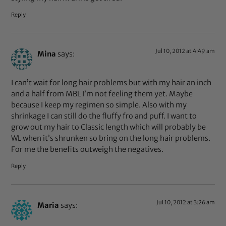
Reply
Jul 10, 2012 at 4:49 am
Mina
says:
I can’t wait for long hair problems but with my hair an inch
and a half from MBL I’m not feeling them yet. Maybe
because I keep my regimen so simple. Also with my
shrinkage I can still do the fluffy fro and puff. I want to
grow out my hair to Classic length which will probably be
WL when it’s shrunken so bring on the long hair problems.
For me the benefits outweigh the negatives.
Reply
Jul 10, 2012 at 3:26 am
Maria
says: