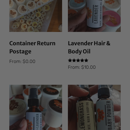
Container Return
Lavender Hair &
Postage
Body Oil
From:
$
0.00
Rated
From:
$
10.00
5.00
out of 5