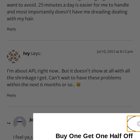
want to avoid. 25 minutes a day is easier for me to handle
and most importantly doesn’t have me dreading dealing
with my hair.
Reply
Jul 10, 2012 at 8:12 pm
Ivy
says:
I’m about APL right now.. But it doesn’t show at all with all
the shrinkage I get. Can’t wait to have these problems
within the next 6 months or so..
Reply
Jul 11, 2012 at 1:43 pm
Jo
says:
Buy One Get One Half Off
I feel ya,shrinkage really is something else! LOL