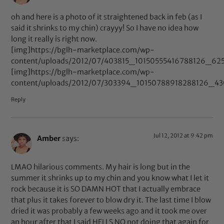
oh and here is a photo of it straightened back in feb (as I
said it shrinks to my chin) crayyy! So I have no idea how
long it really is right now.
[img]https://bglh-marketplace.com/wp-
content/uploads/2012/07/403815_10150555416788126_625
[img]https://bglh-marketplace.com/wp-
content/uploads/2012/07/303394_10150788918288126_43
Reply
Jul 12, 2012 at 9:42 pm
Amber
says:
LMAO hilarious comments. My hair is long but in the
summer it shrinks up to my chin and you know what I let it
rock because it is SO DAMN HOT that I actually embrace
that plus it takes forever to blow dry it. The last time I blow
dried it was probably a few weeks ago and it took me over
an hour after that I said HELLS NO not doing that again for