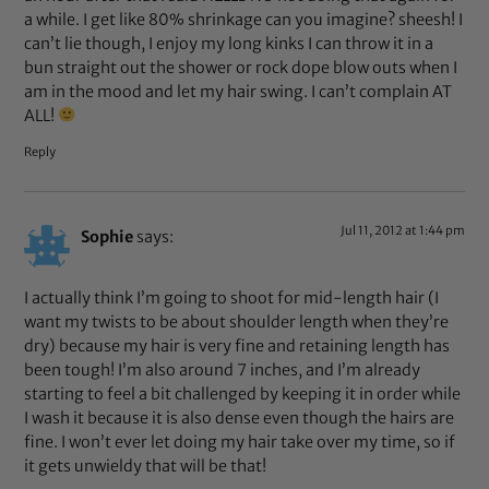
a while. I get like 80% shrinkage can you imagine? sheesh! I
can’t lie though, I enjoy my long kinks I can throw it in a
bun straight out the shower or rock dope blow outs when I
am in the mood and let my hair swing. I can’t complain AT
ALL!
Reply
Jul 11, 2012 at 1:44 pm
Sophie
says:
I actually think I’m going to shoot for mid-length hair (I
want my twists to be about shoulder length when they’re
dry) because my hair is very fine and retaining length has
been tough! I’m also around 7 inches, and I’m already
starting to feel a bit challenged by keeping it in order while
I wash it because it is also dense even though the hairs are
fine. I won’t ever let doing my hair take over my time, so if
it gets unwieldy that will be that!