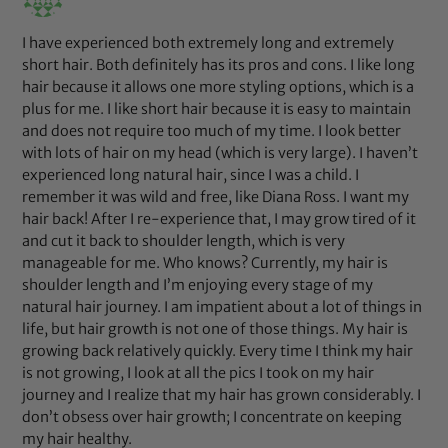
I have experienced both extremely long and extremely
short hair. Both definitely has its pros and cons. I like long
hair because it allows one more styling options, which is a
plus for me. I like short hair because it is easy to maintain
and does not require too much of my time. I look better
with lots of hair on my head (which is very large). I haven’t
experienced long natural hair, since I was a child. I
remember it was wild and free, like Diana Ross. I want my
hair back! After I re-experience that, I may grow tired of it
and cut it back to shoulder length, which is very
manageable for me. Who knows? Currently, my hair is
shoulder length and I’m enjoying every stage of my
natural hair journey. I am impatient about a lot of things in
life, but hair growth is not one of those things. My hair is
growing back relatively quickly. Every time I think my hair
is not growing, I look at all the pics I took on my hair
journey and I realize that my hair has grown considerably. I
don’t obsess over hair growth; I concentrate on keeping
my hair healthy.