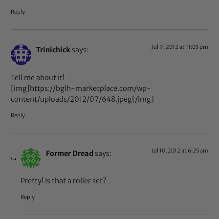
Reply
Jul 9, 2012 at 11:03 pm
Trinichick
says:
Tell me about it!
[img]https://bglh-marketplace.com/wp-
content/uploads/2012/07/648.jpeg[/img]
Reply
Jul 10, 2012 at 6:25 am
Former Dread
says:
Pretty! Is that a roller set?
Reply