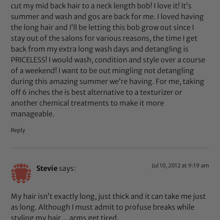
cut my mid back hair to a neck length bob! I love it! It’s
summer and wash and gos are back for me. I loved having
the long hair and I’ll be letting this bob grow out since I
stay out of the salons for various reasons, the time I get
back from my extra long wash days and detangling is
PRICELESS! I would wash, condition and style over a course
of a weekend! I want to be out mingling not detangling
during this amazing summer we’re having. For me, taking
off 6 inches the is best alternative to a texturizer or
another chemical treatments to make it more
manageable.
Reply
Jul 10, 2012 at 9:19 am
Stevie
says:
My hair isn’t exactly long, just thick and it can take me just
as long. Although I must admit to profuse breaks while
styling my hair… arms get tired.