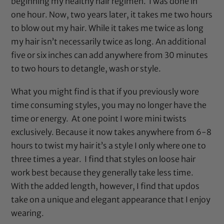
beginning my healthy hair regimen. I was done in
one hour. Now, two years later, it takes me two hours
to blow out my hair. While it takes me twice as long
my hair isn’t necessarily twice as long. An additional
five or six inches can add anywhere from 30 minutes
to two hours to detangle, wash or style.
What you might find is that if you previously wore
time consuming styles, you may no longer have the
time or energy. At one point I wore mini twists
exclusively. Because it now takes anywhere from 6-8
hours to twist my hair it’s a style I only where one to
three times a year. I find that styles on loose hair
work best because they generally take less time.
With the added length, however, I find that updos
take on a unique and elegant appearance that I enjoy
wearing.