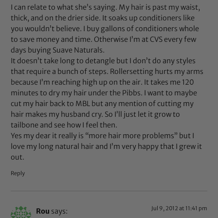
I can relate to what she’s saying. My hair is past my waist,
thick, and on the drier side. It soaks up conditioners like
you wouldn’t believe. I buy gallons of conditioners whole
to save money and time. Otherwise I’m at CVS every few
days buying Suave Naturals.
It doesn’t take long to detangle but I don’t do any styles
that require a bunch of steps. Rollersetting hurts my arms
because I’m reaching high up on the air. It takes me 120
minutes to dry my hair under the Pibbs. I want to maybe
cut my hair back to MBL but any mention of cutting my
hair makes my husband cry. So I’ll just let it grow to
tailbone and see how I feel then.
Yes my dear it really is “more hair more problems” but I
love my long natural hair and I’m very happy that I grew it
out.
Reply
Jul 9, 2012 at 11:41 pm
Rou
says: