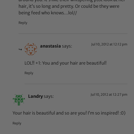
hair, it’s so long and pretty. Or could be they were
being feed who knows…lol//
Reply
Jul 10, 2012 at 12:12 pm
anastasia
says:
LOL!! +1: You and your hair are beautiful!
Reply
Jul 10, 2012 at 12:27 pm
Landry
says:
Your hair is beautiful and so are you! I’m so inspired! :0)
Reply