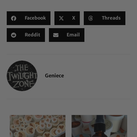
Facebook
X
Threads
Reddit
Email
Geniece