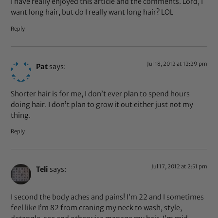
I have really enjoyed this article and the comments. Lord, I
want long hair, but do I really want long hair? LOL
Reply
Jul 18, 2012 at 12:29 pm
Pat
says:
Shorter hair is for me, I don’t ever plan to spend hours
doing hair. I don’t plan to grow it out either just not my
thing.
Reply
Jul 17, 2012 at 2:51 pm
Teli
says:
I second the body aches and pains! I’m 22 and I sometimes
feel like I’m 82 from craning my neck to wash, style,