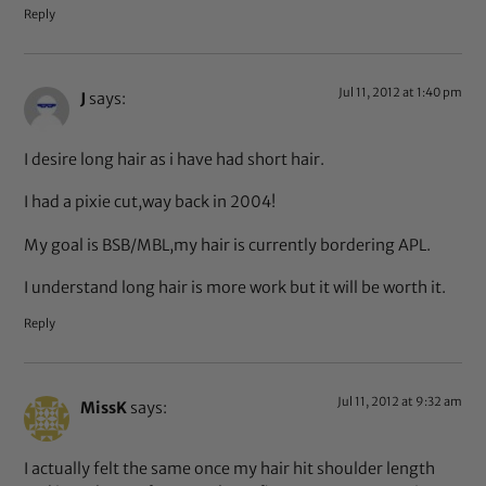
Reply
Jul 11, 2012 at 1:40 pm
J
says:
I desire long hair as i have had short hair.
I had a pixie cut,way back in 2004!
My goal is BSB/MBL,my hair is currently bordering APL.
I understand long hair is more work but it will be worth it.
Reply
Jul 11, 2012 at 9:32 am
MissK
says:
I actually felt the same once my hair hit shoulder length