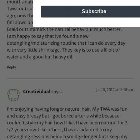
months natural my hair has just passed shoulder length.
Twist outs used to look soooo cute and classy on me a year
Subscribe
ago, now they just……dont lol. M hair is long enough to
fall down on its own, but twist outs look like a bad perm lol.
Braid outs mimick the natural behaviour much better.
I am happy to say that Ive found a new
detangling/moisturizing routine that i can do every day
with very little shrinkage. They key is to use a lil bit of
water and a good but heavy oil.
Reply
Jul 10, 2012 at 11:18 am
Creatividual
says:
I’m enjoying having longer natural hair. My TWA was fun
and easy breezy but I got bored after a while because I
couldn’t style my hair how I like. I have been natural for 3
1/2 years now. Like others, I have a adapted to my
detangling sessions being a smidge longer but I keep my