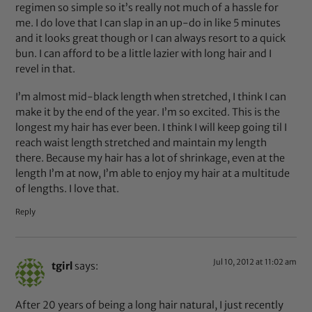
regimen so simple so it’s really not much of a hassle for
me. I do love that I can slap in an up-do in like 5 minutes
and it looks great though or I can always resort to a quick
bun. I can afford to be a little lazier with long hair and I
revel in that.
I’m almost mid-black length when stretched, I think I can
make it by the end of the year. I’m so excited. This is the
longest my hair has ever been. I think I will keep going til I
reach waist length stretched and maintain my length
there. Because my hair has a lot of shrinkage, even at the
length I’m at now, I’m able to enjoy my hair at a multitude
of lengths. I love that.
Reply
Jul 10, 2012 at 11:02 am
tgirl
says:
After 20 years of being a long hair natural, I just recently