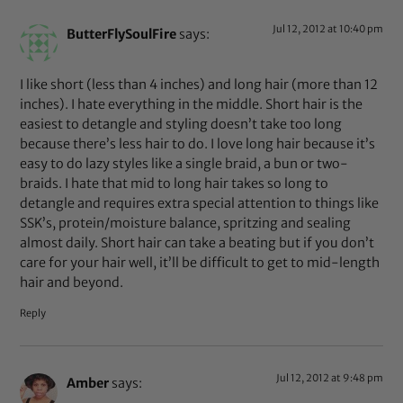
Jul 12, 2012 at 10:40 pm
ButterFlySoulFire
says:
I like short (less than 4 inches) and long hair (more than 12
inches). I hate everything in the middle. Short hair is the
easiest to detangle and styling doesn’t take too long
because there’s less hair to do. I love long hair because it’s
easy to do lazy styles like a single braid, a bun or two-
braids. I hate that mid to long hair takes so long to
detangle and requires extra special attention to things like
SSK’s, protein/moisture balance, spritzing and sealing
almost daily. Short hair can take a beating but if you don’t
care for your hair well, it’ll be difficult to get to mid-length
hair and beyond.
Reply
Jul 12, 2012 at 9:48 pm
Amber
says: