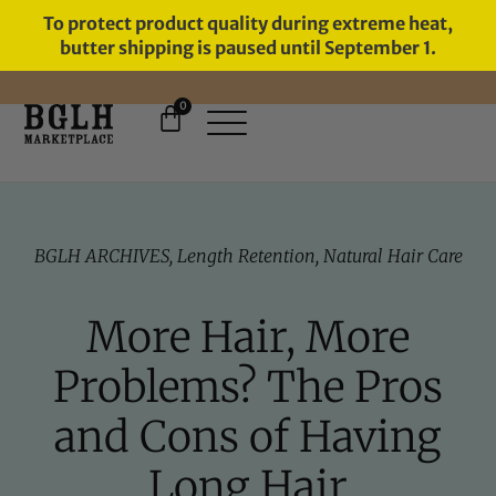
To protect product quality during extreme heat,
butter shipping is paused until September 1.
0
11 YEARS IN BUSINESS, 57,000
SERVED
BGLH ARCHIVES
,
Length Retention
,
Natural Hair Care
More Hair, More
Problems? The Pros
and Cons of Having
Long Hair