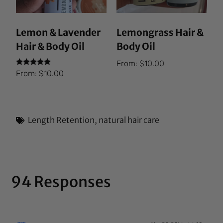
Lemon & Lavender
Lemongrass Hair &
Hair & Body Oil
Body Oil
From:
$
10.00
Rated
From:
$
10.00
5.00
out of 5
Length Retention
,
natural hair care
94 Responses