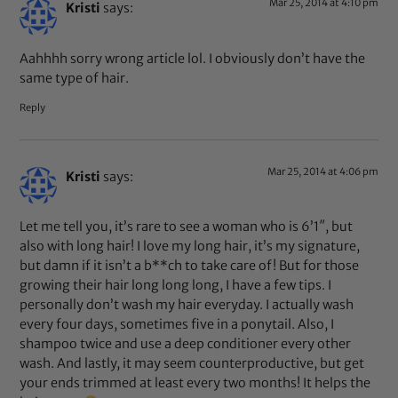
Mar 25, 2014 at 4:10 pm
Kristi
says:
Aahhhh sorry wrong article lol. I obviously don’t have the
same type of hair.
Reply
Mar 25, 2014 at 4:06 pm
Kristi
says:
Let me tell you, it’s rare to see a woman who is 6’1″, but
also with long hair! I love my long hair, it’s my signature,
but damn if it isn’t a b**ch to take care of! But for those
growing their hair long long long, I have a few tips. I
personally don’t wash my hair everyday. I actually wash
every four days, sometimes five in a ponytail. Also, I
shampoo twice and use a deep conditioner every other
wash. And lastly, it may seem counterproductive, but get
your ends trimmed at least every two months! It helps the