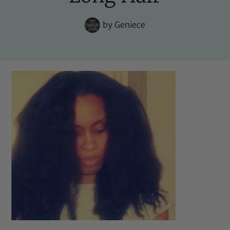
by
Geniece