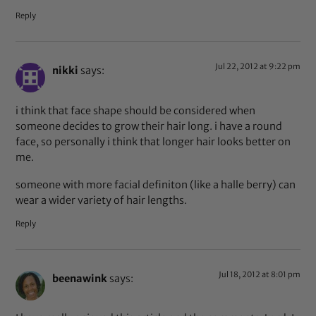
Reply
Jul 22, 2012 at 9:22 pm
nikki
says:
i think that face shape should be considered when
someone decides to grow their hair long. i have a round
face, so personally i think that longer hair looks better on
me.
someone with more facial definiton (like a halle berry) can
wear a wider variety of hair lengths.
Reply
Jul 18, 2012 at 8:01 pm
beenawink
says: