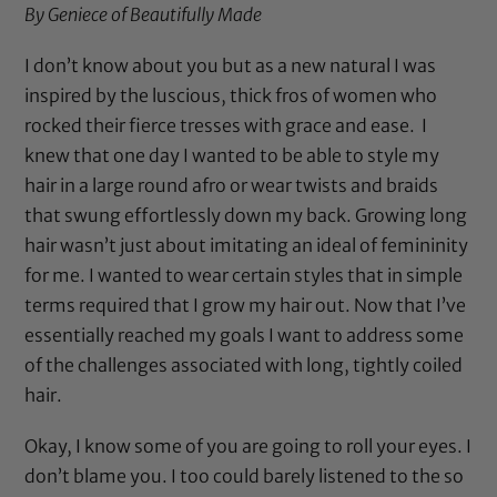
By Geniece of
Beautifully Made
I don’t know about you but as a new natural I was
inspired by the luscious, thick fros of women who
rocked their fierce tresses with grace and ease. I
knew that one day I wanted to be able to style my
hair in a large round afro or wear twists and braids
that swung effortlessly down my back. Growing long
hair wasn’t just about imitating an ideal of femininity
for me. I wanted to wear certain styles that in simple
terms required that I grow my hair out. Now that I’ve
essentially reached my goals I want to address some
of the challenges associated with long, tightly coiled
hair.
Okay, I know some of you are going to roll your eyes. I
don’t blame you. I too could barely listened to the so