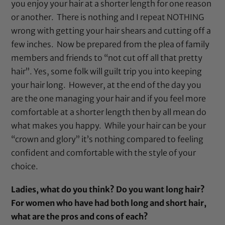
you enjoy your hair at a shorter length for one reason
or another. There is nothing and I repeat NOTHING
wrong with getting your
hair shears
and cutting off a
few inches. Now be prepared from the plea of family
members and friends to “not cut off all that pretty
hair”. Yes, some folk will guilt trip you into keeping
your hair long. However, at the end of the day you
are the one managing your hair and if you feel more
comfortable at a shorter length then by all mean do
what makes you happy. While your hair can be your
“crown and glory” it’s nothing compared to feeling
confident and comfortable with the style of your
choice.
Ladies, what do you think? Do you want long hair?
For women who have had both long and short hair,
what are the pros and cons of each?