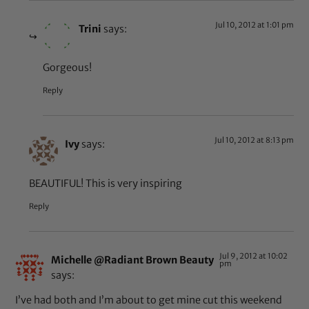
Jul 10, 2012 at 1:01 pm
Trini
says:
Gorgeous!
Reply
Jul 10, 2012 at 8:13 pm
Ivy
says:
BEAUTIFUL! This is very inspiring
Reply
Jul 9, 2012 at 10:02
Michelle @Radiant Brown Beauty
pm
says:
I’ve had both and I’m about to get mine cut this weekend