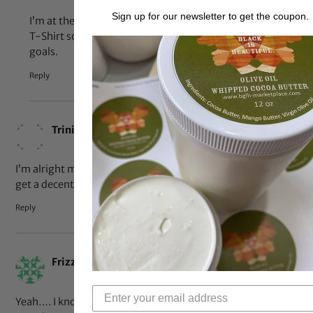
Sign up for our newsletter to get the coupon.
I’m at the same length i am thinking of buying a length
T-Shirt so i know how long i have to go until my next
goals.
Reply
Jul 10, 2012 at 1:09 pm
Trini
says:
I’m alright maintaining collar-bone length. As long as I can
get a decent French braid, I’m more than satisfied.
Reply
Jul 10, 2012 at 11:43 am
FrizzyCurledCutie
says:
Yeah…. I know what you speak of lol. At 1 year and 6