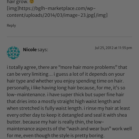
hair grow.
[img]https://bglh-marketplace.com/wp-
content/uploads/2014/03/image-23.jpg[/img]
Reply
Jul 25, 2012 at 11:55 pm
Nicole
says:
i totally agree, there are “more hair more problems” that
can be very limiting… i guess a lot of it depends on your
hair type and whether you enjoy spending time on hair.
personally, i like having long hair because, for me, it’s so
low-maintenance. i have super thick but super fine hair
that dries into a mostly straight high waist length and
when stretched is fully waist length. i rinse my hair at least
every other day to keep it detangled and seal it with shea
butter. because my hair is really thin, the low-
maintenance aspects of the “wash and wear bun” work well
for me, even though the style is pretty boring.