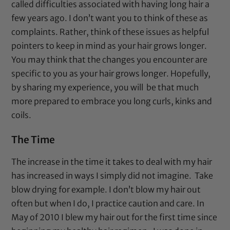
called difficulties associated with having long hair a
few years ago. I don’t want you to think of these as
complaints. Rather, think of these issues as helpful
pointers to keep in mind as your hair grows longer.
You may think that the changes you encounter are
specific to you as your hair grows longer. Hopefully,
by sharing my experience, you will be that much
more prepared to embrace you long curls, kinks and
coils.
The Time
The increase in the time it takes to deal with my hair
has increased in ways I simply did not imagine. Take
blow drying for example. I don’t blow my hair out
often but when I do, I practice caution and care. In
May of 2010 I blew my hair out for the first time since