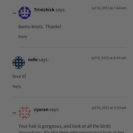
Jul 10, 2012 at 7:40 am
Trinichick
says:
Bantu knots. Thanks!
Reply
Jul 10, 2012 at 6:49 am
nelle
says:
love it!
Reply
Jul 10, 2012 at 9:43 am
zyaran
says:
Your hair is gorgeous, and look at all the birds
around you. It’s like their whispering psst look at her