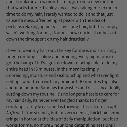
and it took me a few months to figure out a new routine
that works for me. frankly since it was taking me so much
time to do my hair, i rarely wanted to do it and that just
caused a mess. after being at peace with the idea of
perhaps relaxing again b/c i love long hair, but this simply
wasn’t working for me, i found a new routine that has cut
down the time spent on my hair drastically.
i love to wear my hair out. the key for me is moisturizing,
fingercombing, sealing and braiding every night. once i
got the hang of it i’ve gotten down to being able to do my
entire head in 15 minutes. in the morn its simply
unbraiding, moisture and seal touchup and whatever light
styling i want to do with my braidout. 10 minutes top. also
about an hour on Sundays for washes and dc’s. since finally
cutting down my routine, it’s no longer a hassle to care for
my hair daily, its never ever tangled thanks to finger
combing, rarely breaks and is thriving. this is from an apl
4a/b with fine strands, but lots very dense, thick hair. some
cringe in horror at the idea of daily manipulation, but it so
works for me. no more 2 hour long detangling sessions i