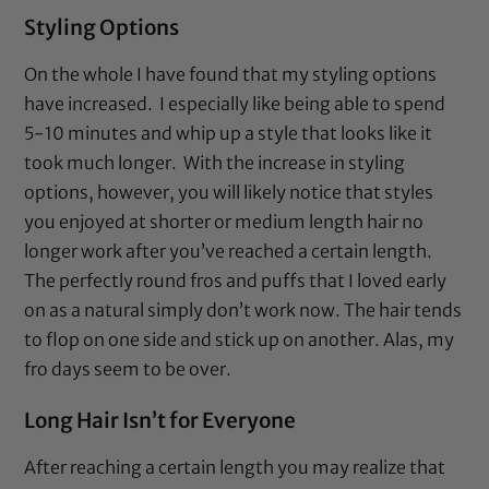
Styling Options
On the whole I have found that my styling options
have increased. I especially like being able to spend
5-10 minutes and whip up a style that looks like it
took much longer. With the increase in styling
options, however, you will likely notice that styles
you enjoyed at shorter or medium length hair no
longer work after you’ve reached a certain length.
The perfectly round fros and puffs that I loved early
on as a natural simply don’t work now. The hair tends
to flop on one side and stick up on another. Alas, my
fro days seem to be over.
Long Hair Isn’t for Everyone
After reaching a certain length you may realize that