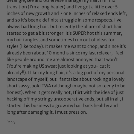
detangle, see and otherwise manage my hair. I’m mid
transition (I’m a long hauler) and I’ve got a little over 5
inches of new growth and 7 or 8 inches of relaxed ends left,
and so it’s been a definite struggle in some respects. I’ve
always had long hair, but recently the allure of short hair
started to get a bit stronger. It’s SUPER hot this summer,
my hair tangles, and sometimes I run out of ideas for
styles (like today). It makes me want to chop, and since it’s
already been about 10 months since my last relaxer, I feel
like people around me are almost annoyed that I won’t
(You’re making US sweat just looking at you- cut it
already!!). I like my long hair, it’s a big part of my personal
landscape of myself, but I fantasize about rocking a lovely
short sassy, bold TWA (although maybe not so teeny to be
honest). When it gets really hot, I flirt with the idea of just
hacking off my stringy uncooperative ends, but all in all, I
started this business to grow my hair back healthy and
long after damaging it. I must press on.
Reply