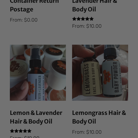
Container Return
Lavender Hair &
Postage
Body Oil
From:
$
0.00
Rated
From:
$
10.00
5.00
out of 5
Lemon & Lavender
Lemongrass Hair &
Hair & Body Oil
Body Oil
From:
$
10.00
Rated