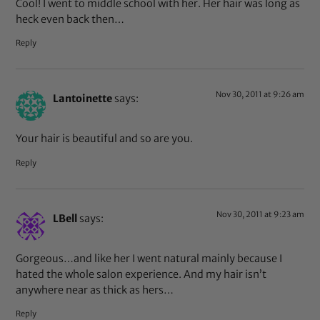
Cool! I went to middle school with her. Her hair was long as
heck even back then…
Reply
Nov 30, 2011 at 9:26 am
Lantoinette
says:
Your hair is beautiful and so are you.
Reply
Nov 30, 2011 at 9:23 am
LBell
says:
Gorgeous…and like her I went natural mainly because I
hated the whole salon experience. And my hair isn’t
anywhere near as thick as hers…
Reply