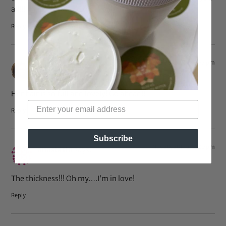
all!!!
Reply
Nov 30, 2011 at 2:57 pm
Antoinette Stewart
says:
Her hair is so full and lovely! Go ahead!!
Reply
Subscribe
Nov 30, 2011 at 2:20 pm
anastasia
says:
The thickness!!! Oh my….I’m in love!
Reply