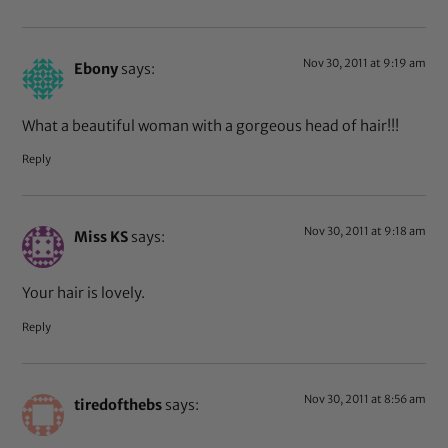
Nov 30, 2011 at 9:19 am
Ebony
says:
What a beautiful woman with a gorgeous head of hair!!!
Reply
Nov 30, 2011 at 9:18 am
Miss KS
says:
Your hair is lovely.
Reply
Nov 30, 2011 at 8:56 am
tiredofthebs
says: