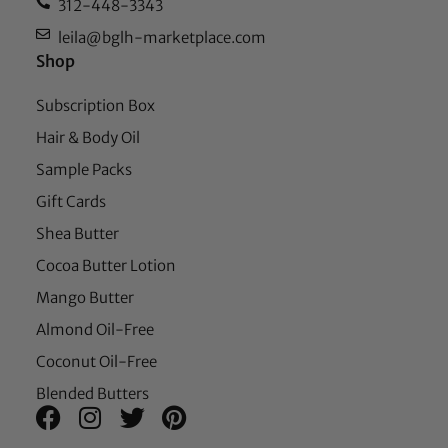
312-448-3343
leila@bglh-marketplace.com
Shop
Subscription Box
Hair & Body Oil
Sample Packs
Gift Cards
Shea Butter
Cocoa Butter Lotion
Mango Butter
Almond Oil-Free
Coconut Oil-Free
Blended Butters