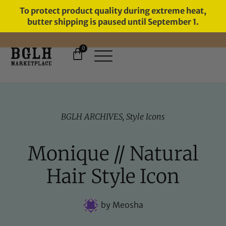
To protect product quality during extreme heat,
butter shipping is paused until September 1.
0
FREE SHIPPING ON ORDERS
OVER $60
BGLH ARCHIVES
,
Style Icons
Monique // Natural
Hair Style Icon
by
Meosha