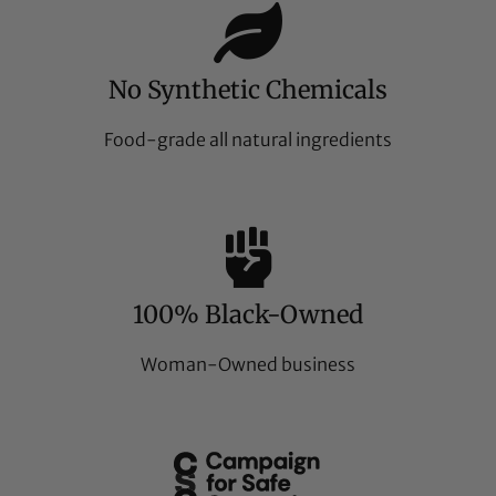
No Synthetic Chemicals
Food-grade all natural ingredients
100% Black-Owned
Woman-Owned business