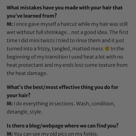
What mistakes have you made with your hair that
you’ve learned from?
M:
I once gave myself a haircut while my hair was still
wet without full shrinkage…not a good idea. The first
time I did mini twists I tried to rinse them and it just
turned into a frizzy, tangled, matted mess
In the
beginning of my transition I used heat a lot with no
heat protectant
and my ends lost some texture from
the heat damage.
What’s the best/most effective thing you do for
your hair?
M:
I do everything in sections. Wash, condition,
detangle, style.
Is there a blog/webpage where we can find you?
M:
You can see my old pics on my fotkis: