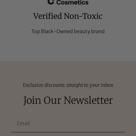
Verified Non-Toxic
Top Black-Owned beauty brand
Exclusive discounts straight to your inbox
Join Our Newsletter