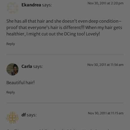
Nov 30, 2011 at 2:20 pm
Ekandrea
says:
She has all that hair and she doesn’t even deep condition–
proof that everyone’s hair is different!!! When my hair gets
healthier, I might cut out the DCing too! Lovely!
Reply
Nov 30, 2011 at 11:56 am
Carla
says:
Beautiful hair!
Reply
Nov 30, 2011 at 11:15 am
df
says: