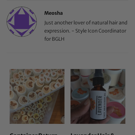
Meosha
Just another lover of natural hair and
expression. - Style Icon Coordinator
for BGLH