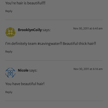
You’re hair is beautiful!!!
Reply
Nov 30, 2011 at 6:45 am
BrooklynCoily
says:
I’m definitely team #savingwater!! Beautiful thick hair!!
Reply
Nov 30, 2011 at 6:16 am
Nicole
says:
You have beautiful hair!
Reply