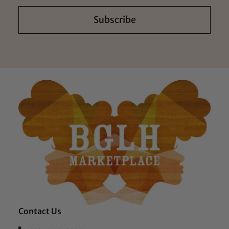
Subscribe
Contact Us