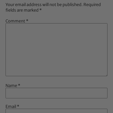
Your email address will not be published.
Required
fields are marked
*
Comment
*
Name
*
Email
*