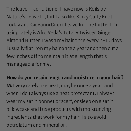
The leave in conditioner I have now is Koils by
Nature’s Leave In, but I also like
Kinky Curly Knot
Today
and
Giovanni Direct Leave In
. The butter I’m
using lately is Afro Veda’s Totally Twisted Ginger
Almond Butter. I wash my hair once every 7-10 days.
I usually
flat iron
my hair once a year and then cut a
few inches off to maintain it at a length that’s
manageable for me.
How do you retain length and moisture in your hair?
M:
I very rarely use heat; maybe once a year, and
when I do I always use a
heat protectant
. I always
wear my
satin bonnet
or
scarf
, or sleep on a
satin
pillowcase
and I use products with moisturizing
ingredients that work for my hair. I also avoid
petrolatum
and
mineral oil
.