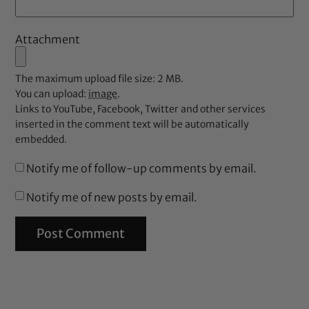
Attachment
The maximum upload file size: 2 MB.
You can upload:
image
.
Links to YouTube, Facebook, Twitter and other services
inserted in the comment text will be automatically
embedded.
Notify me of follow-up comments by email.
Notify me of new posts by email.