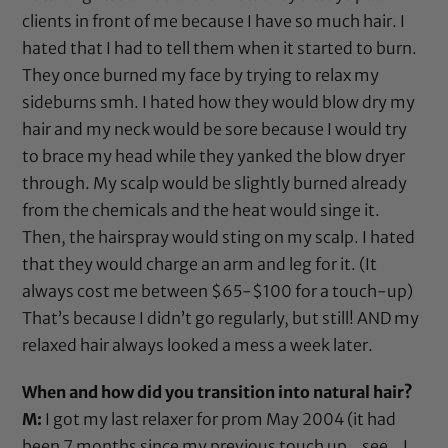
clients in front of me because I have so much hair. I
hated that I had to tell them when it started to burn.
They once burned my face by trying to relax my
sideburns smh. I hated how they would blow dry my
hair and my neck would be sore because I would try
to brace my head while they yanked the
blow dryer
through. My scalp would be slightly burned already
from the chemicals and the heat would singe it.
Then, the hairspray would sting on my scalp. I hated
that they would charge an arm and leg for it. (It
always cost me between $65-$100 for a touch-up)
That’s because I didn’t go regularly, but still! AND my
relaxed hair always looked a mess a week later.
When and how did you transition into natural hair?
M:
I got my last relaxer for prom May 2004 (it had
been 7 months since my previous touch up…see…I