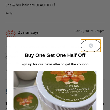
She & her hair are BEAUTIFUL!
Reply
Nov 30, 2011 at 3:28 pm
Zyaran
says:
Her hair is gorgeous, and the pic with the 2 strand twists I
just want to do some jump rope with it :). You will
Buy One Get One Half Off
definitely not have to worry about going bald with all of
that thick gorgeous hair.
Sign up for our newsletter to get the coupon.
Reply
Nov 30, 2011 at 3:20 pm
Monique
says:
Thank you all for the lovely compliments!!! =) I got a bunch
of new subscribers from this blog feature! I appreciate you