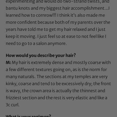
experimenting and would do two-strand twists, and
bantu knots and my biggest hair accomplishment…I
learned how to cornrow!!! I think it’s also made me
more confident because both of my parents over the
years have told me to get my hair relaxed and I just
keep it moving. I just feel so at ease to not feel like I
need to go to a salon anymore.
How would you describe your hair?
M:
My hair is extremely dense and mostly coarse with
a few different textures going on, as is the norm for
many naturals. The sections at my temples are very
kinky, coarse and tend to be excessively dry; the front
is wavy, the crown area is actually the thinnest and
frizziest section and the rest is very elastic and like a
3c curl.
What is your regimen?