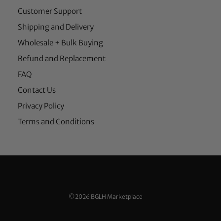
Customer Support
Shipping and Delivery
Wholesale + Bulk Buying
Refund and Replacement
FAQ
Contact Us
Privacy Policy
Terms and Conditions
©2026 BGLH Marketplace