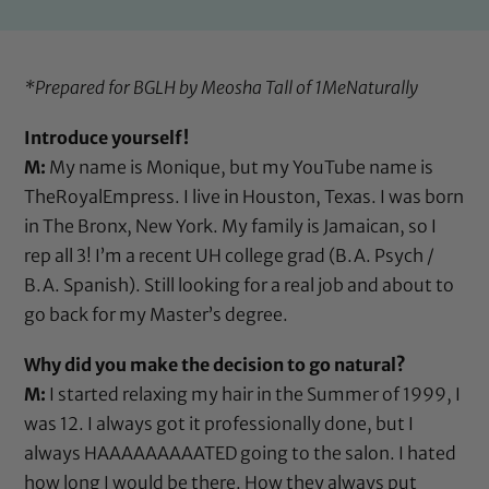
*Prepared for BGLH by Meosha Tall of
1MeNaturally
Introduce yourself!
M:
My name is Monique, but my YouTube name is
TheRoyalEmpress. I live in Houston, Texas. I was born
in The Bronx, New York. My family is Jamaican, so I
rep all 3! I’m a recent UH college grad (B.A. Psych /
B.A. Spanish). Still looking for a real job and about to
go back for my Master’s degree.
Why did you make the decision to go natural?
M:
I started relaxing my hair in the Summer of 1999, I
was 12. I always got it professionally done, but I
always HAAAAAAAAATED going to the salon. I hated
how long I would be there. How they always put