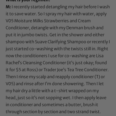
M:
I recently started detangling my hair before I wash
it to save water. So I spray my hair with water, apply
V05 Moisture Milks Strawberries and Cream
Conditioner
, detangle with my
Denman brush
and
put it in jumbo twists. Get in the shower and either
shampoo with
Suave Clarifying Shampoo
or recently I
just started co-washing with the twists still in. Right
now the conditioners I use for co-washing are Lisa
Rachel’s Cleansing Conditioner (it’s just okay; found
it for $5 at Ross) or
Trader Joe’s Tea Tree Conditioner
.
Then I rinse my scalp and reapply conditioner (
TJ
or
V05
) and rinse after I’m done showering. Then I let
my hair dry a little with a t-shirt wrapped on my
head, just so it’s not sopping wet. I then apply leave
in conditioner and sometimes a butter, brush it
through section by section and two strand twist.