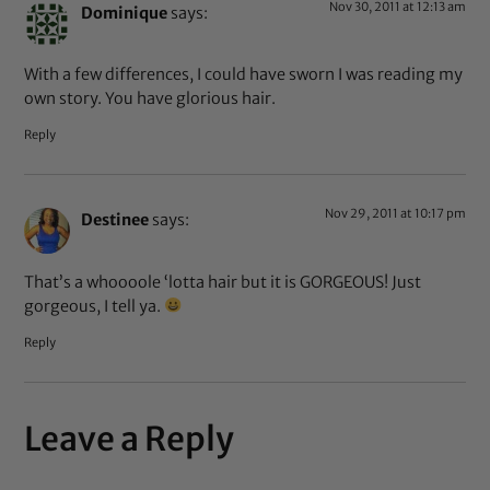
Nov 30, 2011 at 12:13 am
Dominique
says:
With a few differences, I could have sworn I was reading my
own story. You have glorious hair.
Reply
Nov 29, 2011 at 10:17 pm
Destinee
says:
That’s a whoooole ‘lotta hair but it is GORGEOUS! Just
gorgeous, I tell ya.
Reply
Leave a Reply