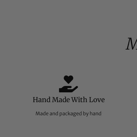
%
M
Hand Made With Love
Made and packaged by hand