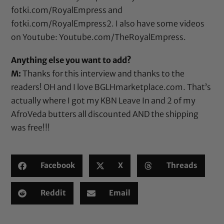
fotki.com/RoyalEmpress
and
fotki.com/RoyalEmpress2
. I also have some videos
on Youtube:
Youtube.com/TheRoyalEmpress
.
Anything else you want to add?
M:
Thanks for this interview and thanks to the
readers! OH and I love
BGLHmarketplace.com
. That’s
actually where I got my KBN Leave In and 2 of my
AfroVeda butters all discounted AND the shipping
was free!!!
Facebook
X
Threads
Reddit
Email