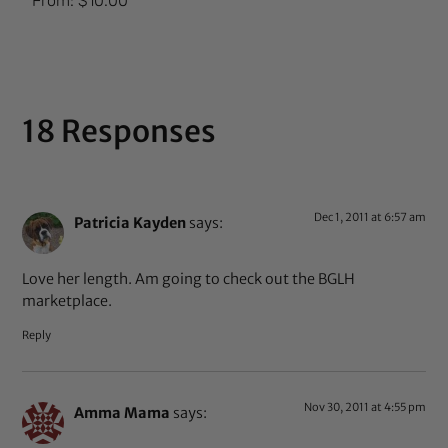
From:
$
10.00
5.00
out of 5
18 Responses
Dec 1, 2011 at 6:57 am
Patricia Kayden
says:
Love her length. Am going to check out the BGLH
marketplace.
Reply
Nov 30, 2011 at 4:55 pm
Amma Mama
says: