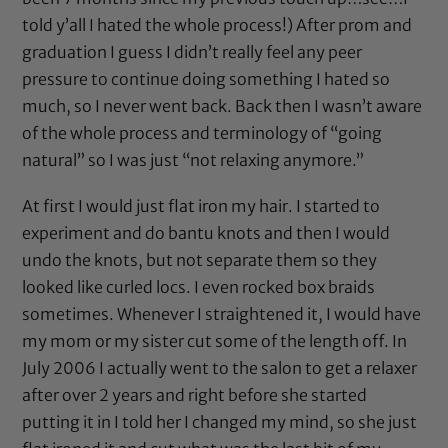
told y’all I hated the whole process!) After prom and
graduation I guess I didn’t really feel any peer
pressure to continue doing something I hated so
much, so I never went back. Back then I wasn’t aware
of the whole process and terminology of “going
natural” so I was just “not relaxing anymore.”
At first I would just flat iron my hair. I started to
experiment and do bantu knots and then I would
undo the knots, but not separate them so they
looked like curled locs. I even rocked box braids
sometimes. Whenever I straightened it, I would have
my mom or my sister cut some of the length off. In
July 2006 I actually went to the salon to get a relaxer
after over 2 years and right before she started
putting it in I told her I changed my mind, so she just