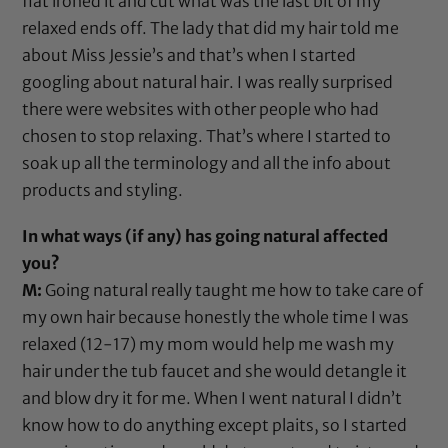
flat ironed it and cut what was the last bit of my
relaxed ends off. The lady that did my hair told me
about
Miss Jessie’s
and that’s when I started
googling about natural hair. I was really surprised
there were websites with other people who had
chosen to stop relaxing. That’s where I started to
soak up all the terminology and all the info about
products and styling.
In what ways (if any) has going natural affected
you?
M:
Going natural really taught me how to take care of
my own hair because honestly the whole time I was
relaxed (12-17) my mom would help me wash my
hair under the tub faucet and she would detangle it
and blow dry it for me. When I went natural I didn’t
know how to do anything except plaits, so I started