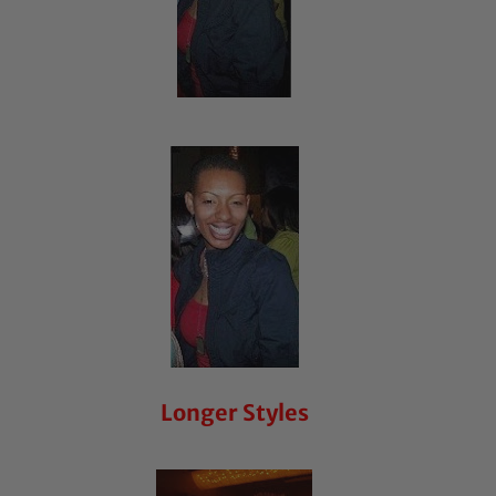
Longer Styles