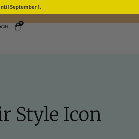
until September 1.
0
OGIN
r Style Icon