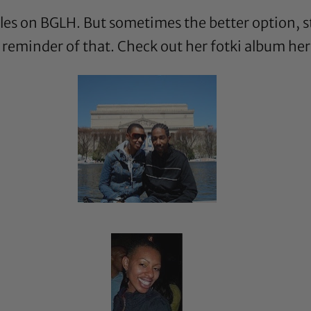
tyles on BGLH. But sometimes the better option, st
a reminder of that. Check out her fotki album
her