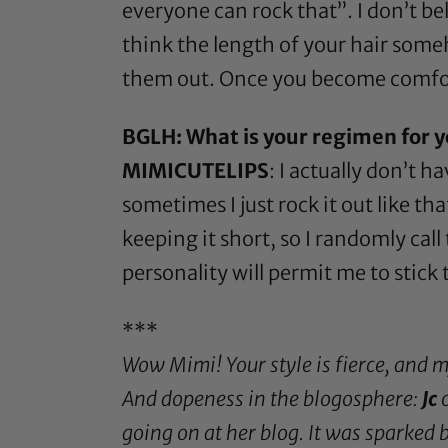
everyone can rock that”. I don’t be
think the length of your hair someh
them out. Once you become comforta
BGLH: What is your regimen for y
MIMICUTELIPS
: I actually don’t 
sometimes I just rock it out like th
keeping it short, so I randomly cal
personality will permit me to stick 
***
Wow Mimi! Your style is fierce, and 
And dopeness in the blogosphere:
Jc
o
going on at her blog. It was sparked 