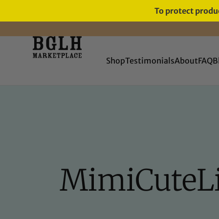
To protect produc
FREE SHIPPING ON ORDERS
OVER $60
Shop
Testimonials
About
FAQ
B
MimiCuteLip