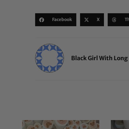
Facebook
X
T
Black Girl With Long