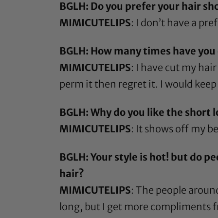
BGLH: Do you prefer your hair sho
MIMICUTELIPS
: I don’t have a pre
BGLH: How many times have you cu
MIMICUTELIPS
: I have cut my hai
perm it then regret it. I would keep 
BGLH: Why do you like the short 
MIMICUTELIPS
: It shows off my b
BGLH: Your style is hot! but do p
hair?
MIMICUTELIPS
: The people around
long, but I get more compliments fr