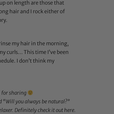
 up on length are those that
ng hair and I rock either of
ory.
 rinse my hair in the morning,
e my curls… This time I’ve been
hedule. I don’t think my
s for sharing
d “Will you always be natural?”
laxer. Definitely check it out
here
.