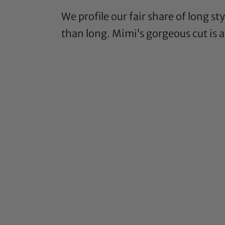
We profile our fair share of long s
than long. Mimi’s gorgeous cut is 