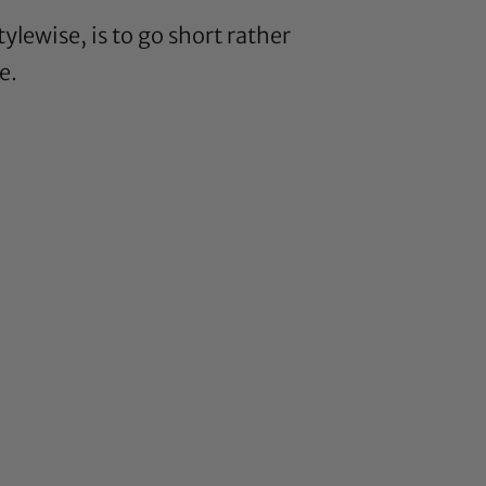
ylewise, is to go short rather
e
.