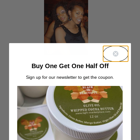
Buy One Get One Half Off
Sign up for our newsletter to get the coupon.