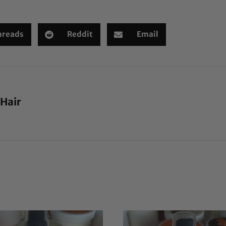
hreads
Reddit
Email
 Hair