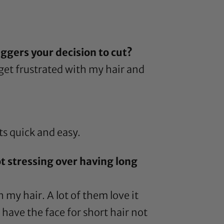
ggers your decision to cut?
 get frustrated with my hair and
ts quick and easy.
ot stressing over having long
my hair. A lot of them love it
 have the face for short hair not