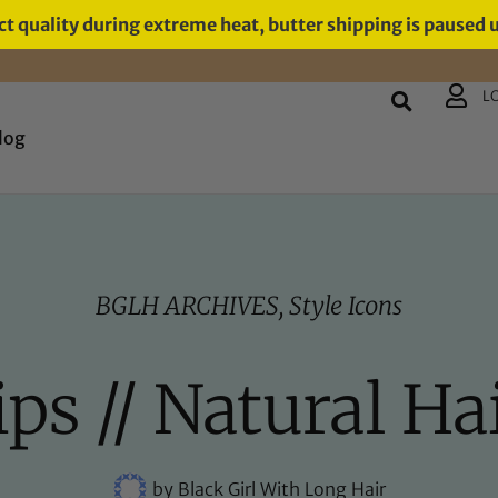
t quality during extreme heat, butter shipping is paused 
L
log
BGLH ARCHIVES
,
Style Icons
s // Natural Hai
by
Black Girl With Long Hair