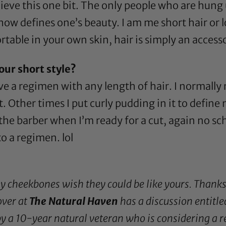
lieve this one bit. The only people who are hung
ow defines one’s beauty. I am me short hair or lo
ble in your own skin, hair is simply an access
our short style?
have a regimen with any length of hair. I normally
at. Other times I put curly pudding in it to defin
l the barber when I’m ready for a cut, again no sc
to a regimen. lol
my cheekbones wish they could be like yours. Thank
ver at
The Natural Haven
has a discussion entitle
by a 10-year natural veteran who is considering a re