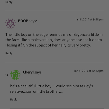
Reply
Jan 8, 2014 at 9:38 pm
BOOP
says:
The little boy on the edge reminds me of Beyonce a little in
the face. Like a male version, does anyone else see it or am
I losing it? On the subject of her hair, its very pretty.
Reply
Jan 8, 2014 at 10:22 pm
Cheryl
says:
he’s a beautiful little boy…I could see him as Bey’s
relative…son or little brother….
Reply