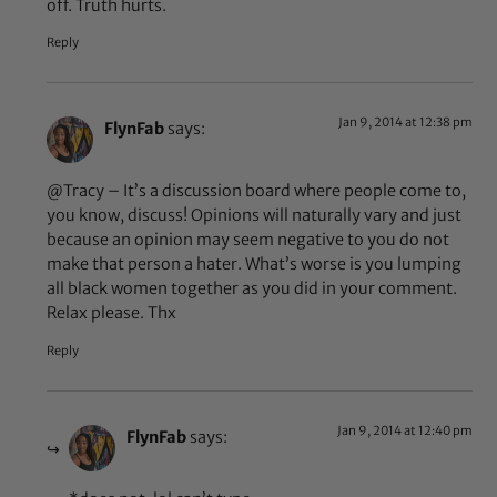
off. Truth hurts.
Reply
Jan 9, 2014 at 12:38 pm
FlynFab
says:
@Tracy – It’s a discussion board where people come to,
you know, discuss! Opinions will naturally vary and just
because an opinion may seem negative to you do not
make that person a hater. What’s worse is you lumping
all black women together as you did in your comment.
Relax please. Thx
Reply
Jan 9, 2014 at 12:40 pm
FlynFab
says: