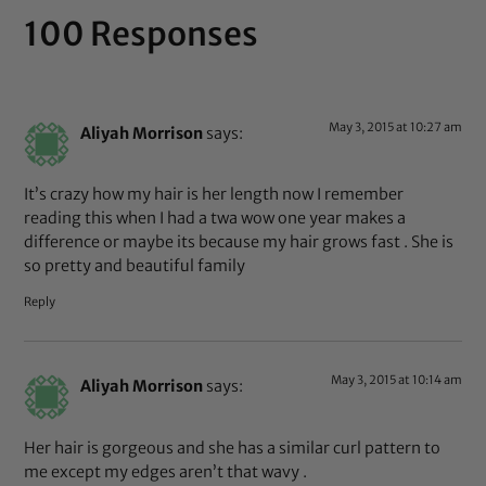
100 Responses
May 3, 2015 at 10:27 am
Aliyah Morrison
says:
It’s crazy how my hair is her length now I remember
reading this when I had a twa wow one year makes a
difference or maybe its because my hair grows fast . She is
so pretty and beautiful family
Reply
May 3, 2015 at 10:14 am
Aliyah Morrison
says:
Her hair is gorgeous and she has a similar curl pattern to
me except my edges aren’t that wavy .