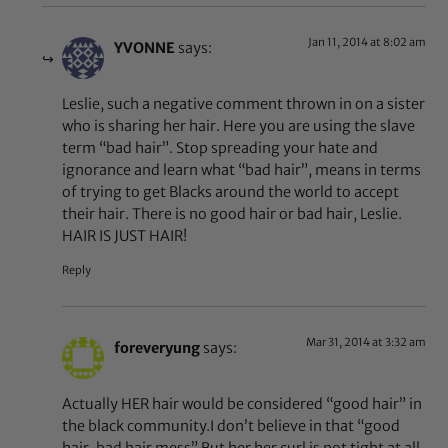
Jan 11, 2014 at 8:02 am
YVONNE
says:
Leslie, such a negative comment thrown in on a sister
who is sharing her hair. Here you are using the slave
term “bad hair”. Stop spreading your hate and
ignorance and learn what “bad hair”, means in terms
of trying to get Blacks around the world to accept
their hair. There is no good hair or bad hair, Leslie.
HAIR IS JUST HAIR!
Reply
Mar 31, 2014 at 3:32 am
foreveryung
says:
Actually HER hair would be considered “good hair” in
the black community.I don’t believe in that “good
hair, bad hair mess” But her her curl is not tight at all.