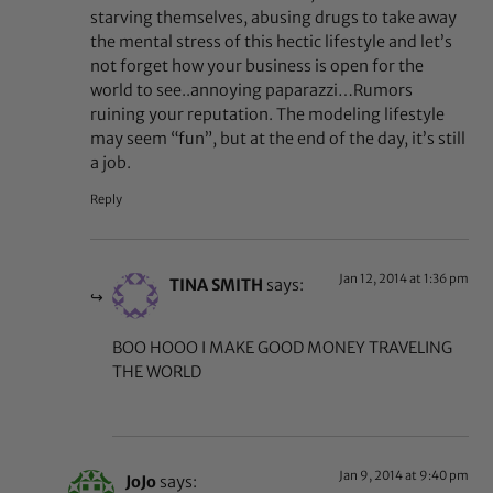
starving themselves, abusing drugs to take away
the mental stress of this hectic lifestyle and let’s
not forget how your business is open for the
world to see..annoying paparazzi…Rumors
ruining your reputation. The modeling lifestyle
may seem “fun”, but at the end of the day, it’s still
a job.
Reply
Jan 12, 2014 at 1:36 pm
TINA SMITH
says:
BOO HOOO I MAKE GOOD MONEY TRAVELING
THE WORLD
Jan 9, 2014 at 9:40 pm
JoJo
says: