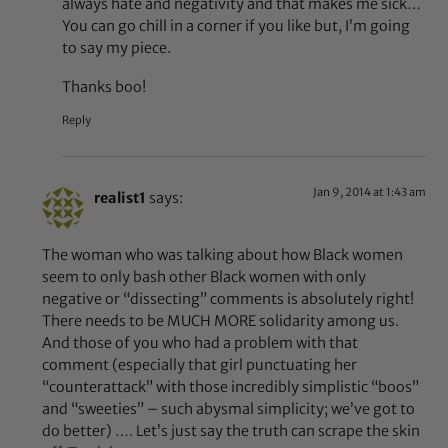
always hate and negativity and that makes me sick…
You can go chill in a corner if you like but, I’m going
to say my piece.
Thanks boo!
Reply
Jan 9, 2014 at 1:43 am
realist1
says:
The woman who was talking about how Black women
seem to only bash other Black women with only
negative or “dissecting” comments is absolutely right!
There needs to be MUCH MORE solidarity among us.
And those of you who had a problem with that
comment (especially that girl punctuating her
“counterattack” with those incredibly simplistic “boos”
and “sweeties” – such abysmal simplicity; we’ve got to
do better) …. Let’s just say the truth can scrape the skin