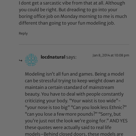
I dont get a sarcastic vibe from that at all. Although
you could be right. But dreading to go into your
boring office job on Monday morning to me is much
different than going to your fun modeling job.
Reply
Jan 8, 2014 at 10:08 pm
locdnatural
says:
Modeling isn’t all fun and games. Being a model
can be stressful trying to keep weight down and
maintain a certain standard of mainstream
beauty. You have to deal with people constantly
criticizing your body. “Your waist is too wide”-
“your nose is too big” “Can you look less Ethnic?”
“can you lose a few more pounds?” “Sorry, but
you’re just not the look we’re going for.” AND YES
these quotes were actually said to real life
models–Behind closed doors, these models are