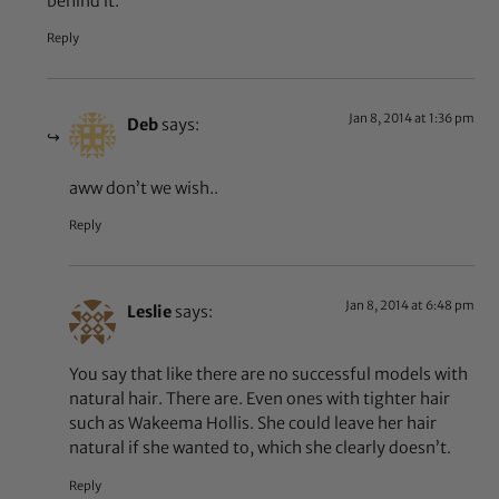
behind it.
Reply
Jan 8, 2014 at 1:36 pm
Deb
says:
aww don’t we wish..
Reply
Jan 8, 2014 at 6:48 pm
Leslie
says:
You say that like there are no successful models with
natural hair. There are. Even ones with tighter hair
such as Wakeema Hollis. She could leave her hair
natural if she wanted to, which she clearly doesn’t.
Reply