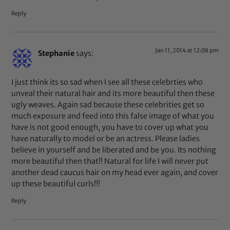
Reply
Jan 11, 2014 at 12:08 pm
Stephanie
says:
I just think its so sad when I see all these celebrties who
unveal their natural hair and its more beautiful then these
ugly weaves. Again sad because these celebrities get so
much exposure and feed into this false image of what you
have is not good enough, you have to cover up what you
have naturally to model or be an actress. Please ladies
believe in yourself and be liberated and be you. Its nothing
more beautiful then that!! Natural for life I will never put
another dead caucus hair on my head ever again, and cover
up these beautiful curls!!!
Reply