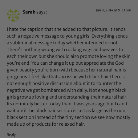
Jan 8, 2014 at 9:33 pm
Sarah
says:
I hate the caption that she added to that picture. It sends
such a negative message to young girls. Everything sends
a subliminal message today whether intended or not.
There’s nothing wrong with rocking wigs and weaves to
each their own but she should also promote loving the skin
you’re end. You can change it up but appreciate the God
given beauty you’re born with because her natural hair is
gorgeous. I feel like thats an issue with black hair there’s
not enough positive discussion about it to counter the
negative we get bombarded with daily. Not enough black
girls grow up loving and understanding their natural hair.
Its definitely better today than it was years ago but I can’t
wait until the black hair section is just as large as the non
black section instead of the tiny section we see now mostly
made up of products for relaxed hair.
Reply