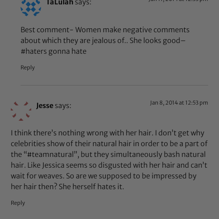
TaLulah
says:
Best comment- Women make negative comments
about which they are jealous of.. She looks good–
#haters gonna hate
Reply
Jan 8, 2014 at 12:53 pm
Jesse
says:
I think there’s nothing wrong with her hair. I don’t get why
celebrities show of their natural hair in order to be a part of
the “#teamnatural”, but they simultaneously bash natural
hair. Like Jessica seems so disgusted with her hair and can’t
wait for weaves. So are we supposed to be impressed by
her hair then? She herself hates it.
Reply