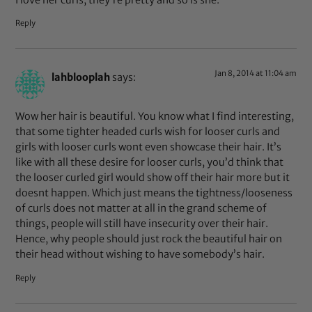
Reply
Jan 8, 2014 at 11:04 am
lahblooplah
says:
Wow her hair is beautiful. You know what I find interesting,
that some tighter headed curls wish for looser curls and
girls with looser curls wont even showcase their hair. It’s
like with all these desire for looser curls, you’d think that
the looser curled girl would show off their hair more but it
doesnt happen. Which just means the tightness/looseness
of curls does not matter at all in the grand scheme of
things, people will still have insecurity over their hair.
Hence, why people should just rock the beautiful hair on
their head without wishing to have somebody’s hair.
Reply