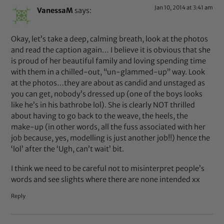
Jan 10, 2014 at 3:41 am
VanessaM
says:
Okay, let’s take a deep, calming breath, look at the photos
and read the caption again… I believe it is obvious that she
is proud of her beautiful family and loving spending time
with them in a chilled-out, “un-glammed-up” way. Look
at the photos…they are about as candid and unstaged as
you can get, nobody’s dressed up (one of the boys looks
like he’s in his bathrobe lol). She is clearly NOT thrilled
about having to go back to the weave, the heels, the
make-up (in other words, all the fuss associated with her
job because, yes, modelling is just another job!!) hence the
‘lol’ after the ‘Ugh, can’t wait’ bit.
I think we need to be careful not to misinterpret people’s
words and see slights where there are none intended xx
Reply