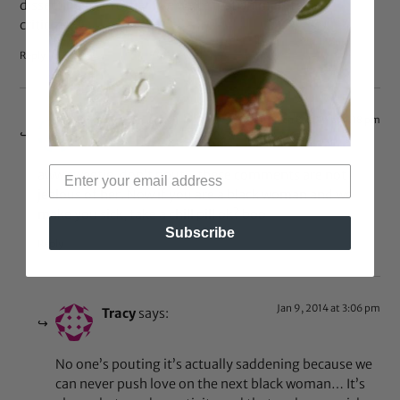
dissecting each other like we’re test animals to be
criticized.
Reply
Jan 8, 2014 at 4:18 pm
WhyMe?
says:
aww sweetie, don’t pout…these comments are not
jealous of her. Now if you are a black woman and we
make you sick, take a chill pill ok? boo
Subscribe
Reply
Jan 9, 2014 at 3:06 pm
Tracy
says:
No one’s pouting it’s actually saddening because we
can never push love on the next black woman… It’s