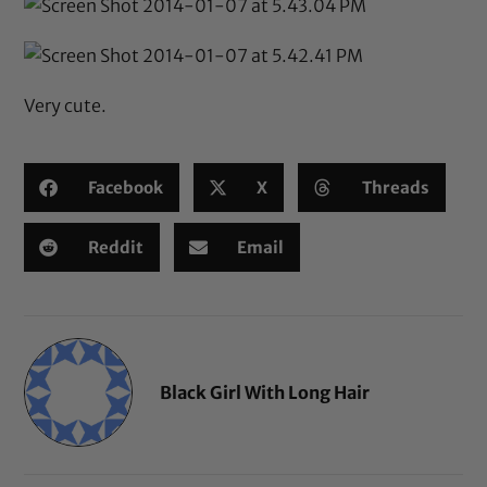
Very cute.
Facebook
X
Threads
Reddit
Email
Black Girl With Long Hair