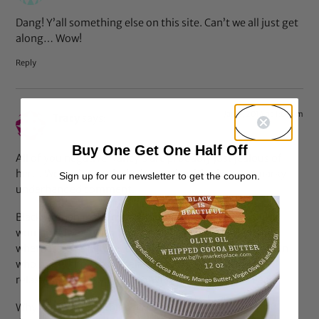
Dang! Y’all something else on this site. Can’t we all just get
along… Wow!
Reply
Jan 8, 2014 at 1:01 pm
Tracy
says:
Buy One Get One Half Off
All of you negative Nancy’s are probably just jealous of
her… We can’t say oh she looks nice, it’s always a snarky
Sign up for our newsletter to get the coupon.
underhanded comment.
Black women make me sick sometimes and I’m a black
woman. Always with the crabs in a barrel mentality,
whether we’re natural then “we all” hate weaved women
who rarely showcase their natural hair. OR all of the
relaxed women speak negatively about natural heads.
Why can’t we take things as they are? Rather than