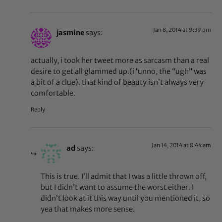
Jan 8, 2014 at 9:39 pm
jasmine
says:
actually, i took her tweet more as sarcasm than a real
desire to get all glammed up.(i ‘unno, the “ugh” was
a bit of a clue). that kind of beauty isn’t always very
comfortable.
Reply
Jan 14, 2014 at 8:44 am
ad
says:
This is true. I’ll admit that I was a little thrown off,
but I didn’t want to assume the worst either. I
didn’t look at it this way until you mentioned it, so
yea that makes more sense.