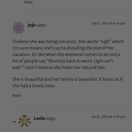
Reply
Jan 8, 2014 at 4:14 pm
Jojo
says:
I believe she was being sarcastic. She wrote “ugh” which
I’m sure means she’s sorta dreading the end of her
vacation. Its like when the weekend comes to an end a
lot of people say “Monday back to work. Ugh can’t
wait.” I don’t believe she hates her natural hair.
She is beautiful and her family is beautiful. It looks as if
she had a lovely time.
Reply
Jan 8, 2014 at 6:50 pm
Leslie
says: