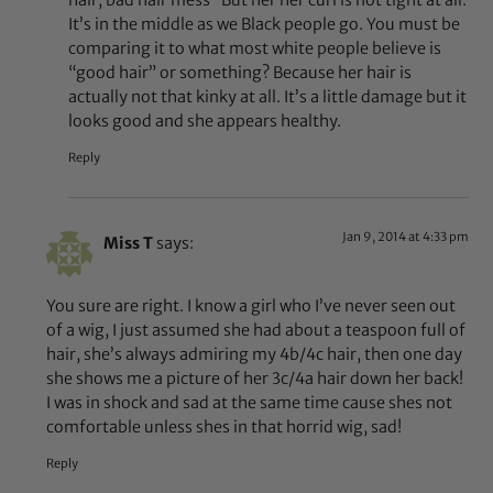
It’s in the middle as we Black people go. You must be
comparing it to what most white people believe is
“good hair” or something? Because her hair is
actually not that kinky at all. It’s a little damage but it
looks good and she appears healthy.
Reply
Jan 9, 2014 at 4:33 pm
Miss T
says:
You sure are right. I know a girl who I’ve never seen out
of a wig, I just assumed she had about a teaspoon full of
hair, she’s always admiring my 4b/4c hair, then one day
she shows me a picture of her 3c/4a hair down her back!
I was in shock and sad at the same time cause shes not
comfortable unless shes in that horrid wig, sad!
Reply