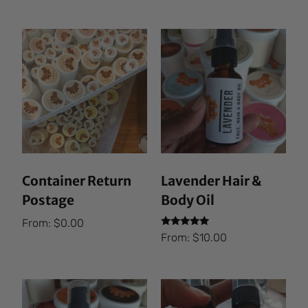
Container Return
Lavender Hair &
Postage
Body Oil
From:
$
0.00
Rated
From:
$
10.00
5.00
out of 5