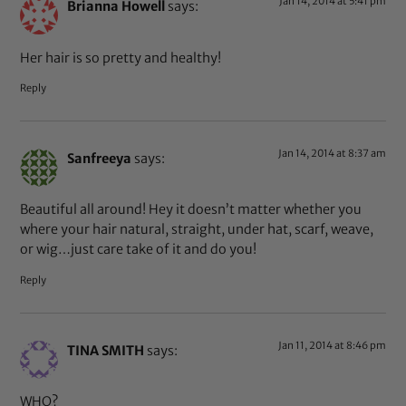
Jan 14, 2014 at 5:41 pm
Brianna Howell
says:
Her hair is so pretty and healthy!
Reply
Jan 14, 2014 at 8:37 am
Sanfreeya
says:
Beautiful all around! Hey it doesn’t matter whether you
where your hair natural, straight, under hat, scarf, weave,
or wig…just care take of it and do you!
Reply
Jan 11, 2014 at 8:46 pm
TINA SMITH
says:
WHO?