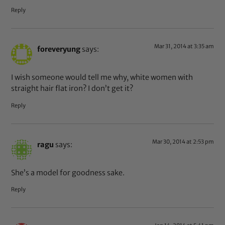
Reply
Mar 31, 2014 at 3:35 am
foreveryung
says:
I wish someone would tell me why, white women with
straight hair flat iron? I don’t get it?
Reply
Mar 30, 2014 at 2:53 pm
ragu
says:
She’s a model for goodness sake.
Reply