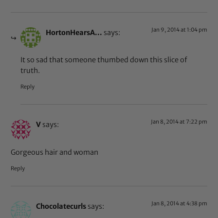
Jan 9, 2014 at 1:04 pm
HortonHearsA...
says:
It so sad that someone thumbed down this slice of
truth.
Reply
Jan 8, 2014 at 7:22 pm
V
says:
Gorgeous hair and woman
Reply
Jan 8, 2014 at 4:38 pm
Chocolatecurls
says: