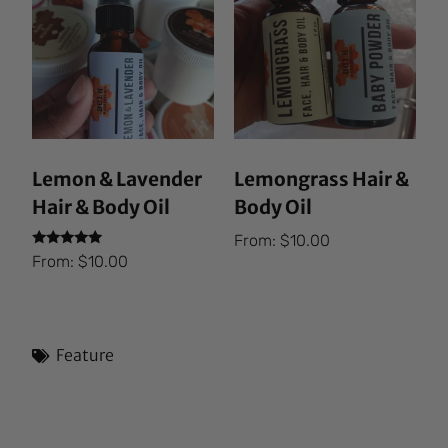
Lemon & Lavender
Lemongrass Hair &
Hair & Body Oil
Body Oil
From:
$
10.00
Rated
From:
$
10.00
5.00
out of 5
Feature