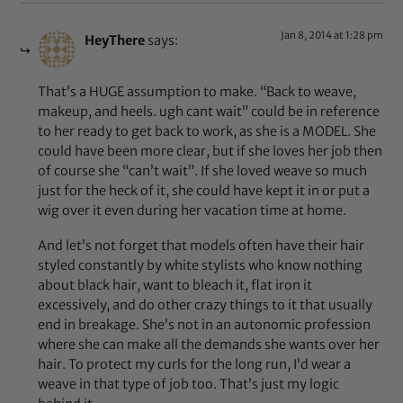
Jan 8, 2014 at 1:28 pm
HeyThere
says:
That’s a HUGE assumption to make. “Back to weave,
makeup, and heels. ugh cant wait” could be in reference
to her ready to get back to work, as she is a MODEL. She
could have been more clear, but if she loves her job then
of course she “can’t wait”. If she loved weave so much
just for the heck of it, she could have kept it in or put a
wig over it even during her vacation time at home.
And let’s not forget that models often have their hair
styled constantly by white stylists who know nothing
about black hair, want to bleach it, flat iron it
excessively, and do other crazy things to it that usually
end in breakage. She’s not in an autonomic profession
where she can make all the demands she wants over her
hair. To protect my curls for the long run, I’d wear a
weave in that type of job too. That’s just my logic