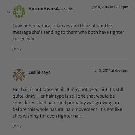
Jan 8, 2014 at 12:32 pm
HortonHearsA...
says:
Look at her natural relatives and think about the
message she’s sending to them who both have tighter
curled hair.
Reply
Jan 8, 2014 at 6:44 pm
Leslie
says:
Her hair is not loose at all. It may not be 4c but it’s still
quite kinky. Her hair type is still one that would be
considered “bad hair” and probably was growing up
before this whole natural hair movement. It’s not like
shes wishing for even tighter hair.
Reply