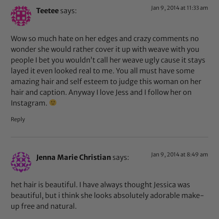
Jan 9, 2014 at 11:33 am
Teetee
says:
Wow so much hate on her edges and crazy comments no
wonder she would rather cover it up with weave with you
people I bet you wouldn’t call her weave ugly cause it stays
layed it even looked real to me. You all must have some
amazing hair and self esteem to judge this woman on her
hair and caption. Anyway I love Jess and I follow her on
Instagram.
Reply
Jan 9, 2014 at 8:49 am
Jenna Marie Christian
says:
het hair is beautiful. I have always thought Jessica was
beautiful, but i think she looks absolutely adorable make-
up free and natural.