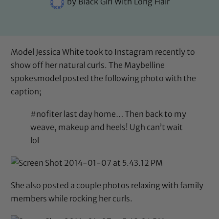
by
Black Girl With Long Hair
Model Jessica White took to Instagram recently to
show off her natural curls. The Maybelline
spokesmodel posted the following photo with the
caption;
#nofiter last day home… Then back to my
weave, makeup and heels! Ugh can’t wait
lol
She also posted a couple photos relaxing with family
members while rocking her curls.