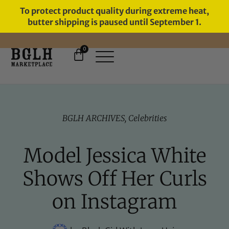
To protect product quality during extreme heat,
butter shipping is paused until September 1.
0
FREE SHIPPING ON ORDERS
OVER $60
BGLH ARCHIVES
,
Celebrities
Model Jessica White
Shows Off Her Curls
on Instagram