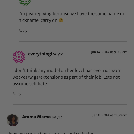
I’m just replying because we have the same name or
nickname, carry on
Reply
Jan 14, 2014 at 9:29 am
everythingl
says:
I don’t think any model on her level has ever not worn
weaves/wigs/extensions as part of their job. Lets not
assume self hate.
Reply
Jan 8, 2014 at 11:30 am
Amma Mama
says:
I love her curls, they’re pretty and so is she.