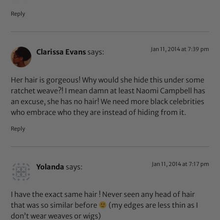
Reply
Jan 11, 2014 at 7:39 pm
Clarissa Evans
says:
Her hair is gorgeous! Why would she hide this under some
ratchet weave?! I mean damn at least Naomi Campbell has
an excuse, she has no hair! We need more black celebrities
who embrace who they are instead of hiding from it.
Reply
Jan 11, 2014 at 7:17 pm
Yolanda
says:
I have the exact same hair ! Never seen any head of hair
that was so similar before
(my edges are less thin as I
don’t wear weaves or wigs)