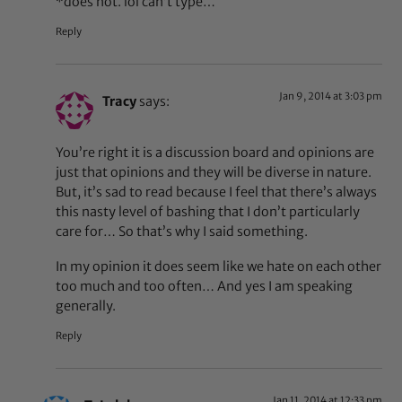
*does not. lol can’t type…
Reply
Jan 9, 2014 at 3:03 pm
Tracy
says:
You’re right it is a discussion board and opinions are
just that opinions and they will be diverse in nature.
But, it’s sad to read because I feel that there’s always
this nasty level of bashing that I don’t particularly
care for… So that’s why I said something.
In my opinion it does seem like we hate on each other
too much and too often… And yes I am speaking
generally.
Reply
Jan 11, 2014 at 12:33 pm