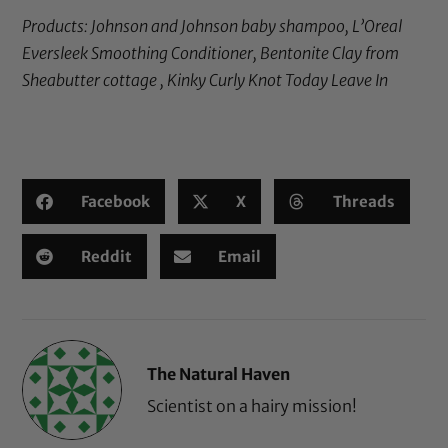
Products:
Johnson and Johnson baby shampoo
,
L’Oreal
Eversleek Smoothing Conditioner
, Bentonite Clay from
Sheabutter cottage ,
Kinky Curly Knot Today Leave In
Facebook
X
Threads
Reddit
Email
The Natural Haven
Scientist on a hairy mission!