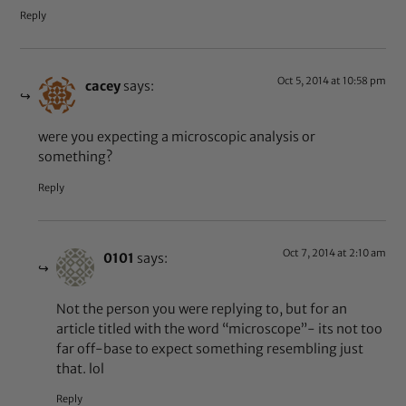
Reply
Oct 5, 2014 at 10:58 pm
cacey
says:
were you expecting a microscopic analysis or
something?
Reply
Oct 7, 2014 at 2:10 am
0101
says:
Not the person you were replying to, but for an
article titled with the word “microscope”- its not too
far off-base to expect something resembling just
that. lol
Reply