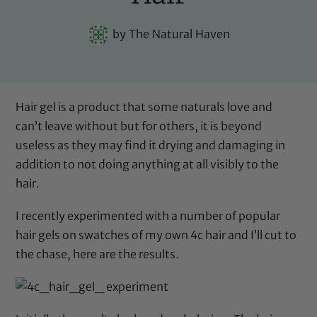
by
The Natural Haven
Hair gel is a product that some naturals love and
can’t leave without but for others, it is beyond
useless as they may find it drying and damaging in
addition to not doing anything at all visibly to the
hair.
I recently experimented with a number of popular
hair gels on swatches of my own 4c hair and I’ll cut to
the chase, here are the results.