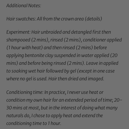
Additional Notes:
Hair swatches: All from the crown area (
details
)
Experiment: Hair unbraided and detangled first then
shampooed (2 mins), rinsed (2 mins), conditioner applied
(1 hour with heat) and then rinsed (2 mins) before
applying
bentonite clay
suspended in water applied (20
mins) and before being rinsed (2 mins). Leave in applied
to soaking wet hair followed by gel (except in one case
where no gel is used. Hair then dried and imaged.
Conditioning time: In practice, I never use heat or
condition my own hair for an extended period of time; 20-
30 mins at most, but in the interest of doing what many
naturals do, I chose to apply heat and extend the
conditioning time to 1 hour.