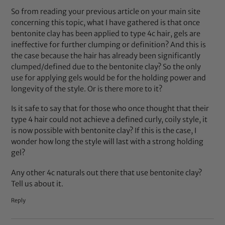
So from reading your previous article on your main site
concerning this topic, what I have gathered is that once
bentonite clay has been applied to type 4c hair, gels are
ineffective for further clumping or definition? And this is
the case because the hair has already been significantly
clumped/defined due to the bentonite clay? So the only
use for applying gels would be for the holding power and
longevity of the style. Or is there more to it?
Is it safe to say that for those who once thought that their
type 4 hair could not achieve a defined curly, coily style, it
is now possible with bentonite clay? If this is the case, I
wonder how long the style will last with a strong holding
gel?
Any other 4c naturals out there that use bentonite clay?
Tell us about it.
Reply