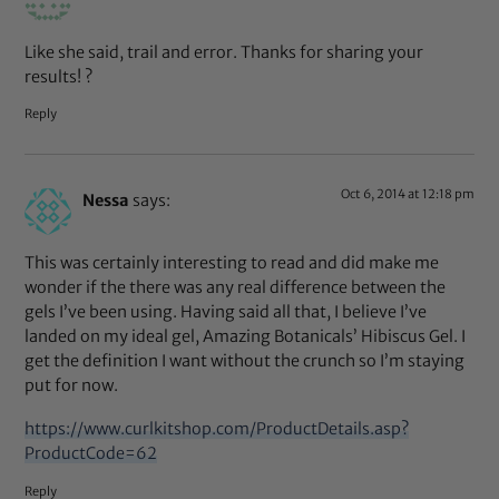
Like she said, trail and error. Thanks for sharing your
results! ?
Reply
Oct 6, 2014 at 12:18 pm
Nessa
says:
This was certainly interesting to read and did make me
wonder if the there was any real difference between the
gels I’ve been using. Having said all that, I believe I’ve
landed on my ideal gel, Amazing Botanicals’ Hibiscus Gel. I
get the definition I want without the crunch so I’m staying
put for now.
https://www.curlkitshop.com/ProductDetails.asp?
ProductCode=62
Reply