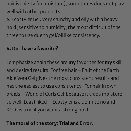
hair is thirsty for moisture), sometimes does not play
well with other products
e.
Ecostyler Gel
: Very crunchy and oily with a heavy
hold, sensitive to humidity, the most difficult of the
three to use due to gel/oil like consistency.
4. Do I have a favorite?
I emphasize again these are
my
favorites for
my
skill
and desired results. For free hair –
Fruit of the Earth
Aloe Vera Gel
gives the most consistent results and
has the easiest to use consistency. For hair in own
braids –
World of Curls Gel
because it traps moisture
so well. Least liked –
Ecostyler
is a definite no and
KCCC
is a no if you want a strong hold.
The moral of the story: Trial and Error.