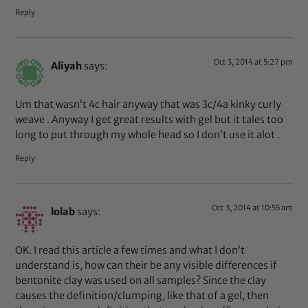
Reply
Oct 3, 2014 at 5:27 pm
Aliyah
says:
Um that wasn’t 4c hair anyway that was 3c/4a kinky curly
weave . Anyway I get great results with gel but it tales too
long to put through my whole head so I don’t use it alot .
Reply
Oct 3, 2014 at 10:55 am
lolab
says:
OK. I read this article a few times and what I don’t
understand is, how can their be any visible differences if
bentonite clay was used on all samples? Since the clay
causes the definition/clumping, like that of a gel, then