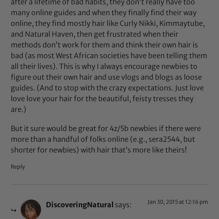
after a lifetime of bad habits, they don’t really have too
many online guides and when they finally find their way
online, they find mostly hair like Curly Nikki, Kimmaytube,
and Natural Haven, then get frustrated when their
methods don’t work for them and think their own hair is
bad (as most West African societies have been telling them
all their lives). This is why I always encourage newbies to
figure out their own hair and use vlogs and blogs as loose
guides. (And to stop with the crazy expectations. Just love
love love your hair for the beautiful, feisty tresses they
are.)
But it sure would be great for 4z/5b newbies if there were
more than a handful of folks online (e.g., sera2544, but
shorter for newbies) with hair that’s more like theirs!
Reply
Jan 30, 2015 at 12:16 pm
DiscoveringNatural
says: