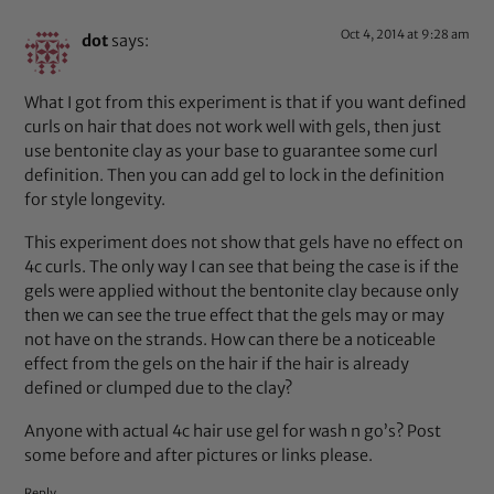
Oct 4, 2014 at 9:28 am
dot
says:
What I got from this experiment is that if you want defined
curls on hair that does not work well with gels, then just
use bentonite clay as your base to guarantee some curl
definition. Then you can add gel to lock in the definition
for style longevity.
This experiment does not show that gels have no effect on
4c curls. The only way I can see that being the case is if the
gels were applied without the bentonite clay because only
then we can see the true effect that the gels may or may
not have on the strands. How can there be a noticeable
effect from the gels on the hair if the hair is already
defined or clumped due to the clay?
Anyone with actual 4c hair use gel for wash n go’s? Post
some before and after pictures or links please.
Reply