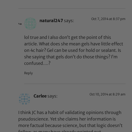
Oct 7, 2014 at 8:37 pm
natural247
says:
lol true and I also don’t get the point of this
article. What does she mean gels have little effect
on 4c hair? Gel can be used for hold or sealant. Is
she saying that gels don’t do those things? I’m
confused….?
Reply
Oct 10, 2014 at 8:29 am
Carlee
says:
I think JC has a habit of validating opinions through
pseudoscience. Yet she claims her information is
more factual because science, but that logic doesn’t