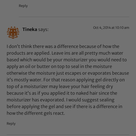
Reply
Oct 4, 2014 at 10:10 am
Tineka
says:
I don’t think there was a difference because of how the
products are applied. Leave ins are all pretty much water
based which would be your moisturizer you would need to
apply an oil or butter on top to seal in the moisture
otherwise the moisture just escapes or evaporates because
it’s mostly water. For that reason applying gel directly on
top of a moisturizer may leave your hair feeling dry
because it’s as if you applied it to naked hair since the
moisturizer has evaporated. I would suggest sealing
before applying the gel and see if there is a difference in
how the different gels react.
Reply