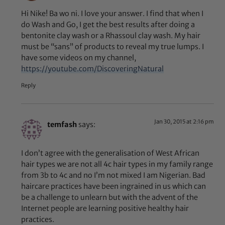
Hi Nike! Ba wo ni. I love your answer. I find that when I
do Wash and Go, I get the best results after doing a
bentonite clay wash or a Rhassoul clay wash. My hair
must be “sans” of products to reveal my true lumps. I
have some videos on my channel,
https://youtube.com/DiscoveringNatural
Reply
Jan 30, 2015 at 2:16 pm
temfash
says:
I don’t agree with the generalisation of West African
hair types we are not all 4c hair types in my family range
from 3b to 4c and no I’m not mixed I am Nigerian. Bad
haircare practices have been ingrained in us which can
be a challenge to unlearn but with the advent of the
Internet people are learning positive healthy hair
practices.