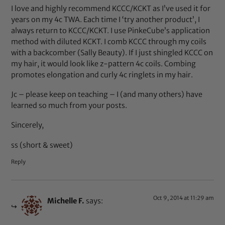
I love and highly recommend KCCC/KCKT as I’ve used it for
years on my 4c TWA. Each time I ‘try another product’, I
always return to KCCC/KCKT. I use PinkeCube’s application
method with diluted KCKT. I comb KCCC through my coils
with a backcomber (Sally Beauty). If I just shingled KCCC on
my hair, it would look like z-pattern 4c coils. Combing
promotes elongation and curly 4c ringlets in my hair.
Jc – please keep on teaching – I (and many others) have
learned so much from your posts.
Sincerely,
ss (short & sweet)
Reply
Oct 9, 2014 at 11:29 am
Michelle F.
says: