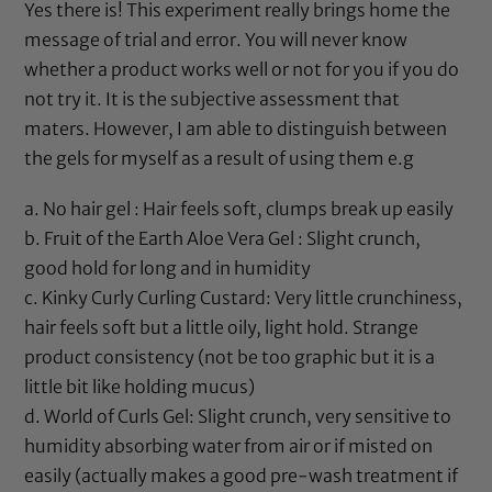
Yes there is! This experiment really brings home the
message of trial and error. You will never know
whether a product works well or not for you if you do
not try it. It is the subjective assessment that
maters. However, I am able to distinguish between
the gels for myself as a result of using them e.g
a. No hair gel : Hair feels soft, clumps break up easily
b.
Fruit of the Earth Aloe Vera Gel
: Slight crunch,
good hold for long and in humidity
c.
Kinky Curly Curling Custard
: Very little crunchiness,
hair feels soft but a little oily, light hold. Strange
product consistency (not be too graphic but it is a
little bit like holding mucus)
d.
World of Curls Gel
: Slight crunch, very sensitive to
humidity absorbing water from air or if misted on
easily (actually makes a good pre-wash treatment if