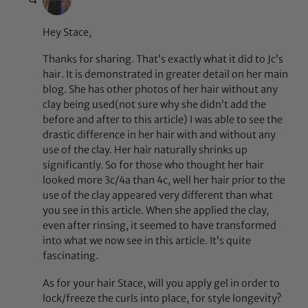
Hey Stace,
Thanks for sharing. That’s exactly what it did to Jc’s
hair. It is demonstrated in greater detail on her main
blog. She has other photos of her hair without any
clay being used(not sure why she didn’t add the
before and after to this article) I was able to see the
drastic difference in her hair with and without any
use of the clay. Her hair naturally shrinks up
significantly. So for those who thought her hair
looked more 3c/4a than 4c, well her hair prior to the
use of the clay appeared very different than what
you see in this article. When she applied the clay,
even after rinsing, it seemed to have transformed
into what we now see in this article. It’s quite
fascinating.
As for your hair Stace, will you apply gel in order to
lock/freeze the curls into place, for style longevity?