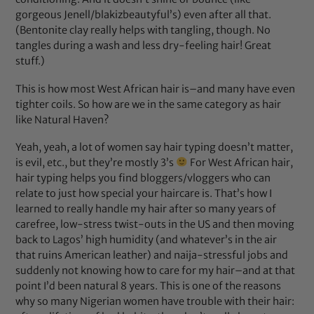
gorgeous Jenell/blakizbeautyful’s) even after all that.
(Bentonite clay really helps with tangling, though. No
tangles during a wash and less dry-feeling hair! Great
stuff.)
This is how most West African hair is–and many have even
tighter coils. So how are we in the same category as hair
like Natural Haven?
Yeah, yeah, a lot of women say hair typing doesn’t matter,
is evil, etc., but they’re mostly 3’s
For West African hair,
hair typing helps you find bloggers/vloggers who can
relate to just how special your haircare is. That’s how I
learned to really handle my hair after so many years of
carefree, low-stress twist-outs in the US and then moving
back to Lagos’ high humidity (and whatever’s in the air
that ruins American leather) and naija-stressful jobs and
suddenly not knowing how to care for my hair–and at that
point I’d been natural 8 years. This is one of the reasons
why so many Nigerian women have trouble with their hair: