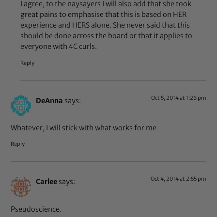
I agree, to the naysayers I will also add that she took
great pains to emphasise that this is based on HER
experience and HERS alone. She never said that this
should be done across the board or that it applies to
everyone with 4C curls.
Reply
Oct 5, 2014 at 1:26 pm
DeAnna
says:
Whatever, I will stick with what works for me
Reply
Oct 4, 2014 at 2:55 pm
Carlee
says:
Pseudoscience.