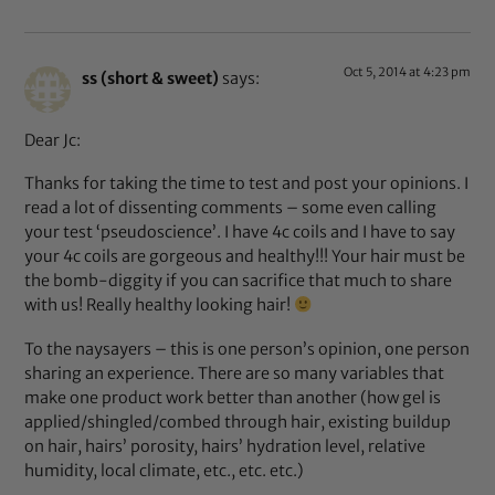
Oct 5, 2014 at 4:23 pm
ss (short & sweet)
says:
Dear Jc:
Thanks for taking the time to test and post your opinions. I
read a lot of dissenting comments – some even calling
your test ‘pseudoscience’. I have 4c coils and I have to say
your 4c coils are gorgeous and healthy!!! Your hair must be
the bomb-diggity if you can sacrifice that much to share
with us! Really healthy looking hair!
To the naysayers – this is one person’s opinion, one person
sharing an experience. There are so many variables that
make one product work better than another (how gel is
applied/shingled/combed through hair, existing buildup
on hair, hairs’ porosity, hairs’ hydration level, relative
humidity, local climate, etc., etc. etc.)