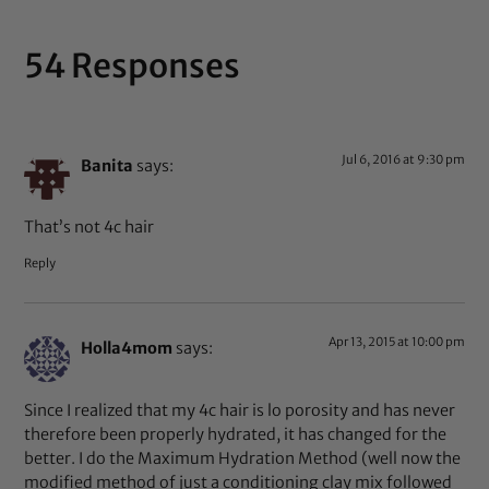
54 Responses
Jul 6, 2016 at 9:30 pm
Banita
says:
That’s not 4c hair
Reply
Apr 13, 2015 at 10:00 pm
Holla4mom
says:
Since I realized that my 4c hair is lo porosity and has never
therefore been properly hydrated, it has changed for the
better. I do the Maximum Hydration Method (well now the
modified method of just a conditioning clay mix followed