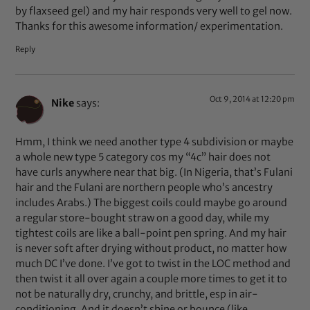
by flaxseed gel) and my hair responds very well to gel now.
Thanks for this awesome information/ experimentation.
Reply
Oct 9, 2014 at 12:20 pm
Nike
says:
Hmm, I think we need another type 4 subdivision or maybe
a whole new type 5 category cos my “4c” hair does not
have curls anywhere near that big. (In Nigeria, that’s Fulani
hair and the Fulani are northern people who’s ancestry
includes Arabs.) The biggest coils could maybe go around
a regular store-bought straw on a good day, while my
tightest coils are like a ball-point pen spring. And my hair
is never soft after drying without product, no matter how
much DC I’ve done. I’ve got to twist in the LOC method and
then twist it all over again a couple more times to get it to
not be naturally dry, crunchy, and brittle, esp in air-
conditioning. And it doesn’t shine or bounce (like