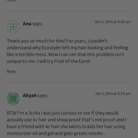
Oct 4, 2014 at 9:09 am
Anu
says:
Thank you so much for this! For years, I couldn’t
understand why Ecostyler left my hair looking and feeling
like a terrible mess. Now I can see that this problem isn’t
unique to me. I will try Fruit of the Earth.
Reply
Oct 3, 2014 at 5:29 pm
Aliyah
says:
BTW I’m a 3c/4a I was juts curious to see if they would
actually use 4c hair and show proof that’s not proof and I
have a friend with 4c hair she twists braids her hair using
moisturizer oil and gel and gets greats results .