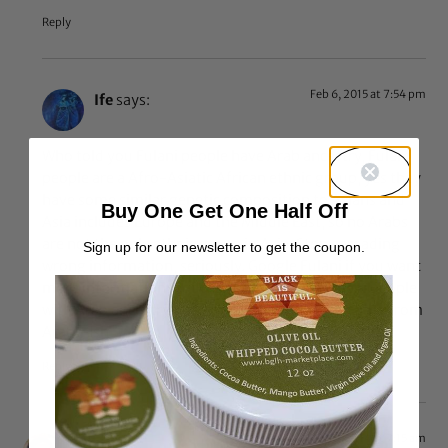
Reply
Feb 6, 2015 at 7:54 pm
Ife
says:
Who told you Fulani people have Arab ancestry, Fulani
people are a Afro-Asiatic African ethnic group, yes they
have some similar genetic composition to Asians and
Buy One Get One Half Off
Asia includes Europe and the Middle East, so no Arabs
are not the only ethnic group in Asia. Stop spreading
Sign up for our newsletter to get the coupon.
wrong information, seriously. Google Fulani if you want
more information, not there aren’t some Fulani people
with Arab ancestry but Fulani people did not come from
Arabs. Ish
Reply
Oct 8, 2014 at 7:15 am
Sibo
says: