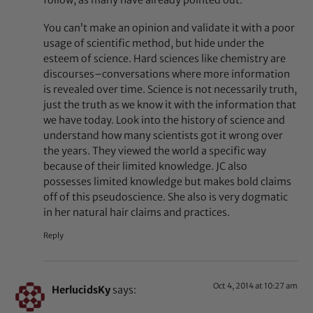
follow, as many have already pointed out.
You can’t make an opinion and validate it with a poor
usage of scientific method, but hide under the
esteem of science. Hard sciences like chemistry are
discourses–conversations where more information
is revealed over time. Science is not necessarily truth,
just the truth as we know it with the information that
we have today. Look into the history of science and
understand how many scientists got it wrong over
the years. They viewed the world a specific way
because of their limited knowledge. JC also
possesses limited knowledge but makes bold claims
off of this pseudoscience. She also is very dogmatic
in her natural hair claims and practices.
Reply
Oct 4, 2014 at 10:27 am
HerlucidsKy
says: