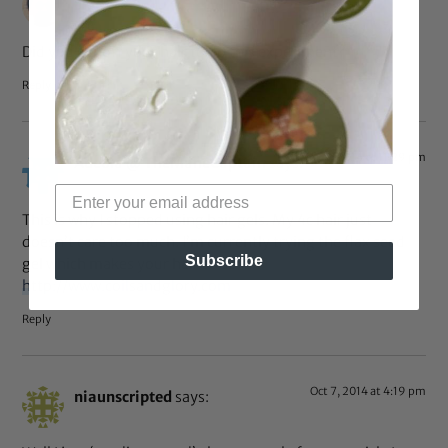
Did you cut off your hair to do this experiment?
Reply
Oct 7, 2014 at 11:29 pm
Adeola @ TheManeCaptain
says:
This is why I stopped using hair gels. My 4c hair just
doesn’t care too much. I’m currently trying the flax seed
Subscribe
gel which makes your hair so soft
http://www.coilsandglory.com
Reply
Oct 7, 2014 at 4:19 pm
niaunscripted
says: