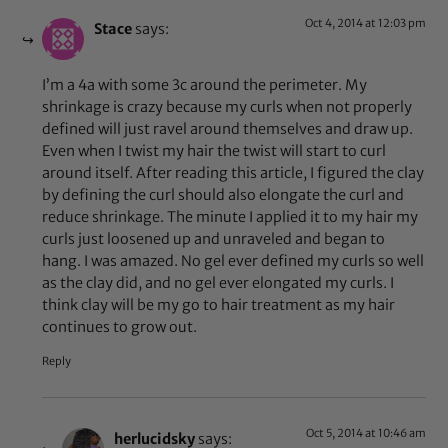
Oct 4, 2014 at 12:03 pm
Stace
says:
I’m a 4a with some 3c around the perimeter. My
shrinkage is crazy because my curls when not properly
defined will just ravel around themselves and draw up.
Even when I twist my hair the twist will start to curl
around itself. After reading this article, I figured the clay
by defining the curl should also elongate the curl and
reduce shrinkage. The minute I applied it to my hair my
curls just loosened up and unraveled and began to
hang. I was amazed. No gel ever defined my curls so well
as the clay did, and no gel ever elongated my curls. I
think clay will be my go to hair treatment as my hair
continues to grow out.
Reply
Oct 5, 2014 at 10:46 am
herlucidsky
says: