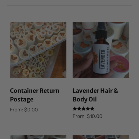
Container Return
Lavender Hair &
Postage
Body Oil
From:
$
0.00
Rated
From:
$
10.00
5.00
out of 5