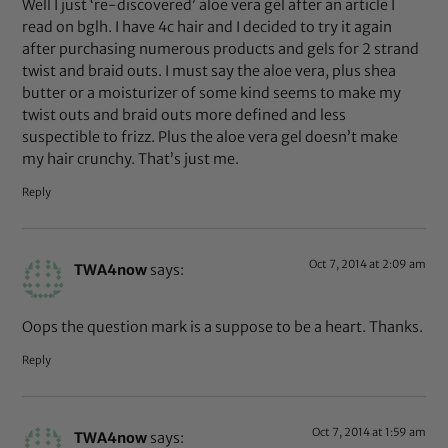
Well I just ‘re-discovered’ aloe vera gel after an article I
read on bglh. I have 4c hair and I decided to try it again
after purchasing numerous products and gels for 2 strand
twist and braid outs. I must say the aloe vera, plus shea
butter or a moisturizer of some kind seems to make my
twist outs and braid outs more defined and less
suspectible to frizz. Plus the aloe vera gel doesn’t make
my hair crunchy. That’s just me.
Reply
Oct 7, 2014 at 2:09 am
TWA4now
says:
Oops the question mark is a suppose to be a heart. Thanks.
Reply
Oct 7, 2014 at 1:59 am
TWA4now
says: