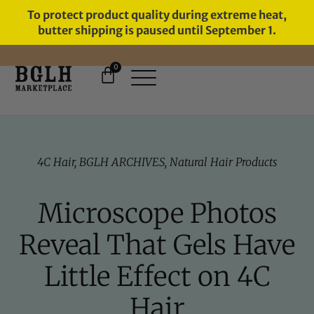
To protect product quality during extreme heat,
butter shipping is paused until September 1.
0
FREE SHIPPING ON ORDERS
OVER $60
4C Hair
,
BGLH ARCHIVES
,
Natural Hair Products
Microscope Photos
Reveal That Gels Have
Little Effect on 4C
Hair