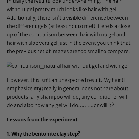
Initially the results look underwhelming. The hair
without gel pretty much looks like hair with gel.
Additionally, there isn’t a visible difference between
the different gels (at least not to me!). Here is a close
up of the comparison between hair with no gel and
hair with aloe vera gel just in the event you think that
the previous set of images are too small to compare.
However, this isn’t an unexpected result. My hair (I
emphasize
my
) really in general does not care about
products, any shampoo will do, any conditioner will
do and also now any gel will do……….or will it?
Lessons from the experiment
1. Why the bentonite clay step?