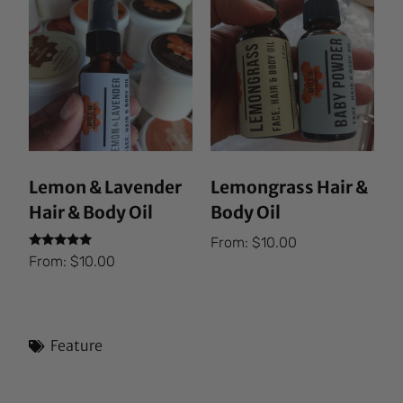
Lemon & Lavender
Lemongrass Hair &
Hair & Body Oil
Body Oil
From:
$
10.00
Rated
From:
$
10.00
5.00
out of 5
Feature