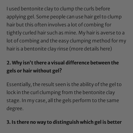
I used
bentonite clay
to clump the curls before
applying gel. Some people can use hair gel to clump
hair but this often involves a lot of combing for
tightly curled hair such as mine. My hair is averse to a
lot of combing and the easy clumping method for my
hair is a
bentonite clay
rinse (more details
here
)
2. Why isn’t there a visual difference between the
gels or hair without gel?
Essentially, the result seen is the ability of the gel to
lock in the curl clumping from the
bentonite clay
stage. In my case, all the gels perform to the same
degree.
3. Is there no way to distinguish which gel is better