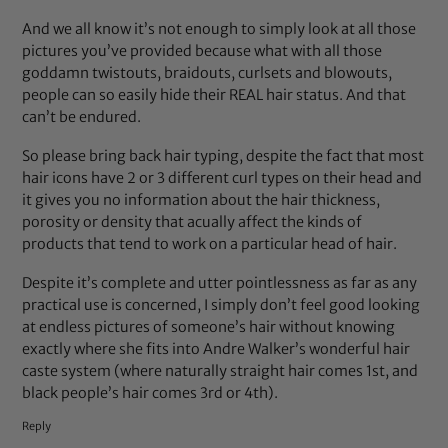
And we all know it’s not enough to simply look at all those
pictures you’ve provided because what with all those
goddamn twistouts, braidouts, curlsets and blowouts,
people can so easily hide their REAL hair status. And that
can’t be endured.
So please bring back hair typing, despite the fact that most
hair icons have 2 or 3 different curl types on their head and
it gives you no information about the hair thickness,
porosity or density that acually affect the kinds of
products that tend to work on a particular head of hair.
Despite it’s complete and utter pointlessness as far as any
practical use is concerned, I simply don’t feel good looking
at endless pictures of someone’s hair without knowing
exactly where she fits into Andre Walker’s wonderful hair
caste system (where naturally straight hair comes 1st, and
black people’s hair comes 3rd or 4th).
Reply