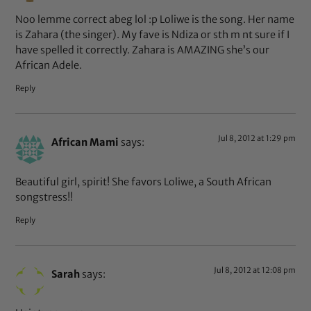
Noo lemme correct abeg lol :p Loliwe is the song. Her name
is Zahara (the singer). My fave is Ndiza or sth m nt sure if I
have spelled it correctly. Zahara is AMAZING she’s our
African Adele.
Reply
Jul 8, 2012 at 1:29 pm
African Mami
says:
Beautiful girl, spirit! She favors Loliwe, a South African
songstress!!
Reply
Jul 8, 2012 at 12:08 pm
Sarah
says: