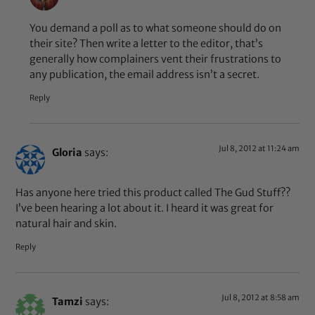
You demand a poll as to what someone should do on
their site? Then write a letter to the editor, that’s
generally how complainers vent their frustrations to
any publication, the email address isn’t a secret.
Reply
Jul 8, 2012 at 11:24 am
Gloria
says:
Has anyone here tried this product called The Gud Stuff??
I’ve been hearing a lot about it. I heard it was great for
natural hair and skin.
Reply
Jul 8, 2012 at 8:58 am
Tamzi
says: