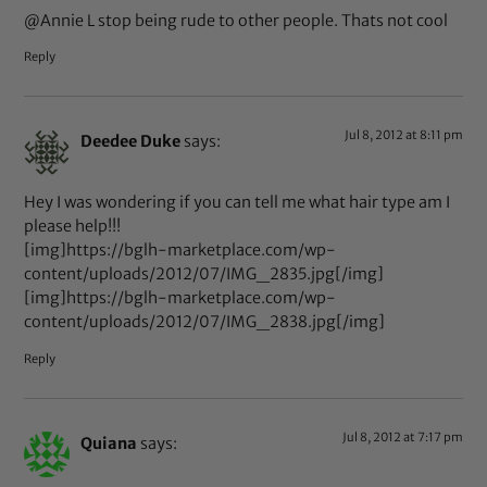
@Annie L stop being rude to other people. Thats not cool
Reply
Jul 8, 2012 at 8:11 pm
Deedee Duke
says:
Hey I was wondering if you can tell me what hair type am I
please help!!!
[img]https://bglh-marketplace.com/wp-
content/uploads/2012/07/IMG_2835.jpg[/img]
[img]https://bglh-marketplace.com/wp-
content/uploads/2012/07/IMG_2838.jpg[/img]
Reply
Jul 8, 2012 at 7:17 pm
Quiana
says: