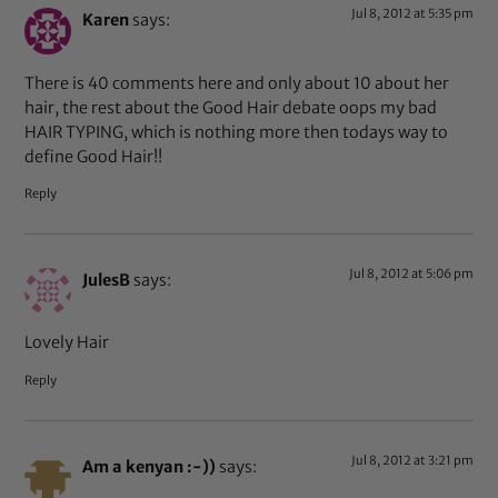
Jul 8, 2012 at 5:35 pm
Karen
says:
There is 40 comments here and only about 10 about her
hair, the rest about the Good Hair debate oops my bad
HAIR TYPING, which is nothing more then todays way to
define Good Hair!!
Reply
Jul 8, 2012 at 5:06 pm
JulesB
says:
Lovely Hair
Reply
Jul 8, 2012 at 3:21 pm
Am a kenyan :-))
says: