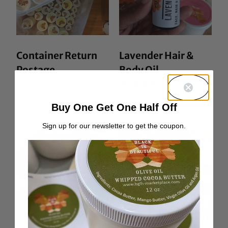
Container Return
Lavender Hair &
Postage
Body Oil
From:
$
0.00
Rated
From:
$
10.00
5.00
Buy One Get One Half Off
out of 5
Sign up for our newsletter to get the coupon.