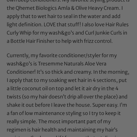
the Qhemet Biologics Amla & Olive Heavy Cream. I
apply that to wet hair to seal in the water and add
light definition. LOVE that stuff! I also love
Hair Rules
Curly Whip
for my wash&go’s and
Curl Junkie Curls in
a Bottle Hair Finisher
to help with frizz control.
Currently, my favorite conditioner/styler for my
wash&go’s is
Tresemme Naturals Aloe Vera
Conditioner
! It’s so thick and creamy. In the morning,
I apply that to my soaking wet hair in 4 sections, put
a little
coconut oil
on top and let it air dry in the 4
twists (so my hair doesn’t drip all over the place) and
shake it out before I leave the house. Super easy. I’m
a fan of low maintenance styling so I try to keep it
really simple. The most important part of my
regimen is hair health and maintaining my hair’s