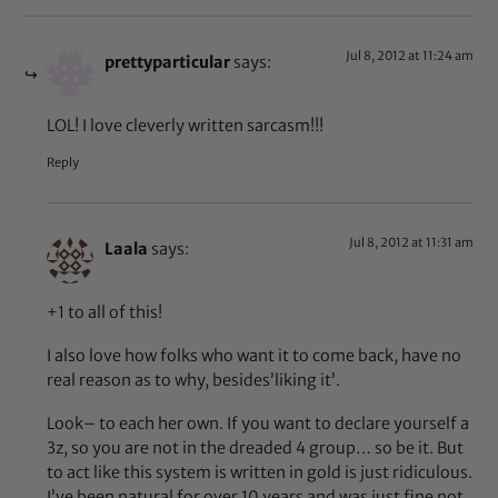
Jul 8, 2012 at 11:24 am
prettyparticular
says:
LOL! I love cleverly written sarcasm!!!
Reply
Jul 8, 2012 at 11:31 am
Laala
says:
+1 to all of this!
I also love how folks who want it to come back, have no
real reason as to why, besides’liking it’.
Look– to each her own. If you want to declare yourself a
3z, so you are not in the dreaded 4 group… so be it. But
to act like this system is written in gold is just ridiculous.
I’ve been natural for over 10 years and was just fine not