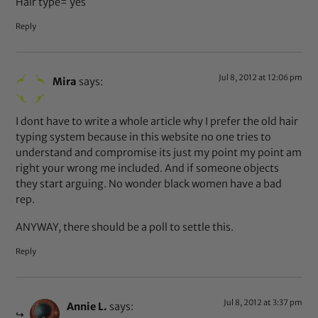
Hair type= yes
Reply
Jul 8, 2012 at 12:06 pm
Mira
says:
I dont have to write a whole article why I prefer the old hair
typing system because in this website no one tries to
understand and compromise its just my point my point am
right your wrong me included. And if someone objects
they start arguing. No wonder black women have a bad
rep.
ANYWAY, there should be a poll to settle this.
Reply
Jul 8, 2012 at 3:37 pm
Annie L.
says: