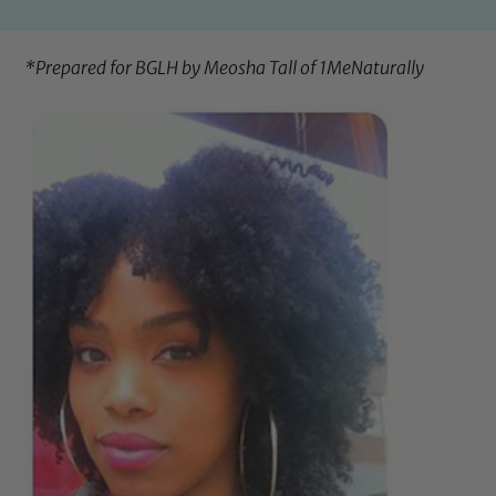
*Prepared for BGLH by Meosha Tall of
1MeNaturally