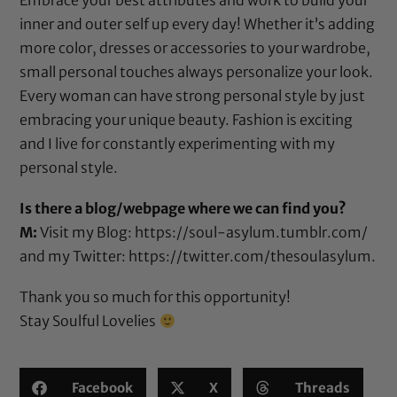
inner and outer self up every day! Whether it’s adding
more color, dresses or accessories to your wardrobe,
small personal touches always personalize your look.
Every woman can have strong personal style by just
embracing your unique beauty. Fashion is exciting
and I live for constantly experimenting with my
personal style.
Is there a blog/webpage where we can find you?
M:
Visit my Blog:
https://soul-asylum.tumblr.com/
and my Twitter:
https://twitter.com/thesoulasylum
.
Thank you so much for this opportunity!
Stay Soulful Lovelies
Facebook
X
Threads