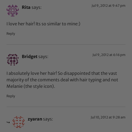
Jul 9, 2012 at 9:47 pm
Rita
says:
I love her hair! Its so similar to mine:)
Reply
Jul 9, 2012 at 6:16 pm
Bridget
says:
I absolutely love her hair! So disappointed that the vast
majority of the comments deal with hair typing and not
Melanie (the style icon).
Reply
Jul 10, 2012 at 9:28 am
zyaran
says: