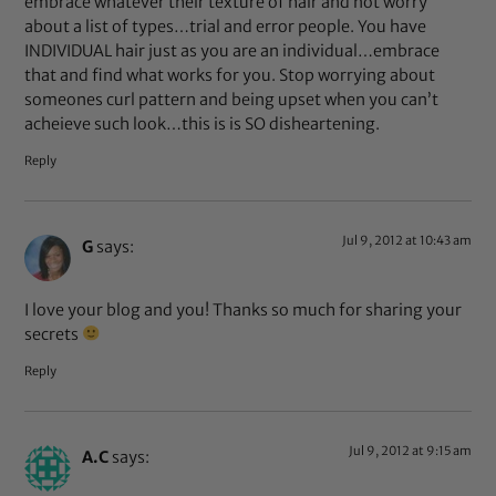
embrace whatever their texture of hair and not worry
about a list of types…trial and error people. You have
INDIVIDUAL hair just as you are an individual…embrace
that and find what works for you. Stop worrying about
someones curl pattern and being upset when you can’t
acheieve such look…this is is SO disheartening.
Reply
Jul 9, 2012 at 10:43 am
G
says:
I love your blog and you! Thanks so much for sharing your
secrets
Reply
Jul 9, 2012 at 9:15 am
A.C
says: