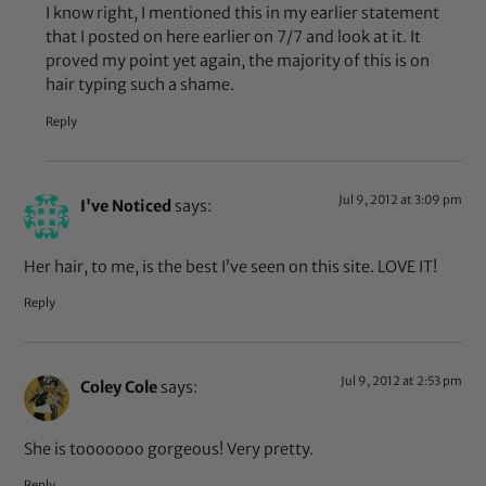
I know right, I mentioned this in my earlier statement
that I posted on here earlier on 7/7 and look at it. It
proved my point yet again, the majority of this is on
hair typing such a shame.
Reply
Jul 9, 2012 at 3:09 pm
I've Noticed
says:
Her hair, to me, is the best I’ve seen on this site. LOVE IT!
Reply
Jul 9, 2012 at 2:53 pm
Coley Cole
says:
She is tooooooo gorgeous! Very pretty.
Reply