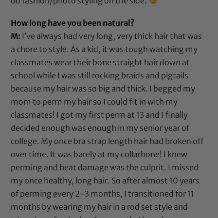
do fashion/photo styling on the side.
How long have you been natural?
M:
I’ve always had very long, very thick hair that was
a chore to style. As a kid, it was tough watching my
classmates wear their bone straight hair down at
school while I was still rocking braids and pigtails
because my hair was so big and thick. I begged my
mom to perm my hair so I could fit in with my
classmates! I got my first perm at 13 and I finally
decided enough was enough in my senior year of
college. My once bra strap length hair had broken off
over time. It was barely at my collarbone! I knew
perming and heat damage was the culprit. I missed
my once healthy, long hair. So after almost 10 years
of perming every 2-3 months, I transitioned for 11
months by wearing my hair in a rod set style and