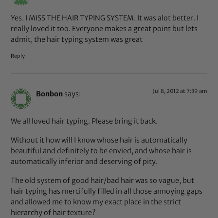
Yes. I MISS THE HAIR TYPING SYSTEM. It was alot better. I
really loved it too. Everyone makes a great point but lets
admit, the hair typing system was great
Reply
Jul 8, 2012 at 7:39 am
Bonbon
says:
We all loved hair typing. Please bring it back.
Without it how will I know whose hair is automatically
beautiful and definitely to be envied, and whose hair is
automatically inferior and deserving of pity.
The old system of good hair/bad hair was so vague, but
hair typing has mercifully filled in all those annoying gaps
and allowed me to know my exact place in the strict
hierarchy of hair texture?