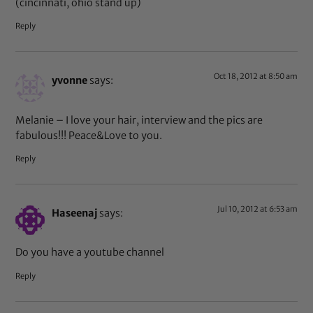
(cincinnati, ohio stand up)
Reply
Oct 18, 2012 at 8:50 am
yvonne
says:
Melanie – I love your hair, interview and the pics are
fabulous!!! Peace&Love to you.
Reply
Jul 10, 2012 at 6:53 am
Haseenaj
says:
Do you have a youtube channel
Reply