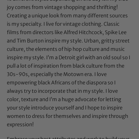
joy comes from vintage shopping and thrifting!
Creating a unique look from many different sources
is my specialty. I live for vintage clothing. Classic
films from directors like Alfred Hitchcock, Spike Lee
and Tim Burton inspire my style. Urban, gritty street
culture, the elements of hip hop culture and music
inspire my style. I’m a Detroit girl with an old soul so I
pull a lot of inspiration from black culture from the
30s-90s, especially the Motown era. I love
empowering black Africans of the diaspora so I
always try to incorporate that in my style. I love
color, texture and I’m a huge advocate for letting
your style introduce yourself and I hope to inspire
women to dress for themselves and inspire through
expression!
Embrace your best attributes and work to build your