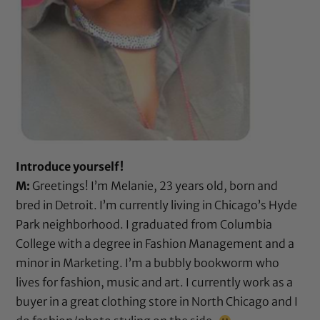
Introduce yourself!
M:
Greetings! I’m Melanie, 23 years old, born and
bred in Detroit. I’m currently living in Chicago’s Hyde
Park neighborhood. I graduated from Columbia
College with a degree in Fashion Management and a
minor in Marketing. I’m a bubbly bookworm who
lives for fashion, music and art. I currently work as a
buyer in a great clothing store in North Chicago and I