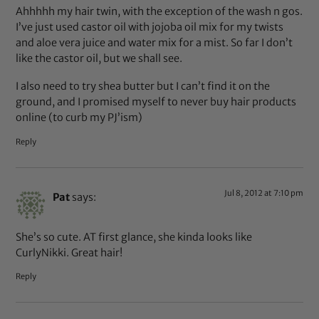
Ahhhhh my hair twin, with the exception of the wash n gos.
I’ve just used castor oil with jojoba oil mix for my twists
and aloe vera juice and water mix for a mist. So far I don’t
like the castor oil, but we shall see.
I also need to try shea butter but I can’t find it on the
ground, and I promised myself to never buy hair products
online (to curb my PJ’ism)
Reply
Jul 8, 2012 at 7:10 pm
Pat
says:
She’s so cute. AT first glance, she kinda looks like
CurlyNikki. Great hair!
Reply