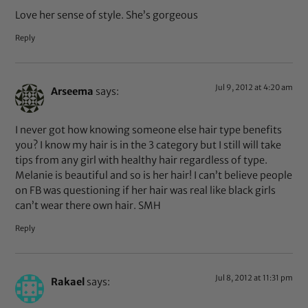
Love her sense of style. She’s gorgeous
Reply
Jul 9, 2012 at 4:20 am
Arseema
says:
I never got how knowing someone else hair type benefits
you? I know my hair is in the 3 category but I still will take
tips from any girl with healthy hair regardless of type.
Melanie is beautiful and so is her hair! I can’t believe people
on FB was questioning if her hair was real like black girls
can’t wear there own hair. SMH
Reply
Jul 8, 2012 at 11:31 pm
Rakael
says: