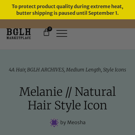
To protect product quality during extreme heat,
butter shipping is paused until September 1.
0
FREE SHIPPING ON ORDERS
OVER $60
4A Hair
,
BGLH ARCHIVES
,
Medium Length
,
Style Icons
Melanie // Natural
Hair Style Icon
by
Meosha