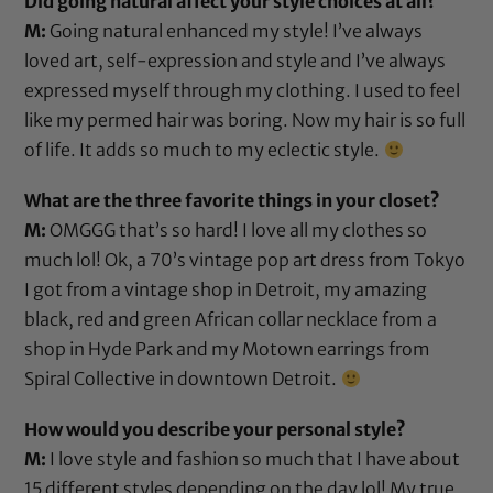
Did going natural affect your style choices at all?
M:
Going natural enhanced my style! I’ve always
loved art, self-expression and style and I’ve always
expressed myself through my clothing. I used to feel
like my permed hair was boring. Now my hair is so full
of life. It adds so much to my eclectic style.
What are the three favorite things in your closet?
M:
OMGGG that’s so hard! I love all my clothes so
much lol! Ok, a 70’s vintage pop art dress from Tokyo
I got from a vintage shop in Detroit, my amazing
black, red and green African collar necklace from a
shop in Hyde Park and my Motown earrings from
Spiral Collective in downtown Detroit.
How would you describe your personal style?
M:
I love style and fashion so much that I have about
15 different styles depending on the day lol! My true