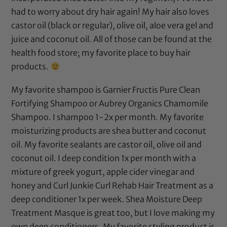
had to worry about dry hair again! My hair also loves
castor oil
(
black
or
regular
),
olive oil
,
aloe vera gel
and
juice
and
coconut oil
. All of those can be found at the
health food store; my favorite place to buy hair
products.
My favorite shampoo is
Garnier Fructis Pure Clean
Fortifying Shampoo
or
Aubrey Organics Chamomile
Shampoo
. I shampoo 1-2x per month. My favorite
moisturizing products are
shea butter
and
coconut
oil
. My favorite sealants are
castor oil
,
olive oil
and
coconut oil
. I deep condition 1x per month with a
mixture of greek yogurt,
apple cider vinegar
and
honey and
Curl Junkie Curl Rehab Hair Treatment
as a
deep conditioner 1x per week.
Shea Moisture Deep
Treatment Masque
is great too, but I love making my
own deep conditioners. My favorite styling product is