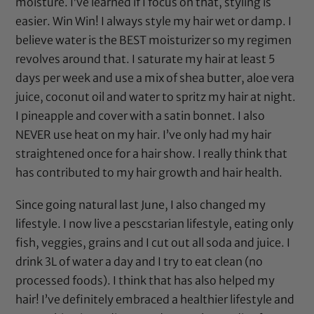
moisture. I’ve learned if I focus on that, styling is
easier. Win Win! I always style my hair wet or damp. I
believe water is the BEST moisturizer so my regimen
revolves around that. I saturate my hair at least 5
days per week and use a mix of
shea butter
,
aloe vera
juice
,
coconut oil
and water to spritz my hair at night.
I pineapple and cover with a
satin bonnet
. I also
NEVER use heat on my hair. I’ve only had my hair
straightened once for a hair show. I really think that
has contributed to my hair growth and hair health.
Since going natural last June, I also changed my
lifestyle. I now live a pescstarian lifestyle, eating only
fish, veggies, grains and I cut out all soda and juice. I
drink 3L of water a day and I try to eat clean (no
processed foods). I think that has also helped my
hair! I’ve definitely embraced a healthier lifestyle and