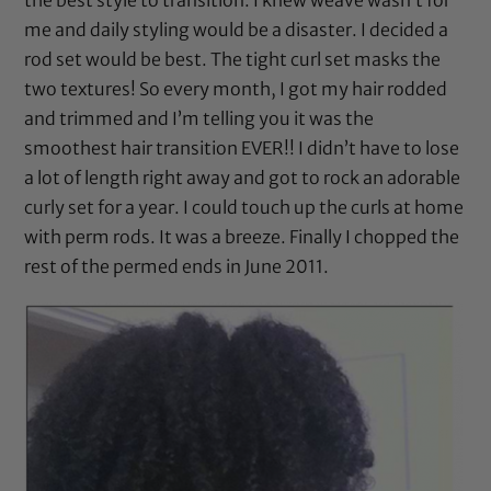
me and daily styling would be a disaster. I decided a
rod set would be best. The tight curl set masks the
two textures! So every month, I got my hair rodded
and trimmed and I’m telling you it was the
smoothest hair transition EVER!! I didn’t have to lose
a lot of length right away and got to rock an adorable
curly set for a year. I could touch up the curls at home
with
perm rods
. It was a breeze. Finally I chopped the
rest of the permed ends in June 2011.