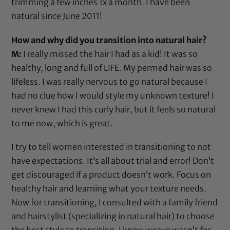
trimming a few inches 1x a month. I have been
natural since June 2011!
How and why did you transition into natural hair?
M:
I really missed the hair I had as a kid! It was so
healthy, long and full of LIFE. My permed hair was so
lifeless. I was really nervous to go natural because I
had no clue how I would style my unknown texture! I
never knew I had this curly hair, but it feels so natural
to me now, which is great.
I try to tell women interested in transitioning to not
have expectations. It’s all about trial and error! Don’t
get discouraged if a product doesn’t work. Focus on
healthy hair and learning what your texture needs.
Now for transitioning, I consulted with a family friend
and hairstylist (specializing in natural hair) to choose
the best style to transition. I knew weave wasn’t for