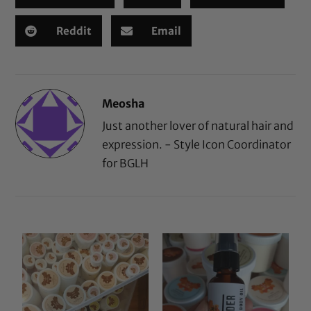
Reddit
Email
Meosha
Just another lover of natural hair and
expression. - Style Icon Coordinator
for BGLH