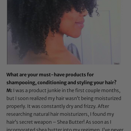
What are your must-have products for
shampooing, conditioning and styling your hair?
M:
I was a product junkie in the first couple months,
but I soon realized my hair wasn’t being moisturized
properly. It was constantly dry and frizzy. After
researching natural hair moisturizers, I found my
hair’s secret weapon –
Shea Butter
! As soon as I
incorporated
shea butter
into my regimen, I’ve never