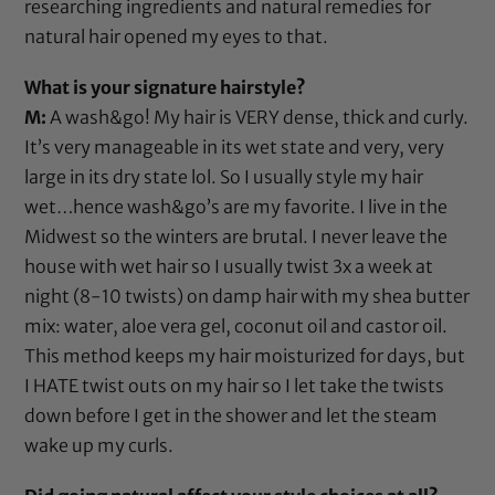
researching ingredients and natural remedies for
natural hair opened my eyes to that.
What is your signature hairstyle?
M:
A wash&go! My hair is VERY dense, thick and curly.
It’s very manageable in its wet state and very, very
large in its dry state lol. So I usually style my hair
wet…hence wash&go’s are my favorite. I live in the
Midwest so the winters are brutal. I never leave the
house with wet hair so I usually twist 3x a week at
night (8-10 twists) on damp hair with my
shea butter
mix: water,
aloe vera gel
,
coconut oil
and
castor oil
.
This method keeps my hair moisturized for days, but
I HATE twist outs on my hair so I let take the twists
down before I get in the shower and let the steam
wake up my curls.