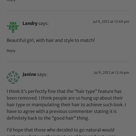
Jul 9, 2012 at 12:49 pm
Landry
says:
Beautiful girl, with hair and style to match!
Reply
Jul 9, 2012 at 12:16 pm
Janine
says:
I think it’s perfectly fine that the “hair type” feature has
been removed. I think people are so hung up about their
hair type or manipulating their hair to achieve such look. I
have to agree with a previous commenter stating it is
definitely back to the “good hair” thing.
I’d hope that those who decided to go natural would