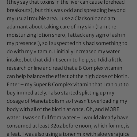
(they say that toxins in the liver can cause forehead
breakouts), but this was odd and spreading beyond
my usual trouble area. I use a
Clarisonic
and am
adamant about taking care of my skin (I am the
moisturizing lotion shero, I attack any sign of ash in
my presence!), so I suspected this had something to
do with my vitamin. I initially increased my water
intake, but that didn’t seem to help, so I did a little
research online and read that a B Complex vitamin
can help balance the effect of the high dose of biotin.
Enter – my Super B Complex vitamin that I ran out to
buy immediately. I also started splitting up my
dosage of Manetabolism so I wasn’t overloading my
body with all of the biotin at once. Oh, and MORE
water. I was so full from water – I would already have
consumed at least 32oz before noon, which for me, is
a feat. I was also using a toner mix with
aloe vera juice