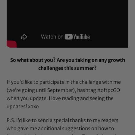
So what about you? Are you taking on any growth
challenges this summer?
If you’d like to participate in the challenge with me
(we’re going until September), hashtag #qftpcGO
when you update. I love reading and seeing the
updates! xoxo
P.S. I’d like to send a special thanks to my readers
who gave me additional suggestions on how to