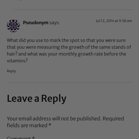
Jul 12, 2014 at 9:58 am
Pseudonym
says:
What did you use to mark the spot so that you were sure
that you were measuring the growth of the same stands of
hair? and what was your monthly growth rate before the
vitamins?
Reply
Leave a Reply
Your email address will not be published.
Required
fields are marked
*
Comment
*