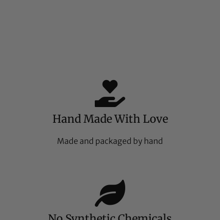
Hand Made With Love
Made and packaged by hand
No Synthetic Chemicals