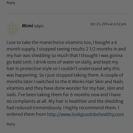
Reply
Oct 25, 2014 at 6:32 pm
Mimi
says:
i use to take the manechoice vitamins too, I bought a 6
month supply. I stopped seeing results 2 1/2 months in and
my hair was shedding so much that I thought I was gonna
go bald smh. I drink tons of water on daily, and kept my
hair in protective style so I couldn’t understand why this
was happening. So I just stopped taking them. A couple of
months later I switched to the It Works Hair Skin and Nails
vitamins and they have done wonder for my hair, skin and
nails. I’ve been taking them for 6 months now and I have
no complaints at all. My hair is healthier and the shedding
had reduced tremendously. I highly recommend them. I
ordered them from
http://www.lookgoodnbehealthy.com
Reply