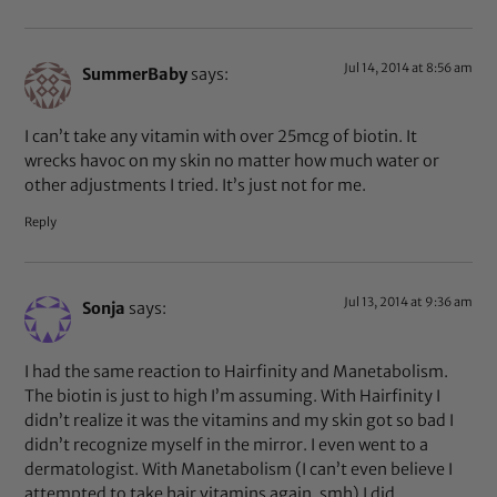
Jul 14, 2014 at 8:56 am
SummerBaby
says:
I can’t take any vitamin with over 25mcg of biotin. It
wrecks havoc on my skin no matter how much water or
other adjustments I tried. It’s just not for me.
Reply
Jul 13, 2014 at 9:36 am
Sonja
says:
I had the same reaction to Hairfinity and Manetabolism.
The biotin is just to high I’m assuming. With Hairfinity I
didn’t realize it was the vitamins and my skin got so bad I
didn’t recognize myself in the mirror. I even went to a
dermatologist. With Manetabolism (I can’t even believe I
attempted to take hair vitamins again, smh) I did