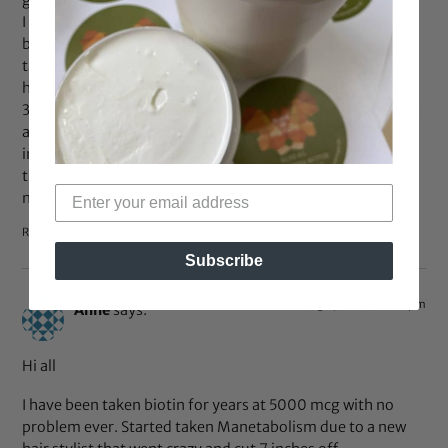
growth; length wise!
I would open the capsules and pour the content into my
blender with my smoothie ingredients. But when I started
taking the capsules straight, my face looks
horrible!!..Cystic acne! I’ve NEVER had an acne issue in my
33 years..So, I started taking just one vitamin per day and I
already drink loads of water. No help,,,just worse..So,
instead of taking anymore chances, I’m going to just sell
the unopened bottle on eBay, because the ingredients are
not for my body, but have worked for many others.
Reply
Subscribe
Aug 2, 2014 at 10:14 pm
Anne
says:
Hi all
I have been taken biotin for years at 5000 mcg with no
problem ever. Started taken Manetabolism due to a new