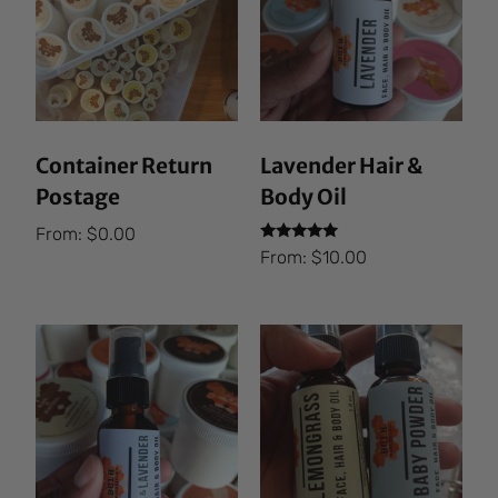
Container Return
Lavender Hair &
Postage
Body Oil
From:
$
0.00
Rated
From:
$
10.00
5.00
out of 5