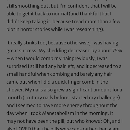
still smoothing out, but I’m confident that I will be
able to get it back to normal (and thankful that I
didn’t keep taking it, because I read more than a few
biotin horror stories while I was researching).
It really stinks too, because otherwise, I was having
great success. My shedding decreased by about 75%
– when I would comb my hair previously, I was
surprised I still had any hair left, and it decreased to a
small handful when combing and barely any hair
came out when I did a quick finger comb in the
shower. My nails also grew a significant amount for a
month (I cut my nails before I started my challenge)
and I seemed to have more energy throughout the
day when I took Manetabolism in the morning. It
may not have been the pill, but who knows? Oh, and I
also LOVED that the pills were caps rather than giant