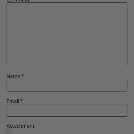
Name
*
Email
*
Attachment