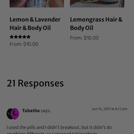
Lemon & Lavender
Lemongrass Hair &
Hair & Body Oil
Body Oil
From:
$
10.00
Rated
From:
$
10.00
5.00
out of 5
21 Responses
Jun 16, 2015 at 8:12 am
Tabatha
says:
I used the pills and I didn’t breakout, but it didn’t do