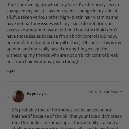
think I am seeing growth in my hair- I’ve definitely seen a
change in my nails). I haven’t seen a change in my skin at
all. I’ve taken various other high-biotin hair vitamins and
have not had any issues with my skin. I do not drink an
excessive amount of water either. I honestly think I don’t
have those issues because I’m on birth control (IUD now,
but didn’t break out on the pill either). Of course this is my
opinion and not really based on anything except for
witnessing my friends who are not on birth control break
out from hair vitamins. Just a thought.
Reply
Jul 14, 2014 at 7:46 pm
Faye
says:
It’s probably that or hormones are balanced or not
balanced? because of the pill that your face didn’t break
out. Our bodies are amazing…. I am actually starting a
challenge next month with these pills and haven’t had