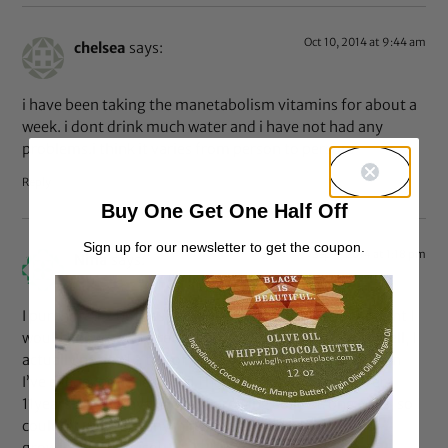
Oct 10, 2014 at 9:44 am
chelsea
says:
i have been taking the manetabolism vitamins for about a
week. i dont drink much water and i have not had any
problems.i think it varies from person to person.
Reply
Buy One Get One Half Off
Sign up for our newsletter to get the coupon.
Sep 4, 2014 at 1:18 pm
Nina
says:
I purchased 2 bottles, as I am an esthetician and thought I
would know how to retard skin issues as they come. Well, I
actually noticed a ton of extra shedding of my hair than
I’ve ever experienced and I have been natural for over
11years. I’ve always had fast growing solid strong nails, so I
couldn’t measure anything there. But I have noticed