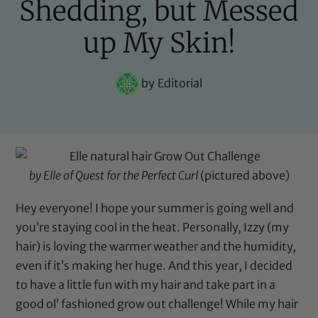
Shedding, but Messed
up My Skin!
by
Editorial
by Elle of
Quest for the Perfect Curl
(pictured above)
Hey everyone! I hope your summer is going well and
you’re staying cool in the heat. Personally, Izzy (my
hair) is loving the warmer weather and the humidity,
even if it’s making her huge. And this year, I decided
to have a little fun with my hair and take part in a
good ol’ fashioned grow out challenge! While my hair