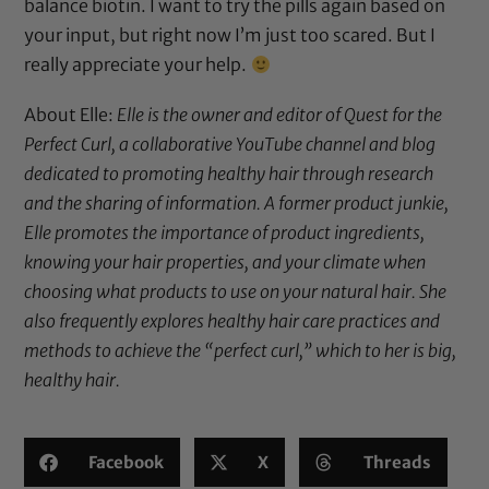
balance biotin. I want to try the pills again based on
your input, but right now I’m just too scared. But I
really appreciate your help.
About Elle:
Elle is the owner and editor of
Quest for the
Perfect Curl
, a collaborative YouTube channel and blog
dedicated to promoting healthy hair through research
and the sharing of information. A former product junkie,
Elle promotes the importance of product ingredients,
knowing your hair properties, and your climate when
choosing what products to use on your natural hair. She
also frequently explores healthy hair care practices and
methods to achieve the “perfect curl,” which to her is big,
healthy hair.
Facebook
X
Threads