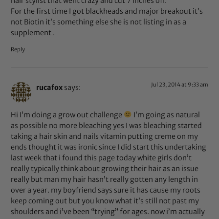
hair stylist that went crazy and cut 7 inches off.
For the first time I got blackheads and major breakout it’s
not Biotin it’s something else she is not listing in as a
supplement .
Reply
Jul 23, 2014 at 9:33 am
rucafox
says:
Hi I’m doing a grow out challenge
I’m going as natural
as possible no more bleaching yes I was bleaching started
taking a hair skin and nails vitamin putting creme on my
ends thought it was ironic since I did start this undertaking
last week that i found this page today white girls don’t
really typically think about growing their hair as an issue
really but man my hair hasn’t really gotten any length in
over a year. my boyfriend says sure it has cause my roots
keep coming out but you know what it’s still not past my
shoulders and i’ve been “trying” for ages. now i’m actually