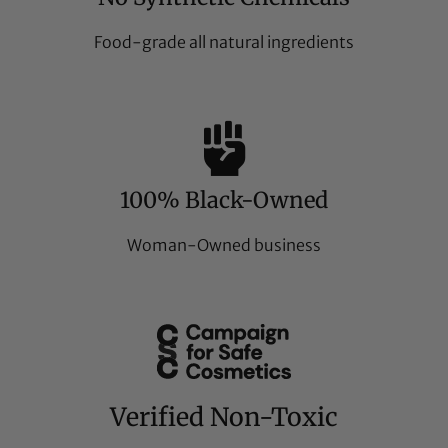
Food-grade all natural ingredients
100% Black-Owned
Woman-Owned business
Verified Non-Toxic