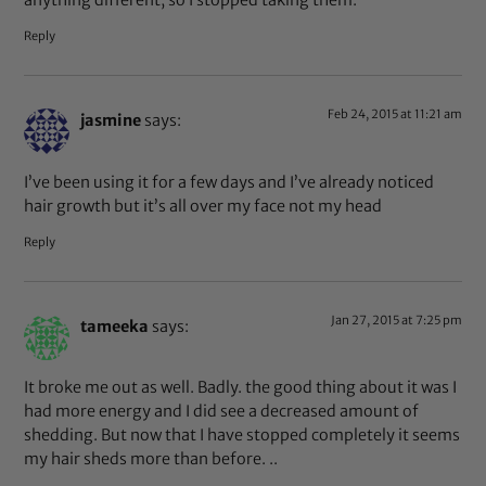
anything different, so I stopped taking them.
Reply
Feb 24, 2015 at 11:21 am
jasmine
says:
I’ve been using it for a few days and I’ve already noticed
hair growth but it’s all over my face not my head
Reply
Jan 27, 2015 at 7:25 pm
tameeka
says:
It broke me out as well. Badly. the good thing about it was I
had more energy and I did see a decreased amount of
shedding. But now that I have stopped completely it seems
my hair sheds more than before. ..