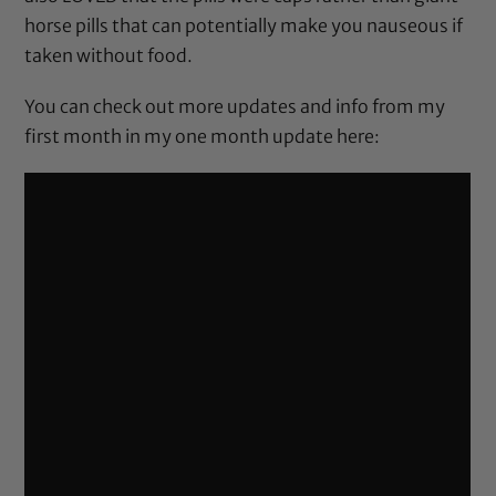
horse pills that can potentially make you nauseous if
taken without food.
You can check out more updates and info from my
first month in my one month update here: