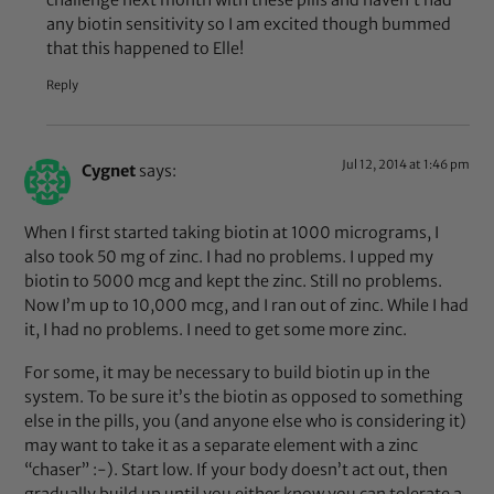
any biotin sensitivity so I am excited though bummed
that this happened to Elle!
Reply
Jul 12, 2014 at 1:46 pm
Cygnet
says:
When I first started taking biotin at 1000 micrograms, I
also took 50 mg of zinc. I had no problems. I upped my
biotin to 5000 mcg and kept the zinc. Still no problems.
Now I’m up to 10,000 mcg, and I ran out of zinc. While I had
it, I had no problems. I need to get some more zinc.
For some, it may be necessary to build biotin up in the
system. To be sure it’s the biotin as opposed to something
else in the pills, you (and anyone else who is considering it)
may want to take it as a separate element with a zinc
“chaser” :-). Start low. If your body doesn’t act out, then