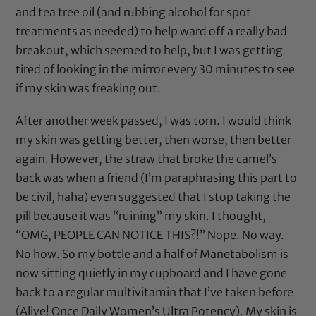
and
tea tree oil
(and rubbing alcohol for spot
treatments as needed) to help ward off a really bad
breakout, which seemed to help, but I was getting
tired of looking in the mirror every 30 minutes to see
if my skin was freaking out.
After another week passed, I was torn. I would think
my skin was getting better, then worse, then better
again. However, the straw that broke the camel’s
back was when a friend (I’m paraphrasing this part to
be civil, haha) even suggested that I stop taking the
pill because it was “ruining” my skin. I thought,
“OMG, PEOPLE CAN NOTICE THIS?!” Nope. No way.
No how. So my bottle and a half of Manetabolism is
now sitting quietly in my cupboard and I have gone
back to a regular multivitamin that I’ve taken before
(Alive! Once Daily Women’s Ultra Potency). My skin is