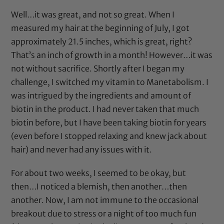
Well…it was great, and not so great. When I
measured my hair at the beginning of July, I got
approximately 21.5 inches, which is great, right?
That’s an inch of growth in a month! However…it was
not without sacrifice. Shortly after I began my
challenge, I switched my vitamin to Manetabolism. I
was intrigued by the ingredients and amount of
biotin in the product. I had never taken that much
biotin before, but I have been taking biotin for years
(even before I stopped relaxing and knew jack about
hair) and never had any issues with it.
For about two weeks, I seemed to be okay, but
then…I noticed a blemish, then another…then
another. Now, I am not immune to the occasional
breakout due to stress or a night of too much fun