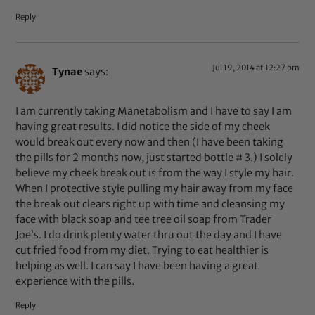
Reply
Jul 19, 2014 at 12:27 pm
Tynae
says:
I am currently taking Manetabolism and I have to say I am
having great results. I did notice the side of my cheek
would break out every now and then (I have been taking
the pills for 2 months now, just started bottle # 3.) I solely
believe my cheek break out is from the way I style my hair.
When I protective style pulling my hair away from my face
the break out clears right up with time and cleansing my
face with black soap and tee tree oil soap from Trader
Joe’s. I do drink plenty water thru out the day and I have
cut fried food from my diet. Trying to eat healthier is
helping as well. I can say I have been having a great
experience with the pills.
Reply