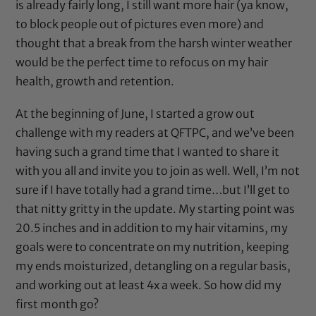
is already fairly long, I still want more hair (ya know,
to block people out of pictures even more) and
thought that a break from the harsh winter weather
would be the perfect time to refocus on my hair
health, growth and retention.
At the beginning of June, I started a
grow out
challenge
with my readers at
QFTPC
, and we’ve been
having such a grand time that I wanted to share it
with you all and invite you to join as well. Well, I’m not
sure if I have totally had a grand time…but I’ll get to
that nitty gritty in the update. My starting point was
20.5 inches and in addition to my hair vitamins, my
goals were to concentrate on my nutrition, keeping
my ends moisturized, detangling on a regular basis,
and working out at least 4x a week. So how did my
first month go?