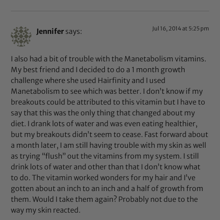
Jul 16, 2014 at 5:25 pm
Jennifer
says:
I also had a bit of trouble with the Manetabolism vitamins.
My best friend and I decided to do a 1 month growth
challenge where she used Hairfinity and I used
Manetabolism to see which was better. I don’t know if my
breakouts could be attributed to this vitamin but I have to
say that this was the only thing that changed about my
diet. I drank lots of water and was even eating healthier,
but my breakouts didn’t seem to cease. Fast forward about
a month later, I am still having trouble with my skin as well
as trying “flush” out the vitamins from my system. I still
drink lots of water and other than that I don’t know what
to do. The vitamin worked wonders for my hair and I’ve
gotten about an inch to an inch and a half of growth from
them. Would I take them again? Probably not due to the
way my skin reacted.