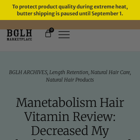
To protect product quality during extreme heat,
butter shipping is paused until September 1.
0
FREE SHIPPING ON ORDERS
OVER $60
BGLH ARCHIVES
,
Length Retention
,
Natural Hair Care
,
Natural Hair Products
Manetabolism Hair
Vitamin Review:
Decreased My