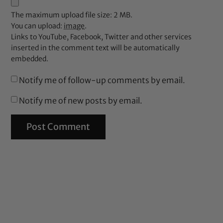
The maximum upload file size: 2 MB.
You can upload:
image
.
Links to YouTube, Facebook, Twitter and other services
inserted in the comment text will be automatically
embedded.
Notify me of follow-up comments by email.
Notify me of new posts by email.