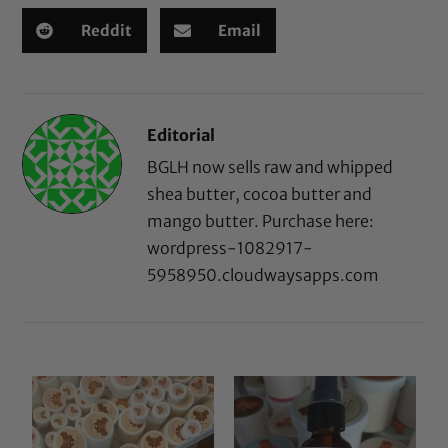
Reddit
Email
Editorial
BGLH now sells raw and whipped
shea butter, cocoa butter and
mango butter. Purchase here:
wordpress-1082917-
5958950.cloudwaysapps.com