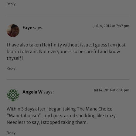
Reply
Jul 14, 2014 at 7:47 pm
Faye
says:
I have also taken Hairfinity without issue. I guess I am just
biotin tolerant. Not everyone is so be careful and know
thyself!
Reply
Jul 14, 2014 at 6:50 pm
Angela W
says:
Within 3 days after I began taking The Mane Choice
“Manetabolism”, my hair started shedding like crazy.
Needless to say, I stopped taking them.
Reply