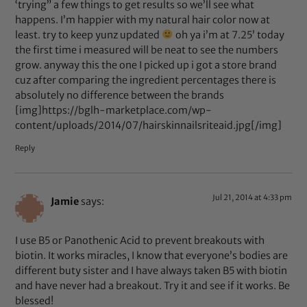
‘trying” a few things to get results so we’ll see what
happens. I’m happier with my natural hair color now at
least. try to keep yunz updated
oh ya i’m at 7.25’ today
the first time i measured will be neat to see the numbers
grow. anyway this the one I picked up i got a store brand
cuz after comparing the ingredient percentages there is
absolutely no difference between the brands
[img]https://bglh-marketplace.com/wp-
content/uploads/2014/07/hairskinnailsriteaid.jpg[/img]
Reply
Jul 21, 2014 at 4:33 pm
Jamie
says:
I use B5 or Panothenic Acid to prevent breakouts with
biotin. It works miracles, I know that everyone’s bodies are
different buty sister and I have always taken B5 with biotin
and have never had a breakout. Try it and see if it works. Be
blessed!