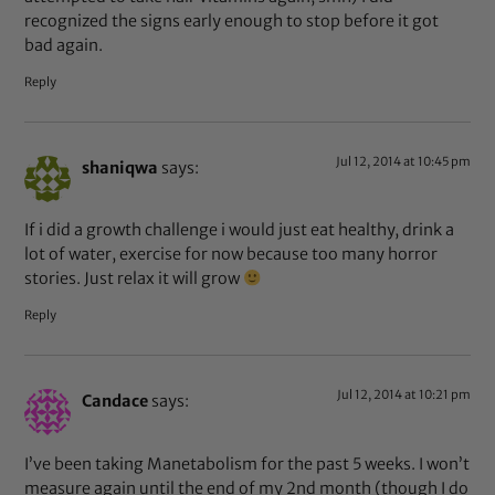
recognized the signs early enough to stop before it got
bad again.
Reply
Jul 12, 2014 at 10:45 pm
shaniqwa
says:
If i did a growth challenge i would just eat healthy, drink a
lot of water, exercise for now because too many horror
stories. Just relax it will grow
Reply
Jul 12, 2014 at 10:21 pm
Candace
says:
I’ve been taking Manetabolism for the past 5 weeks. I won’t
measure again until the end of my 2nd month (though I do