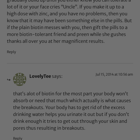
gradually build up until you either know you can tolerate a
lot of it or your face cries “Uncle”. If you make it up to a
high dose with zinc, and you have no problems, then you
know that it may have been something else in the pills. But
if the plain biotin messes with you, then gift the pills to a
more biotin-tolerant friend and preen while she gushes
thanks all over you at her magnificent results.
Reply
Jul 15, 2014 at 10:56 am
LovelyTee
says:
that’s alot of biotin for the most part your body won’t
absorb or need that much which actually is what causes
the breakouts. Your body has to get rid of the excess
drinking water helps you urinate it out but if you don’t
drink enough it tries to get out through your skin and
pores thus resulting in breakouts.
Reply