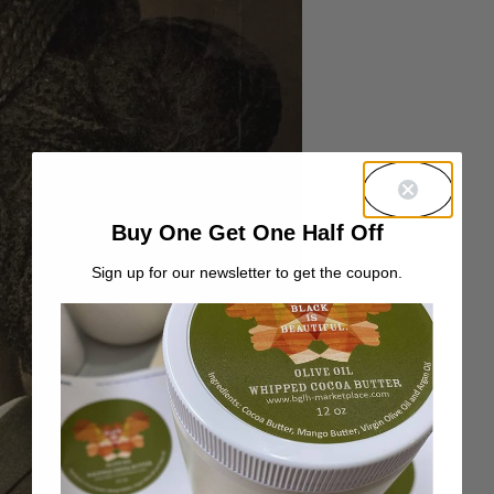
Buy One Get One Half Off
Sign up for our newsletter to get the coupon.