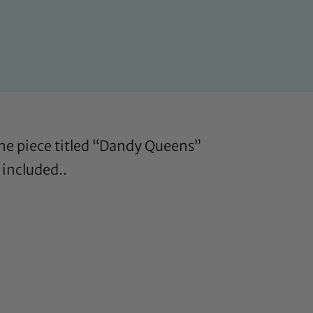
 The piece titled “Dandy Queens”
 included..