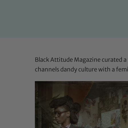
Black Attitude Magazine
curated a 
channels dandy culture with a femi