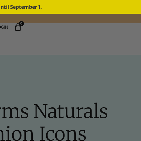
until September 1.
0
OGIN
rms Naturals
hion Icons