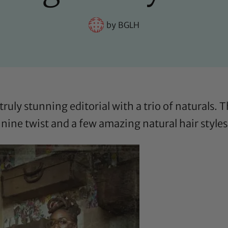
by
BGLH
truly stunning editorial with a trio of naturals.
nine twist and a few amazing natural hair styles