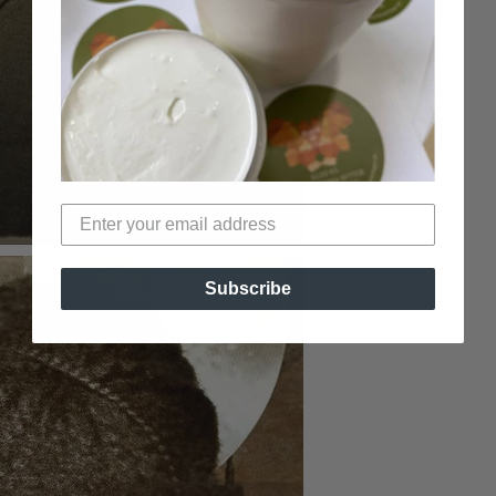
Subscribe