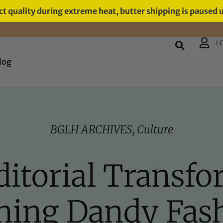
t quality during extreme heat, butter shipping is paused 
L
log
BGLH ARCHIVES
,
Culture
itorial Transfo
ning Dandy Fas