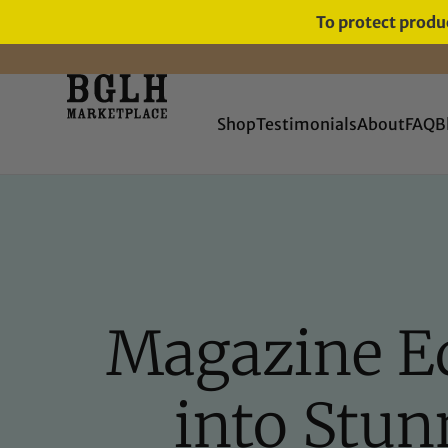
To protect produc
11 YEARS IN BUSINESS, 57,000
SERVED
Shop
Testimonials
About
FAQ
B
Magazine Ed
into Stun