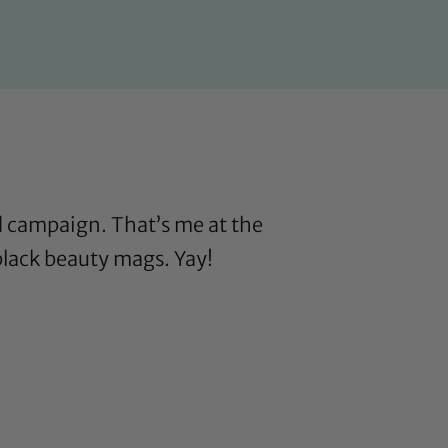
d campaign. That’s me at the
 black beauty mags. Yay!