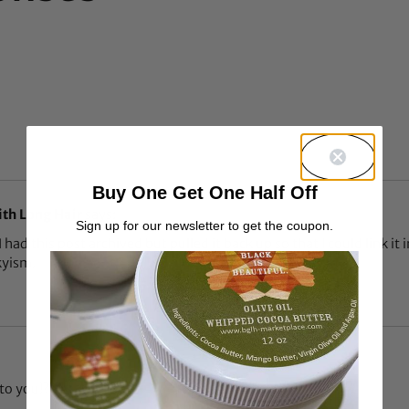
Buy One Get One Half Off
ith Long Hair
says:
Sign up for our newsletter to get the coupon.
I had this post archived but pulled it back up so that I could link it
kyism.
to you!?