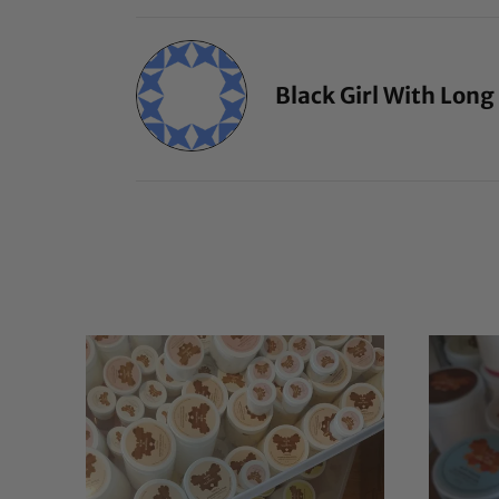
Black Girl With Long