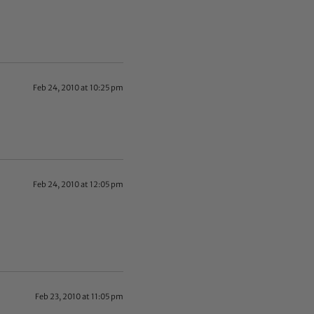
Feb 24, 2010 at 10:25 pm
Feb 24, 2010 at 12:05 pm
Feb 23, 2010 at 11:05 pm