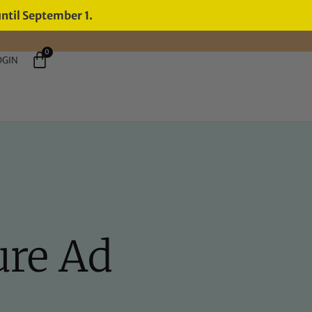
until September 1.
0
OGIN
ure Ad