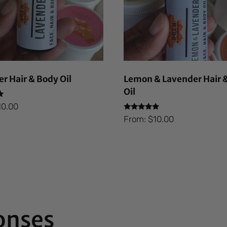
r Hair & Body Oil
Lemon & Lavender Hair 
Oil
10.00
Rated
From:
$
10.00
5.00
out of 5
onses