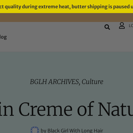
t quality during extreme heat, butter shipping is paused 
L
log
BGLH ARCHIVES
,
Culture
 in Creme of Nat
by
Black Girl With Long Hair