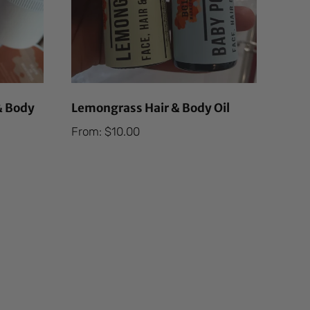
& Body
Lemongrass Hair & Body Oil
From:
$
10.00