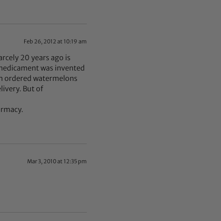
Feb 26, 2012 at 10:19 am
arcely 20 years ago is
t medicament was invented
em ordered watermelons
livery. But of
armacy.
Mar 3, 2010 at 12:35 pm