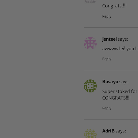
Congrats.!!!
Reply
jenteel
says:
awwww lei! you l
Reply
Busayo
says:
Super stoked for 
CONGRATS!!!!
Reply
AdriB
says: