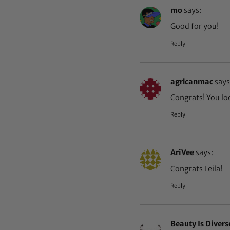
mo
says:
Good for you!
Reply
agrlcanmac
says
Congrats! You loo
Reply
AriVee
says:
Congrats Leila!
Reply
Beauty Is Divers