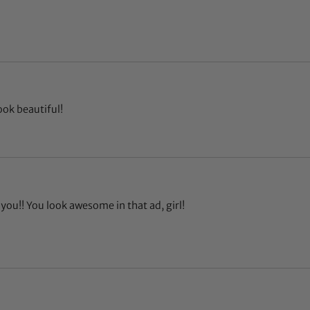
ook beautiful!
you!! You look awesome in that ad, girl!