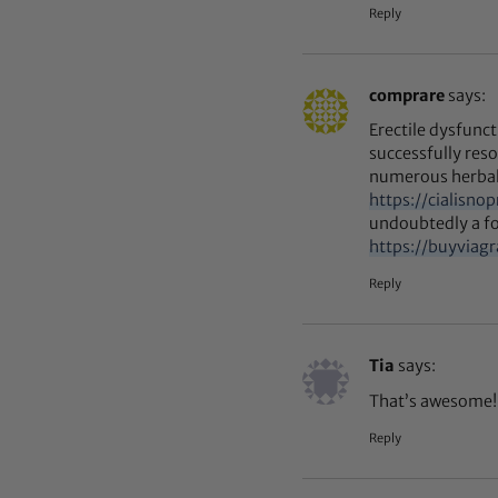
Reply
comprare
says:
Erectile dysfunc
successfully re
numerous herbal
https://cialisno
undoubtedly a fo
https://buyviag
Reply
Tia
says:
That’s awesome! 
Reply