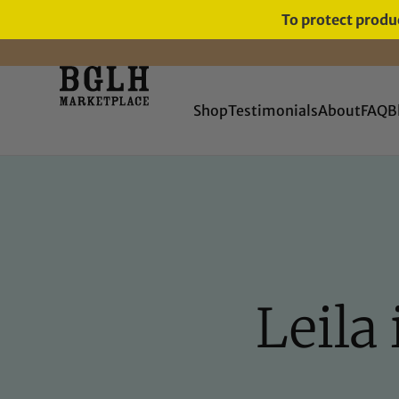
To protect produc
FREE SHIPPING ON ORDERS
OVER $60
Shop
Testimonials
About
FAQ
B
Leila