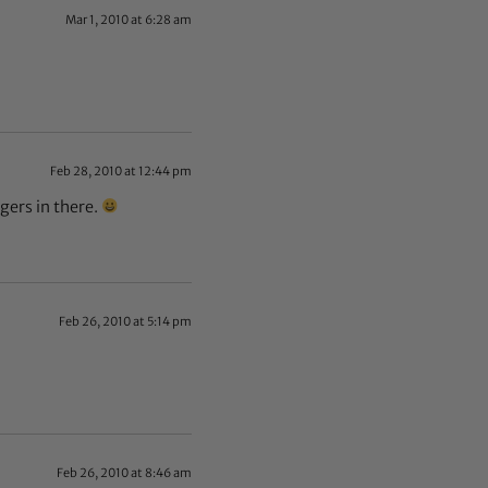
Mar 1, 2010 at 6:28 am
Feb 28, 2010 at 12:44 pm
gers in there.
Feb 26, 2010 at 5:14 pm
Feb 26, 2010 at 8:46 am