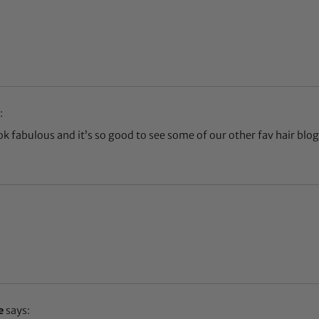
:
k fabulous and it’s so good to see some of our other fav hair blog
e
says: