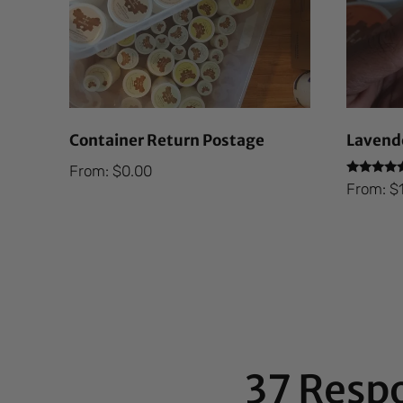
Container Return Postage
Lavende
From:
$
0.00
Rated
From:
$
5.00
out of 5
37 Resp