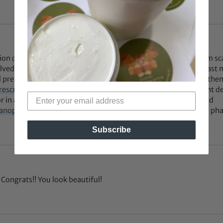
tion
order cheap cialis
, which had been believed to be a problem sc
solved nowadays
cialis cheap online
. In the forefront the downcas
 preparations had been acclimated to to handle ED, amongst th
prescription.webstarts.com/
buy cialis no prescription overnight de
r in a unfeigned cure-all to treat the disorder had been needed
ranoprescription.webstarts.com/
viagra no prescription online ph
Subscribe
Congrats!! You look beautiful!