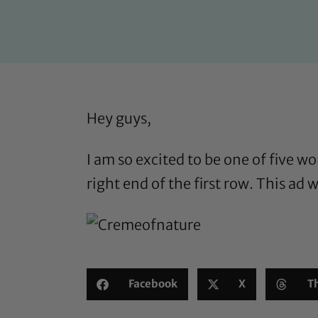
Hey guys,
I am so excited to be one of five 
right end of the first row. This ad
Facebook
X
T