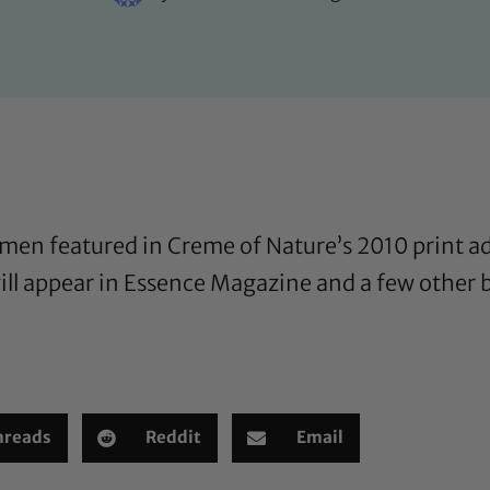
women featured in Creme of Nature’s 2010 print a
 will appear in Essence Magazine and a few other
hreads
Reddit
Email