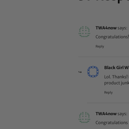
TWA4now
says:
Congratulations!
Reply
Black Girl W
Lol. Thanks! 
product jun
Reply
TWA4now
says:
Congratulations 