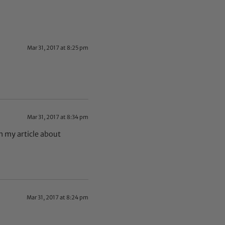
Mar 31, 2017 at 8:25 pm
Mar 31, 2017 at 8:34 pm
 in my article about
Mar 31, 2017 at 8:24 pm