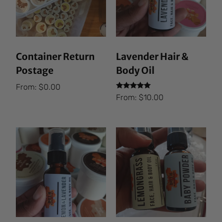
Container Return
Lavender Hair &
Postage
Body Oil
From:
$
0.00
Rated
From:
$
10.00
5.00
out of 5