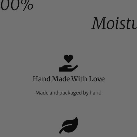
100%
Moist
Hand Made With Love
Made and packaged by hand