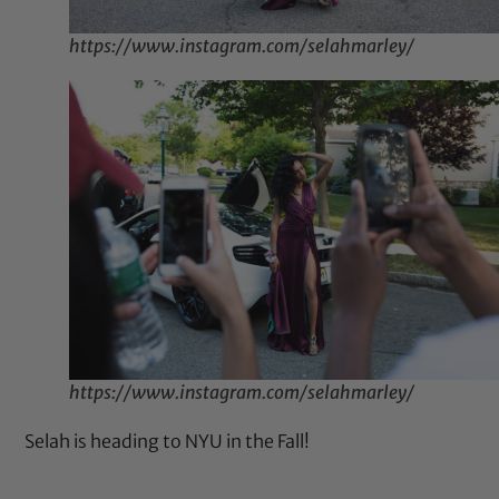
https://www.instagram.com/selahmarley/
https://www.instagram.com/selahmarley/
Selah is heading to NYU in the Fall!