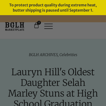
To protect product quality during extreme heat,
butter shipping is paused until September 1.
0
FREE SHIPPING ON ORDERS
OVER $60
BGLH ARCHIVES
,
Celebrities
Lauryn Hill's Oldest
Daughter Selah
Marley Stuns at High
School Graduation