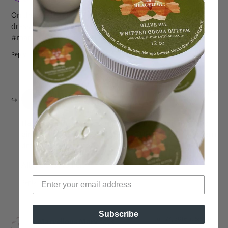
On the one hand: She’s gorgeous. On the other: That
dress…man…prom’s changed a LOT… #yesimold
#mamawouldhaveKILLEDme
Reply
Jun 28, 2016 at 9:30 pm
Milos Mom
says:
Ha! I was thinking the same darn thing. But if my baby
girl got into NYU, I would (almost!) let her wear any darn
dress she wanted too.
All the best to her.
Reply
Subscribe
Jun 23, 2016 at 5:59 pm
Marvellous Marv
says: