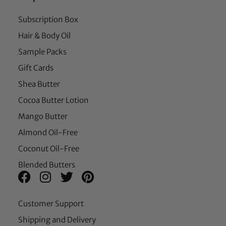
Subscription Box
Hair & Body Oil
Sample Packs
Gift Cards
Shea Butter
Cocoa Butter Lotion
Mango Butter
Almond Oil-Free
Coconut Oil-Free
Blended Butters
Customer Support
Shipping and Delivery