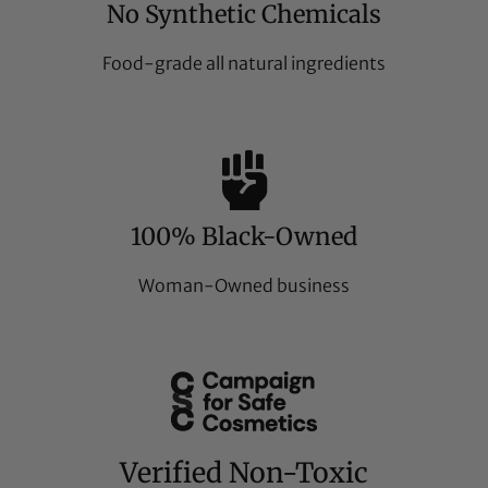
No Synthetic Chemicals
Food-grade all natural ingredients
100% Black-Owned
Woman-Owned business
Verified Non-Toxic