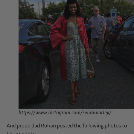
https://www.instagram.com/selahmarley/
And proud dad Rohan posted the following photos to
his account;