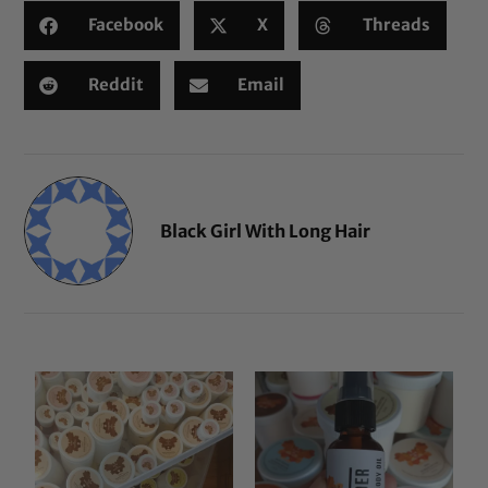
Facebook
X
Threads
Reddit
Email
Black Girl With Long Hair