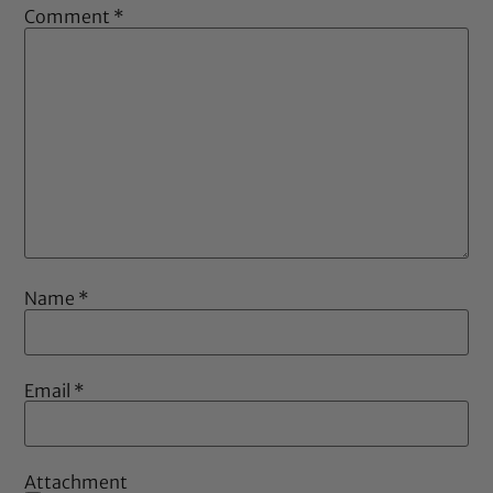
Comment
*
Name
*
Email
*
Attachment