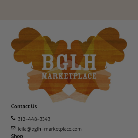
Contact Us
312-448-3343
leila@bglh-marketplace.com
Shop