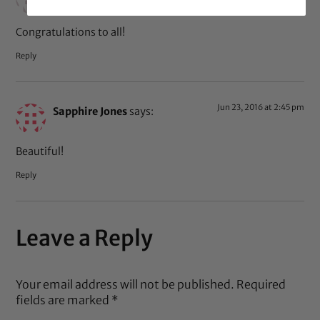
Congratulations to all!
Reply
Jun 23, 2016 at 2:45 pm
Sapphire Jones
says:
Beautiful!
Reply
Leave a Reply
Your email address will not be published.
Required
fields are marked
*