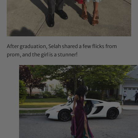
After graduation, Selah shared a few flicks from
prom, and the girl is a stunner!