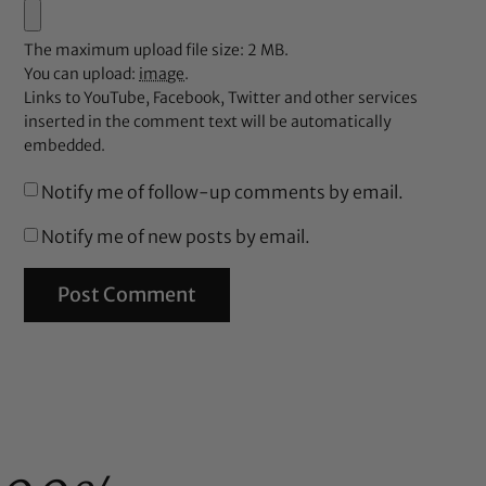
The maximum upload file size: 2 MB.
You can upload:
image
.
Links to YouTube, Facebook, Twitter and other services
inserted in the comment text will be automatically
embedded.
Notify me of follow-up comments by email.
Notify me of new posts by email.