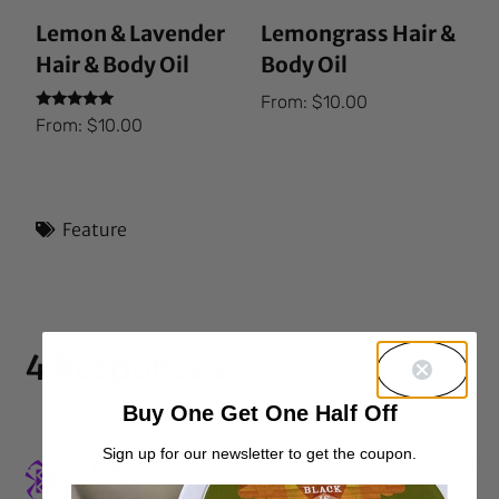
Lemon & Lavender
Lemongrass Hair &
Hair & Body Oil
Body Oil
From:
$
10.00
Rated
From:
$
10.00
5.00
out of 5
Feature
4 Responses
Buy One Get One Half Off
Sign up for our newsletter to get the coupon.
Jun 24, 2016 at 6:31 am
LBell
says: