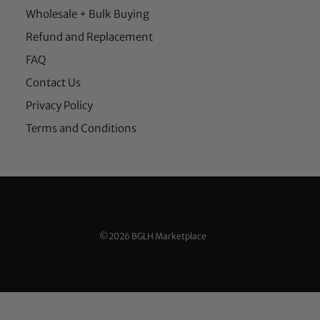
Wholesale + Bulk Buying
Refund and Replacement
FAQ
Contact Us
Privacy Policy
Terms and Conditions
©2026 BGLH Marketplace