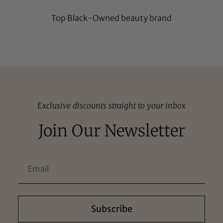
Top Black-Owned beauty brand
Exclusive discounts straight to your inbox
Join Our Newsletter
Subscribe