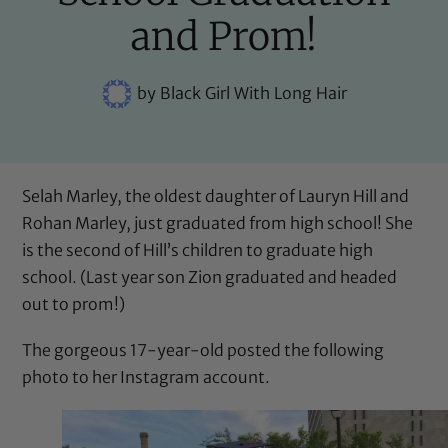
and Prom!
by
Black Girl With Long Hair
Selah Marley, the oldest daughter of Lauryn Hill and
Rohan Marley, just graduated from high school! She
is the second of Hill’s children to graduate high
school. (Last year son Zion graduated and
headed
out to prom
!)
The gorgeous 17-year-old posted the following
photo to her Instagram account.