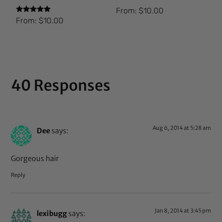
From:
$
10.00
Rated
From:
$
10.00
5.00
out of 5
40 Responses
Aug 6, 2014 at 5:28 am
Dee
says:
Gorgeous hair
Reply
Jan 8, 2014 at 3:45 pm
lexibugg
says: