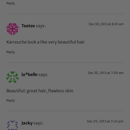
Reply
Dec 30, 2013 at 8:01 am
Teetee
says:
Karreuche look a like very beautiful hair
Reply
Dec 30, 2013 at 7:09 am
la*belle
says:
Beautiful: great hair, flawless skin.
Reply
Dec 29, 2013 at 11:41 pm
Jacky
says: