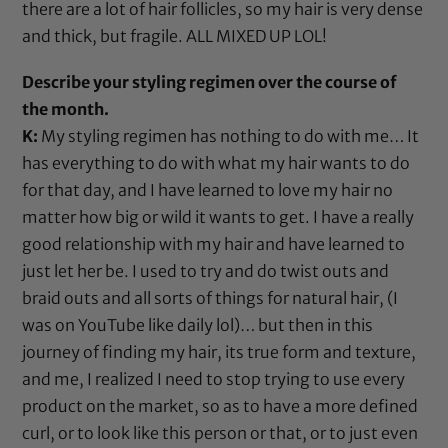
there are a lot of hair follicles, so my hair is very dense
and thick, but fragile. ALL MIXED UP LOL!
Describe your styling regimen over the course of
the month.
K:
My styling regimen has nothing to do with me… It
has everything to do with what my hair wants to do
for that day, and I have learned to love my hair no
matter how big or wild it wants to get. I have a really
good relationship with my hair and have learned to
just let her be. I used to try and do twist outs and
braid outs and all sorts of things for natural hair, (I
was on YouTube like daily lol)… but then in this
journey of finding my hair, its true form and texture,
and me, I realized I need to stop trying to use every
product on the market, so as to have a more defined
curl, or to look like this person or that, or to just even