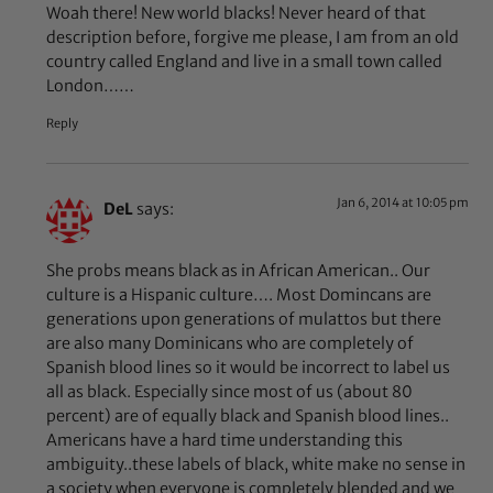
Woah there! New world blacks! Never heard of that
description before, forgive me please, I am from an old
country called England and live in a small town called
London……
Reply
Jan 6, 2014 at 10:05 pm
DeL
says:
She probs means black as in African American.. Our
culture is a Hispanic culture…. Most Domincans are
generations upon generations of mulattos but there
are also many Dominicans who are completely of
Spanish blood lines so it would be incorrect to label us
all as black. Especially since most of us (about 80
percent) are of equally black and Spanish blood lines..
Americans have a hard time understanding this
ambiguity..these labels of black, white make no sense in
a society when everyone is completely blended and we