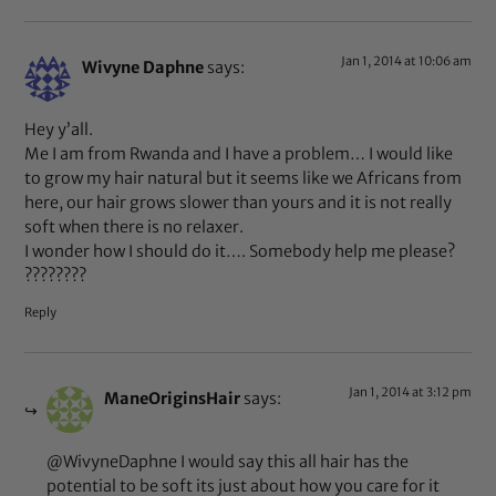
Jan 1, 2014 at 10:06 am
Wivyne Daphne
says:
Hey y’all.
Me I am from Rwanda and I have a problem… I would like
to grow my hair natural but it seems like we Africans from
here, our hair grows slower than yours and it is not really
soft when there is no relaxer.
I wonder how I should do it…. Somebody help me please?
????????
Reply
Jan 1, 2014 at 3:12 pm
ManeOriginsHair
says:
@WivyneDaphne I would say this all hair has the
potential to be soft its just about how you care for it