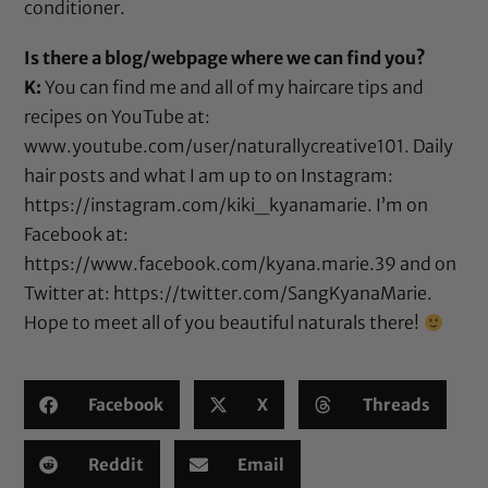
conditioner.
Is there a blog/webpage where we can find you?
K:
You can find me and all of my haircare tips and
recipes on YouTube at:
www.youtube.com/user/naturallycreative101
. Daily
hair posts and what I am up to on Instagram:
https://instagram.com/kiki_kyanamarie
. I’m on
Facebook at:
https://www.facebook.com/kyana.marie.39
and on
Twitter at:
https://twitter.com/SangKyanaMarie
.
Hope to meet all of you beautiful naturals there!
Facebook
X
Threads
Reddit
Email