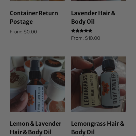
Container Return
Lavender Hair &
Postage
Body Oil
From:
$
0.00
Rated
From:
$
10.00
5.00
out of 5
Lemon & Lavender
Lemongrass Hair &
Hair & Body Oil
Body Oil