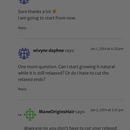
Sure thanks a lot
I am going to start from now.
Reply
Jan 1, 2014 at 4:20 pm
wivyne daphne
says:
One more question. Can I start growing it natural
while it is still relaaxed? Or do I have to cut the
relaxed ends?
Reply
Jan 2, 2014 at 2:01 pm
ManeOriginsHair
says:
@wivyne no you don’t have to cut your relaxed