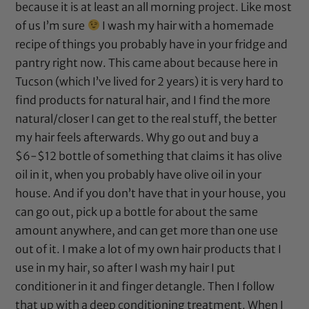
because it is at least an all morning project. Like most
of us I’m sure
I wash my hair with a homemade
recipe of things you probably have in your fridge and
pantry right now. This came about because here in
Tucson (which I’ve lived for 2 years) it is very hard to
find products for natural hair, and I find the more
natural/closer I can get to the real stuff, the better
my hair feels afterwards. Why go out and buy a
$6-$12 bottle of something that claims it has
olive
oil
in it, when you probably have
olive oil
in your
house. And if you don’t have that in your house, you
can go out, pick up a bottle for about the same
amount anywhere, and can get more than one use
out of it. I make a lot of my own hair products that I
use in my hair, so after I wash my hair I put
conditioner in it and finger detangle. Then I follow
that up with a deep conditioning treatment. When I