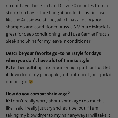
do not have those on hand (I live 30 minutes from a
store) I do have store bought products just in case,
like the Aussie Moist line, which has a really good
shampoo
and
conditioner
.
Aussie 3 Minute Miracle
is
great for deep conditioning, and I use
Garnier Fructis
Sleek and Shine
for my leave in conditioner.
Describe your favorite go-to hairstyle for days
when you don’t have a lot of time to style.
K:
I either pull it up into a bun or high puff, or I just let
it down from my pineapple, put a lil oil in it, and pick it
out and go
How do you combat shrinkage?
K:
I don’t really worry about shrinkage too much…
like I said I really just try and let it be, but if I am
taking my
blow dryer
to my hair anyways I will take it