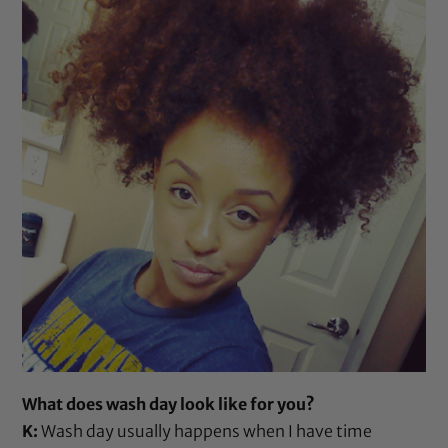
What does wash day look like for you?
K:
Wash day usually happens when I have time