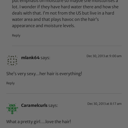
put emphasis on moisture so maybe she moisturises a
lot. I wonder if they have hard water there and how she
deals with that. I’m not from the US but live in a hard
water area and that plays havoc on the hair’s
appearance and moisture levels.
Reply
Dec 30, 2013 at 9:00 am
mlank64
says:
She’s very sexy…her hair is everything!
Reply
Dec 30, 2013 at 8:17 am
Caramelcurls
says:
What a pretty girl….love the hair!