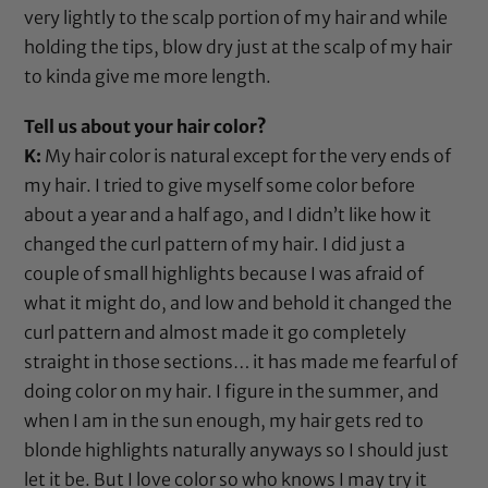
very lightly to the scalp portion of my hair and while
holding the tips, blow dry just at the scalp of my hair
to kinda give me more length.
Tell us about your hair color?
K:
My hair color is natural except for the very ends of
my hair. I tried to give myself some color before
about a year and a half ago, and I didn’t like how it
changed the curl pattern of my hair. I did just a
couple of small highlights because I was afraid of
what it might do, and low and behold it changed the
curl pattern and almost made it go completely
straight in those sections… it has made me fearful of
doing color on my hair. I figure in the summer, and
when I am in the sun enough, my hair gets red to
blonde highlights naturally anyways so I should just
let it be. But I love color so who knows I may try it