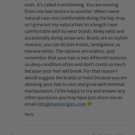
ends. It’s called transitioning. You are moving
from one hair texture to another. When I went
natural I was not comfortable doing the big chop
so I grew out my natural hair to a length I was
comfortable with by wear braids, kinky twist and
occasionally doing straw sets. Braids are so stylish
now too, you can do box braids, Senegalese ,or
Havana twists. The options are endless. Just
remember that your hair is two different textures
so deep condition often and don’t comb so much
because your hair will break. For that reason I
would suggest the braids or twist because you are
allowing your hair to rest and grow with minimal
manipulation. I’d be happy to try and answer any
other questions you may have just shoot me an
email
info@maneorigins.com
Reply