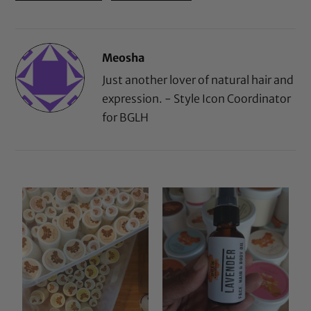
Meosha
Just another lover of natural hair and
expression. - Style Icon Coordinator
for BGLH