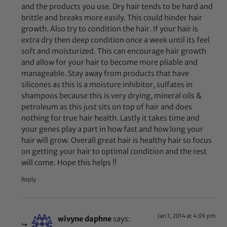
and the products you use. Dry hair tends to be hard and
brittle and breaks more easily. This could hinder hair
growth. Also try to condition the hair. If your hair is
extra dry then deep condition once a week until its feel
soft and moisturized. This can encourage hair growth
and allow for your hair to become more pliable and
manageable. Stay away from products that have
silicones as this is a moisture inhibitor, sulfates in
shampoos because this is very drying, mineral oils &
petroleum as this just sits on top of hair and does
nothing for true hair health. Lastly it takes time and
your genes play a part in how fast and how long your
hair will grow. Overall great hair is healthy hair so focus
on getting your hair to optimal condition and the rest
will come. Hope this helps !!
Reply
Jan 1, 2014 at 4:09 pm
wivyne daphne
says: