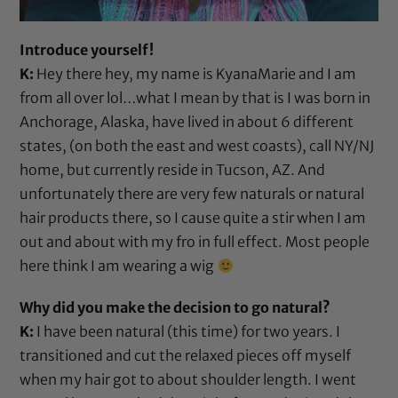
Introduce yourself!
K:
Hey there hey, my name is KyanaMarie and I am
from all over lol…what I mean by that is I was born in
Anchorage, Alaska, have lived in about 6 different
states, (on both the east and west coasts), call NY/NJ
home, but currently reside in Tucson, AZ. And
unfortunately there are very few naturals or natural
hair products there, so I cause quite a stir when I am
out and about with my fro in full effect. Most people
here think I am wearing a wig
Why did you make the decision to go natural?
K:
I have been natural (this time) for two years. I
transitioned and cut the relaxed pieces off myself
when my hair got to about shoulder length. I went