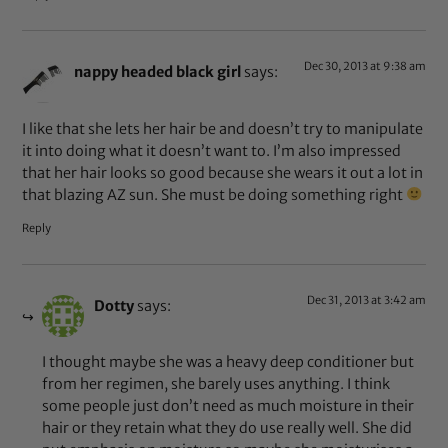
Dec 30, 2013 at 9:38 am
nappy headed black girl
says:
I like that she lets her hair be and doesn’t try to manipulate
it into doing what it doesn’t want to. I’m also impressed
that her hair looks so good because she wears it out a lot in
that blazing AZ sun. She must be doing something right
Reply
Dec 31, 2013 at 3:42 am
Dotty
says:
I thought maybe she was a heavy deep conditioner but
from her regimen, she barely uses anything. I think
some people just don’t need as much moisture in their
hair or they retain what they do use really well. She did