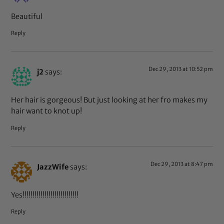
Beautiful
Reply
Dec 29, 2013 at 10:52 pm
j2
says:
Her hair is gorgeous! But just looking at her fro makes my
hair want to knot up!
Reply
Dec 29, 2013 at 8:47 pm
JazzWife
says:
Yes!!!!!!!!!!!!!!!!!!!!!!!!!!!!
Reply