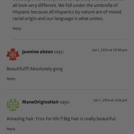
all look very different. We fall under the umbrella of
Hispanic because all Hispanics by nature are of mixed
racial origin and our language is what unites.
Reply
Jan 1, 2014 at 10:30 pm
jasmine alston
says:
Beautiful!!! Absolutely gorg
Reply
Jan 1, 2014 at 3:04 pm
ManeOriginsHair
says:
Amazing hair. Fros for life !! Big hair is really beautiful.
Reply