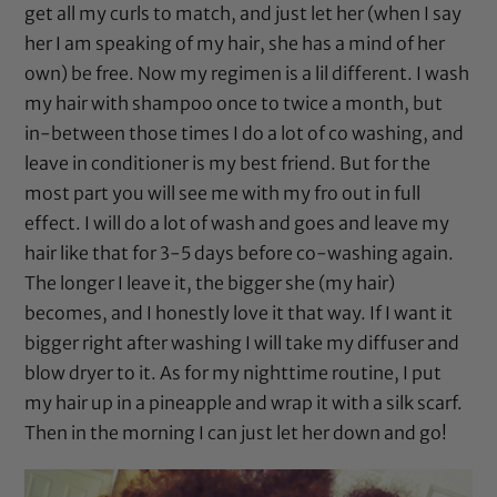
get all my curls to match, and just let her (when I say
her I am speaking of my hair, she has a mind of her
own) be free. Now my regimen is a lil different. I wash
my hair with shampoo once to twice a month, but
in-between those times I do a lot of co washing, and
leave in conditioner is my best friend. But for the
most part you will see me with my fro out in full
effect. I will do a lot of wash and goes and leave my
hair like that for 3-5 days before co-washing again.
The longer I leave it, the bigger she (my hair)
becomes, and I honestly love it that way. If I want it
bigger right after washing I will take my diffuser and
blow dryer to it. As for my nighttime routine, I put
my hair up in a pineapple and wrap it with a silk scarf.
Then in the morning I can just let her down and go!