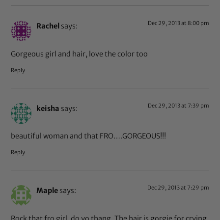
Dec 29, 2013 at 8:00 pm
Rachel
says:
Gorgeous girl and hair, love the color too
Reply
Dec 29, 2013 at 7:39 pm
keisha
says:
beautiful woman and that FRO….GORGEOUS!!!
Reply
Dec 29, 2013 at 7:29 pm
Maple
says:
Rock that fro girl, do yo thang. The hair is gorgie for crying