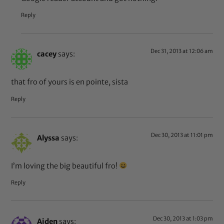
Reply
Dec 31, 2013 at 12:06 am
cacey
says:
that fro of yours is en pointe, sista
Reply
Dec 30, 2013 at 11:01 pm
Alyssa
says:
I’m loving the big beautiful fro!
Reply
Dec 30, 2013 at 1:03 pm
Aiden
says: