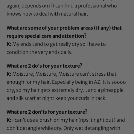
again, depends on if I can find a professional who
knows how to deal with natural hair.
What are some of your problem areas (if any) that
require special care and attention?
K:
My ends tend to get really dry so I have to
condition the very ends daily.
What are 2 do’s for your texture?
K:
Moisture, Moisture, Moisture can’t stress that
enough for my hair. Especially being in AZ. It is soooo
dry, so my hair gets extremely dry… and a pineapple
and
silk scarf
at night keep your curls in tack.
What are 2 don’ts for your texture?
K:
I can’t use a brush on my hair (rips it right out) and
don’t detangle while dry. Only wet detangling with