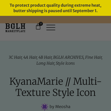
To protect product quality during extreme heat,
butter shipping is paused until September 1.
0
FREE SHIPPING ON ORDERS
OVER $60
3C Hair
,
4A Hair
,
4B Hair
,
BGLH ARCHIVES
,
Fine Hair
,
Long Hair
,
Style Icons
KyanaMarie // Multi-
Texture Style Icon
by
Meosha