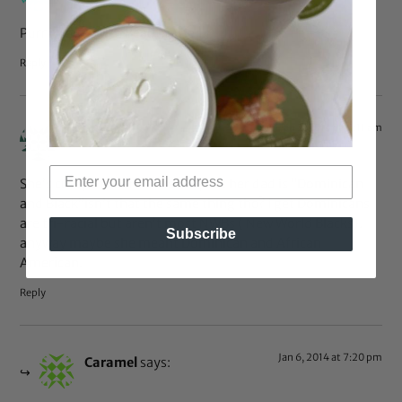
Purrty lady. With Beautiful lady.
Reply
Jan 2, 2014 at 11:11 am
kb
says:
She’s cute, and her hair is too, but her dad is “Dominican
and Black”isn’t that the same thing tho? I get Dominicans
are tri-racial but aren’t most NWBs ( New World Blacks).
Subscribe
anyway maybe she meant Dominican and African
American.
Reply
Jan 6, 2014 at 7:20 pm
Caramel
says: