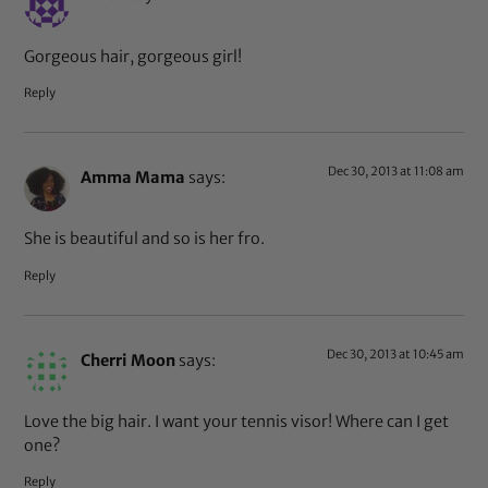
Gorgeous hair, gorgeous girl!
Reply
Dec 30, 2013 at 11:08 am
Amma Mama
says:
She is beautiful and so is her fro.
Reply
Dec 30, 2013 at 10:45 am
Cherri Moon
says:
Love the big hair. I want your tennis visor! Where can I get
one?
Reply