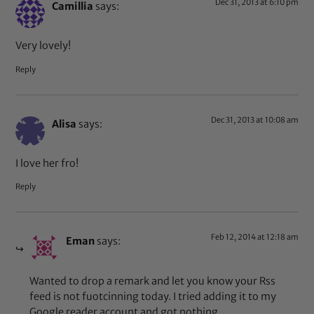
Dec 31, 2013 at 6:10 pm
Camillia
says:
Very lovely!
Reply
Dec 31, 2013 at 10:08 am
Alisa
says:
I love her fro!
Reply
Feb 12, 2014 at 12:18 am
Eman
says:
Wanted to drop a remark and let you know your Rss
feed is not fuotcinning today. I tried adding it to my
Google reader account and got nothing.