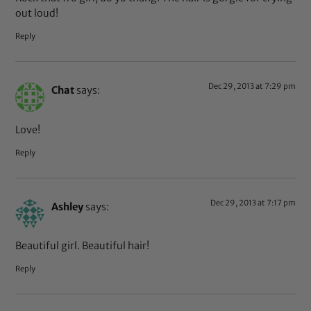
out loud!
Reply
Dec 29, 2013 at 7:29 pm
Chat
says:
Love!
Reply
Dec 29, 2013 at 7:17 pm
Ashley
says:
Beautiful girl. Beautiful hair!
Reply