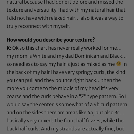
natural because I had done it before and missed the
texture and versatility I had with my natural hair that
I did not have with relaxed hair… also it was a way to
truly reconnect with myself.
How would you describe your texture?
K:
Ok so this chart has never really worked for me…
my mom is White and my dad Dominican and Black…
so needless to say my hair is just as mixed as me
In
the back of my hair I have very springy curls, the kind
you can pull and they bounce right back… then the
more you come to the middle of my head it’s very
coarse and the curls behave in a “Z” type pattern. So I
would say the center is somewhat of a 4b curl pattern
and on the sides there are areas like 4a, but also 3c…
basically very mixed. The front half frizzes, while the
back half curls. And my strands are actually fine, but