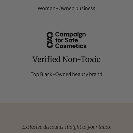
Woman-Owned business
Verified Non-Toxic
Top Black-Owned beauty brand
Exclusive discounts straight to your inbox