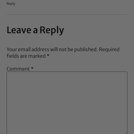
Reply
Leave a Reply
Your email address will not be published.
Required
fields are marked
*
Comment
*