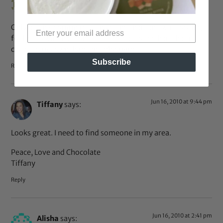
Only a quick comment – I loved her hair and was rooting
for her to win that contest. It’s great to see hair that is
closer to my own, long and blooming.
Subscribe
Reply
Jun 16, 2010 at 9:44 pm
Tiffany
says:
Looks great. I need to find someone in my area.
Peace, Love and Chocolate
Tiffany
Reply
Jun 16, 2010 at 2:41 pm
Alisha
says: