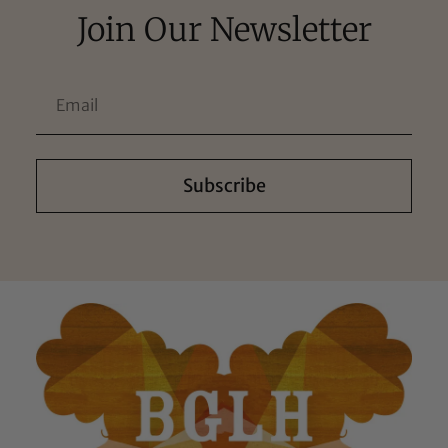
Join Our Newsletter
Subscribe