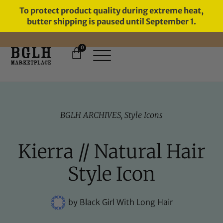
To protect product quality during extreme heat,
butter shipping is paused until September 1.
0
FREE SHIPPING ON ORDERS
OVER $60
BGLH ARCHIVES
,
Style Icons
Kierra // Natural Hair
Style Icon
by
Black Girl With Long Hair