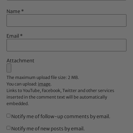
Name
*
Email
*
Attachment
The maximum upload file size: 2 MB.
You can upload:
image
.
Links to YouTube, Facebook, Twitter and other services
inserted in the comment text will be automatically
embedded.
Notify me of follow-up comments by email.
Notify me of new posts by email.