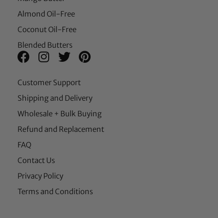
Almond Oil-Free
Coconut Oil-Free
Blended Butters
Customer Support
Shipping and Delivery
Wholesale + Bulk Buying
Refund and Replacement
FAQ
Contact Us
Privacy Policy
Terms and Conditions