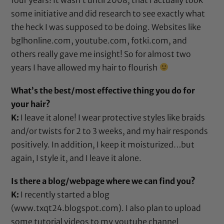
some initiative and did research to see exactly what
the heck I was supposed to be doing. Websites like
bglhonline.com, youtube.com, fotki.com, and
others really gave me insight! So for almost two
years I have allowed my hair to flourish
What’s the best/most effective thing you do for
your hair?
K:
I leave it alone! I wear protective styles like braids
and/or twists for 2 to 3 weeks, and my hair responds
positively. In addition, I keep it moisturized…but
again, I style it, and I leave it alone.
Is there a blog/webpage where we can find you?
K:
I recently started a blog
(
www.txqt24.blogspot.com
). I also plan to upload
some tutorial videos to my youtube channel