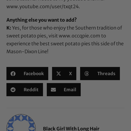
www.youtube.com/user/txqt24
.
Anything else you want to add?
K:
Yes, for those who enjoy the Southern tradition of
sweet potato pies, visit
www.occqpie.com
to
experience the best sweet potato pies this side of the
Mason-Dixon Line!
Facebook
X
Threads
Reddit
Email
Black Girl With Long Hair