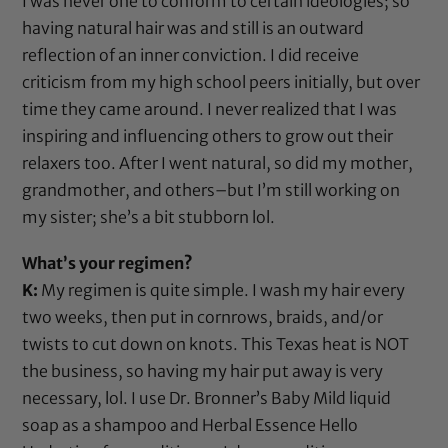
I was never one to conform to certain ideologies; so
having natural hair was and still is an outward
reflection of an inner conviction. I did receive
criticism from my high school peers initially, but over
time they came around. I never realized that I was
inspiring and influencing others to grow out their
relaxers too. After I went natural, so did my mother,
grandmother, and others–but I’m still working on
my sister; she’s a bit stubborn lol.
What’s your regimen?
K:
My regimen is quite simple. I wash my hair every
two weeks, then put in cornrows, braids, and/or
twists to cut down on knots. This Texas heat is NOT
the business, so having my hair put away is very
necessary, lol. I use
Dr. Bronner’s Baby Mild liquid
soap
as a shampoo and
Herbal Essence Hello