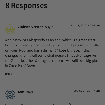
8 Responses
Mar 13, 2012 at 2:45 pm
Violette Venanzi
says:
Apple now has Rhapsody as an app, which is a great start,
but it is currently hampered by the inability to store locally
on your iPod, and has a dismal 64kbps bit rate. If this
changes, then it will somewhat negate this advantage for
the Zune, but the 10 songs per month will still be a big plus
in Zune Pass’ favor.
Reply
Dec 6, 2011 at 1:19 pm
Temi
says: