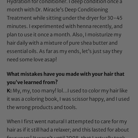
Hydration
for conditioner. I deep condition once a
month with
Dr. Miracle’s Deep Conditioning
Treatment
while sitting under the
dryer
for 30-45
minutes. I experimented with
henna
recently, and
plan to use it once a month. Also, I moisturize my
hair daily with a mixture of pure
shea butter
and
essential oils. As far as my ends, let’s just say they
need some love asap!
What mistakes have you made with your hair that
you’ve learned from?
K:
My, my, too many! lol…I used to color my hair like
it was a coloring book, I was
scissor
happy, and I used
the wrong products and tools.
When I first went natural I attempted to care for my
hair as if it still had a relaxer; and this lasted for about
four years! It wasn’t until 2008, that I actually took