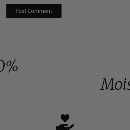
0%
Moi