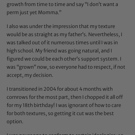
growth from time to time and say “I don’t want a
perm just yet Momma.”
I also was under the impression that my texture
would be as straight as my father’s. Nevertheless, I
was talked out of it numerous times until I was in
high school. My friend was going natural, and I
figured we could be each other’s support system. I
was “grown” now, so everyone had to respect, if not
accept, my decision.
I transitioned in 2004 for about 4 months with
cornrows for the most part, then I chopped it all off
for my 18th birthday! I was ignorant of how to care
for both textures, so getting it cut was the best
option.