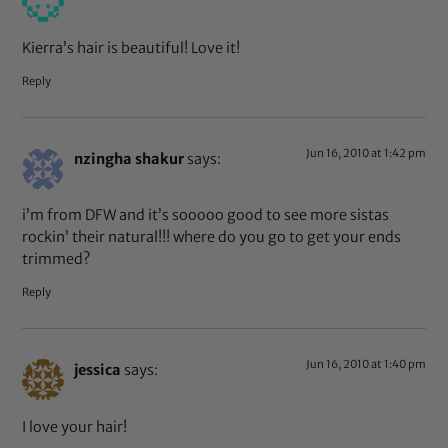
Kierra’s hair is beautiful! Love it!
Reply
Jun 16, 2010 at 1:42 pm
nzingha shakur
says:
i’m from DFW and it’s sooooo good to see more sistas
rockin’ their natural!!! where do you go to get your ends
trimmed?
Reply
Jun 16, 2010 at 1:40 pm
jessica
says:
I love your hair!