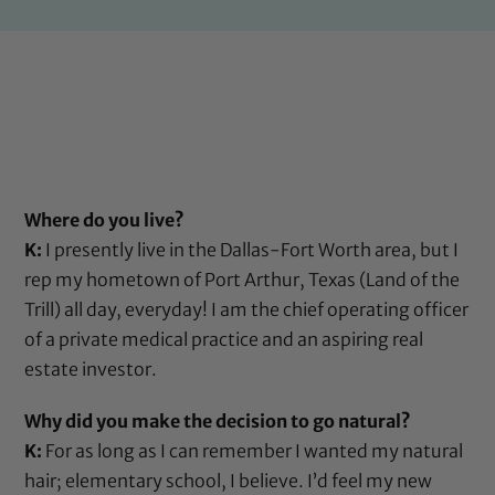
Where do you live?
K:
I presently live in the Dallas-Fort Worth area, but I
rep my hometown of Port Arthur, Texas (Land of the
Trill) all day, everyday! I am the chief operating officer
of a private medical practice and an aspiring real
estate investor.
Why did you make the decision to go natural?
K:
For as long as I can remember I wanted my natural
hair; elementary school, I believe. I’d feel my new