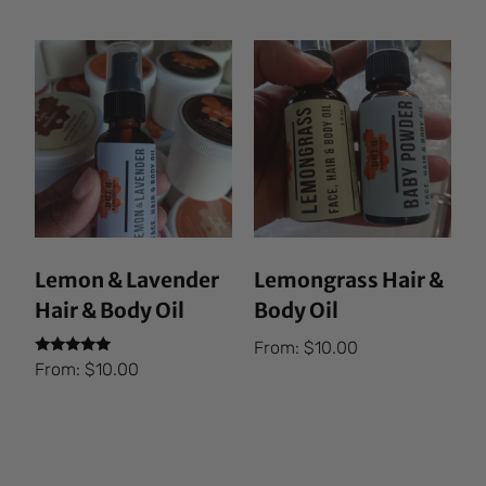
Lemon & Lavender
Lemongrass Hair &
Hair & Body Oil
Body Oil
From:
$
10.00
Rated
From:
$
10.00
5.00
out of 5