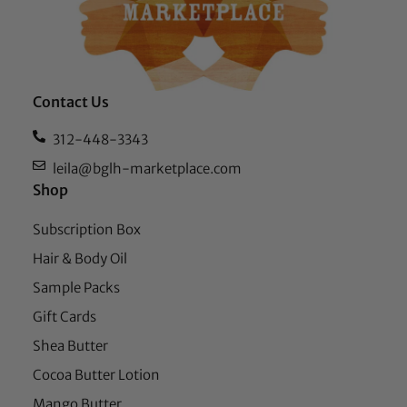
Contact Us
312-448-3343
leila@bglh-marketplace.com
Shop
Subscription Box
Hair & Body Oil
Sample Packs
Gift Cards
Shea Butter
Cocoa Butter Lotion
Mango Butter