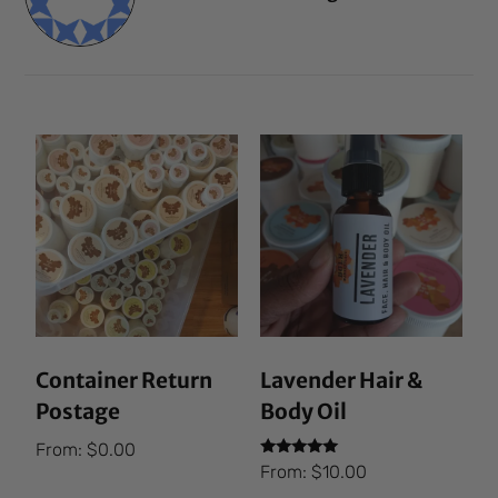
Container Return
Lavender Hair &
Postage
Body Oil
From:
$
0.00
Rated
From:
$
10.00
5.00
out of 5