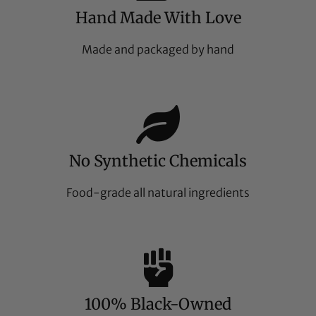
Hand Made With Love
Made and packaged by hand
No Synthetic Chemicals
Food-grade all natural ingredients
100% Black-Owned