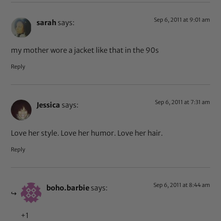
Sep 6, 2011 at 9:01 am
sarah
says:
my mother wore a jacket like that in the 90s
Reply
Sep 6, 2011 at 7:31 am
Jessica
says:
Love her style. Love her humor. Love her hair.
Reply
Sep 6, 2011 at 8:44 am
boho.barbie
says:
+1