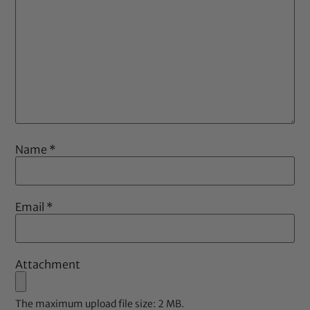
Name
*
Email
*
Attachment
The maximum upload file size: 2 MB.