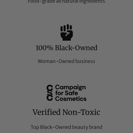
Food-grade all natural ingredients
100% Black-Owned
Woman-Owned business
Verified Non-Toxic
Top Black-Owned beauty brand