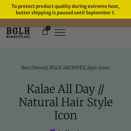
To protect product quality during extreme heat,
butter shipping is paused until September 1.
0
FREE SHIPPING ON ORDERS
OVER $60
Best Dressed
,
BGLH ARCHIVES
,
Style Icons
Kalae All Day //
Natural Hair Style
Icon