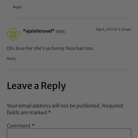
Reply
Sep 6, 2011 at 4:26 am
*ajalahtravel*
says:
Oh i love her she’s so funny. Nice hair too.
Reply
Leave a Reply
Your email address will not be published.
Required
fields are marked
*
Comment
*