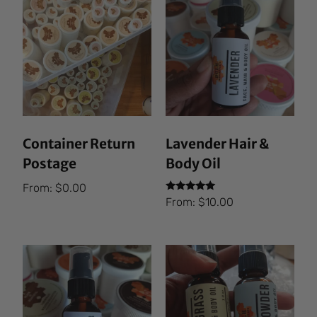
Container Return
Lavender Hair &
Postage
Body Oil
From:
$
0.00
Rated
From:
$
10.00
5.00
out of 5