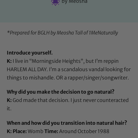
by
Meosha
*Prepared for BGLH by Meosha Tall of
1MeNaturally
Introduce yourself.
K:
I live in “Morningside Heights”, but I’m reppin
HARLEM ALL DAY. I’m a scandalous vandal looking for
things to mishandle. OR a rapper/singer/songwriter.
Why did you make the decision to go natural?
K:
God made that decision. I just never counteracted
it.
When and how did you transition into natural hair?
K:
Place:
Womb
Time:
Around October 1988