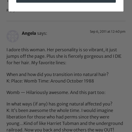
This interview is great and entertaining
Reply
Sep 6, 2011 at 12:40 pm
Angela
says:
I adore this woman. Her personality is so vibrant, it just
jumps off the page. Plus she is fiercely gorgeous and I DIE
for her hair. My favorite lines:
When and how did you transition into natural hair?
K: Place: Womb Time: Around October 1988
Womb — Hilariously awesome. And this part too:
In what ways (if any) has going natural affected you?
K: It’s been awesome the whole time. I would imagine
liberation for those who had perms since they were
young…Kind of like Harriet Tubman and the underground
railroad. Now you back and show others the way OUT!