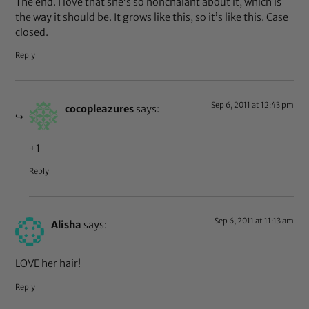
The end. I love that she’s so nonchalant about it, which is
the way it should be. It grows like this, so it’s like this. Case
closed.
Reply
Sep 6, 2011 at 12:43 pm
cocopleazures
says:
+1
Reply
Sep 6, 2011 at 11:13 am
Alisha
says:
LOVE her hair!
Reply