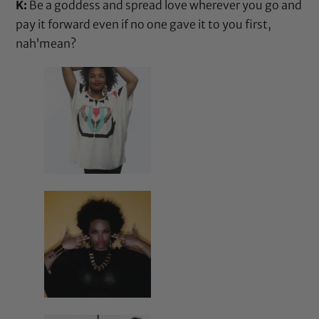
K:
Be a goddess and spread love wherever you go and
pay it forward even if no one gave it to you first,
nah’mean?