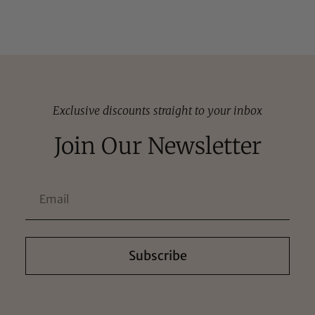
Exclusive discounts straight to your inbox
Join Our Newsletter
Subscribe