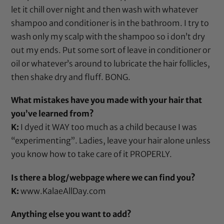
let it chill over night and then wash with whatever
shampoo and conditioner is in the bathroom. I try to
wash only my scalp with the shampoo so i don’t dry
out my ends. Put some sort of leave in conditioner or
oil or whatever’s around to lubricate the hair follicles,
then shake dry and fluff. BONG.
What mistakes have you made with your hair that
you’ve learned from?
K:
I dyed it WAY too much as a child because I was
“experimenting”. Ladies, leave your hair alone unless
you know how to take care of it PROPERLY.
Is there a blog/webpage where we can find you?
K:
www.KalaeAllDay.com
Anything else you want to add?