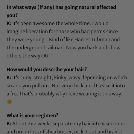
In what ways (if any) has going natural affected
you?
K:
It’s been awesome the whole time. I would
imagine liberation for those who had perms since
they were young…Kind of like Harriet Tubman and
the underground railroad. Now you back and show
others the way OUT!
How would you describe your hair?
K:
It’s curly, straight, kinky, wavy depending on which
strand you pull out. Not very thick until I tease it into
a fro. That’s probably why I love wearing it this way.
What is your regimen?
K:
About 2x a week I separate my hair into 4 sections
and put in lots of
shea butter
, pick it out and braid. I