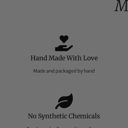
M
Hand Made With Love
Made and packaged by hand
No Synthetic Chemicals