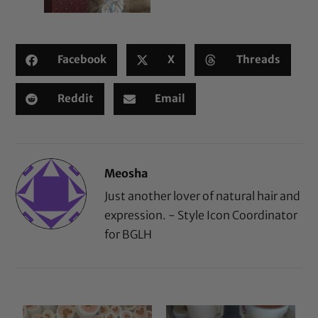
Facebook
X
Threads
Reddit
Email
Meosha
Just another lover of natural hair and
expression. - Style Icon Coordinator
for BGLH