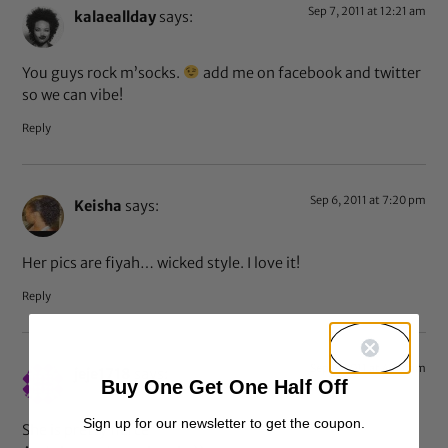
Sep 7, 2011 at 12:21 am
kalaeallday
says:
You guys rock m’socks.
add me on facebook and twitter
so we can vibe!
Reply
Sep 6, 2011 at 7:20 pm
Keisha
says:
Her pics are fiyah… wicked style. I love it!
Reply
Sep 6, 2011 at 4:39 pm
jeje1718
says:
Buy One Get One Half Off
Sign up for our newsletter to get the coupon.
She is pretty fierce