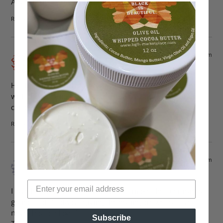
And she made me laugh :))
Reply
Sep 6, 2011 at 2:59 pm
Zyaran
says:
Her hair and outfit styles are gorgeous. Plus that 1st pic
with the black lipstick is cool, because not every woman
can pull off that look but you did :).
Reply
Sep 6, 2011 at 1:33 pm
tiashauntee
says:
I love her response to “Why did you make the decision to
go natural?” I always giving the boring answer of ‘I’ve
never had a relaxer’
Subscribe