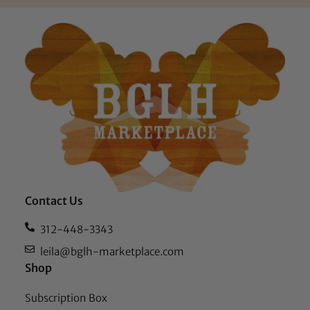
Contact Us
312-448-3343
leila@bglh-marketplace.com
Shop
Subscription Box