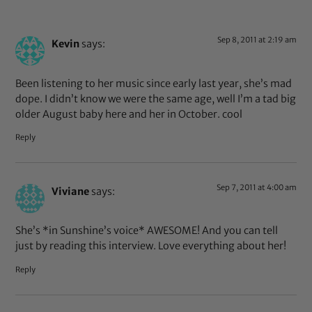
Sep 8, 2011 at 2:19 am
Kevin
says:
Been listening to her music since early last year, she’s mad
dope. I didn’t know we were the same age, well I’m a tad big
older August baby here and her in October. cool
Reply
Sep 7, 2011 at 4:00 am
Viviane
says:
She’s *in Sunshine’s voice* AWESOME! And you can tell
just by reading this interview. Love everything about her!
Reply