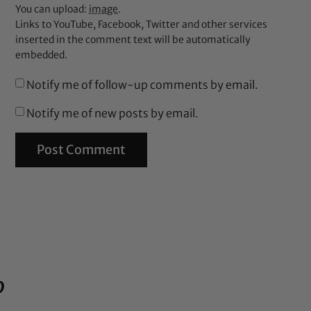
You can upload:
image
.
Links to YouTube, Facebook, Twitter and other services
inserted in the comment text will be automatically
embedded.
Notify me of follow-up comments by email.
Notify me of new posts by email.
%