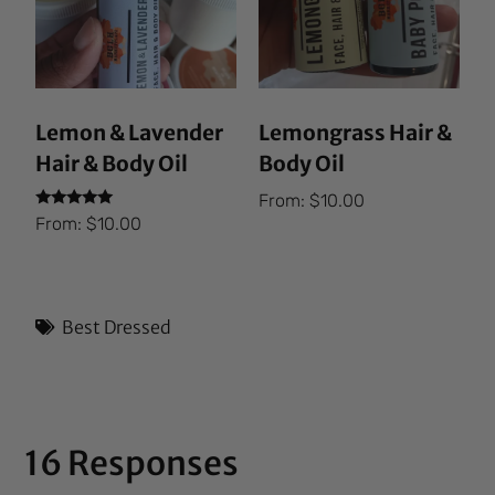
Lemon & Lavender
Lemongrass Hair &
Hair & Body Oil
Body Oil
From:
$
10.00
Rated
From:
$
10.00
5.00
out of 5
Best Dressed
16 Responses