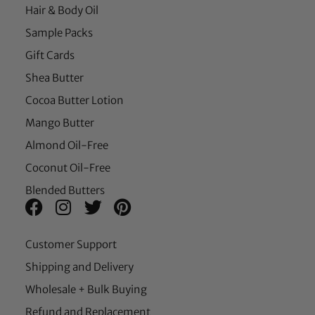
Hair & Body Oil
Sample Packs
Gift Cards
Shea Butter
Cocoa Butter Lotion
Mango Butter
Almond Oil-Free
Coconut Oil-Free
Blended Butters
Customer Support
Shipping and Delivery
Wholesale + Bulk Buying
Refund and Replacement