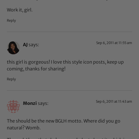
Work it, girl.
Reply
Sep 6, 2011 at 11:55 am
AJ
says:
this girl is gorgeous! I love this style icon posts, keep up
coming, thanks for sharing!
Reply
Sep 6, 2011 at 11:43 am
Monzi
says:
The should be the new BGLH motto. Where did you go
natural? Womb.