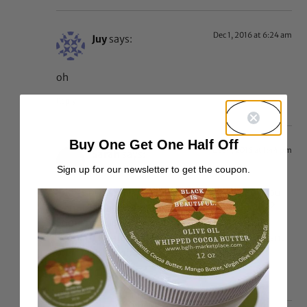
Dec 1, 2016 at 6:24 am
Juy
says:
oh
Reply
Buy One Get One Half Off
Dec 4, 2016 at 1:44 pm
Sarah
says:
Sign up for our newsletter to get the coupon.
You’re probably not fully black yourself, but you
want to police other people’s black-thenticity?
Some people kill me. This website is for black
women (whatever percentage of African descent
you claim) period.
Reply