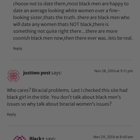
choose not to date them,most black men are happy to
date an average looking white women over a fine-
looking sister,thats the truth..there are black men who
will date any women thats NOT black,there is
something not quite right there…there are more
coonish black men now,then there ever was..lets be real.
Reply
Nov 28, 2016 at 9:11 pm
justtwo post
says:
Who cares? Biracial problems. Last I checked this site had
black girl in the title. You don’t talk about black men’s
issues so why talk about biracial women’s issues?
Reply
Nov 29, 2016 at 8:40 am
Black+
says: