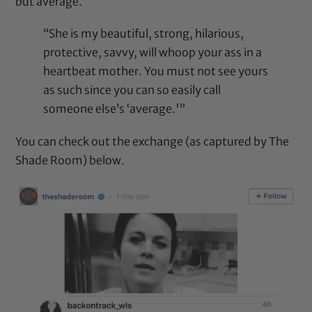
but average.”
“She is my beautiful, strong, hilarious,
protective, savvy, will whoop your ass in a
heartbeat mother. You must not see yours
as such since you can so easily call
someone else’s ‘average.'”
You can check out the exchange (as captured by The
Shade Room) below.