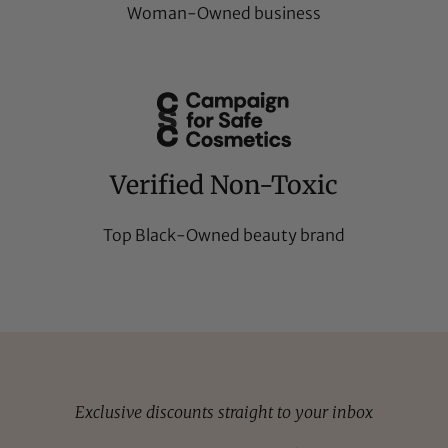
Woman-Owned business
Verified Non-Toxic
Top Black-Owned beauty brand
Exclusive discounts straight to your inbox