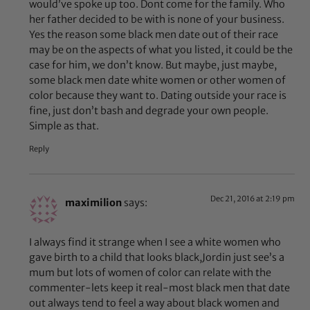
would’ve spoke up too. Dont come for the family. Who
her father decided to be with is none of your business.
Yes the reason some black men date out of their race
may be on the aspects of what you listed, it could be the
case for him, we don’t know. But maybe, just maybe,
some black men date white women or other women of
color because they want to. Dating outside your race is
fine, just don’t bash and degrade your own people.
Simple as that.
Reply
Dec 21, 2016 at 2:19 pm
maximilion
says:
I always find it strange when I see a white women who
gave birth to a child that looks black,Jordin just see’s a
mum but lots of women of color can relate with the
commenter-lets keep it real-most black men that date
out always tend to feel a way about black women and