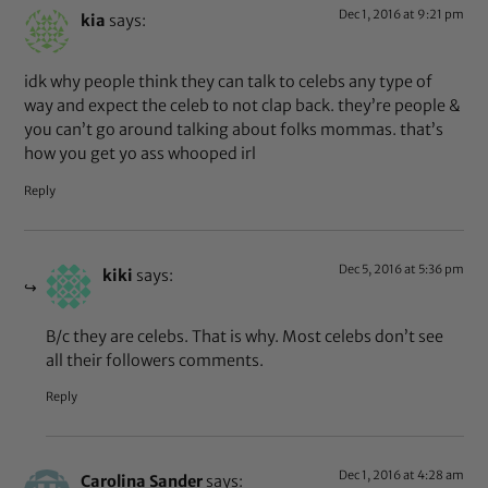
Dec 1, 2016 at 9:21 pm
kia
says:
idk why people think they can talk to celebs any type of
way and expect the celeb to not clap back. they’re people &
you can’t go around talking about folks mommas. that’s
how you get yo ass whooped irl
Reply
Dec 5, 2016 at 5:36 pm
kiki
says:
B/c they are celebs. That is why. Most celebs don’t see
all their followers comments.
Reply
Dec 1, 2016 at 4:28 am
Carolina Sander
says: