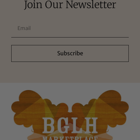
Join Our Newsletter
Subscribe