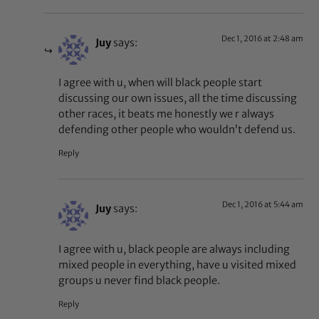
Dec 1, 2016 at 2:48 am
Juy
says:
I agree with u, when will black people start
discussing our own issues, all the time discussing
other races, it beats me honestly we r always
defending other people who wouldn’t defend us.
Reply
Dec 1, 2016 at 5:44 am
Juy
says:
I agree with u, black people are always including
mixed people in everything, have u visited mixed
groups u never find black people.
Reply