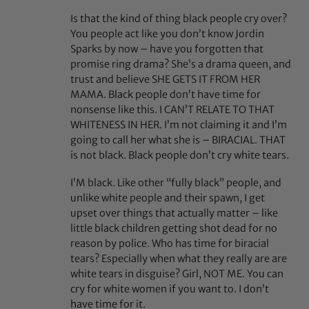
Is that the kind of thing black people cry over?
You people act like you don’t know Jordin
Sparks by now – have you forgotten that
promise ring drama? She’s a drama queen, and
trust and believe SHE GETS IT FROM HER
MAMA. Black people don’t have time for
nonsense like this. I CAN’T RELATE TO THAT
WHITENESS IN HER. I’m not claiming it and I’m
going to call her what she is – BIRACIAL. THAT
is not black. Black people don’t cry white tears.
I’M black. Like other “fully black” people, and
unlike white people and their spawn, I get
upset over things that actually matter – like
little black children getting shot dead for no
reason by police. Who has time for biracial
tears? Especially when what they really are are
white tears in disguise? Girl, NOT ME. You can
cry for white women if you want to. I don’t
have time for it.