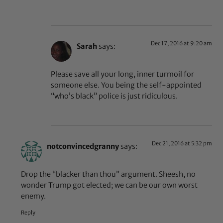
Dec 17, 2016 at 9:20 am
Sarah
says:
Please save all your long, inner turmoil for
someone else. You being the self-appointed
“who’s black” police is just ridiculous.
Dec 21, 2016 at 5:32 pm
notconvincedgranny
says:
Drop the “blacker than thou” argument. Sheesh, no
wonder Trump got elected; we can be our own worst
enemy.
Reply