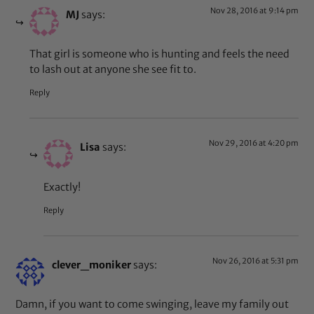
Nov 28, 2016 at 9:14 pm
MJ
says:
That girl is someone who is hunting and feels the need
to lash out at anyone she see fit to.
Reply
Nov 29, 2016 at 4:20 pm
Lisa
says:
Exactly!
Reply
Nov 26, 2016 at 5:31 pm
clever_moniker
says:
Damn, if you want to come swinging, leave my family out