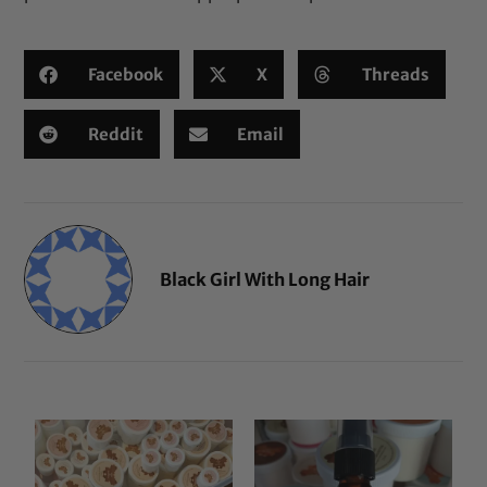
Facebook
X
Threads
Reddit
Email
Black Girl With Long Hair