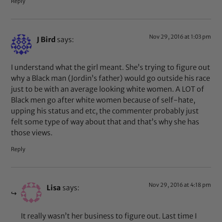
Reply
Nov 29, 2016 at 1:03 pm
J Bird
says:
I understand what the girl meant. She’s trying to figure out
why a Black man (Jordin’s father) would go outside his race
just to be with an average looking white women. A LOT of
Black men go after white women because of self-hate,
upping his status and etc, the commenter probably just
felt some type of way about that and that’s why she has
those views.
Reply
Nov 29, 2016 at 4:18 pm
Lisa
says:
It really wasn’t her business to figure out. Last time I