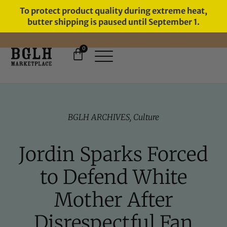
To protect product quality during extreme heat,
butter shipping is paused until September 1.
0
11 YEARS IN BUSINESS, 57,000
SERVED
BGLH ARCHIVES
,
Culture
Jordin Sparks Forced
to Defend White
Mother After
Disrespectful Fan