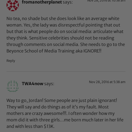
Nov 28, 2016 at 10:38 am
fromanotherplanet
says:
No tea, no shade but she does look like an average white
woman. Yes, the lady was disrespectful pointing that out
but that is what people do on social media: articulate what
they think. Sensitive celebrities should not be reading
through comments on social media. She needs to go to the
Beyonce School of Media Training aka IGNORE!!
Reply
Nov 28, 2016 at 5:38 am
TWA4now
says:
Way to go, Jordan! Some people are just plain ignorant!
They will say and do things as of it’s my fault. Most
mothers are crazy awesome!!!. I often wonder how my
mom did it with three girls…me born much later in her life
and with less than $13K.