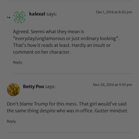
Dec 1, 2016 at 8:02 pm
kalexa1
says:
Agreed. Seems what they mean is
“everyday/unglamorous or just ordinary looking”.
That’s how it reads at least. Hardly an insult or
comment on her character.
Reply
Nov 26, 2016 at 9:01 pm
Betty Poo
says:
Don’t blame Trump for this mess. That girl would’ve said
the same thing despite who was in office. Gutter mindset.
Reply