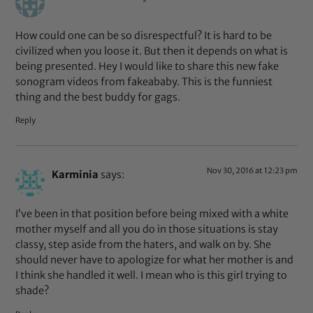
How could one can be so disrespectful? It is hard to be
civilized when you loose it. But then it depends on what is
being presented. Hey I would like to share this new fake
sonogram videos from fakeababy. This is the funniest
thing and the best buddy for gags.
Reply
Nov 30, 2016 at 12:23 pm
Karminia
says:
I’ve been in that position before being mixed with a white
mother myself and all you do in those situations is stay
classy, step aside from the haters, and walk on by. She
should never have to apologize for what her mother is and
I think she handled it well. I mean who is this girl trying to
shade?