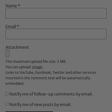
Name
*
Email
*
Attachment
The maximum upload file size: 2 MB.
You can upload:
image
.
Links to YouTube, Facebook, Twitter and other services
inserted in the comment text will be automatically
embedded.
Notify me of follow-up comments by email.
Notify me of new posts by email.