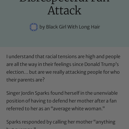
Attack
by
Black Girl With Long Hair
I understand that racial tensions are high and people
are all the way in their feelings since Donald Trump’s
election… but are we really attacking people for who
their parents are?
Singer Jordin Sparks found herself in the unenviable
position of having to defend her mother after a fan
referred to her as an “average white woman.”
Sparks responded by calling her mother “anything