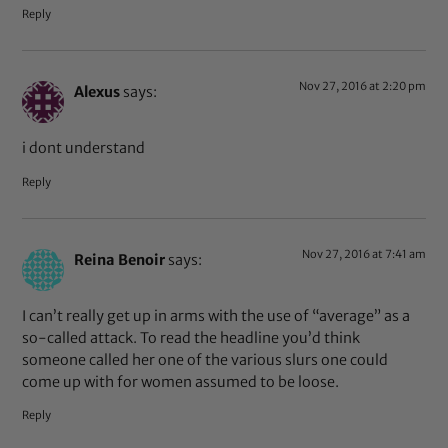
Reply
Nov 27, 2016 at 2:20 pm
Alexus
says:
i dont understand
Reply
Nov 27, 2016 at 7:41 am
Reina Benoir
says:
I can’t really get up in arms with the use of “average” as a
so-called attack. To read the headline you’d think
someone called her one of the various slurs one could
come up with for women assumed to be loose.
Reply