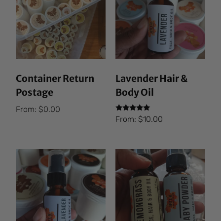
Container Return
Lavender Hair &
Postage
Body Oil
From:
$
0.00
Rated
From:
$
10.00
5.00
out of 5