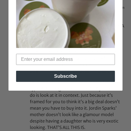
Dec 6, 2016 at 6:28 pm
justtwo post
says:
Girl, all fully black means is that I DON’T HAVE A
WHITE PARENT. It’s not a difficult concept and
yes I QUALIFY. I can’t relate to being a woman
and having a white mother. I can’t relate to
crying white tears because someone referred
to my white mother as an “average white
woman.” That’s not something that I would be
up in my feelings for, because I’m black.
Subscribe
“Average white woman” here meant “your
typical-looking white woman.” All you have to
do is look at it in context. Just because it’s
framed for you to think it’s a big deal doesn’t
mean you have to buy into it. Jordin Sparks’
mother doesn’t look like a glamour model
despite having a daughter who is very exotic
looking. THAT’S ALL THIS IS.