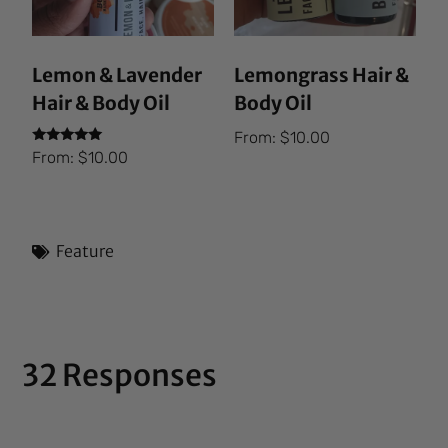
Lemon & Lavender
Lemongrass Hair &
Hair & Body Oil
Body Oil
From:
$
10.00
Rated
From:
$
10.00
5.00
out of 5
Feature
32 Responses