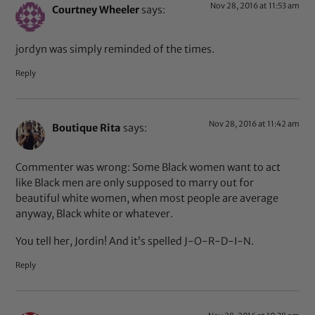
Nov 28, 2016 at 11:53 am
Courtney Wheeler
says:
jordyn was simply reminded of the times.
Reply
Nov 28, 2016 at 11:42 am
Boutique Rita
says:
Commenter was wrong: Some Black women want to act
like Black men are only supposed to marry out for
beautiful white women, when most people are average
anyway, Black white or whatever.
You tell her, Jordin! And it’s spelled J-O-R-D-I-N.
Reply