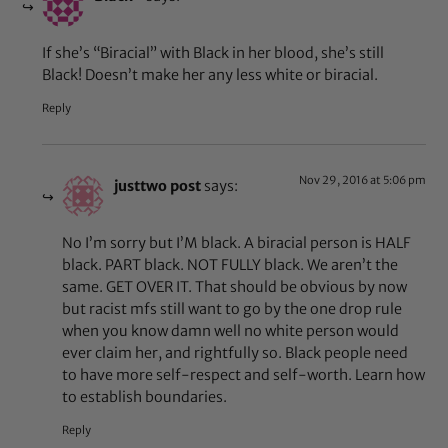
If she’s “Biracial” with Black in her blood, she’s still
Black! Doesn’t make her any less white or biracial.
Reply
Nov 29, 2016 at 5:06 pm
justtwo post
says:
No I’m sorry but I’M black. A biracial person is HALF
black. PART black. NOT FULLY black. We aren’t the
same. GET OVER IT. That should be obvious by now
but racist mfs still want to go by the one drop rule
when you know damn well no white person would
ever claim her, and rightfully so. Black people need
to have more self-respect and self-worth. Learn how
to establish boundaries.
Reply