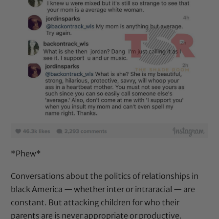
*Phew*
Conversations about the politics of relationships in
black America — whether inter or intraracial — are
constant. But attacking children for who their
parents are is never appropriate or productive.