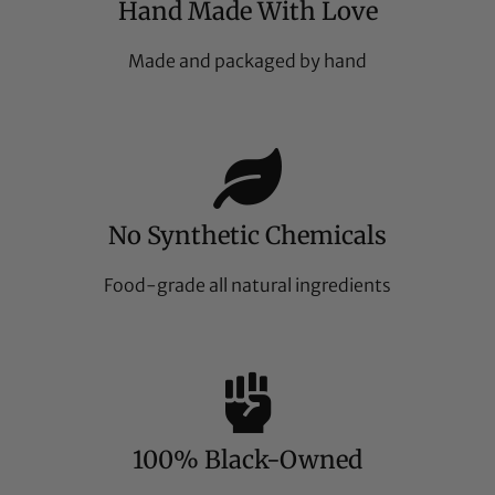
Hand Made With Love
Made and packaged by hand
No Synthetic Chemicals
Food-grade all natural ingredients
100% Black-Owned