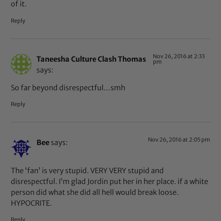
of it.
Reply
Nov 26, 2016 at 2:33
Taneesha Culture Clash Thomas
pm
says:
So far beyond disrespectful…smh
Reply
Nov 26, 2016 at 2:05 pm
Bee
says:
The ‘fan’ is very stupid. VERY VERY stupid and
disrespectful. I’m glad Jordin put her in her place. if a white
person did what she did all hell would break loose.
HYPOCRITE.
Reply