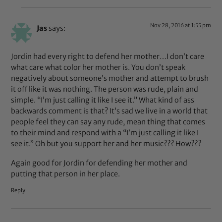
Nov 28, 2016 at 1:55 pm
Jas
says:
Jordin had every right to defend her mother…I don’t care
what care what color her mother is. You don’t speak
negatively about someone’s mother and attempt to brush
it off like it was nothing. The person was rude, plain and
simple. “I’m just calling it like I see it.” What kind of ass
backwards comment is that? It’s sad we live in a world that
people feel they can say any rude, mean thing that comes
to their mind and respond with a “I’m just calling it like I
see it.” Oh but you support her and her music??? How???
Again good for Jordin for defending her mother and
putting that person in her place.
Reply