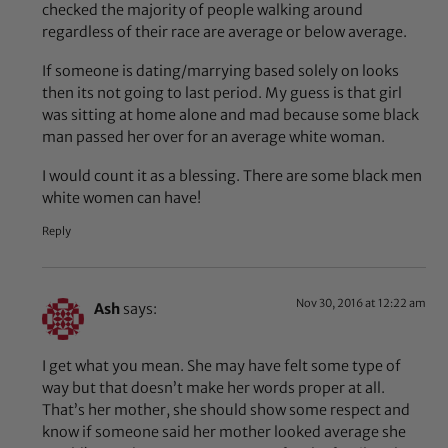
checked the majority of people walking around
regardless of their race are average or below average.
If someone is dating/marrying based solely on looks
then its not going to last period. My guess is that girl
was sitting at home alone and mad because some black
man passed her over for an average white woman.
I would count it as a blessing. There are some black men
white women can have!
Reply
Nov 30, 2016 at 12:22 am
Ash
says:
I get what you mean. She may have felt some type of
way but that doesn’t make her words proper at all.
That’s her mother, she should show some respect and
know if someone said her mother looked average she