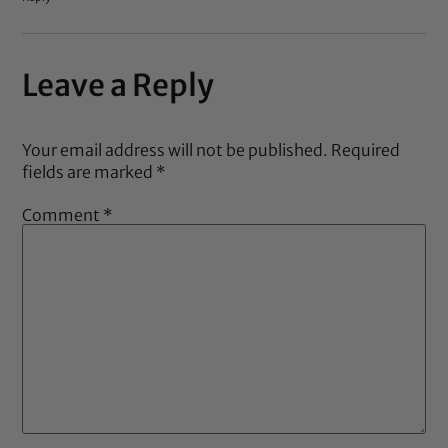
Leave a Reply
Your email address will not be published.
Required
fields are marked
*
Comment
*