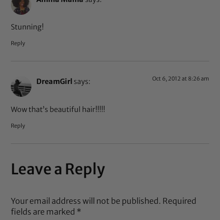
Stunning!
Reply
Oct 6, 2012 at 8:26 am
DreamGirl
says:
Wow that’s beautiful hair!!!!!
Reply
Leave a Reply
Your email address will not be published.
Required
fields are marked
*