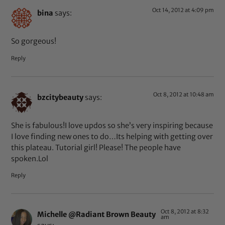
Oct 14, 2012 at 4:09 pm
bina
says:
So gorgeous!
Reply
Oct 8, 2012 at 10:48 am
bzcitybeauty
says:
She is fabulous!I love updos so she’s very inspiring because
I love finding new ones to do…Its helping with getting over
this plateau. Tutorial girl! Please! The people have
spoken.Lol
Reply
Oct 8, 2012 at 8:32
Michelle @Radiant Brown Beauty
am