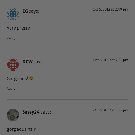
Oct 6, 2012 at 2:49 pm
EG
says:
Very pretty
Reply
Oct 6, 2012 at 2:30 pm
DCW
says:
Gorgeous!
Reply
Oct 6, 2012 at 2:23 pm
Sassy24
says:
gorgeous hair