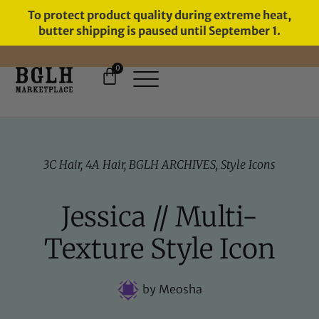
To protect product quality during extreme heat,
butter shipping is paused until September 1.
0
3C Hair
,
4A Hair
,
BGLH ARCHIVES
,
Style Icons
Jessica // Multi-
Texture Style Icon
by
Meosha