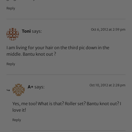
Reply
Oct 6, 2012 at 2:59 pm
Toni
says:
I am living for your hair on the third pic down in the
middle. Bantu knot out ?
Reply
Oct 10, 2012 at 2:28 pm
A+
says:
Yes, me too! What is that? Roller set? Bantu knot out? I
love it!
Reply