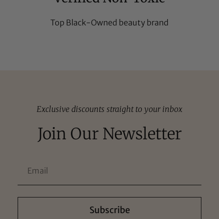
Top Black-Owned beauty brand
Exclusive discounts straight to your inbox
Join Our Newsletter
Subscribe