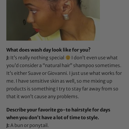
What does wash day look like for you?
J:
It’s really nothing special
I don’t even use what
you’d consider a “natural hair” shampoo sometimes.
It’s either
Suave
or
Giovanni
. I just use what works for
me. I have sensitive skin as well, so me mixing up
products is something I try to stay far away from so
that it won’t cause any problems.
Describe your favorite go-to hairstyle for days
when you don’t have a lot of time to style.
J:
A bun or ponytail.