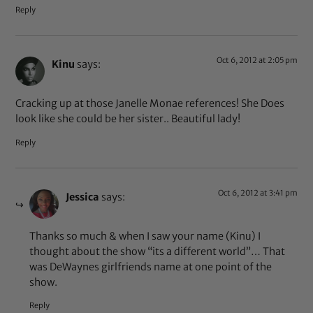
Reply
Oct 6, 2012 at 2:05 pm
Kinu
says:
Cracking up at those Janelle Monae references! She Does
look like she could be her sister.. Beautiful lady!
Reply
Oct 6, 2012 at 3:41 pm
Jessica
says:
Thanks so much & when I saw your name (Kinu) I
thought about the show “its a different world”… That
was DeWaynes girlfriends name at one point of the
show.
Reply