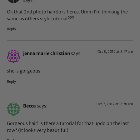
says:
Ok that 2nd photo hairdo is fierce. Umm I’m thinking the
same as others style tutorial???
Reply
Oct 8, 2012 at 8:17 am
jenna marie christian
says:
she is gorgeous
Reply
Oct 7, 2012 at 9:28 am
Becca
says:
Gorgeous hair! Is there a tutorial for that updo on the last
row? (It looks very beautiful)