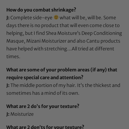
How do you combat shrinkage?
J:
Complete side-eye
what will be, will be. Some
days there is no product that will even come close to
helping, but I find
Shea Moisture’s Deep Conditioning
Masque
,
Mizani Moisturizer
and also
Cantu products
have helped with stretching…All tried at different
times.
What are some of your problem areas (if any) that
require special care and attention?
J:
The middle portion of my hair. It’s the thickest and
sometimes has a mind of its own.
What are 2 do’s for your texture?
J:
Moisturize
What are 2 don’ts for your texture?