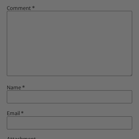
Comment
*
Name
*
Email
*