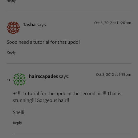
Reply
Oct 6, 2012 at 11:20 pm
Tasha
says:
Sooo need a tutorial for that updo!
Reply
Oct 8, 2012 at 5:35 pm
hairscapades
says:
+1!!! Tutorial for the updo in the second pic!!! That is
stunning!!! Gorgeous hair!!
Shelli
Reply