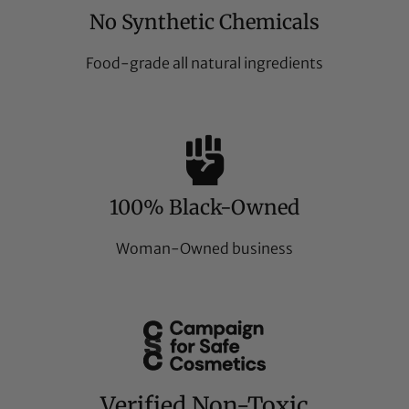
No Synthetic Chemicals
Food-grade all natural ingredients
100% Black-Owned
Woman-Owned business
Verified Non-Toxic