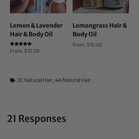
Lemon & Lavender
Lemongrass Hair &
Hair & Body Oil
Body Oil
From:
$
10.00
Rated
From:
$
10.00
5.00
out of 5
3C Natural Hair
,
4A Natural Hair
21 Responses