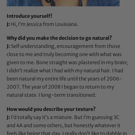
Introduce yourself!
J:
Hi, I’m Jessica from Louisiana.
Why did you make the decision to go natural?
J:
Self understanding, encouragement from those
close to me and truly becoming one with what was
given to me. Bone straight was plastered in my brain;
I didn’t realize what I had with my natural hair. I had
been natural my entire life until the years of 2006-
2007. The year of 2008 I began to return to my
natural state. I long-term transitioned.
How would you describe your texture?
J:
I’d totally say it’s a mixture. But I’m guessing 3C
and 4A and some others, but honestly whatever it
feels like being that day. I really don’t like to dabble in