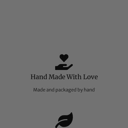
Hand Made With Love
Made and packaged by hand