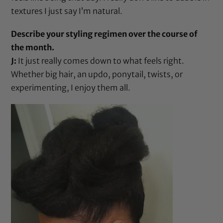
textures I just say I’m natural.
Describe your styling regimen over the course of
the month.
J:
It just really comes down to what feels right.
Whether big hair, an updo, ponytail, twists, or
experimenting, I enjoy them all.