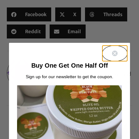
Facebook
X
Threads
Reddit
Email
Meosha
Buy One Get One Half Off
Just another lover of natural hair and
Sign up for our newsletter to get the coupon.
expression. - Style Icon Coordinator
for BGLH