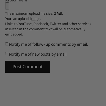
Attachment
The maximum upload file size: 2 MB.
You can upload:
image
.
Links to YouTube, Facebook, Twitter and other services
inserted in the comment text will be automatically
embedded.
Notify me of follow-up comments by email.
Notify me of new posts by email.