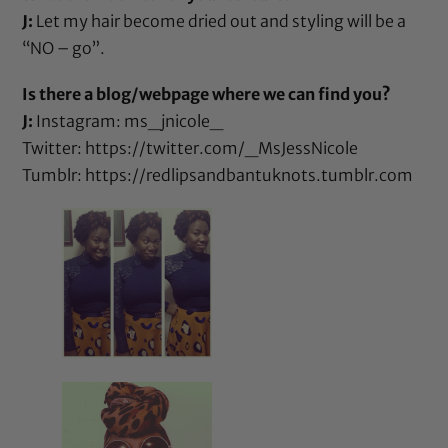
J:
Let my hair become dried out and styling will be a
“NO – go”.
Is there a blog/webpage where we can find you?
J:
Instagram: ms_jnicole_
Twitter:
https://twitter.com/_MsJessNicole
Tumblr:
https://redlipsandbantuknots.tumblr.com