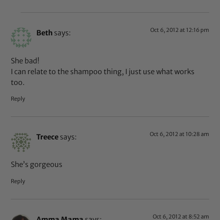
Oct 6, 2012 at 12:16 pm
Beth
says:
She bad!
I can relate to the shampoo thing, I just use what works
too.
Reply
Oct 6, 2012 at 10:28 am
Treece
says:
She’s gorgeous
Reply
Oct 6, 2012 at 8:52 am
Amma Mama
says: