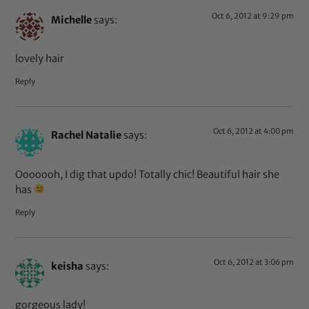
Oct 6, 2012 at 9:29 pm
Michelle
says:
lovely hair
Reply
Oct 6, 2012 at 4:00 pm
Rachel Natalie
says:
Ooooooh, I dig that updo! Totally chic! Beautiful hair she
has
Reply
Oct 6, 2012 at 3:06 pm
keisha
says:
gorgeous lady!