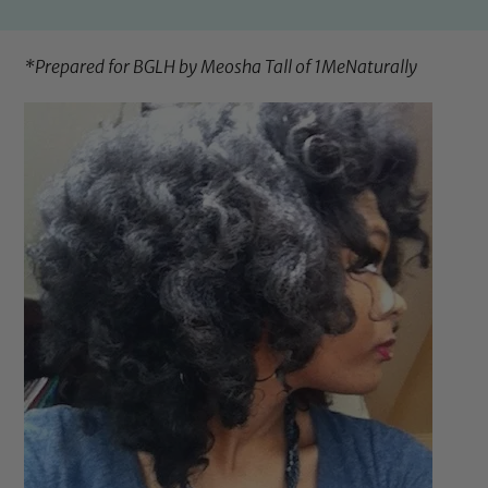
*Prepared for BGLH by Meosha Tall of
1MeNaturally