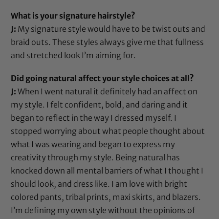
What is your signature hairstyle?
J:
My signature style would have to be twist outs and
braid outs. These styles always give me that fullness
and stretched look I’m aiming for.
Did going natural affect your style choices at all?
J:
When I went natural it definitely had an affect on
my style. I felt confident, bold, and daring and it
began to reflect in the way I dressed myself. I
stopped worrying about what people thought about
what I was wearing and began to express my
creativity through my style. Being natural has
knocked down all mental barriers of what I thought I
should look, and dress like. I am love with bright
colored pants, tribal prints, maxi skirts, and blazers.
I’m defining my own style without the opinions of