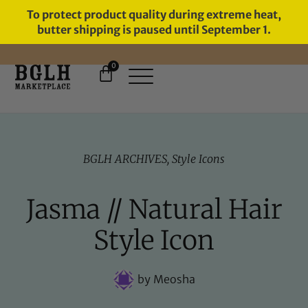
To protect product quality during extreme heat,
butter shipping is paused until September 1.
0
FREE SHIPPING ON ORDERS
OVER $60
BGLH ARCHIVES
,
Style Icons
Jasma // Natural Hair
Style Icon
by
Meosha