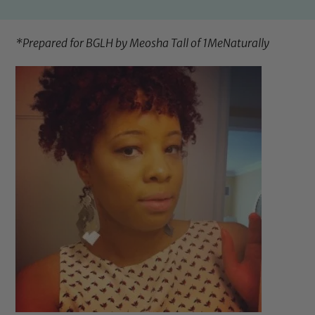
*Prepared for BGLH by Meosha Tall of
1MeNaturally