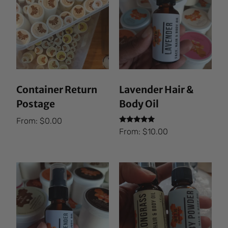
Container Return
Lavender Hair &
Postage
Body Oil
From:
$
0.00
Rated
From:
$
10.00
5.00
out of 5