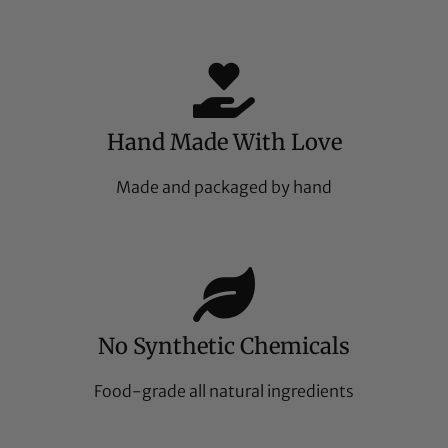
Hand Made With Love
Made and packaged by hand
No Synthetic Chemicals
Food-grade all natural ingredients