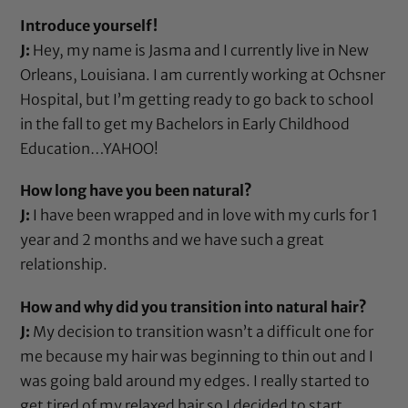
Introduce yourself!
J:
Hey, my name is Jasma and I currently live in New
Orleans, Louisiana. I am currently working at Ochsner
Hospital, but I’m getting ready to go back to school
in the fall to get my Bachelors in Early Childhood
Education…YAHOO!
How long have you been natural?
J:
I have been wrapped and in love with my curls for 1
year and 2 months and we have such a great
relationship.
How and why did you transition into natural hair?
J:
My decision to transition wasn’t a difficult one for
me because my hair was beginning to thin out and I
was going bald around my edges. I really started to
get tired of my relaxed hair so I decided to start