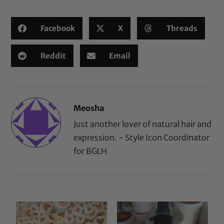
Facebook
X
Threads
Reddit
Email
Meosha
Just another lover of natural hair and
expression. - Style Icon Coordinator
for BGLH