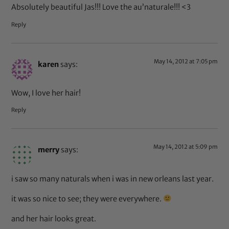
Absolutely beautiful Jas!!! Love the au’naturale!!! <3
Reply
May 14, 2012 at 7:05 pm
karen
says:
Wow, I love her hair!
Reply
May 14, 2012 at 5:09 pm
merry
says:
i saw so many naturals when i was in new orleans last year.
it was so nice to see; they were everywhere.
and her hair looks great.