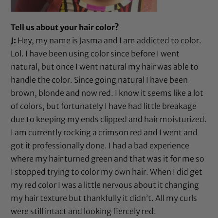
Tell us about your hair color?
J:
Hey, my name is Jasma and I am addicted to color.
Lol. I have been using color since before I went
natural, but once I went natural my hair was able to
handle the color. Since going natural I have been
brown, blonde and now red. I know it seems like a lot
of colors, but fortunately I have had little breakage
due to keeping my ends clipped and hair moisturized.
I am currently rocking a crimson red and I went and
got it professionally done. I had a bad experience
where my hair turned green and that was it for me so
I stopped trying to color my own hair. When I did get
my red color I was a little nervous about it changing
my hair texture but thankfully it didn’t. All my curls
were still intact and looking fiercely red.