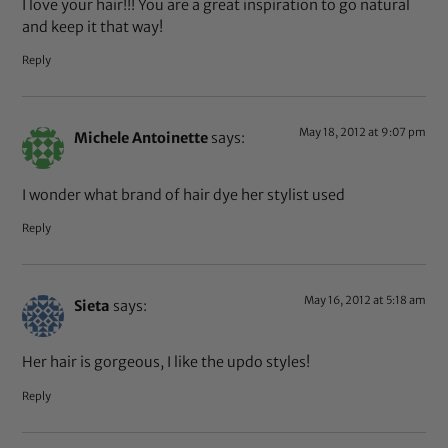
I love your hair!!! You are a great inspiration to go natural
and keep it that way!
Reply
May 18, 2012 at 9:07 pm
Michele Antoinette
says:
I wonder what brand of hair dye her stylist used
Reply
May 16, 2012 at 5:18 am
Sieta
says:
Her hair is gorgeous, I like the updo styles!
Reply