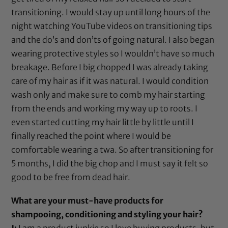
transitioning. I would stay up until long hours of the
night watching YouTube videos on transitioning tips
and the do’s and don’ts of going natural. I also began
wearing protective styles so I wouldn’t have so much
breakage. Before I big chopped I was already taking
care of my hair as if it was natural. I would condition
wash only and make sure to comb my hair starting
from the ends and working my way up to roots. I
even started cutting my hair little by little until I
finally reached the point where I would be
comfortable wearing a twa. So after transitioning for
5 months, I did the big chop and I must say it felt so
good to be free from dead hair.
What are your must-have products for
shampooing, conditioning and styling your hair?
J:
I am a product junkie so I love buying products, but