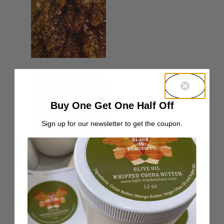
Buy One Get One Half Off
Sign up for our newsletter to get the coupon.