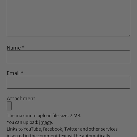
Name
*
Email
*
Attachment
The maximum upload file size: 2 MB.
You can upload:
image
.
Links to YouTube, Facebook, Twitter and other services
inserted in the comment text will be automatically