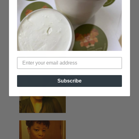
Subscribe