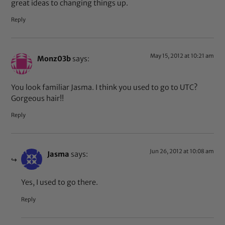
great ideas to changing things up.
Reply
May 15, 2012 at 10:21 am
Monz03b
says:
You look familiar Jasma. I think you used to go to UTC?
Gorgeous hair!!
Reply
Jun 26, 2012 at 10:08 am
Jasma
says:
Yes, I used to go there.
Reply