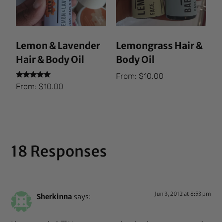
Lemon & Lavender
Lemongrass Hair &
Hair & Body Oil
Body Oil
From:
$
10.00
Rated
From:
$
10.00
5.00
out of 5
18 Responses
Jun 3, 2012 at 8:53 pm
Sherkinna
says: