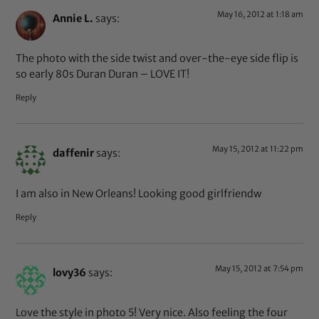
May 16, 2012 at 1:18 am
Annie L.
says:
The photo with the side twist and over-the-eye side flip is
so early 80s Duran Duran – LOVE IT!
Reply
May 15, 2012 at 11:22 pm
daffenir
says:
I am also in New Orleans! Looking good girlfriendw
Reply
May 15, 2012 at 7:54 pm
lovy36
says:
Love the style in photo 5! Very nice. Also feeling the four