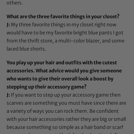
others.
What are the three favorite things in your closet?
J:
My three favorite things in my closet right now
would have to be my favorite bright blue pants I got
from the thrift store, a multi-color blazer, and some
laced blue shorts.
You play up your hair and outfits with the cutest
accessories. What advice would you give someone
who wants to give their overall look a boost by
stepping up their accessory game?
J:
If you want to step up your accessory game then
scarves are something you must have since there are
a variety of ways you can rock them. Be confident
with your hair accessories rather they are big or small
because something so simple as a
hair band
or scarf