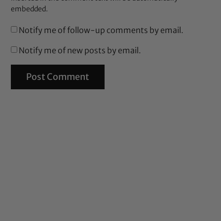
embedded.
Notify me of follow-up comments by email.
Notify me of new posts by email.