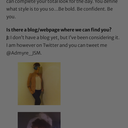
can complete your total look for the day. You define
what style is to you so…Be bold. Be confident. Be
you.
Is there a blog/webpage where we can find you?
J:
I don’t have a blog yet, but I’ve been considering it.
I am however on Twitter and you can tweet me
@Admyre_JSM
.