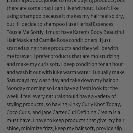
there are some that I can’t live without. I don’t like
using shampoo because it makes my hair feel so dry,
but if I decide to shampoo I use
Herbal Essences
Tousle Me Softly
. I must have
Karen’s Body Beautiful
Hair Mask
and
Camille Rose
conditioners. I just
started using these products and they will be with
me forever. I prefer products that are moisturizing
and make my curls soft. I deep condition for an hour
and wash it out with luke warm water. I usually make
Saturdays my wash day and take down my hair on
Monday morning so I can have a fresh look for the
week. I feel every natural should have a variety of
styling products, so having
Kinky Curly Knot Today
,
Coco Curls
, and
Jane Carter Curl Defining Cream
is a
must have. I have to keep products that give my hair
shine, minimize frizz, keep my hair soft, provide slip,