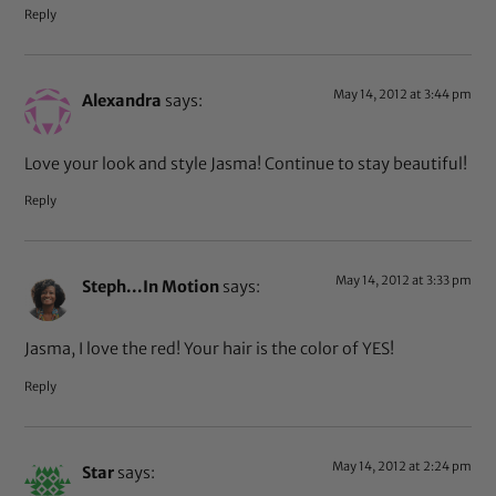
Reply
May 14, 2012 at 3:44 pm
Alexandra
says:
Love your look and style Jasma! Continue to stay beautiful!
Reply
May 14, 2012 at 3:33 pm
Steph...In Motion
says:
Jasma, I love the red! Your hair is the color of YES!
Reply
May 14, 2012 at 2:24 pm
Star
says: