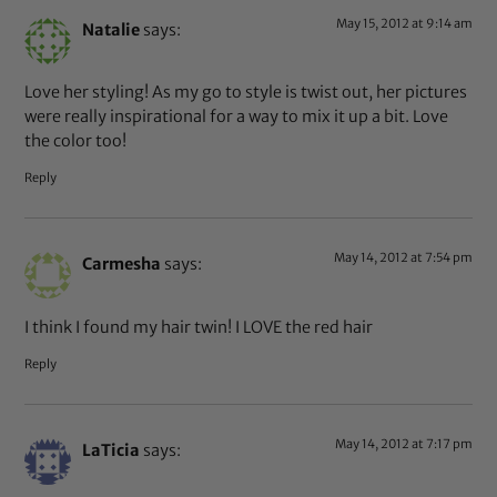
May 15, 2012 at 9:14 am
Natalie
says:
Love her styling! As my go to style is twist out, her pictures
were really inspirational for a way to mix it up a bit. Love
the color too!
Reply
May 14, 2012 at 7:54 pm
Carmesha
says:
I think I found my hair twin! I LOVE the red hair
Reply
May 14, 2012 at 7:17 pm
LaTicia
says: