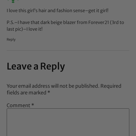
I love this girl’s hair and fashion sense–get it girl!
P.S.–I have that dark beige blazer from Forever21 (3rd to
last pic)–I love it!
Reply
Leave a Reply
Your email address will not be published.
Required
fields are marked
*
Comment
*