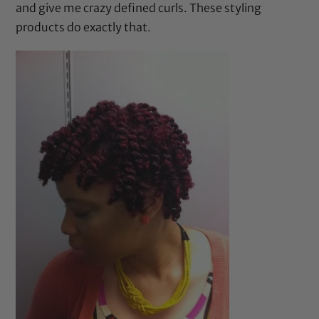
and give me crazy defined curls. These styling
products do exactly that.