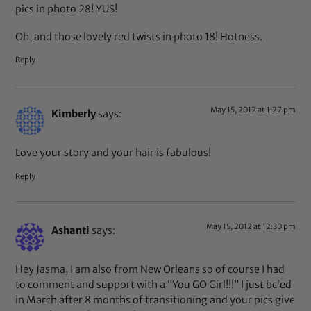
pics in photo 28! YUS!
Oh, and those lovely red twists in photo 18! Hotness.
Reply
May 15, 2012 at 1:27 pm
Kimberly
says:
Love your story and your hair is fabulous!
Reply
May 15, 2012 at 12:30 pm
Ashanti
says:
Hey Jasma, I am also from New Orleans so of course I had
to comment and support with a “You GO Girl!!!” I just bc’ed
in March after 8 months of transitioning and your pics give