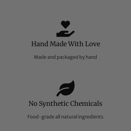
Hand Made With Love
Made and packaged by hand
No Synthetic Chemicals
Food-grade all natural ingredients