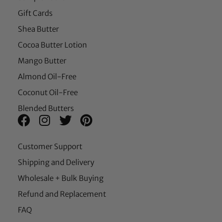
Gift Cards
Shea Butter
Cocoa Butter Lotion
Mango Butter
Almond Oil-Free
Coconut Oil-Free
Blended Butters
Customer Support
Shipping and Delivery
Wholesale + Bulk Buying
Refund and Replacement
FAQ