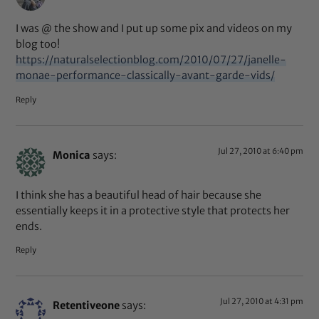
I was @ the show and I put up some pix and videos on my
blog too!
https://naturalselectionblog.com/2010/07/27/janelle-
monae-performance-classically-avant-garde-vids/
Reply
Jul 27, 2010 at 6:40 pm
Monica
says:
I think she has a beautiful head of hair because she
essentially keeps it in a protective style that protects her
ends.
Reply
Jul 27, 2010 at 4:31 pm
Retentiveone
says: