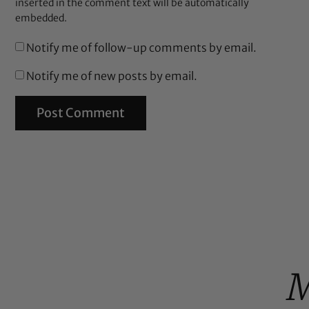
inserted in the comment text will be automatically
embedded.
Notify me of follow-up comments by email.
Notify me of new posts by email.
M