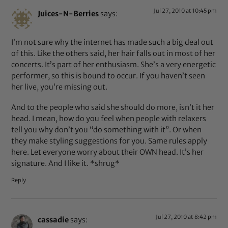
Jul 27, 2010 at 10:45 pm
Juices-N-Berries
says:
I’m not sure why the internet has made such a big deal out
of this. Like the others said, her hair falls out in most of her
concerts. It’s part of her enthusiasm. She’s a very energetic
performer, so this is bound to occur. If you haven’t seen
her live, you’re missing out.
And to the people who said she should do more, isn’t it her
head. I mean, how do you feel when people with relaxers
tell you why don’t you “do something with it”. Or when
they make styling suggestions for you. Same rules apply
here. Let everyone worry about their OWN head. It’s her
signature. And I like it. *shrug*
Reply
Jul 27, 2010 at 8:42 pm
cassadie
says: