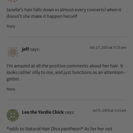
Janelle’s hair falls down in almost every concerts! when it
doesn’t she make it happen herself
Reply
Oct 27, 2013 at 11:21 pm
jeff
says:
I’m amazed at all the positive comments about her hair. It
looks rather silly to me, and just functions as an attention-
getter.
Reply
Jul 31, 2010 at 3:23 am
Leo the Yardie Chick
says:
*adds to Natural Hair Diva pantheon* As for her not