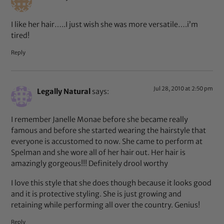
I like her hair…..I just wish she was more versatile….i’m
tired!
Reply
Jul 28, 2010 at 2:50 pm
Legally Natural
says:
I remember Janelle Monae before she became really
famous and before she started wearing the hairstyle that
everyone is accustomed to now. She came to perform at
Spelman and she wore all of her hair out. Her hair is
amazingly gorgeous!!! Definitely drool worthy
I love this style that she does though because it looks good
and it is protective styling. She is just growing and
retaining while performing all over the country. Genius!
Reply