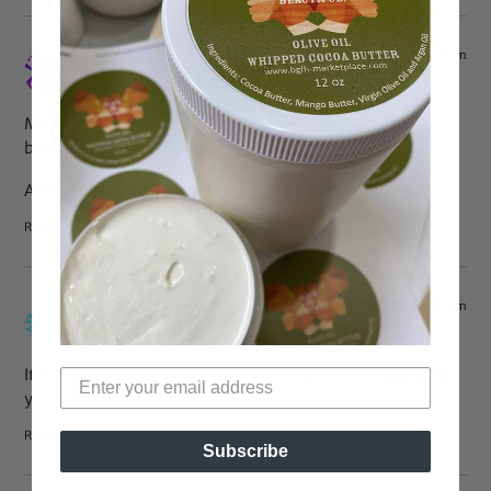
Jul 27, 2010 at 8:15 am
LBell
says:
Maybe I’m stupid but…how hard is it to distinguish
between a braid and a loose piece of hair?
Anyway…yeah, her hair’s “gorg”…
Reply
Jul 27, 2010 at 7:00 am
Eve
says:
It sure does look cute down like that. She nice healthy hair,
you can tell.
Reply
Subscribe