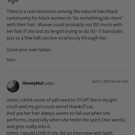
There is a real obsession among the natural hair/black
community for black women to ‘do something/do more’
with their hair. Monae could probably not DO much with
her hair if she lost its length trying to do 50-11 hairstyles
just so a few folk can live vicariously through her.
Grow your own ladies.
Reply
Jul 27, 2010 at 3:47 pm
HoneyNut
says:
umm, i think some of yall need to STOP! She is my girl
crush and my girl crush alone! thanks!! LoL.
And yea her hair always seems to fall out when she
performs, especially when she feelin the spirit (her words)
and gets really into it.
Umm, i would LOVE if she did an interview with bglh.