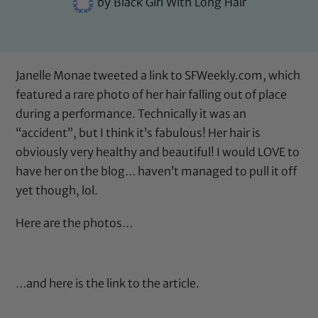
by
Black Girl With Long Hair
Janelle Monae tweeted
a link to SFWeekly.com
, which
featured a rare photo of her hair falling out of place
during a performance. Technically it was an
“accident”, but I think it’s fabulous! Her hair is
obviously very healthy and beautiful! I would LOVE to
have her on the blog… haven’t managed to pull it off
yet though, lol.
Here are the photos…
…and
here is the link to the article
.