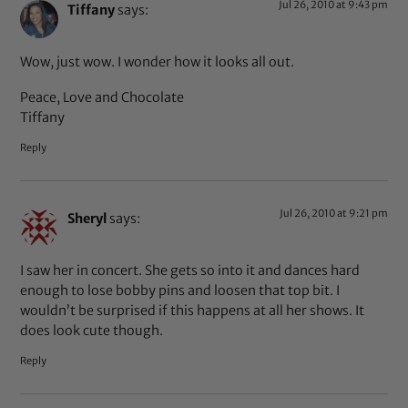
Jul 26, 2010 at 9:43 pm
Tiffany
says:
Wow, just wow. I wonder how it looks all out.
Peace, Love and Chocolate
Tiffany
Reply
Jul 26, 2010 at 9:21 pm
Sheryl
says:
I saw her in concert. She gets so into it and dances hard
enough to lose bobby pins and loosen that top bit. I
wouldn’t be surprised if this happens at all her shows. It
does look cute though.
Reply