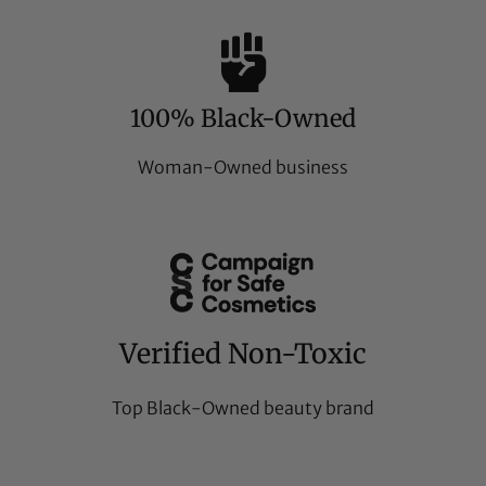
100% Black-Owned
Woman-Owned business
Verified Non-Toxic
Top Black-Owned beauty brand