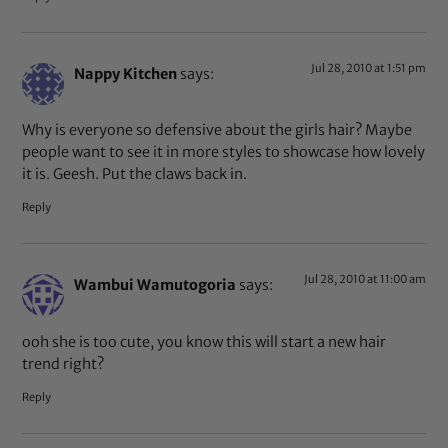
Jul 28, 2010 at 1:51 pm
Nappy Kitchen
says:
Why is everyone so defensive about the girls hair? Maybe
people want to see it in more styles to showcase how lovely
it is. Geesh. Put the claws back in.
Reply
Jul 28, 2010 at 11:00 am
Wambui Wamutogoria
says:
ooh she is too cute, you know this will start a new hair
trend right?
Reply