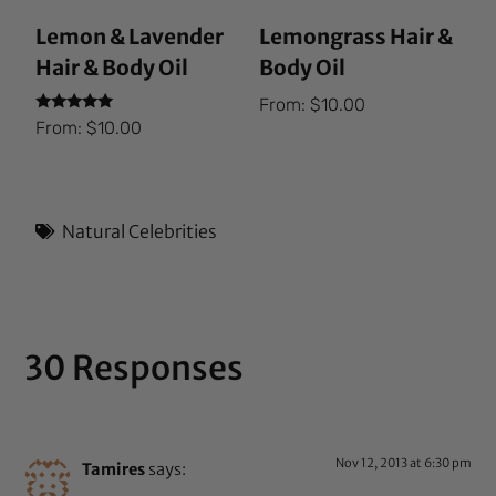
Lemon & Lavender
Lemongrass Hair &
Hair & Body Oil
Body Oil
From:
$
10.00
Rated
From:
$
10.00
5.00
out of 5
Natural Celebrities
30 Responses
Nov 12, 2013 at 6:30 pm
Tamires
says: