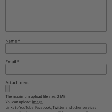
Name
*
Email
*
Attachment
The maximum upload file size: 2 MB.
You can upload:
image
.
Links to YouTube, Facebook, Twitter and other services