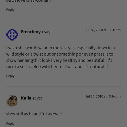
out. i love that woman!
Reply
Jul 26, 2010 at 10:50 pm
Frenchmya
says:
I wish she would wear in more styles especially down in a
wild style or a twist out or something or even press it to
show her length it looks very healthy and beautiful, It’s
nice to see a celeb with her real hair and it’s natural!!!
Reply
Jul 26, 2010 at 10:14 pm
Kaila
says:
shes still as beautiful as ever!
Reply