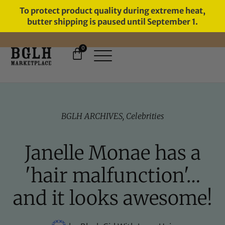
To protect product quality during extreme heat,
butter shipping is paused until September 1.
0
FREE SHIPPING ON ORDERS
OVER $60
BGLH ARCHIVES
,
Celebrities
Janelle Monae has a
'hair malfunction'…
and it looks awesome!