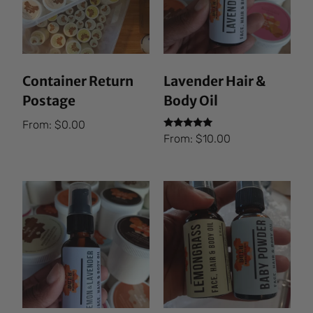
Container Return
Lavender Hair &
Postage
Body Oil
From:
$
0.00
Rated
From:
$
10.00
5.00
out of 5