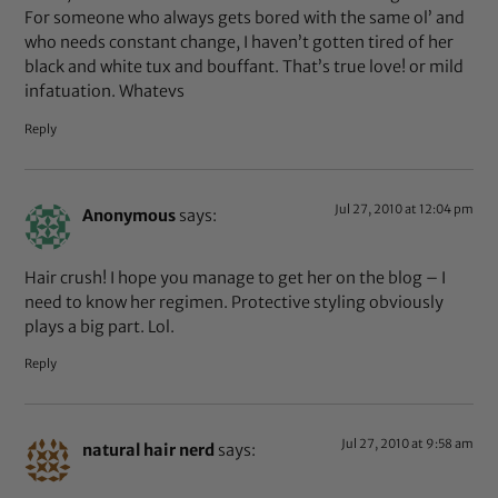
For someone who always gets bored with the same ol’ and
who needs constant change, I haven’t gotten tired of her
black and white tux and bouffant. That’s true love! or mild
infatuation. Whatevs
Reply
Jul 27, 2010 at 12:04 pm
Anonymous
says:
Hair crush! I hope you manage to get her on the blog – I
need to know her regimen. Protective styling obviously
plays a big part. Lol.
Reply
Jul 27, 2010 at 9:58 am
natural hair nerd
says: