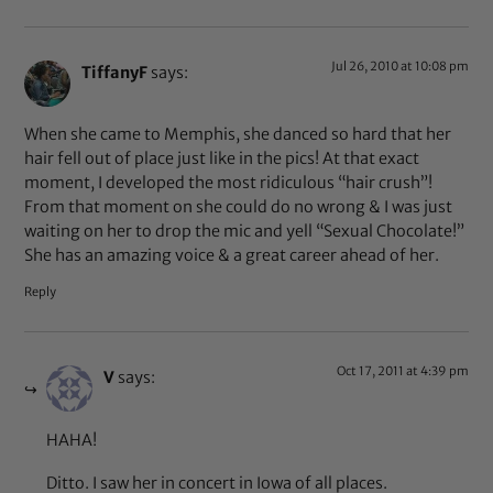
Jul 26, 2010 at 10:08 pm
TiffanyF
says:
When she came to Memphis, she danced so hard that her
hair fell out of place just like in the pics! At that exact
moment, I developed the most ridiculous “hair crush”!
From that moment on she could do no wrong & I was just
waiting on her to drop the mic and yell “Sexual Chocolate!”
She has an amazing voice & a great career ahead of her.
Reply
Oct 17, 2011 at 4:39 pm
V
says:
HAHA!
Ditto. I saw her in concert in Iowa of all places.