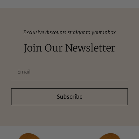
Exclusive discounts straight to your inbox
Join Our Newsletter
Subscribe