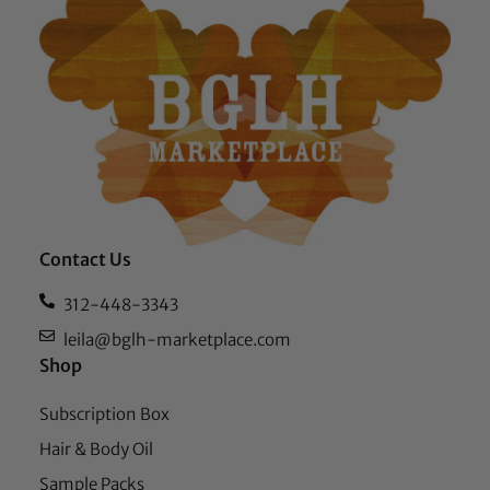
Contact Us
312-448-3343
leila@bglh-marketplace.com
Shop
Subscription Box
Hair & Body Oil
Sample Packs