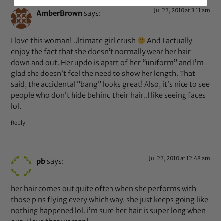
Jul 27, 2010 at 3:11 am
AmberBrown
says:
I love this woman! Ultimate girl crush
And I actually
enjoy the fact that she doesn’t normally wear her hair
down and out. Her updo is apart of her “uniform” and I’m
glad she doesn’t feel the need to show her length. That
said, the accidental “bang” looks great! Also, it’s nice to see
people who don’t hide behind their hair..I like seeing faces
lol.
Reply
Jul 27, 2010 at 12:48 am
pb
says:
her hair comes out quite often when she performs with
those pins flying every which way. she just keeps going like
nothing happened lol. i’m sure her hair is super long when