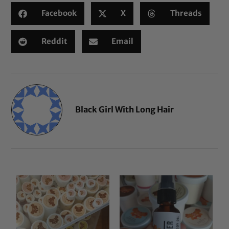
Facebook
X
Threads
Reddit
Email
Black Girl With Long Hair