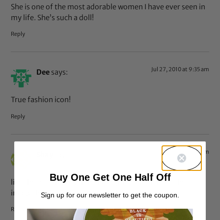
She is one of the most adorable women I have ever seen in
my life. She’s such a doll!
Reply
Jul 27, 2010 at 9:35 am
Dee
says:
True fashion icon!
Reply
Jul 27, 2010 at 8:26 am
Shay
says:
Buy One Get One Half Off
like the rest I have a ridiculous girl crush on her!! The
image, hair music….LOVE HER!!lol
Sign up for our newsletter to get the coupon.
Reply