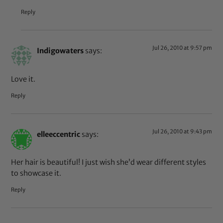
Reply
Jul 26, 2010 at 9:57 pm
Indigowaters
says:
Love it.
Reply
Jul 26, 2010 at 9:43 pm
elleeccentric
says:
Her hair is beautiful! I just wish she’d wear different styles
to showcase it.
Reply