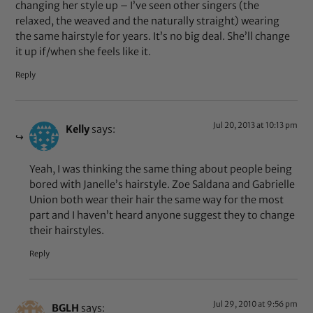
changing her style up – I’ve seen other singers (the
relaxed, the weaved and the naturally straight) wearing
the same hairstyle for years. It’s no big deal. She’ll change
it up if/when she feels like it.
Reply
Jul 20, 2013 at 10:13 pm
Kelly
says:
Yeah, I was thinking the same thing about people being
bored with Janelle’s hairstyle. Zoe Saldana and Gabrielle
Union both wear their hair the same way for the most
part and I haven’t heard anyone suggest they to change
their hairstyles.
Reply
Jul 29, 2010 at 9:56 pm
BGLH
says: