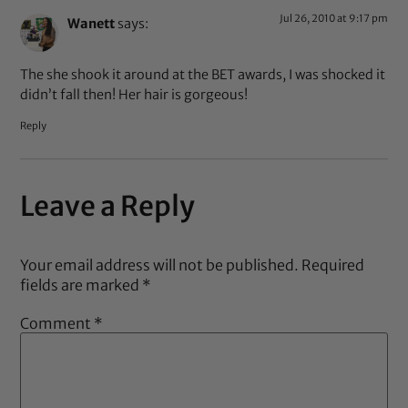
Jul 26, 2010 at 9:17 pm
Wanett
says:
The she shook it around at the BET awards, I was shocked it
didn’t fall then! Her hair is gorgeous!
Reply
Leave a Reply
Your email address will not be published.
Required
fields are marked
*
Comment
*