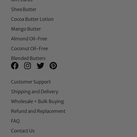
Shea Butter
Cocoa Butter Lotion
Mango Butter
Almond Oil-Free
Coconut Oil-Free
Blended Butters
Customer Support
Shipping and Delivery
Wholesale + Bulk Buying
Refund and Replacement
FAQ
Contact Us