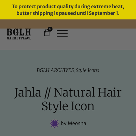
To protect product quality during extreme heat,
butter shipping is paused until September 1.
0
FREE SHIPPING ON ORDERS
OVER $60
BGLH ARCHIVES
,
Style Icons
Jahla // Natural Hair
Style Icon
by
Meosha