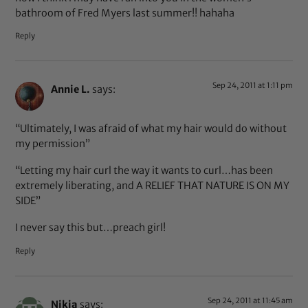
bathroom of Fred Myers last summer!! hahaha
Reply
Sep 24, 2011 at 1:11 pm
Annie L.
says:
“Ultimately, I was afraid of what my hair would do without
my permission”
“Letting my hair curl the way it wants to curl…has been
extremely liberating, and A RELIEF THAT NATURE IS ON MY
SIDE”
I never say this but…preach girl!
Reply
Sep 24, 2011 at 11:45 am
Nikia
says: