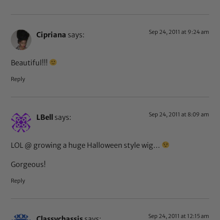
Sep 24, 2011 at 9:24 am
Cipriana
says:
Beautiful!!!
Reply
Sep 24, 2011 at 8:09 am
LBell
says:
LOL @ growing a huge Halloween style wig…
Gorgeous!
Reply
Sep 24, 2011 at 12:15 am
Classychassis
says: