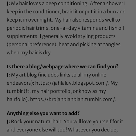
J:
My hair loves a deep conditioning. After a shower I
keep in the conditioner, braid it or put it in a bun and
keep it in over night. My hair also responds well to
periodic hair trims,
one-a-day vitamins
and
fish oil
supplements
. I generally avoid styling products
(personal preference), heat and picking at tangles
when my hair is dry.
Is there a blog/webpage where we can find you?
J:
My art blog (includes links to all my online
endeavors):
https://jahlaluv.blogspot.com/
. My
tumblr (ft. my hair portfolio, or know as my
hairfolio):
https://brojahblahblah.tumblr.com/.
Anything else you want to add?
J:
Rock your natural hair. You will love yourself for it
and everyone else will too! Whatever you decide,