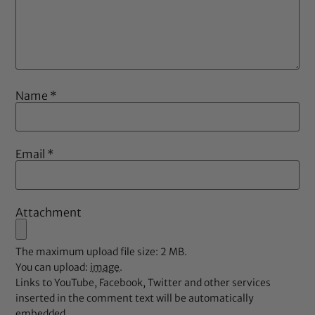
Name
*
Email
*
Attachment
The maximum upload file size: 2 MB.
You can upload:
image
.
Links to YouTube, Facebook, Twitter and other services
inserted in the comment text will be automatically
embedded.