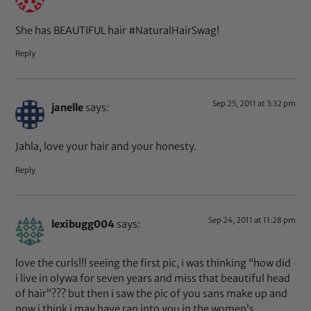
She has BEAUTIFUL hair #NaturalHairSwag!
Reply
Sep 25, 2011 at 3:32 pm
janelle
says:
Jahla, love your hair and your honesty.
Reply
Sep 24, 2011 at 11:28 pm
lexibugg004
says:
love the curls!!! seeing the first pic, i was thinking “how did
i live in olywa for seven years and miss that beautiful head
of hair”??? but then i saw the pic of you sans make up and
now i think i may have ran into you in the women’s