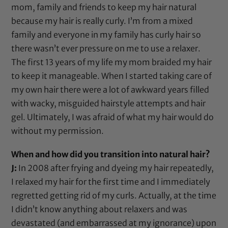
mom, family and friends to keep my hair natural
because my hair is really curly. I’m from a mixed
family and everyone in my family has curly hair so
there wasn’t ever pressure on me to use a relaxer.
The first 13 years of my life my mom braided my hair
to keep it manageable. When I started taking care of
my own hair there were a lot of awkward years filled
with wacky, misguided hairstyle attempts and hair
gel. Ultimately, I was afraid of what my hair would do
without my permission.
When and how did you transition into natural hair?
J:
In 2008 after frying and dyeing my hair repeatedly,
I relaxed my hair for the first time and I immediately
regretted getting rid of my curls. Actually, at the time
I didn’t know anything about relaxers and was
devastated (and embarrassed at my ignorance) upon