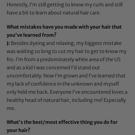
Honestly, I’m still getting to know my curls and still
have a bit to learn about natural hair care.
What mistakes have you made with your hair that
you’ve learned from?
J:
Besides dyeing and relaxing, my biggest mistake
was waiting so long to cut my hair to get to know my
fro. I’m from a predominately white area of the US
and as a kid I was concerned I’d stand out
uncomfortably. Now I’m grown and I’ve learned that
my lack of confidence in the unknown and myself
only held me back. Everyone I’ve encountered loves a
healthy head of natural hair, including me! Especially
me.
What’s the best/most effective thing you do for
your hair?