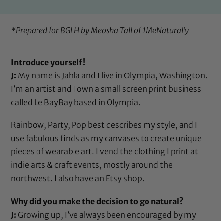
*Prepared for BGLH by Meosha Tall of
1MeNaturally
Introduce yourself!
J:
My name is Jahla and I live in Olympia, Washington.
I’m an artist and I own a small screen print business
called Le BayBay based in Olympia.
Rainbow, Party, Pop best describes my style, and I
use fabulous finds as my canvases to create unique
pieces of wearable art. I vend the clothing I print at
indie arts & craft events, mostly around the
northwest. I also have an Etsy shop.
Why did you make the decision to go natural?
J:
Growing up, I’ve always been encouraged by my