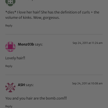
*dies* I love her hair! She has the definition of curls + the
volume of kinks. Wow, gorgeous.
Reply
Sep 24, 2011 at 11:24 am
Monz03b
says:
Lovely hair!!
Reply
Sep 24, 2011 at 10:08 am
ASH
says:
You and you hair are the bomb.com!!!
Reply