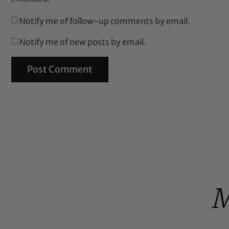
Notify me of follow-up comments by email.
Notify me of new posts by email.
M