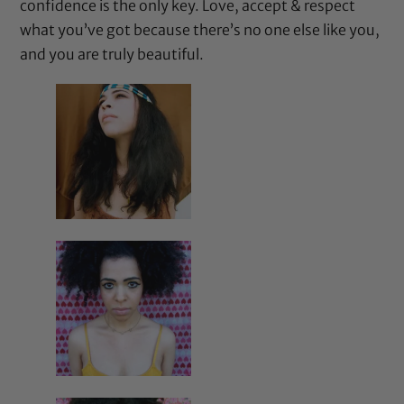
confidence is the only key. Love, accept & respect
what you’ve got because there’s no one else like you,
and you are truly beautiful.