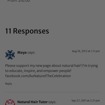
From:
$
10.00
5.00
out of 5
11 Responses
Aug 18, 2012 at 1:11 pm
Maya
says:
Please support my new page about natural hair! I’m trying
to educate, inspire, and empower people!
facebook.com/AuNaturelTheCelebration
Reply
Sep 27, 2011 at 2:21 pm
Natural Hair Tutor
says: