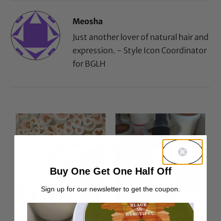
Meosha
Just another lover of natural hair and
expression. - Style Icon Coordinator
for BGLH
Buy One Get One Half Off
Sign up for our newsletter to get the coupon.