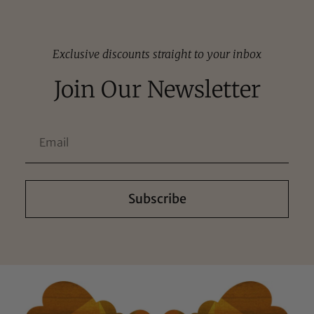
Exclusive discounts straight to your inbox
Join Our Newsletter
Subscribe