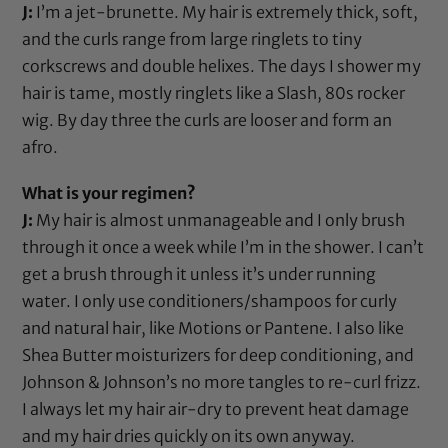
J:
I’m a jet-brunette. My hair is extremely thick, soft,
and the curls range from large ringlets to tiny
corkscrews and double helixes. The days I shower my
hair is tame, mostly ringlets like a Slash, 80s rocker
wig. By day three the curls are looser and form an
afro.
What is your regimen?
J:
My hair is almost unmanageable and I only brush
through it once a week while I’m in the shower. I can’t
get a brush through it unless it’s under running
water. I only use conditioners/shampoos for curly
and natural hair, like
Motions
or
Pantene
. I also like
Shea Butter
moisturizers for deep conditioning, and
Johnson & Johnson’s no more tangles
to re-curl frizz.
I always let my hair air-dry to prevent heat damage
and my hair dries quickly on its own anyway.