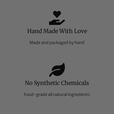
Hand Made With Love
Made and packaged by hand
No Synthetic Chemicals
Food-grade all natural ingredients