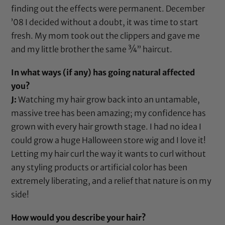
finding out the effects were permanent. December
’08 I decided without a doubt, it was time to start
fresh. My mom took out the
clippers
and gave me
and my little brother the same ¾” haircut.
In what ways (if any) has going natural affected
you?
J:
Watching my hair grow back into an untamable,
massive tree has been amazing; my confidence has
grown with every hair growth stage. I had no idea I
could grow a huge Halloween store wig and I love it!
Letting my hair curl the way it wants to curl without
any styling products or artificial color has been
extremely liberating, and a relief that nature is on my
side!
How would you describe your hair?