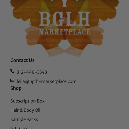
Contact Us
312-448-3343
leila@bglh-marketplace.com
Shop
Subscription Box
Hair & Body Oil
Sample Packs
Gift Cards