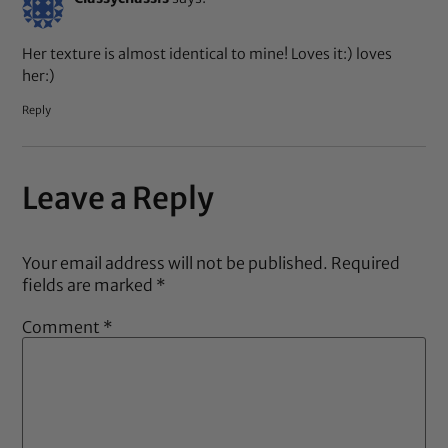
Her texture is almost identical to mine! Loves it:) loves
her:)
Reply
Leave a Reply
Your email address will not be published.
Required
fields are marked
*
Comment
*