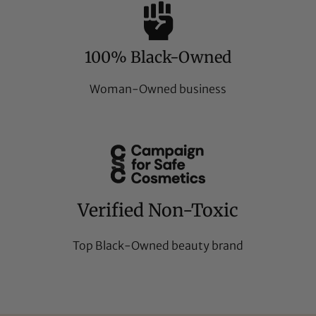
100% Black-Owned
Woman-Owned business
Verified Non-Toxic
Top Black-Owned beauty brand