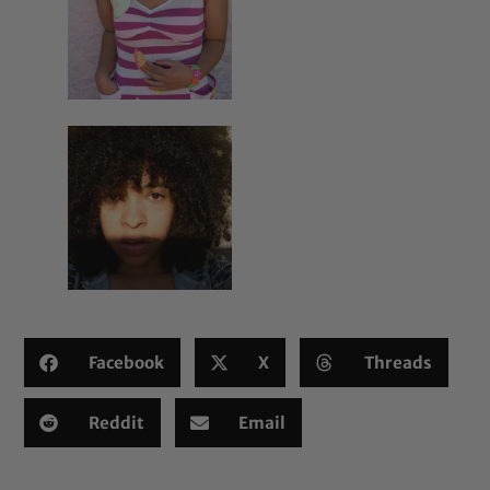
Facebook
X
Threads
Reddit
Email