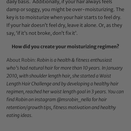
daily basis. Additionally, if your hair always feels
damp or soggy, you might be over-moisturizing. The
key is to moisturize when your hair starts to feel dry.
If your hair doesn’t feel dry, leave it alone. Or, as they
say, ‘if it’s not broke, don’t fix it’.
How did you create your moisturizing regimen?
About Robin:
Robin is a health & fitness enthusiast
who’s had natural hair for more than 10 years. In January
2010, with shoulder length hair, she started a Waist
Length Hair Challenge and by developing a healthy hair
regimen, reached her waist length goal in 3 years. You can
find Robin on instagram
@msrobin_nella
for hair
retention/growth tips, fitness motivation and healthy
eating ideas.