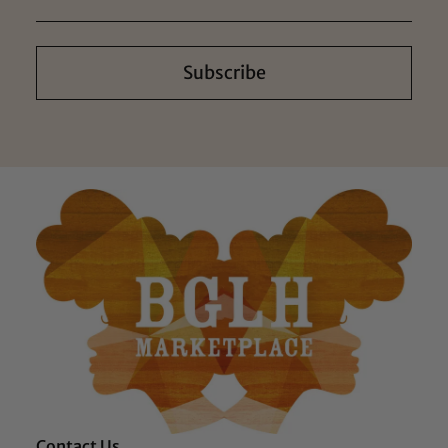
Subscribe
Contact Us