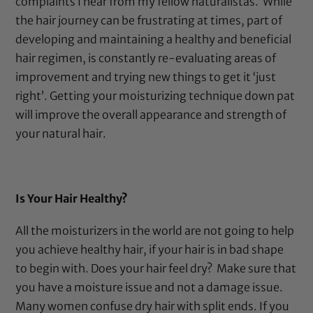
complaints I hear from my fellow naturalistas.
While
the hair journey can be frustrating at times, part of
developing and maintaining a healthy and beneficial
hair regimen, is constantly re-evaluating areas of
improvement and trying new things to get it ‘just
right’. Getting your moisturizing technique down pat
will improve the overall appearance and strength of
your natural hair.
Is Your Hair Healthy?
All the moisturizers in the world are not going to help
you achieve healthy hair, if your hair is in bad shape
to begin with. Does your hair feel dry?
Make sure that
you have a moisture issue and not a damage issue.
Many women confuse dry hair with split ends. If you