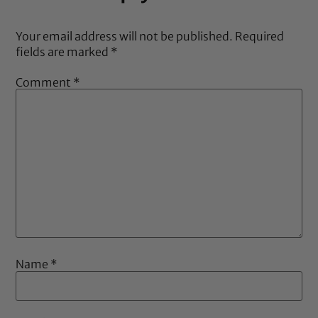
Your email address will not be published.
Required
fields are marked
*
Comment
*
Name
*