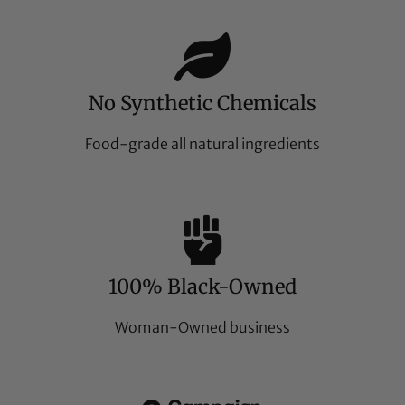
No Synthetic Chemicals
Food-grade all natural ingredients
100% Black-Owned
Woman-Owned business