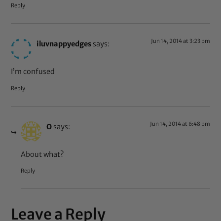
Reply
Jun 14, 2014 at 3:23 pm
iluvnappyedges
says:
I’m confused
Reply
Jun 14, 2014 at 6:48 pm
O
says:
About what?
Reply
Leave a Reply