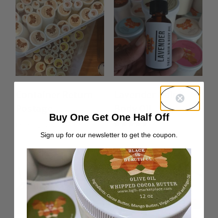
Container Return
Lavender Hair &
Postage
Body Oil
Buy One Get One Half Off
From:
$
0.00
Rated
From:
$
10.00
Sign up for our newsletter to get the coupon.
5.00
out of 5