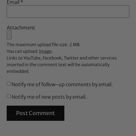
Email
*
Attachment
The maximum upload file size: 2 MB.
You can upload:
image
.
Links to YouTube, Facebook, Twitter and other services
inserted in the comment text will be automatically
embedded.
Notify me of follow-up comments by email.
Notify me of new posts by email.