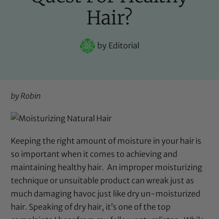
Hair?
by
Editorial
by Robin
Keeping the right amount of moisture in your hair is
so important when it comes to achieving and
maintaining healthy hair.
An improper moisturizing
technique or unsuitable product can wreak just as
much damaging havoc just like dry un-moisturized
hair. Speaking of dry hair, it’s one of the top