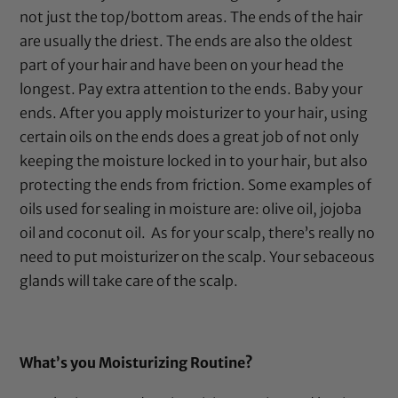
not just the top/bottom areas. The ends of the hair
are usually the driest. The ends are also the oldest
part of your hair and have been on your head the
longest. Pay extra attention to the ends. Baby your
ends. After you apply moisturizer to your hair, using
certain oils on the ends does a great job of not only
keeping the moisture locked in to your hair, but also
protecting the ends from friction. Some examples of
oils used for sealing in moisture are:
olive oil
,
jojoba
oil
and
coconut oil
.
As for your scalp, there’s really no
need to put moisturizer on the scalp. Your sebaceous
glands will take care of the scalp.
What’s you Moisturizing Routine?