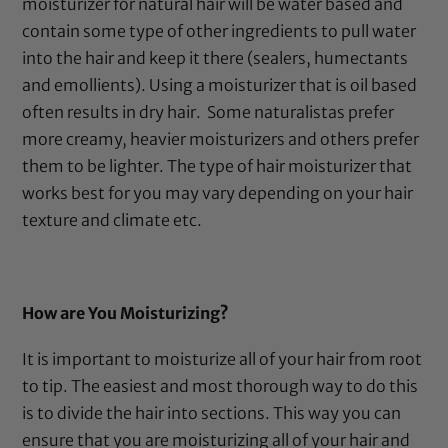
moisturizer for natural hair will be water based and
contain some type of other ingredients to pull water
into the hair and keep it there (sealers, humectants
and emollients). Using a moisturizer that is oil based
often results in dry hair.
Some naturalistas prefer
more creamy, heavier moisturizers and others prefer
them to be lighter. The type of hair moisturizer that
works best for you may vary depending on your hair
texture and climate etc.
How are You Moisturizing?
It is important to moisturize all of your hair from root
to tip. The easiest and most thorough way to do this
is to divide the hair into sections. This way you can
ensure that you are moisturizing all of your hair and