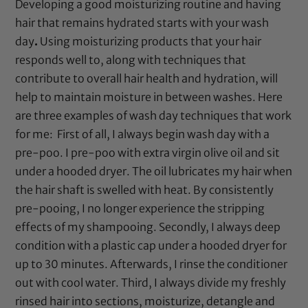
Developing
a
good moisturizing routine and having
hair that remains hydrated starts with your wash
day
.
Using moisturizing products that your hair
responds well to, along with techniques that
contribute to overall hair health and hydration, will
help to maintain moisture in between washes. Here
are three examples of wash day techniques that work
for me:
First of all, I always begin wash day with a
pre-poo. I pre-poo with
extra virgin olive oil
and sit
under a hooded dryer. The oil lubricates my hair when
the hair shaft is swelled with heat. By consistently
pre-pooing, I no longer experience the stripping
effects of my shampooing. Secondly, I always deep
condition with a
plastic cap
under a
hooded dryer
for
up to 30 minutes. Afterwards, I rinse the conditioner
out with cool water. Third, I always divide my freshly
rinsed hair into sections, moisturize, detangle and