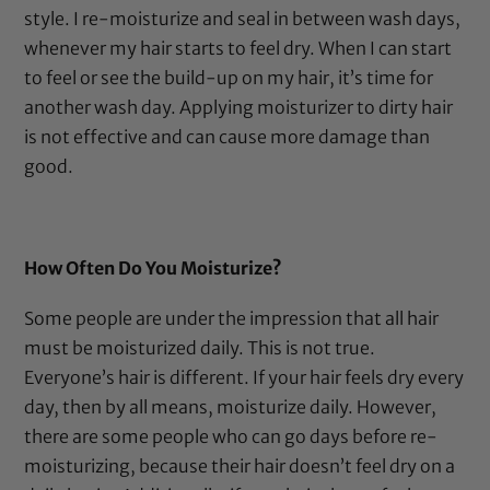
style. I re-moisturize and seal in between wash days,
whenever my hair starts to feel dry. When I can start
to feel or see the build-up on my hair, it’s time for
another wash day. Applying moisturizer to dirty hair
is not effective and can cause more damage than
good.
How Often Do You Moisturize?
Some people are under the impression that all hair
must be moisturized daily. This is not true.
Everyone’s hair is different. If your hair feels dry every
day, then by all means, moisturize daily. However,
there are some people who can go days before re-
moisturizing, because their hair doesn’t feel dry on a