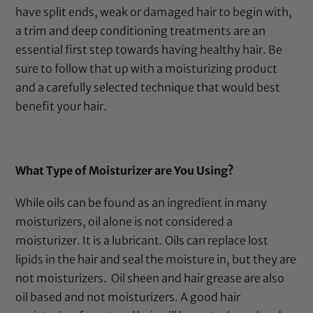
have split ends, weak or damaged hair to begin with,
a trim and deep conditioning treatments are an
essential first step towards having healthy hair. Be
sure to follow that up with a moisturizing product
and a carefully selected technique that would best
benefit your hair.
What Type of Moisturizer are You Using?
While oils can be found as an ingredient in many
moisturizers, oil alone is not considered a
moisturizer. It is a lubricant. Oils can replace lost
lipids in the hair and seal the moisture in, but they are
not moisturizers.
Oil sheen and hair grease are also
oil based and not moisturizers. A good hair