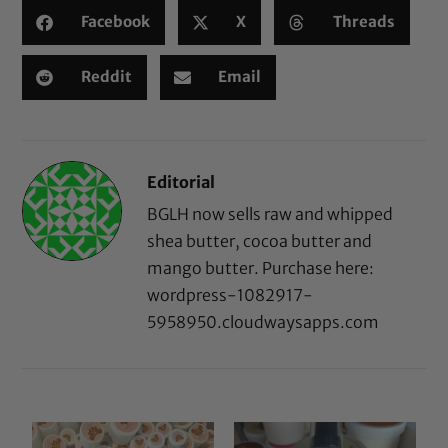
Facebook
X
Threads
Reddit
Email
Editorial
BGLH now sells raw and whipped
shea butter, cocoa butter and
mango butter. Purchase here:
wordpress-1082917-
5958950.cloudwaysapps.com