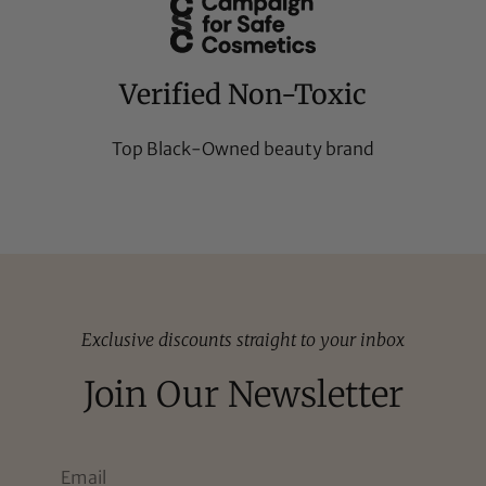
Verified Non-Toxic
Top Black-Owned beauty brand
Exclusive discounts straight to your inbox
Join Our Newsletter