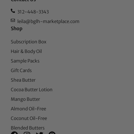
312-448-3343
leila@bglh-marketplace.com
Shop
Subscription Box
Hair & Body Oil
Sample Packs
Gift Cards
Shea Butter
Cocoa Butter Lotion
Mango Butter
Almond Oil-Free
Coconut Oil-Free
Blended Butters