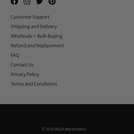
Customer Support
Shipping and Delivery
Wholesale + Bulk Buying
Refund and Replacement
FAQ
Contact Us
Privacy Policy
Terms and Conditions
©2026 BGLH Marketplace