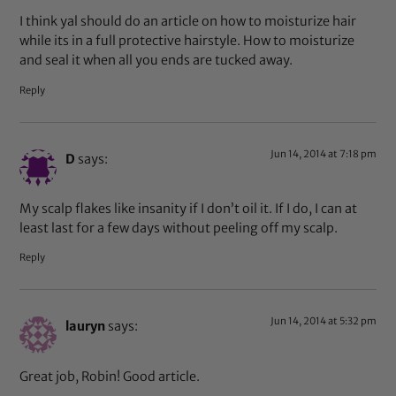
I think yal should do an article on how to moisturize hair
while its in a full protective hairstyle. How to moisturize
and seal it when all you ends are tucked away.
Reply
Jun 14, 2014 at 7:18 pm
D
says:
My scalp flakes like insanity if I don’t oil it. If I do, I can at
least last for a few days without peeling off my scalp.
Reply
Jun 14, 2014 at 5:32 pm
lauryn
says:
Great job, Robin! Good article.