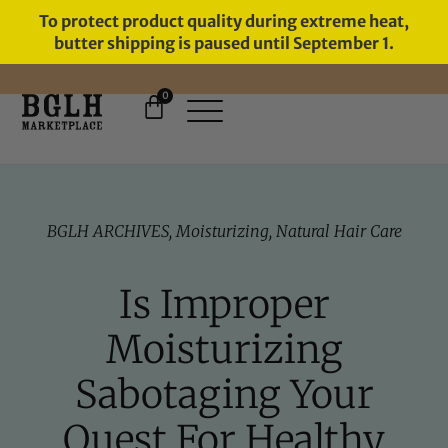
To protect product quality during extreme heat,
butter shipping is paused until September 1.
0
11 YEARS IN BUSINESS, 57,000
SERVED
BGLH ARCHIVES
,
Moisturizing
,
Natural Hair Care
Is Improper
Moisturizing
Sabotaging Your
Quest For Healthy