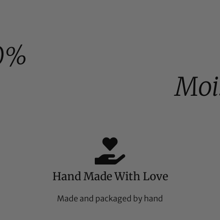
0%
Moi
Hand Made With Love
Made and packaged by hand