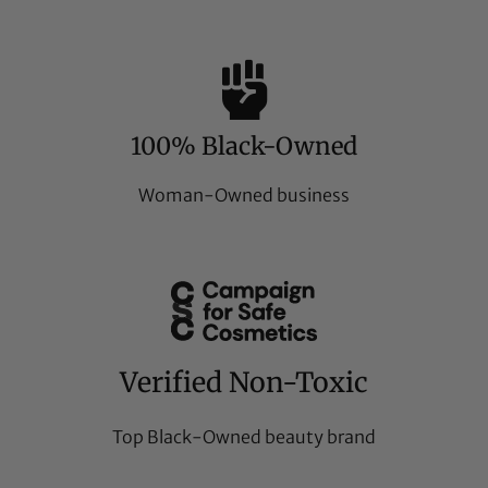
100% Black-Owned
Woman-Owned business
Verified Non-Toxic
Top Black-Owned beauty brand