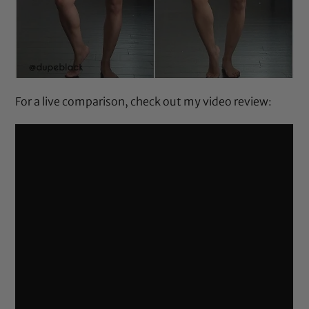
For a live comparison, check out my video review: