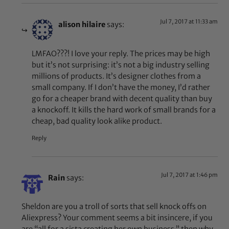
Jul 7, 2017 at 11:33 am
alison hilaire
says:
LMFAO???! I love your reply. The prices may be high
but it’s not surprising: it’s not a big industry selling
millions of products. It’s designer clothes from a
small company. If I don’t have the money, I’d rather
go for a cheaper brand with decent quality than buy
a knockoff. It kills the hard work of small brands for a
cheap, bad quality look alike product.
Reply
Jul 7, 2017 at 1:46 pm
Rain
says:
Sheldon are you a troll of sorts that sell knock offs on
Aliexpress? Your comment seems a bit insincere, if you