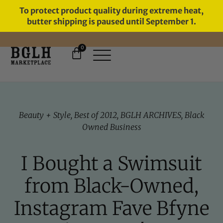
To protect product quality during extreme heat,
butter shipping is paused until September 1.
0
FREE SHIPPING ON ORDERS
OVER $60
Beauty + Style
,
Best of 2012
,
BGLH ARCHIVES
,
Black
Owned Business
I Bought a Swimsuit
from Black-Owned,
Instagram Fave Bfyne