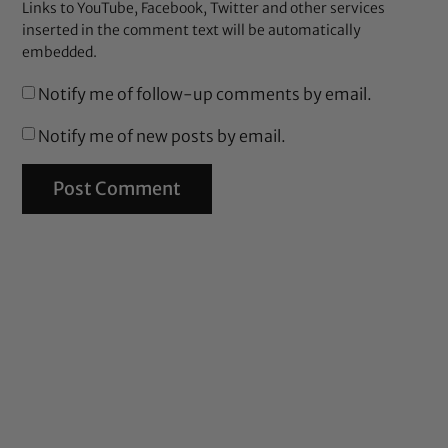
Links to YouTube, Facebook, Twitter and other services
inserted in the comment text will be automatically
embedded.
Notify me of follow-up comments by email.
Notify me of new posts by email.