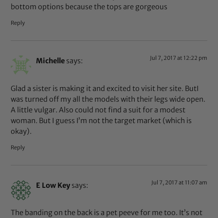
bottom options because the tops are gorgeous
Reply
Jul 7, 2017 at 12:22 pm
Michelle
says:
Glad a sister is making it and excited to visit her site. ButI
was turned off my all the models with their legs wide open.
A little vulgar. Also could not find a suit for a modest
woman. But I guess I’m not the target market (which is
okay).
Reply
Jul 7, 2017 at 11:07 am
E Low Key
says:
The banding on the back is a pet peeve for me too. It’s not