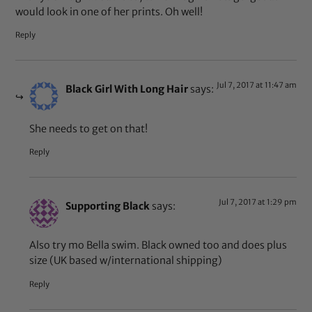
would look in one of her prints. Oh well!
Reply
Jul 7, 2017 at 11:47 am
Black Girl With Long Hair
says:
She needs to get on that!
Reply
Jul 7, 2017 at 1:29 pm
Supporting Black
says:
Also try mo Bella swim. Black owned too and does plus
size (UK based w/international shipping)
Reply