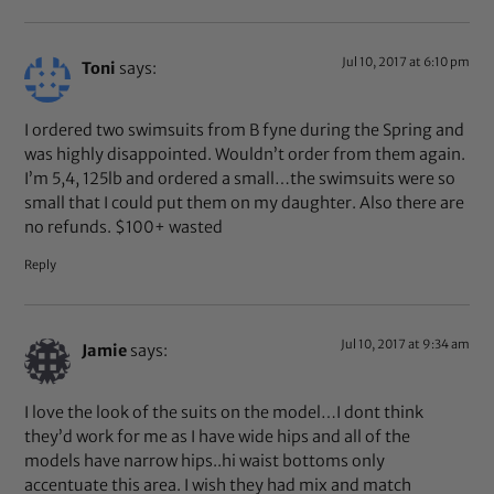
Jul 10, 2017 at 6:10 pm
Toni
says:
I ordered two swimsuits from B fyne during the Spring and
was highly disappointed. Wouldn’t order from them again.
I’m 5,4, 125lb and ordered a small…the swimsuits were so
small that I could put them on my daughter. Also there are
no refunds. $100+ wasted
Reply
Jul 10, 2017 at 9:34 am
Jamie
says:
I love the look of the suits on the model…I dont think
they’d work for me as I have wide hips and all of the
models have narrow hips..hi waist bottoms only
accentuate this area. I wish they had mix and match