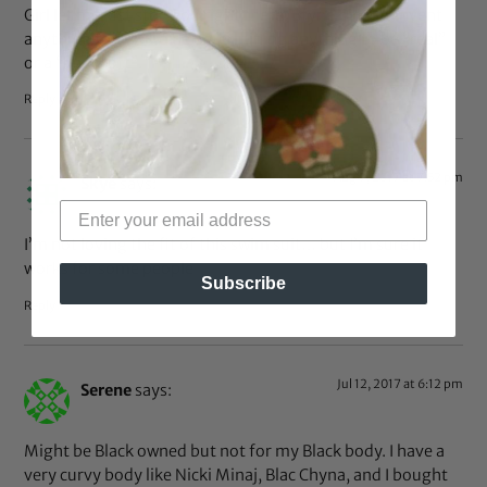
Girl let me just stop you right there. Bfyne did not invent
anything for you to be determining anything to be “real”
or a “knockoff”.
Reply
Aug 7, 2017 at 7:52 pm
Skye
says:
I’m not loving the fit of this swim suit… but I’m sure it
works for some people
Subscribe
Reply
Jul 12, 2017 at 6:12 pm
Serene
says:
Might be Black owned but not for my Black body. I have a
very curvy body like Nicki Minaj, Blac Chyna, and I bought