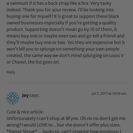
a swimsuit if it has a back strap like a bra. Very tacky
indeed. Thank you for your review. I’ll be looking into
buying one for myself! It is great to support these black
owned businesses especially if you’re getting a quality
product. Supporting doesn’t mean go by 10 of them, it
means buy one or maybe even two and go tell a friend and
they’ll maybe buy one or two. Yes they are expensive but it
won’t kill you to splurge on something your own people
created, the same way we don’t mind splurging on Louis V
or Chanel, the list goes on.
Reply
Jul 7, 2017 at 10:59 am
Jay
says:
Cute & nice article.
Unfortunately I can’t shop at BFyne. Oh no no don’t get me
wrong! I would LOVE to…but she doesn’t offer plus sizes.
*Kanye Shrug*… Sucks to, can’t imagine how gorgeous I