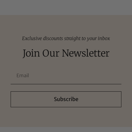
Exclusive discounts straight to your inbox
Join Our Newsletter
Subscribe