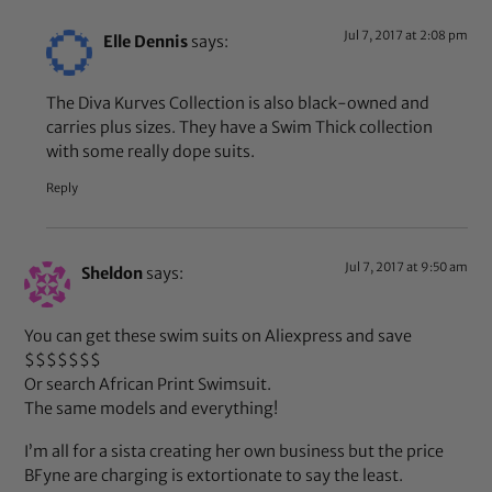
Jul 7, 2017 at 2:08 pm
Elle Dennis
says:
The Diva Kurves Collection is also black-owned and
carries plus sizes. They have a Swim Thick collection
with some really dope suits.
Reply
Jul 7, 2017 at 9:50 am
Sheldon
says:
You can get these swim suits on Aliexpress and save
$$$$$$$
Or search African Print Swimsuit.
The same models and everything!
I’m all for a sista creating her own business but the price
BFyne are charging is extortionate to say the least.