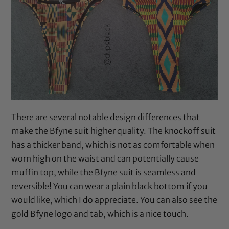
There are several notable design differences that
make the Bfyne suit higher quality. The knockoff suit
has a thicker band, which is not as comfortable when
worn high on the waist and can potentially cause
muffin top, while the Bfyne suit is seamless and
reversible! You can wear a plain black bottom if you
would like, which I do appreciate. You can also see the
gold Bfyne logo and tab, which is a nice touch.