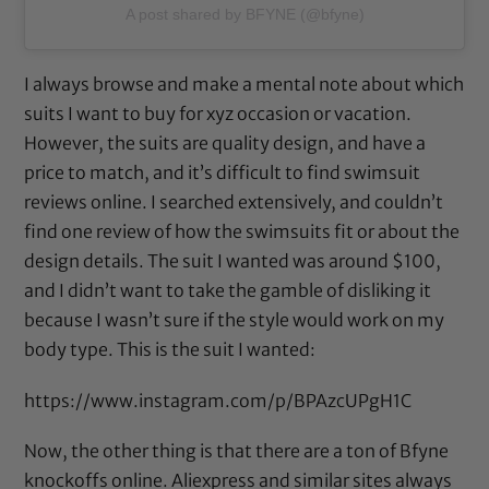
A post shared by BFYNE (@bfyne)
I always browse and make a mental note about which
suits I want to buy for xyz occasion or vacation.
However, the suits are quality design, and have a
price to match, and it’s difficult to find swimsuit
reviews online. I searched extensively, and couldn’t
find one review of how the swimsuits fit or about the
design details. The suit I wanted was around $100,
and I didn’t want to take the gamble of disliking it
because I wasn’t sure if the style would work on my
body type. This is the suit I wanted:
https://www.instagram.com/p/BPAzcUPgH1C
Now, the other thing is that there are a ton of Bfyne
knockoffs online. Aliexpress and similar sites always