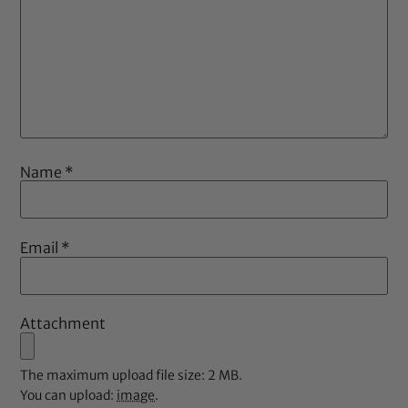
Name
*
Email
*
Attachment
The maximum upload file size: 2 MB.
You can upload:
image
.