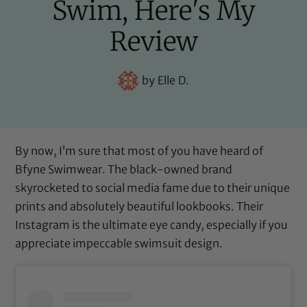
Swim, Here's My
Review
by
Elle D.
By now, I’m sure that most of you have heard of
Bfyne Swimwear
. The black-owned brand
skyrocketed to social media fame due to their unique
prints and absolutely beautiful lookbooks. Their
Instagram is the ultimate eye candy, especially if you
appreciate impeccable swimsuit design.