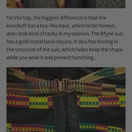
For the top, the biggest difference is that the
knockoff has a bra-like back, which to be honest,
does look kind of tacky in my opinion. The Bfyne suit
has a gold metal back closure. It also has boning in
the structure of the suit, which helps keep the shape
while you wear it and prevent bunching.