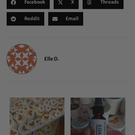
Facebook
X
Threads
Reddit
Email
Elle D.