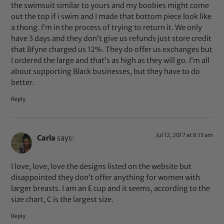
the swimsuit similar to yours and my boobies might come
out the top if i swim and I made that bottom piece look like
a thong. I’m in the process of trying to return it. We only
have 3 days and they don’t give us refunds just store credit
that Bfyne charged us 12%. They do offer us exchanges but
I ordered the large and that’s as high as they will go. I’m all
about supporting Black businesses, but they have to do
better.
Reply
Jul 12, 2017 at 8:13 am
Carla
says:
I love, love, love the designs listed on the website but
disappointed they don’t offer anything for women with
larger breasts. I am an E cup and it seems, according to the
size chart, C is the largest size.
Reply