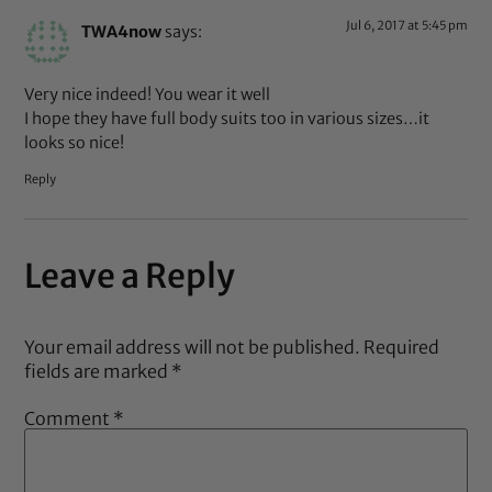
Jul 6, 2017 at 5:45 pm
TWA4now
says:
Very nice indeed! You wear it well
I hope they have full body suits too in various sizes…it
looks so nice!
Reply
Leave a Reply
Your email address will not be published.
Required
fields are marked
*
Comment
*