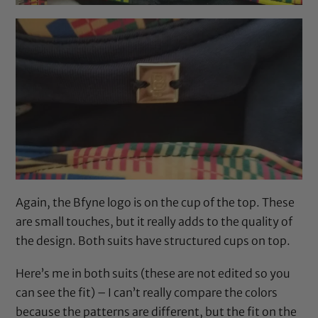
Again, the Bfyne logo is on the cup of the top. These
are small touches, but it really adds to the quality of
the design. Both suits have structured cups on top.
Here’s me in both suits (these are not edited so you
can see the fit) – I can’t really compare the colors
because the patterns are different, but the fit on the