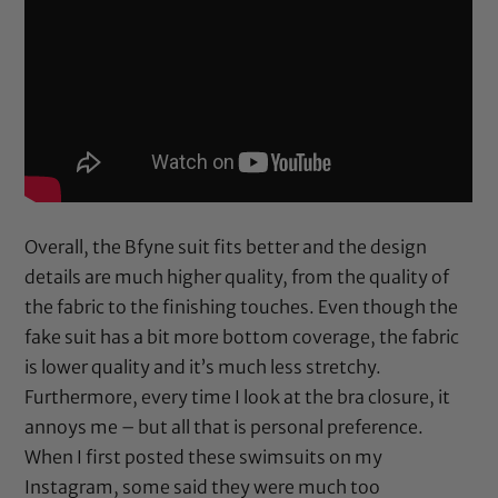
Overall, the Bfyne suit fits better and the design
details are much higher quality, from the quality of
the fabric to the finishing touches. Even though the
fake suit has a bit more bottom coverage, the fabric
is lower quality and it’s much less stretchy.
Furthermore, every time I look at the bra closure, it
annoys me – but all that is personal preference.
When I first posted these swimsuits on my
Instagram, some said they were much too