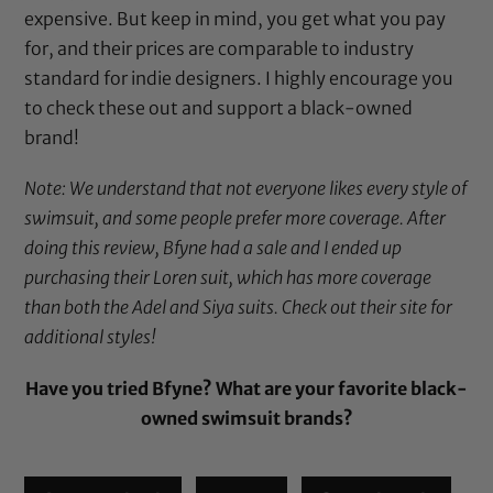
expensive. But keep in mind, you get what you pay
for, and their prices are comparable to industry
standard for indie designers. I highly encourage you
to check these out and support a black-owned
brand!
Note: We understand that not everyone likes every style of
swimsuit, and some people prefer more coverage. After
doing this review, Bfyne had a sale and I ended up
purchasing their Loren suit, which has more coverage
than both the Adel and Siya suits. Check out their site for
additional styles!
Have you tried Bfyne? What are your favorite black-
owned swimsuit brands?