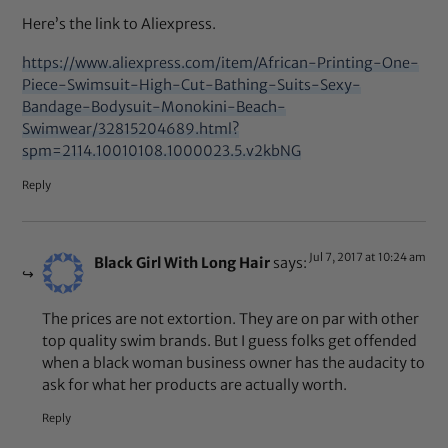
Here’s the link to Aliexpress.
https://www.aliexpress.com/item/African-Printing-One-
Piece-Swimsuit-High-Cut-Bathing-Suits-Sexy-
Bandage-Bodysuit-Monokini-Beach-
Swimwear/32815204689.html?
spm=2114.10010108.1000023.5.v2kbNG
Reply
Jul 7, 2017 at 10:24 am
Black Girl With Long Hair
says:
The prices are not extortion. They are on par with other
top quality swim brands. But I guess folks get offended
when a black woman business owner has the audacity to
ask for what her products are actually worth.
Reply