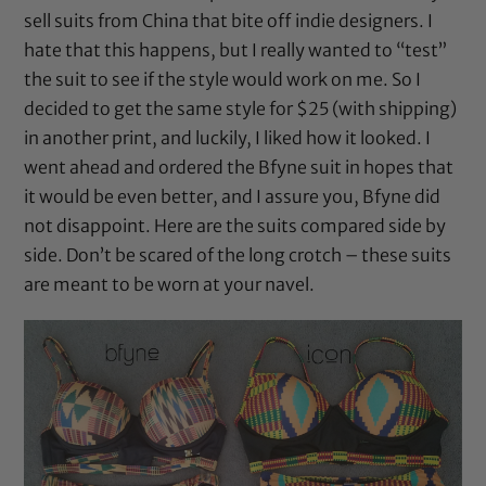
sell suits from China that bite off indie designers. I
hate that this happens, but I really wanted to “test”
the suit to see if the style would work on me. So I
decided to get the same style for $25 (with shipping)
in another print, and luckily, I liked how it looked. I
went ahead and ordered the Bfyne suit in hopes that
it would be even better, and I assure you, Bfyne did
not disappoint. Here are the suits compared side by
side. Don’t be scared of the long crotch – these suits
are meant to be worn at your navel.