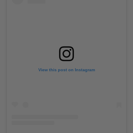
View this post on Instagram