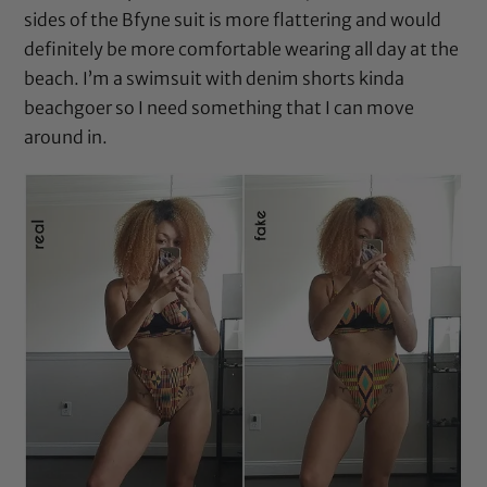
sides of the Bfyne suit is more flattering and would
definitely be more comfortable wearing all day at the
beach. I’m a swimsuit with denim shorts kinda
beachgoer so I need something that I can move
around in.