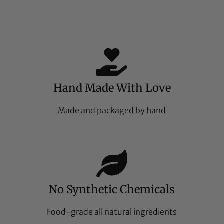
Hand Made With Love
Made and packaged by hand
No Synthetic Chemicals
Food-grade all natural ingredients