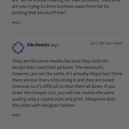
are “all for a sista creating her own business,” then why
are you trying to drive business away from her by
posting that knock off link?
Reply
Jul 7, 2017 at 2:10 pm
Elle Dennis
says:
They are the same models because they stole the
design then used their pictures. The swimsuits,
however, are not the same. It’s actually illegal but I think
there are too many sites doing it and they are based
overseas so it’s difficult to shut them all down. If you
order the cheaper suit, you will not receive the same
quality, only a copied style and print. Aliexpress does
this often with designer fashion.
Reply