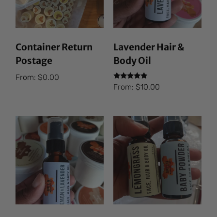
Container Return
Lavender Hair &
Postage
Body Oil
From:
$
0.00
Rated
From:
$
10.00
5.00
out of 5