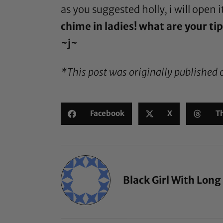
as you suggested holly, i will open 
chime in ladies! what are your tip
~j~
*This post was originally published 
Facebook
X
T
Black Girl With Long