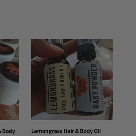
& Body
Lemongrass Hair & Body Oil