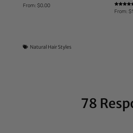
From:
$
0.00
Rated
From:
$
5.00
out of 5
Natural Hair Styles
78 Resp