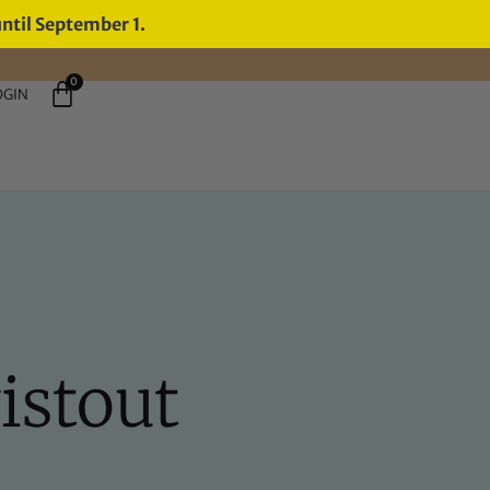
until September 1.
0
OGIN
istout