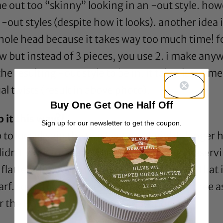
e out too “skinny” looking in an -out style. how
 -out styles (despite how it looks). another idea i
le head because it takes way too much time! for 
rnrow but instead of 3 pieces, you use 2. i make
e resulting -out style to be in. it takes less tim
l twists (result in above photo).
Buy One Get One Half Off
 it this way?!
Sign up for our newsletter to get the coupon.
p to loosely pin the twist out up at night. longer 
didn’t work for you holly, but in terms of preservi
t flatten the style. the key is to get a bonnet that 
scarf. sometimes i’ll even sleep with my hair free a
or the BGLH love and for your question