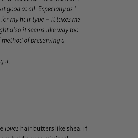
t good at all. Especially as I
 for my hair type – it takes me
ight also it seems like way too
f method of preserving a
g it.
pe
loves
hair butters like
shea
. if