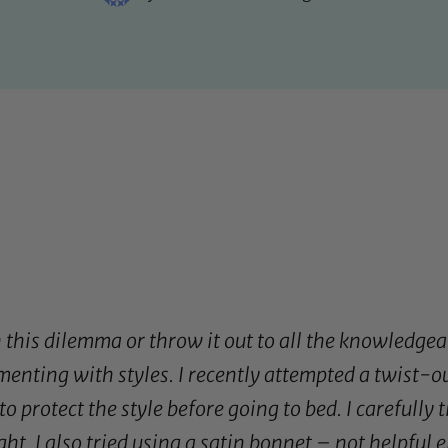
 this dilemma or throw it out to all the knowledgea
menting with styles. I recently attempted a twist-o
o protect the style before going to bed. I carefully 
ht. I also tried using a
satin bonnet
– not helpful ei