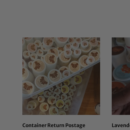
Container Return Postage
Lavende