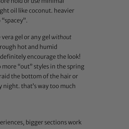
 more hold or use minimal
ht oil like
coconut
. heavier
o “spacey”.
 vera gel
or any gel
without
through hot and humid
definitely encourage the look!
o more “out” styles in the spring
-braid the bottom of the hair or
ry night. that’s way too much
periences, bigger sections work