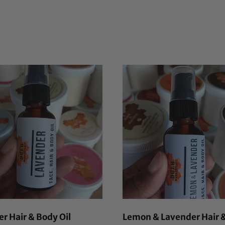
r Hair & Body Oil
Lemon & Lavender Hair 