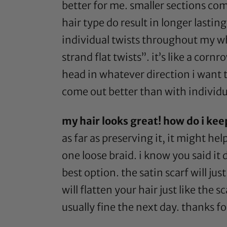
better for me. smaller sections com
hair type do result in longer lasting
individual twists throughout my who
strand flat twists”. it’s like a co
head in whatever direction i want th
come out better than with individua
my hair looks great! how do i keep
as far as preserving it, it might hel
one loose braid. i know you said it 
best option. the
satin scarf
will jus
will flatten your hair just like the 
usually fine the next day. thanks f