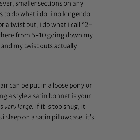
ever, smaller sections on any
s to do what i do. i no longer do
a twist out, i do what i call “2-
 anywhere from 6-10 going down my
e and my twist outs actually
hair can be put in a loose pony or
ng a style a
satin bonnet
is your
is
very large
. if it is too snug, it
s i sleep on a
satin pillowcase
. it’s