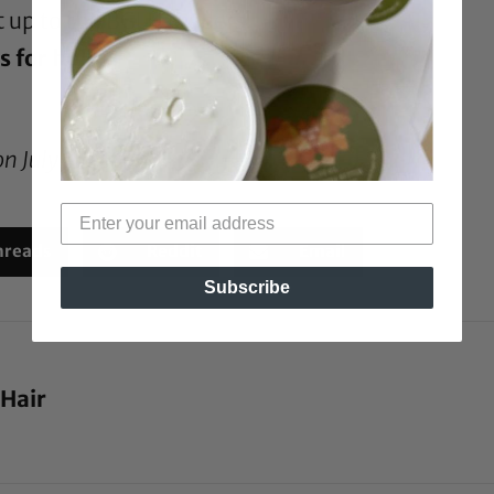
it up to the BGLH readers!
s for holly?
on July 15, 2009*
hreads
Reddit
Email
Subscribe
 Hair