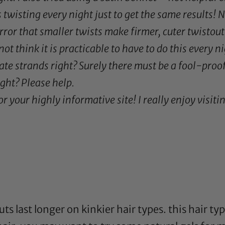
twisting every night just to get the same results! No
ror that smaller twists make firmer, cuter twistout
 not think it is practicable to have to do this every n
te strands right? Surely there must be a fool-proo
ight? Please help.
 your highly informative site! I really enjoy visitin
uts last longer on kinkier hair types. this hair ty