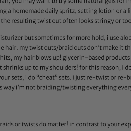
 hair, you may want to try some natural gels for
g a homemade daily spritz, setting lotion or a lig
he resulting twist out often looks stringy or to
sturizer but sometimes for more hold, i use
aloe
e hair. my twist outs/braid outs don’t make it 
its, my hair blows up!
glycerin
-based products 
 shrinks up to my shoulders! for this reason, i d
your sets, i do “cheat” sets. i just re-twist or re
his way i’m not braiding/twisting everything eve
raids or twists do matter! in contrast to your ex