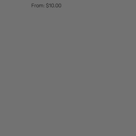
From:
$
10.00