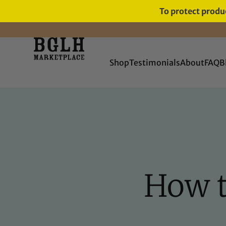
To protect produc
Shop
Testimonials
About
FAQ
B
How t