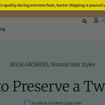
t quality during extreme heat, butter shipping is paused 
L
log
BGLH ARCHIVES
,
Natural Hair Styles
o Preserve a Tw
by
Black Girl With Long Hair