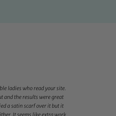
ble ladies who read your site.
ut and the results were great
tied a
satin scarf
over it but it
ther. It seems like extra work