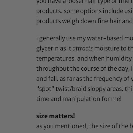
you have a looser hair type or fine
products. some options include usin
products weigh down fine hair and t
i generally use my water-based moi
glycerin
as it
attracts
moisture to th
temperatures. and when humidity h
throughout the course of the day, it
and fall. as far as the frequency of 
“spot” twist/braid sloppy areas. t
time and manipulation for me!
size matters!
as you mentioned, the size of the b