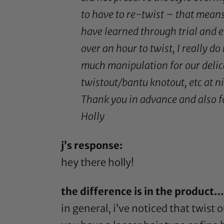
to have to re-twist – that means 
have learned through trial and er
over an hour to twist, I really do
much manipulation for our delica
twistout/bantu knotout, etc at n
Thank you in advance and also for
Holly
j’s response:
hey there holly!
the difference is in the product…
in general, i’ve noticed that twist o