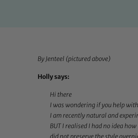
By
Jenteel
(pictured above)
Holly says:
Hi there
I was wondering if you help with
I am recently natural and experi
BUT I realised I had no idea how t
did not preserve the style overnig