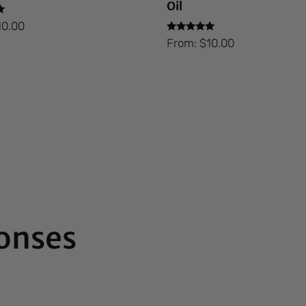
Oil
10.00
Rated
From:
$
10.00
5.00
out of 5
onses