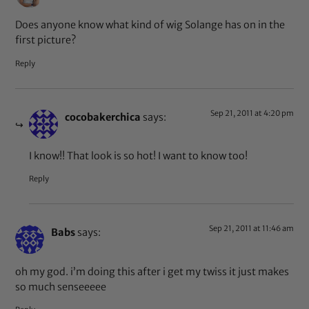
Does anyone know what kind of wig Solange has on in the
first picture?
Reply
Sep 21, 2011 at 4:20 pm
cocobakerchica
says:
I know!! That look is so hot! I want to know too!
Reply
Sep 21, 2011 at 11:46 am
Babs
says:
oh my god. i’m doing this after i get my twiss it just makes
so much senseeeee