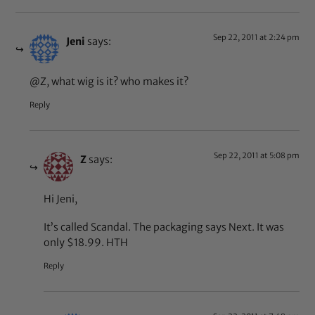
Sep 22, 2011 at 2:24 pm
Jeni
says:
@Z, what wig is it? who makes it?
Reply
Sep 22, 2011 at 5:08 pm
Z
says:
Hi Jeni,
It’s called Scandal. The packaging says Next. It was
only $18.99. HTH
Reply