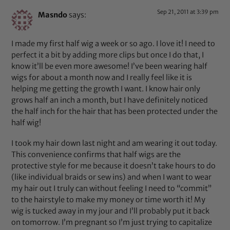
Sep 21, 2011 at 3:39 pm
Masndo
says:
I made my first half wig a week or so ago. I love it! I need to
perfect it a bit by adding more clips but once I do that, I
know it’ll be even more awesome! I’ve been wearing half
wigs for about a month now and I really feel like it is
helping me getting the growth I want. I know hair only
grows half an inch a month, but I have definitely noticed
the half inch for the hair that has been protected under the
half wig!
I took my hair down last night and am wearing it out today.
This convenience confirms that half wigs are the
protective style for me because it doesn’t take hours to do
(like individual braids or sew ins) and when I want to wear
my hair out I truly can without feeling I need to “commit”
to the hairstyle to make my money or time worth it! My
wig is tucked away in my jour and I’ll probably put it back
on tomorrow. I’m pregnant so I’m just trying to capitalize