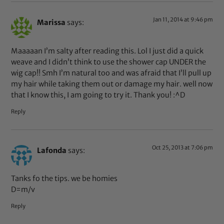
Jan 11, 2014 at 9:46 pm
Marissa
says:
Maaaaan I’m salty after reading this. Lol I just did a quick
weave and I didn’t think to use the shower cap UNDER the
wig cap!! Smh I’m natural too and was afraid that I’ll pull up
my hair while taking them out or damage my hair. well now
that I know this, I am going to try it. Thank you! :^D
Reply
Oct 25, 2013 at 7:06 pm
Lafonda
says:
Tanks fo the tips. we be homies
D=m/v
Reply