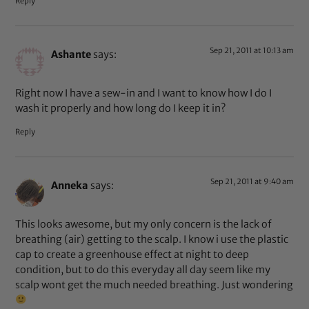
Reply
Sep 21, 2011 at 10:13 am
Ashante
says:
Right now I have a sew-in and I want to know how I do I
wash it properly and how long do I keep it in?
Reply
Sep 21, 2011 at 9:40 am
Anneka
says:
This looks awesome, but my only concern is the lack of
breathing (air) getting to the scalp. I know i use the plastic
cap to create a greenhouse effect at night to deep
condition, but to do this everyday all day seem like my
scalp wont get the much needed breathing. Just wondering