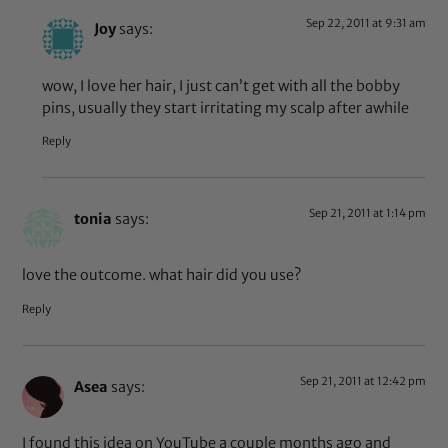
Sep 22, 2011 at 9:31 am
Joy
says:
wow, I love her hair, I just can’t get with all the bobby
pins, usually they start irritating my scalp after awhile
Reply
Sep 21, 2011 at 1:14 pm
tonia
says:
love the outcome. what hair did you use?
Reply
Sep 21, 2011 at 12:42 pm
Asea
says:
I found this idea on YouTube a couple months ago and