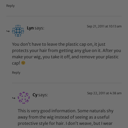
Reply
Sep 21, 2011 at 10:13 am
Lyn
says:
You don’t have to leave the plastic cap on, it just
protects your hair from getting any glue on it. After you
make your wig, you take it off, and remove your plastic
cap!
Reply
Sep 22, 2011 at 4:38 am
Cy
says:
This is very good information. Some naturals shy
away from the wig instead of seeing as a useful
protective style for hair. I don’t weave, but I wear