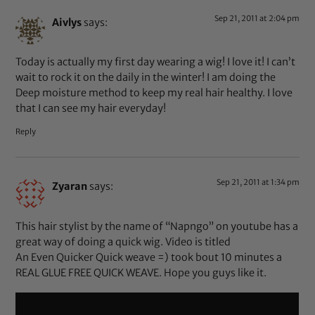
Sep 21, 2011 at 2:04 pm
Aivlys
says:
Today is actually my first day wearing a wig! I love it! I can’t
wait to rock it on the daily in the winter! I am doing the
Deep moisture method to keep my real hair healthy. I love
that I can see my hair everyday!
Reply
Sep 21, 2011 at 1:34 pm
Zyaran
says:
This hair stylist by the name of “Napngo” on youtube has a
great way of doing a quick wig. Video is titled
An Even Quicker Quick weave =) took bout 10 minutes a
REAL GLUE FREE QUICK WEAVE. Hope you guys like it.