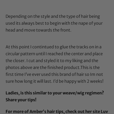
Depending on the style and the type of hair being
used its always best to begin with the nape of your
head and move towards the front.
At this point I contintued to glue the tracks on in a
circular pattern until I reached the center and place
the closer. I cut and styled it to my liking and the
photos above are the finished product.This is the
first time I’ve ever used this brand of hair so Im not
sure how long it will last. I’d be happy with 2 weeks!
Ladies, is this similar to your weave/wig regimen?
Share your tips!
For more of Amber’s hair tips, check out her site
Luv