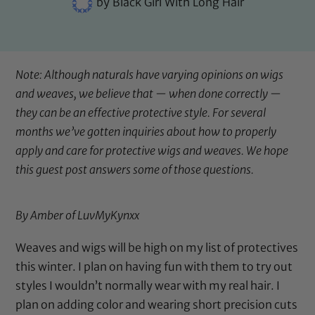
by
Black Girl With Long Hair
Note: Although naturals have varying opinions on wigs
and weaves, we believe that — when done correctly —
they can be an effective protective style. For several
months we’ve gotten inquiries about how to properly
apply and care for protective wigs and weaves. We hope
this guest post answers some of those questions.
By Amber of LuvMyKynxx
Weaves and wigs will be high on my list of protectives
this winter. I plan on having fun with them to try out
styles I wouldn’t normally wear with my real hair. I
plan on adding color and wearing short precision cuts