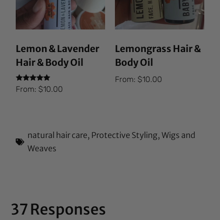
Lemon & Lavender
Lemongrass Hair &
Hair & Body Oil
Body Oil
From:
$
10.00
Rated
From:
$
10.00
5.00
out of 5
natural hair care
,
Protective Styling
,
Wigs and
Weaves
37 Responses