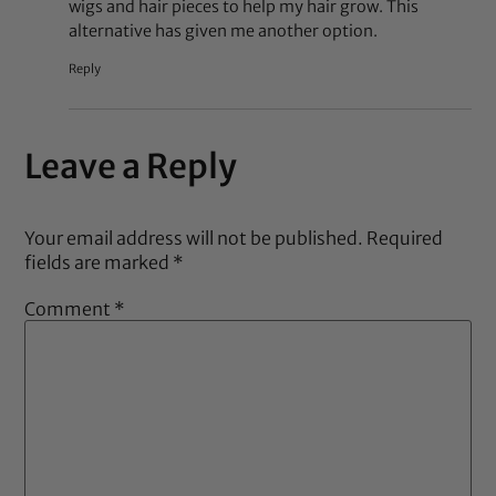
wigs and hair pieces to help my hair grow. This
alternative has given me another option.
Reply
Leave a Reply
Your email address will not be published.
Required
fields are marked
*
Comment
*