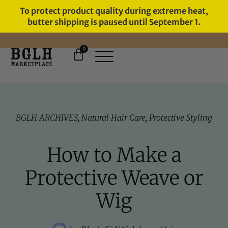
To protect product quality during extreme heat,
butter shipping is paused until September 1.
0
FREE SHIPPING ON ORDERS
OVER $60
BGLH ARCHIVES
,
Natural Hair Care
,
Protective Styling
How to Make a
Protective Weave or
Wig