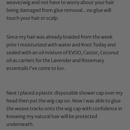
weave/wig and not have to worry about your hair
being damaged from glue removal…no glue will
touch your hair or scalp.
Since my hair was already braided from the week
prior I moisturized with water and
Knot Today
and
sealed with an oil mixture of
EVOO
,
Castor
,
Coconut
oil
as carriers for the
Lavender
and
Rosemary
essentails I’ve come to luv.
Next I placed a
plastic disposable shower cap
over my
head then put the wig cap on. Now I was able to glue
the weave tracks onto the wig cap with confidence in
knowing my natural hair will be protected
underneath.