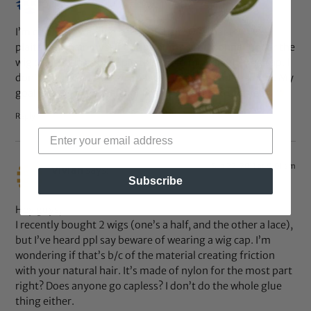
I’m currently wearing a $19.99 half-wig that I LOVE!!!! I
plaited my hair myself and wear my satin bonnet under the
wig cap. I then bobby-pin the wig to my hair/the wig cap. I
don’t use the combs b/c that can damage your hairline. My
goal is to stay “wigged up” for six months to one year.
Reply
Sep 22, 2011 at 9:01 am
Vivian
says:
Subscribe
Hey guys,
I recently bought 2 wigs (one’s a half, and the other a lace),
but I’ve heard ppl say beware of wearing a wig cap. I’m
wondering if that’s b/c of the material creating friction
with your natural hair. It’s made of nylon for the most part
right? Does anyone go capless? I don’t do the whole glue
thing either.