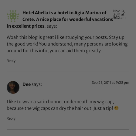
Nov 10,
Hotel Abella is a hotel in Agia Marina of
2011 at
5:32 am
Crete. A nice place for wonderful vacations
in excellent prices.
says:
Woah this blog is great i like studying your posts. Stay up
the good work! You understand, many persons are looking
around for this info, you can aid them greatly.
Reply
Sep 25, 2011 at 9:28 pm
Dee
says:
I like to wear a satin bonnet underneath my wig cap,
because the wig caps can dry the hair out. Just a tip!
Reply