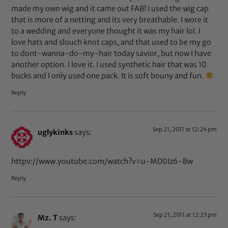
made my own wig and it came out FAB! I used the wig cap
that is more of a netting and its very breathable. I wore it
to a wedding and everyone thought it was my hair lol. I
love hats and slouch knot caps, and that used to be my go
to dont-wanna-do-my-hair today savior, but now I have
another option. I love it. I used synthetic hair that was 10
bucks and I only used one pack. It is soft bouny and fun.
Reply
Sep 21, 2011 at 12:24 pm
uglykinks
says:
httpv://www.youtube.com/watch?v=u-MD0Iz6-Bw
Reply
Sep 21, 2011 at 12:23 pm
Mz. T
says: