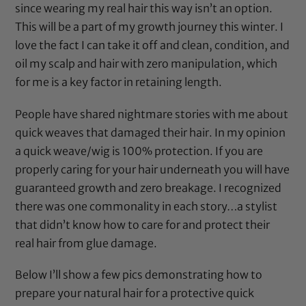
since wearing my real hair this way isn’t an option.
This will be a part of my growth journey this winter. I
love the fact I can take it off and clean, condition, and
oil my scalp and hair with zero manipulation, which
for me is a key factor in retaining length.
People have shared nightmare stories with me about
quick weaves that damaged their hair. In my opinion
a quick weave/wig is 100% protection. If you are
properly caring for your hair underneath you will have
guaranteed growth and zero breakage. I recognized
there was one commonality in each story…a stylist
that didn’t know how to care for and protect their
real hair from glue damage.
Below I’ll show a few pics demonstrating how to
prepare your natural hair for a protective quick