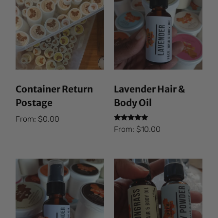
Container Return
Lavender Hair &
Postage
Body Oil
From:
$
0.00
Rated
From:
$
10.00
5.00
out of 5