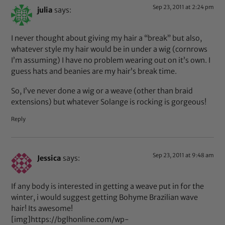
Sep 23, 2011 at 2:24 pm
julia
says:
I never thought about giving my hair a “break” but also,
whatever style my hair would be in under a wig (cornrows
I’m assuming) I have no problem wearing out on it’s own. I
guess hats and beanies are my hair’s break time.
So, I’ve never done a wig or a weave (other than braid
extensions) but whatever Solange is rocking is gorgeous!
Reply
Sep 23, 2011 at 9:48 am
Jessica
says:
If any body is interested in getting a weave put in for the
winter, i would suggest getting Bohyme Brazilian wave
hair! Its awesome!
[img]https://bglhonline.com/wp-