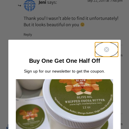
Sep 22, 2011 at 7:48 pm
Jeni
says:
Thank you! I wasn’t able to find it unfortunately!
But it looks beautiful on you
Reply
Sep 22, 2011 at 10:31 pm
Z
says:
Buy One Get One Half Off
Sign up for our newsletter to get the coupon.
Thank you. I tried to find it online too but
couldn’t find anything. I will do more
investigation… I need a backup. hahaha
I can let you know my findings, if you want.
Sep 22, 2011 at 12:36 pm
Caramelqueen
says: