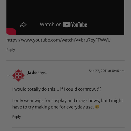
httpv://www.youtube.com/watch?v=bru7eyFFWWU
Reply
Sep 22, 2011 at 8:40 am
Jade
says:
I would totally do this… if I could cornrow. :'(
I only wear wigs for cosplay and drag shows, but I might
have to try making one for everyday use.
Reply