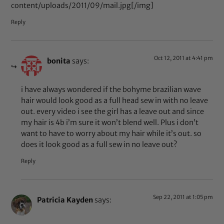
content/uploads/2011/09/mail.jpg[/img]
Reply
Oct 12, 2011 at 4:41 pm
bonita
says:
i have always wondered if the bohyme brazilian wave
hair would look good as a full head sew in with no leave
out. every video i see the girl has a leave out and since
my hair is 4b i’m sure it won’t blend well. Plus i don’t
want to have to worry about my hair while it’s out. so
does it look good as a full sew in no leave out?
Reply
Sep 22, 2011 at 1:05 pm
Patricia Kayden
says: