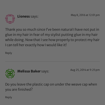
May 8, 2016 at 12:01 pm
Lioness
says:
Thank you so much since I’ve been natural I have not put in
glue in my hair in fear of my stylist putting glue in my hair
while doing. Now that I see how properly to protect my hair
I can tell her exactly how I would like it!
Reply
Aug 25, 2014 at 9:25 pm
Melissa Baker
says:
Do you leave the plastic cap on under the weave cap when
you are finished?
Reply