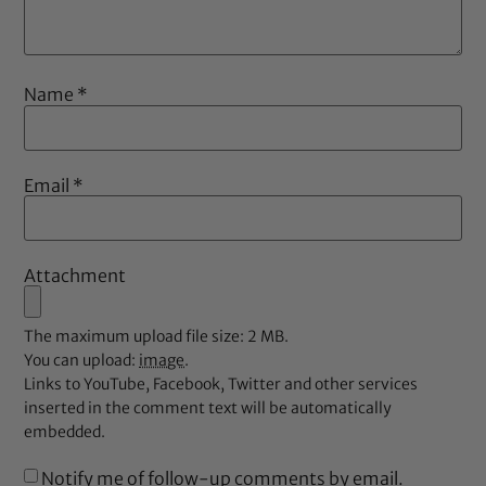
Name
*
Email
*
Attachment
The maximum upload file size: 2 MB.
You can upload:
image
.
Links to YouTube, Facebook, Twitter and other services
inserted in the comment text will be automatically
embedded.
Notify me of follow-up comments by email.