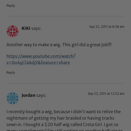
Reply
Sep 22, 2011 at 8:58 am
KiKi
says:
Another way to make a wig. This girl did a great job!!!
https://www.youtube.com/watch?
v=0o4yJ7aAdjY&feature=share
Reply
Sep 22, 2011 at 12:52 am
Jordan
says:
I recently bought a wig, because i didn’t want to relive the
nightmare of getting my hair braided or having tracks
sewn in. I bought a $20 half wig called Creta Girl. I got so