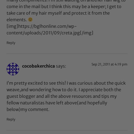
many compliments! I’m still waiting on another half wig to
come in the mail but I think this may be a keeper; I get to
take care of my hair myself and protect it from the
elements.
[img]https://bglhonline.com/wp-
content/uploads/2011/09/creta.jpg[/img]
Reply
Sep 21, 2011 at 4:19 pm
cocobakerchica
says:
I’m pretty excited to see this! I was curious about the quick
weave,and wondering how to do it. I appreciate both the
guest blogger and all the above resources and tips my
fellow naturalistas have left above(and hopefully
below)my comment.
Reply