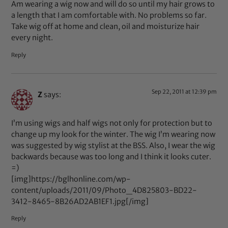
Am wearing a wig now and will do so until my hair grows to
a length that I am comfortable with. No problems so far.
Take wig off at home and clean, oil and moisturize hair
every night.
Reply
Sep 22, 2011 at 12:39 pm
Z
says:
I’m using wigs and half wigs not only for protection but to
change up my look for the winter. The wig I’m wearing now
was suggested by wig stylist at the BSS. Also, I wear the wig
backwards because was too long and I think it looks cuter.
=)
[img]https://bglhonline.com/wp-
content/uploads/2011/09/Photo_4D825803-BD22-
3412-8465-8B26AD2AB1EF1.jpg[/img]
Reply