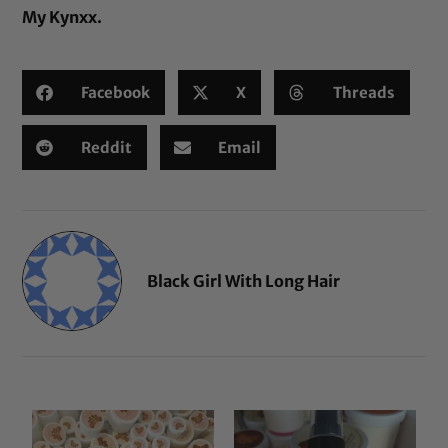
My Kynxx
.
Facebook
X
Threads
Reddit
Email
Black Girl With Long Hair