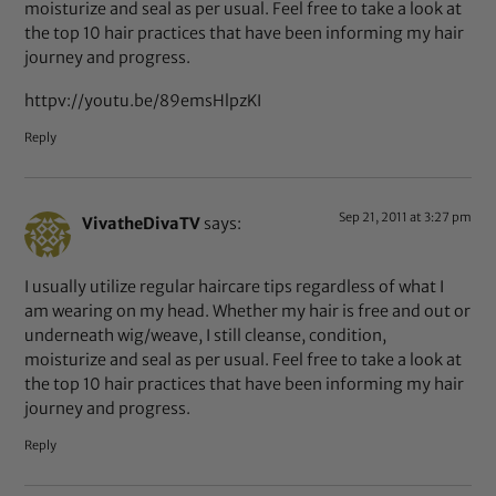
moisturize and seal as per usual. Feel free to take a look at
the top 10 hair practices that have been informing my hair
journey and progress.
httpv://youtu.be/89emsHlpzKI
Reply
Sep 21, 2011 at 3:27 pm
VivatheDivaTV
says:
I usually utilize regular haircare tips regardless of what I
am wearing on my head. Whether my hair is free and out or
underneath wig/weave, I still cleanse, condition,
moisturize and seal as per usual. Feel free to take a look at
the top 10 hair practices that have been informing my hair
journey and progress.
Reply