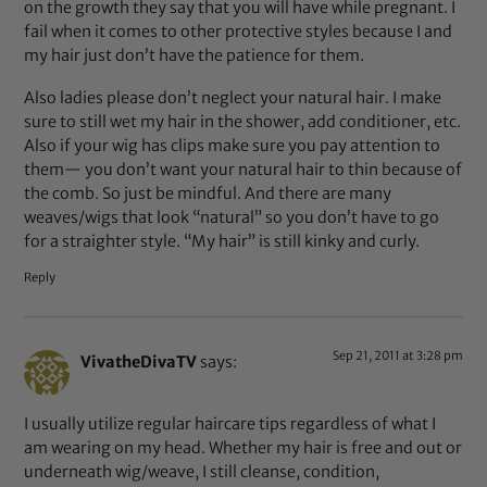
on the growth they say that you will have while pregnant. I
fail when it comes to other protective styles because I and
my hair just don’t have the patience for them.
Also ladies please don’t neglect your natural hair. I make
sure to still wet my hair in the shower, add conditioner, etc.
Also if your wig has clips make sure you pay attention to
them— you don’t want your natural hair to thin because of
the comb. So just be mindful. And there are many
weaves/wigs that look “natural” so you don’t have to go
for a straighter style. “My hair” is still kinky and curly.
Reply
Sep 21, 2011 at 3:28 pm
VivatheDivaTV
says:
I usually utilize regular haircare tips regardless of what I
am wearing on my head. Whether my hair is free and out or
underneath wig/weave, I still cleanse, condition,