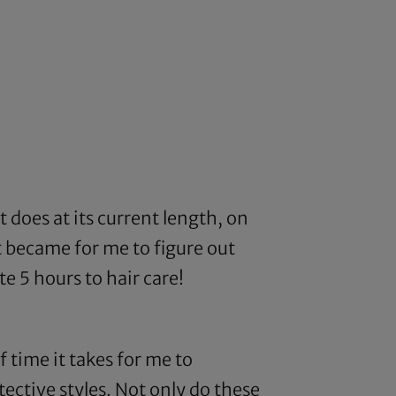
t does at its current length, on
t became for me to figure out
e 5 hours to hair care!
f time it takes for me to
tective styles. Not only do these