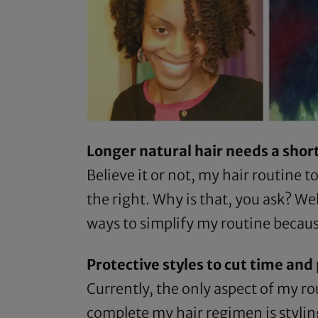
Longer natural hair needs a sho
Believe it or not, my hair routine t
the right. Why is that, you ask? We
ways to simplify my routine becaus
Protective styles to cut time an
Currently, the only aspect of my rou
complete my hair regimen is styling.