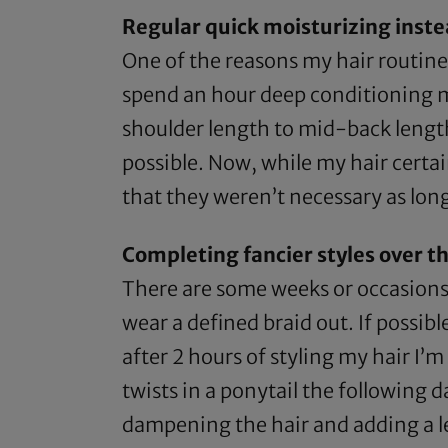
Regular quick moisturizing inste
One of the reasons my hair routine
spend an hour deep conditioning my
shoulder length to mid-back length 
possible. Now, while my hair certai
that they weren’t necessary as long
Completing fancier styles over t
There are some weeks or occasions
wear a defined braid out. If possible
after 2 hours of styling my hair I’m
twists in a ponytail the following d
dampening the hair and adding a leav