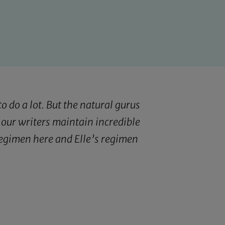
o do a lot. But the natural gurus
 our writers maintain incredible
 regimen
here
and Elle’s regimen