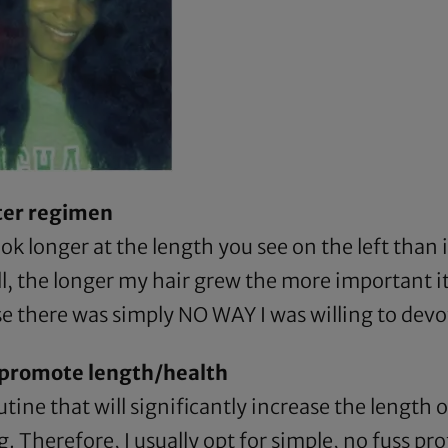
rter regimen
ook longer at the length you see on the left than i
ll, the longer my hair grew the more important i
e there was simply NO WAY I was willing to devot
d promote length/health
tine that will significantly increase the length o
 Therefore, I usually opt for simple, no fuss pro