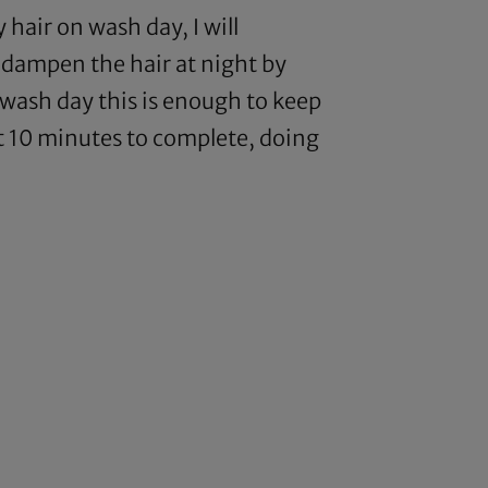
hair on wash day, I will
ll dampen the hair at night by
r wash day this is enough to keep
ut 10 minutes to complete, doing