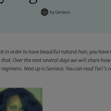
by
Geniece
in order to have beautiful natural hair, you have t
 that. Over the next several days we will share how
c regimens. Next up is Geniece. You can read Tori’s