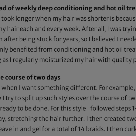
ad of weekly deep conditioning and hot oil t
 took longer when my hair was shorter is because
 hair each and every week. After all, I was tryi
after being stuck for years, so I believed I nee
nly benefited from conditioning and hot oil trea
 as I regularly moisturized my hair with quality
he course of two days
 when I want something different. For example, 
 I try to split up such styles over the course of t
 ready to be done. For this style I followed steps
ay, stretching the hair further. I then created two
e in and gel for a total of 14 braids. I then cur