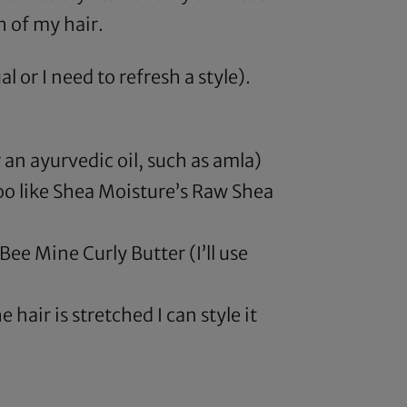
h of my hair.
or I need to refresh a style).
 an ayurvedic oil, such as
amla
)
oo like
Shea Moisture’s Raw Shea
Bee Mine Curly Butter (I’ll use
e hair is stretched I can style it