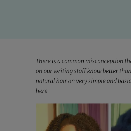
There is a common misconception that 
on our writing staff know better than
natural hair on very simple and basi
here
.