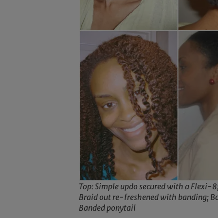
Top: Simple updo secured with a Flexi-8
Braid out re-freshened with banding; B
Banded ponytail