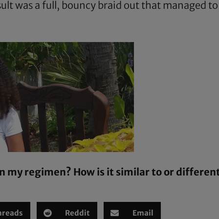
sult was a full, bouncy braid out that managed t
n my regimen? How is it similar to or differen
hreads
Reddit
Email