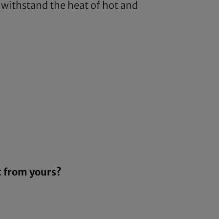
o withstand the heat of hot and
t from yours?