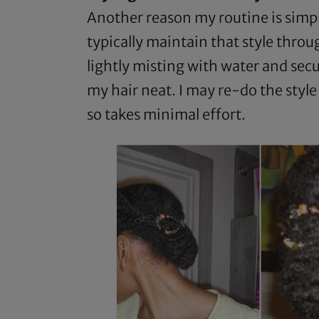
Another reason my routine is simple
typically maintain that style throug
lightly misting with water and secu
my hair neat. I may re-do the styl
so takes minimal effort.