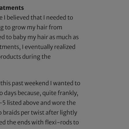
reatments
 I believed that I needed to
ng to grow my hair from
ded to baby my hair as much as
tments, I eventually realized
 products during the
this past weekend I wanted to
wo days because, quite frankly,
 1-5 listed above and wore the
 braids per twist after lightly
led the ends with flexi-rods to