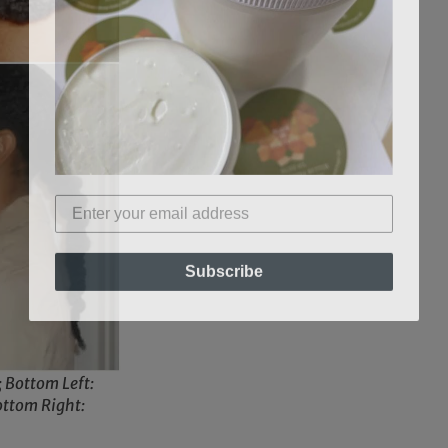
Subscribe
; Bottom Left:
ottom Right: