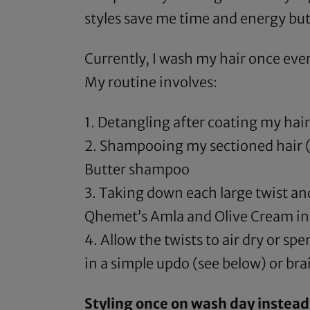
styles save me time and energy but
Currently, I wash my hair once ever
My routine involves:
1. Detangling after coating my hair
2. Shampooing my sectioned hair (u
Butter shampoo
3. Taking down each large twist a
Qhemet’s Amla and Olive Cream
in
4. Allow the twists to air dry or s
in a simple updo (see below) or brai
Styling once on wash day instead