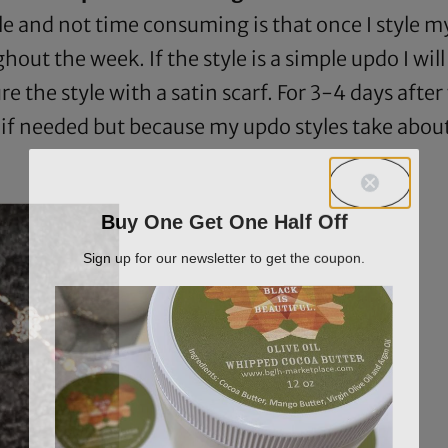
 and not time consuming is that once I style my 
hout the week. If the style is a simple updo I wi
re the style with a satin scarf. For 3-4 days afte
e if needed but because my updo styles take abo
Buy One Get One Half Off
Sign up for our newsletter to get the coupon.