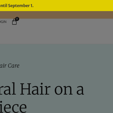
until September 1.
0
OGIN
air Care
al Hair on a
iece