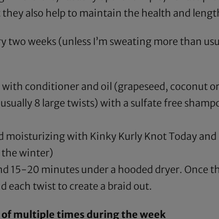
 they also help to maintain the health and lengt
y two weeks (unless I’m sweating more than usual 
 with conditioner and oil (
grapeseed
,
coconut
or
sually 8 large twists) with a sulfate free shamp
nd moisturizing with
Kinky Kurly Knot Today
and 
 the winter)
pend 15-20 minutes under a
hooded dryer
. Once th
d each twist to create a braid out.
 of multiple times during the week