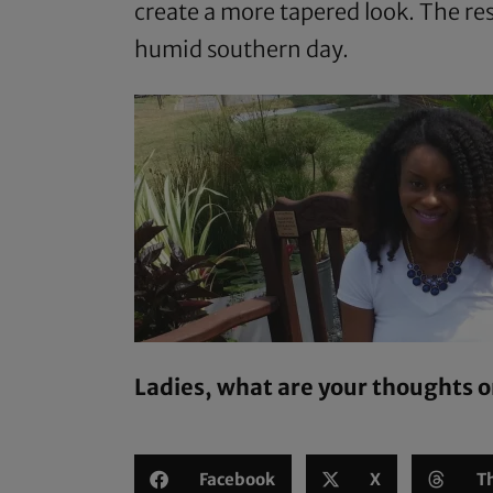
create a more tapered look. The re
humid southern day.
Ladies, what are your thoughts o
Facebook
X
T