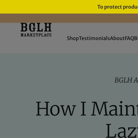
To protect produc
FREE SHIPPING ON ORDERS
OVER $60
Shop
Testimonials
About
FAQ
B
BGLH A
How I Maint
Laz