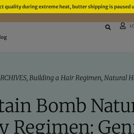
t quality during extreme heat, butter shipping is paused 
L
log
RCHIVES
,
Building a Hair Regimen
,
Natural H
ain Bomb Natur
y Regimen: Gen