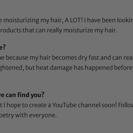
e moisturizing my hair, A LOT! I have been looki
roducts that can really moisturize my hair.
re?
 because my hair becomes dry fast and can real
htened, but heat damage has happened before s
e can find you?
ut I hope to create a YouTube channel soon! Foll
poetry with everyone.