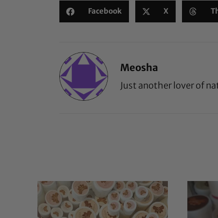
Facebook
X
T
Meosha
Just another lover of na