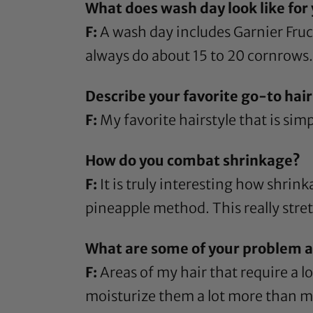
What does wash day look like for
F:
A wash day includes
Garnier Fru
always do about 15 to 20 cornrows. 
Describe your favorite go-to hairs
F:
My favorite hairstyle that is simpl
How do you combat shrinkage?
F:
It is truly interesting how shrink
pineapple method. This really stret
What are some of your problem ar
F:
Areas of my hair that require a l
moisturize them a lot more than m