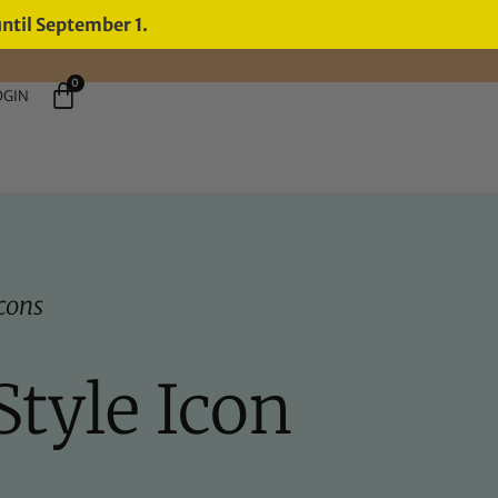
until September 1.
0
OGIN
Icons
Style Icon