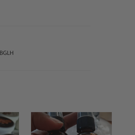
r BGLH