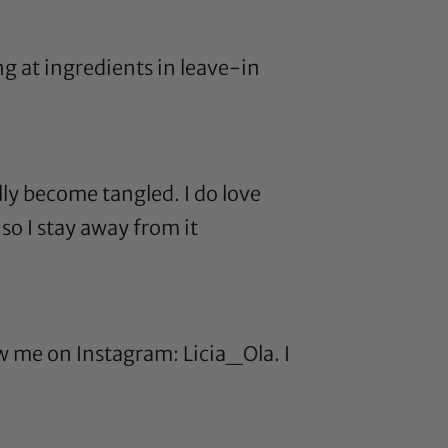
ng at ingredients in
leave-in
ly become tangled. I do love
o I stay away from it
ow me on Instagram: Licia_Ola. I