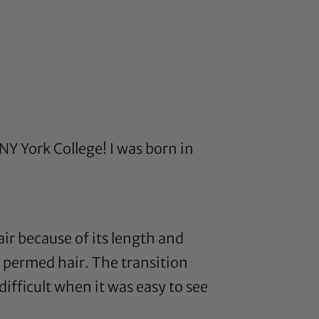
NY York College! I was born in
air because of its length and
he permed hair. The transition
difficult when it was easy to see