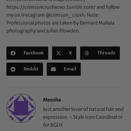
https://crimsoncrushxoxo.tumblr.com/
and follow
me on Instagram
@crimson_crush
. Note:
Professional photos are taken by Bernard Mallala
photography and Julian Plowden.
Facebook
X
Threads
Reddit
Email
Meosha
Just another lover of natural hair and
expression. - Style Icon Coordinator
for BGLH