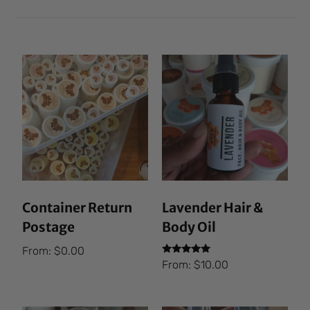
Container Return
Lavender Hair &
Postage
Body Oil
From:
$
0.00
Rated
From:
$
10.00
5.00
out of 5