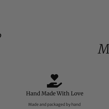
%
M
Hand Made With Love
Made and packaged by hand