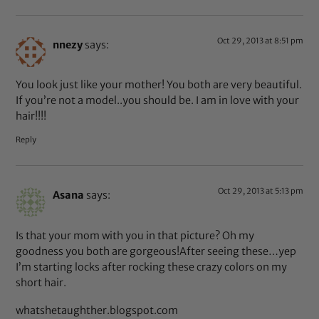
Oct 29, 2013 at 8:51 pm
nnezy
says:
You look just like your mother! You both are very beautiful.
If you’re not a model..you should be. I am in love with your
hair!!!!
Reply
Oct 29, 2013 at 5:13 pm
Asana
says:
Is that your mom with you in that picture? Oh my
goodness you both are gorgeous!After seeing these…yep
I’m starting locks after rocking these crazy colors on my
short hair.
whatshetaughther.blogspot.com