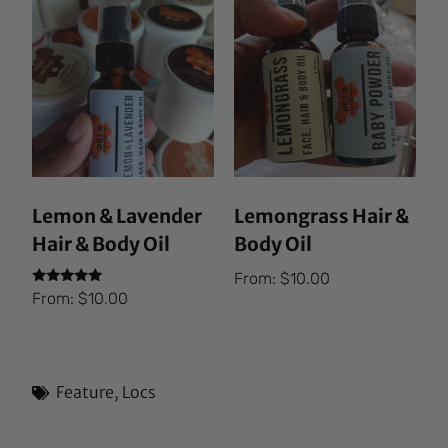
Lemon & Lavender
Lemongrass Hair &
Hair & Body Oil
Body Oil
From:
$
10.00
Rated
From:
$
10.00
5.00
out of 5
Feature
,
Locs