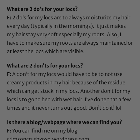
What are 2 do’s for your locs?
F:
2 do’s for my locs are to always moisturize my hair
every day (typically in the mornings). It just makes
my hair stay very soft especially my roots. Also, I
have to make sure my roots are always maintained or
at least the locs which are visible.
What are 2 don’ts for your locs?
F:
A don’t for my locs would have to be to not use
creamy products in my hair because of the residue
which can get stuck in my locs. Another don’t for my
locs is to go to bed with wet hair. I’ve done that a few
times and it never turns out good. Don’t do it! lol
Is there a blog/webpage where we can find you?
F:
You can find me on my blog
crimsoncrushxoxo.wordpress.com
,