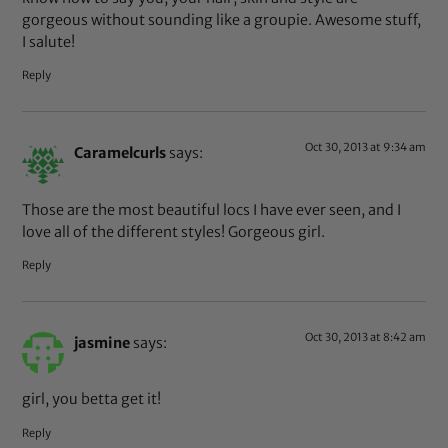
gorgeous without sounding like a groupie. Awesome stuff,
I salute!
Reply
Oct 30, 2013 at 9:34 am
Caramelcurls
says:
Those are the most beautiful locs I have ever seen, and I
love all of the different styles! Gorgeous girl.
Reply
Oct 30, 2013 at 8:42 am
jasmine
says:
girl, you betta get it!
Reply