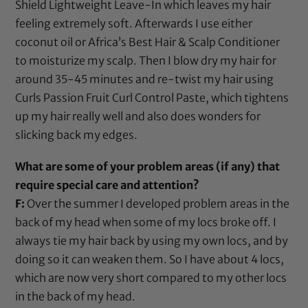
Shield Lightweight Leave-In
which leaves my hair
feeling extremely soft. Afterwards I use either
coconut oil
or
Africa’s Best Hair & Scalp Conditioner
to moisturize my scalp. Then I blow dry my hair for
around 35-45 minutes and re-twist my hair using
Curls Passion Fruit Curl Control Paste
, which tightens
up my hair really well and also does wonders for
slicking back my edges.
What are some of your problem areas (if any) that
require special care and attention?
F:
Over the summer I developed problem areas in the
back of my head when some of my locs broke off. I
always tie my hair back by using my own locs, and by
doing so it can weaken them. So I have about 4 locs,
which are now very short compared to my other locs
in the back of my head.