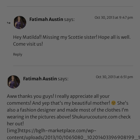
Oct 30, 2013 at 9:47 pm
Fatimah Austin
says:
Hey Matilda!! Missing my Scottie sister! Hope all is well.
Come visit us!
Reply
Oct 30, 2013 at 6:51 pm
Fatimah Austin
says:
Aww thanks you guys! I really appreciate all your
comments! And yep that’s my beautiful mother!
She’s
also a fashion designer and made most of the clothes I’m
wearing in the pictures above! Shukurucouture.com check
her out!
[img]https://bglh-marketplace.com/wp-
content/uploads/2013/10/1065080_10201403396908199