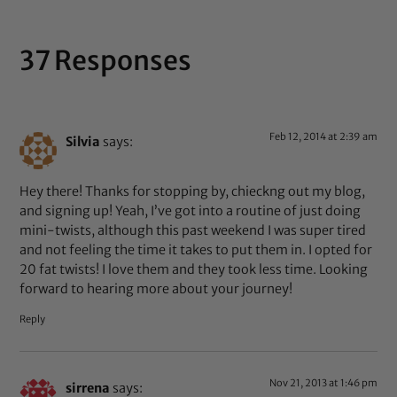
37 Responses
Feb 12, 2014 at 2:39 am
Silvia
says:
Hey there! Thanks for stopping by, chieckng out my blog,
and signing up! Yeah, I’ve got into a routine of just doing
mini-twists, although this past weekend I was super tired
and not feeling the time it takes to put them in. I opted for
20 fat twists! I love them and they took less time. Looking
forward to hearing more about your journey!
Reply
Nov 21, 2013 at 1:46 pm
sirrena
says: