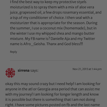
I find the best way to keep my protective styels
moisturized is to spray them with a mix of aloe vera
juice, grapeseed oil, a few drops rosemary essential, and
a tsp.of my conditioner of choice. I then seal with a
moisturizer that is appropriate for the season. During
the summer, I use a coconut mix (homemade), but in
the winter I use my whipped shea and mango butter
mixture. My FB name is? Danielle Aja and my Twitter
name is Afro_Geisha. Thanx and God bless!!!
Reply
Nov 21, 2013 at 1:44 pm
sirrena
says:
okay this may sound crazy but I need help! I am looking for
anyone in the atl or Georgia area period that can assist me
with my journey! I am looking for longer length and know
it is possible but there is something that I am not doing
right. I have some pictures posted on fb and the last name