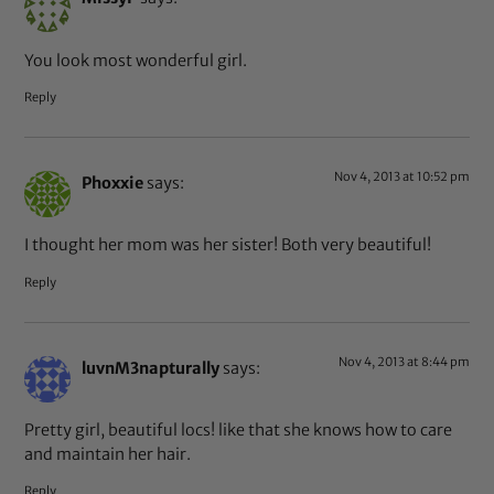
You look most wonderful girl.
Reply
Nov 4, 2013 at 10:52 pm
Phoxxie
says:
I thought her mom was her sister! Both very beautiful!
Reply
Nov 4, 2013 at 8:44 pm
luvnM3napturally
says:
Pretty girl, beautiful locs! like that she knows how to care
and maintain her hair.
Reply