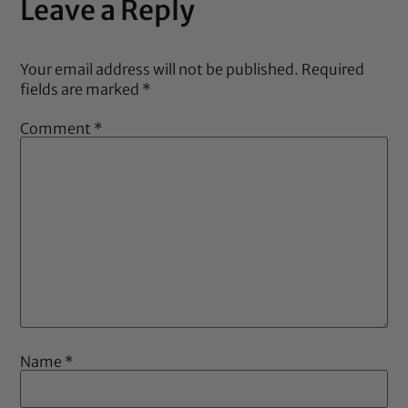
Leave a Reply
Your email address will not be published.
Required
fields are marked
*
Comment
*
Name
*