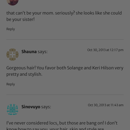
that can’t be your mom. seriously? she looks like she could
be your sister!
Reply
Oct 30, 2013 at 12:17 pm
Shauna
says:
Gorgeous hair! You favor both Solange and Keri Hilson very
pretty and stylish.
Reply
Oct 30, 2013 at 11:43 am
Sinovuyo
says:
I’ve never considered locs, but those are bang on! I don’t
know how to say you, your hair, skin and style are