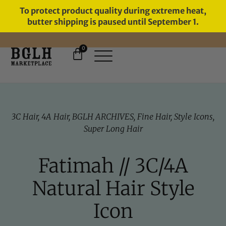
To protect product quality during extreme heat,
butter shipping is paused until September 1.
0
FREE SHIPPING ON ORDERS
OVER $60
3C Hair
,
4A Hair
,
BGLH ARCHIVES
,
Fine Hair
,
Style Icons
,
Super Long Hair
Fatimah // 3C/4A
Natural Hair Style
Icon