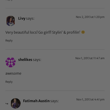
Nov 2, 2013 at 1:20 pm
Livy
says:
Very beautiful locs! Go girl!! Stylin’ & profilin’
Reply
Nov 1, 2013 at 11:47 am
shelikes
says:
awesome
Reply
Nov 1, 2013 at 4:41 pm
Fatimah Austin
says: