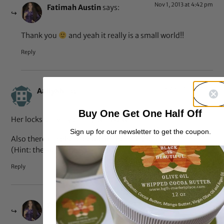
Nov 1, 2013 at 4:42 pm
Fatimah Austin
says:
Thank you
and yeah it really is a small world!!
Reply
Oct 30, 2013 at 10:32 pm
Aaliyah
says:
Buy One Get One Half Off
Her locks are very pretty and LONG!
Sign up for our newsletter to get the coupon.
Also there is a photo bomb in the 17th pic. LOL
(Hint: the kid in the backround)
Reply
Oct 31, 2013 at 7:42 am
Fatimah Austin
says: