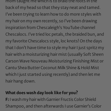
mom taught me which is to braid the roots in the
back of my head so that they stay neat and tamed.
I’ve been trying to learn how to do more styles with
my hair on my own recently, so I’ve been drawing
inspiration from Chescaleigh’s YouTube channel
Chescalocs
. I’ve tried loc petals, the braided bun, and
my favorite Chescalocs style, loc knots! On the days
that I don’t have time to style my hair I just spritz my
hair with a moisturizing hair mist (usually
Soft Sheen
Carson Wave Nouveau Moisturizing Finishing Mist
or
Cantu Shea Butter Coconut Milk Shine & Hold Mist
which I just started using recently) and then let me
hair hang down.
What does wash day look like for you?
F:
I wash my hair with
Garnier Fructis Color Shield
Shampoo
, and then afterwards I use
Garnier’s Color