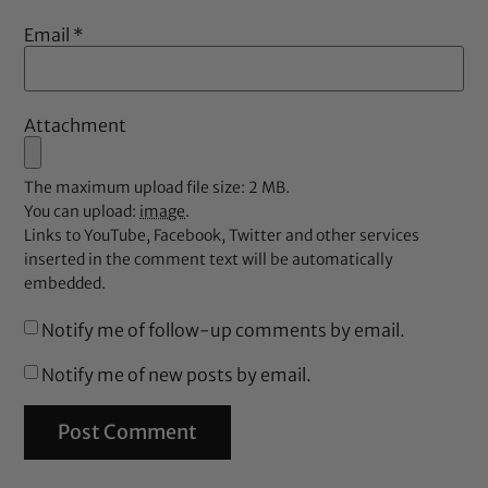
Email
*
Attachment
The maximum upload file size: 2 MB.
You can upload:
image
.
Links to YouTube, Facebook, Twitter and other services
inserted in the comment text will be automatically
embedded.
Notify me of follow-up comments by email.
Notify me of new posts by email.