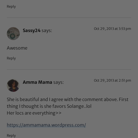
Reply
Oct 29, 2013 at 3:53 pm
Sassy24
says:
Awesome
Reply
Oct 29, 2013 at 2:51 pm
Amma Mama
says:
She is beautiful and I agree with the comment above. First
thing I thought is she favors Solange..lol
Her locs are everything>>
https://ammamama.wordpress.com/
Reply