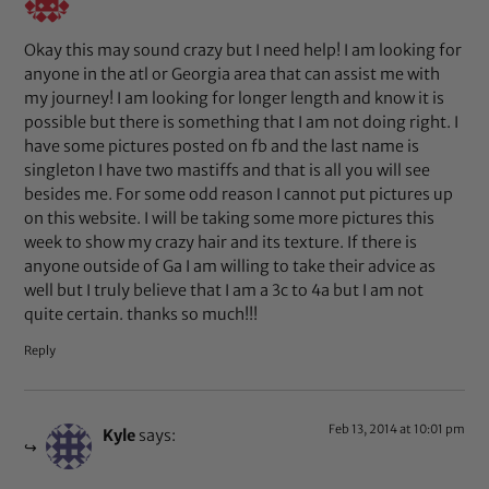
Okay this may sound crazy but I need help! I am looking for
anyone in the atl or Georgia area that can assist me with
my journey! I am looking for longer length and know it is
possible but there is something that I am not doing right. I
have some pictures posted on fb and the last name is
singleton I have two mastiffs and that is all you will see
besides me. For some odd reason I cannot put pictures up
on this website. I will be taking some more pictures this
week to show my crazy hair and its texture. If there is
anyone outside of Ga I am willing to take their advice as
well but I truly believe that I am a 3c to 4a but I am not
quite certain. thanks so much!!!
Reply
Feb 13, 2014 at 10:01 pm
Kyle
says: