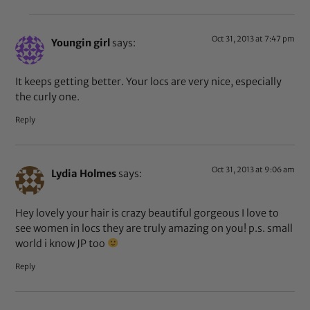
Oct 31, 2013 at 7:47 pm
Youngin girl
says:
It keeps getting better. Your locs are very nice, especially
the curly one.
Reply
Oct 31, 2013 at 9:06 am
Lydia Holmes
says:
Hey lovely your hair is crazy beautiful gorgeous I love to
see women in locs they are truly amazing on you! p.s. small
world i know JP too
Reply