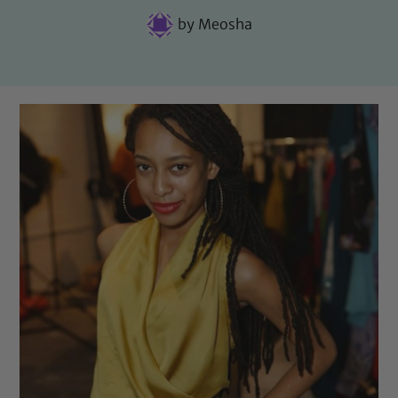
by
Meosha