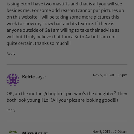
is singleton I have two mastiffs and that is all you will see
besides me. For some odd reason I cannot put pictures up
on this website. I will be taking some more pictures this
week to show my crazy hair and its texture. If there is
anyone outside of Ga I am willing to take their advise as
well but I truly believe that I am a 3c to 4a but I am not
quite certain. thanks so much!!!
Reply
Nov 5, 2013 at 1:56 pm
Kelcie
says:
OK, on the mother/daughter pic, who’s the daughter? They
both look young!! Lol (All your pics are looking good!!!)
Reply
Nov 5, 2013 at 7:06 am
MissyP
says: