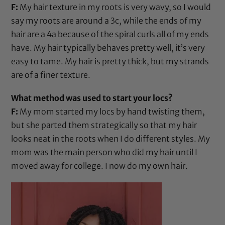
F:
My hair texture in my roots is very wavy, so I would
say my roots are around a 3c, while the ends of my
hair are a 4a because of the spiral curls all of my ends
have. My hair typically behaves pretty well, it’s very
easy to tame. My hair is pretty thick, but my strands
are of a finer texture.
What method was used to start your locs?
F:
My mom started my locs by hand twisting them,
but she parted them strategically so that my hair
looks neat in the roots when I do different styles. My
mom was the main person who did my hair until I
moved away for college. I now do my own hair.