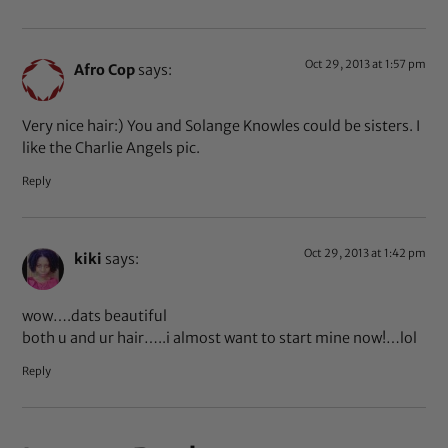
Oct 29, 2013 at 1:57 pm
Afro Cop
says:
Very nice hair:) You and Solange Knowles could be sisters. I
like the Charlie Angels pic.
Reply
Oct 29, 2013 at 1:42 pm
kiki
says:
wow….dats beautiful
both u and ur hair…..i almost want to start mine now!…lol
Reply