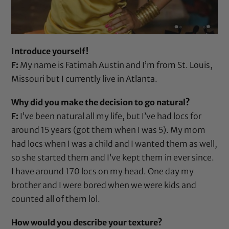
Introduce yourself!
F:
My name is Fatimah Austin and I’m from St. Louis,
Missouri but I currently live in Atlanta.
Why did you make the decision to go natural?
F:
I’ve been natural all my life, but I’ve had locs for
around 15 years (got them when I was 5). My mom
had locs when I was a child and I wanted them as well,
so she started them and I’ve kept them in ever since.
I have around 170 locs on my head. One day my
brother and I were bored when we were kids and
counted all of them lol.
How would you describe your texture?