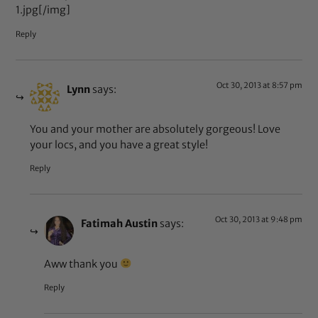
1.jpg[/img]
Reply
Oct 30, 2013 at 8:57 pm
Lynn
says:
You and your mother are absolutely gorgeous! Love
your locs, and you have a great style!
Reply
Oct 30, 2013 at 9:48 pm
Fatimah Austin
says:
Aww thank you
Reply