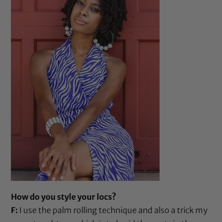
How do you style your locs?
F:
I use the palm rolling technique and also a trick my