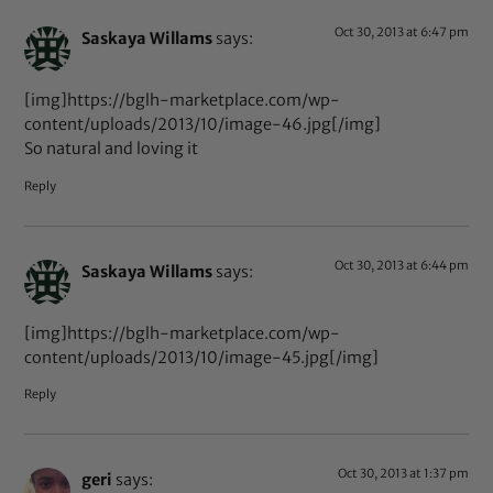
Oct 30, 2013 at 6:47 pm
Saskaya Willams
says:
[img]https://bglh-marketplace.com/wp-
content/uploads/2013/10/image-46.jpg[/img]
So natural and loving it
Reply
Oct 30, 2013 at 6:44 pm
Saskaya Willams
says:
[img]https://bglh-marketplace.com/wp-
content/uploads/2013/10/image-45.jpg[/img]
Reply
Oct 30, 2013 at 1:37 pm
geri
says: