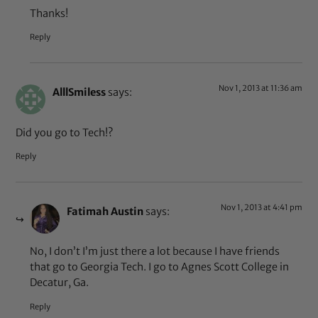
Thanks!
Reply
Nov 1, 2013 at 11:36 am
AlllSmiless
says:
Did you go to Tech!?
Reply
Nov 1, 2013 at 4:41 pm
Fatimah Austin
says:
No, I don’t I’m just there a lot because I have friends
that go to Georgia Tech. I go to Agnes Scott College in
Decatur, Ga.
Reply