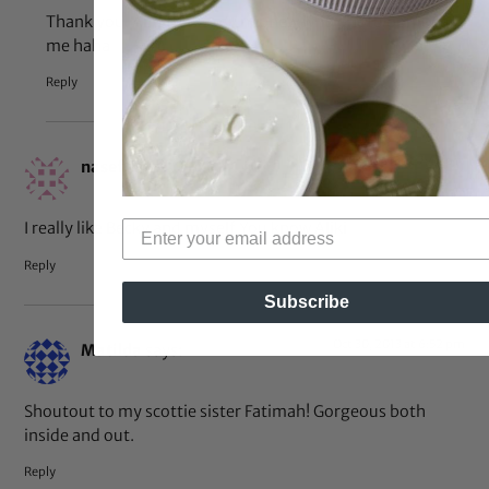
Thank you! And that’s my nephew who photo bombed
me haha
Reply
Oct 30, 2013 at 7:40 pm
nasef
says:
I really like Becky and myself You know Aliki
Reply
Subscribe
Oct 30, 2013 at 6:52 pm
Matilda
says:
Shoutout to my scottie sister Fatimah! Gorgeous both
inside and out.
Reply