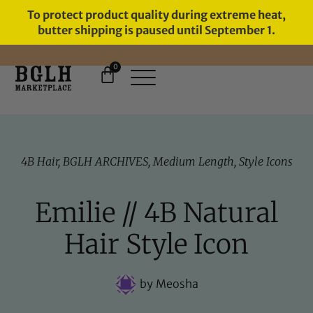
To protect product quality during extreme heat,
butter shipping is paused until September 1.
0
FREE SHIPPING ON ORDERS
OVER $60
4B Hair
,
BGLH ARCHIVES
,
Medium Length
,
Style Icons
Emilie // 4B Natural
Hair Style Icon
by
Meosha