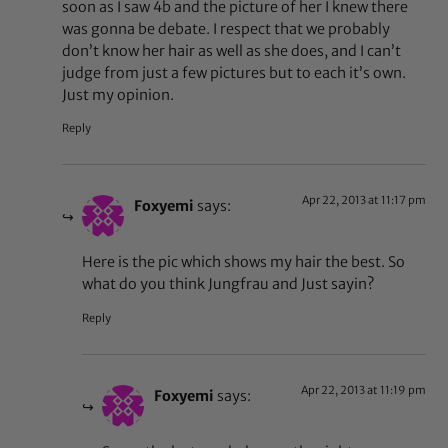
soon as I saw 4b and the picture of her I knew there
was gonna be debate. I respect that we probably
don’t know her hair as well as she does, and I can’t
judge from just a few pictures but to each it’s own.
Just my opinion.
Reply
Apr 22, 2013 at 11:17 pm
Foxyemi
says:
Here is the pic which shows my hair the best. So
what do you think Jungfrau and Just sayin?
Reply
Apr 22, 2013 at 11:19 pm
Foxyemi
says: