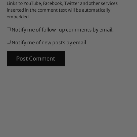
Links to YouTube, Facebook, Twitter and other services
inserted in the comment text will be automatically
embedded.
Notify me of follow-up comments by email.
Notify me of new posts by email.