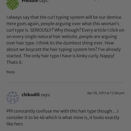
Phoxxie
says:
I always say that the curl typing system will be our demise.
Here goes again, people arguing over what this woman’s
curl type is. SERIOUSLY? Why though? Every article I click on
on every single natural hair website, people are arguing
over hair type. I think its the dumbest thing ever. How
about we boycott the hair typing system hm? I’ve already
started. The only hair type I have is kinky curly. Nappy!
Thats it.
Reply
Apr 28, 2013 at 12:06 pm
chikodili
says:
PPl constantly confuse me with this hair type though….I
consider it to be 4b which is what mine is, it looks exactly
like hers