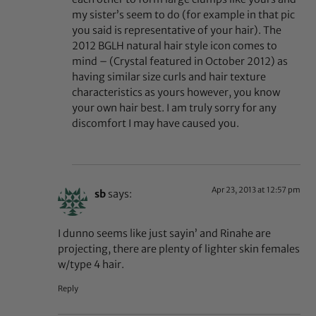
my sister’s seem to do (for example in that pic
you said is representative of your hair). The
2012 BGLH natural hair style icon comes to
mind – (Crystal featured in October 2012) as
having similar size curls and hair texture
characteristics as yours however, you know
your own hair best. I am truly sorry for any
discomfort I may have caused you.
Apr 23, 2013 at 12:57 pm
sb
says:
I dunno seems like just sayin’ and Rinahe are
projecting, there are plenty of lighter skin females
w/type 4 hair.
Reply