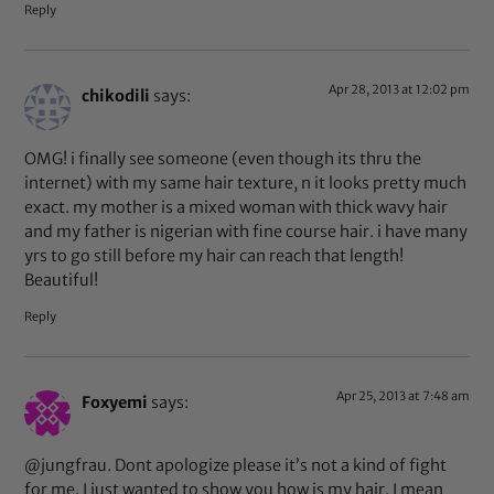
Reply
Apr 28, 2013 at 12:02 pm
chikodili
says:
OMG! i finally see someone (even though its thru the
internet) with my same hair texture, n it looks pretty much
exact. my mother is a mixed woman with thick wavy hair
and my father is nigerian with fine course hair. i have many
yrs to go still before my hair can reach that length!
Beautiful!
Reply
Apr 25, 2013 at 7:48 am
Foxyemi
says:
@jungfrau. Dont apologize please it’s not a kind of fight
for me. I just wanted to show you how is my hair. I mean