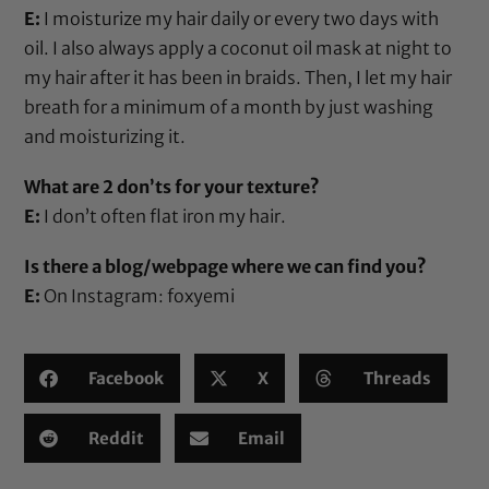
E:
I moisturize my hair daily or every two days with
oil. I also always apply a coconut oil mask at night to
my hair after it has been in braids. Then, I let my hair
breath for a minimum of a month by just washing
and moisturizing it.
What are 2 don’ts for your texture?
E:
I don’t often flat iron my hair.
Is there a blog/webpage where we can find you?
E:
On Instagram: foxyemi
Facebook
X
Threads
Reddit
Email