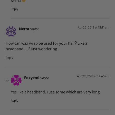
Merci
Reply
Apr 22, 2013 at 12:11 am
Netta
says:
How can wax wrap be used for your hair? Like a
headband….? Just wondering.
Reply
Apr 22, 2013 at 12:45 am
Foxyemi
says:
Yes like a headband. I use some which are very long
Reply