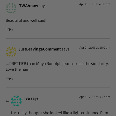
Apr 21, 2013 at 6:30 pm
TWA4now
says:
Beautiful and well said!
Reply
Apr 21, 2013 at 2:10 pm
JustLeavingaComment
says:
…PRETTIER than Maya Rudolph, but I do see the similarity.
Love the hair!
Reply
Apr 21, 2013 at 3:47 pm
Iva
says:
I actually thought she looked like a lighter skinned Pam