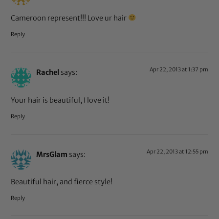
Cameroon represent!!! Love ur hair
Reply
Apr 22, 2013 at 1:37 pm
Rachel
says:
Your hair is beautiful, I love it!
Reply
Apr 22, 2013 at 12:55 pm
MrsGlam
says:
Beautiful hair, and fierce style!
Reply