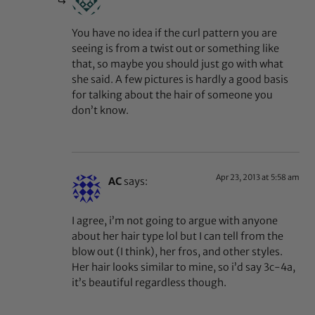
You have no idea if the curl pattern you are
seeing is from a twist out or something like
that, so maybe you should just go with what
she said. A few pictures is hardly a good basis
for talking about the hair of someone you
don’t know.
Apr 23, 2013 at 5:58 am
AC
says:
I agree, i’m not going to argue with anyone
about her hair type lol but I can tell from the
blow out (I think), her fros, and other styles.
Her hair looks similar to mine, so i’d say 3c-4a,
it’s beautiful regardless though.