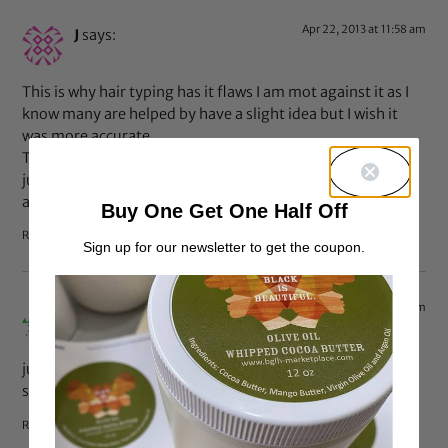
Apr 22, 2013 at 11:58 am
J
says:
This is why hair typing has it flaws I am mot against it as I
know many are helped by have a slight idea but I wish it
was more accurate.
Thick hair does not equal Type 4 hair. Hair should be
judged on porosity, density and strand size,how it feels
and shine or sheen. Nice article.
Buy One Get One Half Off
Reply
Sign up for our newsletter to get the coupon.
Apr 22, 2013 at 11:57 am
Rinahe
says:
jungfrau1010: If she were dark-skinned would you have
said the same thing? I see 4a/b hair here, it’s beautiful.
Reply