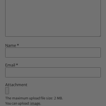
Name
*
Email
*
Attachment
The maximum upload file size: 2 MB.
You can upload:
image
.