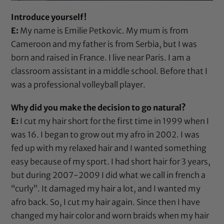
Introduce yourself!
E:
My name is Emilie Petkovic. My mum is from
Cameroon and my father is from Serbia, but I was
born and raised in France. I live near Paris. I am a
classroom assistant in a middle school. Before that I
was a professional volleyball player.
Why did you make the decision to go natural?
E:
I cut my hair short for the first time in 1999 when I
was 16. I began to grow out my afro in 2002. I was
fed up with my relaxed hair and I wanted something
easy because of my sport. I had short hair for 3 years,
but during 2007-2009 I did what we call in french a
“curly”. It damaged my hair a lot, and I wanted my
afro back. So, I cut my hair again. Since then I have
changed my hair color and worn braids when my hair