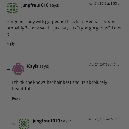
Apr 21, 2013 at 1:30 pm
jungfrau1010
says:
Gorgeous lady with gorgeous thick hair. Her hair type is
probably 3c however I’ll just say it is “type gorgeous”. Love
it.
Reply
Apr 21, 2013 at 1:51 pm
Kayla
says:
I think she knows her hair best and its absolutely
beautiful.
Reply
Apr 21, 2013 at 6:31 pm
jungfrau1010
says: