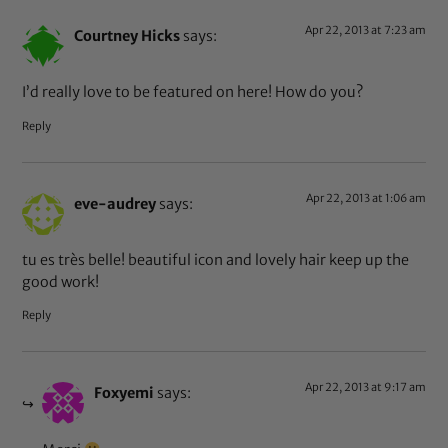
Apr 22, 2013 at 7:23 am
Courtney Hicks
says:
I’d really love to be featured on here! How do you?
Reply
Apr 22, 2013 at 1:06 am
eve-audrey
says:
tu es très belle! beautiful icon and lovely hair keep up the
good work!
Reply
Apr 22, 2013 at 9:17 am
Foxyemi
says: