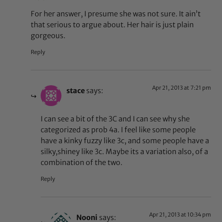
For her answer, I presume she was not sure. It ain’t
that serious to argue about. Her hair is just plain
gorgeous.
Reply
Apr 21, 2013 at 7:21 pm
stace
says:
I can see a bit of the 3C and I can see why she
categorized as prob 4a. I feel like some people
have a kinky fuzzy like 3c, and some people have a
silky,shiney like 3c. Maybe its a variation also, of a
combination of the two.
Reply
Apr 21, 2013 at 10:34 pm
Nooni
says: