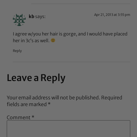
Apr 21, 2013 at 3:55 pm
kb
says:
I agree w/you her hair is gorge, and I would have placed
her in 3c’s as well.
Reply
Leave a Reply
Your email address will not be published.
Required
fields are marked
*
Comment
*