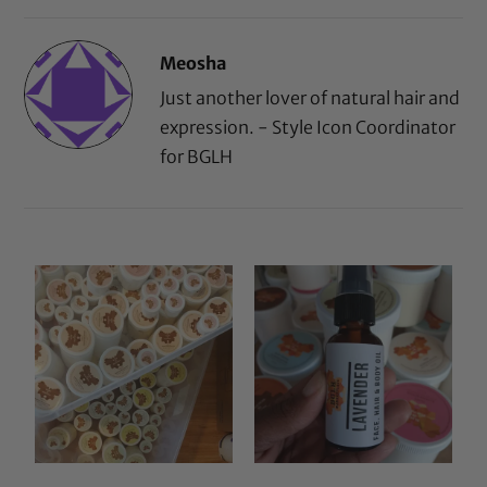
Meosha
Just another lover of natural hair and
expression. - Style Icon Coordinator
for BGLH