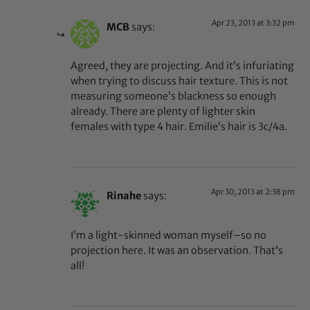
Apr 23, 2013 at 3:32 pm
MCB
says:
Agreed, they are projecting. And it’s infuriating
when trying to discuss hair texture. This is not
measuring someone’s blackness so enough
already. There are plenty of lighter skin
females with type 4 hair. Emilie’s hair is 3c/4a.
Apr 30, 2013 at 2:38 pm
Rinahe
says:
I’m a light-skinned woman myself–so no
projection here. It was an observation. That’s
all!