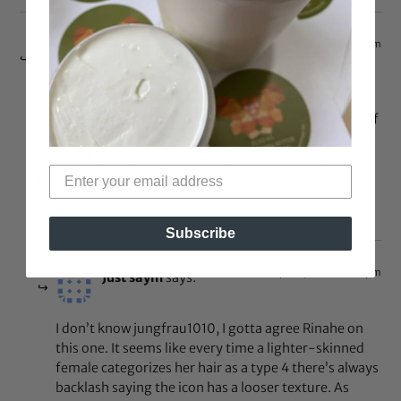
Apr 22, 2013 at 12:30 pm
jungfrau1010
says:
Nothing to do with her skin color. I was simply looking
at the size of her visible curls. There have been plenty of
women featured on here with lighter skin and who had
type 4b hair & vice versa, so I am not sure what your
point is.
Reply
Subscribe
Apr 22, 2013 at 5:50 pm
Just sayin
says:
I don’t know jungfrau1010, I gotta agree Rinahe on
this one. It seems like every time a lighter-skinned
female categorizes her hair as a type 4 there’s always
backlash saying the icon has a looser texture. As