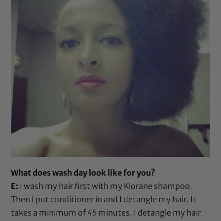
What does wash day look like for you?
E:
I wash my hair first with my
Klorane shampoo
.
Then I put conditioner in and I detangle my hair. It
takes a minimum of 45 minutes. I detangle my hair