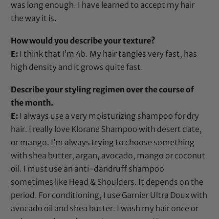
was long enough. I have learned to accept my hair
the way it is.
How would you describe your texture?
E:
I think that I’m 4b. My hair tangles very fast, has
high density and it grows quite fast.
Describe your styling regimen over the course of
the month.
E:
I always use a very moisturizing shampoo for dry
hair. I really love
Klorane Shampoo
with desert date,
or mango. I’m always trying to choose something
with
shea butter
,
argan
,
avocado
,
mango
or
coconut
oil
. I must use an
anti-dandruff shampoo
sometimes like Head & Shoulders
. It depends on the
period. For conditioning, I use Garnier Ultra Doux with
avocado oil
and
shea butter
. I wash my hair once or