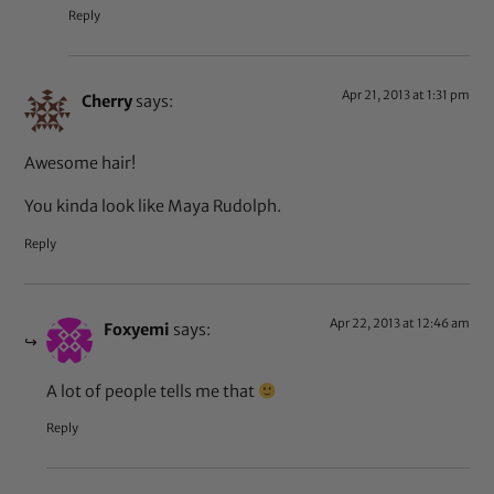
Reply
Apr 21, 2013 at 1:31 pm
Cherry
says:
Awesome hair!
You kinda look like Maya Rudolph.
Reply
Apr 22, 2013 at 12:46 am
Foxyemi
says:
A lot of people tells me that
Reply