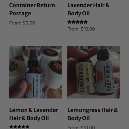
Container Return
Lavender Hair &
Postage
Body Oil
From:
$
0.00
Rated
From:
$
10.00
5.00
out of 5
Lemon & Lavender
Lemongrass Hair &
Hair & Body Oil
Body Oil
From:
$
10.00