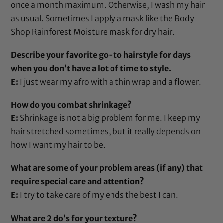
once a month maximum. Otherwise, I wash my hair
as usual. Sometimes I apply a mask like the
Body
Shop Rainforest Moisture mask
for dry hair.
Describe your favorite go-to hairstyle for days
when you don’t have a lot of time to style.
E:
I just wear my afro with a thin wrap and a flower.
How do you combat shrinkage?
E:
Shrinkage is not a big problem for me. I keep my
hair stretched sometimes, but it really depends on
how I want my hair to be.
What are some of your problem areas (if any) that
require special care and attention?
E:
I try to take care of my ends the best I can.
What are 2 do’s for your texture?