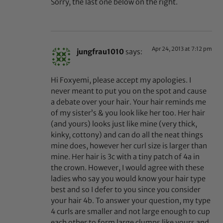
Sorry, the last one below on the right.
Apr 24, 2013 at 7:12 pm
jungfrau1010
says:
Hi Foxyemi, please accept my apologies. I
never meant to put you on the spot and cause
a debate over your hair. Your hair reminds me
of my sister’s & you look like her too. Her hair
(and yours) looks just like mine (very thick,
kinky, cottony) and can do all the neat things
mine does, however her curl size is larger than
mine. Her hair is 3c with a tiny patch of 4a in
the crown. However, I would agree with these
ladies who say you would know your hair type
best and so I defer to you since you consider
your hair 4b. To answer your question, my type
4 curls are smaller and not large enough to cup
each other to form large clumps like yours and