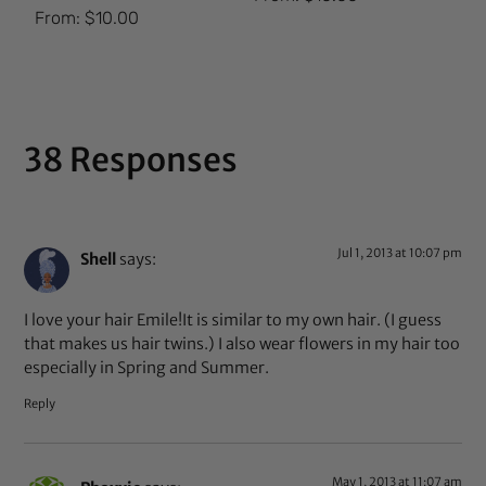
Rated
From:
$
10.00
5.00
out of 5
38 Responses
Jul 1, 2013 at 10:07 pm
Shell
says:
I love your hair Emile!It is similar to my own hair. (I guess
that makes us hair twins.) I also wear flowers in my hair too
especially in Spring and Summer.
Reply
May 1, 2013 at 11:07 am