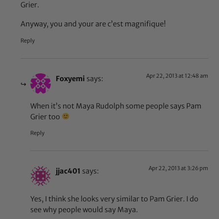
Grier.
Anyway, you and your are c’est magnifique!
Reply
Apr 22, 2013 at 12:48 am
Foxyemi
says:
When it’s not Maya Rudolph some people says Pam
Grier too
Reply
Apr 22, 2013 at 3:26 pm
jjac401
says:
Yes, I think she looks very similar to Pam Grier. I do
see why people would say Maya.