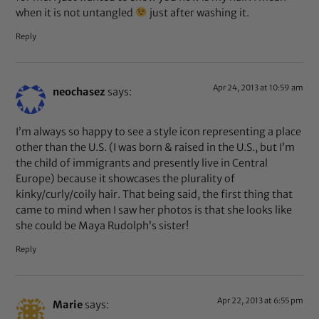
when it is not untangled
just after washing it.
Reply
Apr 24, 2013 at 10:59 am
neochasez
says:
I’m always so happy to see a style icon representing a place
other than the U.S. (I was born & raised in the U.S., but I’m
the child of immigrants and presently live in Central
Europe) because it showcases the plurality of
kinky/curly/coily hair. That being said, the first thing that
came to mind when I saw her photos is that she looks like
she could be Maya Rudolph’s sister!
Reply
Apr 22, 2013 at 6:55 pm
Marie
says: