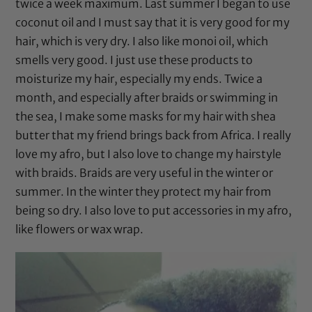
twice a week maximum. Last summer I began to use
coconut oil
and I must say that it is very good for my
hair, which is very dry. I also like
monoi oil
, which
smells very good. I just use these products to
moisturize my hair, especially my ends. Twice a
month, and especially after braids or swimming in
the sea, I make some masks for my hair with
shea
butter
that my friend brings back from Africa. I really
love my afro, but I also love to change my hairstyle
with braids. Braids are very useful in the winter or
summer. In the winter they protect my hair from
being so dry. I also love to put accessories in my afro,
like flowers or wax wrap.