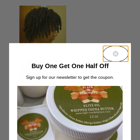
Buy One Get One Half Off
Sign up for our newsletter to get the coupon.