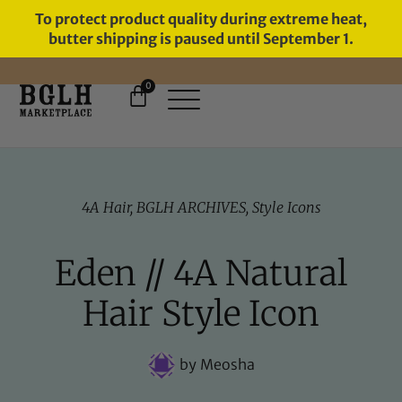
To protect product quality during extreme heat,
butter shipping is paused until September 1.
0
FREE SHIPPING ON ORDERS
OVER $60
4A Hair
,
BGLH ARCHIVES
,
Style Icons
Eden // 4A Natural
Hair Style Icon
by
Meosha