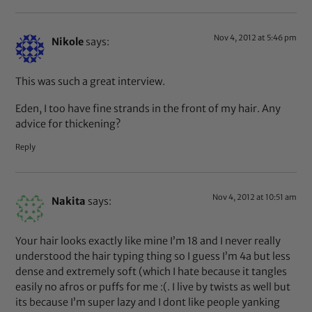
Nov 4, 2012 at 5:46 pm
Nikole
says:
This was such a great interview.
Eden, I too have fine strands in the front of my hair. Any
advice for thickening?
Reply
Nov 4, 2012 at 10:51 am
Nakita
says:
Your hair looks exactly like mine I’m 18 and I never really
understood the hair typing thing so I guess I’m 4a but less
dense and extremely soft (which I hate because it tangles
easily no afros or puffs for me :(. I live by twists as well but
its because I’m super lazy and I dont like people yanking