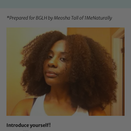
*Prepared for BGLH by Meosha Tall of
1MeNaturally
Introduce yourself!