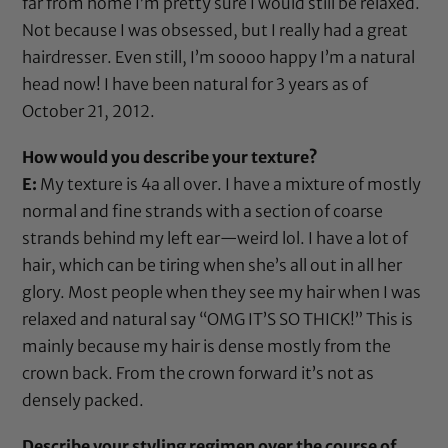
far from home I’m pretty sure I would still be relaxed.
Not because I was obsessed, but I really had a great
hairdresser. Even still, I’m soooo happy I’m a natural
head now! I have been natural for 3 years as of
October 21, 2012.
How would you describe your texture?
E:
My texture is 4a all over. I have a mixture of mostly
normal and fine strands with a section of coarse
strands behind my left ear—weird lol. I have a lot of
hair, which can be tiring when she’s all out in all her
glory. Most people when they see my hair when I was
relaxed and natural say “OMG IT’S SO THICK!” This is
mainly because my hair is dense mostly from the
crown back. From the crown forward it’s not as
densely packed.
Describe your styling regimen over the course of