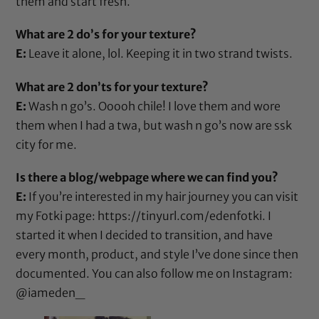
them and start fresh.
What are 2 do’s for your texture?
E:
Leave it alone, lol. Keeping it in two strand twists.
What are 2 don’ts for your texture?
E:
Wash n go’s. Ooooh chile! I love them and wore
them when I had a twa, but wash n go’s now are ssk
city for me.
Is there a blog/webpage where we can find you?
E:
If you’re interested in my hair journey you can visit
my Fotki page:
https://tinyurl.com/edenfotki
. I
started it when I decided to transition, and have
every month, product, and style I’ve done since then
documented. You can also follow me on Instagram:
@iameden_