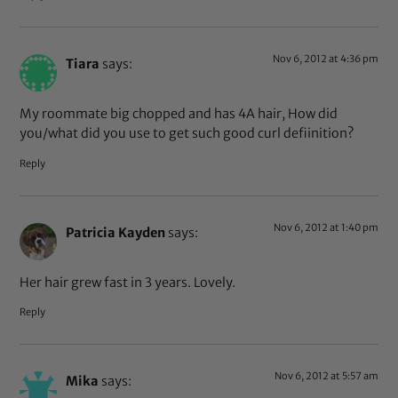
Nov 6, 2012 at 4:36 pm
Tiara
says:
My roommate big chopped and has 4A hair, How did
you/what did you use to get such good curl defiinition?
Reply
Nov 6, 2012 at 1:40 pm
Patricia Kayden
says:
Her hair grew fast in 3 years. Lovely.
Reply
Nov 6, 2012 at 5:57 am
Mika
says: