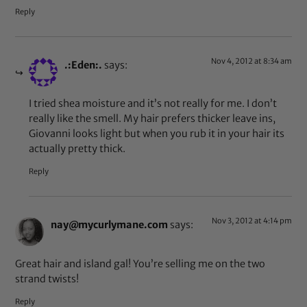
Reply
Nov 4, 2012 at 8:34 am
.:Eden:.
says:
I tried shea moisture and it’s not really for me. I don’t
really like the smell. My hair prefers thicker leave ins,
Giovanni looks light but when you rub it in your hair its
actually pretty thick.
Reply
Nov 3, 2012 at 4:14 pm
nay@mycurlymane.com
says:
Great hair and island gal! You’re selling me on the two
strand twists!
Reply