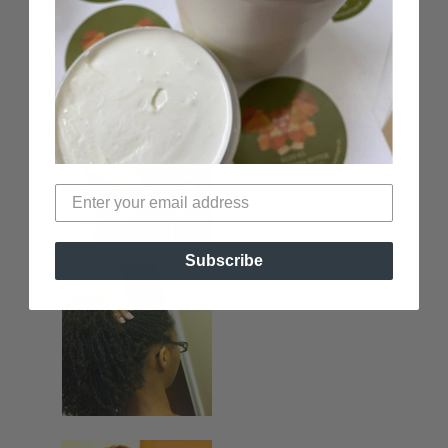
Subscribe