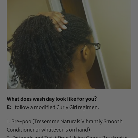
What does wash day look like for you?
E:
I follow a modified Curly Girl regimen.
1. Pre-poo (
Tresemme Naturals Vibrantly Smooth
Conditioner
or whatever is on hand)