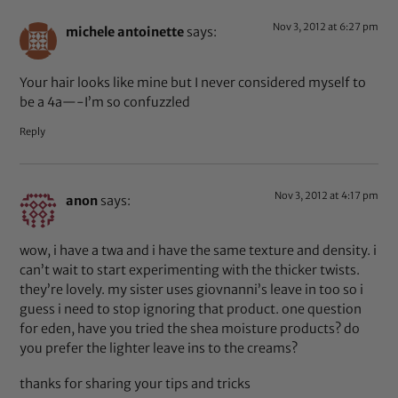
Nov 3, 2012 at 6:27 pm
michele antoinette
says:
Your hair looks like mine but I never considered myself to
be a 4a—-I’m so confuzzled
Reply
Nov 3, 2012 at 4:17 pm
anon
says:
wow, i have a twa and i have the same texture and density. i
can’t wait to start experimenting with the thicker twists.
they’re lovely. my sister uses giovnanni’s leave in too so i
guess i need to stop ignoring that product. one question
for eden, have you tried the shea moisture products? do
you prefer the lighter leave ins to the creams?
thanks for sharing your tips and tricks