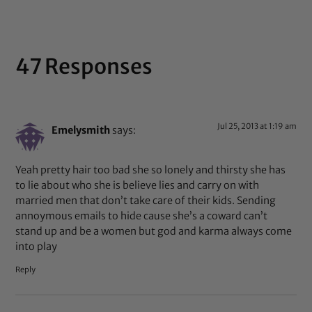
47 Responses
Jul 25, 2013 at 1:19 am
Emelysmith
says:
Yeah pretty hair too bad she so lonely and thirsty she has
to lie about who she is believe lies and carry on with
married men that don’t take care of their kids. Sending
annoymous emails to hide cause she’s a coward can’t
stand up and be a women but god and karma always come
into play
Reply