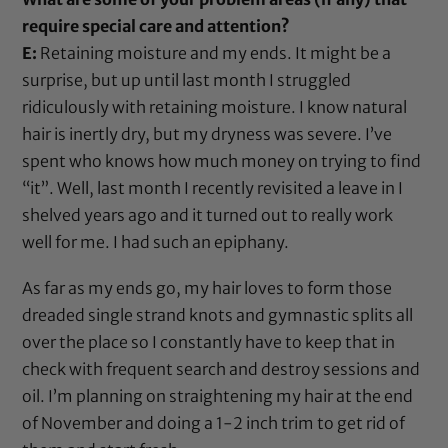
require special care and attention?
E:
Retaining moisture and my ends. It might be a
surprise, but up until last month I struggled
ridiculously with retaining moisture. I know natural
hair is inertly dry, but my dryness was severe. I’ve
spent who knows how much money on trying to find
“it”. Well, last month I recently revisited a leave in I
shelved years ago and it turned out to really work
well for me. I had such an epiphany.
As far as my ends go, my hair loves to form those
dreaded single strand knots and gymnastic splits all
over the place so I constantly have to keep that in
check with frequent search and destroy sessions and
oil. I’m planning on straightening my hair at the end
of November and doing a 1-2 inch trim to get rid of