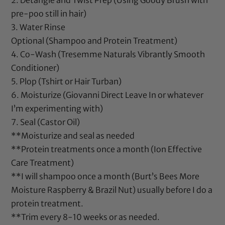
2. Detangle and Twist Prep (Using
Goody Brush
with
pre-poo still in hair)
3. Water Rinse
Optional (Shampoo and Protein Treatment)
4. Co-Wash (
Tresemme Naturals Vibrantly Smooth
Conditioner
)
5. Plop (Tshirt or Hair Turban)
6. Moisturize (
Giovanni Direct Leave In
or whatever
I’m experimenting with)
7. Seal (
Castor Oil
)
**Moisturize and seal as needed
**Protein treatments once a month (
Ion Effective
Care Treatment
)
**I will shampoo once a month (
Burt’s Bees More
Moisture Raspberry & Brazil Nut
) usually before I do a
protein treatment.
**Trim every 8-10 weeks or as needed.