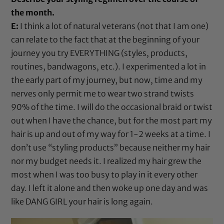
the month.
E:
I think a lot of natural veterans (not that I am one)
can relate to the fact that at the beginning of your
journey you try EVERYTHING (styles, products,
routines, bandwagons, etc.). I experimented a lot in
the early part of my journey, but now, time and my
nerves only permit me to wear two strand twists
90% of the time. I will do the occasional braid or twist
out when I have the chance, but for the most part my
hair is up and out of my way for 1-2 weeks at a time. I
don’t use “styling products” because neither my hair
nor my budget needs it. I realized my hair grew the
most when I was too busy to play in it every other
day. I left it alone and then woke up one day and was
like DANG GIRL your hair is long again.