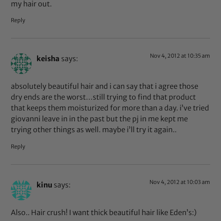
my hair out.
Reply
Nov 4, 2012 at 10:35 am
keisha
says:
absolutely beautiful hair and i can say that i agree those
dry ends are the worst…still trying to find that product
that keeps them moisturized for more than a day. i’ve tried
giovanni leave in in the past but the pj in me kept me
trying other things as well. maybe i’ll try it again..
Reply
Nov 4, 2012 at 10:03 am
kinu
says:
Also.. Hair crush! I want thick beautiful hair like Eden’s:)