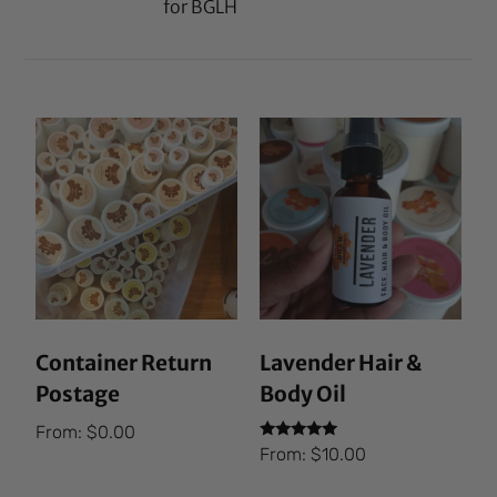
for BGLH
Container Return
Lavender Hair &
Postage
Body Oil
From:
$
0.00
Rated
From:
$
10.00
5.00
out of 5