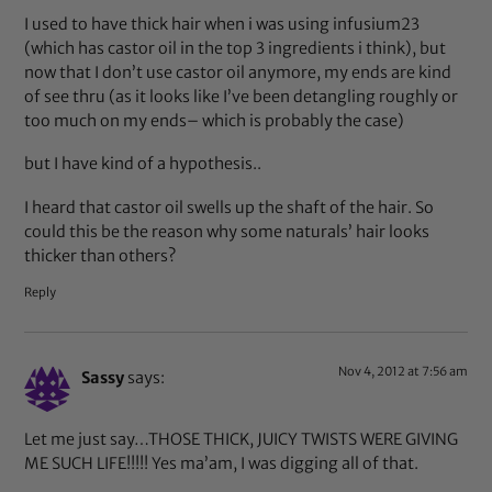
I used to have thick hair when i was using infusium23
(which has castor oil in the top 3 ingredients i think), but
now that I don’t use castor oil anymore, my ends are kind
of see thru (as it looks like I’ve been detangling roughly or
too much on my ends– which is probably the case)
but I have kind of a hypothesis..
I heard that castor oil swells up the shaft of the hair. So
could this be the reason why some naturals’ hair looks
thicker than others?
Reply
Nov 4, 2012 at 7:56 am
Sassy
says:
Let me just say…THOSE THICK, JUICY TWISTS WERE GIVING
ME SUCH LIFE!!!!! Yes ma’am, I was digging all of that.