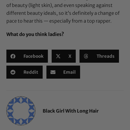
of beauty (light skin), and even speaking against
different beauty ideals, so it’s definitely a change of
pace to hear this — especially from a top rapper.
What do you think ladies?
Facebook
X
Threads
Reddit
Email
Black Girl With Long Hair