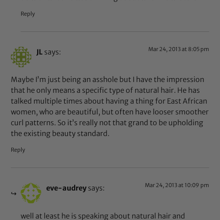
Reply
Mar 24, 2013 at 8:05 pm
JL
says:
Maybe I’m just being an asshole but I have the impression
that he only means a specific type of natural hair. He has
talked multiple times about having a thing for East African
women, who are beautiful, but often have looser smoother
curl patterns. So it’s really not that grand to be upholding
the existing beauty standard.
Reply
Mar 24, 2013 at 10:09 pm
eve-audrey
says:
well at least he is speaking about natural hair and