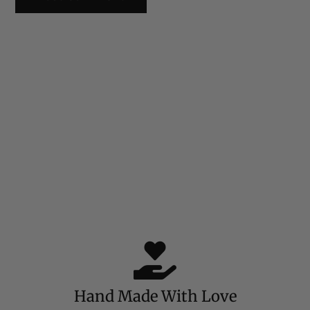
Hand Made With Love