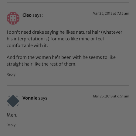
Mar 25, 2013 at 7:12 am
Cleo
says:
I don’t need drake saying he likes natural hair (whatever
his interpretation is) for me to like mine or feel
comfortable with it.
And from the women he’s been with he seems to like
straight hair like the rest of them.
Reply
Mar 25, 2013 at 6:51 am
Vonnie
says:
Meh.
Reply