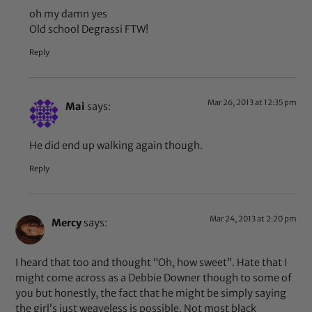
oh my damn yes
Old school Degrassi FTW!
Reply
Mar 26, 2013 at 12:35 pm
Mai
says:
He did end up walking again though.
Reply
Mar 24, 2013 at 2:20 pm
Mercy
says:
I heard that too and thought “Oh, how sweet”. Hate that I
might come across as a Debbie Downer though to some of
you but honestly, the fact that he might be simply saying
the girl’s just weaveless is possible. Not most black