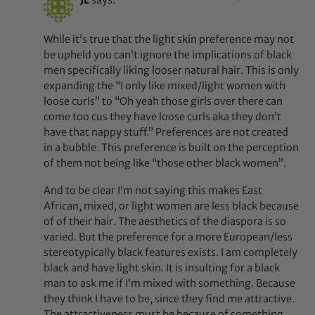
While it’s true that the light skin preference may not
be upheld you can’t ignore the implications of black
men specifically liking looser natural hair. This is only
expanding the “I only like mixed/light women with
loose curls” to “Oh yeah those girls over there can
come too cus they have loose curls aka they don’t
have that nappy stuff.” Preferences are not created
in a bubble. This preference is built on the perception
of them not being like “those other black women”.
And to be clear I’m not saying this makes East
African, mixed, or light women are less black because
of of their hair. The aesthetics of the diaspora is so
varied. But the preference for a more European/less
stereotypically black features exists. I am completely
black and have light skin. It is insulting for a black
man to ask me if I’m mixed with something. Because
they think I have to be, since they find me attractive.
The attractiveness must be because of something