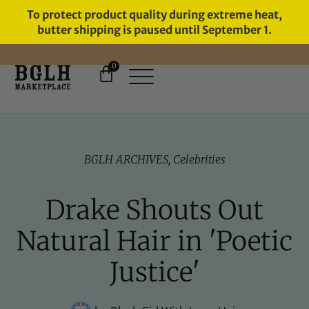
To protect product quality during extreme heat,
butter shipping is paused until September 1.
0
11 YEARS IN BUSINESS, 57,000
SERVED
BGLH ARCHIVES
,
Celebrities
Drake Shouts Out
Natural Hair in 'Poetic
Justice'