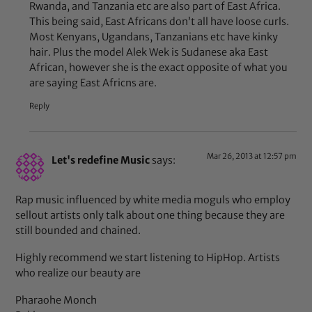
Rwanda, and Tanzania etc are also part of East Africa.
This being said, East Africans don’t all have loose curls.
Most Kenyans, Ugandans, Tanzanians etc have kinky
hair. Plus the model Alek Wek is Sudanese aka East
African, however she is the exact opposite of what you
are saying East Africns are.
Reply
Mar 26, 2013 at 12:57 pm
Let's redefine Music
says:
Rap music influenced by white media moguls who employ
sellout artists only talk about one thing because they are
still bounded and chained.
Highly recommend we start listening to HipHop. Artists
who realize our beauty are
Pharaohe Monch