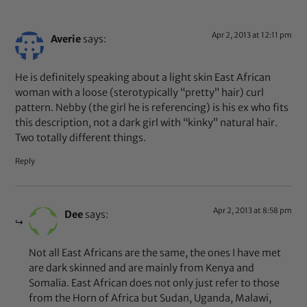
Apr 2, 2013 at 12:11 pm
Averie
says:
He is definitely speaking about a light skin East African
woman with a loose (sterotypically “pretty” hair) curl
pattern. Nebby (the girl he is referencing) is his ex who fits
this description, not a dark girl with “kinky” natural hair.
Two totally different things.
Reply
Apr 2, 2013 at 8:58 pm
Dee
says:
Not all East Africans are the same, the ones I have met
are dark skinned and are mainly from Kenya and
Somalia. East African does not only just refer to those
from the Horn of Africa but Sudan, Uganda, Malawi,