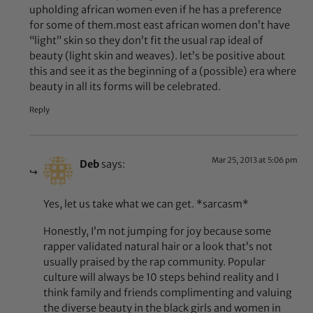
upholding african women even if he has a preference
for some of them.most east african women don’t have
“light” skin so they don’t fit the usual rap ideal of
beauty (light skin and weaves). let’s be positive about
this and see it as the beginning of a (possible) era where
beauty in all its forms will be celebrated.
Reply
Mar 25, 2013 at 5:06 pm
Deb
says:
Yes, let us take what we can get. *sarcasm*
Honestly, I’m not jumping for joy because some
rapper validated natural hair or a look that’s not
usually praised by the rap community. Popular
culture will always be 10 steps behind reality and I
think family and friends complimenting and valuing
the diverse beauty in the black girls and women in