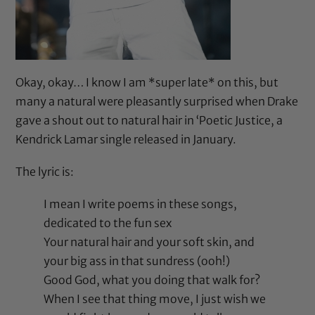
Okay, okay… I know I am *super late* on this, but
many a natural were pleasantly surprised when Drake
gave a shout out to natural hair in ‘Poetic Justice, a
Kendrick Lamar single released in January.
The lyric is:
I mean I write poems in these songs,
dedicated to the fun sex
Your natural hair and your soft skin, and
your big ass in that sundress (ooh!)
Good God, what you doing that walk for?
When I see that thing move, I just wish we