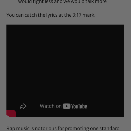
would fight less and we would talk more
You can catch the lyrics at the
3:17
mark.
Rap music is notorious for promoting one standard