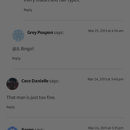
every shades and hair types.
Reply
Mar 25, 2013 at 4:56 am
Grey Poupon
says:
@JL Bingo!
Reply
Mar 24, 2013 at 3:40 pm
Cece Danielle
says:
That man is just too fine.
Reply
Mar 24, 2013 at 3:35 pm
Koren
says: