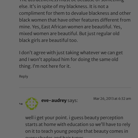
else. It’s in spite of my blackness. It is not a
compliment for them to devalue blackness and other
black women that have other features different from
mine. Yes, East African women are beautiful. Yes,
mixed women are beautiful. But just regular old
black girls are beautiful too.
I don’t agree with just taking whatever we can get
and I won’t applaud him for doing the same old
thing. I’m not here for it.
Reply
Mar 26, 2013 at 6:32 am
eve-audrey
says:
well i get your point. i guess beauty perception
starts at home with education so we’ll have to rely
on it to teach young people that beauty comes in