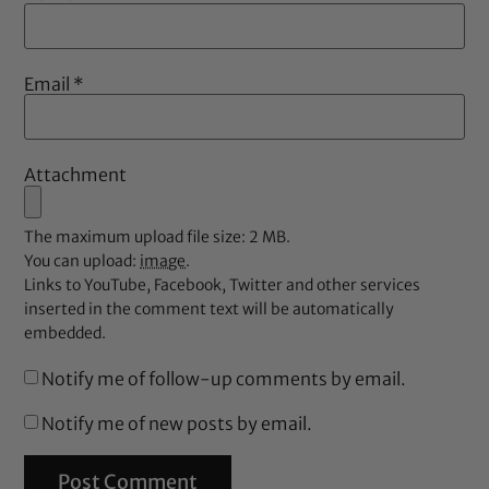
Email
*
Attachment
The maximum upload file size: 2 MB.
You can upload:
image
.
Links to YouTube, Facebook, Twitter and other services
inserted in the comment text will be automatically
embedded.
Notify me of follow-up comments by email.
Notify me of new posts by email.