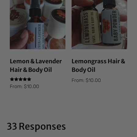
Lemon & Lavender
Lemongrass Hair &
Hair & Body Oil
Body Oil
From:
$
10.00
Rated
From:
$
10.00
5.00
out of 5
33 Responses