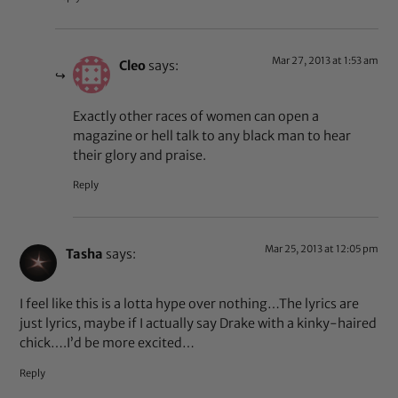
Mar 27, 2013 at 1:53 am
Cleo
says:
Exactly other races of women can open a
magazine or hell talk to any black man to hear
their glory and praise.
Reply
Mar 25, 2013 at 12:05 pm
Tasha
says:
I feel like this is a lotta hype over nothing…The lyrics are
just lyrics, maybe if I actually say Drake with a kinky-haired
chick….I’d be more excited…
Reply