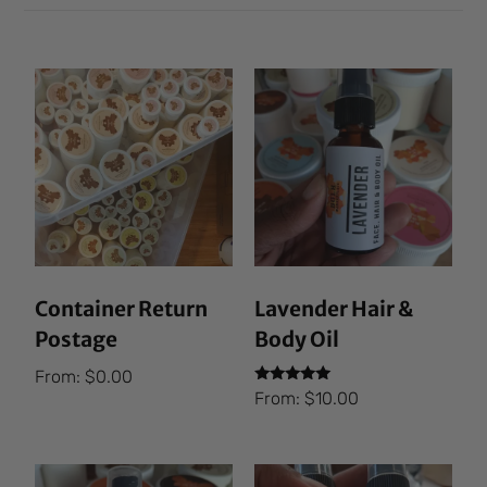
Container Return
Lavender Hair &
Postage
Body Oil
From:
$
0.00
Rated
From:
$
10.00
5.00
out of 5