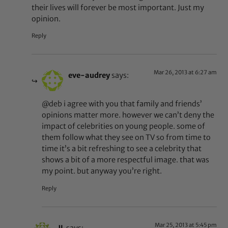
their lives will forever be most important. Just my
opinion.
Reply
Mar 26, 2013 at 6:27 am
eve-audrey
says:
@deb i agree with you that family and friends’
opinions matter more. however we can’t deny the
impact of celebrities on young people. some of
them follow what they see on TV so from time to
time it’s a bit refreshing to see a celebrity that
shows a bit of a more respectful image. that was
my point. but anyway you’re right.
Reply
Mar 25, 2013 at 5:45 pm
JL
says: