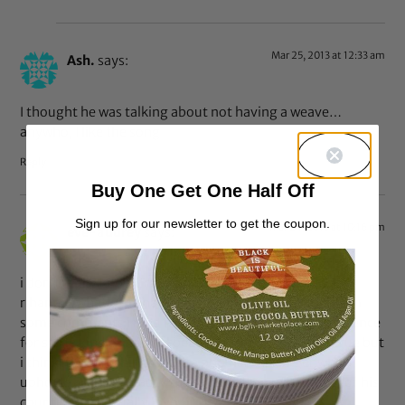
Mar 25, 2013 at 12:33 am
Ash.
says:
I thought he was talking about not having a weave…
anywho, I like the song
Reply
Buy One Get One Half Off
Sign up for our newsletter to get the coupon.
Mar 24, 2013 at 10:16 pm
eve-audrey
says:
i don’t really know drake’s music except his duos with
rihanna (what’s my name and take care haha) and from
some comments i read it seems like he stated a preference
for some kind of natural beauty. i don’t know if it’s true but
i think it’s refreshing to see a popular rap singer who
upholds a kind a beauty that differs from what most of his
counterparts usually love.