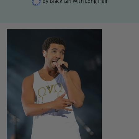
by
Black Girl With Long Hair