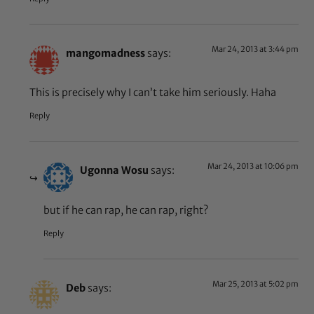
Mar 24, 2013 at 3:44 pm
mangomadness
says:
This is precisely why I can’t take him seriously. Haha
Reply
Mar 24, 2013 at 10:06 pm
Ugonna Wosu
says:
but if he can rap, he can rap, right?
Reply
Mar 25, 2013 at 5:02 pm
Deb
says: