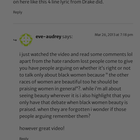
on here like this 4 line lyric from Drake did.
Reply
Mar 26, 2013 at 7:18 pm
eve-audrey
says:
i just watched the video and read some comments lol
apart from the hate random lost people come to give
you have people arguing on whether it’s right or not
to talk only about black women because ” the other
races of women are beautiful too he should be
praising women in general”?. while i’m all about
seeing beauty wherever it is i also highlight that you
only have that debate when black women beauty is
praised. when they are forgotten i wonder if those
people arguing remember them?
however great video!
Reply