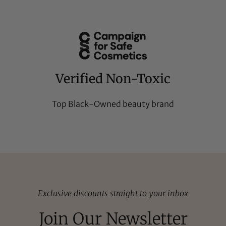
Verified Non-Toxic
Top Black-Owned beauty brand
Exclusive discounts straight to your inbox
Join Our Newsletter