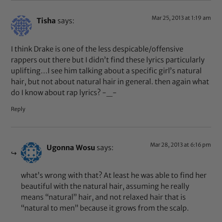
Mar 25, 2013 at 1:19 am
Tisha
says:
I think Drake is one of the less despicable/offensive
rappers out there but I didn’t find these lyrics particularly
uplifting…I see him talking about a specific girl’s natural
hair, but not about natural hair in general. then again what
do I know about rap lyrics? -_-
Reply
Mar 28, 2013 at 6:16 pm
Ugonna Wosu
says:
what’s wrong with that? At least he was able to find her
beautiful with the natural hair, assuming he really
means “natural” hair, and not relaxed hair that is
“natural to men” because it grows from the scalp.