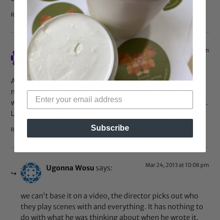
Reply
Mar 24, 2013 at 9:26 pm
Azza
says:
At first I thought it was cool that he was shouting out
natural hair, but when I saw the video he was with a girl
who didn’t look fully black and not even really East African.
Like he was talking about her hair being naturally straight.
Subscribe
Reply
Mar 24, 2013 at 10:08 pm
Ugonna Wosu
says:
we can’t base it on a video, the director picks out who
they play scenes with and everything. It has nothing to
do with what he was thinking about when he wrote it.