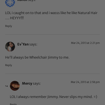
LOL i caught on to that and i wasss like he like Natural Hair
…. HEYYY!!!
Reply
Mar 24, 2013 at 2:21 pm
Ev`Yan
says:
He’ll always be Wheelchair Jimmy to me.
Reply
Mar 24, 2013 at 2:58 pm
Mercy
says:
LOL I always remember Jimmy. Never slips my mind. =)
Reply