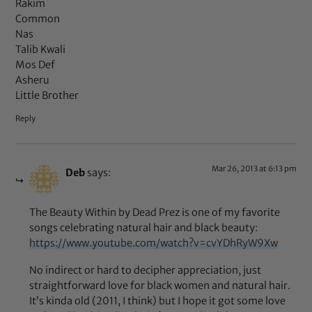
Rakim
Common
Nas
Talib Kwali
Mos Def
Asheru
Little Brother
Reply
Mar 26, 2013 at 6:13 pm
Deb
says:
The Beauty Within by Dead Prez is one of my favorite
songs celebrating natural hair and black beauty:
https://www.youtube.com/watch?v=cvYDhRyW9Xw
No indirect or hard to decipher appreciation, just
straightforward love for black women and natural hair.
It’s kinda old (2011, I think) but I hope it got some love