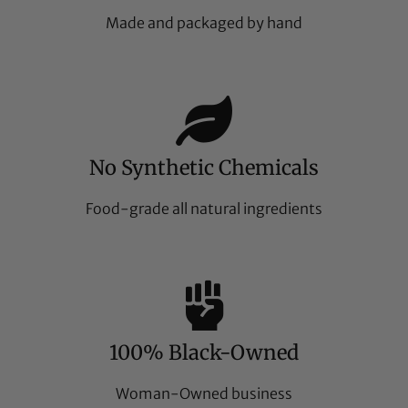
Made and packaged by hand
No Synthetic Chemicals
Food-grade all natural ingredients
100% Black-Owned
Woman-Owned business