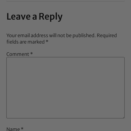
Leave a Reply
Your email address will not be published.
Required
fields are marked
*
Comment
*
Name
*