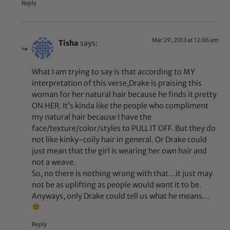
Reply
Mar 29, 2013 at 12:06 am
Tisha
says:
What I am trying to say is that according to MY
interpretation of this verse,Drake is praising this
woman for her natural hair because he finds it pretty
ON HER. It’s kinda like the people who compliment
my natural hair because I have the
face/texture/color/styles to PULL IT OFF. But they do
not like kinky-coily hair in general. Or Drake could
just mean that the girl is wearing her own hair and
not a weave.
So, no there is nothing wrong with that…it just may
not be as uplifting as people would want it to be.
Anyways, only Drake could tell us what he means…
Reply