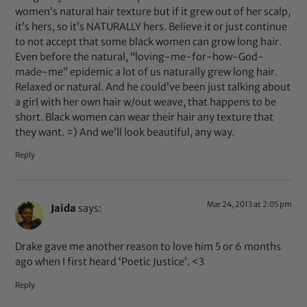
women’s natural hair texture but if it grew out of her scalp,
it’s hers, so it’s NATURALLY hers. Believe it or just continue
to not accept that some black women can grow long hair.
Even before the natural, “loving-me-for-how-God-
made-me” epidemic a lot of us naturally grew long hair.
Relaxed or natural. And he could’ve been just talking about
a girl with her own hair w/out weave, that happens to be
short. Black women can wear their hair any texture that
they want. =) And we’ll look beautiful, any way.
Reply
Mar 24, 2013 at 2:05 pm
Jaida
says:
Drake gave me another reason to love him 5 or 6 months
ago when I first heard ‘Poetic Justice’. <3
Reply