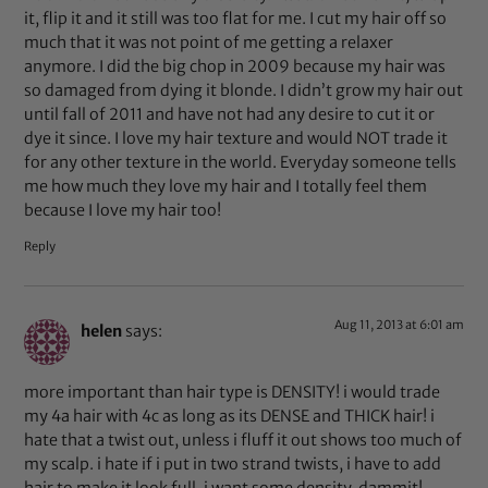
it, flip it and it still was too flat for me. I cut my hair off so
much that it was not point of me getting a relaxer
anymore. I did the big chop in 2009 because my hair was
so damaged from dying it blonde. I didn’t grow my hair out
until fall of 2011 and have not had any desire to cut it or
dye it since. I love my hair texture and would NOT trade it
for any other texture in the world. Everyday someone tells
me how much they love my hair and I totally feel them
because I love my hair too!
Reply
Aug 11, 2013 at 6:01 am
helen
says:
more important than hair type is DENSITY! i would trade
my 4a hair with 4c as long as its DENSE and THICK hair! i
hate that a twist out, unless i fluff it out shows too much of
my scalp. i hate if i put in two strand twists, i have to add