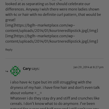
looked at as separating us but should celebrate our
differences. Anyway I wish there were more ladies shown
with 4c or hair with no definite curl pattern, that would be
great!
[img]https://bglh-marketplace.com/wp-
content/uploads/2014/01/kourtneredlipstick.jpg[/img]
[img]https://bglh-marketplace.com/wp-
content/uploads/2014/01/kourtneredlipstick.jpg[/img]
Reply
Jan 29, 2014 at 8:27 pm
Cary
says:
i also have 4c type but im still struggling with the
dryness of my hair. i have fine hair and don’t even talk
about volume =_=
Whatever i do they stay dry and stiff and crunches like
cereals. I don’t know what to do anymore. I’ve been
natural for a year and half now and i still can’t see any