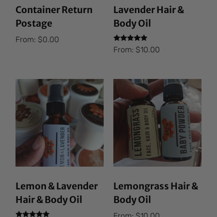
Container Return
Lavender Hair &
Postage
Body Oil
From:
$
0.00
Rated
From:
$
10.00
5.00
out of 5
Lemon & Lavender
Lemongrass Hair &
Hair & Body Oil
Body Oil
From:
$
10.00