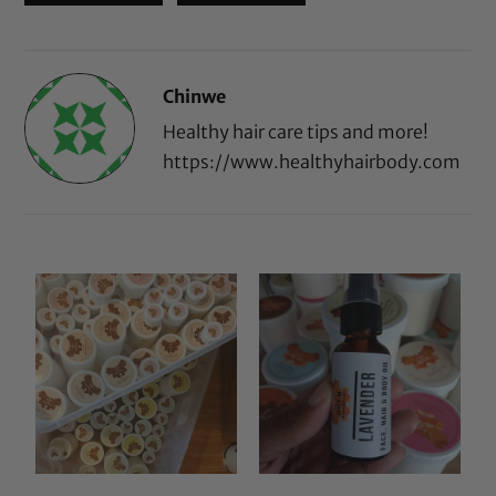
Chinwe
Healthy hair care tips and more!
https://www.healthyhairbody.com