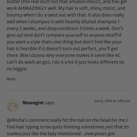
butter (the real stuff not that amazon mess!), and flax gel
work AHMAZINGLY well. My hair is soft, shiny, moist, and
bouncy when I do a twist out with that. It also does really
well when I shampoo it with heavily diluted shampoo 1
every 2 weeks, and deep condition 3 times a week. Don’t
give up! And don’t compare yourself to anyone else!!! If
you want a style thats one thing but don’t feel like your
hair is horrible if it doesn’t turn out perfect, you’ll get
there. Btw I dunno why everyone makes it seem like 4C
can’t do wash an gos, I do it a lot it just looks different its
no biggie.
Reply
Jun 6, 2014 at 3:09 pm
Moongini
says:
@Misha’s comment really hit the nail on the head for me.I
find hair typing to be quite limiting sometimes,not that its
useless,but like the lady mentioned…everyones got