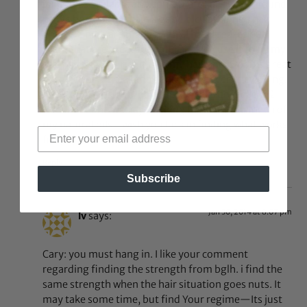
jojoba) as sealants and spritz water but what I found
works best for my hair is good old fashioned hair
grease. There are many natural hair greases out
there that are great for natural hair. I use it to oil my
scalp lightly and rub it into my hair and it works great
for me. Don’t break the bank trying every new thing.
Also I dont wash my hair every week I do it every 2
weeks. I found weekly washing took out too much of
my natural oils. I wish you luck in finding what works
for you
Reply
Subscribe
Jan 30, 2014 at 8:07 pm
lv
says:
Cary: you must hang in. I like your comment
regarding finding the strength from bglh. i find the
same strength when the hair situation goes nuts. It
may take some time, but find Your regime—Its just