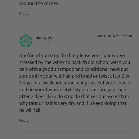
around the corner.
Reply
Mar 1, 2014 at 3:55 pm
lea
says:
my friend you stop do that please your hair is very
stressed by the water so back th old school wash you
hair with a good shampoo and conditioner next put
some oil in your wet hair and braid or twist after 2 or
3 days or a week put some hair grease of your choise
and do your favorite style stpo mousture your hair
after 2 days like u do stop do that seriously cos thats
why taht ur hair is very dry and if u keep doing that
he will fall
Reply