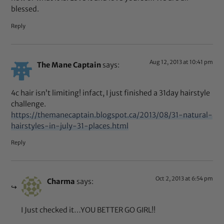
blessed.
Reply
Aug 12, 2013 at 10:41 pm
The Mane Captain
says:
4c hair isn’t limiting! infact, I just finished a 31day hairstyle
challenge.
https://themanecaptain.blogspot.ca/2013/08/31-natural-
hairstyles-in-july-31-places.html
Reply
Oct 2, 2013 at 6:54 pm
Charma
says:
I Just checked it…YOU BETTER GO GIRL!!