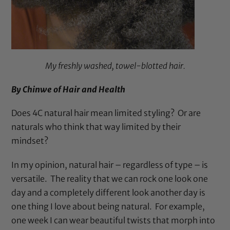
My freshly washed, towel-blotted hair.
By Chinwe of
Hair and Health
Does 4C natural hair mean limited styling? Or are
naturals who think that way limited by their
mindset?
In my opinion, natural hair – regardless of type – is
versatile. The reality that we can rock one look one
day and a completely different look another day is
one thing I love about being natural. For example,
one week I can wear beautiful twists that morph into