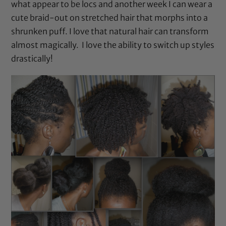
what appear to be locs and another week I can wear a
cute braid-out on stretched hair that morphs into a
shrunken puff. I love that natural hair can transform
almost magically. I love the ability to switch up styles
drastically!