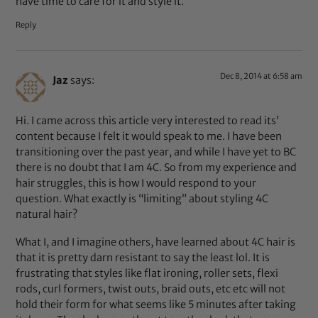
have time to care for it and style it.
Reply
Dec 8, 2014 at 6:58 am
Jaz
says:
Hi. I came across this article very interested to read its’
content because I felt it would speak to me. I have been
transitioning over the past year, and while I have yet to BC
there is no doubt that I am 4C. So from my experience and
hair struggles, this is how I would respond to your
question. What exactly is “limiting” about styling 4C
natural hair?
What I, and I imagine others, have learned about 4C hair is
that it is pretty darn resistant to say the least lol. It is
frustrating that styles like flat ironing, roller sets, flexi
rods, curl formers, twist outs, braid outs, etc etc will not
hold their form for what seems like 5 minutes after taking