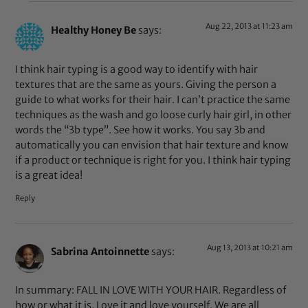
Aug 22, 2013 at 11:23 am
Healthy Honey Be
says:
I think hair typing is a good way to identify with hair
textures that are the same as yours. Giving the person a
guide to what works for their hair. I can’t practice the same
techniques as the wash and go loose curly hair girl, in other
words the “3b type”. See how it works. You say 3b and
automatically you can envision that hair texture and know
if a product or technique is right for you. I think hair typing
is a great idea!
Reply
Aug 13, 2013 at 10:21 am
Sabrina Antoinnette
says:
In summary: FALL IN LOVE WITH YOUR HAIR. Regardless of
how or what it is. Love it and love yourself. We are all