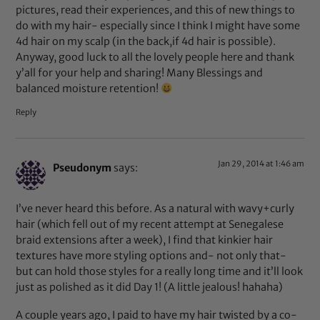
pictures, read their experiences, and this of new things to
do with my hair- especially since I think I might have some
4d hair on my scalp (in the back,if 4d hair is possible).
Anyway, good luck to all the lovely people here and thank
y’all for your help and sharing! Many Blessings and
balanced moisture retention!
Reply
Jan 29, 2014 at 1:46 am
Pseudonym
says:
I’ve never heard this before. As a natural with wavy+curly
hair (which fell out of my recent attempt at Senegalese
braid extensions after a week), I find that kinkier hair
textures have more styling options and- not only that-
but can hold those styles for a really long time and it’ll look
just as polished as it did Day 1! (A little jealous! hahaha)
A couple years ago, I paid to have my hair twisted by a co-