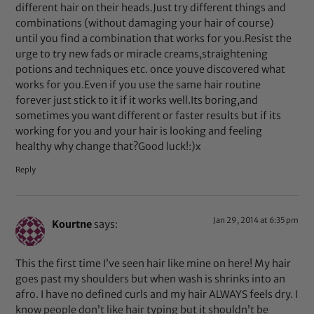
different hair on their heads.Just try different things and
combinations (without damaging your hair of course)
until you find a combination that works for you.Resist the
urge to try new fads or miracle creams,straightening
potions and techniques etc. once youve discovered what
works for you.Even if you use the same hair routine
forever just stick to it if it works well.Its boring,and
sometimes you want different or faster results but if its
working for you and your hair is looking and feeling
healthy why change that?Good luck!:)x
Reply
Jan 29, 2014 at 6:35 pm
Kourtne
says:
This the first time I’ve seen hair like mine on here! My hair
goes past my shoulders but when wash is shrinks into an
afro. I have no defined curls and my hair ALWAYS feels dry. I
know people don’t like hair typing but it shouldn’t be