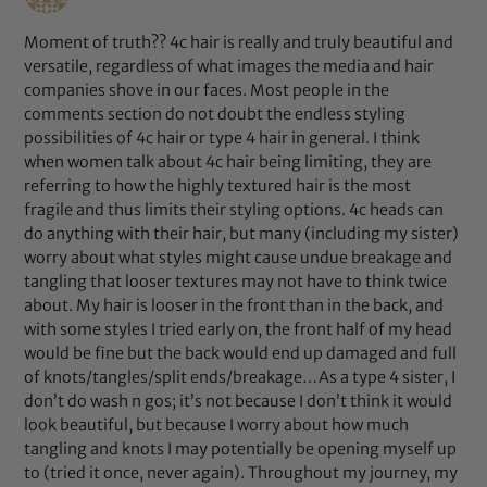
Moment of truth?? 4c hair is really and truly beautiful and
versatile, regardless of what images the media and hair
companies shove in our faces. Most people in the
comments section do not doubt the endless styling
possibilities of 4c hair or type 4 hair in general. I think
when women talk about 4c hair being limiting, they are
referring to how the highly textured hair is the most
fragile and thus limits their styling options. 4c heads can
do anything with their hair, but many (including my sister)
worry about what styles might cause undue breakage and
tangling that looser textures may not have to think twice
about. My hair is looser in the front than in the back, and
with some styles I tried early on, the front half of my head
would be fine but the back would end up damaged and full
of knots/tangles/split ends/breakage…As a type 4 sister, I
don’t do wash n gos; it’s not because I don’t think it would
look beautiful, but because I worry about how much
tangling and knots I may potentially be opening myself up
to (tried it once, never again). Throughout my journey, my