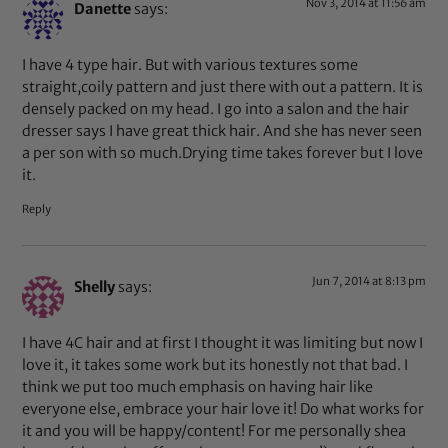
Nov 3, 2014 at 11:56 am
Danette
says:
I have 4 type hair. But with various textures some
straight,coily pattern and just there with out a pattern. It is
densely packed on my head. I go into a salon and the hair
dresser says I have great thick hair. And she has never seen
a per son with so much.Drying time takes forever but I love
it.
Reply
Jun 7, 2014 at 8:13 pm
Shelly
says:
I have 4C hair and at first I thought it was limiting but now I
love it, it takes some work but its honestly not that bad. I
think we put too much emphasis on having hair like
everyone else, embrace your hair love it! Do what works for
it and you will be happy/content! For me personally shea