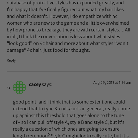
database of protective styles has expanded greatly, and
I’m happy that I’ve finally figured out what my hair likes
and what it doesn’t. However, I do empathize with 4c
women who are new to the game and a little overwhelmed
by how prone to breakage they are with certain styles….All
in all, I think the conversation is less about what styles
“look good” on 4c hair and more about what styles “won’t
damage” 4c hair. Just food for thought.
Reply
Aug 29, 2013 at 1:54 am
cacey
says:
good point. and i think that to some extent one could
extend that to type 3. coils/curls in general, really, come
up against this threshold that goes along to the tune
of- so i can pull off style A, style B and style C, but it’s
really a question of which ones are going to ensure
length retention? Style C might look really cute, but it’s