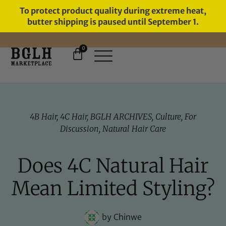
To protect product quality during extreme heat,
butter shipping is paused until September 1.
0
FREE SHIPPING ON ORDERS
OVER $60
4B Hair
,
4C Hair
,
BGLH ARCHIVES
,
Culture
,
For
Discussion
,
Natural Hair Care
Does 4C Natural Hair
Mean Limited Styling?
by
Chinwe