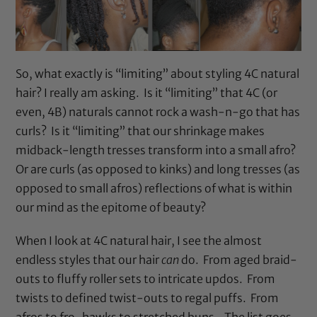
So, what exactly is “limiting” about styling 4C natural
hair? I really am asking. Is it “limiting” that 4C (or
even, 4B) naturals cannot rock a wash-n-go that has
curls? Is it “limiting” that our shrinkage makes
midback-length tresses transform into a small afro?
Or are curls (as opposed to kinks) and long tresses (as
opposed to small afros) reflections of what is within
our mind as the epitome of beauty?
When I look at 4C natural hair, I see the almost
endless styles that our hair
can
do. From aged braid-
outs to fluffy roller sets to intricate updos. From
twists to defined twist-outs to regal puffs. From
afros to fro-hawks to stretched buns. The list goes