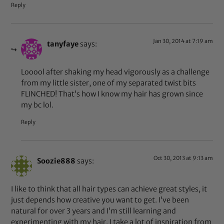
Reply
Jan 30, 2014 at 7:19 am
tanyfaye
says:
Looool after shaking my head vigorously as a challenge
from my little sister, one of my separated twist bits
FLINCHED! That’s how I know my hair has grown since
my bc lol.
Reply
Oct 30, 2013 at 9:13 am
Soozie888
says:
I like to think that all hair types can achieve great styles, it
just depends how creative you want to get. I’ve been
natural for over 3 years and I’m still learning and
experimenting with my hair. I take a lot of inspiration from