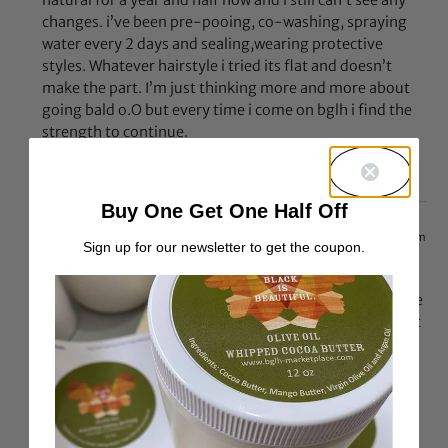
changes. i’ve been pre-pooing, co-washing, spraying
water every 2 days and sealing,wearing protective
styles. Whatever hairstyle i tried its flat and doesn’t
make the part. I’m just thinking more and more about
going bald o.O but every time i come on bglh i find the
strength to continue.
Reply
Buy One Get One Half Off
Jan 30, 2014 at 9:41 am
Misha
says:
Sign up for our newsletter to get the coupon.
@Cary you know sometimes the best solutions is the
old school solution. Everyone is always talking about
this and that will work great for your hair but what
everyone forgets is that all heads of hair are not the
same. Ive been natural for 2 years now and I had
issues with my hair always being dry and stiff. I used
and still use the oils (almond, shea, coconut and