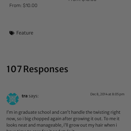
Rated
From:
$
10.00
5.00
out of 5
Feature
107 Responses
Dec 8, 2014 at 8:05 pm
tra
says:
I’m in graduate school and can’t handle the twisting right
now, so i big chopped again after growing it out. To me it
looks neat and manageable, i’ll grow out my hair when i