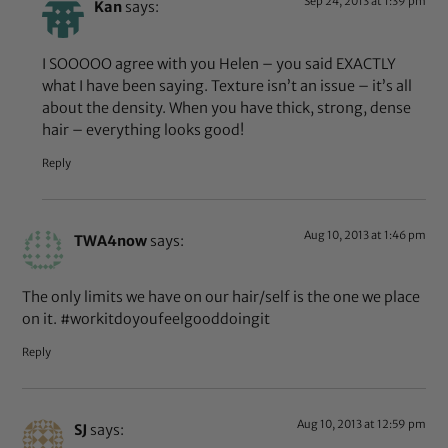
Sep 24, 2013 at 1:39 pm
Kan
says:
I SOOOOO agree with you Helen – you said EXACTLY
what I have been saying. Texture isn’t an issue – it’s all
about the density. When you have thick, strong, dense
hair – everything looks good!
Reply
Aug 10, 2013 at 1:46 pm
TWA4now
says:
The only limits we have on our hair/self is the one we place
on it. #workitdoyoufeelgooddoingit
Reply
Aug 10, 2013 at 12:59 pm
SJ
says: