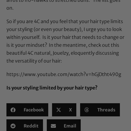
on.
So if you are 4C and you feel that your hair type limits
your styling (or even your beauty), I urge you to look
within yourself. Is it your hair that needs to change or
is it your mindset? In the meantime, check out this
beautiful 4C natural, Jouelzy, eloquently discussing
the versatility of our hair:
https://www.youtube.com/watch?v=hGjDtht490g
Is your styling limited by your hair type?
Facebook
X
Threads
Reddit
Email