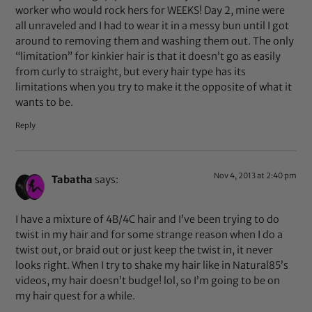
worker who would rock hers for WEEKS! Day 2, mine were
all unraveled and I had to wear it in a messy bun until I got
around to removing them and washing them out. The only
“limitation” for kinkier hair is that it doesn’t go as easily
from curly to straight, but every hair type has its
limitations when you try to make it the opposite of what it
wants to be.
Reply
Nov 4, 2013 at 2:40 pm
Tabatha
says:
I have a mixture of 4B/4C hair and I’ve been trying to do
twist in my hair and for some strange reason when I do a
twist out, or braid out or just keep the twist in, it never
looks right. When I try to shake my hair like in Natural85’s
videos, my hair doesn’t budge! lol, so I’m going to be on
my hair quest for a while.