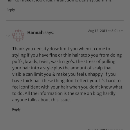
hair to make it look full. i want some density, dammit!
Reply
Aug 12, 2013 at 8:01 pm
Hannah
says:
Thank you density dose limit you when it come to
styling if you have fine or thin hair stop you from doing
puffs, braids, twist, wash n go’s. the stress of pulling
your hair into a style plus the amount of scalp that
visible can limit you & make you feel unhappy. if you
have thick hair these thing don’t effect you. It’s hard to
feel confident with your hair when you don’t know what
to do. All the information is the same on blog hardly
anyone talks about this issue.
Reply