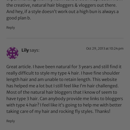
the creative, natural hair bloggers & vloggers out there.
And hey, if a style doesn’t work out a high bun is always a
good plan b.
Reply
Oct 29, 2013 at 10:24 pm
Lily
says:
Great article. I have been natural for 3 years and still find it
really difficult to style my type 4 hair. I have fine shoulder
length hair and am unable to retain length. This website
has helped me a lot but I still feel like I’m hair challenged.
Most of the natural hair bloggers that I know of seem to
have type 3 hair. Can anybody provide me links to bloggers
with type 4 hair? I feel like it’s going to help me with better
taking care of my hair and rocking fly styles. Thanks!
Reply