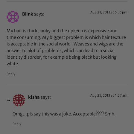
Aug 23, 2013 at 6:56 pm
Blink
says:
My hair is thick, kinky and the upkeep is expensive and
time consuming. My biggest problem is which hair texture
is acceptable in the social world . Weaves and wigs are the
answer to alot of problems, which can lead to a social
identity disorder, for example being black but looking
white.
Reply
Aug 25, 2013 at 4:27 am
kisha
says:
Omg…pls say this was a joke. Acceptable???? Smh.
Reply