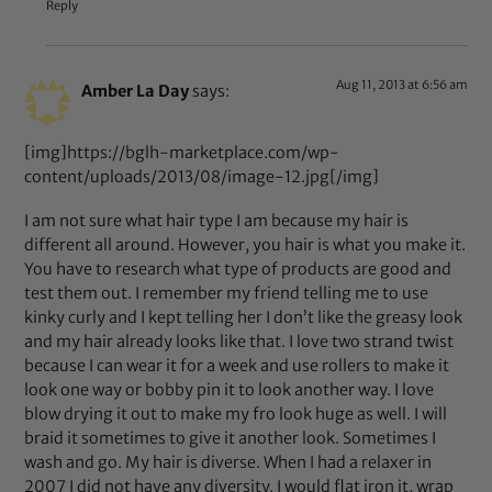
Reply
Aug 11, 2013 at 6:56 am
Amber La Day
says:
[img]https://bglh-marketplace.com/wp-
content/uploads/2013/08/image-12.jpg[/img]
I am not sure what hair type I am because my hair is
different all around. However, you hair is what you make it.
You have to research what type of products are good and
test them out. I remember my friend telling me to use
kinky curly and I kept telling her I don’t like the greasy look
and my hair already looks like that. I love two strand twist
because I can wear it for a week and use rollers to make it
look one way or bobby pin it to look another way. I love
blow drying it out to make my fro look huge as well. I will
braid it sometimes to give it another look. Sometimes I
wash and go. My hair is diverse. When I had a relaxer in
2007 I did not have any diversity. I would flat iron it, wrap