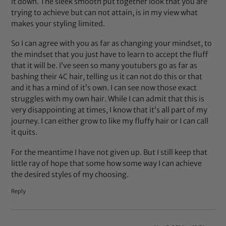
it down. The sleek smooth put together look that you are
trying to achieve but can not attain, is in my view what
makes your styling limited.
So I can agree with you as far as changing your mindset, to
the mindset that you just have to learn to accept the fluff
that it will be. I’ve seen so many youtubers go as far as
bashing their 4C hair, telling us it can not do this or that
and it has a mind of it’s own. I can see now those exact
struggles with my own hair. While I can admit that this is
very disappointing at times, I know that it’s all part of my
journey. I can either grow to like my fluffy hair or I can call
it quits.
For the meantime I have not given up. But I still keep that
little ray of hope that some how some way I can achieve
the desired styles of my choosing.
Reply