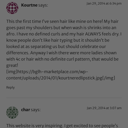
Jan 29, 2014 at 6:34 pm
Kourtne
says:
This the first time I’ve seen hair like mine on here! My hair
goes past my shoulders but when wash is shrinks into an
afro. I have no defined curls and my hair ALWAYS feels dry. I
know people don’t like hair typing but it shouldn’t be
looked at as separating us but should celebrate our
differences. Anyway I wish there were more ladies shown
with 4c or hair with no definite curl pattern, that would be
great!
[img]https://bglh-marketplace.com/wp-
content/uploads/2014/01/kourtneredlipstick.jpg[/img]
Reply
Jan 29, 2014 at 3:07 am
char
says:
This website is very inspiring. I get excited to see people’s