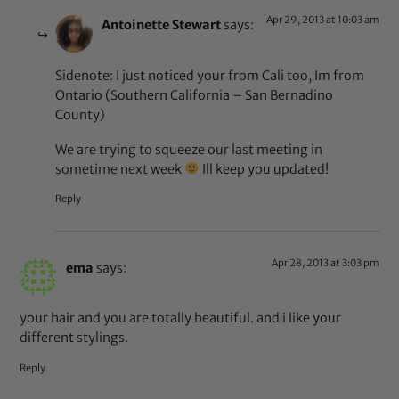
Apr 29, 2013 at 10:03 am
Antoinette Stewart
says:
Sidenote: I just noticed your from Cali too, Im from
Ontario (Southern California – San Bernadino
County)
We are trying to squeeze our last meeting in
sometime next week
Ill keep you updated!
Reply
Apr 28, 2013 at 3:03 pm
ema
says:
your hair and you are totally beautiful. and i like your
different stylings.
Reply