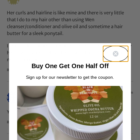
Her curls and hairline is like mine and there is very little
that I do to my hair other than using Wen
cleanser/conditioner and olive oil and sometime a hair
butter for a sleek ponytail.
I don’t believe in investing in a lot of products, because my
hair does not need all of that. don’t think anyone’s hair
needs too many products.
Buy One Get One Half Off
Reply
Sign up for our newsletter to get the coupon.
Apr 30, 2013 at 7:32 pm
Jackie
says:
You’re really cute and pretty. You’re very lucky.
Reply