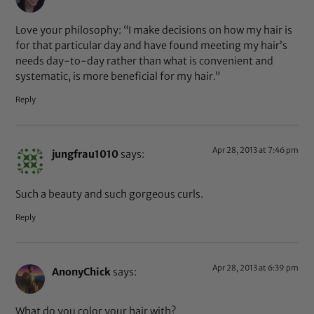
Love your philosophy: “I make decisions on how my hair is
for that particular day and have found meeting my hair’s
needs day-to-day rather than what is convenient and
systematic, is more beneficial for my hair.”
Reply
Apr 28, 2013 at 7:46 pm
jungfrau1010
says:
Such a beauty and such gorgeous curls.
Reply
Apr 28, 2013 at 6:39 pm
AnonyChick
says:
What do you color your hair with?