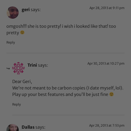
Apr 28, 2013 at 9:11 pm
geri
says:
omgosh!!! she is too pretty! i wish i looked like that! too
pretty
Reply
Apr 30, 2013 at 10:27 pm
Trini
says:
Dear Geri,
We’re not meant to be carbon copies (I date myself, lol).
Play up your best features and you’ll be just fine
Reply
Apr 28, 2013 at 7:53 pm
Dallas
says: