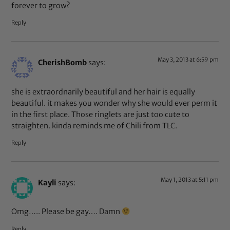
forever to grow?
Reply
May 3, 2013 at 6:59 pm
CherishBomb
says:
she is extraordnarily beautiful and her hair is equally
beautiful. it makes you wonder why she would ever perm it
in the first place. Those ringlets are just too cute to
straighten. kinda reminds me of Chili from TLC.
Reply
May 1, 2013 at 5:11 pm
Kayli
says:
Omg….. Please be gay…. Damn
Reply