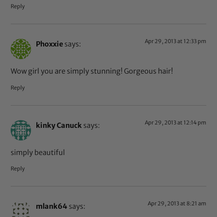
Reply
Apr 29, 2013 at 12:33 pm
Phoxxie
says:
Wow girl you are simply stunning! Gorgeous hair!
Reply
Apr 29, 2013 at 12:14 pm
kinky Canuck
says:
simply beautiful
Reply
Apr 29, 2013 at 8:21 am
mlank64
says: