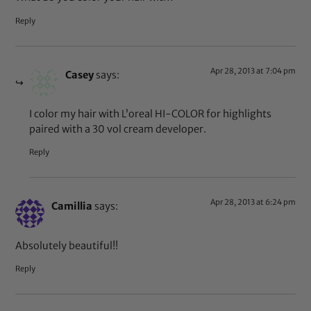
Reply
Apr 28, 2013 at 7:04 pm
Casey
says:
I color my hair with L’oreal HI-COLOR for highlights
paired with a 30 vol cream developer.
Reply
Apr 28, 2013 at 6:24 pm
Camillia
says:
Absolutely beautiful!!
Reply