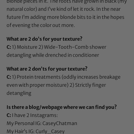
blonde pieces in it. The roots have grown in black (my
natural color) and I’ve kind of let it rock. In the near
future I’m adding more blonde bits to it in the hopes
of evening the color out more.
What are 2 do’s for your texture?
C:
1) Moisture 2)
Wide-Tooth-Comb
shower
detangling while drenched in conditioner
What are 2 don’ts for your texture?
C:
1) Protein treatments (oddly increases breakage
even with proper moisture) 2) Strictly finger
detangling
Is there a blog/webpage where we can find you?
C:
I have 2 Instagrams:
My Personal IG: CaseyChatman
My Hair’s IG: Curly_Casey