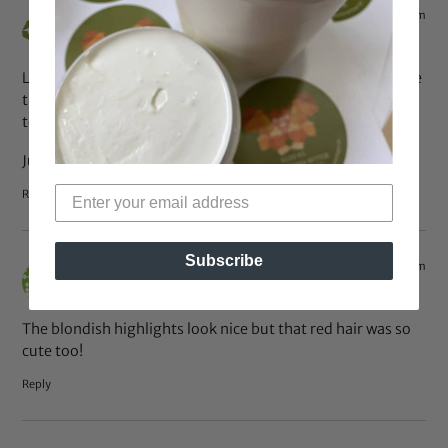
Apr 30, 2013 at 5:39 pm
Stay
says:
LOVE her hair, but more importantly… Those eyebrows are
the business!!! Yes honey! And I’m loving the cateye liner
too!
Just so you know..
Reply
Subscribe
Apr 29, 2013 at 3:20 pm
Jenny
says:
The blondish highlights look nice but that red hair was so
cute too!
Reply