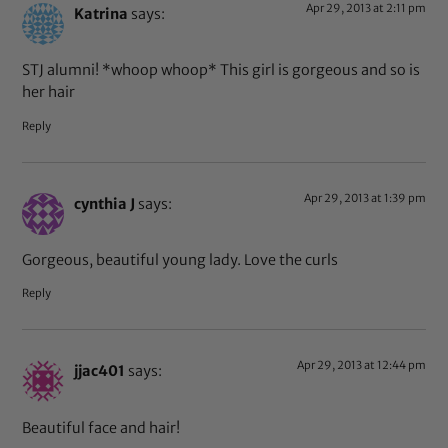
Apr 29, 2013 at 2:11 pm
Katrina
says:
STJ alumni! *whoop whoop* This girl is gorgeous and so is
her hair
Reply
Apr 29, 2013 at 1:39 pm
cynthia J
says:
Gorgeous, beautiful young lady. Love the curls
Reply
Apr 29, 2013 at 12:44 pm
jjac401
says:
Beautiful face and hair!