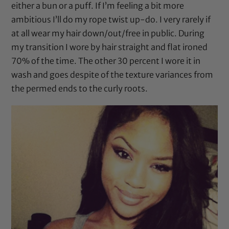
either a bun or a puff. If I’m feeling a bit more
ambitious I’ll do my rope twist up-do. I very rarely if
at all wear my hair down/out/free in public. During
my transition I wore by hair straight and flat ironed
70% of the time. The other 30 percent I wore it in
wash and goes despite of the texture variances from
the permed ends to the curly roots.