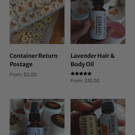
Container Return
Lavender Hair &
Postage
Body Oil
From:
$
0.00
Rated
From:
$
10.00
5.00
out of 5