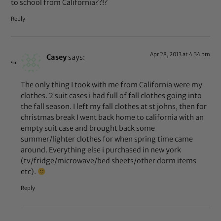
to school from California??!?
Reply
Apr 28, 2013 at 4:34 pm
Casey
says:
The only thing I took with me from California were my
clothes. 2 suit cases i had full of fall clothes going into
the fall season. I left my fall clothes at st johns, then for
christmas break I went back home to california with an
empty suit case and brought back some
summer/lighter clothes for when spring time came
around. Everything else i purchased in new york
(tv/fridge/microwave/bed sheets/other dorm items
etc).
Reply