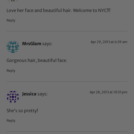
Love her face and beautiful hair. Welcome to NYC!!!
Reply
Apr 29, 2013 at 6:39 am
MrsGlam
says:
Gorgeous hair, beautiful face.
Reply
Apr 28, 2013 at 10:55 pm
Jessica
says:
She’s so pretty!
Reply