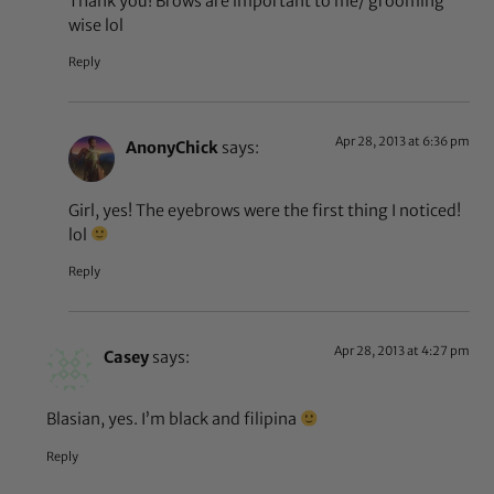
Thank you! Brows are important to me/ grooming
wise lol
Reply
Apr 28, 2013 at 6:36 pm
AnonyChick
says:
Girl, yes! The eyebrows were the first thing I noticed!
lol
Reply
Apr 28, 2013 at 4:27 pm
Casey
says:
Blasian, yes. I’m black and filipina
Reply