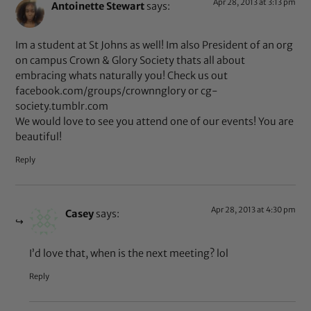
Apr 28, 2013 at 3:13 pm
Antoinette Stewart
says:
Im a student at St Johns as well! Im also President of an org
on campus Crown & Glory Society thats all about
embracing whats naturally you! Check us out
facebook.com/groups/crownnglory or cg-
society.tumblr.com
We would love to see you attend one of our events! You are
beautiful!
Reply
Apr 28, 2013 at 4:30 pm
Casey
says:
I’d love that, when is the next meeting? lol
Reply