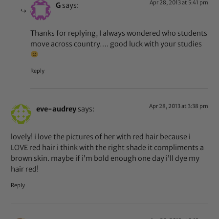
Apr 28, 2013 at 5:41 pm
G
says:
Thanks for replying, I always wondered who students
move across country…. good luck with your studies
Reply
Apr 28, 2013 at 3:38 pm
eve-audrey
says:
lovely! i love the pictures of her with red hair because i
LOVE red hair i think with the right shade it compliments a
brown skin. maybe if i’m bold enough one day i’ll dye my
hair red!
Reply