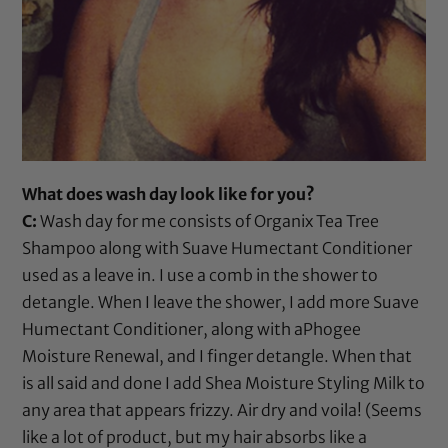
What does wash day look like for you?
C:
Wash day for me consists of
Organix Tea Tree
Shampoo
along with
Suave Humectant Conditioner
used as a leave in. I use a
comb
in the shower to
detangle. When I leave the shower, I add more
Suave
Humectant Conditioner
, along with
aPhogee
Moisture Renewal
, and I finger detangle. When that
is all said and done I add
Shea Moisture Styling Milk
to
any area that appears frizzy. Air dry and voila! (Seems
like a lot of product, but my hair absorbs like a