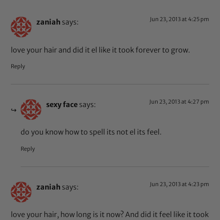
Jun 23, 2013 at 4:25 pm
zaniah
says:
love your hair and did it el like it took forever to grow.
Reply
Jun 23, 2013 at 4:27 pm
sexy face
says:
do you know how to spell its not el its feel.
Reply
Jun 23, 2013 at 4:23 pm
zaniah
says:
love your hair, how long is it now? And did it feel like it took