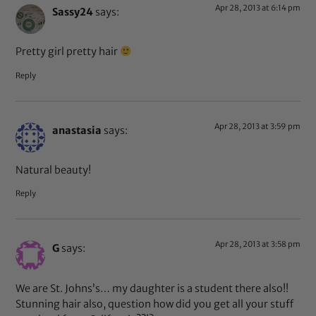
Apr 28, 2013 at 6:14 pm
Sassy24
says:
Pretty girl pretty hair
Reply
Apr 28, 2013 at 3:59 pm
anastasia
says:
Natural beauty!
Reply
Apr 28, 2013 at 3:58 pm
G
says:
We are St. Johns’s… my daughter is a student there also!!
Stunning hair also, question how did you get all your stuff