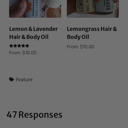
Lemon & Lavender
Lemongrass Hair &
Hair & Body Oil
Body Oil
From:
$
10.00
Rated
From:
$
10.00
5.00
out of 5
Feature
47 Responses