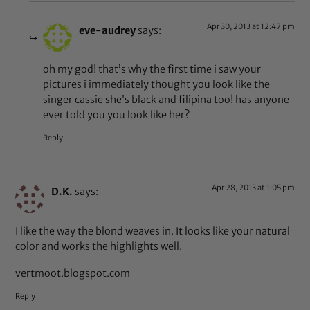
Apr 30, 2013 at 12:47 pm
eve-audrey
says:
oh my god! that’s why the first time i saw your
pictures i immediately thought you look like the
singer cassie she’s black and filipina too! has anyone
ever told you you look like her?
Reply
Apr 28, 2013 at 1:05 pm
D.K.
says:
I like the way the blond weaves in. It looks like your natural
color and works the highlights well.
vertmoot.blogspot.com
Reply