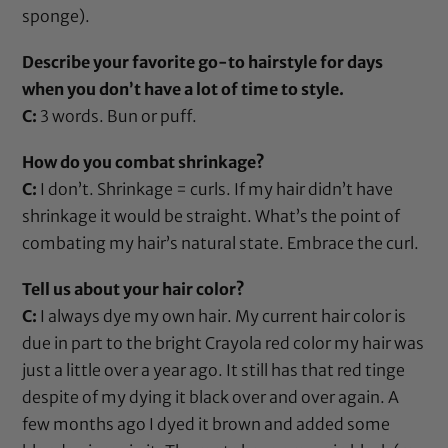
sponge).
Describe your favorite go-to hairstyle for days
when you don’t have a lot of time to style.
C:
3 words. Bun or puff.
How do you combat shrinkage?
C:
I don’t. Shrinkage = curls. If my hair didn’t have
shrinkage it would be straight. What’s the point of
combating my hair’s natural state. Embrace the curl.
Tell us about your hair color?
C:
I always dye my own hair. My current hair color is
due in part to the bright Crayola red color my hair was
just a little over a year ago. It still has that red tinge
despite of my dying it black over and over again. A
few months ago I dyed it brown and added some