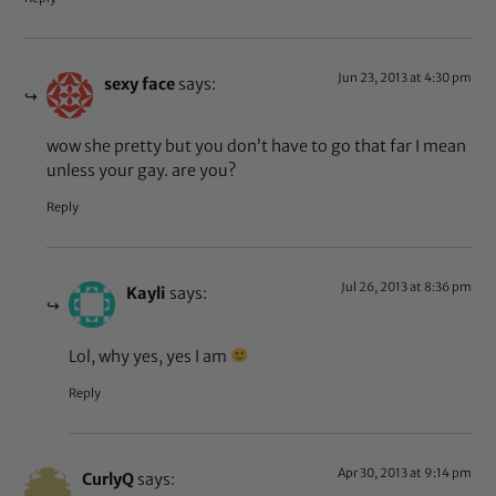
Jun 23, 2013 at 4:30 pm
sexy face
says:
wow she pretty but you don’t have to go that far I mean
unless your gay. are you?
Reply
Jul 26, 2013 at 8:36 pm
Kayli
says:
Lol, why yes, yes I am
Reply
Apr 30, 2013 at 9:14 pm
CurlyQ
says: