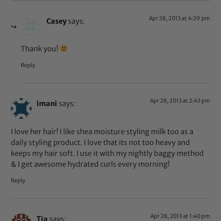
Apr 28, 2013 at 4:29 pm
Casey
says:
Thank you!
Reply
Apr 28, 2013 at 2:43 pm
imani
says:
I love her hair! I like shea moisture styling milk too as a
daily styling product. I love that its not too heavy and
keeps my hair soft. I use it with my nightly baggy method
& I get awesome hydrated curls every morning!
Reply
Apr 28, 2013 at 1:40 pm
Tia
says: