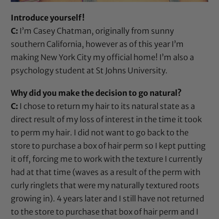
Introduce yourself!
C:
I’m Casey Chatman, originally from sunny
southern California, however as of this year I’m
making New York City my official home! I’m also a
psychology student at St Johns University.
Why did you make the decision to go natural?
C:
I chose to return my hair to its natural state as a
direct result of my loss of interest in the time it took
to perm my hair. I did not want to go back to the
store to purchase a box of hair perm so I kept putting
it off, forcing me to work with the texture I currently
had at that time (waves as a result of the perm with
curly ringlets that were my naturally textured roots
growing in). 4 years later and I still have not returned
to the store to purchase that box of hair perm and I