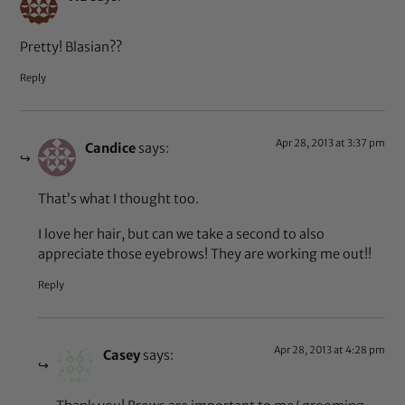
Pretty! Blasian??
Reply
Apr 28, 2013 at 3:37 pm
Candice
says:
That’s what I thought too.
I love her hair, but can we take a second to also
appreciate those eyebrows! They are working me out!!
Reply
Apr 28, 2013 at 4:28 pm
Casey
says: