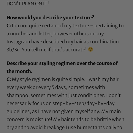
DON’T PLAN ON IT!
How would you describe your texture?
C:
I’m not quite certain of my texture – pertaining to
a number and letter, however others on my
Instagram have described my hair as combination
3b/3c. You tell me if that’s accurate!
Describe your styling regimen over the course of
the month.
C:
My style regimen is quite simple. I wash my hair
every week or every 5 days, sometimes with
shampoo, sometimes with just conditioner. I don’t
necessarily focus on step-by-step/day-by-day
guidelines, as I have not given myself any. My main
concern is moisture! My hair tends to be brittle when
dry and to avoid breakage I use humectants daily to