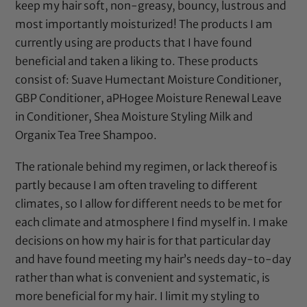
keep my hair soft, non-greasy, bouncy, lustrous and
most importantly moisturized! The products I am
currently using are products that I have found
beneficial and taken a liking to. These products
consist of:
Suave Humectant Moisture Conditioner
,
GBP Conditioner
,
aPHogee Moisture Renewal Leave
in Conditioner
,
Shea Moisture Styling Milk
and
Organix Tea Tree Shampoo
.
The rationale behind my regimen, or lack thereof is
partly because I am often traveling to different
climates, so I allow for different needs to be met for
each climate and atmosphere I find myself in. I make
decisions on how my hair is for that particular day
and have found meeting my hair’s needs day-to-day
rather than what is convenient and systematic, is
more beneficial for my hair. I limit my styling to