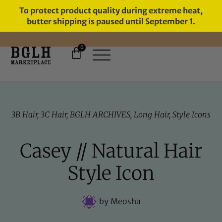
To protect product quality during extreme heat,
butter shipping is paused until September 1.
0
FREE SHIPPING ON ORDERS
OVER $60
3B Hair
,
3C Hair
,
BGLH ARCHIVES
,
Long Hair
,
Style Icons
Casey // Natural Hair
Style Icon
by
Meosha