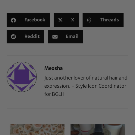
Facebook
X
Threads
Reddit
Email
Meosha
Just another lover of natural hair and
expression. - Style Icon Coordinator
for BGLH