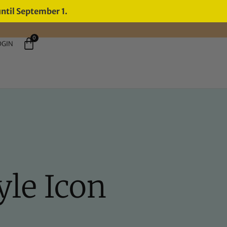
until September 1.
0
OGIN
yle Icon