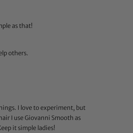
mple as that!
elp others.
hings. I love to experiment, but
hair I use
Giovanni Smooth as
eep it simple ladies!