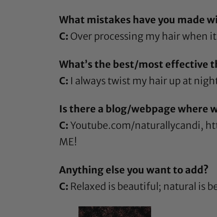
What mistakes have you made wit
C:
Over processing my hair when it 
What’s the best/most effective th
C:
I always twist my hair up at nigh
Is there a blog/webpage where w
C:
Youtube.com/naturallycandi
,
ht
ME!
Anything else you want to add?
C:
Relaxed is beautiful; natural is be