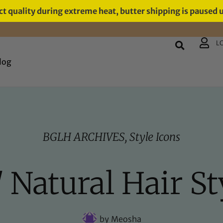
t quality during extreme heat, butter shipping is paused 
L
log
BGLH ARCHIVES
,
Style Icons
/ Natural Hair St
by
Meosha