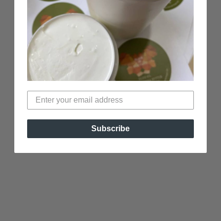
Subscribe