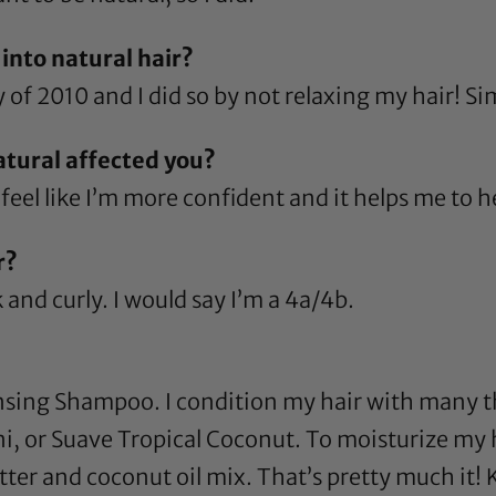
into natural hair?
y of 2010 and I did so by not relaxing my hair! Si
atural affected you?
feel like I’m more confident and it helps me to h
r?
k and curly. I would say I’m a 4a/4b.
nsing Shampoo
. I condition my hair with many t
ni
, or
Suave Tropical Coconut
. To moisturize my 
tter
and
coconut oil
mix. That’s pretty much it! K