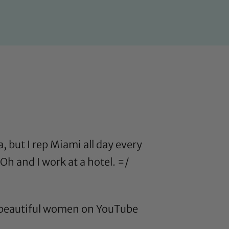
, but I rep Miami all day every
Oh and I work at a hotel. =/
lly beautiful women on YouTube