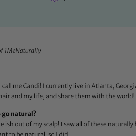
of
1MeNaturally
all me Candi! I currently live in Atlanta, Georgia
air and my life, and share them with the world! 
 go natural?
e ish out of my scalp! I saw all of these natura
 to be natural, so I did.