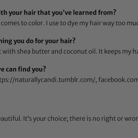
h your hair that you’ve learned from?
comes to color. I use to dye my hair way too mu
ing you do for your hair?
t with
shea butter
and
coconut oil
. It keeps my h
e can find you?
tps://naturallycandi.tumblr.com/
,
facebook.com
autiful. It’s your choice; there is no right or wro