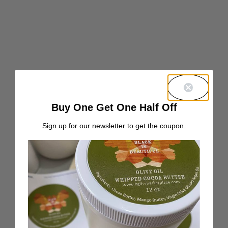
Buy One Get One Half Off
Sign up for our newsletter to get the coupon.