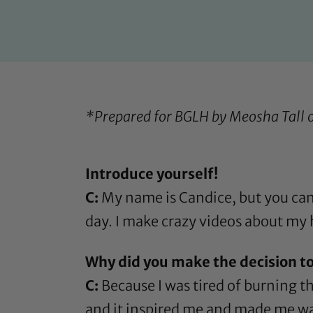
*Prepared for BGLH by Meosha Tall 
Introduce yourself!
C:
My name is Candice, but you can c
day. I make crazy videos about my h
Why did you make the decision to
C:
Because I was tired of burning th
and it inspired me and made me want