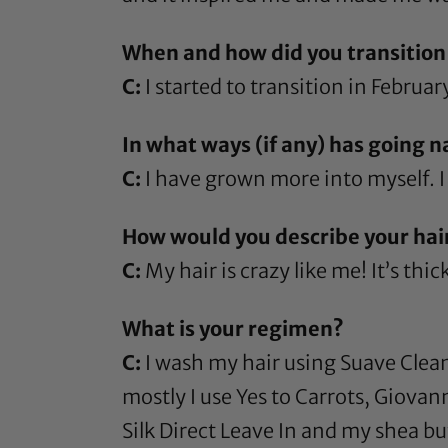
When and how did you transition 
C:
I started to transition in Februar
In what ways (if any) has going n
C:
I have grown more into myself. I 
How would you describe your hai
C:
My hair is crazy like me! It’s thic
What is your regimen?
C:
I wash my hair using
Suave Clea
mostly I use
Yes to Carrots
,
Giovan
Silk Direct Leave In
and my
shea bu