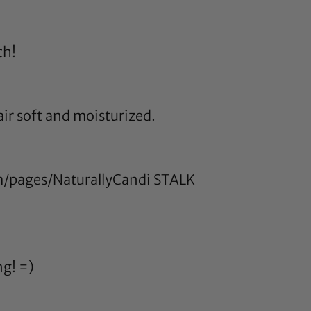
ch!
air soft and moisturized.
/pages/NaturallyCandi
STALK
ng! =)