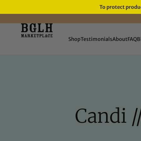
To protect produc
FREE SHIPPING ON ORDERS
OVER $60
Shop
Testimonials
About
FAQ
B
Candi /