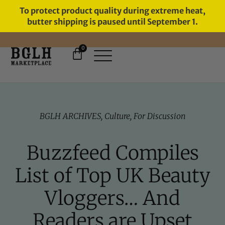
To protect product quality during extreme heat,
butter shipping is paused until September 1.
0
BGLH ARCHIVES
,
Culture
,
For Discussion
Buzzfeed Compiles
List of Top UK Beauty
Vloggers… And
Readers are Upset