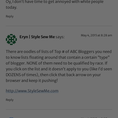
Oy, I don’t have time to get annoyed with white people
today.
Reply
May 4, 2015 at 8:28 am
Eryn | Style Sew Me
says:
There are oodles of lists of Top # of ABC Bloggers you need
to know lists floating around that contain a certain “type”
of blogger. NONE of them need to be qualified by race. If
you click on the list and it doesn’t apply to you (like I’d seen
DOZENS of times), then click that back arrow on your
browser and keep it pushing!
http://www.StyleSewMe.com
Reply