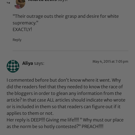
“Their outrage outs their grasp and desire for white
supremacy.”
EXACTLY!
Reply
May 4, 2015 at 7:05 pm
Aliya
says:
I commented before but don’t know where it went. Why
did the readers feel that they needed to know the race of
the bloggers in order to glean any information from the
article? In that case ALL articles should indicate who wrote
or is included in them so that readers can figure out if it
applies to them or not.
Her reply is DEEP!!! Giving me life!!!! ” Why must our place
as the norm be so hotly contested?” PREACH!!!!