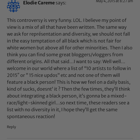
May 4, 2015 at 8:27 am
Elodie Careme
says:
This controversy is very funny. LOL. I believe my point of
view is a mix of all that have been written. The same way
we ask for représentation and diversity, we should not fall
in the easy temptation of all black which is not fair for
white women but above all for other minorities. Then I also
think you can find some great bloggers/vloggers from
different origins. All that said…I want to say: Well well…
welcome in our world where a list of “10 artists to follow in
2015″ or ” 15 nice updos” etc and not one of them will
feature a black person! This is how we feel on a daily basis,
kind of sucks, doesnt’ it ? Then the few times, they’ll think
about integrating a black person, it’s gonna be a mixed-
race/light-skinned girl…so next time, these readers see a
list with no diversity in it, I hope they’ll get the same
spontaneous reaction!
Reply