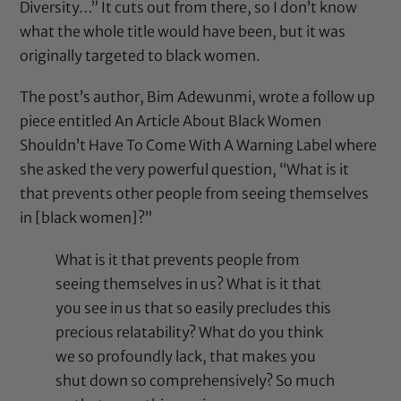
Diversity…” It cuts out from there, so I don’t know
what the whole title would have been, but it was
originally targeted to black women.
The post’s author, Bim Adewunmi, wrote a follow up
piece entitled
An Article About Black Women
Shouldn’t Have To Come With A Warning Label
where
she asked the very powerful question, “What is it
that prevents other people from seeing themselves
in [black women]?”
What is it that prevents people from
seeing themselves in us? What is it that
you see in us that so easily precludes this
precious relatability? What do you think
we so profoundly lack, that makes you
shut down so comprehensively? So much