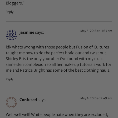
Bloggers.”
Reply
May 4, 2015 at 11:54 am
jasmine
says:
idk whats wrong with those people but Fusion of Cultures
taught me how to do the perfect braid out and twist out,
Shirley B. is the only youtuber i’ve found with my exact
same skin complexion so all her make up tutorials work for
me and Patrica Bright has some of the best clothing hauls.
Reply
May 4, 2015 at 9:49 am
Confused
says:
Well well well! White people hate when they are excluded,