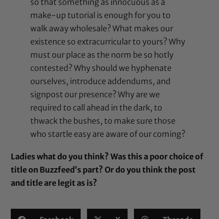
so that something as innocuous as a
make-up tutorial is enough for you to
walk away wholesale? What makes our
existence so extracurricular to yours? Why
must our place as the norm be so hotly
contested? Why should we hyphenate
ourselves, introduce addendums, and
signpost our presence? Why are we
required to call ahead in the dark, to
thwack the bushes, to make sure those
who startle easy are aware of our coming?
Ladies what do you think? Was this a poor choice of
title on Buzzfeed’s part? Or do you think the post
and title are legit as is?