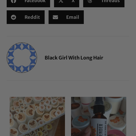
Facebook
X
Threads
Reddit
Email
Black Girl With Long Hair