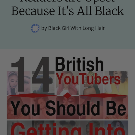
Because It's All Black
by
Black Girl With Long Hair