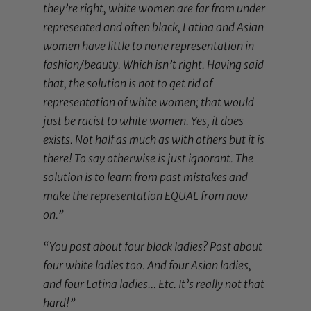
they’re right, white women are far from under
represented and often black, Latina and Asian
women have little to none representation in
fashion/beauty. Which isn’t right. Having said
that, the solution is not to get rid of
representation of white women; that would
just be racist to white women. Yes, it does
exists. Not half as much as with others but it is
there! To say otherwise is just ignorant. The
solution is to learn from past mistakes and
make the representation EQUAL from now
on.”
“You post about four black ladies? Post about
four white ladies too. And four Asian ladies,
and four Latina ladies… Etc. It’s really not that
hard!”