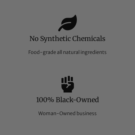
No Synthetic Chemicals
Food-grade all natural ingredients
100% Black-Owned
Woman-Owned business