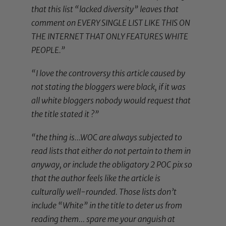
that this list “lacked diversity” leaves that
comment on EVERY SINGLE LIST LIKE THIS ON
THE INTERNET THAT ONLY FEATURES WHITE
PEOPLE.”
“I love the controversy this article caused by
not stating the bloggers were black, if it was
all white bloggers nobody would request that
the title stated it ?”
“the thing is…WOC are always subjected to
read lists that either do not pertain to them in
anyway, or include the obligatory 2 POC pix so
that the author feels like the article is
culturally well-rounded. Those lists don’t
include “White” in the title to deter us from
reading them… spare me your anguish at