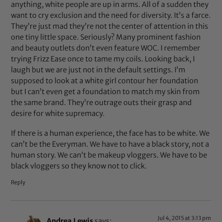
anything, white people are up in arms. All of a sudden they
want to cry exclusion and the need for diversity. It’s a farce.
They’re just mad they’re not the center of attention in this
one tiny little space. Seriously? Many prominent fashion
and beauty outlets don’t even feature WOC. I remember
trying Frizz Ease once to tame my coils. Looking back, I
laugh but we are just not in the default settings. I’m
supposed to look at a white girl contour her foundation
but I can’t even get a foundation to match my skin from
the same brand. They’re outrage outs their grasp and
desire for white supremacy.
If there is a human experience, the face has to be white. We
can’t be the Everyman. We have to have a black story, not a
human story. We can’t be makeup vloggers. We have to be
black vloggers so they know not to click.
Reply
Jul 4, 2015 at 3:13 pm
Andrea Lewis
says: