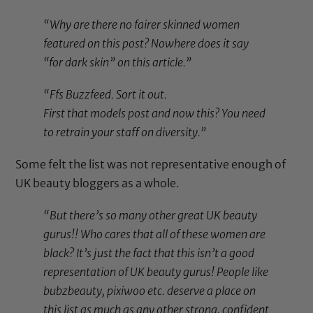
“Why are there no fairer skinned women
featured on this post? Nowhere does it say
“for dark skin” on this article.”
“Ffs Buzzfeed. Sort it out.
First that models post and now this? You need
to retrain your staff on diversity.”
Some felt the list was not representative enough of
UK beauty bloggers as a whole.
“But there’s so many other great UK beauty
gurus!! Who cares that all of these women are
black? It’s just the fact that this isn’t a good
representation of UK beauty gurus! People like
bubzbeauty, pixiwoo etc. deserve a place on
this list as much as any other strong, confident