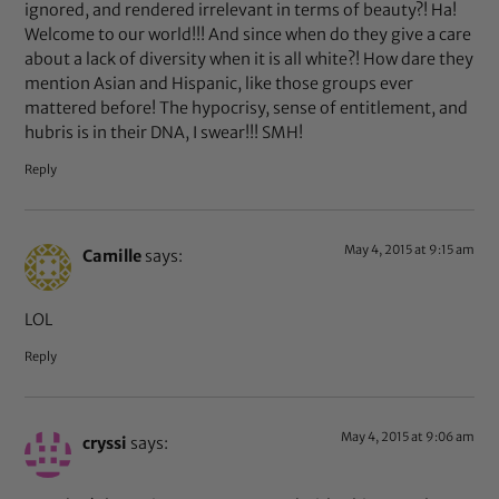
ignored, and rendered irrelevant in terms of beauty?! Ha!
Welcome to our world!!! And since when do they give a care
about a lack of diversity when it is all white?! How dare they
mention Asian and Hispanic, like those groups ever
mattered before! The hypocrisy, sense of entitlement, and
hubris is in their DNA, I swear!!! SMH!
Reply
May 4, 2015 at 9:15 am
Camille
says:
LOL
Reply
May 4, 2015 at 9:06 am
cryssi
says: