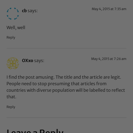
May 4, 2015 at 7:35 am
cb
says:
Well, well
Reply
May 4, 2015 at 7:26 am
OXxo
says:
I find the post amusing. The title and the article are legit.
People need to stop presuming that articles from
countries with diverse population will be labelled to reflect
that.
Reply
Leave a Reply