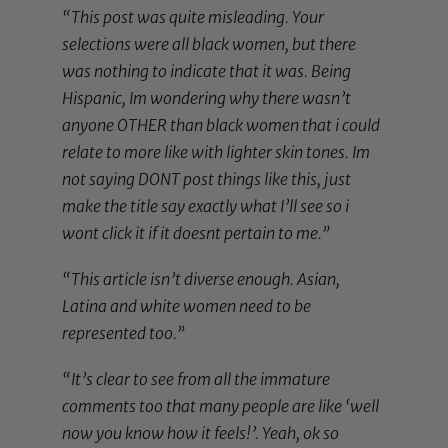
“This post was quite misleading. Your
selections were all black women, but there
was nothing to indicate that it was. Being
Hispanic, Im wondering why there wasn’t
anyone OTHER than black women that i could
relate to more like with lighter skin tones. Im
not saying DONT post things like this, just
make the title say exactly what I’ll see so i
wont click it if it doesnt pertain to me.”
“This article isn’t diverse enough. Asian,
Latina and white women need to be
represented too.”
“It’s clear to see from all the immature
comments too that many people are like ‘well
now you know how it feels!’. Yeah, ok so