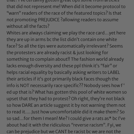
that did not represent me! When did it become protocol to
“warn” readers of the race of the featured topics? Is that
not promoting PREJUDICE ?allowing readers to assume
without all the facts?
Whites are always claiming we play the race card…yet here
they are up in arms bc the list didn’t contain one white
face? So all the tips were automatically irrelevant? Seems
the protesters are already racist & just looking for
something to complain about!! The fashion world already
lacks enough diversity and these ppl think it’s “fair” or
helps racial equality by basically asking writers to LABEL
their articles if it’s got primarily black faces though the
info is NOT necessarily race specific?? Nobody sees how f ‘
ed up that is? What has gotten this pool of white women so
upset that they had to protest? Oh right, they’re not black
so how DARE an article suggest it by not warning them not
to read it…. Just how uncomfortable did it make them? So
so sad…for them I mean! Me? I could give a rats as* bc I’ve
about had it with the ridiculous “reverse racism”. Fyi, we
can be prejudice but we CANT be racist bc we are not the