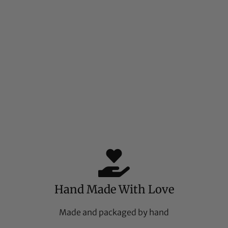
Hand Made With Love
Made and packaged by hand