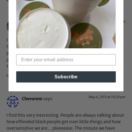
Reply
May 4, 2015 at 11:04 pm
Natural Power of Her Blog
says:
I think the controversy of not prong the race nedded to
happen. To see exactly how it feels when there’s all white
people in am article and nothing is said. Its crazy how
people really had to make ignorant comments because
they were all black
Reply
Subscribe
May 4, 2015 at 10:20 pm
Chevanne
says:
I find this very interesting. People are always talking about
how offended black people get over little things and how
oversensitive we are… pleeeease. The minute we have