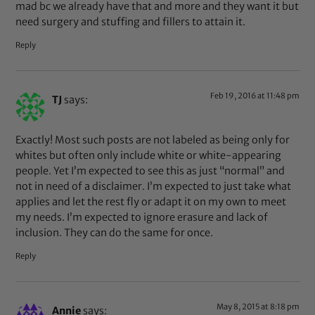
mad bc we already have that and more and they want it but
need surgery and stuffing and fillers to attain it.
Reply
Feb 19, 2016 at 11:48 pm
TJ
says:
Exactly! Most such posts are not labeled as being only for
whites but often only include white or white-appearing
people. Yet I’m expected to see this as just “normal” and
not in need of a disclaimer. I’m expected to just take what
applies and let the rest fly or adapt it on my own to meet
my needs. I’m expected to ignore erasure and lack of
inclusion. They can do the same for once.
Reply
May 8, 2015 at 8:18 pm
Annie
says: