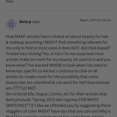
Reply
May 4, 2015 at 5:28 pm
lecia p
says:
How MANY articles have I clicked on about beauty for hair
& makeup assuming I MIGHT find something relevant for
me only to find in most cases it does NOT. did I feel duped?
Tricked into clicking? No, in fact I’m not surprised most
articles make no room for my beauty. Im used to it and you
know what? I’ve learned WHERE to look when I do need to
know tips specific to AA but i continue to click on all
articles bc i make room for the possibility that some
beauty tips are colorblind & can work for me! How evolved
am i???? GO ME!!
Do I criticize Elle, Vogue, Cosmo, etc for their articles that
dont preclude “Spring 2015 skin regimes FOR WHITE
SKINTONES”? it’s like we offended you by suggesting these
vlogglers of color MIGHT have tips that you can use! Why is
that? I’ve certainly gotten great tips some from articles