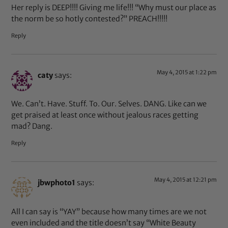
Her reply is DEEP!!!! Giving me life!!! “Why must our place as
the norm be so hotly contested?” PREACH!!!!!
Reply
May 4, 2015 at 1:22 pm
caty
says:
We. Can’t. Have. Stuff. To. Our. Selves. DANG. Like can we
get praised at least once without jealous races getting
mad? Dang.
Reply
May 4, 2015 at 12:21 pm
jbwphoto1
says:
All I can say is “YAY” because how many times are we not
even included and the title doesn’t say “White Beauty