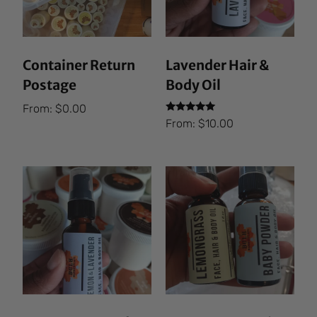
Container Return
Lavender Hair &
Postage
Body Oil
From:
$
0.00
Rated
From:
$
10.00
5.00
out of 5