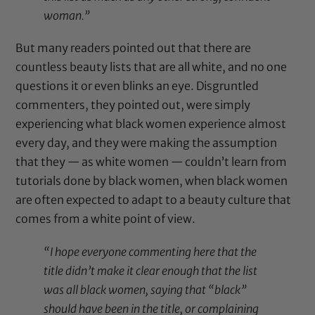
woman.”
But many readers pointed out that there are
countless beauty lists that are all white, and no one
questions it or even blinks an eye. Disgruntled
commenters, they pointed out, were simply
experiencing what black women experience almost
every day, and they were making the assumption
that they — as white women — couldn’t learn from
tutorials done by black women, when black women
are often expected to adapt to a beauty culture that
comes from a white point of view.
“I hope everyone commenting here that the
title didn’t make it clear enough that the list
was all black women, saying that “black”
should have been in the title, or complaining