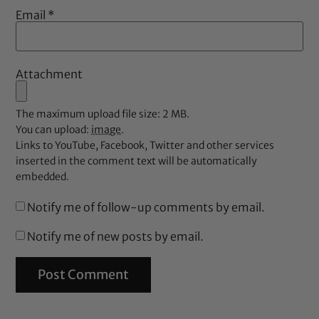
Email
*
Attachment
The maximum upload file size: 2 MB.
You can upload:
image
.
Links to YouTube, Facebook, Twitter and other services
inserted in the comment text will be automatically
embedded.
Notify me of follow-up comments by email.
Notify me of new posts by email.