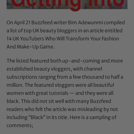
On April 21 Buzzfeed writer Bim Adewunmi compiled
a list of top UK beauty bloggers in an article entitled
14 UK YouTubers Who Will Transform Your Fashion
And Make-Up Game
.
The listed featured both up-and-coming and more
established beauty vloggers, with channel
subscriptions ranging from a few thousand to half a
million. The featured vloggers were all beautiful
women with great tutorials — and they were all
black. This did not sit well with many Buzzfeed
readers who felt the article was misleading by not
including “Black” in its title. Here is a sampling of
comments;