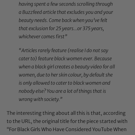
having spent a few seconds scrolling through
a Buzzfeed article that excludes you and your
beauty needs. Come back when you’ve felt
that exclusion for 25 years…or 375 years,
whichever comes first”
“Articles rarely feature (realise I do not say
cater to) feature black women ever. Because
when a black girl creates a beauty video for all
women, due to her skin colour, by default she
is only allowed to cater to black women and
nobody else? You are a lot of things that is
wrong with society.”
The interesting thing about all this is that, according
to the URL, the original title for the piece started with
“For Black Girls Who Have Considered YouTube When