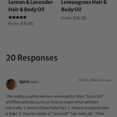
Lemon & Lavender
Lemongrass Hair &
Hair & Body Oil
Body Oil
From:
$
10.00
Rated
From:
$
10.00
5.00
out of 5
20 Responses
Feb 22, 2016 at 6:26 am
Spirit
says:
The reality is white women arevmad bc thier “tutorials”
arefilled withvlessons on how to make what we have
naturally. 1. How to have fuller lips 2. How to properly fake
n bake 2. How to create a ” texured” hair look, etc. Their