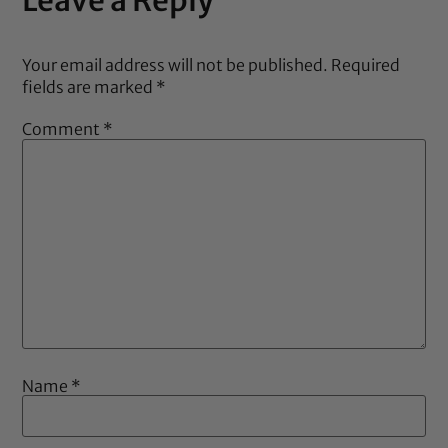
Your email address will not be published.
Required
fields are marked
*
Comment
*
Name
*