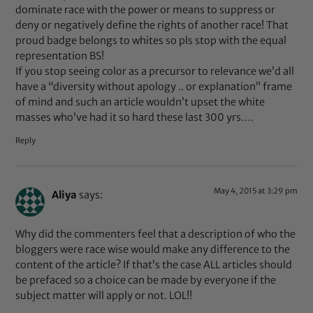
dominate race with the power or means to suppress or
deny or negatively define the rights of another race! That
proud badge belongs to whites so pls stop with the equal
representation BS!
If you stop seeing color as a precursor to relevance we’d all
have a “diversity without apology .. or explanation” frame
of mind and such an article wouldn’t upset the white
masses who’ve had it so hard these last 300 yrs….
Reply
May 4, 2015 at 3:29 pm
Aliya
says:
Why did the commenters feel that a description of who the
bloggers were race wise would make any difference to the
content of the article? If that’s the case ALL articles should
be prefaced so a choice can be made by everyone if the
subject matter will apply or not. LOL!!