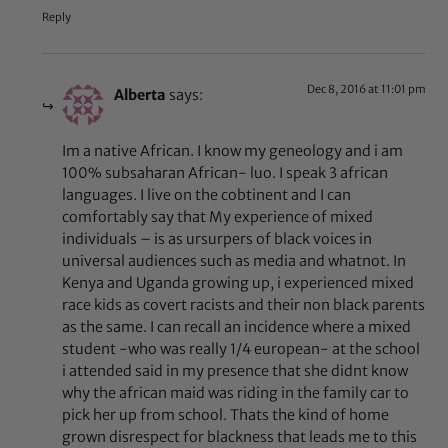
Reply
Dec 8, 2016 at 11:01 pm
Alberta
says:
Im a native African. I know my geneology and i am
100% subsaharan African- luo. I speak 3 african
languages. I live on the cobtinent and I can
comfortably say that My experience of mixed
individuals – is as ursurpers of black voices in
universal audiences such as media and whatnot. In
Kenya and Uganda growing up, i experienced mixed
race kids as covert racists and their non black parents
as the same. I can recall an incidence where a mixed
student -who was really 1/4 european- at the school
i attended said in my presence that she didnt know
why the african maid was riding in the family car to
pick her up from school. Thats the kind of home
grown disrespect for blackness that leads me to this