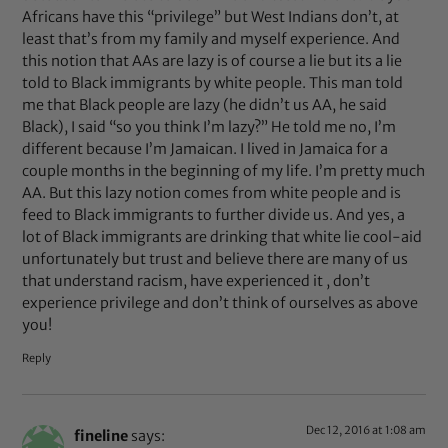
Africans have this “privilege” but West Indians don’t, at
least that’s from my family and myself experience. And
this notion that AAs are lazy is of course a lie but its a lie
told to Black immigrants by white people. This man told
me that Black people are lazy (he didn’t us AA, he said
Black), I said “so you think I’m lazy?” He told me no, I’m
different because I’m Jamaican. I lived in Jamaica for a
couple months in the beginning of my life. I’m pretty much
AA. But this lazy notion comes from white people and is
feed to Black immigrants to further divide us. And yes, a
lot of Black immigrants are drinking that white lie cool-aid
unfortunately but trust and believe there are many of us
that understand racism, have experienced it , don’t
experience privilege and don’t think of ourselves as above
you!
Reply
Dec 12, 2016 at 1:08 am
fineline
says: