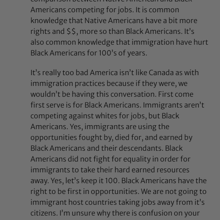
Americans competing for jobs. It is common
knowledge that Native Americans have a bit more
rights and $$, more so than Black Americans. It’s
also common knowledge that immigration have hurt
Black Americans for 100’s of years.
It’s really too bad America isn’t like Canada as with
immigration practices because if they were, we
wouldn’t be having this conversation. First come
first serve is for Black Americans. Immigrants aren’t
competing against whites for jobs, but Black
Americans. Yes, immigrants are using the
opportunities fought by, died for, and earned by
Black Americans and their descendants. Black
Americans did not fight for equality in order for
immigrants to take their hard earned resources
away. Yes, let’s keep it 100. Black Americans have the
right to be first in opportunities. We are not going to
immigrant host countries taking jobs away from it’s
citizens. I’m unsure why there is confusion on your