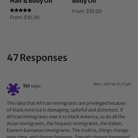
Hair & Body Oil
Body Oil
From:
$
10.00
Rated
From:
$
10.00
5.00
out of 5
47 Responses
Mar 1, 2017 at 12:27 pm
Te1
says:
This idea that African immigrants are privileged because
of black America is damaging, spiteful and dishonest. If
African immigrants owe it to black America, so do all the
Asian immigrants, the hispanic immigrants, the Italian,
Eastern European immigrants. The truth is, things change
over time, and change happens. Enough change happened