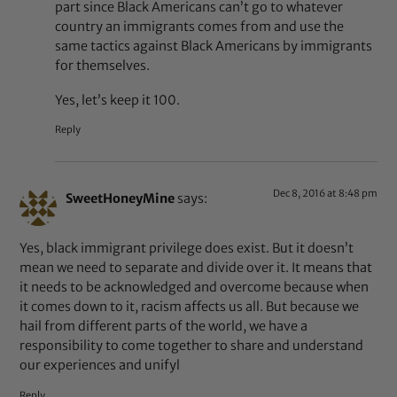
part since Black Americans can’t go to whatever
country an immigrants comes from and use the
same tactics against Black Americans by immigrants
for themselves.
Yes, let’s keep it 100.
Reply
Dec 8, 2016 at 8:48 pm
SweetHoneyMine
says:
Yes, black immigrant privilege does exist. But it doesn’t
mean we need to separate and divide over it. It means that
it needs to be acknowledged and overcome because when
it comes down to it, racism affects us all. But because we
hail from different parts of the world, we have a
responsibility to come together to share and understand
our experiences and unifyl
Reply