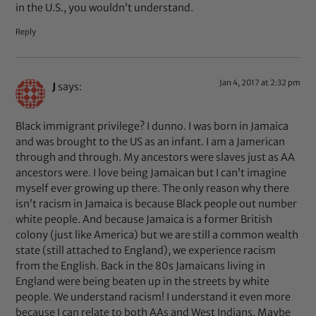
in the U.S., you wouldn’t understand.
Reply
Jan 4, 2017 at 2:32 pm
J
says:
Black immigrant privilege? I dunno. I was born in Jamaica
and was brought to the US as an infant. I am a Jamerican
through and through. My ancestors were slaves just as AA
ancestors were. I love being Jamaican but I can’t imagine
myself ever growing up there. The only reason why there
isn’t racism in Jamaica is because Black people out number
white people. And because Jamaica is a former British
colony (just like America) but we are still a common wealth
state (still attached to England), we experience racism
from the English. Back in the 80s Jamaicans living in
England were being beaten up in the streets by white
people. We understand racism! I understand it even more
because I can relate to both AAs and West Indians. Maybe