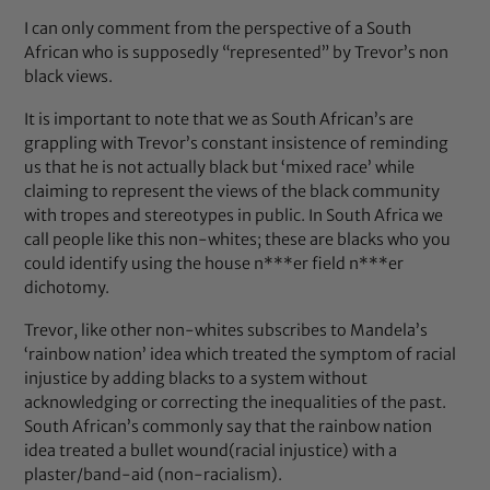
I can only comment from the perspective of a South
African who is supposedly “represented” by Trevor’s non
black views.
It is important to note that we as South African’s are
grappling with Trevor’s constant insistence of reminding
us that he is not actually black but ‘mixed race’ while
claiming to represent the views of the black community
with tropes and stereotypes in public. In South Africa we
call people like this non-whites; these are blacks who you
could identify using the house n***er field n***er
dichotomy.
Trevor, like other non-whites subscribes to Mandela’s
‘rainbow nation’ idea which treated the symptom of racial
injustice by adding blacks to a system without
acknowledging or correcting the inequalities of the past.
South African’s commonly say that the rainbow nation
idea treated a bullet wound(racial injustice) with a
plaster/band-aid (non-racialism).