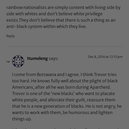
rainbow nationalists are simply content with living side by
side with whites and don’t believe white privilege
exists.They don’t believe that there is such a thing as an
anti-black system within which they live.
Reply
Dec 8, 2016 at 12:15 pm
Itumeleng
says:
I come from Botswana and I agree. I think Trevor tries
too hard. He knows fully well about the plight of black
Americans, after all he was born during Apartheid.
Trevor is one of the ‘new blacks’ who want to placate
white people, and alleviate their guilt, reassure them
that he is a new generation of blacks. He is not angry, he
wants to work with them, be humorous and lighten
things up.