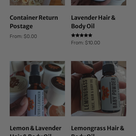
Container Return
Lavender Hair &
Postage
Body Oil
From:
$
0.00
Rated
From:
$
10.00
5.00
out of 5
Lemon & Lavender
Lemongrass Hair &