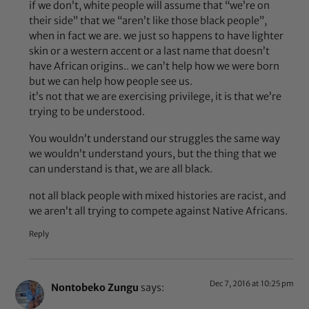
if we don’t, white people will assume that “we’re on
their side” that we “aren’t like those black people”,
when in fact we are. we just so happens to have lighter
skin or a western accent or a last name that doesn’t
have African origins.. we can’t help how we were born
but we can help how people see us.
it’s not that we are exercising privilege, it is that we’re
trying to be understood.
You wouldn’t understand our struggles the same way
we wouldn’t understand yours, but the thing that we
can understand is that, we are all black.
not all black people with mixed histories are racist, and
we aren’t all trying to compete against Native Africans.
Reply
Dec 7, 2016 at 10:25 pm
Nontobeko Zungu
says: