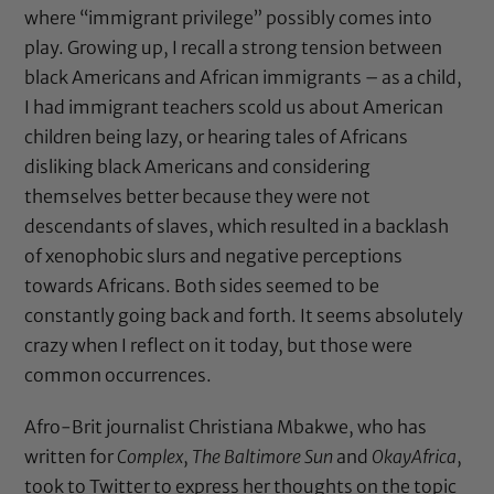
where “immigrant privilege” possibly comes into
play. Growing up, I recall a strong tension between
black Americans and African immigrants – as a child,
I had immigrant teachers scold us about American
children being lazy, or hearing tales of Africans
disliking black Americans and considering
themselves better because they were not
descendants of slaves, which resulted in a backlash
of xenophobic slurs and negative perceptions
towards Africans. Both sides seemed to be
constantly going back and forth. It seems absolutely
crazy when I reflect on it today, but those were
common occurrences.
Afro-Brit journalist Christiana Mbakwe, who has
written for
Complex
,
The Baltimore Sun
and
OkayAfrica
,
took to Twitter to express her thoughts on the topic