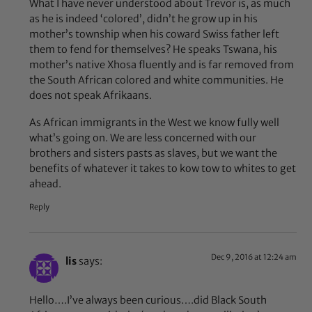
What I have never understood about Trevor is, as much
as he is indeed ‘colored’, didn’t he grow up in his
mother’s township when his coward Swiss father left
them to fend for themselves? He speaks Tswana, his
mother’s native Xhosa fluently and is far removed from
the South African colored and white communities. He
does not speak Afrikaans.
As African immigrants in the West we know fully well
what’s going on. We are less concerned with our
brothers and sisters pasts as slaves, but we want the
benefits of whatever it takes to kow tow to whites to get
ahead.
Reply
Dec 9, 2016 at 12:24 am
lis
says:
Hello….I’ve always been curious….did Black South