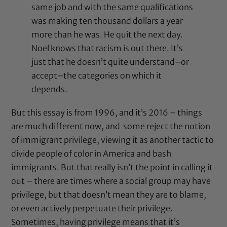
same job and with the same qualifications
was making ten thousand dollars a year
more than he was. He quit the next day.
Noel knows that racism is out there. It’s
just that he doesn’t quite understand–or
accept–the categories on which it
depends.
But this essay is from 1996, and it’s 2016 – things
are much different now, and some reject the notion
of immigrant privilege, viewing it as another tactic to
divide people of color in America and bash
immigrants. But that really isn’t the point in calling it
out – there are times where a social group may have
privilege, but that doesn’t mean they are to blame,
or even actively perpetuate their privilege.
Sometimes, having privilege means that it’s