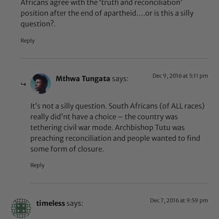
Africans agree with the ‘truth and reconciliation’
position after the end of apartheid….or is this a silly
question?.
Reply
Dec 9, 2016 at 5:11 pm
Mthwa Tungata
says:
It’s not a silly question. South Africans (of ALL races)
really did’nt have a choice – the country was
tethering civil war mode. Archbishop Tutu was
preaching reconciliation and people wanted to find
some form of closure.
Reply
Dec 7, 2016 at 9:59 pm
timeless
says: