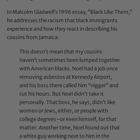
In Malcolm Gladwell’s 1996 essay, “
Black Like Them
,”
he addresses the racism that black immigrants
experience and how they react in describing his
cousins from Jamaica:
This doesn’t mean that my cousins
haven’t sometimes been lumped together
with American blacks. Noel had a job once
removing asbestos at Kennedy Airport,
and his boss there called him “nigger” and
cut his hours. But Noel didn’t take it
personally. That boss, he says, didn’t like
women or Jews, either, or people with
college degrees–or even himself, for that
matter. Another time, Noel found out that
a white guy working next to him in the