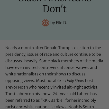
Don't
by
Elle D.
Nearly a month after Donald Trump’s election to the
presidency, issues of race and culture continue to be
discussed heavily. Some black members of the media
have even invited controversial conservatives and
white nationalists on their shows to discuss
opposing views. Most notable is
Daily Show
host
Trevor Noah who recently invited alt-right activist
Tomi Lahren on his show. 24-year-old Lahren has
been referred to as “KKK Barbie” for her incredibly
racist and white nationalist views. Noah is South