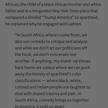
African, the child of a black African mother and white
father and in a misguided
New York Times
piece that
compared a divided “Trump America” to apartheid,
he explained why he engaged with Lahren.
“In South Africa, where I come from, we
also use comedy to critique and analyze,
and while we don’t let our politicians off
the hook, we don’t eviscerate one
another. If anything, my stand-up shows
back home are a place where we can push
away the history of apartheid’s color
classifications — where black, white,
colored and Indian people use laughter to
deal with shared trauma and pain. In
South Africa, comedy brings us together.
In America, it pulls us apart.