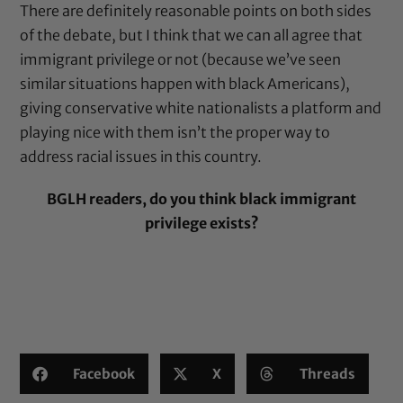
There are definitely reasonable points on both sides
of the debate, but I think that we can all agree that
immigrant privilege or not (because we’ve seen
similar situations happen with black Americans),
giving conservative white nationalists a platform and
playing nice with them isn’t the proper way to
address racial issues in this country.
BGLH readers, do you think black immigrant
privilege exists?
Facebook
X
Threads