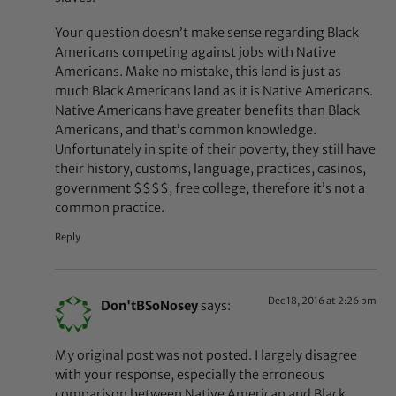
Your question doesn’t make sense regarding Black
Americans competing against jobs with Native
Americans. Make no mistake, this land is just as
much Black Americans land as it is Native Americans.
Native Americans have greater benefits than Black
Americans, and that’s common knowledge.
Unfortunately in spite of their poverty, they still have
their history, customs, language, practices, casinos,
government $$$$, free college, therefore it’s not a
common practice.
Reply
Dec 18, 2016 at 2:26 pm
Don'tBSoNosey
says:
My original post was not posted. I largely disagree
with your response, especially the erroneous
comparison between Native American and Black