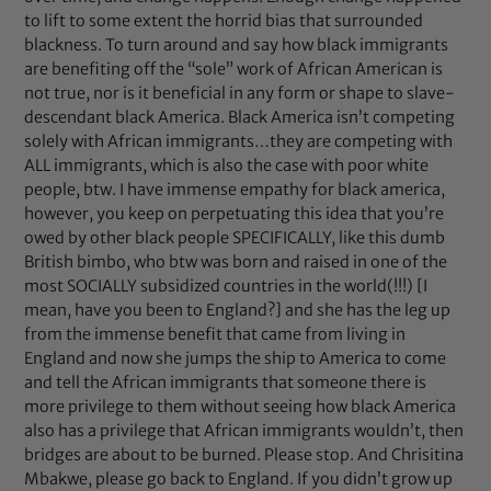
to lift to some extent the horrid bias that surrounded
blackness. To turn around and say how black immigrants
are benefiting off the “sole” work of African American is
not true, nor is it beneficial in any form or shape to slave-
descendant black America. Black America isn’t competing
solely with African immigrants…they are competing with
ALL immigrants, which is also the case with poor white
people, btw. I have immense empathy for black america,
however, you keep on perpetuating this idea that you’re
owed by other black people SPECIFICALLY, like this dumb
British bimbo, who btw was born and raised in one of the
most SOCIALLY subsidized countries in the world(!!!) [I
mean, have you been to England?] and she has the leg up
from the immense benefit that came from living in
England and now she jumps the ship to America to come
and tell the African immigrants that someone there is
more privilege to them without seeing how black America
also has a privilege that African immigrants wouldn’t, then
bridges are about to be burned. Please stop. And Chrisitina
Mbakwe, please go back to England. If you didn’t grow up