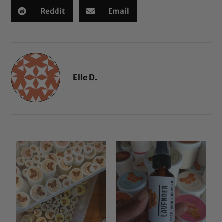
Reddit
Email
Elle D.