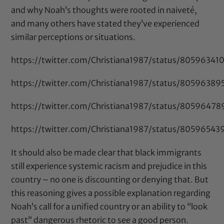
and why Noah’s thoughts were rooted in naiveté,
and many others have stated they’ve experienced
similar perceptions or situations.
https://twitter.com/Christiana1987/status/8059634
https://twitter.com/Christiana1987/status/8059638
https://twitter.com/Christiana1987/status/8059647
https://twitter.com/Christiana1987/status/8059654
It should also be made clear that black immigrants
still experience systemic racism and prejudice in this
country – no one is discounting or denying that. But
this reasoning gives a possible explanation regarding
Noah’s call for a unified country or an ability to “look
past” dangerous rhetoric to see a good person.