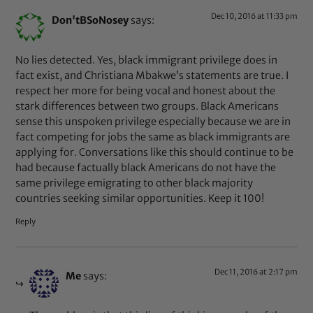
Dec 10, 2016 at 11:33 pm
Don'tBSoNosey
says:
No lies detected. Yes, black immigrant privilege does in
fact exist, and Christiana Mbakwe’s statements are true. I
respect her more for being vocal and honest about the
stark differences between two groups. Black Americans
sense this unspoken privilege especially because we are in
fact competing for jobs the same as black immigrants are
applying for. Conversations like this should continue to be
had because factually black Americans do not have the
same privilege emigrating to other black majority
countries seeking similar opportunities. Keep it 100!
Reply
Dec 11, 2016 at 2:17 pm
Me
says: