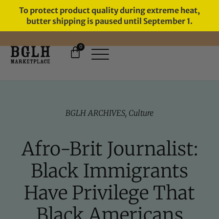
To protect product quality during extreme heat,
butter shipping is paused until September 1.
0
FREE SHIPPING ON ORDERS
OVER $60
BGLH ARCHIVES
,
Culture
Afro-Brit Journalist:
Black Immigrants
Have Privilege That
Black Americans