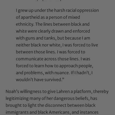
I grew up under the harsh racial oppression
of apartheid as a person of mixed
ethnicity. The lines between black and
white were clearly drawn and enforced
with guns and tanks, but because I am
neither black nor white, I was forced to live
between those lines. I was forced to
communicate across those lines. I was
forced to learn how to approach people,
and problems, with nuance. If I hadn’t, I
wouldn’t have survived.”
Noah’s willingness to give Lahren a platform, thereby
legitimizing many of her dangerous beliefs, has
brought to light the disconnect between black
immigrants and black Americans, and instances