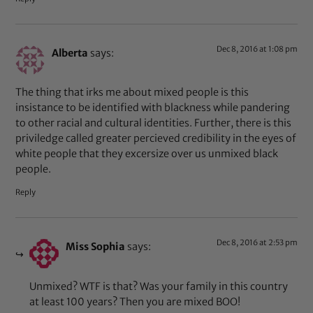
Dec 8, 2016 at 1:08 pm
Alberta
says:
The thing that irks me about mixed people is this
insistance to be identified with blackness while pandering
to other racial and cultural identities. Further, there is this
priviledge called greater percieved credibility in the eyes of
white people that they excersize over us unmixed black
people.
Reply
Dec 8, 2016 at 2:53 pm
Miss Sophia
says:
Unmixed? WTF is that? Was your family in this country
at least 100 years? Then you are mixed BOO!