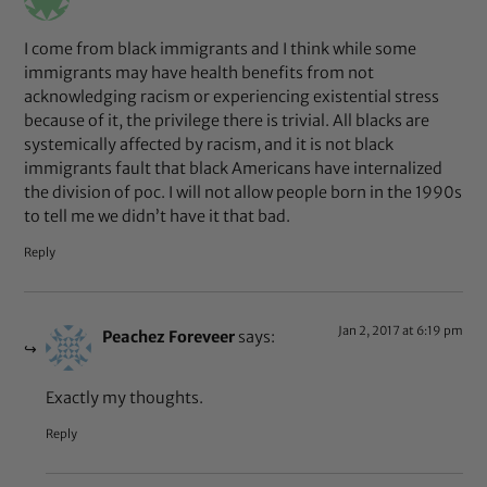
I come from black immigrants and I think while some
immigrants may have health benefits from not
acknowledging racism or experiencing existential stress
because of it, the privilege there is trivial. All blacks are
systemically affected by racism, and it is not black
immigrants fault that black Americans have internalized
the division of poc. I will not allow people born in the 1990s
to tell me we didn’t have it that bad.
Reply
Jan 2, 2017 at 6:19 pm
Peachez Foreveer
says:
Exactly my thoughts.
Reply