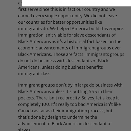
and fought for should definitely have first come,
first serve since this is in fact our country and we
earned every single opportunity. We did not leave
our countries for better opportunities like
immigrants do. We helped America build this empire.
Immigration isn’t viable for slave descendants of
Black Americans as it’s a historical fact based on the
economic advancements of immigrant groups over
Black Americans. Those are facts. Immigrants groups
do not do business with descendants of Black
Americans, unless doing business benefits
immigrant class.
Immigrant groups don’t by in large do business with
Black Americans unless it’s putting $$$ in their
pockets. There isn’t reciprocity. So yes, let’s keep it
completely 100. It’s really too bad America isn’t like
Canada as far as their immigration process, but
that’s done by design to undermine the
advancement of Black American descendant of
slaves.