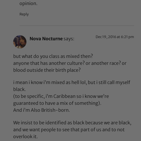
opinion.
Reply
Dec 19, 2016 at 6:21 pm
Nova Nocturne
says:
but what do you class as mixed then?
anyone that has another culture? or another race? or
blood outside their birth place?
i mean i know i’m mixed as hell lol, but i still call myself
black.
(to be specific, i’m Caribbean so i know we’re
guaranteed to have a mix of something).
And i’m Also British-born.
We insist to be identified as black because we are black,
and we want people to see that part of us and to not
overlook it.