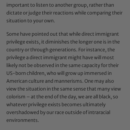
important to listen to another group, rather than
dictate or judge their reactions while comparing their
situation to your own.
Some have pointed out that while direct immigrant
privilege exists, it diminishes the longer one is in the
country or through generations. For instance, the
privilege a direct immigrant might have will most
likely not be observed in the same capacity for their
US-born children, who will grow up immersed in
American culture and mannerisms. One may also
view the situation in the same sense that many view
colorism – at the end of the day, we are all black, so
whatever privilege exists becomes ultimately
overshadowed by our race outside of intraracial
environments.