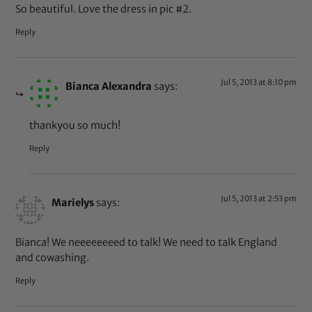
So beautiful. Love the dress in pic #2.
Reply
Jul 5, 2013 at 8:10 pm
Bianca Alexandra
says:
thankyou so much!
Reply
Jul 5, 2013 at 2:53 pm
Marielys
says:
Bianca! We neeeeeeeed to talk! We need to talk England
and cowashing.
Reply