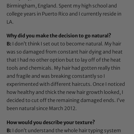
Birmingham, England. Spent my high school and
college years in Puerto Rico and I currently reside in
LA.
Why did you make the decision to go natural?
B:
I don’t think I set out to become natural. My hair
was so damaged from constant hair dying and heat
that I had no other option but to lay off of the heat
tools and chemicals. My hair had gotten really thin
and fragile and was breaking constantly so I
experimented with different haircuts. Once I noticed
how healthy and thick the new hair growth looked, I
decided to cut off the remaining damaged ends. I’ve
been natural since March 2012.
How would you describe your texture?
B:
I don’t understand the whole hair typing system