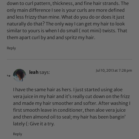
down to curl pattern, thickness, and fine hair strands. The
only main difference I see is your curls are more defined
and less frizzy than mine. What do you do or does it just
naturally do that? The only way I can get my hair to look
similar to yours is when I do small ( not mini) twists. That
them apart curl by and and spritz my hair.
Reply
Jul 10, 2013 at 7:28 pm
leah
says:
I have the same hair as hers. I just started using aloe
vera juice in my hair and it’s really cut down on the frizz
and made my hair smoother and softer. After washing I
first smooth leave in conditioner, then aloe vera juice
and then almond oil to seal; my hair has been bangin’
lately (: Give it a try.
Reply