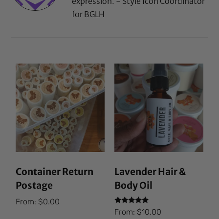
expression. - Style Icon Coordinator
for BGLH
Container Return
Lavender Hair &
Postage
Body Oil
From:
$
0.00
Rated
From:
$
10.00
5.00