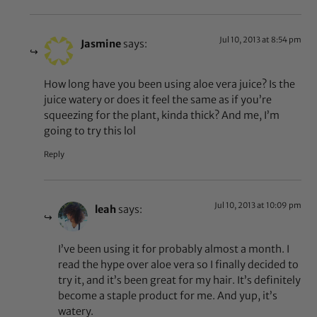
Jul 10, 2013 at 8:54 pm
Jasmine
says:
How long have you been using aloe vera juice? Is the
juice watery or does it feel the same as if you’re
squeezing for the plant, kinda thick? And me, I’m
going to try this lol
Reply
Jul 10, 2013 at 10:09 pm
leah
says:
I’ve been using it for probably almost a month. I
read the hype over aloe vera so I finally decided to
try it, and it’s been great for my hair. It’s definitely
become a staple product for me. And yup, it’s
watery.