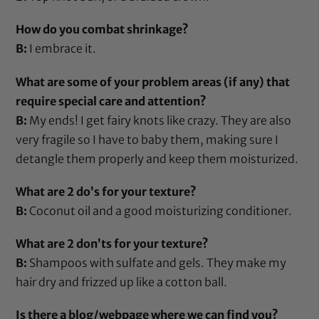
How do you combat shrinkage?
B:
I embrace it.
What are some of your problem areas (if any) that
require special care and attention?
B:
My ends! I get fairy knots like crazy. They are also
very fragile so I have to baby them, making sure I
detangle them properly and keep them moisturized.
What are 2 do’s for your texture?
B:
Coconut oil
and a good moisturizing conditioner.
What are 2 don’ts for your texture?
B:
Shampoos with sulfate and gels. They make my
hair dry and frizzed up like a cotton ball.
Is there a blog/webpage where we can find you?