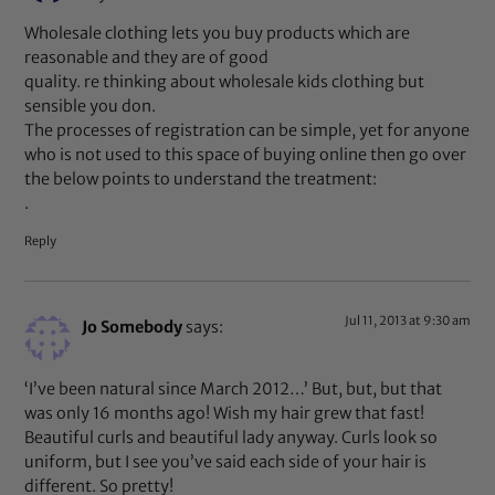
Wholesale clothing lets you buy products which are
reasonable and they are of good
quality. re thinking about wholesale kids clothing but
sensible you don.
The processes of registration can be simple, yet for anyone
who is not used to this space of buying online then go over
the below points to understand the treatment:
.
Reply
Jul 11, 2013 at 9:30 am
Jo Somebody
says:
‘I’ve been natural since March 2012…’ But, but, but that
was only 16 months ago! Wish my hair grew that fast!
Beautiful curls and beautiful lady anyway. Curls look so
uniform, but I see you’ve said each side of your hair is
different. So pretty!