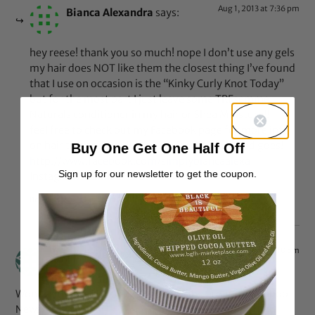
Aug 1, 2013 at 7:36 pm
Bianca Alexandra
says:
hey reese! thank you so much! nope I don’t use any gels
my hair does NOT like them the closest thing I’ve found
that I use on occasion is the “Kinky Curly Knot Today”
but for the most part I just leave some TREsemme
Naturals conditioner in my hair or Shea Moisture!!
feel free to check out my Facebook page for more info
on hair tips and products I use for my wash and goes!
Buy One Get One Half Off
http://www.facebook.com/simplybiancaalexa
Sign up for our newsletter to get the coupon.
Instagram: bummblebee7
Reply
Jul 18, 2013 at 5:10 pm
Buy Muscle Maximizer
says:
Wonderful blog! I found it while surfing around on Yahoo
News.