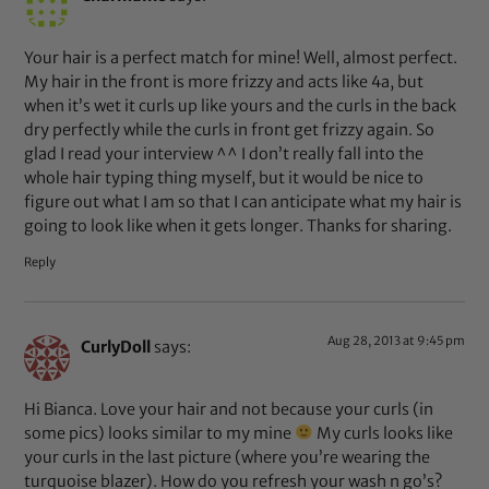
Your hair is a perfect match for mine! Well, almost perfect.
My hair in the front is more frizzy and acts like 4a, but
when it’s wet it curls up like yours and the curls in the back
dry perfectly while the curls in front get frizzy again. So
glad I read your interview ^^ I don’t really fall into the
whole hair typing thing myself, but it would be nice to
figure out what I am so that I can anticipate what my hair is
going to look like when it gets longer. Thanks for sharing.
Reply
Aug 28, 2013 at 9:45 pm
CurlyDoll
says:
Hi Bianca. Love your hair and not because your curls (in
some pics) looks similar to my mine
My curls looks like
your curls in the last picture (where you’re wearing the
turquoise blazer). How do you refresh your wash n go’s?