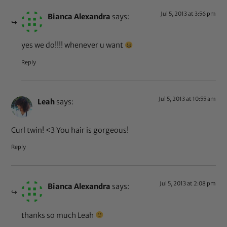
Jul 5, 2013 at 3:56 pm
Bianca Alexandra
says:
yes we do!!!! whenever u want
Reply
Jul 5, 2013 at 10:55 am
Leah
says:
Curl twin! <3 You hair is gorgeous!
Reply
Jul 5, 2013 at 2:08 pm
Bianca Alexandra
says:
thanks so much Leah