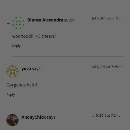
Jul 6, 2013 at 5:10 pm
Bianca Alexandra
says:
woohooo!!! <3 cheers!
Reply
Jul 5, 2013 at 7:25 pm
yoco
says:
Gorgeous hair!!
Reply
Jul 5, 2013 at 7:24 pm
AnonyChick
says: