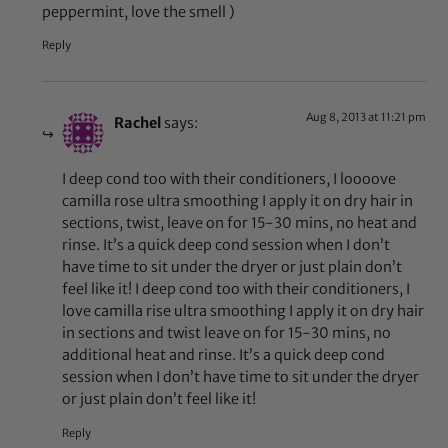
peppermint, love the smell )
Reply
Aug 8, 2013 at 11:21 pm
Rachel
says:
I deep cond too with their conditioners, I loooove
camilla rose ultra smoothing I apply it on dry hair in
sections, twist, leave on for 15-30 mins, no heat and
rinse. It’s a quick deep cond session when I don’t
have time to sit under the dryer or just plain don’t
feel like it! I deep cond too with their conditioners, I
love camilla rise ultra smoothing I apply it on dry hair
in sections and twist leave on for 15-30 mins, no
additional heat and rinse. It’s a quick deep cond
session when I don’t have time to sit under the dryer
or just plain don’t feel like it!
Reply