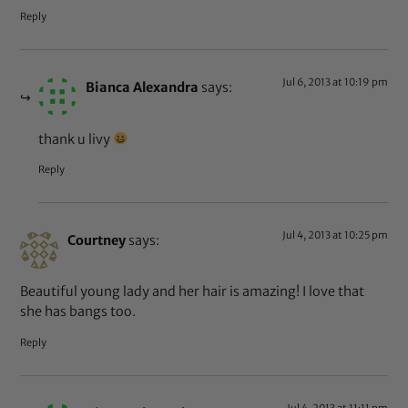
Reply
Jul 6, 2013 at 10:19 pm
Bianca Alexandra
says:
thank u livy
Reply
Jul 4, 2013 at 10:25 pm
Courtney
says:
Beautiful young lady and her hair is amazing! I love that
she has bangs too.
Reply
Jul 4, 2013 at 11:11 pm