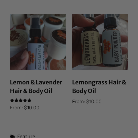
out of 5
Lemon & Lavender
Lemongrass Hair &
Hair & Body Oil
Body Oil
From:
$
10.00
Rated
From:
$
10.00
5.00
out of 5
Feature