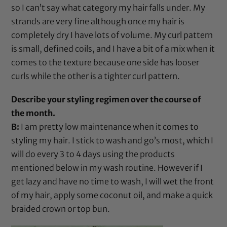
so I can’t say what category my hair falls under. My
strands are very fine although once my hair is
completely dry I have lots of volume. My curl pattern
is small, defined coils, and I have a bit of a mix when it
comes to the texture because one side has looser
curls while the other is a tighter curl pattern.
Describe your styling regimen over the course of
the month.
B:
I am pretty low maintenance when it comes to
styling my hair. I stick to wash and go’s most, which I
will do every 3 to 4 days using the products
mentioned below in my wash routine. However if I
get lazy and have no time to wash, I will wet the front
of my hair, apply some
coconut oil
, and make a quick
braided crown or top bun.