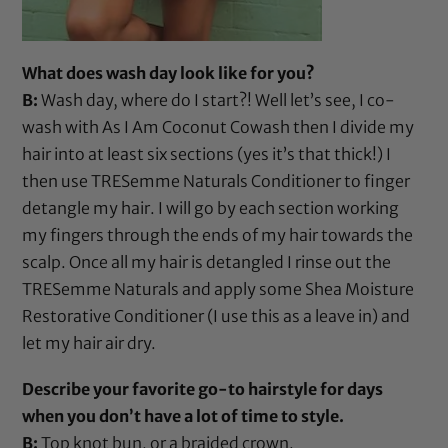
What does wash day look like for you?
B:
Wash day, where do I start?! Well let’s see, I co-
wash with
As I Am Coconut Cowash
then I divide my
hair into at least six sections (yes it’s that thick!) I
then use
TRESemme Naturals Conditioner
to finger
detangle my hair. I will go by each section working
my fingers through the ends of my hair towards the
scalp. Once all my hair is detangled I rinse out the
TRESemme Naturals
and apply some
Shea Moisture
Restorative Conditioner
(I use this as a leave in) and
let my hair air dry.
Describe your favorite go-to hairstyle for days
when you don’t have a lot of time to style.
B:
Top knot bun, or a braided crown.