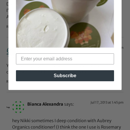
Do you have any tips on how to get listed in Yahoo News?
I’ve been trying for a while but I never seem to get there!
Appreciate it
Reply
Jul 14, 2013 at 10:39 pm
Nikki
says:
Your hair is gorgeous ! Thanks for sharing! Do you deep
condition? If so with what ? Thanks so much!
Subscribe
Reply
Jul 17, 2013 at 1:45 pm
Bianca Alexandra
says:
hey Nikki sometimes I deep condition with Aubrey
Organics conditioner! (I think the one I use is Rosemary