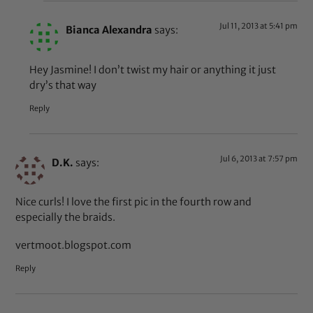
Jul 11, 2013 at 5:41 pm
Bianca Alexandra
says:
Hey Jasmine! I don’t twist my hair or anything it just
dry’s that way
Reply
Jul 6, 2013 at 7:57 pm
D.K.
says:
Nice curls! I love the first pic in the fourth row and
especially the braids.
vertmoot.blogspot.com
Reply