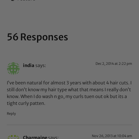
56 Responses
Dec 2, 2014 at 2:22 pm
india
says:
I’ve been natural for almost 3 years with about 4 hair cuts. I
still don’t know my hair type what that means I really don’t
know. When I do wash n go, my curls tuen out ok but its a
tight curly patten.
Reply
Nov 26, 2013 at 10:04 am
Charmaine
says: