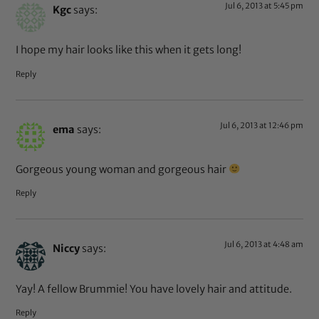
Jul 6, 2013 at 5:45 pm
Kgc
says:
I hope my hair looks like this when it gets long!
Reply
Jul 6, 2013 at 12:46 pm
ema
says:
Gorgeous young woman and gorgeous hair
Reply
Jul 6, 2013 at 4:48 am
Niccy
says:
Yay! A fellow Brummie! You have lovely hair and attitude.
Reply