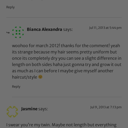
Reply
Jul 11, 2013 at 5:44 pm
Bianca Alexandra
says:
woohoo for march 2012! thanks for the comment! yeah
its strange because my hair seems pretty uniform but
once its completely dry you can see a slight difference in
length on both sides haha just gonna try and grow it out
as much as I can before I maybe give myself another
haircut/style
Reply
Jul 9, 2013 at 7:13 pm
Jasmine
says:
I swear you’re my twin. Maybe not length but everything