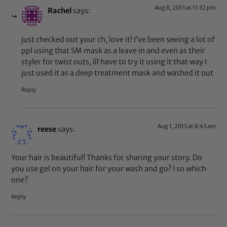
Aug 8, 2013 at 11:32 pm
Rachel
says:
just checked out your ch, love it! I’ve been seeing a lot of
ppl using that SM mask as a leave in and even as their
styler for twist outs, ill have to try it using it that way I
just used it as a deep treatment mask and washed it out
Reply
Aug 1, 2013 at 8:43 am
reese
says:
Your hair is beautiful! Thanks for sharing your story. Do
you use gel on your hair for your wash and go? I so which
one?
Reply