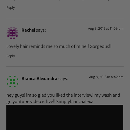
Reply
Aug 8, 2013 at 11:09 pm
Rachel
says:
Lovely hair reminds me so much of mine!! Gorgeous!!
Reply
Aug 8, 2013 at 4:42 pm
Bianca Alexandra
says:
hey guys! im so glad you liked the interview! my wash and
go youtube video is live!! Simplybiancaalexa