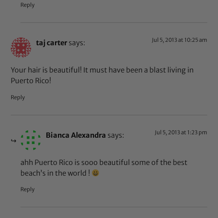
Reply
Jul 5, 2013 at 10:25 am
taj carter
says:
Your hair is beautiful! It must have been a blast living in
Puerto Rico!
Reply
Jul 5, 2013 at 1:23 pm
Bianca Alexandra
says:
ahh Puerto Rico is sooo beautiful some of the best
beach’s in the world !
Reply