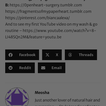
B:
https://0penheart-surgery.tumblr.com
https://fragmentsofmypaperheart.tumblr.com
https://pinterest.com/biancaalexa/
And to see my first YouTube video on my wash & go
routine –
https://www.youtube.com/watch?v=8-
LI48SQn2M&feature=youtu.be
Facebook
X
Threads
Reddit
Email
Meosha
Just another lover of natural hair and