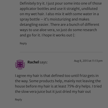
Definitely try it. I just pour some into one of those
applicator bottles and use it straight, undiluted
on my wet hair. I also mix it with some water in a
spray bottle – it’s moisturizing and makes
detangling easier. There are a bunch of different
ways to use aloe vera, so just do some research
and go for it. I hope it works out (:
Reply
Aug 8, 2013 at 11:13 pm
Rachel
says:
I agree my hair is that defined too until frizz gets in
the way. Some products help, mainly not leaving the
house before my hair is at least 75% dry helps. I tried
the slow vera juice but it just dried my hair out
Reply