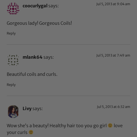
Jul 5, 2013 at 9:04 am
coocurlygal
says:
Gorgeous lady! Gorgeous Coils!
Reply
Jul 5, 2013 at 7:49 am
mlank64
says:
Beautiful coils and curls.
Reply
Jul 5, 2013 at 6:32 am
Livy
says:
Wow she’s a beauty! Healthy hair too you go girl
love
your curls