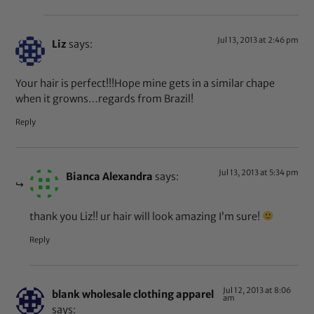
Jul 13, 2013 at 2:46 pm
Liz
says:
Your hair is perfect!!!Hope mine gets in a similar chape
when it growns…regards from Brazil!
Reply
Jul 13, 2013 at 5:34 pm
Bianca Alexandra
says:
thank you Liz!! ur hair will look amazing I’m sure!
Reply
Jul 12, 2013 at 8:06
blank wholesale clothing apparel
am
says: