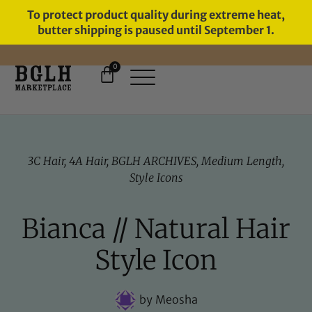
To protect product quality during extreme heat,
butter shipping is paused until September 1.
0
FREE SHIPPING ON ORDERS
OVER $60
3C Hair
,
4A Hair
,
BGLH ARCHIVES
,
Medium Length
,
Style Icons
Bianca // Natural Hair
Style Icon
by
Meosha