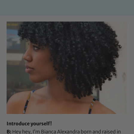
Introduce yourself!
B:
Hey hey, I’m Bianca Alexandra born and raised in