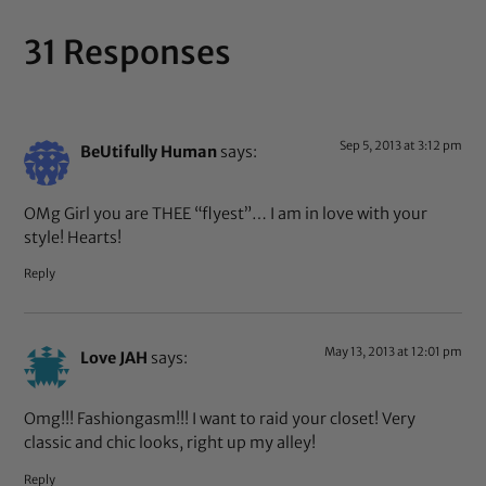
31 Responses
Sep 5, 2013 at 3:12 pm
BeUtifully Human
says:
OMg Girl you are THEE “flyest”… I am in love with your
style! Hearts!
Reply
May 13, 2013 at 12:01 pm
Love JAH
says:
Omg!!! Fashiongasm!!! I want to raid your closet! Very
classic and chic looks, right up my alley!
Reply