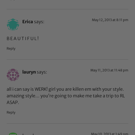
May 12, 2013 at 8:11 pm
Erica
says:
B E A U T I F U L !
Reply
May 11, 2013 at 11:48 pm
lauryn
says:
all i can say is WERK! girl you are killen em with your style.
amazing style… you’re going to make me take a trip to RL
ASAP.
Reply
May 10, 2013 at 1:49 pm