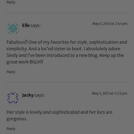
Reply
May 3, 2013 at 2:41 pm
Elle
says:
Fabulous!! One of my favorites for style, sophistication and
simplicity. And a loc’ed sister to boot. I absolutely adore
Sindy and I’ve been introduced to a new blog. Keep up the
great work BGLH!!
Reply
May 3, 2013 at 2:22 pm
Jacky
says:
Her style is lovely and sophisticated and her locs are
gorgeous.
Reply