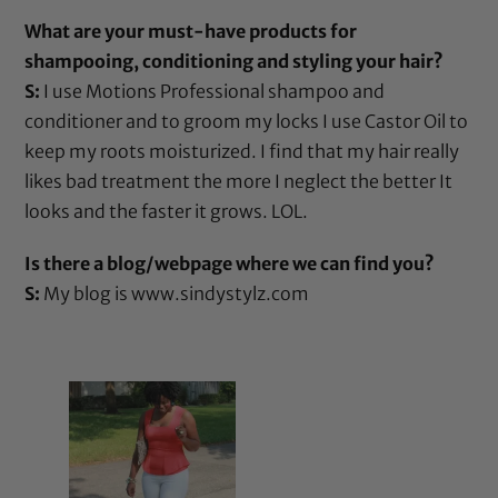
What are your must-have products for
shampooing, conditioning and styling your hair?
S:
I use
Motions Professional shampoo
and
conditioner
and to groom my locks I use
Castor Oil
to
keep my roots moisturized. I find that my hair really
likes bad treatment the more I neglect the better It
looks and the faster it grows. LOL.
Is there a blog/webpage where we can find you?
S:
My blog is
www.sindystylz.com