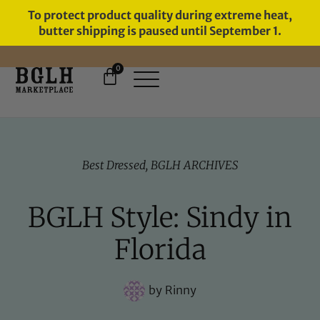
To protect product quality during extreme heat,
butter shipping is paused until September 1.
0
11 YEARS IN BUSINESS, 57,000
SERVED
Best Dressed
,
BGLH ARCHIVES
BGLH Style: Sindy in
Florida
by
Rinny