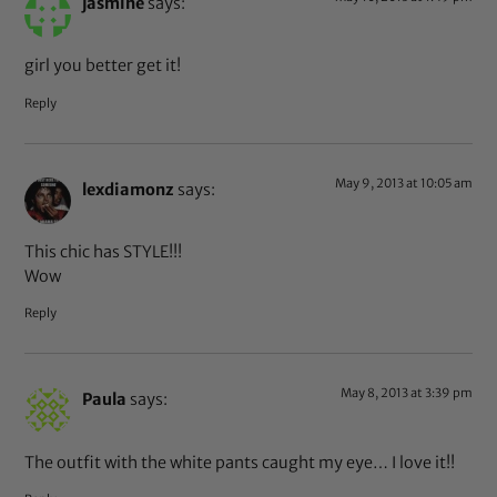
jasmine
says:
girl you better get it!
Reply
May 9, 2013 at 10:05 am
lexdiamonz
says:
This chic has STYLE!!!
Wow
Reply
May 8, 2013 at 3:39 pm
Paula
says:
The outfit with the white pants caught my eye… I love it!!