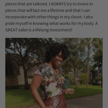
pieces that are tailored. I ALWAYS try to invest in
pieces that will last me a lifetime and that I can
incorporate with other things in my closet. I also
pride myself in knowing what works for my body. A
GREAT tailor is a lifelong investment!