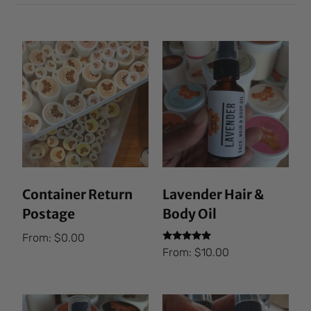
Container Return
Lavender Hair &
Postage
Body Oil
From:
$
0.00
Rated
From:
$
10.00
5.00
out of 5