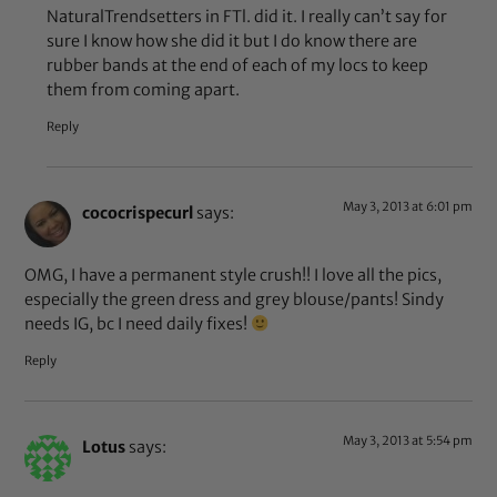
NaturalTrendsetters in FTl. did it. I really can’t say for
sure I know how she did it but I do know there are
rubber bands at the end of each of my locs to keep
them from coming apart.
Reply
May 3, 2013 at 6:01 pm
cococrispecurl
says:
OMG, I have a permanent style crush!! I love all the pics,
especially the green dress and grey blouse/pants! Sindy
needs IG, bc I need daily fixes!
Reply
May 3, 2013 at 5:54 pm
Lotus
says: