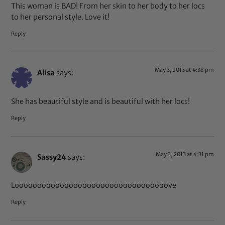
This woman is BAD! From her skin to her body to her locs
to her personal style. Love it!
Reply
May 3, 2013 at 4:38 pm
Alisa
says:
She has beautiful style and is beautiful with her locs!
Reply
May 3, 2013 at 4:31 pm
Sassy24
says:
Loooooooooooooooooooooooooooooooooove
Reply