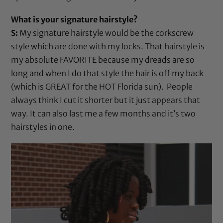
What is your signature hairstyle?
S:
My signature hairstyle would be the corkscrew
style which are done with my locks. That hairstyle is
my absolute FAVORITE because my dreads are so
long and when I do that style the hair is off my back
(which is GREAT for the HOT Florida sun). People
always think I cut it shorter but it just appears that
way. It can also last me a few months and it’s two
hairstyles in one.