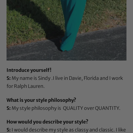
Introduce yourself!
S:
My name is Sindy .I live in Davie, Florida and I work
for Ralph Lauren.
What is your style philosophy?
S:
My style philosophy is QUALITY over QUANTITY.
How would you describe your style?
S:
I would describe my style as classy and classic. I like