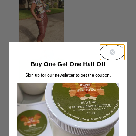
Buy One Get One Half Off
Sign up for our newsletter to get the coupon.