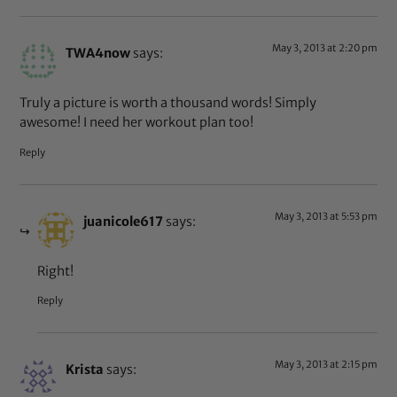
May 3, 2013 at 2:20 pm
TWA4now
says:
Truly a picture is worth a thousand words! Simply
awesome! I need her workout plan too!
Reply
May 3, 2013 at 5:53 pm
juanicole617
says:
Right!
Reply
May 3, 2013 at 2:15 pm
Krista
says: