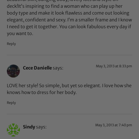
deck!It’s inspiring to find a woman who can play up her
body type and make it look flawless and come out looking
elegant, confident and sexy. I’m a smaller frame and I know
I need to get it together. You can look fabulous every day if
you want to.
Reply
May 3, 2013 at 8:33 pm
Cece Danielle
says:
LOVE her style! So simple, but yet so elegant. I love how she
knows how to dress for her body.
Reply
May 3, 2013 at 7:40 pm
Sindy
says: