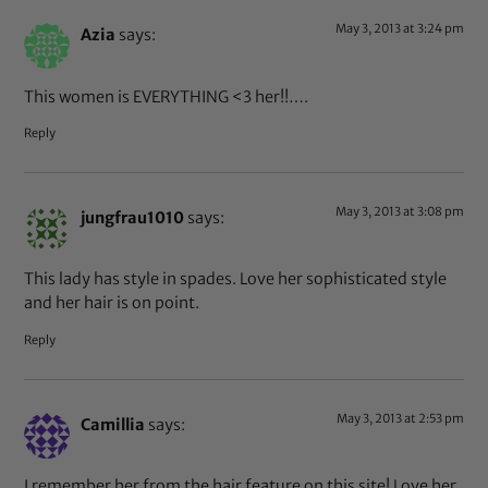
May 3, 2013 at 3:24 pm
Azia
says:
This women is EVERYTHING <3 her!!….
Reply
May 3, 2013 at 3:08 pm
jungfrau1010
says:
This lady has style in spades. Love her sophisticated style
and her hair is on point.
Reply
May 3, 2013 at 2:53 pm
Camillia
says:
I remember her from the hair feature on this site! Love her