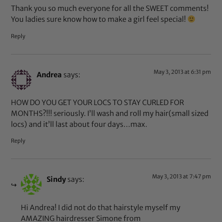
Thank you so much everyone for all the SWEET comments!
You ladies sure know how to make a girl feel special!
Reply
May 3, 2013 at 6:31 pm
Andrea
says:
HOW DO YOU GET YOUR LOCS TO STAY CURLED FOR
MONTHS?!!! seriously. I’ll wash and roll my hair(small sized
locs) and it’ll last about four days…max.
Reply
May 3, 2013 at 7:47 pm
Sindy
says:
Hi Andrea! I did not do that hairstyle myself my
AMAZING hairdresser Simone from