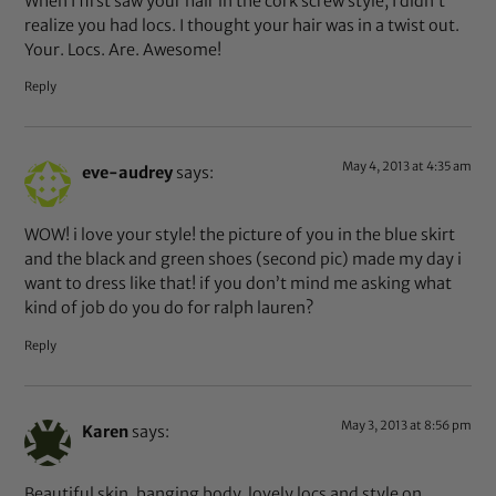
When I first saw your hair in the cork screw style, I didn’t
realize you had locs. I thought your hair was in a twist out.
Your. Locs. Are. Awesome!
Reply
May 4, 2013 at 4:35 am
eve-audrey
says:
WOW! i love your style! the picture of you in the blue skirt
and the black and green shoes (second pic) made my day i
want to dress like that! if you don’t mind me asking what
kind of job do you do for ralph lauren?
Reply
May 3, 2013 at 8:56 pm
Karen
says:
Beautiful skin, banging body, lovely locs and style on