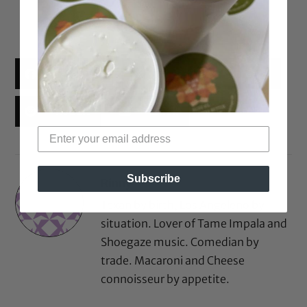
Facebook
X
Threads
Reddit
Email
Subscribe
Rinny
Texan by birth, Los Angeleno by
situation. Lover of Tame Impala and
Shoegaze music. Comedian by
trade. Macaroni and Cheese
connoisseur by appetite.