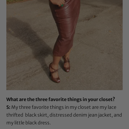
What are the three favorite things in your closet?
S:
My three favorite things in my closet are my lace
thrifted black skirt, distressed denim jean jacket, and
my little black dress.