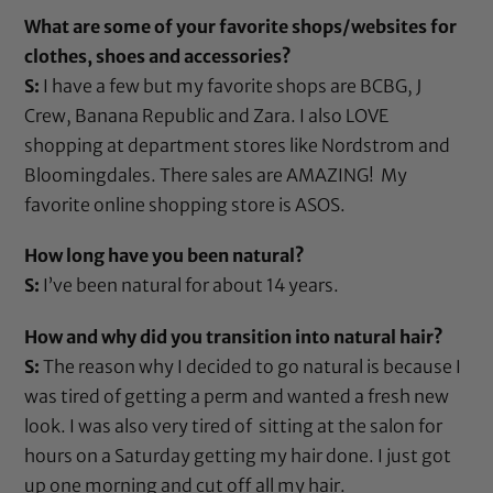
What are some of your favorite shops/websites for
clothes, shoes and accessories?
S:
I have a few but my favorite shops are BCBG, J
Crew, Banana Republic and Zara. I also LOVE
shopping at department stores like Nordstrom and
Bloomingdales. There sales are AMAZING! My
favorite online shopping store is ASOS.
How long have you been natural?
S:
I’ve been natural for about 14 years.
How and why did you transition into natural hair?
S:
The reason why I decided to go natural is because I
was tired of getting a perm and wanted a fresh new
look. I was also very tired of sitting at the salon for
hours on a Saturday getting my hair done. I just got
up one morning and cut off all my hair.