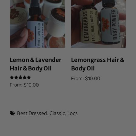
Lemon & Lavender
Lemongrass Hair &
Hair & Body Oil
Body Oil
From:
$
10.00
Rated
From:
$
10.00
5.00
out of 5
Best Dressed
,
Classic
,
Locs