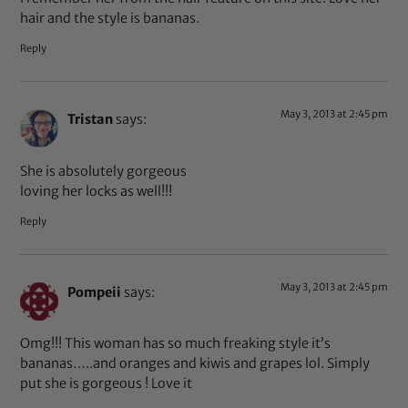
hair and the style is bananas.
Reply
May 3, 2013 at 2:45 pm
Tristan
says:
She is absolutely gorgeous
loving her locks as well!!!
Reply
May 3, 2013 at 2:45 pm
Pompeii
says:
Omg!!! This woman has so much freaking style it’s
bananas…..and oranges and kiwis and grapes lol. Simply
put she is gorgeous ! Love it