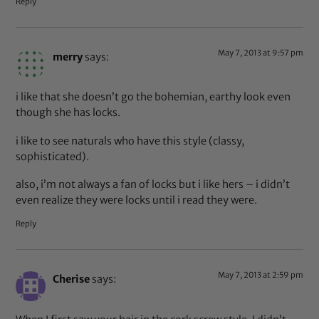
Reply
May 7, 2013 at 9:57 pm
merry
says:
i like that she doesn’t go the bohemian, earthy look even
though she has locks.
i like to see naturals who have this style (classy,
sophisticated).
also, i’m not always a fan of locks but i like hers – i didn’t
even realize they were locks until i read they were.
Reply
May 7, 2013 at 2:59 pm
Cherise
says: