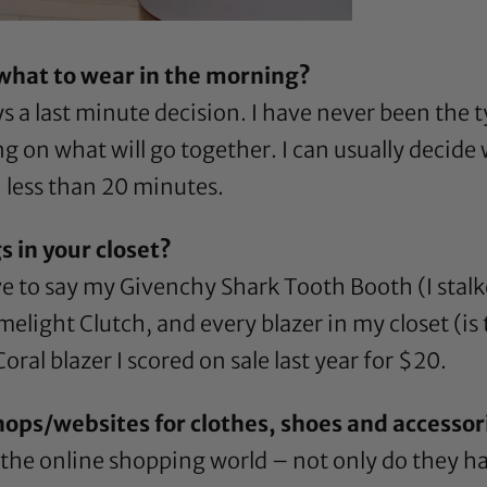
 what to wear in the morning?
ys a last minute decision. I have never been the t
g on what will go together. I can usually decide
n less than 20 minutes.
s in your closet?
ve to say my Givenchy Shark Tooth Booth (I stalke
light Clutch, and every blazer in my closet (is th
oral blazer I scored on sale last year for $20.
hops/websites for clothes, shoes and accessor
 the online shopping world – not only do they h