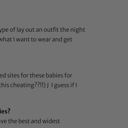
ype of lay out an outfit the night
 what I want to wear and get
d sites for these babies for
is cheating??!!) J I guess if I
ies?
ave the best and widest