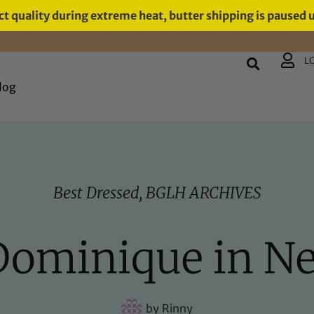
t quality during extreme heat, butter shipping is paused 
L
log
Best Dressed
,
BGLH ARCHIVES
 Dominique in N
by
Rinny