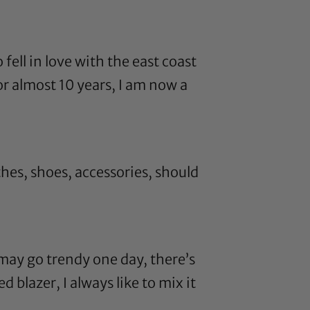
fell in love with the east coast
or almost 10 years, I am now a
es, shoes, accessories, should
I may go trendy one day, there’s
 blazer, I always like to mix it