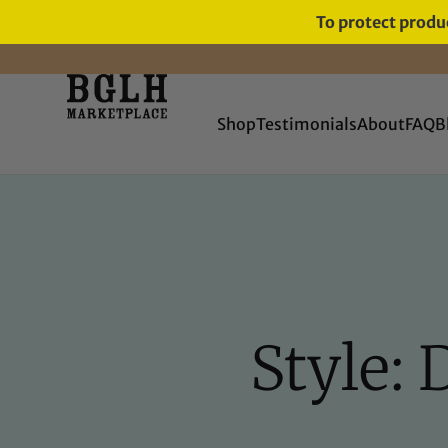
To protect produc
FREE SHIPPING ON ORDERS
OVER $60
Shop
Testimonials
About
FAQ
B
Style: