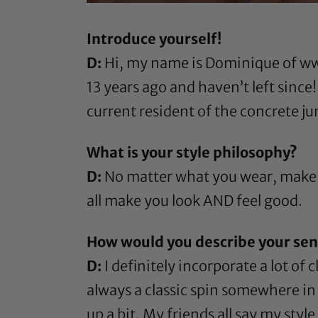
Introduce yourself!
D:
Hi, my name is Dominique of
ww
13 years ago and haven’t left since
current resident of the concrete j
What is your style philosophy?
D:
No matter what you wear, make s
all make you look AND feel good.
How would you describe your sens
D:
I definitely incorporate a lot of
always a classic spin somewhere in m
up a bit. My friends all say my sty