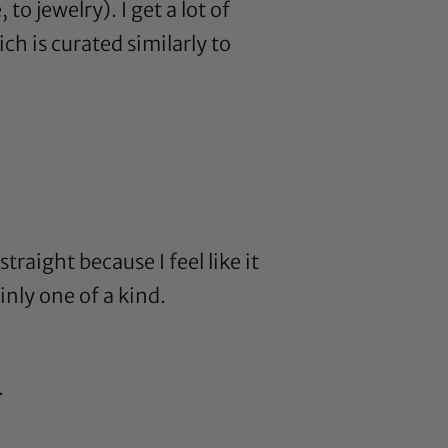
to jewelry). I get a lot of
ch is curated similarly to
traight because I feel like it
nly one of a kind.
.