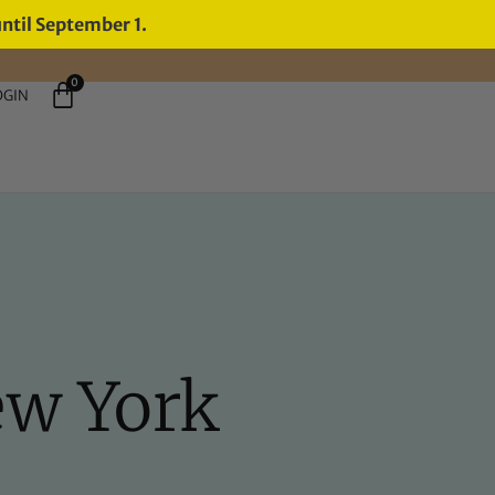
until September 1.
0
OGIN
ew York