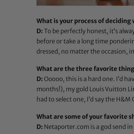
What is your process of deciding
D:
To be perfectly honest, it’s alwa
before or take a long time ponderin
dressed, no matter the occasion, i
What are the three favorite thing
D:
Ooooo, this is a hard one. I’d ha
months!), my gold Louis Vuitton Lime
had to select one, I’d say the H&M C
What are some of your favorite s
D:
Netaporter.com is a god send in