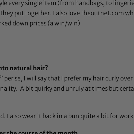
yle every single item (from handbags, to lingerie, 
they put together. I also love
theoutnet.com
whi
rked down prices (a win/win).
?
nto natural hair?
er se, I will say that I prefer my hair curly over s
ity. A bit quirky and unruly at times but certai
. I also wear it back in a bun quite a bit for work
er the course of the month.