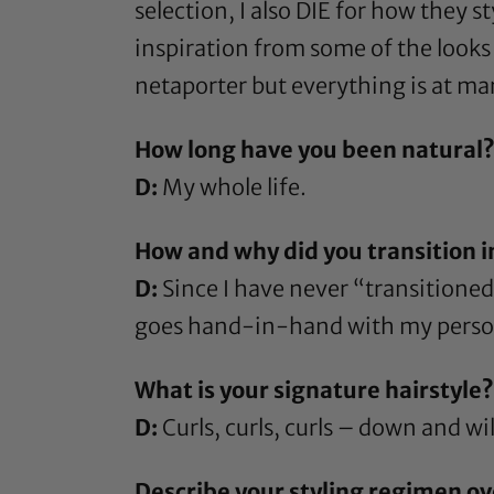
selection, I also DIE for how they st
inspiration from some of the looks 
netaporter but everything is at ma
How long have you been natural
D:
My whole life.
How and why did you transition i
D:
Since I have never “transitioned” p
goes hand-in-hand with my personal
What is your signature hairstyle?
D:
Curls, curls, curls – down and wild
Describe your styling regimen ov