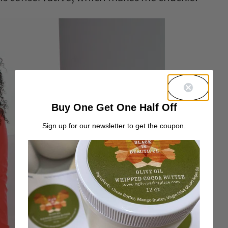
Buy One Get One Half Off
Sign up for our newsletter to get the coupon.