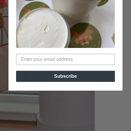
Subscribe