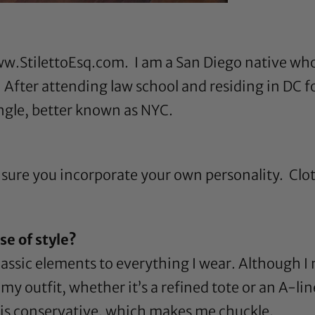
w.StilettoEsq.com
. I am a San Diego native who 
! After attending law school and residing in DC f
ungle, better known as NYC.
ure you incorporate your own personality. Cloth
e of style?
 classic elements to everything I wear. Although 
y outfit, whether it’s a refined tote or an A-lined
le is conservative, which makes me chuckle.