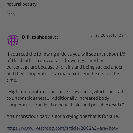
natural beauty
Reply
Jun 20, 2013 at 10:12 am
D.P. to shoe
says:
If you read the following articles you will see that about 1/5
of the deaths that occur are drownings, another
percentage are because of drains and being sucked under
and then temperature is a major concern the rest of the
time.
“High temperatures can cause drowsiness, which can lead
to unconsciousness… Additionally, increased body
temperatures can lead to heat stroke and possible death.”
An unconscious baby is not a crying one that is for sure.
https://www.livestrong.com/article/208242-are-hot-