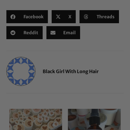
Facebook
X
Threads
Reddit
Email
Black Girl With Long Hair