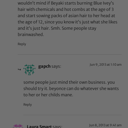
wouldn’t mind if Beyaki starts burning Blue Ivey’s
hair with chemicals and hot combs at the age of 3
and start sowing packs of asian hair to her head at
the age of 12, since you know it’s just what she likes
and it’s just hair. Smh. Some people stay
brainwashed.
Reply
Jun 9, 2013 at 1:10 am
gapch
says:
some people just mind their own business. you
should try it. beyonce can do whatever she wants
to her or her childs mane.
Reply
Jun 8, 2013 at 9:41 am
Laura Smart
says: