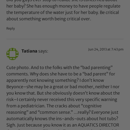
her baby? She has enough money to have people regulate
the temperature of the water just for her baby. Be critical
about something worth being critical over.
Reply
Jun 24, 2013 at 7:43 pm
Tatiana
says:
Cute photo. And to the folks with the “bad parenting”
comments. Why does she have to be a “bad parent” for
apparently not knowing something? I don’t know
Beyonce–she may be a great or bad mother, neither I nor
you know that. But she obviously doesn’t know about the
risk–I certainly never received this very specific warning
from a pediatrician. The cracks about “cognitive
reasoning” and “common sense.” …really? Everyone just
automatically knows the ins-ands-outs about hot tubs?
Sigh. Just because you know it as an AQUATICS DIRECTOR