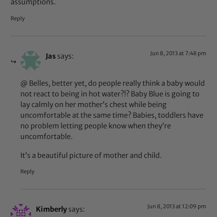
assumptions.
Reply
Jun 8, 2013 at 7:48 pm
Jas
says:
@ Belles, better yet, do people really think a baby would
not react to being in hot water?!? Baby Blue is going to
lay calmly on her mother’s chest while being
uncomfortable at the same time? Babies, toddlers have
no problem letting people know when they’re
uncomfortable.
It’s a beautiful picture of mother and child.
Reply
Jun 8, 2013 at 12:09 pm
Kimberly
says: