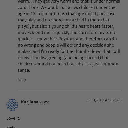
warm). They get very warm and that is under normal
conditions. We would not allow children under the
age of 16 in our hot tubs (that age mostly because
they play and no one wants a child in there that
plays), but also a young child’s heart beats faster,
moves blood more quickly and therefore heats up
quicker. I know she’s Beyonce and therefore can do
no wrong and people will defend any decision she
makes, and I’m ready for the thumbs down that I will
receive for disagreeing (and being correct) but
children should not be in hot tubs. It’s just common
sense.
Reply
Jun 11, 2013 at 12:40 am
Karjiana
says:
Love it.
Reply