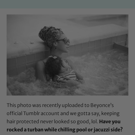
This photo was recently uploaded to Beyonce’s
official Tumblr account and we gotta say, keeping
hair protected never looked so good, lol.
Have you
rocked a turban while chilling pool or jacuzzi side?