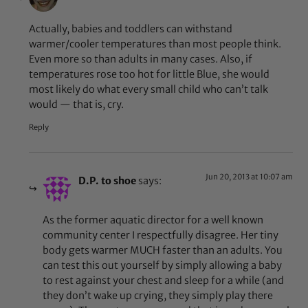
Actually, babies and toddlers can withstand
warmer/cooler temperatures than most people think.
Even more so than adults in many cases. Also, if
temperatures rose too hot for little Blue, she would
most likely do what every small child who can’t talk
would — that is, cry.
Reply
Jun 20, 2013 at 10:07 am
D.P. to shoe
says:
As the former aquatic director for a well known
community center I respectfully disagree. Her tiny
body gets warmer MUCH faster than an adults. You
can test this out yourself by simply allowing a baby
to rest against your chest and sleep for a while (and
they don’t wake up crying, they simply play there