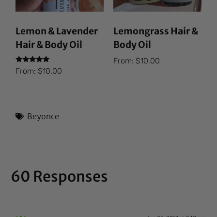
Lemon & Lavender
Lemongrass Hair &
Hair & Body Oil
Body Oil
From:
$
10.00
Rated
From:
$
10.00
5.00
out of 5
Beyonce
60 Responses