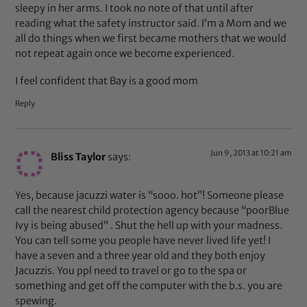
sleepy in her arms. I took no note of that until after
reading what the safety instructor said. I’m a Mom and we
all do things when we first became mothers that we would
not repeat again once we become experienced.
I feel confident that Bay is a good mom
Reply
Jun 9, 2013 at 10:21 am
Bliss Taylor
says:
Yes, because jacuzzi water is “sooo. hot”! Someone please
call the nearest child protection agency because “poorBlue
Ivy is being abused” . Shut the hell up with your madness.
You can tell some you people have never lived life yet! I
have a seven and a three year old and they both enjoy
Jacuzzis. You ppl need to travel or go to the spa or
something and get off the computer with the b.s. you are
spewing.