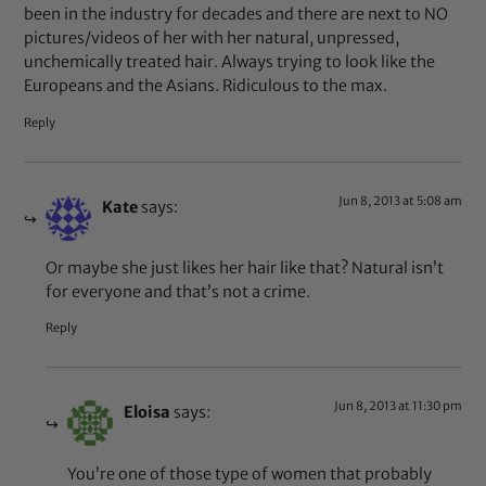
been in the industry for decades and there are next to NO
pictures/videos of her with her natural, unpressed,
unchemically treated hair. Always trying to look like the
Europeans and the Asians. Ridiculous to the max.
Reply
Jun 8, 2013 at 5:08 am
Kate
says:
Or maybe she just likes her hair like that? Natural isn’t
for everyone and that’s not a crime.
Reply
Jun 8, 2013 at 11:30 pm
Eloisa
says:
You’re one of those type of women that probably