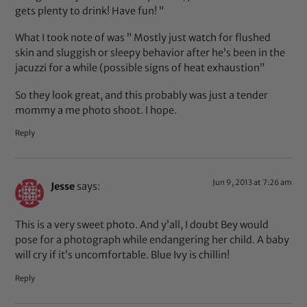
gets plenty to drink! Have fun! ”
What I took note of was ” Mostly just watch for flushed
skin and sluggish or sleepy behavior after he’s been in the
jacuzzi for a while (possible signs of heat exhaustion”
So they look great, and this probably was just a tender
mommy a me photo shoot. I hope.
Reply
Jun 9, 2013 at 7:26 am
Jesse
says:
This is a very sweet photo. And y’all, I doubt Bey would
pose for a photograph while endangering her child. A baby
will cry if it’s uncomfortable. Blue Ivy is chillin!
Reply