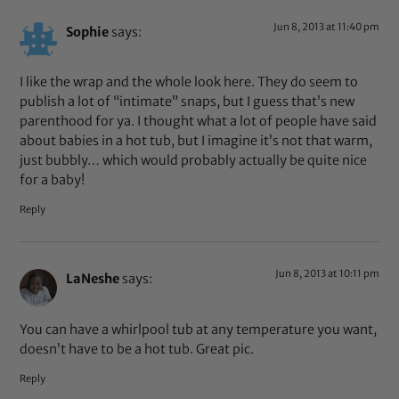
Jun 8, 2013 at 11:40 pm
Sophie
says:
I like the wrap and the whole look here. They do seem to
publish a lot of “intimate” snaps, but I guess that’s new
parenthood for ya. I thought what a lot of people have said
about babies in a hot tub, but I imagine it’s not that warm,
just bubbly… which would probably actually be quite nice
for a baby!
Reply
Jun 8, 2013 at 10:11 pm
LaNeshe
says:
You can have a whirlpool tub at any temperature you want,
doesn’t have to be a hot tub. Great pic.
Reply