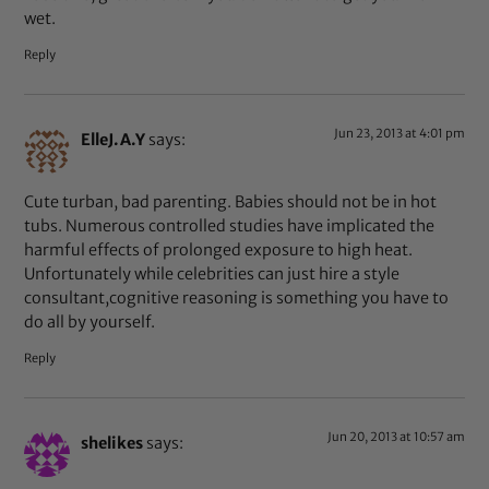
wet.
Reply
Jun 23, 2013 at 4:01 pm
ElleJ.A.Y
says:
Cute turban, bad parenting. Babies should not be in hot
tubs. Numerous controlled studies have implicated the
harmful effects of prolonged exposure to high heat.
Unfortunately while celebrities can just hire a style
consultant,cognitive reasoning is something you have to
do all by yourself.
Reply
Jun 20, 2013 at 10:57 am
shelikes
says: