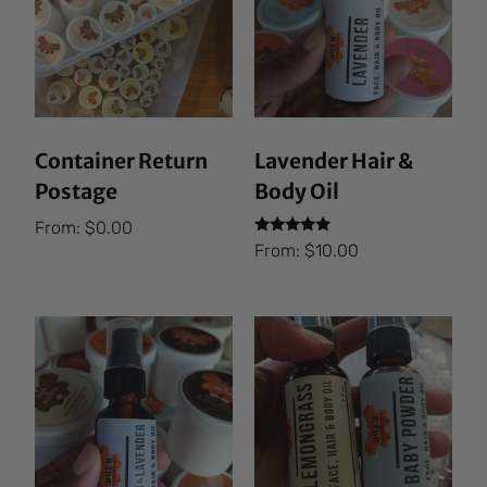
Container Return
Lavender Hair &
Postage
Body Oil
From:
$
0.00
Rated
From:
$
10.00
5.00
out of 5