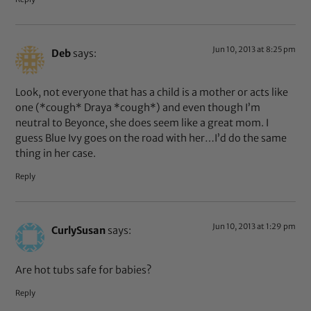
Jun 10, 2013 at 8:25 pm
Deb
says:
Look, not everyone that has a child is a mother or acts like
one (*cough* Draya *cough*) and even though I’m
neutral to Beyonce, she does seem like a great mom. I
guess Blue Ivy goes on the road with her…I’d do the same
thing in her case.
Reply
Jun 10, 2013 at 1:29 pm
CurlySusan
says:
Are hot tubs safe for babies?
Reply