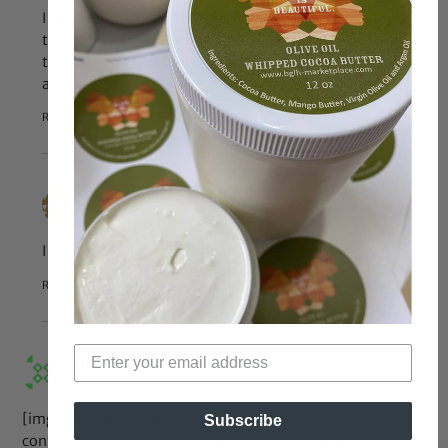
I thought Blue was over one by now. That makes her a
toddler. With parental guidance and regulated
temperature, the hot tub should not cause little Blue
any problems.
Reply
Jun 17, 2013 at 7:49 pm
Nijia
says:
I was wondering the same thing lol
Reply
Jun 9, 2013 at 10:47 am
Deedeemaha
says:
[img]https://bglh-marketplace.com/wp-
Subscribe
content/uploads/2013/06/image-14.jpg[/img]