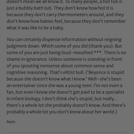
doesn’t mean we all know it. To many people, a hot tub is
just a bubbly bath tub. They don’t know how hot it is
because they don’t carry thermometers around, and they
don’t know how babies feel, because they don’t remember
what it was like to be a baby.
You can certainly dispense information without reigning
judgment down. Which some of you did (thank you). But
some of you are just being loud-mouthed ***. There is no
shame in ignorance. Unless someone is standing in front
of you spouting nonsense about common sense and
cognitive reasoning. That’s elitist bull. (‘Beyonce is stupid
because she doesn’t know what I know.’ Well–she’s been
an entertainer since she was a young teen. I’m not even a
fan, but even I know she doesn’t get paid to be a specialist
in infant biology. I don’t think she’s stupid, but really…
there’s a whole lot she probably doesn’t know. And there’s
probably a whole lot you don’t know about her world.)
Reply