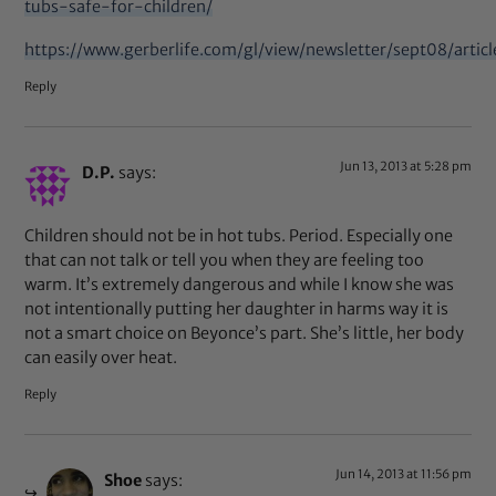
tubs-safe-for-children/
https://www.gerberlife.com/gl/view/newsletter/sept08/articl
Reply
Jun 13, 2013 at 5:28 pm
D.P.
says:
Children should not be in hot tubs. Period. Especially one
that can not talk or tell you when they are feeling too
warm. It’s extremely dangerous and while I know she was
not intentionally putting her daughter in harms way it is
not a smart choice on Beyonce’s part. She’s little, her body
can easily over heat.
Reply
Jun 14, 2013 at 11:56 pm
Shoe
says: