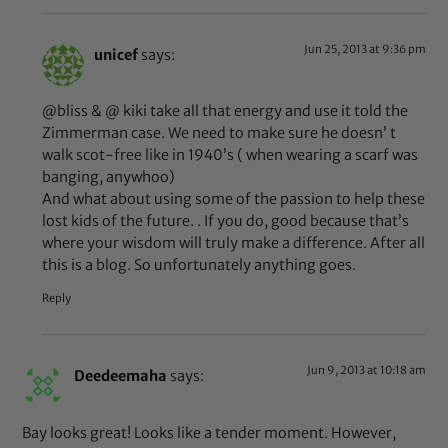
Jun 25, 2013 at 9:36 pm
unicef
says:
@bliss & @ kiki take all that energy and use it told the
Zimmerman case. We need to make sure he doesn’ t
walk scot-free like in 1940’s ( when wearing a scarf was
banging, anywhoo)
And what about using some of the passion to help these
lost kids of the future. . If you do, good because that’s
where your wisdom will truly make a difference. After all
this is a blog. So unfortunately anything goes.
Reply
Jun 9, 2013 at 10:18 am
Deedeemaha
says:
Bay looks great! Looks like a tender moment. However,