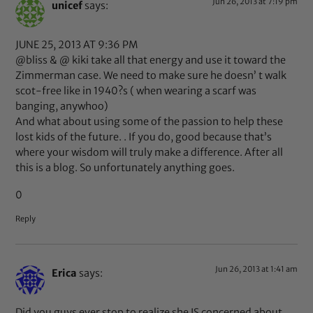
Jun 26, 2013 at 7:19 pm
unicef
says:
JUNE 25, 2013 AT 9:36 PM
@bliss & @ kiki take all that energy and use it toward the
Zimmerman case. We need to make sure he doesn’ t walk
scot-free like in 1940?s ( when wearing a scarf was
banging, anywhoo)
And what about using some of the passion to help these
lost kids of the future. . If you do, good because that’s
where your wisdom will truly make a difference. After all
this is a blog. So unfortunately anything goes.
0
Reply
Jun 26, 2013 at 1:41 am
Erica
says:
Did you guys ever stop to realize she IS concerned about