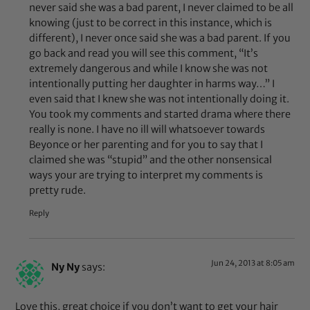
never said she was a bad parent, I never claimed to be all
knowing (just to be correct in this instance, which is
different), I never once said she was a bad parent. If you
go back and read you will see this comment, “It’s
extremely dangerous and while I know she was not
intentionally putting her daughter in harms way…” I
even said that I knew she was not intentionally doing it.
You took my comments and started drama where there
really is none. I have no ill will whatsoever towards
Beyonce or her parenting and for you to say that I
claimed she was “stupid” and the other nonsensical
ways your are trying to interpret my comments is
pretty rude.
Reply
Jun 24, 2013 at 8:05 am
Ny Ny
says:
Love this, great choice if you don’t want to get your hair