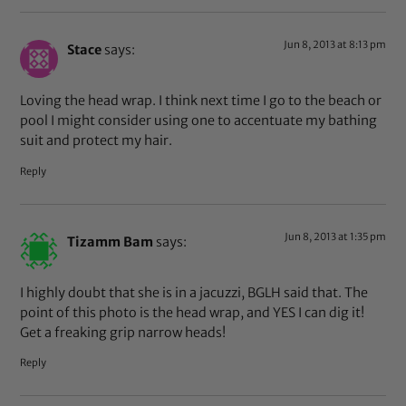
Jun 8, 2013 at 8:13 pm
Stace
says:
Loving the head wrap. I think next time I go to the beach or
pool I might consider using one to accentuate my bathing
suit and protect my hair.
Reply
Jun 8, 2013 at 1:35 pm
Tizamm Bam
says:
I highly doubt that she is in a jacuzzi, BGLH said that. The
point of this photo is the head wrap, and YES I can dig it!
Get a freaking grip narrow heads!
Reply