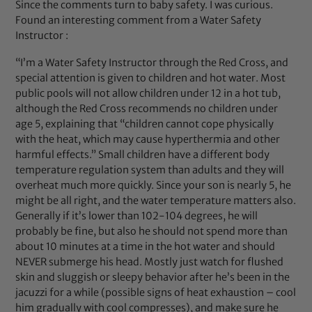
Since the comments turn to baby safety. I was curious.
Found an interesting comment from a Water Safety
Instructor :
“I’m a Water Safety Instructor through the Red Cross, and
special attention is given to children and hot water. Most
public pools will not allow children under 12 in a hot tub,
although the Red Cross recommends no children under
age 5, explaining that “children cannot cope physically
with the heat, which may cause hyperthermia and other
harmful effects.” Small children have a different body
temperature regulation system than adults and they will
overheat much more quickly. Since your son is nearly 5, he
might be all right, and the water temperature matters also.
Generally if it’s lower than 102-104 degrees, he will
probably be fine, but also he should not spend more than
about 10 minutes at a time in the hot water and should
NEVER submerge his head. Mostly just watch for flushed
skin and sluggish or sleepy behavior after he’s been in the
jacuzzi for a while (possible signs of heat exhaustion – cool
him gradually with cool compresses), and make sure he