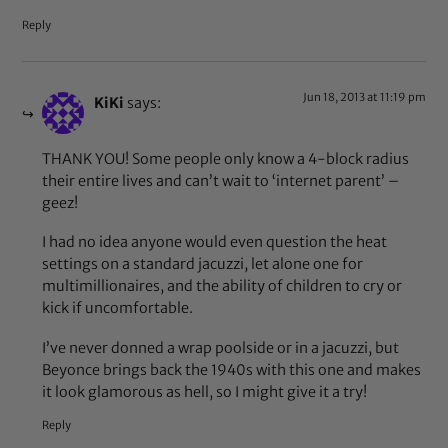
Reply
Jun 18, 2013 at 11:19 pm
KiKi
says:
THANK YOU! Some people only know a 4-block radius
their entire lives and can’t wait to ‘internet parent’ –
geez!
I had no idea anyone would even question the heat
settings on a standard jacuzzi, let alone one for
multimillionaires, and the ability of children to cry or
kick if uncomfortable.
I’ve never donned a wrap poolside or in a jacuzzi, but
Beyonce brings back the 1940s with this one and makes
it look glamorous as hell, so I might give it a try!
Reply