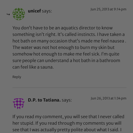
Jun 25, 2013 at 9:14 pm
unicef
says:
You don’t have to be an aquatics director to know
something isn’t right. It’s called instincts. I have taken a
hot bath on many occasion that’s made me feel nausea .
The water was not hot enough to burn my skin but
somehow hot enough to make me feel sick. I’m quite
sure people can understand a hot bath in a bathroom
can feel like a sauna.
Reply
Jun 26, 2013 at 1:34 pm
D.P. to Tatiana.
says:
If you read my comment, you will see that I never called
her stupid. If you read through my comments you will
see that I was actually pretty polite about what I said. I