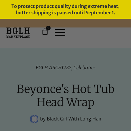
To protect product quality during extreme heat,
butter shipping is paused until September 1.
0
FREE SHIPPING ON ORDERS
OVER $60
BGLH ARCHIVES
,
Celebrities
Beyonce's Hot Tub
Head Wrap
by
Black Girl With Long Hair