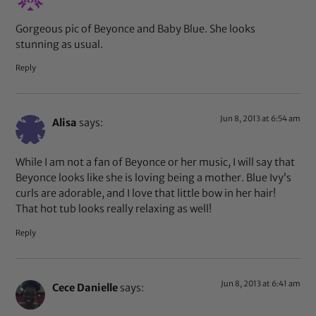
Gorgeous pic of Beyonce and Baby Blue. She looks
stunning as usual.
Reply
Jun 8, 2013 at 6:54 am
Alisa
says:
While I am not a fan of Beyonce or her music, I will say that
Beyonce looks like she is loving being a mother. Blue Ivy’s
curls are adorable, and I love that little bow in her hair!
That hot tub looks really relaxing as well!
Reply
Jun 8, 2013 at 6:41 am
Cece Danielle
says: