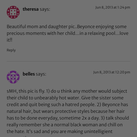
Jun 8, 2013 at 1:24 pm
theresa
says:
Beautiful mom and daughter pic..Beyonce enjoying some
precious moments with her child…in a relaxing pool…love
it!!
Reply
Jun 8, 2013 at 12:20 pm
belles
says:
sMH, this pic is fly. 1) do u think any mother would subject
their child to unbearably hot water. Give the sister some
credit and quit being such a hatred people. 2) Beyonce has
natural hair, but wears protective styles because her hair
has to be done everyday, sometime 2x a day. 3) talk should
really remember she a normal black woman and chill on
the hate. It’s sad and you are making unintelligient