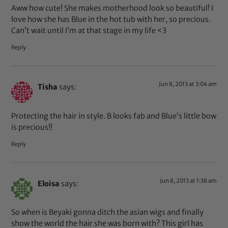
Aww how cute! She makes motherhood look so beautiful! I
love how she has Blue in the hot tub with her, so precious.
Can’t wait until I’m at that stage in my life <3
Reply
Jun 8, 2013 at 3:04 am
Tisha
says:
Protecting the hair in style. B looks fab and Blue’s little bow
is precious!!
Reply
Jun 8, 2013 at 1:38 am
Eloisa
says:
So when is Beyaki gonna ditch the asian wigs and finally
show the world the hair she was born with? This girl has