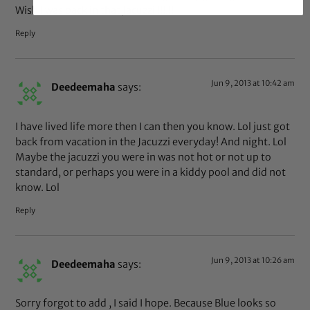
Wish I was back in that Jacuzzi !!!!!!
Reply
Jun 9, 2013 at 10:42 am
Deedeemaha
says:
I have lived life more then I can then you know. Lol just got
back from vacation in the Jacuzzi everyday! And night. Lol
Maybe the jacuzzi you were in was not hot or not up to
standard, or perhaps you were in a kiddy pool and did not
know. Lol
Reply
Jun 9, 2013 at 10:26 am
Deedeemaha
says:
Sorry forgot to add , I said I hope. Because Blue looks so