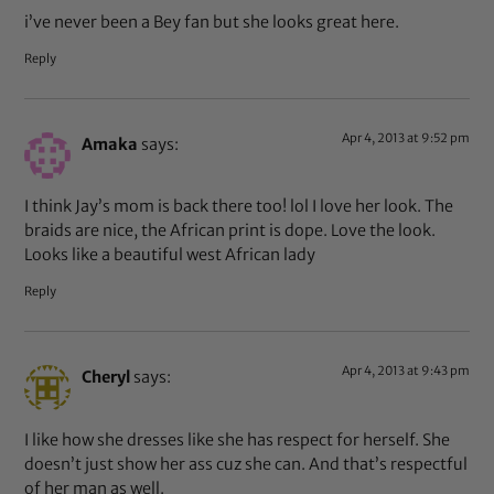
i’ve never been a Bey fan but she looks great here.
Reply
Apr 4, 2013 at 9:52 pm
Amaka
says:
I think Jay’s mom is back there too! lol I love her look. The
braids are nice, the African print is dope. Love the look.
Looks like a beautiful west African lady
Reply
Apr 4, 2013 at 9:43 pm
Cheryl
says:
I like how she dresses like she has respect for herself. She
doesn’t just show her ass cuz she can. And that’s respectful
of her man as well.