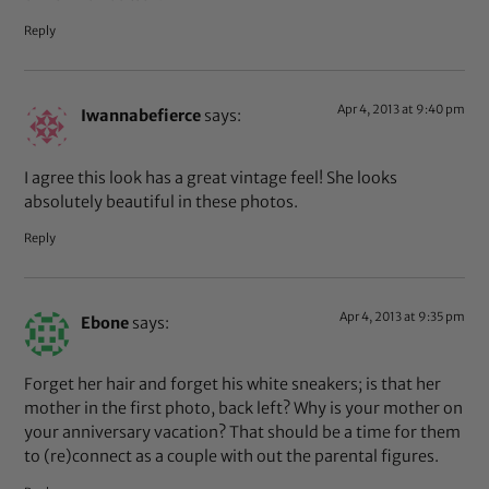
Reply
Apr 4, 2013 at 9:40 pm
Iwannabefierce
says:
I agree this look has a great vintage feel! She looks
absolutely beautiful in these photos.
Reply
Apr 4, 2013 at 9:35 pm
Ebone
says:
Forget her hair and forget his white sneakers; is that her
mother in the first photo, back left? Why is your mother on
your anniversary vacation? That should be a time for them
to (re)connect as a couple with out the parental figures.