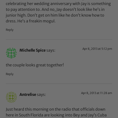
celebrating her wedding anniversary with Jay is something
to pay attention to. And no, Jay doesn’t look like he’s in
junior high. Don’t get on him like he don’t know how to
dress. He’s a freakin mogul.
Reply
Apr 8, 2013 at 5:12 pm
Michelle Spice
says:
the couple looks great together!
Reply
Apr 8, 2013 at 11:28 am
Antrelise
says:
Just heard this morning on the radio that officials down
here in South Florida are looking into Bey and Jay’s Cuba