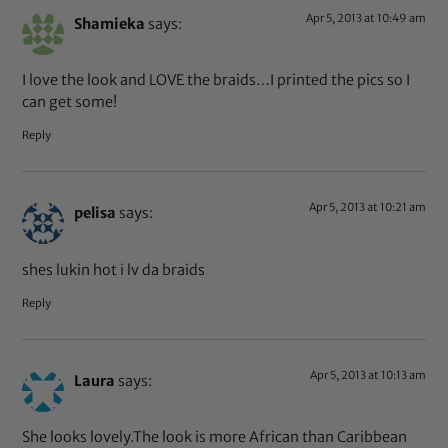
Apr 5, 2013 at 10:49 am
Shamieka
says:
I love the look and LOVE the braids…I printed the pics so I
can get some!
Reply
Apr 5, 2013 at 10:21 am
pelisa
says:
shes lukin hot i lv da braids
Reply
Apr 5, 2013 at 10:13 am
Laura
says:
She looks lovely.The look is more African than Caribbean