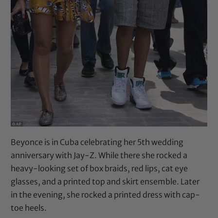
Beyonce is in Cuba celebrating her 5th wedding
anniversary with Jay-Z. While there she rocked a
heavy-looking set of box braids, red lips, cat eye
glasses, and a printed top and skirt ensemble. Later
in the evening, she rocked a printed dress with cap-
toe heels.