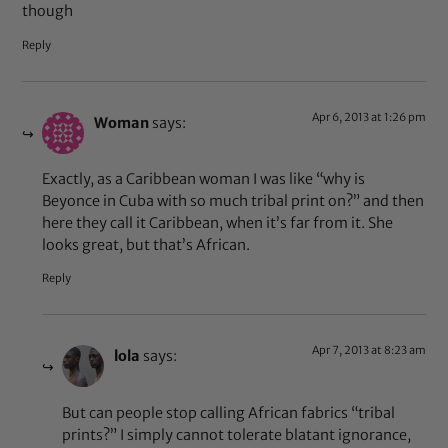
though
Reply
Apr 6, 2013 at 1:26 pm
Woman
says:
Exactly, as a Caribbean woman I was like “why is
Beyonce in Cuba with so much tribal print on?” and then
here they call it Caribbean, when it’s far from it. She
looks great, but that’s African.
Reply
Apr 7, 2013 at 8:23 am
lola
says:
But can people stop calling African fabrics “tribal
prints?” I simply cannot tolerate blatant ignorance,