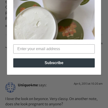
there’s a hint of Carmen Miranda and one famous African
Cuban performer (her name eludes me). The latter often
paid homage to her West African ancestors in her
performances.
Reply
Apr 11, 2013 at 9:44 pm
minxdrkhorse
says:
Celia Cruz is of whom you are speaking of.
Subscribe
Reply
Apr 6, 2013 at 10:20 am
Unique4me
says:
I love the look on beyonce. Very classy. On another note,
does she look pregnant to anyone?