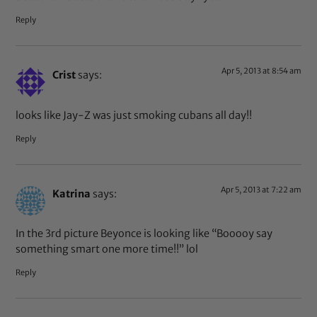
Reply
Apr 5, 2013 at 8:54 am
Crist
says:
looks like Jay-Z was just smoking cubans all day!!
Reply
Apr 5, 2013 at 7:22 am
Katrina
says:
In the 3rd picture Beyonce is looking like “Booooy say
something smart one more time!!” lol
Reply