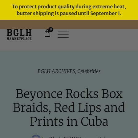
To protect product quality during extreme heat,
butter shipping is paused until September 1.
0
FREE SHIPPING ON ORDERS
OVER $60
BGLH ARCHIVES
,
Celebrities
Beyonce Rocks Box
Braids, Red Lips and
Prints in Cuba