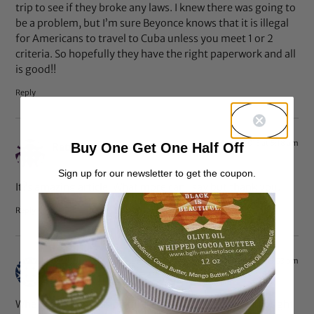
trip to see if they broke any laws. I knew there was going to
be a problem, but I’m sure Beyonce knows that it is illegal
for Americans to travel to Cuba unless you meet 1 or 2
criteria. So hopefully they have the right paperwork and all
is good!!
Reply
Apr 8, 2013 at 5:18 am
Buy One Get One Half Off
Retro Dresses
says:
Sign up for our newsletter to get the coupon.
It?s amazing article, What more can I say but thank you.
Reply
Apr 7, 2013 at 5:03 pm
maralondon
says:
When I first saw this picture a couple of days ago I thought