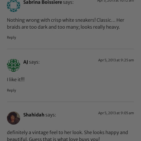
Apr 5, 2013 at 10:12 am
Sabrina Boissiere
says:
Nothing wrong with crisp white sneakers! Classic… Her
braids are too dark and too many; looks really heavy.
Reply
Apr 5, 2013 at 9:25 am
AJ
says:
I like it!!!
Reply
Apr 5, 2013 at 9:05 am
Shahidah
says:
definitely a vintage feel to her look. She looks happy and
beautiful. Guess that is what love buys you!