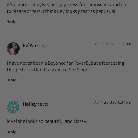
it’s a good thing Bey and Jay dress for themselves and not
to please others. I think Bey looks great as per usual.
Reply
Apr 4, 2013 at 11:21 pm
Ev`Yan
says:
I have never been a Beyonce fan (ever!), but after seeing
this pictures I kind of want to *be* her.
Reply
Apr 4, 2013 at 10:37 pm
Hailey
says:
love! she looks so beautiful and classy.
Reply