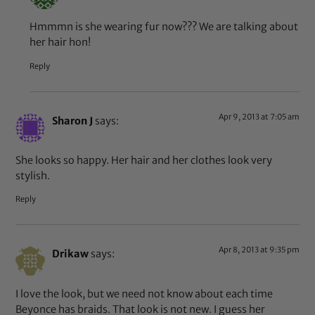
Hmmmn is she wearing fur now??? We are talking about
her hair hon!
Reply
Apr 9, 2013 at 7:05 am
Sharon J
says:
She looks so happy. Her hair and her clothes look very
stylish.
Reply
Apr 8, 2013 at 9:35 pm
Drikaw
says:
I love the look, but we need not know about each time
Beyonce has braids. That look is not new. I guess her