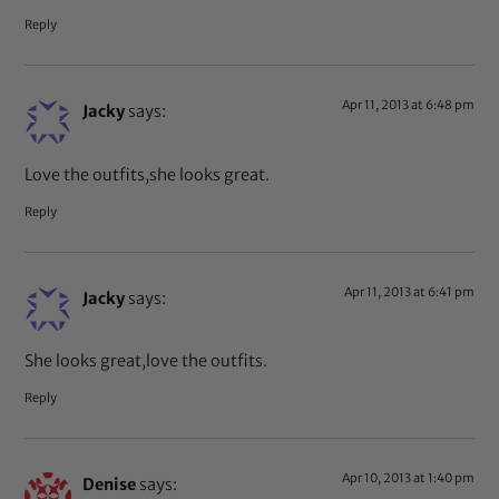
Reply
Apr 11, 2013 at 6:48 pm
Jacky
says:
Love the outfits,she looks great.
Reply
Apr 11, 2013 at 6:41 pm
Jacky
says:
She looks great,love the outfits.
Reply
Apr 10, 2013 at 1:40 pm
Denise
says: