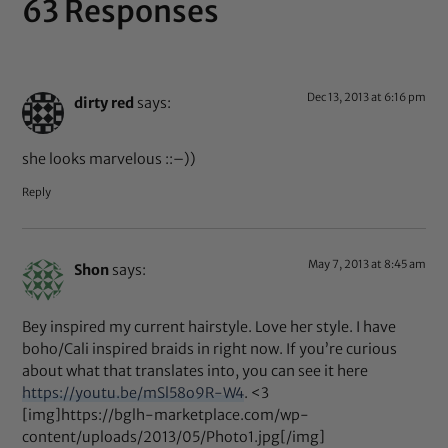
63 Responses
Dec 13, 2013 at 6:16 pm
dirty red
says:
she looks marvelous ::–))
Reply
May 7, 2013 at 8:45 am
Shon
says:
Bey inspired my current hairstyle. Love her style. I have
boho/Cali inspired braids in right now. If you’re curious
about what that translates into, you can see it here
https://youtu.be/mSl58o9R-W4
. <3
[img]https://bglh-marketplace.com/wp-
content/uploads/2013/05/Photo1.jpg[/img]