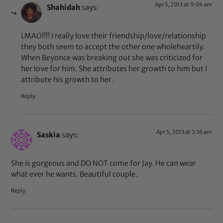
Apr 5, 2013 at 9:04 am
Shahidah
says:
LMAO!!!! I really love their friendship/love/relationship
they both seem to accept the other one wholeheartily.
When Beyonce was breaking out she was criticized for
her love for him. She attributes her growth to him but I
attribute his growth to her.
Reply
Apr 5, 2013 at 3:36 am
Saskia
says:
She is gorgeous and DO NOT come for Jay. He can wear
what ever he wants. Beautiful couple.
Reply