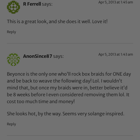
Apr 5, 2013 at 1:45 am
R Ferrell
says:
This is a great look, and she does it well. Love it!
Reply
Apr 5, 2013 at 1:43 am
AnonSince87
says:
Beyonce is the only one who’ll rock box braids for ONE day
and be back to weave the following day! Lol. I wouldn’t
mind that, but once my braids were in, better believe it’d
be 8 weeks before I even considered removing them lol. It
cost too much time and money!
She looks hot, by the way. Seems very solange inspired.
Reply