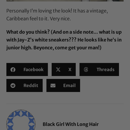
Personally I’m loving the look! It has a vintage,
Caribbean feel to it. Very nice.
What do you think? (And on a side note… what is up
with Jay-Z’s white sneakers??? He looks like he’s in
junior high. Beyonce, come get your man!)
Facebook
X
Threads
Reddit
Email
Black Girl With Long Hair