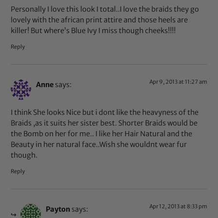
Personally I love this look I total..I love the braids they go
lovely with the african print attire and those heels are
killer! But where’s Blue Ivy I miss though cheeks!!!!
Reply
Apr 9, 2013 at 11:27 am
Anne
says:
I think She looks Nice but i dont like the heavyness of the
Braids ,as it suits her sister best. Shorter Braids would be
the Bomb on her for me.. I like her Hair Natural and the
Beauty in her natural face..Wish she wouldnt wear fur
though.
Reply
Apr 12, 2013 at 8:33 pm
Payton
says: