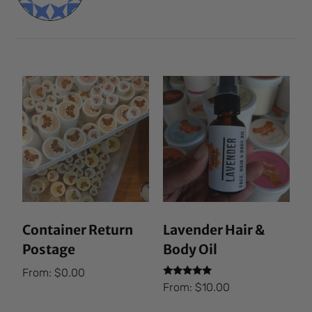
Container Return
Lavender Hair &
Postage
Body Oil
From:
$
0.00
Rated
From:
$
10.00
5.00
out of 5