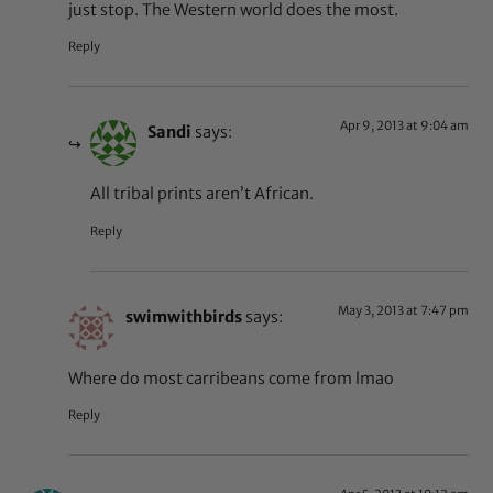
just stop. The Western world does the most.
Reply
Apr 9, 2013 at 9:04 am
Sandi
says:
All tribal prints aren’t African.
Reply
May 3, 2013 at 7:47 pm
swimwithbirds
says:
Where do most carribeans come from lmao
Reply