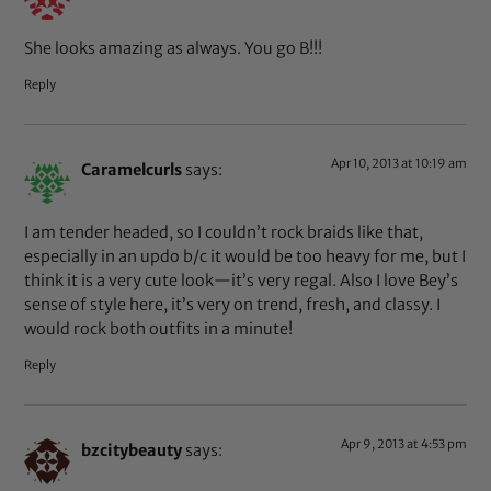
She looks amazing as always. You go B!!!
Reply
Apr 10, 2013 at 10:19 am
Caramelcurls
says:
I am tender headed, so I couldn’t rock braids like that,
especially in an updo b/c it would be too heavy for me, but I
think it is a very cute look—it’s very regal. Also I love Bey’s
sense of style here, it’s very on trend, fresh, and classy. I
would rock both outfits in a minute!
Reply
Apr 9, 2013 at 4:53 pm
bzcitybeauty
says: