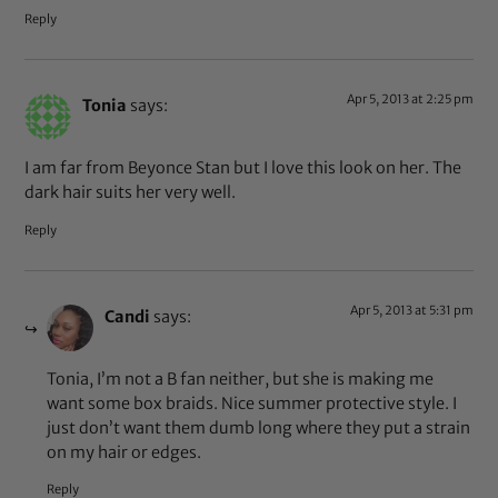
Reply
Apr 5, 2013 at 2:25 pm
Tonia
says:
I am far from Beyonce Stan but I love this look on her. The
dark hair suits her very well.
Reply
Apr 5, 2013 at 5:31 pm
Candi
says:
Tonia, I’m not a B fan neither, but she is making me
want some box braids. Nice summer protective style. I
just don’t want them dumb long where they put a strain
on my hair or edges.
Reply