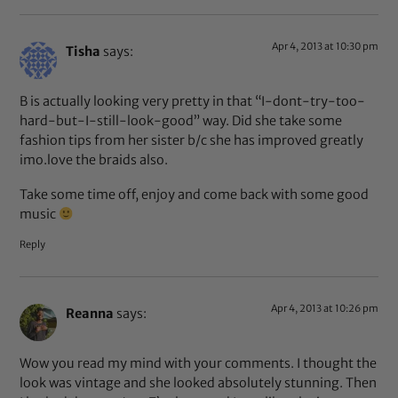
Apr 4, 2013 at 10:30 pm
Tisha
says:
B is actually looking very pretty in that “I-dont-try-too-
hard-but-I-still-look-good” way. Did she take some
fashion tips from her sister b/c she has improved greatly
imo.love the braids also.
Take some time off, enjoy and come back with some good
music
Reply
Apr 4, 2013 at 10:26 pm
Reanna
says:
Wow you read my mind with your comments. I thought the
look was vintage and she looked absolutely stunning. Then