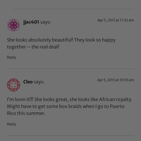
Apr 5, 2013 at 11:32 am
jjac401
says:
She looks absolutely beautiful! They look so happy
together – the real deal!
Reply
Apr 5, 2013 at 10:55 am
Cleo
says:
I’m lovin it!!! She looks great, she looks like African royalty.
Might have to get some box braids when I go to Puerto
Rico this summer.
Reply