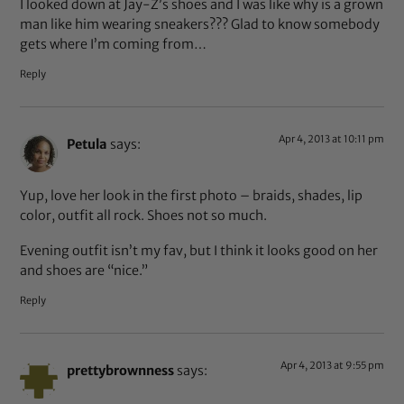
I looked down at Jay-Z’s shoes and I was like why is a grown
man like him wearing sneakers??? Glad to know somebody
gets where I’m coming from…
Reply
Apr 4, 2013 at 10:11 pm
Petula
says:
Yup, love her look in the first photo – braids, shades, lip
color, outfit all rock. Shoes not so much.
Evening outfit isn’t my fav, but I think it looks good on her
and shoes are “nice.”
Reply
Apr 4, 2013 at 9:55 pm
prettybrownness
says: