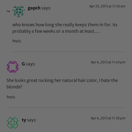
Apr 25, 2013 at 11:56 am
gapch
says:
who knows how long she really keeps them in for. its
probably a few weeks or a month at least….
Reply
Apr 4, 2013 at 11:43 pm
G
says:
She looks great rocking her natural hair color, I hate the
blonde!
Reply
Apr 4, 2013 at 11:38 pm
ty
says: