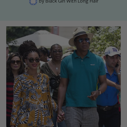
by
Black Girl With Long Hair