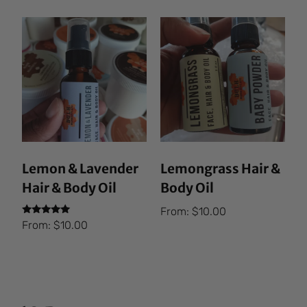
Lemon & Lavender
Lemongrass Hair &
Hair & Body Oil
Body Oil
From:
$
10.00
Rated
From:
$
10.00
5.00
out of 5