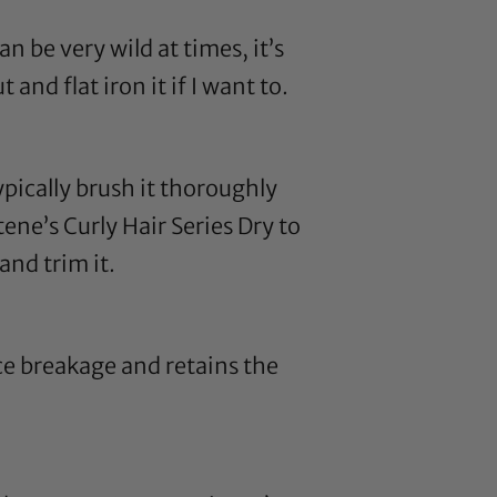
n be very wild at times, it’s
out and
flat iron
it if I want to.
ypically brush it thoroughly
ene’s Curly Hair Series Dry to
and trim it.
e breakage and retains the