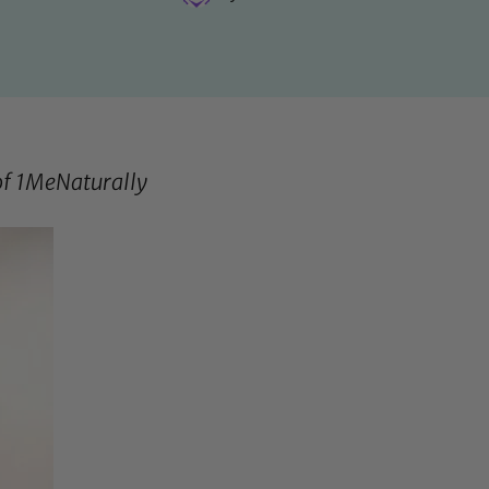
of
1MeNaturally