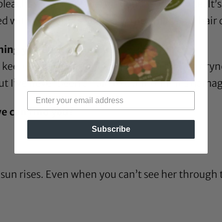
leaches, dyes, and perms don’t work for me. It’s 
d with color, but eventually they made my hair 
ing you do for your hair?
s keep it moisturized. There are times when dryn
t I’ve never been afraid to cut it off if it’s dama
e can find you?
Subscribe
sun rises. Even when you can’t see her through