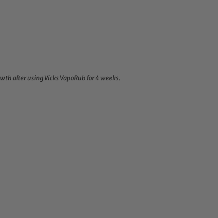
wth after using Vicks VapoRub for 4 weeks.