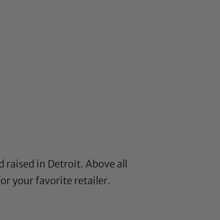
 raised in Detroit. Above all
or your favorite retailer.