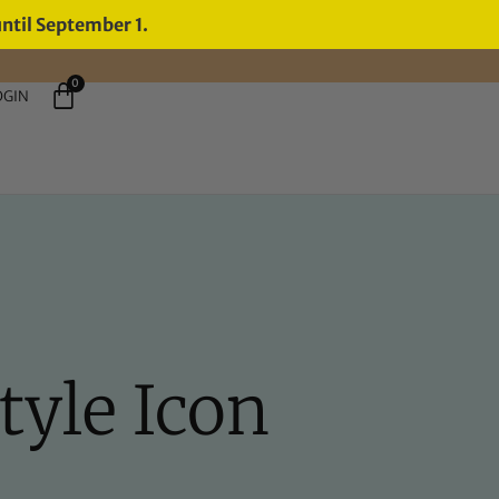
until September 1.
0
OGIN
tyle Icon