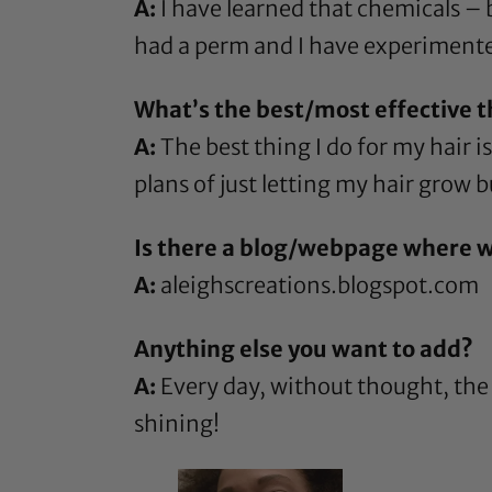
A:
I have learned that chemicals – b
had a perm and I have experimente
What’s the best/most effective th
A:
The best thing I do for my hair i
plans of just letting my hair grow bu
Is there a blog/webpage where w
A:
aleighscreations.blogspot.com
Anything else you want to add?
A:
Every day, without thought, the 
shining!