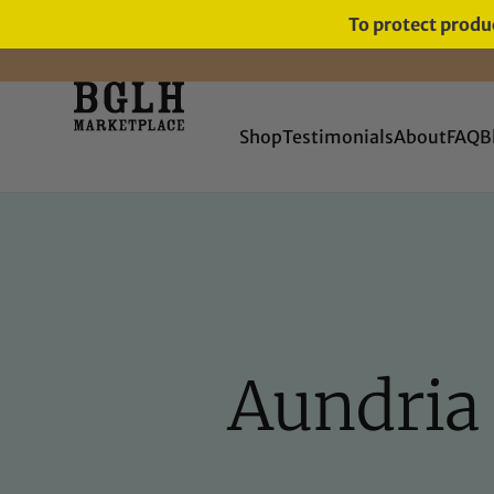
To protect produc
FREE SHIPPING ON ORDERS
OVER $60
Shop
Testimonials
About
FAQ
B
Aundria 