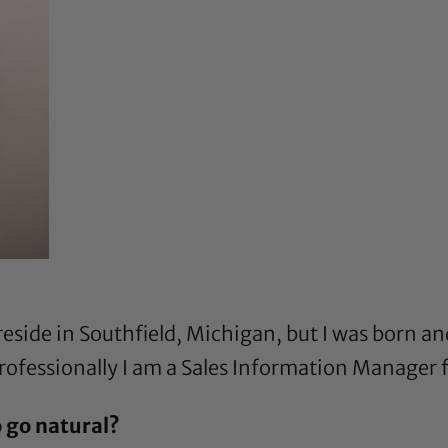
eside in Southfield, Michigan, but I was born and
. Professionally I am a Sales Information Manager f
 go natural?