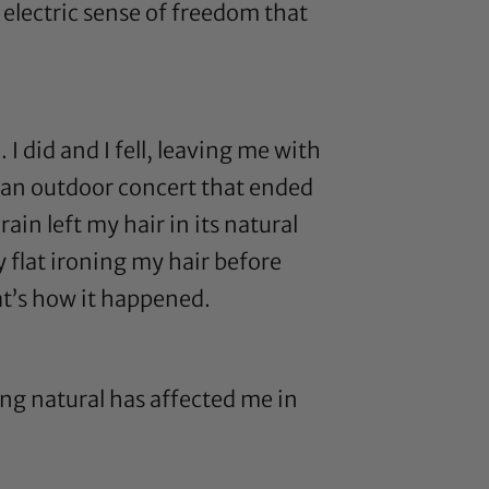
n electric sense of freedom that
 did and I fell, leaving me with
o an outdoor concert that ended
in left my hair in its natural
y flat ironing my hair before
hat’s how it happened.
ing natural has affected me in