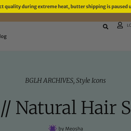
t quality during extreme heat, butter shipping is paused 
L
log
BGLH ARCHIVES
,
Style Icons
// Natural Hair S
by
Meosha