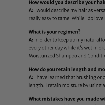
How would you describe your hai
A:
I would describe my hair as versat
really easy to tame. While I do love 
What is your regimen?
A:
In order to keep up my natural lo
every other day while it’s wet in or
Moisturized Shampoo
and
Conditi
How do you retain length and moi
A:
I have learned that brushing or
length. I retain moisture by using a
What mistakes have you made wit