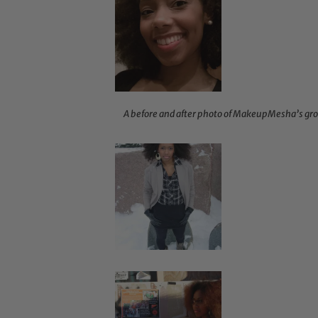
A before and after photo of MakeupMesha’s gro