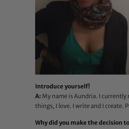
Introduce yourself!
A:
My name is Aundria. I currently r
things, I love. I write and I create
Why did you make the decision to