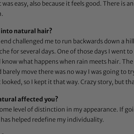
t was easy, also because it feels good. There is a
n.
into natural hair?
nd challenged me to run backwards down a hill. I
che for several days. One of those days I went t
l know what happens when rain meets hair. The ra
ld barely move there was no way I was going to tr
t looked, so I kept it that way. Crazy story, but t
atural affected you?
ome level of distinction in my appearance. If go
t has helped redefine my individuality.