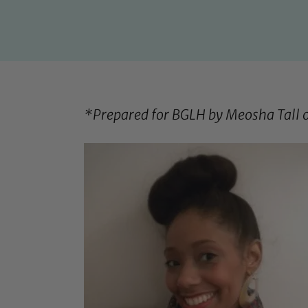
*Prepared for BGLH by Meosha Tall 