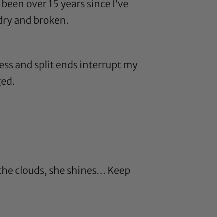
been over 15 years since I’ve
dry and broken.
ess and split ends interrupt my
ged.
 the clouds, she shines… Keep