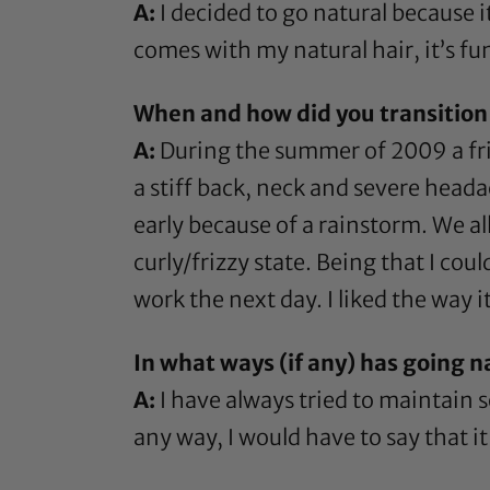
A:
I decided to go natural because i
comes with my natural hair, it’s fu
When and how did you transition 
A:
During the summer of 2009 a frie
a stiff back, neck and severe heada
early because of a rainstorm. We al
curly/frizzy state. Being that I cou
work the next day. I liked the way i
In what ways (if any) has going n
A:
I have always tried to maintain s
any way, I would have to say that i