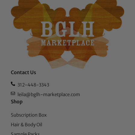
Contact Us
312-448-3343
leila@bglh-marketplace.com
Shop
Subscription Box
Hair & Body Oil
Sample Packs