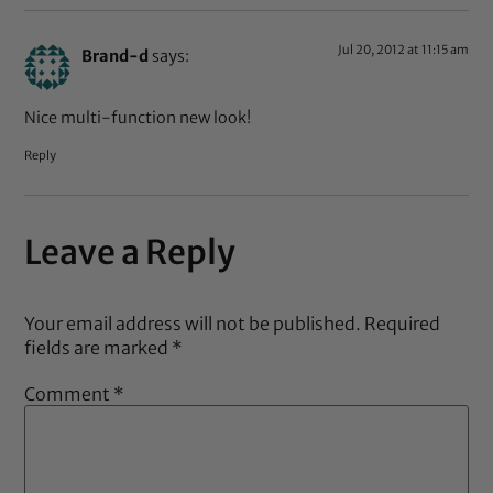
Jul 20, 2012 at 11:15 am
Brand-d
says:
Nice multi-function new look!
Reply
Leave a Reply
Your email address will not be published.
Required
fields are marked
*
Comment
*