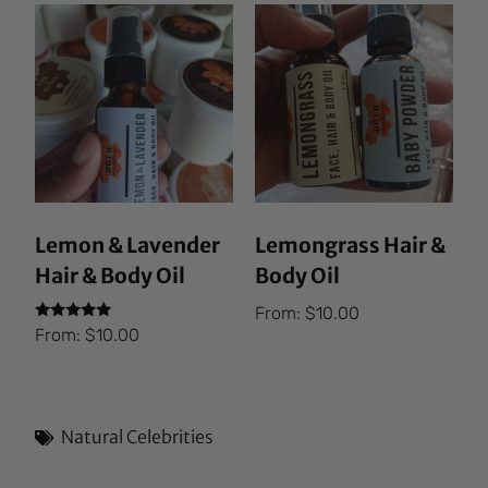
Lemon & Lavender
Lemongrass Hair &
Hair & Body Oil
Body Oil
From:
$
10.00
Rated
From:
$
10.00
5.00
out of 5
Natural Celebrities