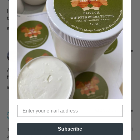
i love the cut. it looks good on her. agree with the others
that it makes her look more youthful.
Reply
Jul 20, 2012 at 1:00 pm
Chi
says:
Alicia big chopped!! She better work-that cut looks
fabulous on her!
Reply
Jul 20, 2012 at 12:41 pm
Sue
says:
Subscribe
The straight look makes her look older, more sophisticated
and the curly do, younger. Overall, nice cut and great