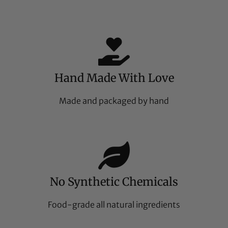
Hand Made With Love
Made and packaged by hand
No Synthetic Chemicals
Food-grade all natural ingredients