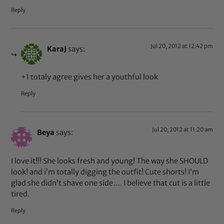
Reply
Jul 20, 2012 at 12:42 pm
KaraJ
says:
+1 totaly agree gives her a youthful look
Reply
Jul 20, 2012 at 11:20 am
Beya
says:
I love it!!! She looks fresh and young! The way she SHOULD
look! and i’m totally digging the outfit! Cute shorts! I’m
glad she didn’t shave one side…. I believe that cut is a little
tired.
Reply