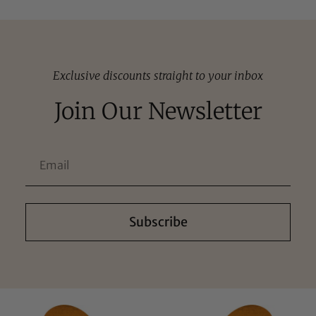
Exclusive discounts straight to your inbox
Join Our Newsletter
Subscribe