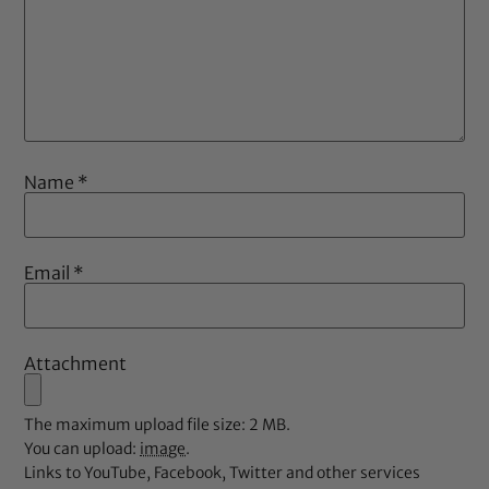
Name
*
Email
*
Attachment
The maximum upload file size: 2 MB.
You can upload:
image
.
Links to YouTube, Facebook, Twitter and other services