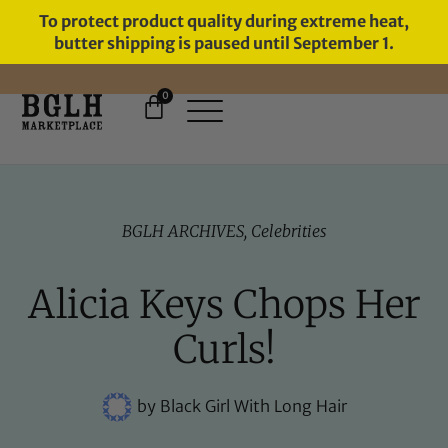
To protect product quality during extreme heat,
butter shipping is paused until September 1.
0
FREE SHIPPING ON ORDERS
OVER $60
BGLH ARCHIVES
,
Celebrities
Alicia Keys Chops Her
Curls!
by
Black Girl With Long Hair