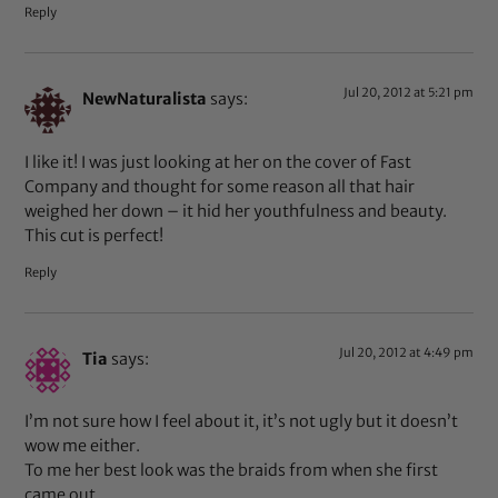
Reply
Jul 20, 2012 at 5:21 pm
NewNaturalista
says:
I like it! I was just looking at her on the cover of Fast
Company and thought for some reason all that hair
weighed her down – it hid her youthfulness and beauty.
This cut is perfect!
Reply
Jul 20, 2012 at 4:49 pm
Tia
says:
I’m not sure how I feel about it, it’s not ugly but it doesn’t
wow me either.
To me her best look was the braids from when she first
came out.