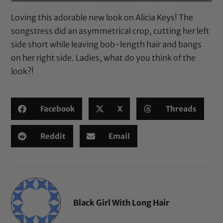
Loving this adorable new look on Alicia Keys! The
songstress did an asymmetrical crop, cutting her left
side short while leaving bob-length hair and bangs
on her right side. Ladies, what do you think of the
look?!
Facebook
X
Threads
Reddit
Email
Black Girl With Long Hair