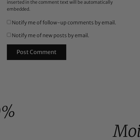
inserted in the comment text will be automatically
embedded.
Notify me of follow-up comments by email.
Notify me of new posts by email.
0%
Moi