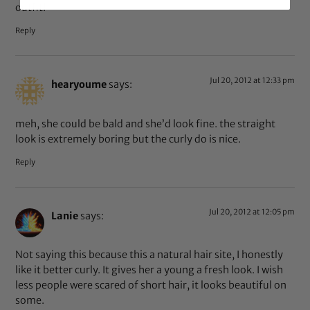
outfit!
Reply
Jul 20, 2012 at 12:33 pm
hearyoume
says:
meh, she could be bald and she’d look fine. the straight
look is extremely boring but the curly do is nice.
Reply
Jul 20, 2012 at 12:05 pm
Lanie
says:
Not saying this because this a natural hair site, I honestly
like it better curly. It gives her a young a fresh look. I wish
less people were scared of short hair, it looks beautiful on
some.