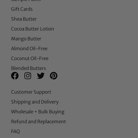
Gift Cards
Shea Butter
Cocoa Butter Lotion
Mango Butter
Almond Oil-Free
Coconut Oil-Free
Blended Butters
Customer Support
Shipping and Delivery
Wholesale + Bulk Buying
Refund and Replacement
FAQ