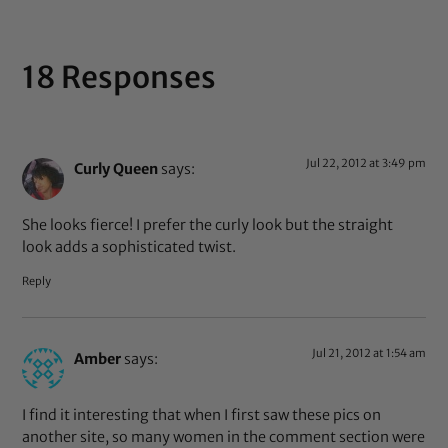
18 Responses
Jul 22, 2012 at 3:49 pm
Curly Queen
says:
She looks fierce! I prefer the curly look but the straight
look adds a sophisticated twist.
Reply
Jul 21, 2012 at 1:54 am
Amber
says:
I find it interesting that when I first saw these pics on
another site, so many women in the comment section were