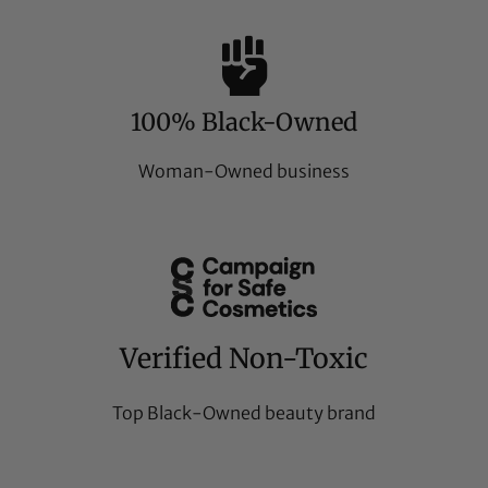
100% Black-Owned
Woman-Owned business
Verified Non-Toxic
Top Black-Owned beauty brand