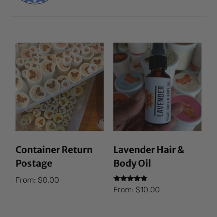
Container Return
Lavender Hair &
Postage
Body Oil
From:
$
0.00
Rated
From:
$
10.00
5.00
out of 5