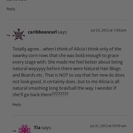
Reply
Jul 20, 2012 at 7:00 pm
caribbeancurl
says:
Totally agree…when I think of Alicia I think only of the
swanky corn rows that she was bold enough to grace
every stage with. She made me feel better about being
natural wayyyyy before there were Natural Hair Blogs
and Boards etc. That is NOT to say that her new do does
not look good, it certainly does..but to me Alicia is all
natural smashing long braidsall the way. I wonder if
she’ll go back there????????
Reply
Jul 21, 2012 at 10:59 am
Tia
says: