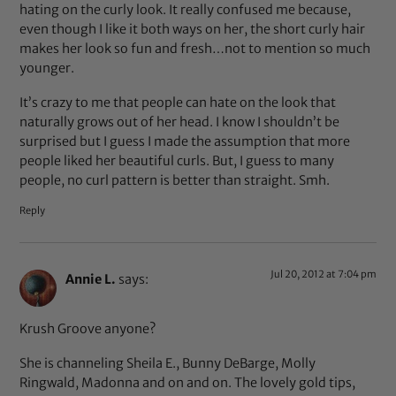
hating on the curly look. It really confused me because,
even though I like it both ways on her, the short curly hair
makes her look so fun and fresh…not to mention so much
younger.
It’s crazy to me that people can hate on the look that
naturally grows out of her head. I know I shouldn’t be
surprised but I guess I made the assumption that more
people liked her beautiful curls. But, I guess to many
people, no curl pattern is better than straight. Smh.
Reply
Jul 20, 2012 at 7:04 pm
Annie L.
says:
Krush Groove anyone?
She is channeling Sheila E., Bunny DeBarge, Molly
Ringwald, Madonna and on and on. The lovely gold tips,