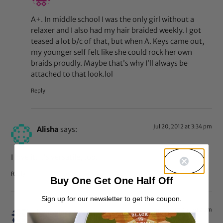
A+. In middle school I was the only girl without a
relaxer and I also had my hair braided weekly. I got
teased a lot b/c of that, but when A. Keys came out,
my younger self felt like she could rock her own
braids proudly. Maybe that’s why I’ll always be
attached to that look.lol
Reply
Jul 20, 2012 at 3:34 pm
Alisha
says:
I love it. It’s versatile, too.
Reply
Buy One Get One Half Off
Sign up for our newsletter to get the coupon.
Jul 20, 2012 at 3:12 pm
luvmylocs
says: