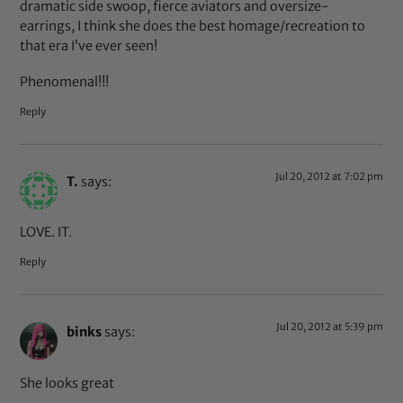
dramatic side swoop, fierce aviators and oversize-
earrings, I think she does the best homage/recreation to
that era I’ve ever seen!
Phenomenal!!!
Reply
Jul 20, 2012 at 7:02 pm
T.
says:
LOVE. IT.
Reply
Jul 20, 2012 at 5:39 pm
binks
says:
She looks great