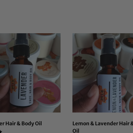
r Hair & Body Oil
Lemon & Lavender Hair 
Oil