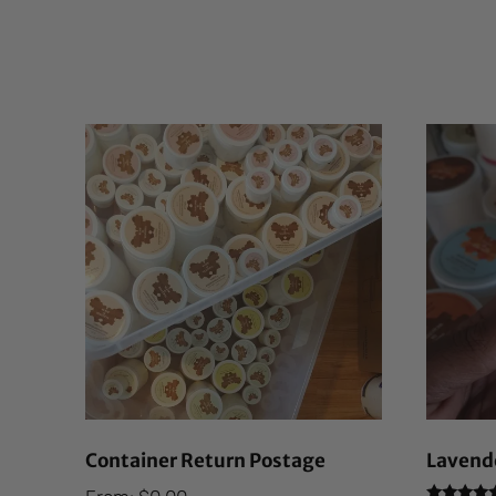
Container Return Postage
Lavende