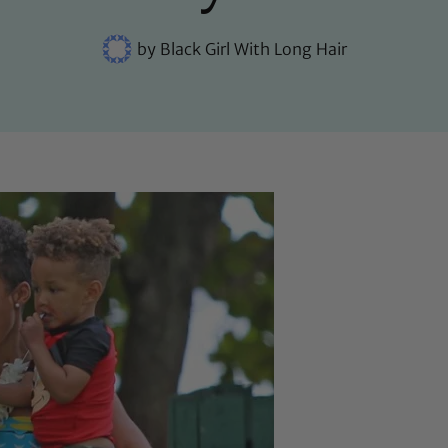
by
Black Girl With Long Hair