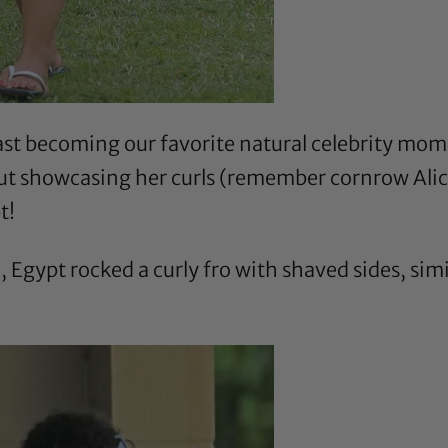
 fast becoming our favorite natural celebrity 
out showcasing her curls (remember
cornrow Alic
t!
i, Egypt rocked a curly fro with shaved sides, si