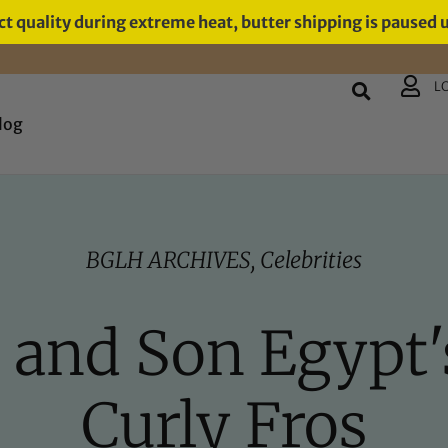
t quality during extreme heat, butter shipping is paused 
L
log
BGLH ARCHIVES
,
Celebrities
s and Son Egypt
Curly Fros