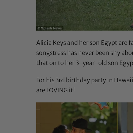
Alicia Keys and her son Egypt are
songstress has never been shy ab
that on to her 3-year-old son Egyp
For his 3rd birthday party in Hawai
are LOVING it!