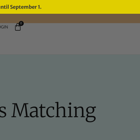
until September 1.
0
OGIN
's Matching