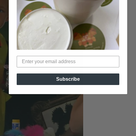
Subscribe