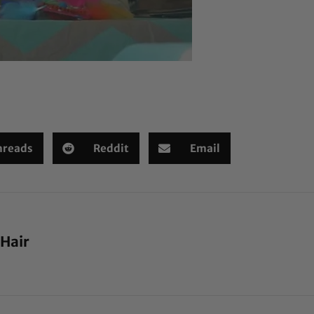
hreads
Reddit
Email
 Hair