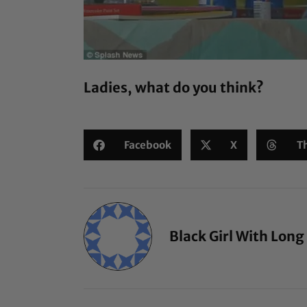
Ladies, what do you think?
Facebook
X
T
Black Girl With Long