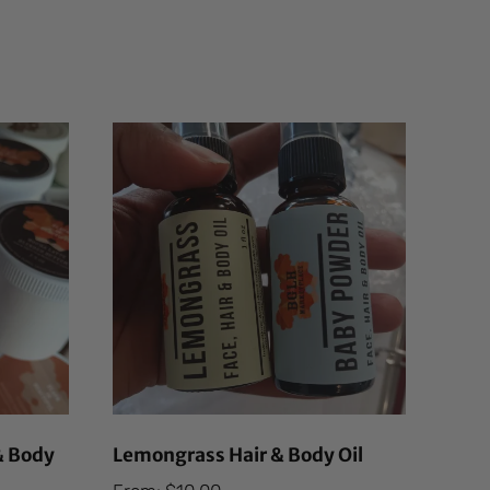
& Body
Lemongrass Hair & Body Oil