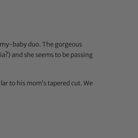
mommy-baby duo. The gorgeous
ia
?) and she seems to be passing
milar to his mom’s tapered cut. We