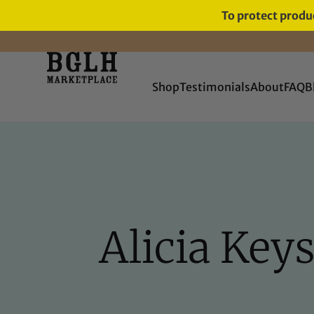
To protect produc
FREE SHIPPING ON ORDERS
OVER $60
Shop
Testimonials
About
FAQ
B
Alicia Key