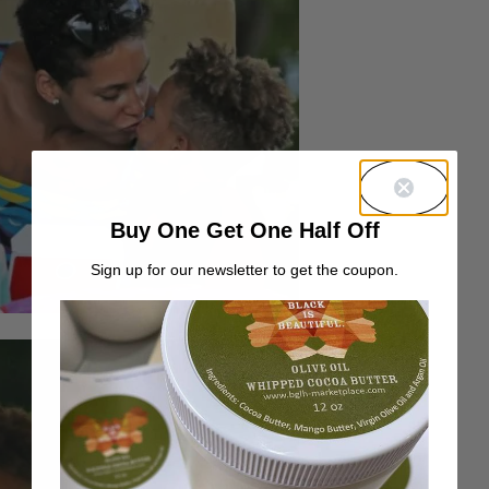
Buy One Get One Half Off
Sign up for our newsletter to get the coupon.