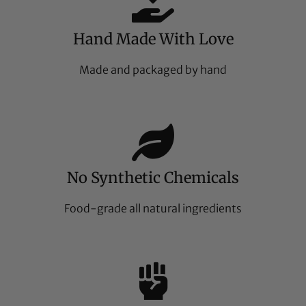
Hand Made With Love
Made and packaged by hand
No Synthetic Chemicals
Food-grade all natural ingredients