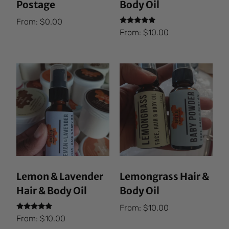
Postage
Body Oil
From:
$
0.00
Rated
From:
$
10.00
5.00
out of 5
Lemon & Lavender
Lemongrass Hair &
Hair & Body Oil
Body Oil
From:
$
10.00
Rated
From:
$
10.00
5.00