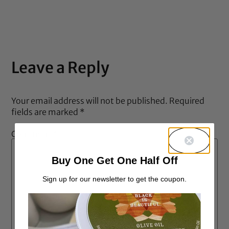
out of 5
Leave a Reply
Your email address will not be published.
Required
fields are marked
*
Comment
*
Buy One Get One Half Off
Sign up for our newsletter to get the coupon.