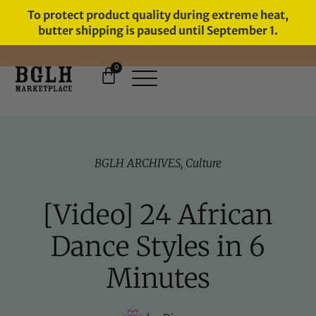
To protect product quality during extreme heat,
butter shipping is paused until September 1.
0
FREE SHIPPING ON ORDERS
OVER $60
BGLH ARCHIVES
,
Culture
[Video] 24 African
Dance Styles in 6
Minutes