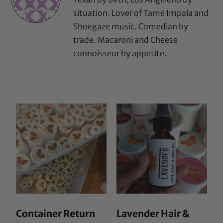
situation. Lover of Tame Impala and
Shoegaze music. Comedian by
trade. Macaroni and Cheese
connoisseur by appetite.
Container Return
Lavender Hair &