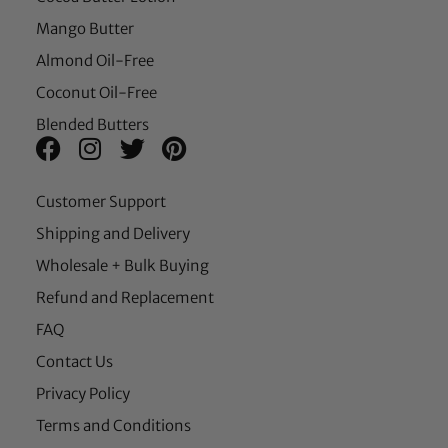
Mango Butter
Almond Oil-Free
Coconut Oil-Free
Blended Butters
Customer Support
Shipping and Delivery
Wholesale + Bulk Buying
Refund and Replacement
FAQ
Contact Us
Privacy Policy
Terms and Conditions