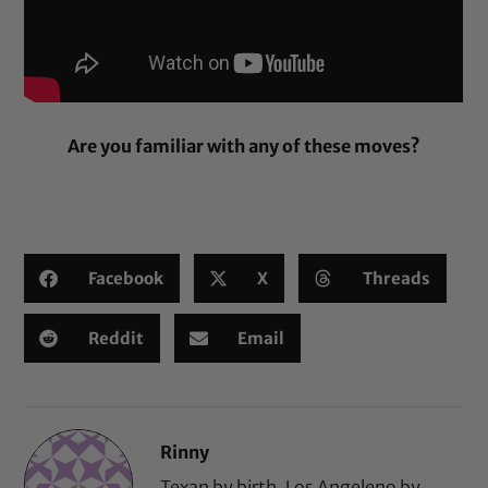
Are you familiar with any of these moves?
Facebook
X
Threads
Reddit
Email
Rinny
Texan by birth, Los Angeleno by