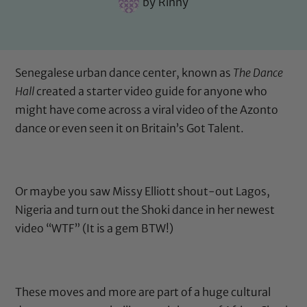
by
Rinny
Senegalese urban dance center, known as
The Dance
Hall
created a starter video guide for anyone who
might have come across a viral video of the Azonto
dance or even seen it on
Britain’s Got Talent
.
Or maybe you saw Missy Elliott shout-out Lagos,
Nigeria and turn out the Shoki dance in her newest
video “WTF” (It is a gem BTW!)
These moves and more are part of a huge cultural