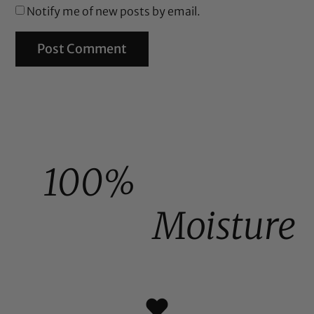
Notify me of new posts by email.
100%
Moisture