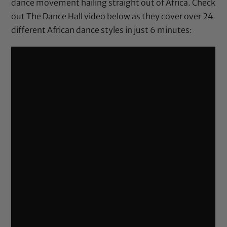
dance movement hailing straight out of Africa. Check
out The Dance Hall video below as they cover over 24
different African dance styles in just 6 minutes: