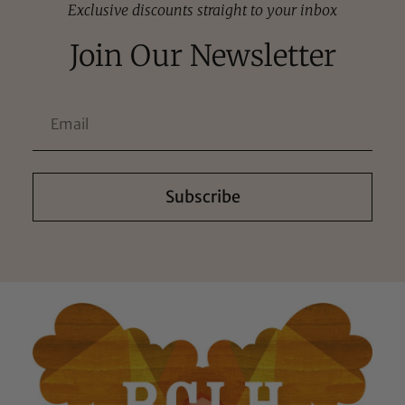
Exclusive discounts straight to your inbox
Join Our Newsletter
Subscribe