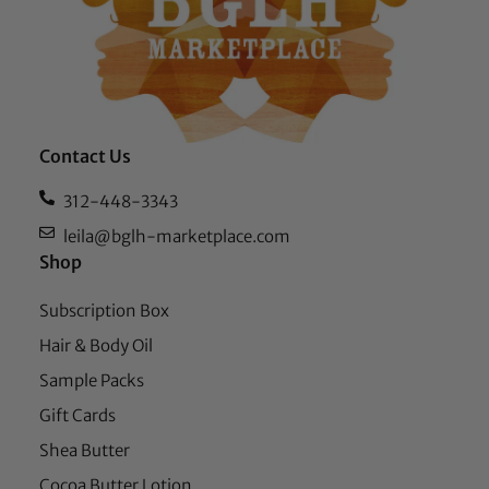
Contact Us
312-448-3343
leila@bglh-marketplace.com
Shop
Subscription Box
Hair & Body Oil
Sample Packs
Gift Cards
Shea Butter
Cocoa Butter Lotion