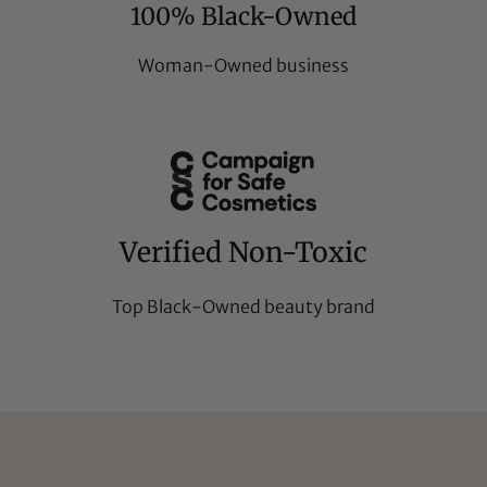
100% Black-Owned
Woman-Owned business
Verified Non-Toxic
Top Black-Owned beauty brand