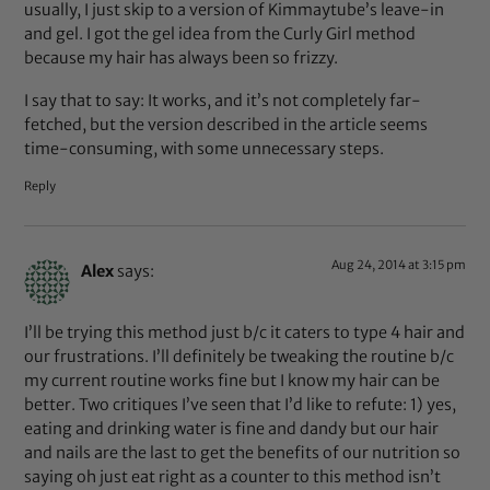
usually, I just skip to a version of Kimmaytube’s leave-in
and gel. I got the gel idea from the Curly Girl method
because my hair has always been so frizzy.
I say that to say: It works, and it’s not completely far-
fetched, but the version described in the article seems
time-consuming, with some unnecessary steps.
Reply
Aug 24, 2014 at 3:15 pm
Alex
says:
I’ll be trying this method just b/c it caters to type 4 hair and
our frustrations. I’ll definitely be tweaking the routine b/c
my current routine works fine but I know my hair can be
better. Two critiques I’ve seen that I’d like to refute: 1) yes,
eating and drinking water is fine and dandy but our hair
and nails are the last to get the benefits of our nutrition so
saying oh just eat right as a counter to this method isn’t