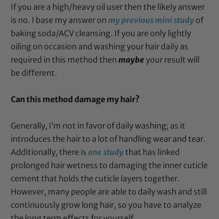
If you are a high/heavy oil user then the likely answer
is no. I base my answer on
my previous mini study
of
baking soda/ACV cleansing. If you are only lightly
oiling on occasion and washing your hair daily as
required in this method then
maybe
your
result will
be different.
Can this method damage my hair?
Generally, I’m not in favor of daily washing; as it
introduces the hair to a lot of handling wear and tear.
Additionally, there is
one study
that has linked
prolonged hair wetness to damaging the inner cuticle
cement that holds the cuticle layers together.
However, many people are able to daily wash and still
continuously grow long hair, so you have to analyze
the long term effects for yourself.