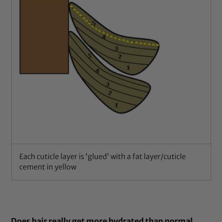
Each cuticle layer is ‘glued’ with a fat layer/cuticle
cement in yellow
Does hair really get more hydrated than normal