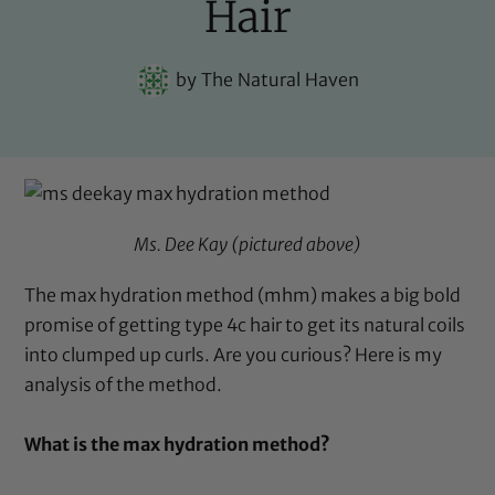
Hair
by
The Natural Haven
Ms. Dee Kay
(pictured above)
The max hydration method (mhm) makes a big bold
promise of getting type 4c hair to get its natural coils
into clumped up curls. Are you curious? Here is my
analysis of the method.
What is the max hydration method?