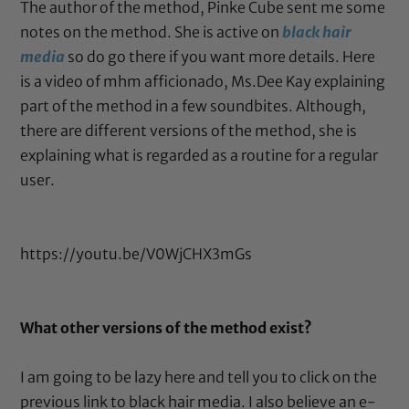
The author of the method, Pinke Cube sent me some
notes on the method. She is active on
black hair
media
so do go there if you want more details. Here
is a video of mhm afficionado, Ms.Dee Kay explaining
part of the method in a few soundbites. Although,
there are different versions of the method, she is
explaining what is regarded as a routine for a regular
user.
https://youtu.be/V0WjCHX3mGs
What other versions of the method exist?
I am going to be lazy here and tell you to click on the
previous link to black hair media. I also believe an e-