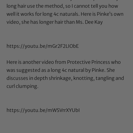
long hair use the method, so I cannot tell you how
well it works for long 4c naturals. Here is Pinke’s own
video, she has longer hair than Ms. Dee Kay
https://youtu.be/mGr2F2LIObE
Here is another video from Protective Princess who
was suggested as a long 4c natural by Pinke. She
discusses in depth shrinkage, knotting, tangling and
curl clumping.
https://youtu.be/mWSVrrXYUbI