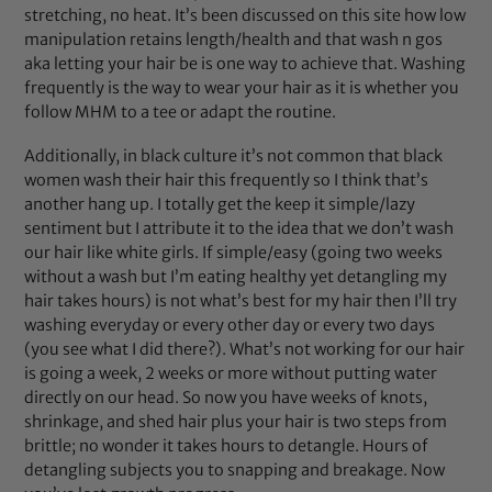
stretching, no heat. It’s been discussed on this site how low
manipulation retains length/health and that wash n gos
aka letting your hair be is one way to achieve that. Washing
frequently is the way to wear your hair as it is whether you
follow MHM to a tee or adapt the routine.
Additionally, in black culture it’s not common that black
women wash their hair this frequently so I think that’s
another hang up. I totally get the keep it simple/lazy
sentiment but I attribute it to the idea that we don’t wash
our hair like white girls. If simple/easy (going two weeks
without a wash but I’m eating healthy yet detangling my
hair takes hours) is not what’s best for my hair then I’ll try
washing everyday or every other day or every two days
(you see what I did there?). What’s not working for our hair
is going a week, 2 weeks or more without putting water
directly on our head. So now you have weeks of knots,
shrinkage, and shed hair plus your hair is two steps from
brittle; no wonder it takes hours to detangle. Hours of
detangling subjects you to snapping and breakage. Now