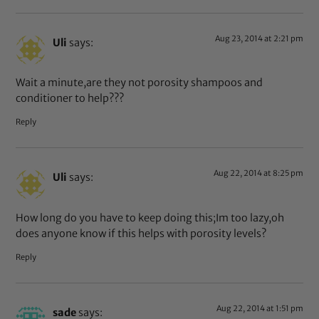
Aug 23, 2014 at 2:21 pm
Uli
says:
Wait a minute,are they not porosity shampoos and
conditioner to help???
Reply
Aug 22, 2014 at 8:25 pm
Uli
says:
How long do you have to keep doing this;Im too lazy,oh
does anyone know if this helps with porosity levels?
Reply
Aug 22, 2014 at 1:51 pm
sade
says: