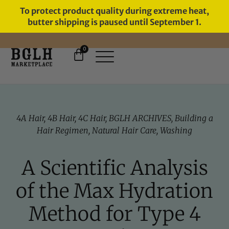
To protect product quality during extreme heat,
butter shipping is paused until September 1.
0
FREE SHIPPING ON ORDERS
OVER $60
4A Hair
,
4B Hair
,
4C Hair
,
BGLH ARCHIVES
,
Building a
Hair Regimen
,
Natural Hair Care
,
Washing
A Scientific Analysis
of the Max Hydration
Method for Type 4