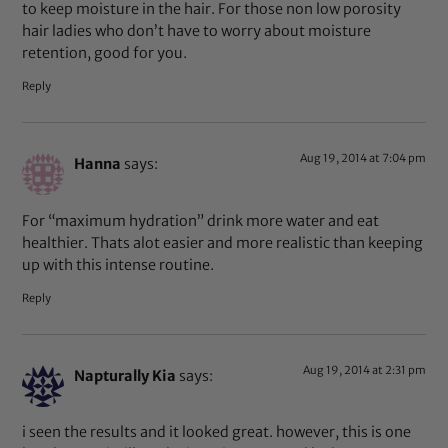
to keep moisture in the hair. For those non low porosity
hair ladies who don’t have to worry about moisture
retention, good for you.
Reply
Aug 19, 2014 at 7:04 pm
Hanna
says:
For “maximum hydration” drink more water and eat
healthier. Thats alot easier and more realistic than keeping
up with this intense routine.
Reply
Aug 19, 2014 at 2:31 pm
Napturally Kia
says:
i seen the results and it looked great. however, this is one