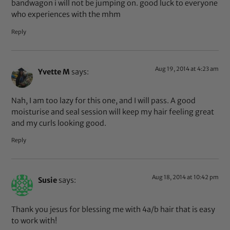
bandwagon i will not be jumping on. good luck to everyone
who experiences with the mhm
Reply
Aug 19, 2014 at 4:23 am
Yvette M
says:
Nah, I am too lazy for this one, and I will pass. A good
moisturise and seal session will keep my hair feeling great
and my curls looking good.
Reply
Aug 18, 2014 at 10:42 pm
Susie
says:
Thank you jesus for blessing me with 4a/b hair that is easy
to work with!