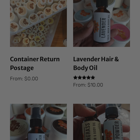
Container Return
Lavender Hair &
Postage
Body Oil
From:
$
0.00
Rated
From:
$
10.00
5.00
out of 5