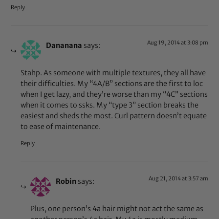
Reply
Aug 19, 2014 at 3:08 pm
Dananana
says:
Stahp. As someone with multiple textures, they all have
their difficulties. My “4A/B” sections are the first to loc
when I get lazy, and they’re worse than my “4C” sections
when it comes to ssks. My “type 3” section breaks the
easiest and sheds the most. Curl pattern doesn’t equate
to ease of maintenance.
Reply
Aug 21, 2014 at 3:57 am
Robin
says:
Plus, one person’s 4a hair might not act the same as