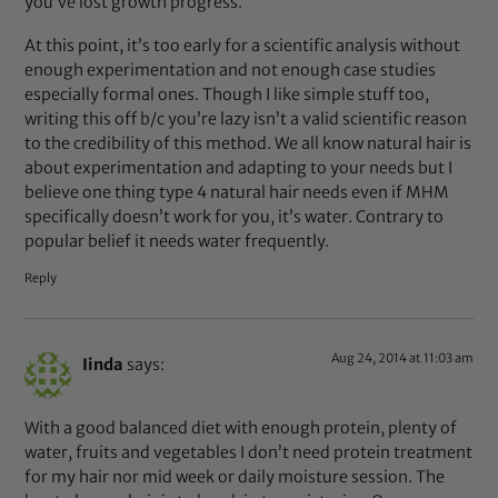
you’ve lost growth progress.
At this point, it’s too early for a scientific analysis without
enough experimentation and not enough case studies
especially formal ones. Though I like simple stuff too,
writing this off b/c you’re lazy isn’t a valid scientific reason
to the credibility of this method. We all know natural hair is
about experimentation and adapting to your needs but I
believe one thing type 4 natural hair needs even if MHM
specifically doesn’t work for you, it’s water. Contrary to
popular belief it needs water frequently.
Reply
Aug 24, 2014 at 11:03 am
Iinda
says:
With a good balanced diet with enough protein, plenty of
water, fruits and vegetables I don’t need protein treatment
for my hair nor mid week or daily moisture session. The