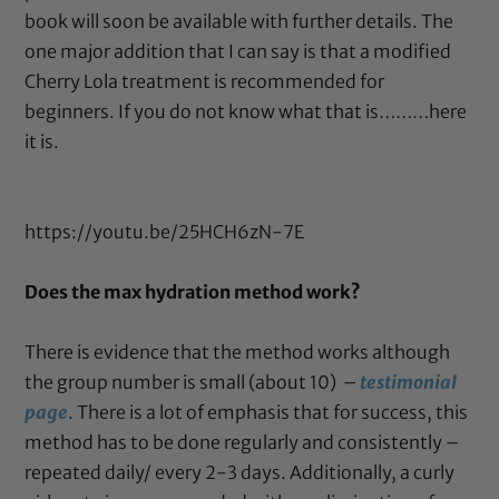
book will soon be available with further details. The
one major addition that I can say is that a modified
Cherry Lola treatment is recommended for
beginners. If you do not know what that is………here
it is.
https://youtu.be/25HCH6zN-7E
Does the max hydration method work?
There is evidence that the method works although
the group number is small (about 10) –
testimonial
page
. There is a lot of emphasis that for success, this
method has to be done regularly and consistently –
repeated daily/ every 2-3 days. Additionally, a curly