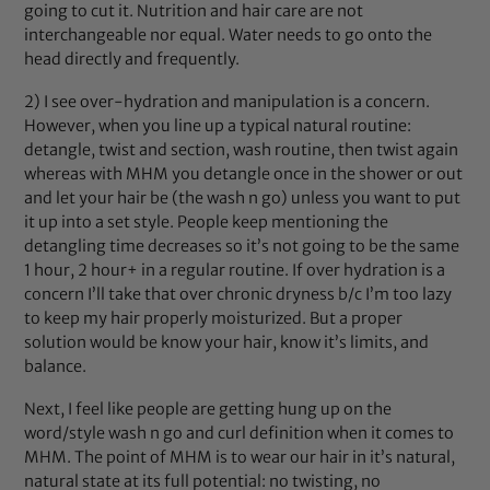
going to cut it. Nutrition and hair care are not
interchangeable nor equal. Water needs to go onto the
head directly and frequently.
2) I see over-hydration and manipulation is a concern.
However, when you line up a typical natural routine:
detangle, twist and section, wash routine, then twist again
whereas with MHM you detangle once in the shower or out
and let your hair be (the wash n go) unless you want to put
it up into a set style. People keep mentioning the
detangling time decreases so it’s not going to be the same
1 hour, 2 hour+ in a regular routine. If over hydration is a
concern I’ll take that over chronic dryness b/c I’m too lazy
to keep my hair properly moisturized. But a proper
solution would be know your hair, know it’s limits, and
balance.
Next, I feel like people are getting hung up on the
word/style wash n go and curl definition when it comes to
MHM. The point of MHM is to wear our hair in it’s natural,
natural state at its full potential: no twisting, no