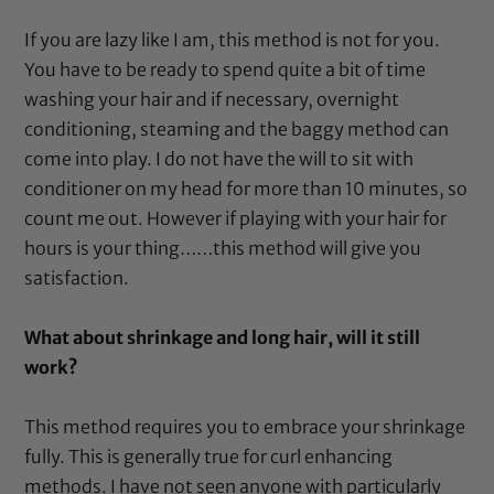
If you are lazy like I am, this method is not for you.
You have to be ready to spend quite a bit of time
washing your hair and if necessary, overnight
conditioning, steaming and the baggy method can
come into play. I do not have the will to sit with
conditioner on my head for more than 10 minutes, so
count me out. However if playing with your hair for
hours is your thing……this method will give you
satisfaction.
What about shrinkage and long hair, will it still
work?
This method requires you to embrace your shrinkage
fully. This is generally true for curl enhancing
methods. I have not seen anyone with particularly