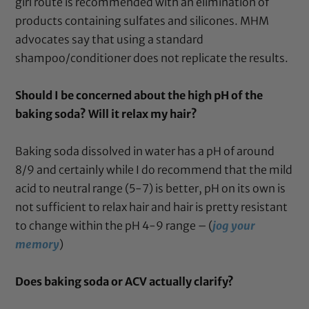
girl route is recommended with an elimination of
products containing sulfates and silicones. MHM
advocates say that using a standard
shampoo/conditioner does not replicate the results.
Should I be concerned about the high pH of the
baking soda? Will it relax my hair?
Baking soda dissolved in water has a pH of around
8/9 and certainly while I do recommend that the mild
acid to neutral range (5-7) is better, pH on its own is
not sufficient to relax hair and hair is pretty resistant
to change within the pH 4-9 range – (
jog your
memory
)
Does baking soda or ACV actually clarify?