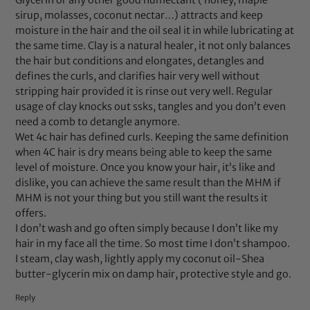
Glycerin or any other good humectant ( honey, maple
sirup, molasses, coconut nectar…) attracts and keep
moisture in the hair and the oil seal it in while lubricating at
the same time. Clay is a natural healer, it not only balances
the hair but conditions and elongates, detangles and
defines the curls, and clarifies hair very well without
stripping hair provided it is rinse out very well. Regular
usage of clay knocks out ssks, tangles and you don’t even
need a comb to detangle anymore.
Wet 4c hair has defined curls. Keeping the same definition
when 4C hair is dry means being able to keep the same
level of moisture. Once you know your hair, it’s like and
dislike, you can achieve the same result than the MHM if
MHM is not your thing but you still want the results it
offers.
I don’t wash and go often simply because I don’t like my
hair in my face all the time. So most time I don’t shampoo.
I steam, clay wash, lightly apply my coconut oil-Shea
butter-glycerin mix on damp hair, protective style and go.
Reply