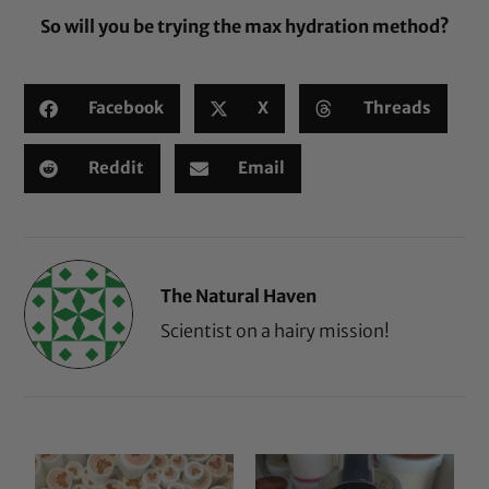
So will you be trying the max hydration method?
Facebook
X
Threads
Reddit
Email
The Natural Haven
Scientist on a hairy mission!