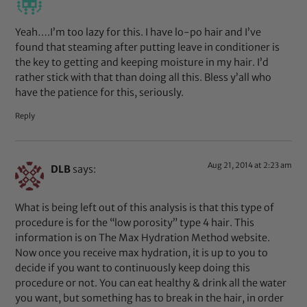
Yeah….I’m too lazy for this. I have lo-po hair and I’ve
found that steaming after putting leave in conditioner is
the key to getting and keeping moisture in my hair. I’d
rather stick with that than doing all this. Bless y’all who
have the patience for this, seriously.
Reply
Aug 21, 2014 at 2:23 am
DLB
says:
What is being left out of this analysis is that this type of
procedure is for the “low porosity” type 4 hair. This
information is on The Max Hydration Method website.
Now once you receive max hydration, it is up to you to
decide if you want to continuously keep doing this
procedure or not. You can eat healthy & drink all the water
you want, but something has to break in the hair, in order