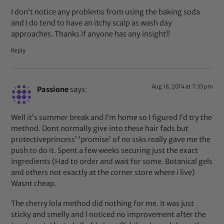
I don’t notice any problems from using the baking soda
and I do tend to have an itchy scalp as wash day
approaches. Thanks if anyone has any insight!!
Reply
Aug 18, 2014 at 7:33 pm
Passione
says:
Well it’s summer break and I’m home so I figured I’d try the
method. Dont normally give into these hair fads but
protectiveprincess’ ‘promise’ of no ssks really gave me the
push to do it. Spent a few weeks securing just the exact
ingredients (Had to order and wait for some. Botanical gels
and others not exactly at the corner store where i live)
Wasnt cheap.
The cherry lola method did nothing for me. It was just
sticky and smelly and I noticed no improvement after the