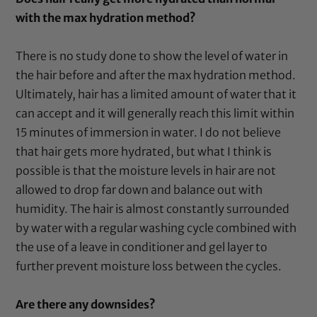
with the max hydration method?
There is no study done to show the level of water in
the hair before and after the max hydration method.
Ultimately, hair has a limited amount of water that it
can accept and it will generally reach this limit within
15 minutes of immersion in water. I do not believe
that hair gets more hydrated, but what I think is
possible is that the moisture levels in hair are not
allowed to drop far down and balance out with
humidity. The hair is almost constantly surrounded
by water with a regular washing cycle combined with
the use of a leave in conditioner and gel layer to
further prevent moisture loss between the cycles.
Are there any downsides?