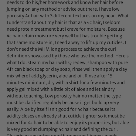
needs to do his/her homework and know her hair before
jumping on any method or advice out there. I have low
porosity 4c hair with 3 different textures on my head. What
I understand about my hair is that as a 4c hair, I seldom
need protein treatment but I crave for moisture. Because
4c hair retain moisture very well but has trouble getting
that same moisture in, I need a way to lift up my cuticles. I
don’t need the MHM long process to achieve the curl
definition showcased by those who use the method. Here’s
what I do: steam my hair with Q redew, shampoo with pure
African black soap or clay soap, rinse well then apply a clay
mix where I add glycerin, aloe and oil. Rinse after 15
minutes minimum, dry with a shirt for a few minutes and
apply gel mixed with a little bit of aloe and let air dry
without touching. Low porosity hair no matter the type
must be clarified regularly because it get build up very
easily. Aloe by itself isn’t good for 4c hair because its
acidity closes an already shut cuticle tighter so it must be
mixed for 4c hair to be able to enjoy its properties; but aloe
is very good at clumping 4c hair and defining the curl.