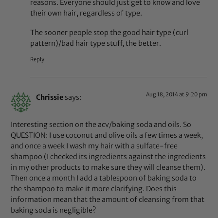
reasons. Everyone should just get to know and love
their own hair, regardless of type.
The sooner people stop the good hair type (curl
pattern)/bad hair type stuff, the better.
Reply
Aug 18, 2014 at 9:20 pm
Chrissie
says:
Interesting section on the acv/baking soda and oils. So
QUESTION: I use coconut and olive oils a few times a week,
and once a week I wash my hair with a sulfate-free
shampoo (I checked its ingredients against the ingredients
in my other products to make sure they will cleanse them).
Then once a month I add a tablespoon of baking soda to
the shampoo to make it more clarifying. Does this
information mean that the amount of cleansing from that
baking soda is negligible?