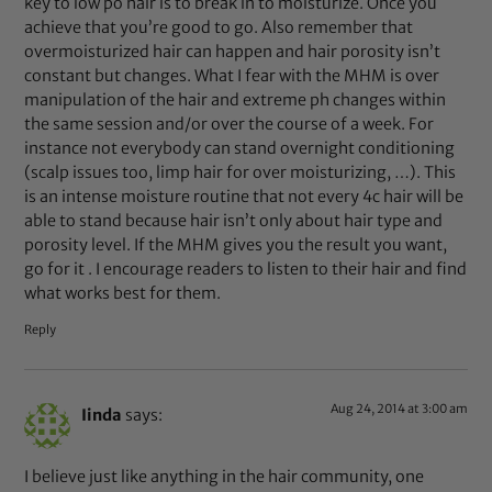
key to low po hair is to break in to moisturize. Once you
achieve that you’re good to go. Also remember that
overmoisturized hair can happen and hair porosity isn’t
constant but changes. What I fear with the MHM is over
manipulation of the hair and extreme ph changes within
the same session and/or over the course of a week. For
instance not everybody can stand overnight conditioning
(scalp issues too, limp hair for over moisturizing, …). This
is an intense moisture routine that not every 4c hair will be
able to stand because hair isn’t only about hair type and
porosity level. If the MHM gives you the result you want,
go for it . I encourage readers to listen to their hair and find
what works best for them.
Reply
Aug 24, 2014 at 3:00 am
Iinda
says:
I believe just like anything in the hair community, one