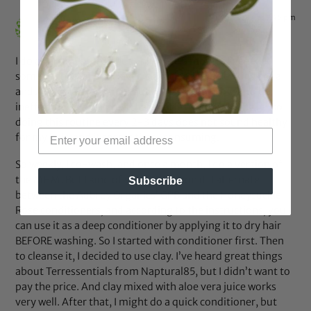
Aug 31, 2014 at 3:46 pm
Brianna
says:
I do a version of this, but only once a month. I’ve read
some of the Natural Haven’s articles, so the baking soda
and ACV portion of this routine has been proved to be
ineffective. I’ve also read her article on hydral fatigue, so
doing this routine every 2-3 days does not sound healthy
for my hair, and it seems time-consuming.
So weekly, I co-wash, and once a month, I do a version of
the MHM. But I kind of stumbled upon it. I alternate
Subscribe
between the Aubrey Organics’ GPB and the Honeysuckle
Rose conditioners, and according to the instructions, you
can use it as a deep conditioner by applying it to dry hair
BEFORE washing. So I started with conditioner first. Then
to cleanse it, I decided to use clay. I’ve heard great things
about Terressentials from Naptural85, but I didn’t want to
pay the price. And clay mixed with aloe vera juice works
very well. After that, I might do a quick conditioner, but