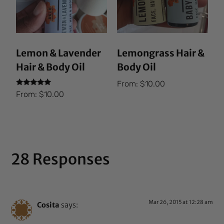
Lemon & Lavender
Lemongrass Hair &
Hair & Body Oil
Body Oil
From:
$
10.00
Rated
From:
$
10.00
5.00
out of 5
28 Responses
Mar 26, 2015 at 12:28 am
Cosita
says: