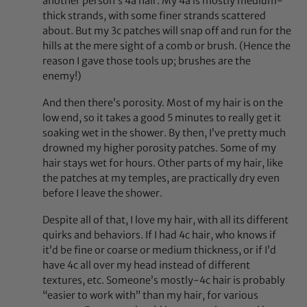
another person’s 4a hair. My 4a is mostly medium-
thick strands, with some finer strands scattered
about. But my 3c patches will snap off and run for the
hills at the mere sight of a comb or brush. (Hence the
reason I gave those tools up; brushes are the
enemy!)
And then there’s porosity. Most of my hair is on the
low end, so it takes a good 5 minutes to really get it
soaking wet in the shower. By then, I’ve pretty much
drowned my higher porosity patches. Some of my
hair stays wet for hours. Other parts of my hair, like
the patches at my temples, are practically dry even
before I leave the shower.
Despite all of that, I love my hair, with all its different
quirks and behaviors. If I had 4c hair, who knows if
it’d be fine or coarse or medium thickness, or if I’d
have 4c all over my head instead of different
textures, etc. Someone’s mostly-4c hair is probably
“easier to work with” than my hair, for various