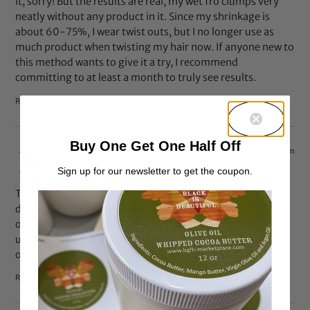
it, sorry! But the results are real, my wet fro clumps very
neatly without any product in it. Since my shrinkage is
about 60-75%, I wear twist outs, but I no longer use as
much product when twisting my hair now. If anyone new to
this method wants to give it a try, I recommend
committing to at least a month to truly see results.
Reply
Buy One Get One Half Off
Sep 5, 2014 at 11:04 am
treday
says:
Sign up for our newsletter to get the coupon.
This is for curly girls with LOW POROSITY hair. For some it
doesn’t take much to keep their hair moisturized, for
others it is one of the hardest things. I also don’t
understand why this article was written if it wasn’t tried
out by the writer but yet offered her opinion :/
Reply