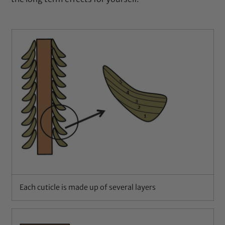
Each cuticle is made up of several layers