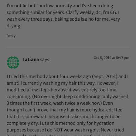
I’m not 4c but I am low porosity and I’ve been doing
something similar for years. Clarfy weekly, dc, I’m CG. I
wash every three days. baking soda is a no for me. very
drying.
Reply
Oct 8, 2014 at 8:47 pm
Tatiana
says:
I tried this method about four weeks ago (Sept. 2014) and I
am still currently washing my hair this way. However, I
modified a few steps because it was entirely too time
consuming. (No overnight deep conditioning, only washed
3 times the first week, wash twice a week now) Even
though I can’t prove that my hair is more hydrated, I feel
that it is somewhat, because it takes much longer to be
completely dry. I use this method only for hydration
purposes because I do NOT wear wash n go’s. Never tried