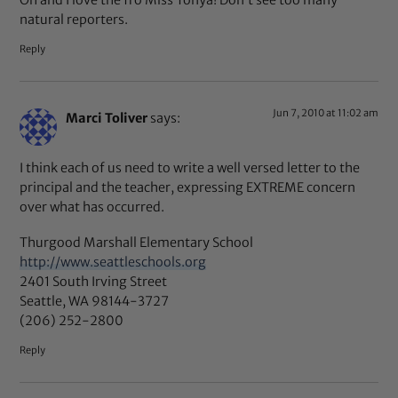
natural reporters.
Reply
Jun 7, 2010 at 11:02 am
Marci Toliver
says:
I think each of us need to write a well versed letter to the
principal and the teacher, expressing EXTREME concern
over what has occurred.
Thurgood Marshall Elementary School
http://www.seattleschools.org
2401 South Irving Street
Seattle, WA 98144-3727
(206) 252-2800
Reply