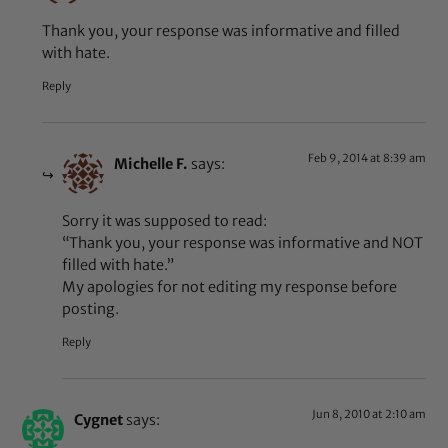
Thank you, your response was informative and filled
with hate.
Reply
Feb 9, 2014 at 8:39 am
Michelle F.
says:
Sorry it was supposed to read:
“Thank you, your response was informative and NOT
filled with hate.”
My apologies for not editing my response before
posting.
Reply
Jun 8, 2010 at 2:10 am
Cygnet
says: