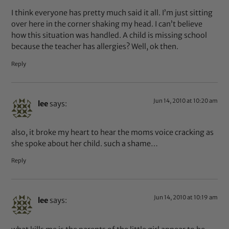
I think everyone has pretty much said it all. I’m just sitting
over here in the corner shaking my head. I can’t believe
how this situation was handled. A child is missing school
because the teacher has allergies? Well, ok then.
Reply
Jun 14, 2010 at 10:20 am
lee
says:
also, it broke my heart to hear the moms voice cracking as
she spoke about her child. such a shame…
Reply
Jun 14, 2010 at 10:19 am
lee
says: