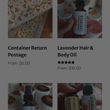
Container Return
Lavender Hair &
Postage
Body Oil
From:
$
0.00
Rated
From:
$
10.00
5.00
out of 5