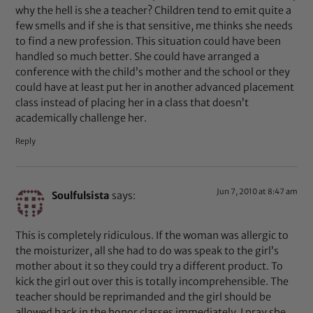
why the hell is she a teacher? Children tend to emit quite a
few smells and if she is that sensitive, me thinks she needs
to find a new profession. This situation could have been
handled so much better. She could have arranged a
conference with the child’s mother and the school or they
could have at least put her in another advanced placement
class instead of placing her in a class that doesn’t
academically challenge her.
Reply
Jun 7, 2010 at 8:47 am
Soulfulsista
says:
This is completely ridiculous. If the woman was allergic to
the moisturizer, all she had to do was speak to the girl’s
mother about it so they could try a different product. To
kick the girl out over this is totally incomprehensible. The
teacher should be reprimanded and the girl should be
allowed back in the honor classes immediately. I pray she