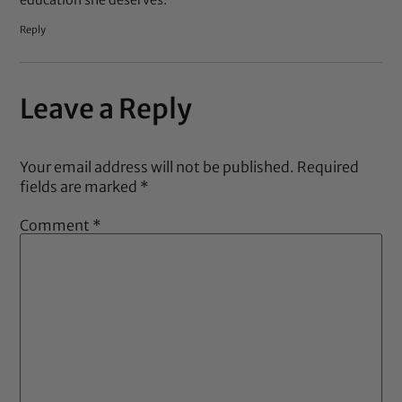
Reply
Leave a Reply
Your email address will not be published.
Required
fields are marked
*
Comment
*