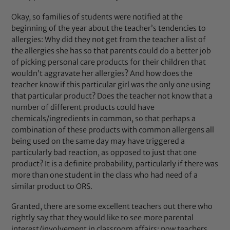
Okay, so families of students were notified at the
beginning of the year about the teacher’s tendencies to
allergies: Why did they not get from the teacher a list of
the allergies she has so that parents could do a better job
of picking personal care products for their children that
wouldn’t aggravate her allergies? And how does the
teacher know if this particular girl was the only one using
that particular product? Does the teacher not know that a
number of different products could have
chemicals/ingredients in common, so that perhaps a
combination of these products with common allergens all
being used on the same day may have triggered a
particularly bad reaction, as opposed to just that one
product? It is a definite probability, particularly if there was
more than one student in the class who had need of a
similar product to ORS.
Granted, there are some excellent teachers out there who
rightly say that they would like to see more parental
interest/involvement in classroom affairs; now teachers