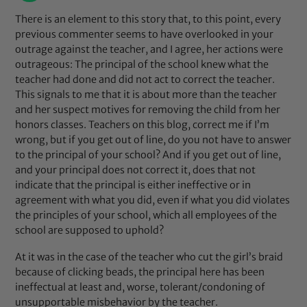
There is an element to this story that, to this point, every
previous commenter seems to have overlooked in your
outrage against the teacher, and I agree, her actions were
outrageous: The principal of the school knew what the
teacher had done and did not act to correct the teacher.
This signals to me that it is about more than the teacher
and her suspect motives for removing the child from her
honors classes. Teachers on this blog, correct me if I’m
wrong, but if you get out of line, do you not have to answer
to the principal of your school? And if you get out of line,
and your principal does not correct it, does that not
indicate that the principal is either ineffective or in
agreement with what you did, even if what you did violates
the principles of your school, which all employees of the
school are supposed to uphold?
At it was in the case of the teacher who cut the girl’s braid
because of clicking beads, the principal here has been
ineffectual at least and, worse, tolerant/condoning of
unsupportable misbehavior by the teacher.