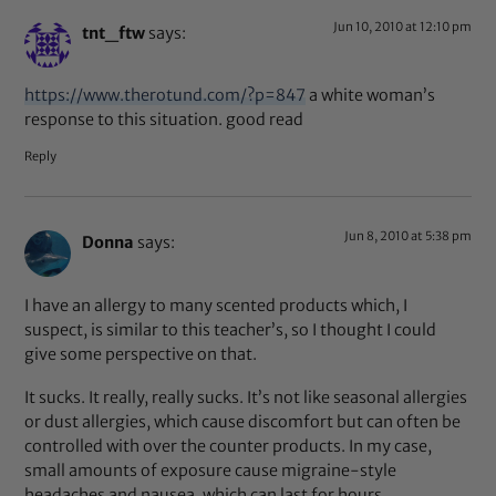
Jun 10, 2010 at 12:10 pm
tnt_ftw
says:
https://www.therotund.com/?p=847
a white woman’s
response to this situation. good read
Reply
Jun 8, 2010 at 5:38 pm
Donna
says:
I have an allergy to many scented products which, I
suspect, is similar to this teacher’s, so I thought I could
give some perspective on that.
It sucks. It really, really sucks. It’s not like seasonal allergies
or dust allergies, which cause discomfort but can often be
controlled with over the counter products. In my case,
small amounts of exposure cause migraine-style
headaches and nausea, which can last for hours,