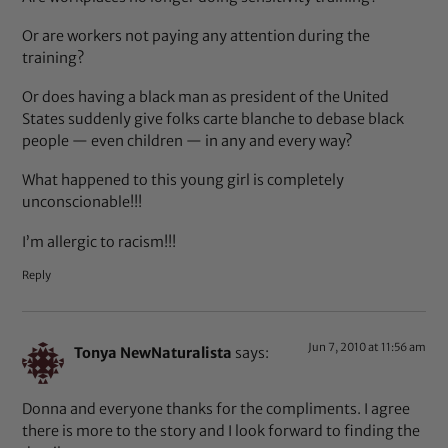
Or are workers not paying any attention during the
training?
Or does having a black man as president of the United
States suddenly give folks carte blanche to debase black
people — even children — in any and every way?
What happened to this young girl is completely
unconscionable!!!
I’m allergic to racism!!!
Reply
Jun 7, 2010 at 11:56 am
Tonya NewNaturalista
says:
Donna and everyone thanks for the compliments. I agree
there is more to the story and I look forward to finding the