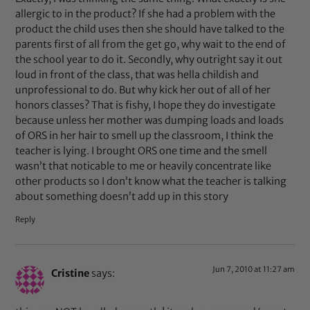
allergic to in the product? If she had a problem with the
product the child uses then she should have talked to the
parents first of all from the get go, why wait to the end of
the school year to do it. Secondly, why outright say it out
loud in front of the class, that was hella childish and
unprofessional to do. But why kick her out of all of her
honors classes? That is fishy, I hope they do investigate
because unless her mother was dumping loads and loads
of ORS in her hair to smell up the classroom, I think the
teacher is lying. I brought ORS one time and the smell
wasn’t that noticable to me or heavily concentrate like
other products so I don’t know what the teacher is talking
about something doesn’t add up in this story
Reply
Jun 7, 2010 at 11:27 am
Cristine
says: