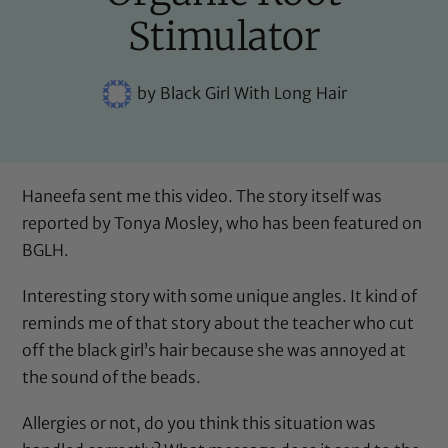
Stimulator
by
Black Girl With Long Hair
Haneefa sent me this video. The story itself was
reported by
Tonya Mosley
, who has been featured on
BGLH.
Interesting story with some unique angles. It kind of
reminds me of that story about
the teacher who cut
off the black girl’s hair
because she was annoyed at
the sound of the beads.
Allergies or not, do you think this situation was