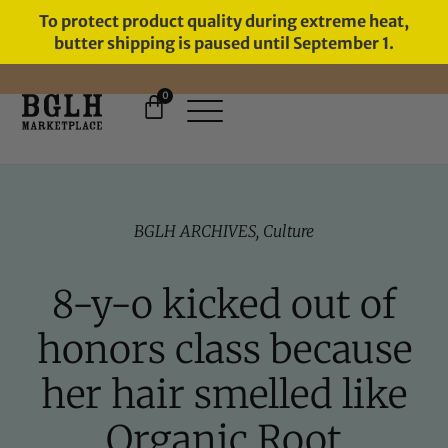
To protect product quality during extreme heat,
butter shipping is paused until September 1.
0
FREE SHIPPING ON ORDERS
OVER $60
BGLH ARCHIVES
,
Culture
8-y-o kicked out of
honors class because
her hair smelled like
Organic Root