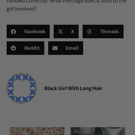
handled correctly? What message does it send to the
girl involved?
Facebook
X
Threads
Reddit
Email
Black Girl With Long Hair