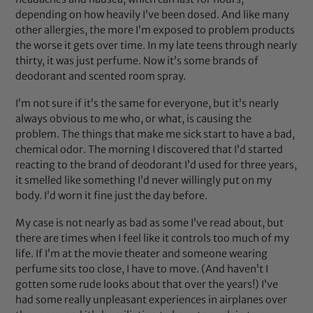
depending on how heavily I’ve been dosed. And like many
other allergies, the more I’m exposed to problem products
the worse it gets over time. In my late teens through nearly
thirty, it was just perfume. Now it’s some brands of
deodorant and scented room spray.
I’m not sure if it’s the same for everyone, but it’s nearly
always obvious to me who, or what, is causing the
problem. The things that make me sick start to have a bad,
chemical odor. The morning I discovered that I’d started
reacting to the brand of deodorant I’d used for three years,
it smelled like something I’d never willingly put on my
body. I’d worn it fine just the day before.
My case is not nearly as bad as some I’ve read about, but
there are times when I feel like it controls too much of my
life. If I’m at the movie theater and someone wearing
perfume sits too close, I have to move. (And haven’t I
gotten some rude looks about that over the years!) I’ve
had some really unpleasant experiences in airplanes over