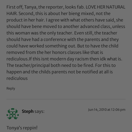
First off, Tanya, the reporter, looks fab. LOVE HER NATURAL
HAIR. Second, this is about her bieng mixed, not the
product in her hair. I agree with what others have said, she
should have bene moved to another advanced class, unless
this woman was the only teacher. Even still, the teacher
should have had a conference with the parents and they
could have worked something out. But to have the child
removed from the her honors classes like that is
rediculous.If this isnt modern day racism then idk what is.
The teacher/principal both need to be fired. For this to
happen and the childs parents not be notified at all is
rediculous
Reply
Jun 14, 2010 at 12:06 pm
Steph
says:
Tonya’s reppin!