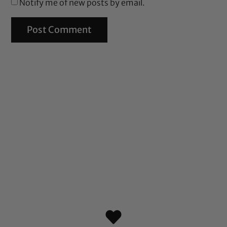
Notify me of new posts by email.