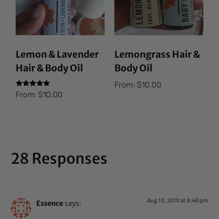
Lemon & Lavender
Lemongrass Hair &
Hair & Body Oil
Body Oil
From:
$
10.00
Rated
From:
$
10.00
5.00
out of 5
28 Responses
Aug 10, 2010 at 8:48 pm
Essence
says: