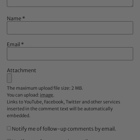
Name
*
Email
*
Attachment
The maximum upload file size: 2 MB.
You can upload:
image
.
Links to YouTube, Facebook, Twitter and other services
inserted in the comment text will be automatically
embedded.
Notify me of follow-up comments by email.