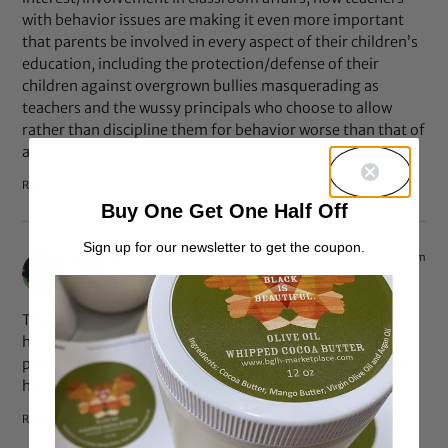
with behavior issues are making it even more important
that parents be involved in every aspect of their children’s
education, including the protection/defense of their
children against overgrown bullies masquerading as
teachers and the wussy principals who choose to allow
rather than discipline them for behavior worse than that of
any student.
Reply
Buy One Get One Half Off
Sign up for our newsletter to get the coupon.
Jun 7, 2010 at 7:39 pm
Meika
says:
This teacher does not deserve to be teaching if she didn’t
have the common sense to realize that this 8-year-old
probably has little to no say in what products are used on
her hair, and to take the issue up with the child’s mother.
Reply