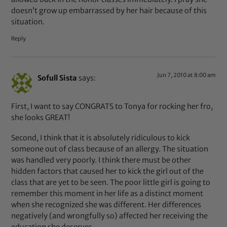
doesn’t grow up embarrassed by her hair because of this
situation.
Reply
Jun 7, 2010 at 8:00 am
Sofull Sista
says:
First, I want to say CONGRATS to Tonya for rocking her fro,
she looks GREAT!
Second, I think that it is absolutely ridiculous to kick
someone out of class because of an allergy. The situation
was handled very poorly. I think there must be other
hidden factors that caused her to kick the girl out of the
class that are yet to be seen. The poor little girl is going to
remember this moment in her life as a distinct moment
when she recognized she was different. Her differences
negatively (and wrongfully so) affected her receiving the
education she deserves.