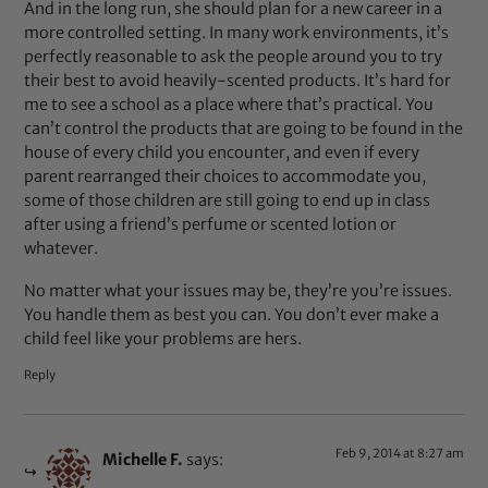
And in the long run, she should plan for a new career in a
more controlled setting. In many work environments, it’s
perfectly reasonable to ask the people around you to try
their best to avoid heavily-scented products. It’s hard for
me to see a school as a place where that’s practical. You
can’t control the products that are going to be found in the
house of every child you encounter, and even if every
parent rearranged their choices to accommodate you,
some of those children are still going to end up in class
after using a friend’s perfume or scented lotion or
whatever.
No matter what your issues may be, they’re you’re issues.
You handle them as best you can. You don’t ever make a
child feel like your problems are hers.
Reply
Feb 9, 2014 at 8:27 am
Michelle F.
says: