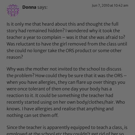
Jun 7, 2010 at 10:42 am
Donna
says:
Is it only me that heard about this and thought the full
story had remained hidden? I wondered why it took the
teacher a year to complain – was it that she was afraid to?
Was reluctant to have the girl removed from the class until
she could no longer take the ORS product or some other
reason?
Why was the mother not invited to the school to discuss
the problem? How could they be sure that it was the ORS –
when you have allergies, they can flare up over things you
were once tolerant of then one day your body has a
reaction to it. It could be something the teacher had
recently started using on her own body/clothes/hair. Who
knows. I have allergies and realise that anything and
nothing can set them off.
Since the teacher is apparently equipped to teach a class, is
employed at the school etc they couldn’t get rid of her so