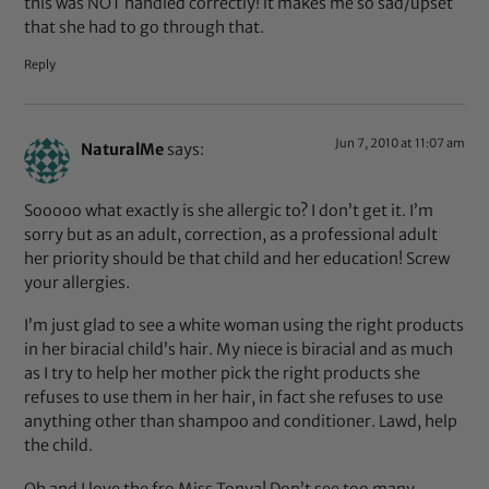
this was NOT handled correctly! it makes me so sad/upset
that she had to go through that.
Reply
Jun 7, 2010 at 11:07 am
NaturalMe
says:
Sooooo what exactly is she allergic to? I don’t get it. I’m
sorry but as an adult, correction, as a professional adult
her priority should be that child and her education! Screw
your allergies.
I’m just glad to see a white woman using the right products
in her biracial child’s hair. My niece is biracial and as much
as I try to help her mother pick the right products she
refuses to use them in her hair, in fact she refuses to use
anything other than shampoo and conditioner. Lawd, help
the child.
Oh and I love the fro Miss Tonya! Don’t see too many