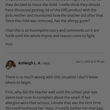
they decided to move the child. I really think they should
have discussed getting rid of the ORS product with the
girls mother and monitored how the teacher did after that.
Since the child was removed, has the allergy gone?
I feel this is an incomplete story and comments on it are
futile until the whole rhyme and reason come to light.
Reply
Jun 7, 2010 at 8:59 am
Ashleigh L. A.
says:
There is so much wrong with this situation I don’t know
where to begin.
First, why did the teacher wait until the school year was
damn near over to complain about the smell. If her
allergies were that serious, I doubt that was the first time
the smell bothered her. Next, if smells bother her that bad,