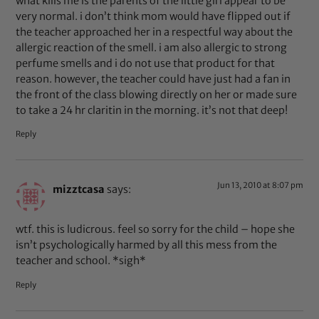
what kills me is the parents of the little girl appear to be
very normal. i don’t think mom would have flipped out if
the teacher approached her in a respectful way about the
allergic reaction of the smell. i am also allergic to strong
perfume smells and i do not use that product for that
reason. however, the teacher could have just had a fan in
the front of the class blowing directly on her or made sure
to take a 24 hr claritin in the morning. it’s not that deep!
Reply
Jun 13, 2010 at 8:07 pm
mizztcasa
says:
wtf. this is ludicrous. feel so sorry for the child – hope she
isn’t psychologically harmed by all this mess from the
teacher and school. *sigh*
Reply