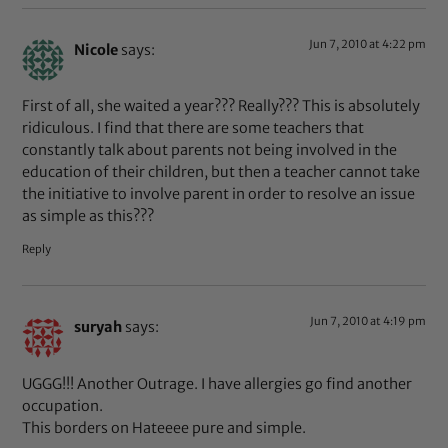
Jun 7, 2010 at 4:22 pm
Nicole
says:
First of all, she waited a year??? Really??? This is absolutely
ridiculous. I find that there are some teachers that
constantly talk about parents not being involved in the
education of their children, but then a teacher cannot take
the initiative to involve parent in order to resolve an issue
as simple as this???
Reply
Jun 7, 2010 at 4:19 pm
suryah
says:
UGGG!!! Another Outrage. I have allergies go find another
occupation.
This borders on Hateeee pure and simple.