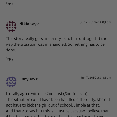
Reply
Jun 7, 2010 at 4:09 pm
Nikia
says:
This story really gets under my skin. I am outraged at the
way the situation was mishandled. Something has to be
done.
Reply
Jun 7, 2010 at 3:48 pm
Enny
says:
I totally agree with the 2nd post (Soulfulsista).
This situation could have been handled differently. She did
not have to kick the girl out of school. Simple as that.
And I hate to say but this is injustice because I believe that
if her teacher was fair to her, they (teacher) would have