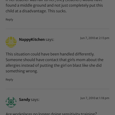
found a middle ground and not just completely put this
child at a disadvantage. This sucks.
Reply
Jun 7, 2010 at 2:13 pm
NappyKitchen
says:
This situation could have been handled differently.
Someone should have contact that girls mom about the
allergies instead of putting the girl on blast like she did
something wrong.
Reply
Jun 7, 2010 at 1:18 pm
Sandy
says:
Are workplaces no longer doing sensitivity training?