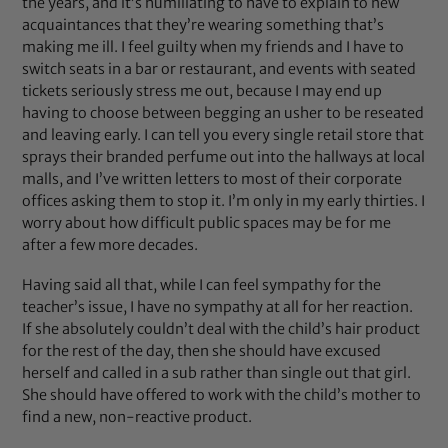
the years, and it’s humiliating to have to explain to new
acquaintances that they’re wearing something that’s
making me ill. I feel guilty when my friends and I have to
switch seats in a bar or restaurant, and events with seated
tickets seriously stress me out, because I may end up
having to choose between begging an usher to be reseated
and leaving early. I can tell you every single retail store that
sprays their branded perfume out into the hallways at local
malls, and I’ve written letters to most of their corporate
offices asking them to stop it. I’m only in my early thirties. I
worry about how difficult public spaces may be for me
after a few more decades.
Having said all that, while I can feel sympathy for the
teacher’s issue, I have no sympathy at all for her reaction.
If she absolutely couldn’t deal with the child’s hair product
for the rest of the day, then she should have excused
herself and called in a sub rather than single out that girl.
She should have offered to work with the child’s mother to
find a new, non-reactive product.