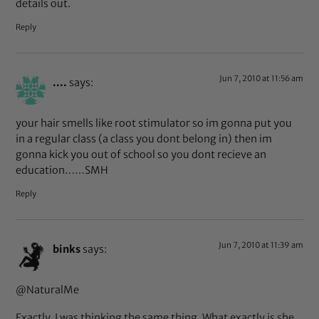
details out.
Reply
Jun 7, 2010 at 11:56 am
....
says:
your hair smells like root stimulator so im gonna put you
in a regular class (a class you dont belong in) then im
gonna kick you out of school so you dont recieve an
education……SMH
Reply
Jun 7, 2010 at 11:39 am
binks
says:
@NaturalMe
Exactly, I was thinking the same thing. What exactly is she