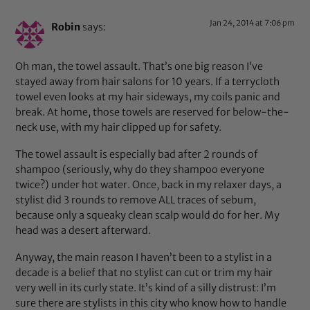
Jan 24, 2014 at 7:06 pm
Robin
says:
Oh man, the towel assault. That’s one big reason I’ve
stayed away from hair salons for 10 years. If a terrycloth
towel even looks at my hair sideways, my coils panic and
break. At home, those towels are reserved for below-the-
neck use, with my hair clipped up for safety.
The towel assault is especially bad after 2 rounds of
shampoo (seriously, why do they shampoo everyone
twice?) under hot water. Once, back in my relaxer days, a
stylist did 3 rounds to remove ALL traces of sebum,
because only a squeaky clean scalp would do for her. My
head was a desert afterward.
Anyway, the main reason I haven’t been to a stylist in a
decade is a belief that no stylist can cut or trim my hair
very well in its curly state. It’s kind of a silly distrust: I’m
sure there are stylists in this city who know how to handle