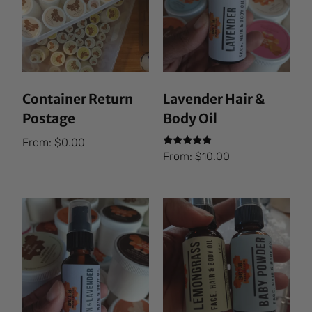
Container Return
Lavender Hair &
Postage
Body Oil
From:
$
0.00
Rated
From:
$
10.00
5.00
out of 5