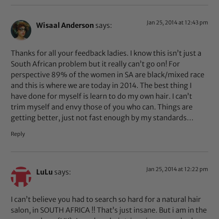
Jan 25, 2014 at 12:43 pm
Wisaal Anderson
says:
Thanks for all your feedback ladies. I know this isn’t just a
South African problem but it really can’t go on! For
perspective 89% of the women in SA are black/mixed race
and this is where we are today in 2014. The best thing I
have done for myself is learn to do my own hair. I can’t
trim myself and envy those of you who can. Things are
getting better, just not fast enough by my standards…
Reply
Jan 25, 2014 at 12:22 pm
LuLu
says:
I can’t believe you had to search so hard for a natural hair
salon, in SOUTH AFRICA !! That’s just insane. But i am in the