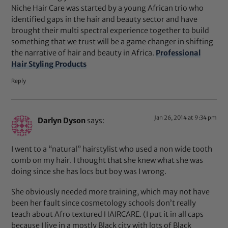
Niche Hair Care was started by a young African trio who
identified gaps in the hair and beauty sector and have
brought their multi spectral experience together to build
something that we trust will be a game changer in shifting
the narrative of hair and beauty in Africa.
Professional
Hair Styling Products
Reply
Jan 26, 2014 at 9:34 pm
Darlyn Dyson
says:
I went to a “natural” hairstylist who used a non wide tooth
comb on my hair. I thought that she knew what she was
doing since she has locs but boy was I wrong.
She obviously needed more training, which may not have
been her fault since cosmetology schools don’t really
teach about Afro textured HAIRCARE. (I put it in all caps
because I live in a mostly Black city with lots of Black