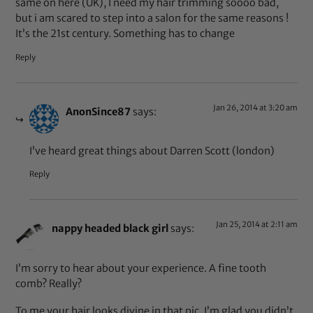
same on here (UK), I need my hair trimming soooo bad,
but i am scared to step into a salon for the same reasons !
It’s the 21st century. Something has to change
Reply
Jan 26, 2014 at 3:20 am
AnonSince87
says:
I’ve heard great things about Darren Scott (london)
Reply
Jan 25, 2014 at 2:11 am
nappy headed black girl
says:
I’m sorry to hear about your experience. A fine tooth
comb? Really?
To me your hair looks divine in that pic. I’m glad you didn’t