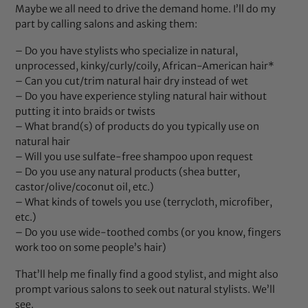
Maybe we all need to drive the demand home. I’ll do my
part by calling salons and asking them:
– Do you have stylists who specialize in natural,
unprocessed, kinky/curly/coily, African-American hair*
– Can you cut/trim natural hair dry instead of wet
– Do you have experience styling natural hair without
putting it into braids or twists
– What brand(s) of products do you typically use on
natural hair
– Will you use sulfate-free shampoo upon request
– Do you use any natural products (shea butter,
castor/olive/coconut oil, etc.)
– What kinds of towels you use (terrycloth, microfiber,
etc.)
– Do you use wide-toothed combs (or you know, fingers
work too on some people’s hair)
That’ll help me finally find a good stylist, and might also
prompt various salons to seek out natural stylists. We’ll
see.