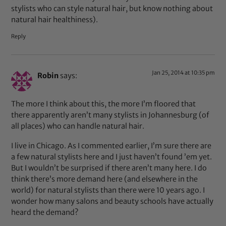
stylists who can style natural hair, but know nothing about
natural hair healthiness).
Reply
Jan 25, 2014 at 10:35 pm
Robin
says:
The more I think about this, the more I’m floored that
there apparently aren’t many stylists in Johannesburg (of
all places) who can handle natural hair.
I live in Chicago. As I commented earlier, I’m sure there are
a few natural stylists here and I just haven’t found ’em yet.
But I wouldn’t be surprised if there aren’t many here. I do
think there’s more demand here (and elsewhere in the
world) for natural stylists than there were 10 years ago. I
wonder how many salons and beauty schools have actually
heard the demand?