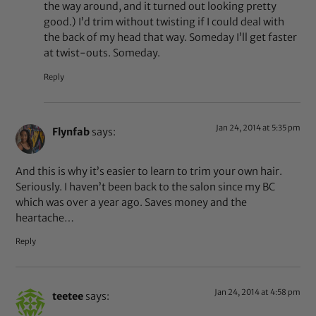
the way around, and it turned out looking pretty
good.) I’d trim without twisting if I could deal with
the back of my head that way. Someday I’ll get faster
at twist-outs. Someday.
Reply
Jan 24, 2014 at 5:35 pm
Flynfab
says:
And this is why it’s easier to learn to trim your own hair.
Seriously. I haven’t been back to the salon since my BC
which was over a year ago. Saves money and the
heartache…
Reply
Jan 24, 2014 at 4:58 pm
teetee
says: