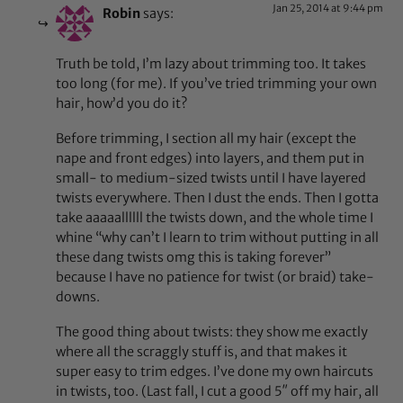
Jan 25, 2014 at 9:44 pm
Robin
says:
Truth be told, I’m lazy about trimming too. It takes
too long (for me). If you’ve tried trimming your own
hair, how’d you do it?
Before trimming, I section all my hair (except the
nape and front edges) into layers, and them put in
small- to medium-sized twists until I have layered
twists everywhere. Then I dust the ends. Then I gotta
take aaaaallllll the twists down, and the whole time I
whine “why can’t I learn to trim without putting in all
these dang twists omg this is taking forever”
because I have no patience for twist (or braid) take-
downs.
The good thing about twists: they show me exactly
where all the scraggly stuff is, and that makes it
super easy to trim edges. I’ve done my own haircuts
in twists, too. (Last fall, I cut a good 5″ off my hair, all