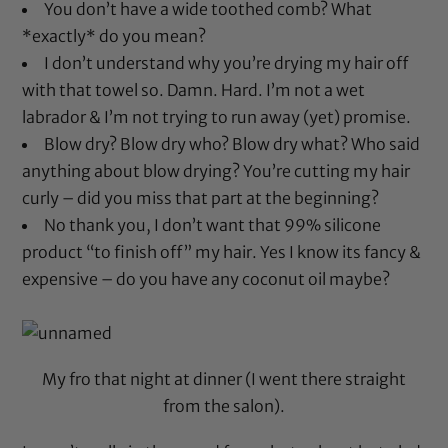
You don’t have a wide toothed comb? What
*exactly* do you mean?
I don’t understand why you’re drying my hair off
with that towel so. Damn. Hard. I’m not a wet
labrador & I’m not trying to run away (yet) promise.
Blow dry? Blow dry who? Blow dry what? Who said
anything about blow drying? You’re cutting my hair
curly – did you miss that part at the beginning?
No thank you, I don’t want that 99% silicone
product “to finish off” my hair. Yes I know its fancy &
expensive – do you have any coconut oil maybe?
My fro that night at dinner (I went there straight
from the salon).