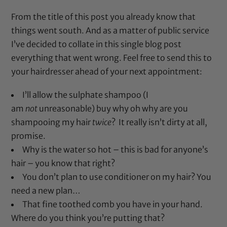
From the title of this post you already know that
things went south. And as a matter of public service
I’ve decided to collate in this single blog post
everything that went wrong. Feel free to send this to
your hairdresser ahead of your next appointment:
I’ll allow the sulphate shampoo (I
am
not
unreasonable) buy why oh why are you
shampooing my hair
twice
? It really isn’t dirty at all,
promise.
Why is the water so hot – this is bad for anyone’s
hair – you know that right?
You don’t plan to use conditioner on my hair? You
need a new plan…
That fine toothed comb you have in your hand.
Where do you think you’re putting that?