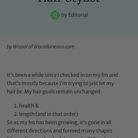
by
Editorial
by Wisaal of
Wiscellaneous.com
It’s been a while since I checked in on my fro and
that’s mostly because I’m trying to just let my
hair
be
. My hair goals remain unchanged:
health &
length (and in that order)
So as my fro has been growing, it’s gone in all
different directions and formed many shapes