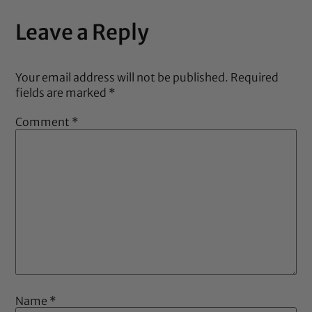
Leave a Reply
Your email address will not be published.
Required
fields are marked
*
Comment
*
Name
*