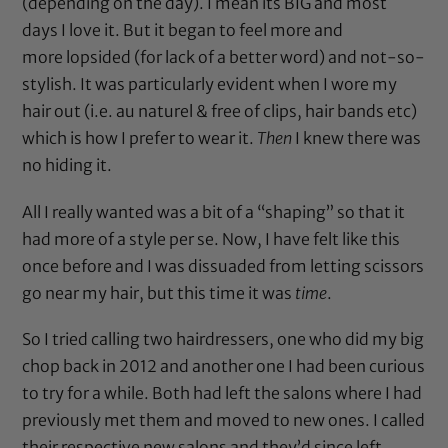
(depending on the day). I mean its BIG and most
days I love it. But it began to feel more and
more lopsided (for lack of a better word) and not-so-
stylish. It was particularly evident when I wore my
hair out (i.e. au naturel & free of clips, hair bands etc)
which is how I prefer to wear it.
Then
I knew there was
no hiding it.
All I really wanted was a bit of a “shaping” so that it
had more of a style per se. Now,
I have felt like this
once before
and I was dissuaded from letting scissors
go near my hair, but this time it was
time
.
So I tried calling two hairdressers, one who did
my big
chop back in 2012
and another one I had been curious
to try for a while. Both had left the salons where I had
previously met them and moved to new ones. I called
their respective new salons and they’d since left