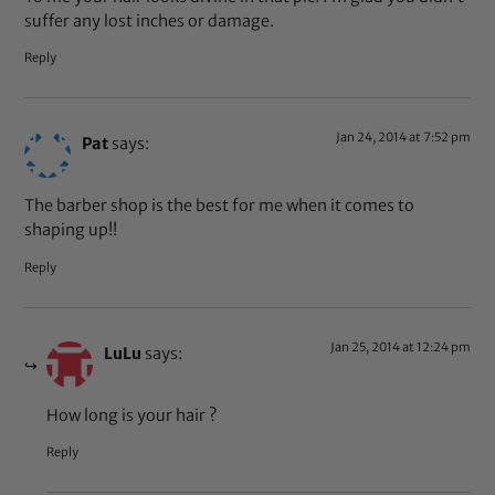
suffer any lost inches or damage.
Reply
Jan 24, 2014 at 7:52 pm
Pat
says:
The barber shop is the best for me when it comes to
shaping up!!
Reply
Jan 25, 2014 at 12:24 pm
LuLu
says:
How long is your hair ?
Reply