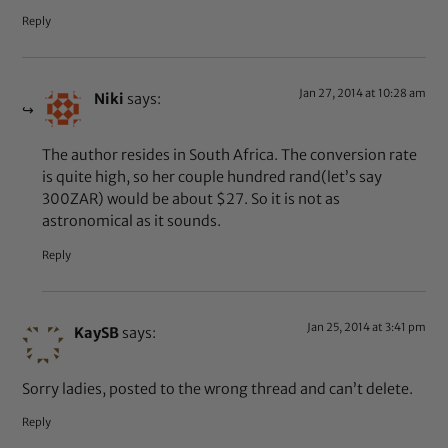
Reply
Jan 27, 2014 at 10:28 am
Niki
says:
The author resides in South Africa. The conversion rate
is quite high, so her couple hundred rand(let’s say
300ZAR) would be about $27. So it is not as
astronomical as it sounds.
Reply
Jan 25, 2014 at 3:41 pm
KaySB
says:
Sorry ladies, posted to the wrong thread and can’t delete.
Reply