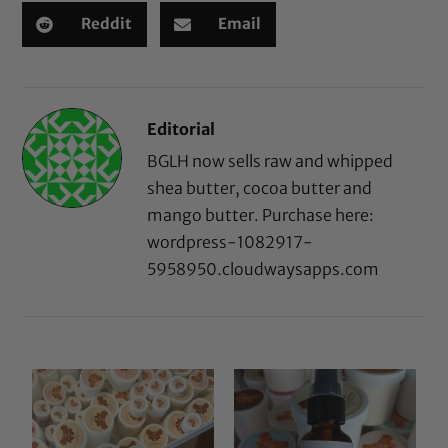
Reddit
Email
Editorial
BGLH now sells raw and whipped
shea butter, cocoa butter and
mango butter. Purchase here:
wordpress-1082917-
5958950.cloudwaysapps.com