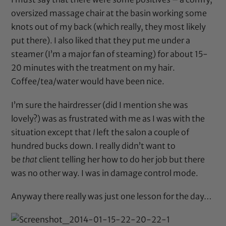
oversized massage chair at the basin working some
knots out of my back (which really, they most likely
put there). I also liked that they put me under a
steamer (I’m a major fan of steaming) for about 15-
20 minutes with the treatment on my hair.
Coffee/tea/water would have been nice.
I’m sure the hairdresser (did I mention she was
lovely?) was as frustrated with me as I was with the
situation except that
I
left the salon a couple of
hundred bucks down. I really didn’t want to
be
that
client telling her how to do her job but there
was no other way. I was in damage control mode.
Anyway there really was just one lesson for the day…