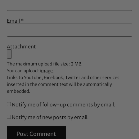
Email
*
Attachment
The maximum upload file size: 2 MB.
You can upload:
image
.
Links to YouTube, Facebook, Twitter and other services
inserted in the comment text will be automatically
embedded.
Notify me of follow-up comments by email.
Notify me of new posts by email.