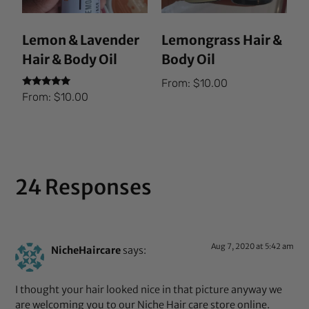
Lemon & Lavender
Lemongrass Hair &
Hair & Body Oil
Body Oil
From:
$
10.00
Rated
From:
$
10.00
5.00
out of 5
24 Responses
Aug 7, 2020 at 5:42 am
NicheHaircare
says:
I thought your hair looked nice in that picture anyway we
are welcoming you to our Niche Hair care store online.