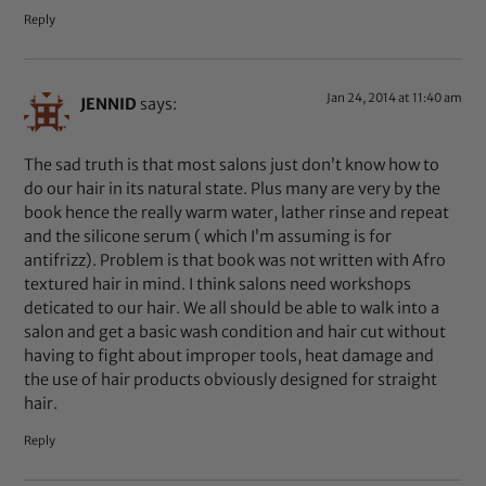
Reply
Jan 24, 2014 at 11:40 am
JENNID
says:
The sad truth is that most salons just don’t know how to
do our hair in its natural state. Plus many are very by the
book hence the really warm water, lather rinse and repeat
and the silicone serum ( which I’m assuming is for
antifrizz). Problem is that book was not written with Afro
textured hair in mind. I think salons need workshops
deticated to our hair. We all should be able to walk into a
salon and get a basic wash condition and hair cut without
having to fight about improper tools, heat damage and
the use of hair products obviously designed for straight
hair.
Reply