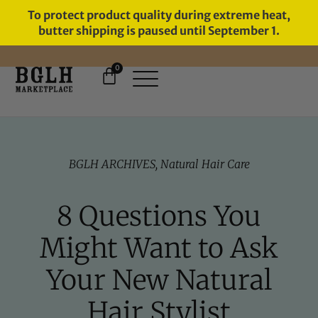
To protect product quality during extreme heat,
butter shipping is paused until September 1.
0
FREE SHIPPING ON ORDERS
OVER $60
BGLH ARCHIVES
,
Natural Hair Care
8 Questions You
Might Want to Ask
Your New Natural
Hair Stylist