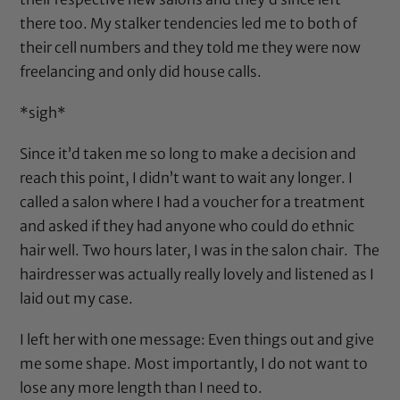
there too. My stalker tendencies led me to both of
their cell numbers and they told me they were now
freelancing and only did house calls.
*sigh*
Since it’d taken me so long to make a decision and
reach this point, I didn’t want to wait any longer. I
called a salon where I had a voucher for a treatment
and asked if they had anyone who could do ethnic
hair well. Two hours later, I was in the salon chair. The
hairdresser was actually really lovely and listened as I
laid out my case.
I left her with one message: Even things out and give
me some shape. Most importantly, I do not want to
lose any more length than I need to.