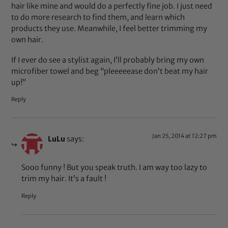
hair like mine and would do a perfectly fine job. I just need
to do more research to find them, and learn which
products they use. Meanwhile, I feel better trimming my
own hair.
If I ever do see a stylist again, I’ll probably bring my own
microfiber towel and beg “pleeeeease don’t beat my hair
up!”
Reply
Jan 25, 2014 at 12:27 pm
LuLu
says:
Sooo funny ! But you speak truth. I am way too lazy to
trim my hair. It’s a fault !
Reply