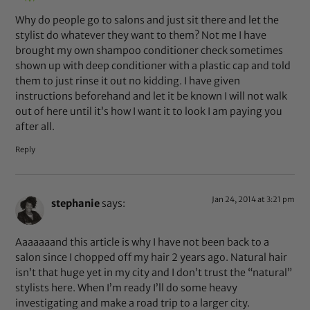
Why do people go to salons and just sit there and let the
stylist do whatever they want to them? Not me I have
brought my own shampoo conditioner check sometimes
shown up with deep conditioner with a plastic cap and told
them to just rinse it out no kidding. I have given
instructions beforehand and let it be known I will not walk
out of here until it’s how I want it to look I am paying you
after all.
Reply
Jan 24, 2014 at 3:21 pm
stephanie
says:
Aaaaaaand this article is why I have not been back to a
salon since I chopped off my hair 2 years ago. Natural hair
isn’t that huge yet in my city and I don’t trust the “natural”
stylists here. When I’m ready I’ll do some heavy
investigating and make a road trip to a larger city.