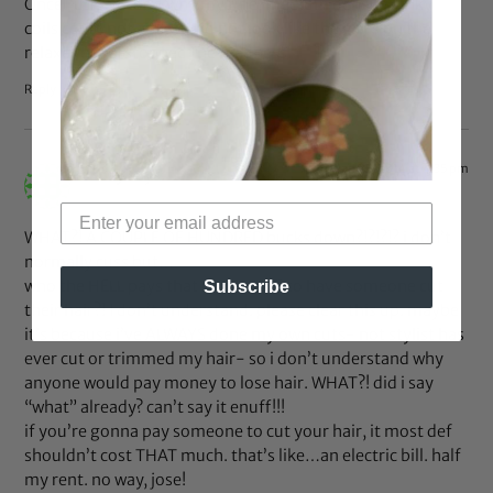
Once I understood why my fine, medium density kinky
coils could not and would not look like the girl’s on the
relaxer box, I stopped the madness.
Reply
Jan 25, 2014 at 4:35 pm
cacey
says:
WHAT?! A COUPLE OF HUNDRED bucks down?!?!?!? i don’t
normally cuss but…
who the HELL pays that much JUST to have someone cut
Subscribe
their hair?! I don’t understand. please clear this up. maybe
it’s because i’ve ALWAYS done my own cuts- not stylist has
ever cut or trimmed my hair- so i don’t understand why
anyone would pay money to lose hair. WHAT?! did i say
“what” already? can’t say it enuff!!!
if you’re gonna pay someone to cut your hair, it most def
shouldn’t cost THAT much. that’s like…an electric bill. half
my rent. no way, jose!