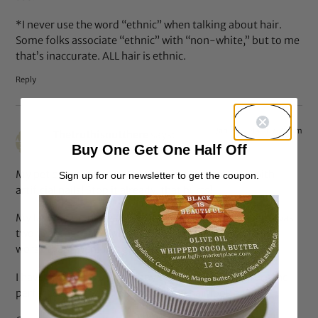
*I never use the word “ethnic” when talking about hair.
Some folks associate “ethnic” with “non-white,” but to me
that’s inaccurate. ALL hair is ethnic.
Reply
Jan 25, 2014 at 7:28 pm
Thetruthisoutthere
says:
Buy One Get One Half Off
My pet peeve is the scalp scrubbing shampooing with
Sign up for our newsletter to get the coupon.
artificial nails! Stop it already, that hurts!
My last big money salon visit to a ‘natural hair stylist’ was
two years ago, and I was so upset that my hair looked
worse than I went in. I give up.
I have dropped $$$ on many occasions, looking for “the
perfect stylist” who could make my hair look good