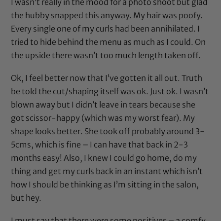
I wasn’t really in the mood for a photo shoot but glad
the hubby snapped this anyway. My hair was poofy.
Every single one of my curls had been annihilated. I
tried to hide behind the menu as much as I could. On
the upside there wasn’t too much length taken off.
Ok, I feel better now that I’ve gotten it all out. Truth
be told the cut/shaping itself was ok. Just ok. I wasn’t
blown away but I didn’t leave in tears because she
got scissor-happy (which was my worst fear). My
shape looks better. She took off probably around 3-
5cms, which is fine – I can have that back in 2-3
months easy! Also, I knew I could go home, do my
thing and get my curls back in an instant which isn’t
how I should be thinking as I’m sitting in the salon,
but hey.
I must say that there were some positives – a comfy,