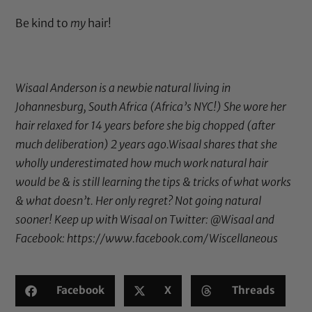
Be kind to
my
hair!
Wisaal Anderson is a newbie natural living in
Johannesburg, South Africa (Africa’s NYC!) She wore her
hair relaxed for 14 years before she big chopped (after
much deliberation) 2 years ago.Wisaal shares that she
wholly underestimated how much work natural hair
would be & is still learning the tips & tricks of what works
& what doesn’t. Her only regret? Not going natural
sooner! Keep up with Wisaal on Twitter:
@Wisaal
and
Facebook:
https://www.facebook.com/Wiscellaneous
Facebook
X
Threads