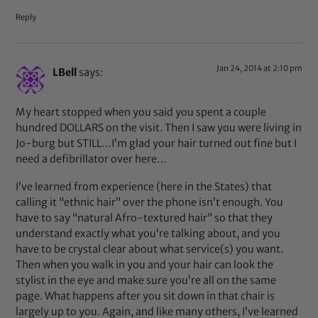
Reply
Jan 24, 2014 at 2:10 pm
LBell
says:
My heart stopped when you said you spent a couple
hundred DOLLARS on the visit. Then I saw you were living in
Jo-burg but STILL…I’m glad your hair turned out fine but I
need a defibrillator over here…
I’ve learned from experience (here in the States) that
calling it “ethnic hair” over the phone isn’t enough. You
have to say “natural Afro-textured hair” so that they
understand exactly what you’re talking about, and you
have to be crystal clear about what service(s) you want.
Then when you walk in you and your hair can look the
stylist in the eye and make sure you’re all on the same
page. What happens after you sit down in that chair is
largely up to you. Again, and like many others, I’ve learned