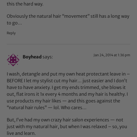
this the hard way.
Obviously the natural hair “movement” still has a long way
to go…
Reply
Jan 24, 2014 at 1:36 pm
Boyhead
says:
I wash, detangle and put my own heat protectant leave in –
BEFORE I let my stylist cut my hair… just easier and I don’t
have to have anxiety. I get my ends trimmed, she blows it
out, flat irons it 1x every 4 months and my hair is healthy. I
use products my hair likes — and this goes against the
“natural hair rules” — lol. Who cares…
But, I’ve had my own crazy hair salon experiences — not
just with my natural hair, but when I was relaxed – so, you
live and learn.