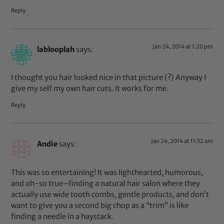
Reply
Jan 24, 2014 at 1:20 pm
lablooplah
says:
I thought you hair looked nice in that picture (?) Anyway I
give my self my own hair cuts. It works for me.
Reply
Jan 24, 2014 at 11:52 am
Andie
says:
This was so entertaining! It was lighthearted, humorous,
and oh-so true–finding a natural hair salon where they
actually use wide tooth combs, gentle products, and don’t
want to give you a second big chop as a “trim” is like
finding a needle in a haystack.