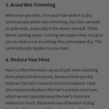
3. Avoid Wet Trimming
Whenever possible, trim your hair while it is dry.
Some people prefer wet trimming, but this can lead
to split ends, especially if the shears are dull. Think
about cutting paper. Cutting wet paper does not give
you as clean a cut as cutting the same paper dry. The
same principle applies to your hair.
4. Reduce Your Heat
Heat is often the main cause of split ends resulting
from physical hair trauma, because heat quickly
reduces the hair’s natural moisture balance. Heat
also temporarily alters the hair’s protein structure,
which would typically keep the hair’s moisture
balance in check. Repeated use of heated styling