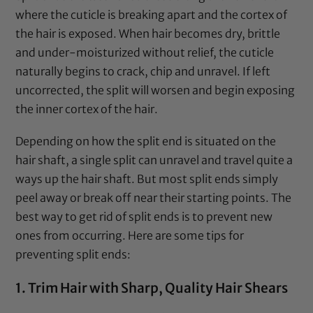
where the cuticle is breaking apart and the cortex of
the hair is exposed. When hair becomes dry, brittle
and under-moisturized without relief, the cuticle
naturally begins to crack, chip and unravel. If left
uncorrected, the split will worsen and begin exposing
the inner cortex of the hair.
Depending on how the split end is situated on the
hair shaft, a single split can unravel and travel quite a
ways up the hair shaft. But most split ends simply
peel away or break off near their starting points. The
best way to get rid of split ends is to prevent new
ones from occurring. Here are some tips for
preventing split ends:
1. Trim Hair with Sharp, Quality Hair Shears