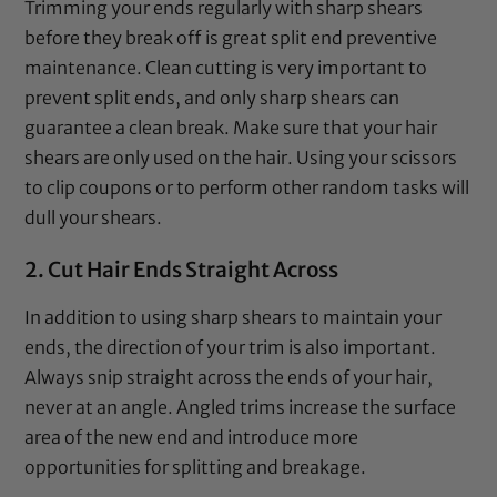
Trimming your ends regularly with sharp shears
before they break off is great split end preventive
maintenance. Clean cutting is very important to
prevent split ends, and only sharp shears can
guarantee a clean break. Make sure that your hair
shears are only used on the hair. Using your
scissors
to clip coupons or to perform other random tasks will
dull your shears.
2. Cut Hair Ends Straight Across
In addition to using sharp shears to maintain your
ends, the direction of your trim is also important.
Always snip straight across the ends of your hair,
never at an angle. Angled trims increase the surface
area of the new end and introduce more
opportunities for splitting and breakage.