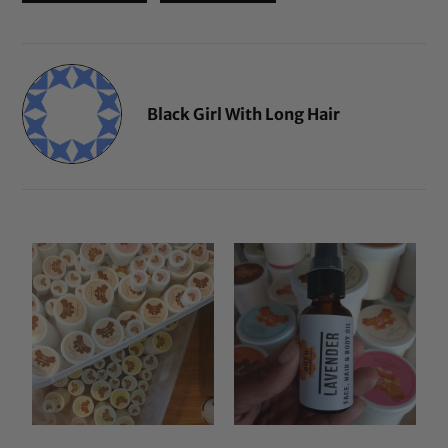
Black Girl With Long Hair