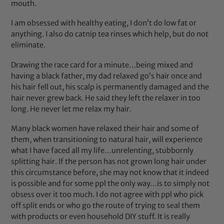
mouth.
I am obsessed with healthy eating, I don’t do low fat or
anything. I also do catnip tea rinses which help, but do not
eliminate.
Drawing the race card for a minute…being mixed and
having a black father, my dad relaxed go’s hair once and
his hair fell out, his scalp is permanently damaged and the
hair never grew back. He said they left the relaxer in too
long. He never let me relax my hair.
Many black women have relaxed their hair and some of
them, when transitioning to natural hair, will experience
what I have faced all my life…unrelenting, stubbornly
splitting hair. If the person has not grown long hair under
this circumstance before, she may not know that it indeed
is possible and for some ppl the only way…is to simply not
obsess over it too much. I do not agree with ppl who pick
off split ends or who go the route of trying to seal them
with products or even household DIY stuff. It is really