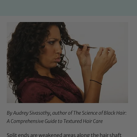
By Audrey Sivasothy, author of
The Science of Black Hair:
A Comprehensive Guide to Textured Hair Care
Split ends are weakened areas along the hair shaft