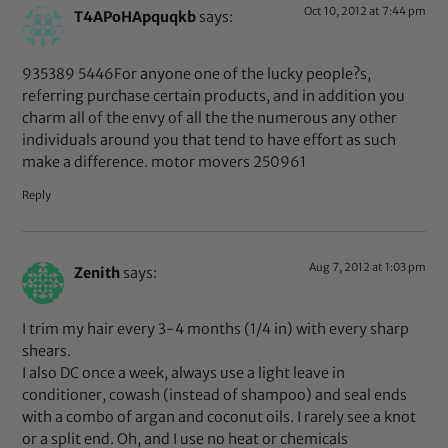
Oct 10, 2012 at 7:44 pm
T4APoHApquqkb
says:
935389 5446For anyone one of the lucky people?s,
referring purchase certain products, and in addition you
charm all of the envy of all the the numerous any other
individuals around you that tend to have effort as such
make a difference. motor movers 250961
Reply
Aug 7, 2012 at 1:03 pm
Zenith
says:
I trim my hair every 3-4 months (1/4 in) with every sharp
shears.
I also DC once a week, always use a light leave in
conditioner, cowash (instead of shampoo) and seal ends
with a combo of argan and coconut oils. I rarely see a knot
or a split end. Oh, and I use no heat or chemicals