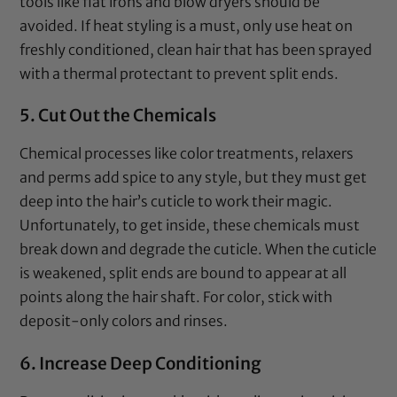
tools like
flat irons
and
blow dryers
should be
avoided. If heat styling is a must, only use heat on
freshly conditioned, clean hair that has been sprayed
with a
thermal protectant
to prevent split ends.
5. Cut Out the Chemicals
Chemical processes like color treatments, relaxers
and perms add spice to any style, but they must get
deep into the hair’s cuticle to work their magic.
Unfortunately, to get inside, these chemicals must
break down and degrade the cuticle. When the cuticle
is weakened, split ends are bound to appear at all
points along the hair shaft. For color, stick with
deposit-only colors and rinses.
6. Increase Deep Conditioning