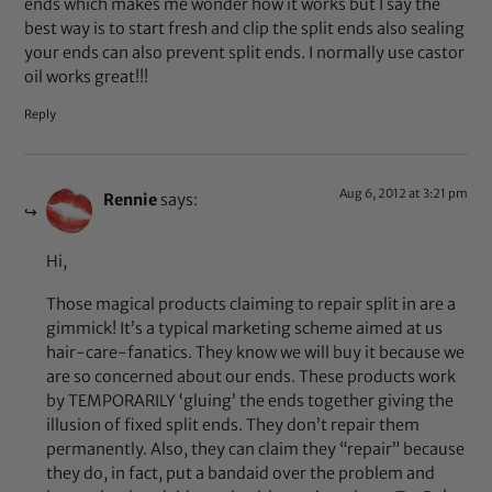
ends which makes me wonder how it works but I say the
best way is to start fresh and clip the split ends also sealing
your ends can also prevent split ends. I normally use castor
oil works great!!!
Reply
Aug 6, 2012 at 3:21 pm
Rennie
says:
Hi,
Those magical products claiming to repair split in are a
gimmick! It’s a typical marketing scheme aimed at us
hair-care-fanatics. They know we will buy it because we
are so concerned about our ends. These products work
by TEMPORARILY ‘gluing’ the ends together giving the
illusion of fixed split ends. They don’t repair them
permanently. Also, they can claim they “repair” because
they do, in fact, put a bandaid over the problem and