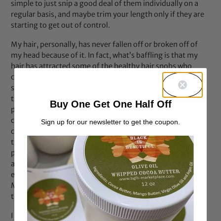
simple to just snip a good deal of them individually on a
regular basis, and maybe trim your length only if they are
starting to get out of control.
My hair, personally, has never fallen off or broken off of
my head because of it. In fact, what’s baffling is that my
hair has attracted some of the healthy hair snobs who
claim they get no split ends, because they think my hair is
so “healthy.” My hair indeed does look healthy because I
take great care of it. But the reality is that my hair is very
Buy One Get One Half Off
prone and vulnerable to splitting and what I have
concluded is that I will just never be one of those ppl who
Sign up for our newsletter to get the coupon.
can brag that they do not get split ends. I don’t see what
trophy is in that anyway, if split ends are not causing me a
problem. I have been told by many ppl that my hair is
among one of the most beautiful heads of hair they have
ever seen, I can’t see that myself, but that is what ppl say.
My hair also grows, not only extremely long, if not longer
than many ppl who are split free or claim to be, but faster.
I am not trying to brag I am only trying to encourage