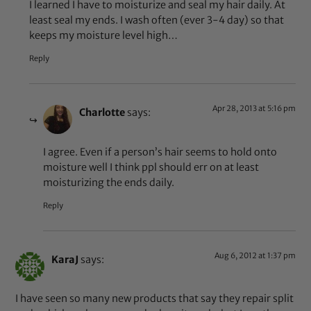
I learned I have to moisturize and seal my hair daily. At
least seal my ends. I wash often (ever 3-4 day) so that
keeps my moisture level high…
Reply
Apr 28, 2013 at 5:16 pm
Charlotte
says:
I agree. Even if a person’s hair seems to hold onto
moisture well I think ppl should err on at least
moisturizing the ends daily.
Reply
Aug 6, 2012 at 1:37 pm
KaraJ
says:
I have seen so many new products that say they repair split