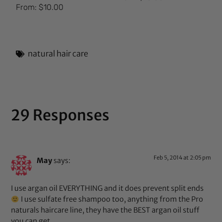
Rated
From:
$
10.00
5.00
out of 5
natural hair care
29 Responses
Feb 5, 2014 at 2:05 pm
May
says:
I use argan oil EVERYTHING and it does prevent split ends
I use sulfate free shampoo too, anything from the Pro
naturals haircare line, they have the BEST argan oil stuff
you can get.