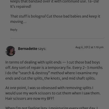
keeps that bandaid over it with continued use. Ta-Da!
It’s repaired!
That stuff is bologna! Cut those bad babies and keep it
moving…
Reply
Aug 6, 2012 at 1:18 pm
Bernadette
says:
In terms of dealing with split ends — I cut those bad boys
off. Any sort of repair is a temporary fix. Every 2-3 months
I do the “search & destroy” method where I examine my
ends and cut the splits, the knots, and mid shaft splits.
At one point, I was so obsessed with removing splits I
would use my work scissors to cut them when I saw them.
Hair scissors are now my BFF!
When I’m not feeling lazy, I moisturize every other day, I