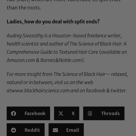
than the roots.
Ladies, how do you deal with split ends?
Audrey Sivasothy is a Houston-based freelance writer,
health scientist and author of
The Science of Black Hair: A
Comprehensive Guide to Textured Hair Care
(available on
Amazon.com & Barnes&Noble.com).
For more insight from The Science of Black Hair— relaxed,
natural or in between, visit us on the web
at
www.blackhairscience.com
and on
facebook
&
twitter
.
Facebook
X
Threads
Reddit
Email