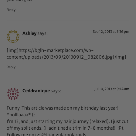
Reply
Sep 12, 2013 at 5:36 pm
Ashley
says:
[img]https://bglh-marketplace.com/wp-
content/uploads/2013/09/20130912_082806.jpg[/img]
Reply
Jul 10, 2013 at 9:14 am
Ceddranique
says:
Funny. This article was made on my birthday last year!
*holllaaaa* (:
I’m 13, and just starting my hair journey (relaxed). I just cut
off my split ends. (Hadn’t had a trim in 7-8 months!!! :P).
Follow me on ig: @triangularpolaroids