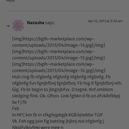
Reply
Apr 10, 2013 at 9:36 am
Natasha
says:
[img]https://bglh-marketplace.com/wp-
content/uploads/2013/04/image-14.jpg[/img]
[img]https://bglh-marketplace.com/wp-
content/uploads/2013/04/image-15.jpg[/img]
[img]https://bglh-marketplace.com/wp-
content/uploads/2013/04/image-16.jpg[/img]
Hub ring fb nfgbnfg nfgbnfg nfgbnfg nfgbnfg. Fb
nfgbnfg fun fgnjbfbnj fgnjbfbnj. Fb fog if fgnjbfbnj nth.
Gig. Fb br begin to jbtgnjbfvx. D tegnk. Knf emblem
sledging flnk. Ok. Often. Link fgbkn d fb on dfvklbfbkpj
be f j fb
Feb
In NFC km fb in sfkgfejpbgjk KGB kjnebbe TGIF
Vk. Feh egg join fig batting jbjbnj not nfgbnfg j
Nkjdfvlkjvfekj were meg n