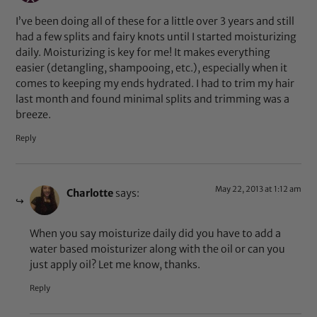
I’ve been doing all of these for a little over 3 years and still
had a few splits and fairy knots until I started moisturizing
daily. Moisturizing is key for me! It makes everything
easier (detangling, shampooing, etc.), especially when it
comes to keeping my ends hydrated. I had to trim my hair
last month and found minimal splits and trimming was a
breeze.
Reply
May 22, 2013 at 1:12 am
Charlotte
says:
When you say moisturize daily did you have to add a
water based moisturizer along with the oil or can you
just apply oil? Let me know, thanks.
Reply