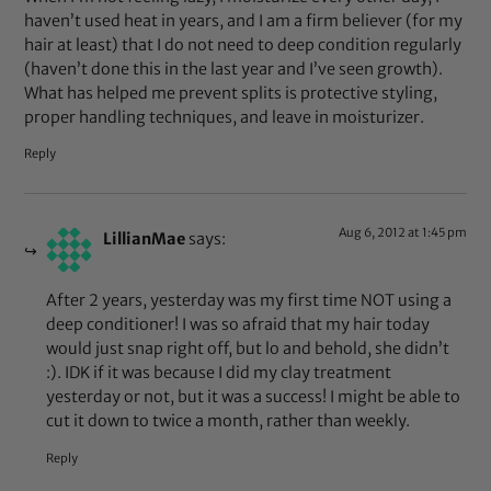
haven’t used heat in years, and I am a firm believer (for my
hair at least) that I do not need to deep condition regularly
(haven’t done this in the last year and I’ve seen growth).
What has helped me prevent splits is protective styling,
proper handling techniques, and leave in moisturizer.
Reply
Aug 6, 2012 at 1:45 pm
LillianMae
says:
After 2 years, yesterday was my first time NOT using a
deep conditioner! I was so afraid that my hair today
would just snap right off, but lo and behold, she didn’t
:). IDK if it was because I did my clay treatment
yesterday or not, but it was a success! I might be able to
cut it down to twice a month, rather than weekly.
Reply