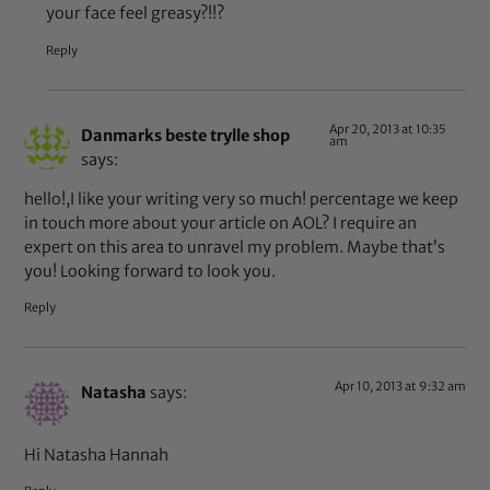
your face feel greasy?!!?
Reply
Apr 20, 2013 at 10:35
Danmarks beste trylle shop
am
says:
hello!,I like your writing very so much! percentage we keep
in touch more about your article on AOL? I require an
expert on this area to unravel my problem. Maybe that’s
you! Looking forward to look you.
Reply
Apr 10, 2013 at 9:32 am
Natasha
says:
Hi Natasha Hannah