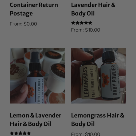
Container Return
Lavender Hair &
Postage
Body Oil
From:
$
0.00
Rated
From:
$
10.00
5.00
out of 5
Lemon & Lavender
Lemongrass Hair &
Hair & Body Oil
Body Oil
From:
$
10.00