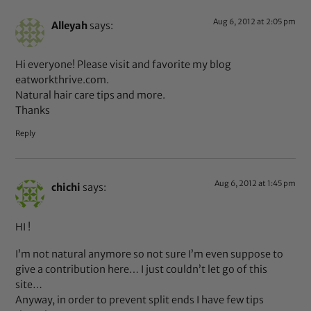
Aug 6, 2012 at 2:05 pm
Alleyah
says:
Hi everyone! Please visit and favorite my blog
eatworkthrive.com.
Natural hair care tips and more.
Thanks
Reply
Aug 6, 2012 at 1:45 pm
chichi
says:
HI !
I’m not natural anymore so not sure I’m even suppose to
give a contribution here… I just couldn’t let go of this
site…
Anyway, in order to prevent split ends I have few tips