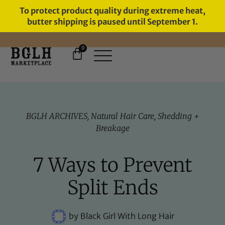
To protect product quality during extreme heat,
butter shipping is paused until September 1.
0
FREE SHIPPING ON ORDERS
OVER $60
BGLH ARCHIVES
,
Natural Hair Care
,
Shedding +
Breakage
7 Ways to Prevent
Split Ends
by
Black Girl With Long Hair