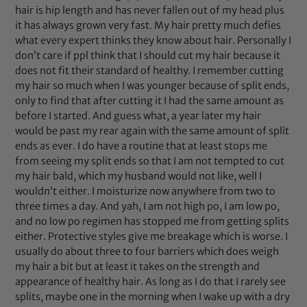
hair is hip length and has never fallen out of my head plus
it has always grown very fast. My hair pretty much defies
what every expert thinks they know about hair. Personally I
don’t care if ppl think that I should cut my hair because it
does not fit their standard of healthy. I remember cutting
my hair so much when I was younger because of split ends,
only to find that after cutting it I had the same amount as
before I started. And guess what, a year later my hair
would be past my rear again with the same amount of split
ends as ever. I do have a routine that at least stops me
from seeing my split ends so that I am not tempted to cut
my hair bald, which my husband would not like, well I
wouldn’t either. I moisturize now anywhere from two to
three times a day. And yah, I am not high po, I am low po,
and no low po regimen has stopped me from getting splits
either. Protective styles give me breakage which is worse. I
usually do about three to four barriers which does weigh
my hair a bit but at least it takes on the strength and
appearance of healthy hair. As long as I do that I rarely see
splits, maybe one in the morning when I wake up with a dry