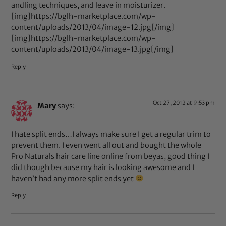
andling techniques, and leave in moisturizer.
[img]https://bglh-marketplace.com/wp-
content/uploads/2013/04/image-12.jpg[/img]
[img]https://bglh-marketplace.com/wp-
content/uploads/2013/04/image-13.jpg[/img]
Reply
Oct 27, 2012 at 9:53 pm
Mary
says:
I hate split ends…I always make sure I get a regular trim to
prevent them. I even went all out and bought the whole
Pro Naturals hair care line online from beyas, good thing I
did though because my hair is looking awesome and I
haven’t had any more split ends yet
Reply