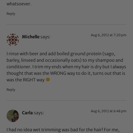
whatsoever.
Reply
Aug 6, 2012 at 7:20 pm
Michelle
says:
I rinse with beer and add boiled ground protein (sago,
barley, linseed and occasionally oats) to my shampoo and
conditioner. I trim my ends when my hair is dry but I always
thought that was the WRONG way to do it, turns out that is
was the RIGHT way
Reply
Aug 6, 2012 at 6:48 pm
Carla
says:
I had no idea wet trimming was bad for the hair! For me,