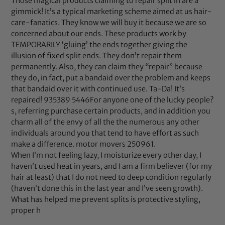
Those magical products claiming to repair split in are a
gimmick! It’s a typical marketing scheme aimed at us hair-
care-fanatics. They know we will buy it because we are so
concerned about our ends. These products work by
TEMPORARILY ‘gluing’ the ends together giving the
illusion of fixed split ends. They don’t repair them
permanently. Also, they can claim they “repair” because
they do, in fact, put a bandaid over the problem and keeps
that bandaid over it with continued use. Ta-Da! It’s
repaired! 935389 5446For anyone one of the lucky people?
s, referring purchase certain products, and in addition you
charm all of the envy of all the the numerous any other
individuals around you that tend to have effort as such
make a difference. motor movers 250961.
When I’m not feeling lazy, I moisturize every other day, I
haven’t used heat in years, and I am a firm believer (for my
hair at least) that I do not need to deep condition regularly
(haven’t done this in the last year and I’ve seen growth).
What has helped me prevent splits is protective styling,
proper h