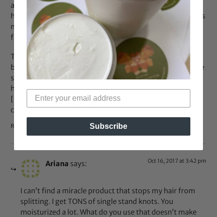
anyone who is just starting her hair journey to not get too
hung up on split ends. I personally think anyone who wants
maximum length hair is going to have to give up on the
fantasy of perfect hair.
This is coming from a healthy diet obsessed, perfect
bloodwork having, organic, crunchy mama, and yah, I have
split ends, but I do not see them as long as I moisturize my
hair.
[img]https://bglh-marketplace.com/wp-
content/uploads/2013/07/image-11.jpg[/img]
Subscribe
Reply
Oct 16, 2017 at 3:42 pm
Ariana
says:
I can’t find a miracle product that stops my hair from
splitting. I get TONS of single stand knots. You
moisturized a lot. What do you use that doesn’t make