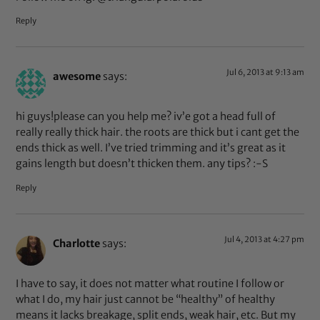
Reply
Jul 6, 2013 at 9:13 am
awesome
says:
hi guys!please can you help me? iv’e got a head full of
really really thick hair. the roots are thick but i cant get the
ends thick as well. I’ve tried trimming and it’s great as it
gains length but doesn’t thicken them. any tips? :-S
Reply
Jul 4, 2013 at 4:27 pm
Charlotte
says:
I have to say, it does not matter what routine I follow or
what I do, my hair just cannot be “healthy” of healthy
means it lacks breakage, split ends, weak hair, etc. But my