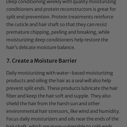
Deep conditioning weekly with quality moisturizing
conditioners and protein reconstructors is great for
split end prevention. Protein treatments reinforce
the cuticle and hair shaft so that they can resist
premature chipping, peeling and breaking, while
moisturizing deep conditioners help restore the
hair’s delicate moisture balance.
7. Create a Moisture Barrier
Daily moisturizing with water-based moisturizing
products and oiling the hair as a seal will also help
prevent split ends. These products lubricate the hair
fiber and keep the hair soft and supple. They also
shield the hair from the harsh sun and other
environmental hair stressors, like wind and humidity.
Focus daily moisturizers and oils near the ends of the
hair shaft, which are more vulnerable to split ends