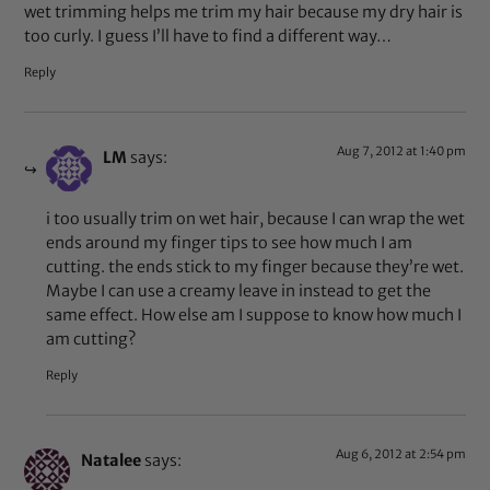
wet trimming helps me trim my hair because my dry hair is
too curly. I guess I’ll have to find a different way…
Reply
Aug 7, 2012 at 1:40 pm
LM
says:
i too usually trim on wet hair, because I can wrap the wet
ends around my finger tips to see how much I am
cutting. the ends stick to my finger because they’re wet.
Maybe I can use a creamy leave in instead to get the
same effect. How else am I suppose to know how much I
am cutting?
Reply
Aug 6, 2012 at 2:54 pm
Natalee
says: