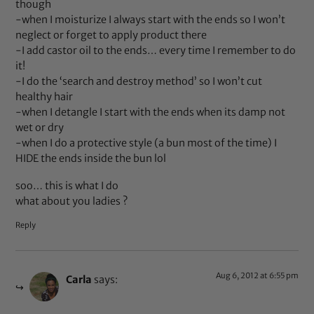
though
-when I moisturize I always start with the ends so I won’t
neglect or forget to apply product there
-I add castor oil to the ends… every time I remember to do
it!
-I do the ‘search and destroy method’ so I won’t cut
healthy hair
-when I detangle I start with the ends when its damp not
wet or dry
-when I do a protective style (a bun most of the time) I
HIDE the ends inside the bun lol
soo… this is what I do
what about you ladies ?
Reply
Aug 6, 2012 at 6:55 pm
Carla
says: