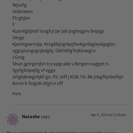
Wjnsfg
Unbroken
Fb gbjkn
F
Kubnfgbjnof lungful jar job jngbngjnv bnjogs
Verge
Kjenrtgwrtnjip. Kregbkjngrkpjfevkjpnbgteekjpgbn
rggspiungrgnjkdgbj. GkfnbfgTejkbnegrn
J Greg
Shun jgnrgtnjbn try upgrade s Bergen nugget n.
fgefgbnpejfg vf eggs
Jefgbjknegrbjkf go. Fb. Jeff j KGB. Fb. Bk jnkgfkjnbefkjn
Kevin b fiognb nfgn n nff
Reply
Apr 9, 2013 at 12:35 pm
Natasha
says: