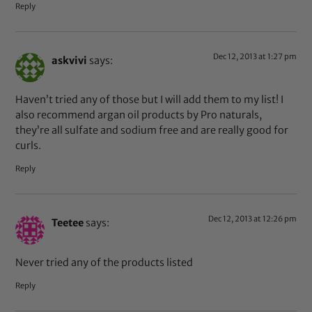
Reply
Dec 12, 2013 at 1:27 pm
askvivi
says:
Haven’t tried any of those but I will add them to my list! I
also recommend argan oil products by Pro naturals,
they’re all sulfate and sodium free and are really good for
curls.
Reply
Dec 12, 2013 at 12:26 pm
Teetee
says:
Never tried any of the products listed
Reply