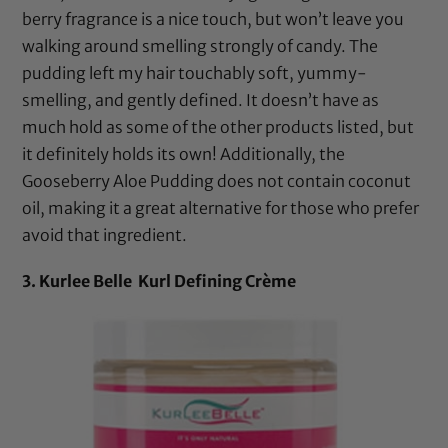
berry fragrance is a nice touch, but won’t leave you
walking around smelling strongly of candy. The
pudding left my hair touchably soft, yummy-
smelling, and gently defined. It doesn’t have as
much hold as some of the other products listed, but
it definitely holds its own! Additionally, the
Gooseberry Aloe Pudding does not contain
coconut
oil
, making it a great alternative for those who prefer
avoid that ingredient.
3. Kurlee Belle Kurl Defining Crème