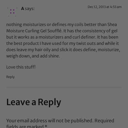
Dec 12, 2013 at 4:53 am
A
says:
nothing moisturizes or defines my coils better than Shea
Moisture Curling Gel Soufflé. It has the consistency of gel
but it works as a moisturizers and curl definer. It has been
the best product I have used for my twist outs and while it
does leave my hair oily and slick it does define, moisturize,
weigh down, and add shine.
Love this stuff!
Reply
Leave a Reply
Your email address will not be published.
Required
fields are marked
*