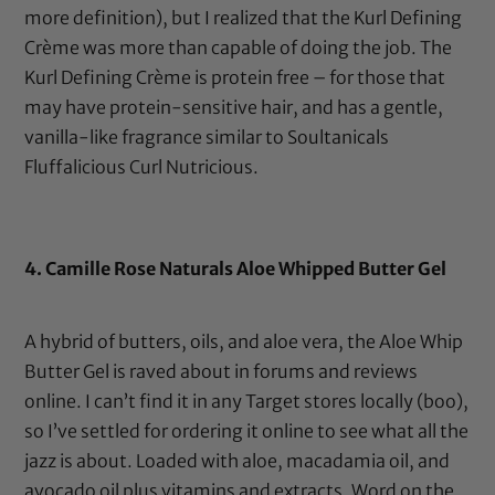
more definition), but I realized that the Kurl Defining
Crème was more than capable of doing the job. The
Kurl Defining Crème is protein free – for those that
may have protein-sensitive hair, and has a gentle,
vanilla-like fragrance similar to Soultanicals
Fluffalicious Curl Nutricious.
4.
Camille Rose Naturals Aloe Whipped Butter Gel
A hybrid of butters, oils, and aloe vera, the
Aloe Whip
Butter Gel
is raved about in forums and reviews
online. I can’t find it in any Target stores locally (boo),
so I’ve settled for ordering it online to see what all the
jazz is about. Loaded with aloe,
macadamia oil
, and
avocado oil
plus vitamins and extracts. Word on the