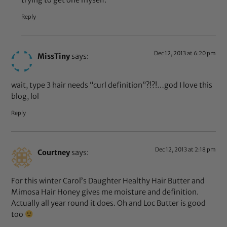
Reply
Dec 12, 2013 at 6:20 pm
MissTiny
says:
wait, type 3 hair needs “curl definition”?!?!…god I love this
blog, lol
Reply
Dec 12, 2013 at 2:18 pm
Courtney
says:
For this winter Carol’s Daughter Healthy Hair Butter and
Mimosa Hair Honey gives me moisture and definition.
Actually all year round it does. Oh and Loc Butter is good
too