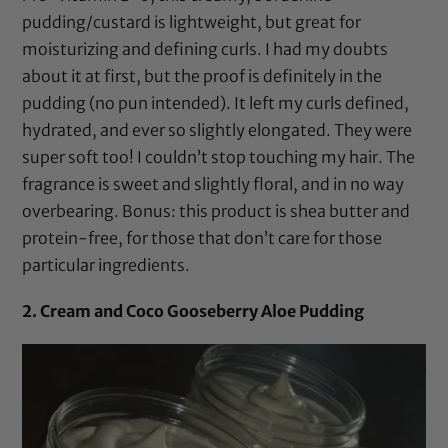
pudding/custard is lightweight, but great for
moisturizing and defining curls. I had my doubts
about it at first, but the proof is definitely in the
pudding (no pun intended). It left my curls defined,
hydrated, and ever so slightly elongated. They were
super soft too! I couldn’t stop touching my hair. The
fragrance is sweet and slightly floral, and in no way
overbearing. Bonus: this product is
shea butter
and
protein-free, for those that don’t care for those
particular ingredients.
2. Cream and Coco Gooseberry Aloe Pudding