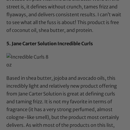
street is, it defines without crunch, tames frizz and
flyaways, and delivers consistent results. I can’t wait
to see what all the fuss is about! This product is free
of
coconut oil
,
shea butter,
and protein.
5.
Jane Carter Solution Incredible Curls
Based in
shea butter
,
jojoba
and
avocado oils,
this
incredibly light and relatively new product offering
from Jane Carter Solution is great at defining curls
and taming frizz. It is not my favorite in terms of
fragrance (it has a very strong perfumed, almost
cologne-like smell), but the product most certainly
delivers. As with most of the products on this list,