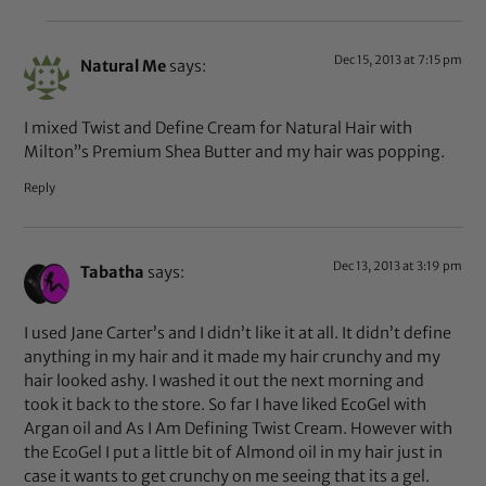
Dec 15, 2013 at 7:15 pm
Natural Me
says:
I mixed Twist and Define Cream for Natural Hair with
Milton”s Premium Shea Butter and my hair was popping.
Reply
Dec 13, 2013 at 3:19 pm
Tabatha
says:
I used Jane Carter’s and I didn’t like it at all. It didn’t define
anything in my hair and it made my hair crunchy and my
hair looked ashy. I washed it out the next morning and
took it back to the store. So far I have liked EcoGel with
Argan oil and As I Am Defining Twist Cream. However with
the EcoGel I put a little bit of Almond oil in my hair just in
case it wants to get crunchy on me seeing that its a gel.