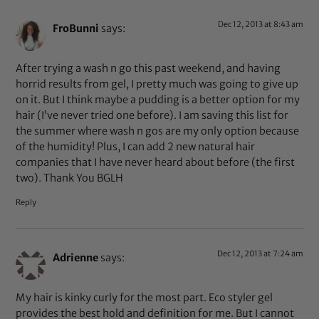
Dec 12, 2013 at 8:43 am
FroBunni
says:
After trying a wash n go this past weekend, and having
horrid results from gel, I pretty much was going to give up
on it. But I think maybe a pudding is a better option for my
hair (I’ve never tried one before). I am saving this list for
the summer where wash n gos are my only option because
of the humidity! Plus, I can add 2 new natural hair
companies that I have never heard about before (the first
two). Thank You BGLH
Reply
Dec 12, 2013 at 7:24 am
Adrienne
says:
My hair is kinky curly for the most part. Eco styler gel
provides the best hold and definition for me. But I cannot