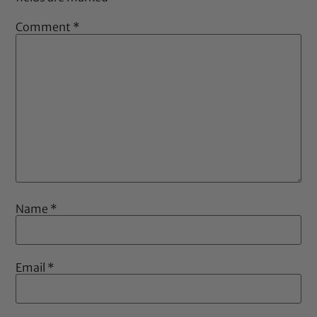
Comment
*
Name
*
Email
*