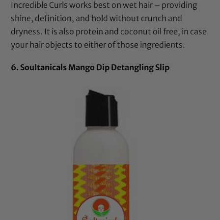
Incredible Curls
works best on wet hair – providing
shine, definition, and hold without crunch and
dryness. It is also protein and
coconut oil
free, in case
your hair objects to either of those ingredients.
6. Soultanicals Mango Dip Detangling Slip