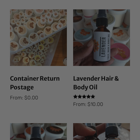
Container Return
Lavender Hair &
Postage
Body Oil
From:
$
0.00
Rated
From:
$
10.00
5.00
out of 5