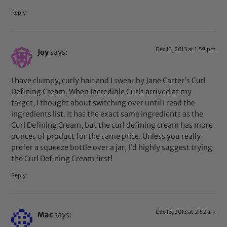
Reply
Dec 13, 2013 at 1:59 pm
Joy
says:
I have clumpy, curly hair and I swear by Jane Carter’s Curl
Defining Cream. When Incredible Curls arrived at my
target, I thought about switching over until I read the
ingredients list. It has the exact same ingredients as the
Curl Defining Cream, but the curl defining cream has more
ounces of product for the same price. Unless you really
prefer a squeeze bottle over a jar, I’d highly suggest trying
the Curl Defining Cream first!
Reply
Dec 13, 2013 at 2:52 am
Mac
says: