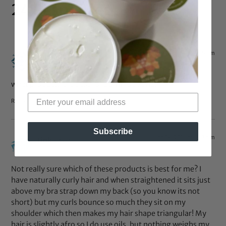
24 Responses
May 14, 2015 at 4:55 pm
Mrs.Mason
says:
what products are best for perm rod styles?
Reply
Subscribe
Jan 14, 2015 at 3:19 pm
tink
says:
Not really sure which of these products is best for me? I
have naturally curly hair and when straightened it sits just
above my bra strap down my back (so you know its not
short) but my curls bounce so much they sit on my
shoulder which then makes my hair shape triangular! My
hair is slightly afro so I do use oils, but nothing weighs my