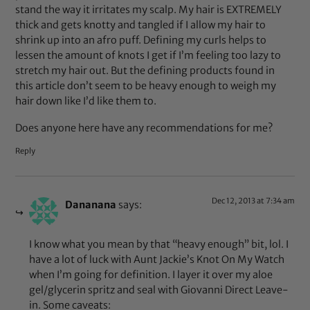
stand the way it irritates my scalp. My hair is EXTREMELY
thick and gets knotty and tangled if I allow my hair to
shrink up into an afro puff. Defining my curls helps to
lessen the amount of knots I get if I’m feeling too lazy to
stretch my hair out. But the defining products found in
this article don’t seem to be heavy enough to weigh my
hair down like I’d like them to.
Does anyone here have any recommendations for me?
Reply
Dec 12, 2013 at 7:34 am
Dananana
says:
I know what you mean by that “heavy enough” bit, lol. I
have a lot of luck with Aunt Jackie’s Knot On My Watch
when I’m going for definition. I layer it over my aloe
gel/glycerin spritz and seal with Giovanni Direct Leave-
in. Some caveats: