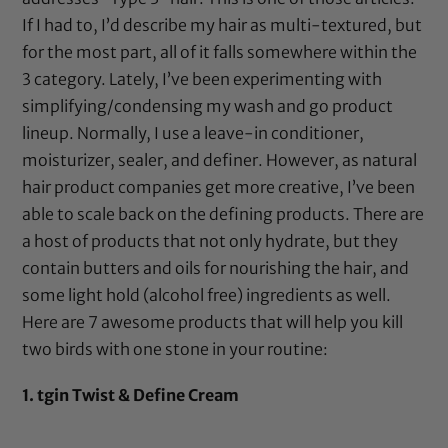
If I had to, I’d describe my hair as multi-textured, but
for the most part, all of it falls somewhere within the
3 category. Lately, I’ve been experimenting with
simplifying/condensing my wash and go product
lineup. Normally, I use a leave-in conditioner,
moisturizer, sealer, and definer. However, as natural
hair product companies get more creative, I’ve been
able to scale back on the defining products. There are
a host of products that not only hydrate, but they
contain butters and oils for nourishing the hair, and
some light hold (alcohol free) ingredients as well.
Here are 7 awesome products that will help you kill
two birds with one stone in your routine:
1.
tgin Twist & Define Cream