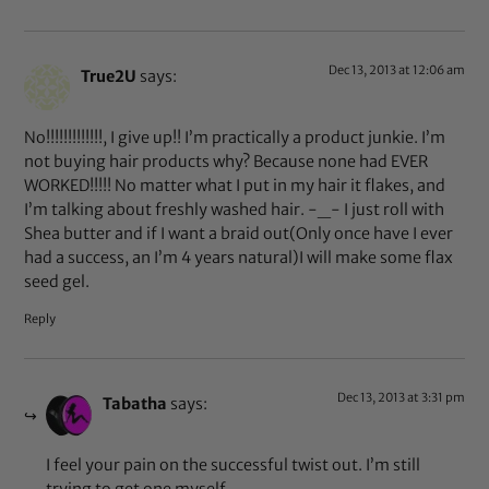
Dec 13, 2013 at 12:06 am
True2U
says:
No!!!!!!!!!!!!!, I give up!! I’m practically a product junkie. I’m
not buying hair products why? Because none had EVER
WORKED!!!!! No matter what I put in my hair it flakes, and
I’m talking about freshly washed hair. -_- I just roll with
Shea butter and if I want a braid out(Only once have I ever
had a success, an I’m 4 years natural)I will make some flax
seed gel.
Reply
Dec 13, 2013 at 3:31 pm
Tabatha
says:
I feel your pain on the successful twist out. I’m still
trying to get one myself.