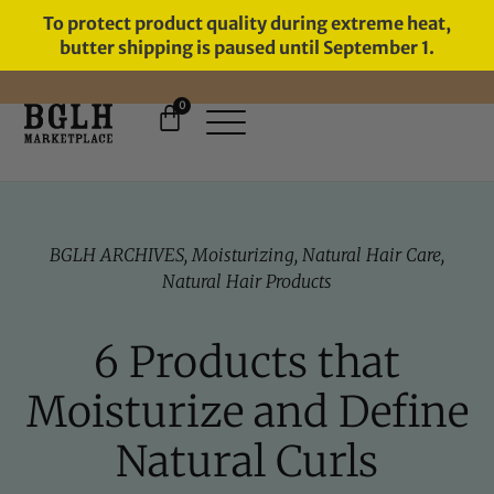
To protect product quality during extreme heat,
butter shipping is paused until September 1.
0
FREE SHIPPING ON ORDERS
OVER $60
BGLH ARCHIVES
,
Moisturizing
,
Natural Hair Care
,
Natural Hair Products
6 Products that
Moisturize and Define
Natural Curls