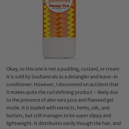
Okay, so this one is not a pudding, custard, or cream.
It is sold by Soultanicals as a detangler and leave-in
conditioner. However, I discovered on accident that
it makes quite the curl defining product – likely due
to the presence of aloe vera juice and flaxseed gel
inside. It is loaded with extracts, herbs, oils, and
butters, but still manages to be super slippy and
lightweight. It distributes easily though the hair, and