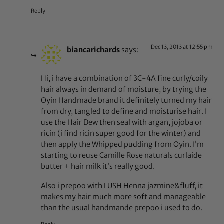
Reply
Dec 13, 2013 at 12:55 pm
biancarichards
says:
Hi, i have a combination of 3C-4A fine curly/coily
hair always in demand of moisture, by trying the
Oyin Handmade brand it definitely turned my hair
from dry, tangled to define and moisturise hair. I
use the Hair Dew then seal with argan, jojoba or
ricin (i find ricin super good for the winter) and
then apply the Whipped pudding from Oyin. I’m
starting to reuse Camille Rose naturals curlaide
butter + hair milk it’s really good.
Also i prepoo with LUSH Henna jazmine&fluff, it
makes my hair much more soft and manageable
than the usual handmande prepoo i used to do.