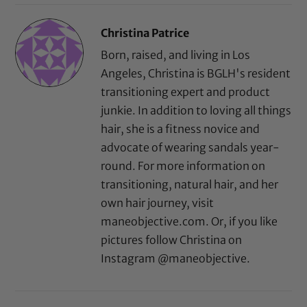
Christina Patrice
Born, raised, and living in Los
Angeles, Christina is BGLH's resident
transitioning expert and product
junkie. In addition to loving all things
hair, she is a fitness novice and
advocate of wearing sandals year-
round. For more information on
transitioning, natural hair, and her
own hair journey, visit
maneobjective.com. Or, if you like
pictures follow Christina on
Instagram @maneobjective.