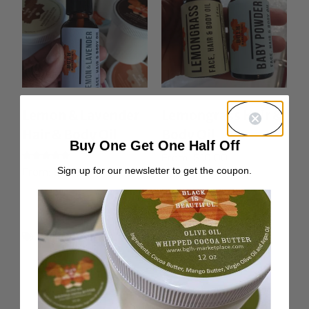
Lemon & Lavender
Lemongrass Hair &
Hair & Body Oil
Body Oil
Buy One Get One Half Off
From:
$
10.00
Rated
Sign up for our newsletter to get the coupon.
From:
$
10.00
5.00
out of 5
Curl Definition