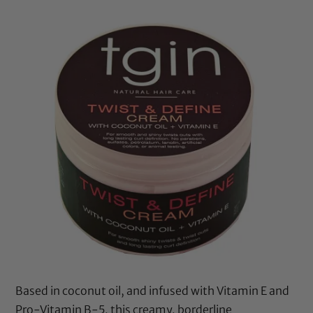
Based in
coconut oil
, and infused with Vitamin E and
Pro-Vitamin B-5, this creamy, borderline