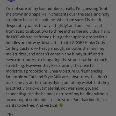
I’m not sure of my hair numbers, really. I’m guessing 3c at
the crown and nape, 4a in crescents over the ears, and holy
stubborn hell at the hairline. What I am sure if is that it
desperately wants to wave (tightly) and not spiral, and
from scalp to about two to three inches the individual hairs
do NOT wish to be friends, but gather up into proper little
bundles on the way down after that. I ADORE Kinky Curly
Curling Custard — heavy enough, smooths the hairline,
moisturizes, and doesn’t contain any funny stuff, and it
even contributes to elongating the strands without much
stretching. However they keep raising the price to
monstrous proportions. Shea Moisture Curl Enhancing
Smoothie or Curl and Style Milk are substitutes that don’t
make me cry at the moths flying out of my wallet, but they
are strictly braid-out material, not wash and go, and
cannot disguise the heinous nature of my hairline without
an overnight stint under a satin scarf. Poor hairline. It just
wants to be free. And vertical.
Reply