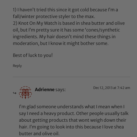
1) I haven’t tried this since it got cold because I’m a
fall/winter protective styler to the max.
2) Knot On My Watch is based in shea butter and olive
oil, but I’m pretty sure it has some ‘cones/synthetic
ingredients. My hair doesn’t mind these things in
moderation, but I know it might bother some.
Best of luck to you!
Reply
Dec 12, 2013 at 7:42 am
Adrienne
says:
I’m glad someone understands what I mean when I
say I need a heavy product. Other people usually talk
about getting products that wont weigh down their
hair. I’m going to look into this because I love shea
butter and olive oil.