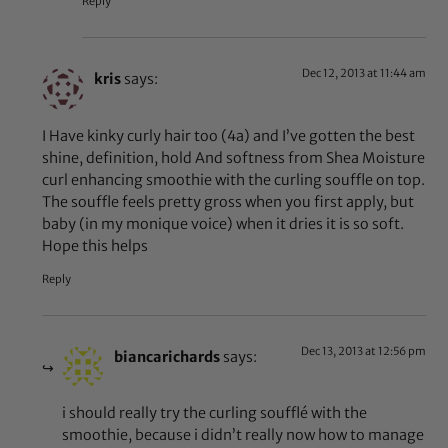
Reply
Dec 12, 2013 at 11:44 am
kris
says:
I Have kinky curly hair too (4a) and I’ve gotten the best
shine, definition, hold And softness from Shea Moisture
curl enhancing smoothie with the curling souffle on top.
The souffle feels pretty gross when you first apply, but
baby (in my monique voice) when it dries it is so soft.
Hope this helps
Reply
Dec 13, 2013 at 12:56 pm
biancarichards
says:
i should really try the curling soufflé with the
smoothie, because i didn’t really now how to manage