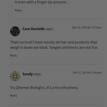
it even with a finger tip amount…
Reply
Dec 12, 2013 at 12:13 pm
Cece Danielle
says:
Thats so true! I have mostly 4b hair and products that
weigh it down are ideal. Tangles and knots are not fun.
Reply
Dec 12, 2013 at 2:34 pm
Sandy
says:
Try Qhemet Biologics, It’s a nice thickness.
Reply