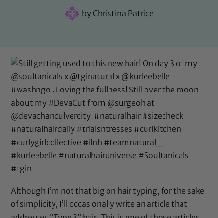
by
Christina Patrice
Although I’m not that big on hair typing, for the sake
of simplicity, I’ll occasionally write an article that
addresses “Type 3” hair. This is one of those articles.