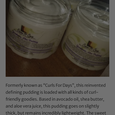
Formerly known as “Curls For Days”, this reinvented
defining pudding is loaded with all kinds of curl-
friendly goodies. Based in
avocado oil
,
shea butter
,
and
aloe vera juice
, this pudding goes on slightly
thick, but remains incredibly lightweight. The sweet