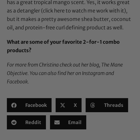
has a great tropical mango scent. Yes, it works great
as a detangler (
click here
to watch me work with it),
but it makes a pretty awesome
shea butter
,
coconut
oil
, and protein-free curl defining product as well.
What are some of your favorite 2-for-1 combo
products?
For more from Christina check out her blog,
The Mane
Objective
. You can also find her on
Instagram
and
Facebook
.
Facebook
X
Threads
Reddit
Email