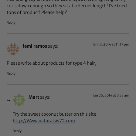
curls down enough so they sit at a decnet length! I’ve tried
tons of product! Please help?
Reply
Jan 13, 2014 at 11:17 pm
femi ramos
says:
Please write about products for type 4 hair,
Reply
Jun 26, 2014 at 3:38 am
Mart
says:
Try the sweet coconut butter on this site
http://Www.naturalsis72.com
Reply