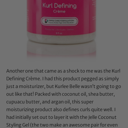
Another one that came as a shock to me was the Kurl
Defining Crème. I had this product pegged as simply
just a moisturizer, but Kurlee Belle wasn’t going to go
out like that! Packed with
coconut oil
,
shea butter
,
cupuacu butter
, and
argan oil
, this super
moisturizing product also defines curls quite well. I
had initially set out to layer it with the Jelle Coconut
Styling Gel (the two make an awesome pair for even