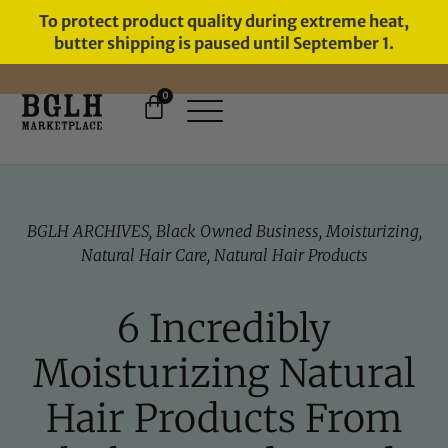
To protect product quality during extreme heat,
butter shipping is paused until September 1.
0
FREE SHIPPING ON ORDERS
OVER $60
BGLH ARCHIVES
,
Black Owned Business
,
Moisturizing
,
Natural Hair Care
,
Natural Hair Products
6 Incredibly
Moisturizing Natural
Hair Products From