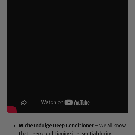
Miche Indulge Deep Conditioner
– We all know
that deep conditioning is essential during