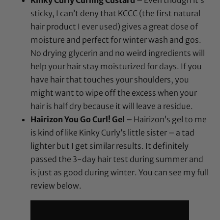
Kinky Curly Curling Custard
– Even though it’s
sticky, I can’t deny that KCCC (the first natural
hair product I ever used) gives a great dose of
moisture and perfect for winter wash and gos.
No drying glycerin and no weird ingredients will
help your hair stay moisturized for days. If you
have hair that touches your shoulders, you
might want to wipe off the excess when your
hair is half dry because it will leave a residue.
Hairizon You Go Curl! Gel
– Hairizon’s gel to me
is kind of like Kinky Curly’s little sister – a tad
lighter but I get similar results. It definitely
passed the 3-day hair test during summer and
is just as good during winter. You can see my full
review below.