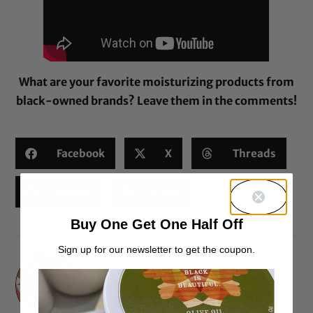
What are your favorite moisturizing products from
black-owned brands? Leave them in the comments!
Facebook
X
Threads
Reddit
Email
Buy One Get One Half Off
Sign up for our newsletter to get the coupon.
Elle D.