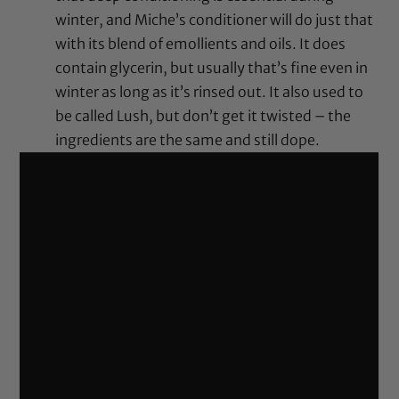
winter, and Miche’s conditioner will do just that
with its blend of emollients and oils. It does
contain glycerin, but usually that’s fine even in
winter as long as it’s rinsed out. It also used to
be called Lush, but don’t get it twisted – the
ingredients are the same and still dope.