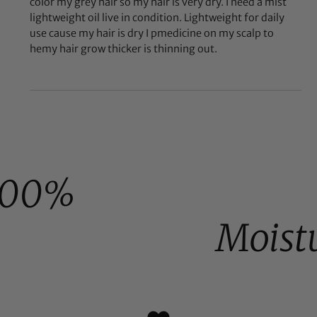
color my grey hair so my hair is very dry. I need a mist
lightweight oil live in condition. Lightweight for daily
use cause my hair is dry I pmedicine on my scalp to
hemy hair grow thicker is thinning out.
100%
Moist