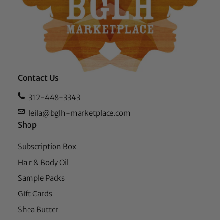
Contact Us
312-448-3343
leila@bglh-marketplace.com
Shop
Subscription Box
Hair & Body Oil
Sample Packs
Gift Cards
Shea Butter