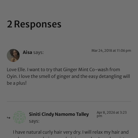
2 Responses
Mar 24, 2018 at 11:06 pm
Aisa
says:
Love Elle. I want to try that Ginger Mint Co-wash from
Oyin. I love the smell of ginger and the easy detangling will
be a plus!
Apr 8, 2026 at 3:23
Siniti Cindy Namomo Talley
pm
says:
I have natural curly hair very dry. I will relax my hair and