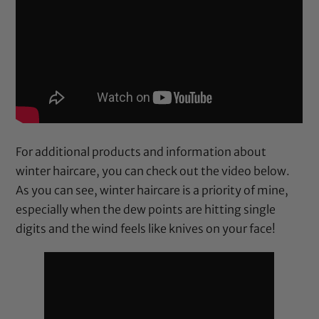
For additional products and information about
winter haircare, you can check out the video below.
As you can see, winter haircare is a priority of mine,
especially when the dew points are hitting single
digits and the wind feels like knives on your face!