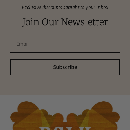
Exclusive discounts straight to your inbox
Join Our Newsletter
Subscribe