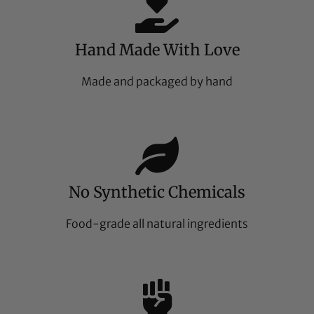
Hand Made With Love
Made and packaged by hand
No Synthetic Chemicals
Food-grade all natural ingredients