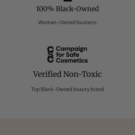
100% Black-Owned
Woman-Owned business
Verified Non-Toxic
Top Black-Owned beauty brand