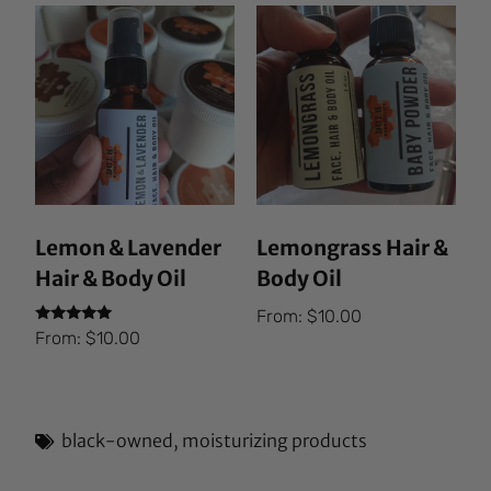
Lemon & Lavender
Lemongrass Hair &
Hair & Body Oil
Body Oil
From:
$
10.00
Rated
From:
$
10.00
5.00
out of 5
black-owned
,
moisturizing products