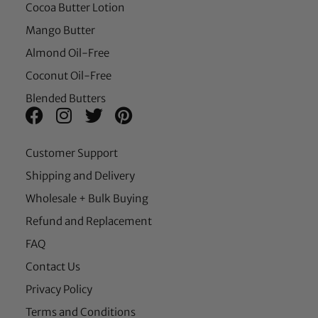
Cocoa Butter Lotion
Mango Butter
Almond Oil-Free
Coconut Oil-Free
Blended Butters
Customer Support
Shipping and Delivery
Wholesale + Bulk Buying
Refund and Replacement
FAQ
Contact Us
Privacy Policy
Terms and Conditions