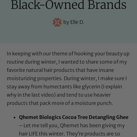
Black-Owned Brands
by
Elle D.
In keeping with our theme of hooking your beauty up
routine during winter, I wanted to share some of my
favorite natural hair products that have insane
moisturizing properties. During winter, I make sure I
stay away from humectants like glycerin (I explain
why in the last video) and tend to use heavier
products that pack more of a moisture punch.
Qhemet Biologics Cocoa Tree Detangling Ghee
– Let me tell you, Qhemet has been giving my
hair LIFE this winter. They’re products are so