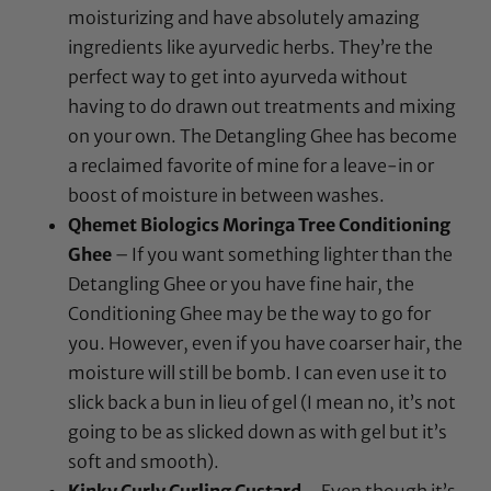
moisturizing and have absolutely amazing
ingredients like ayurvedic herbs. They’re the
perfect way to get into ayurveda without
having to do drawn out treatments and mixing
on your own. The Detangling Ghee has become
a reclaimed favorite of mine for a leave-in or
boost of moisture in between washes.
Qhemet Biologics Moringa Tree Conditioning
Ghee
– If you want something lighter than the
Detangling Ghee or you have fine hair, the
Conditioning Ghee may be the way to go for
you. However, even if you have coarser hair, the
moisture will still be bomb. I can even use it to
slick back a bun in lieu of gel (I mean no, it’s not
going to be as slicked down as with gel but it’s
soft and smooth).