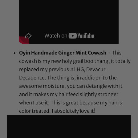
Oyin Handmade Ginger Mint Cowash
– This
cowash is my new holy grail boo thang, it totally
replaced my previous #1 HG, Devacurl
Decadence. The thing is, in addition to the
awesome moisture, you can detangle with it
and it makes my hair feed slightly stronger
when I use it. This is great because my hair is
color treated. I absolutely love it!