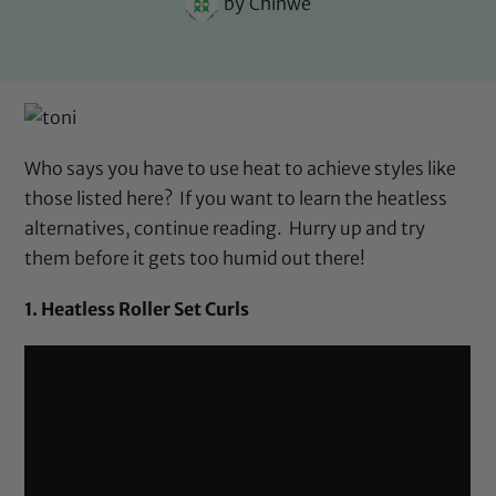
by
Chinwe
Who says you have to use heat to achieve styles like
those listed here? If you want to learn the heatless
alternatives, continue reading. Hurry up and try
them before it gets too humid out there!
1. Heatless Roller Set Curls