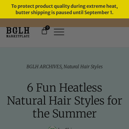
To protect product quality during extreme heat,
butter shipping is paused until September 1.
0
11 YEARS IN BUSINESS, 57,000
SERVED
BGLH ARCHIVES
,
Natural Hair Styles
6 Fun Heatless
Natural Hair Styles for
the Summer