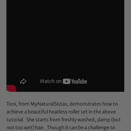
Toni, from MyNaturalSistas, demonstrates how to
achieve a beautiful heatless roller set in the above
tutorial. She starts from freshly washed, damp (but
not too wet) hair. Though it can be a challenge to