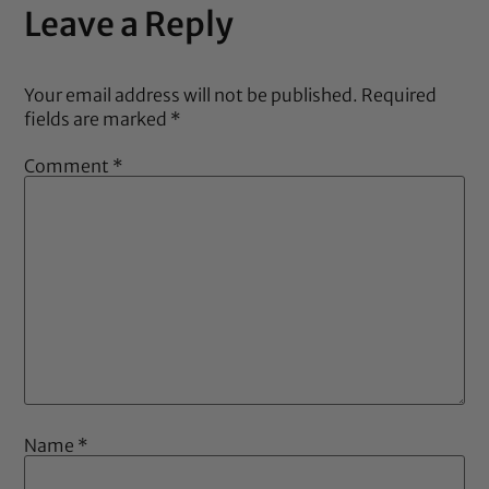
Leave a Reply
Your email address will not be published.
Required
fields are marked
*
Comment
*
Name
*