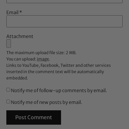
Email
*
Attachment
The maximum upload file size: 2 MB.
You can upload:
image
.
Links to YouTube, Facebook, Twitter and other services
inserted in the comment text will be automatically
embedded.
Notify me of follow-up comments by email.
Notify me of new posts by email.