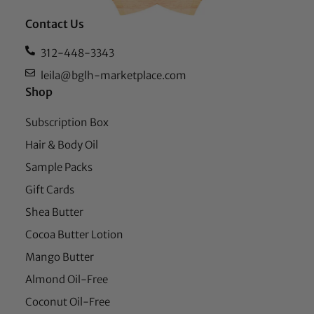
Contact Us
312-448-3343
leila@bglh-marketplace.com
Shop
Subscription Box
Hair & Body Oil
Sample Packs
Gift Cards
Shea Butter
Cocoa Butter Lotion
Mango Butter
Almond Oil-Free
Coconut Oil-Free