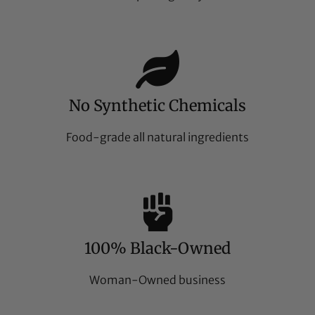
No Synthetic Chemicals
Food-grade all natural ingredients
100% Black-Owned
Woman-Owned business