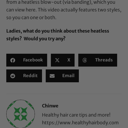
from a heatless blow-out (via banding), which you
can view
here
. This video actually features two styles,
so you can one or both.
Ladies, what do you think about these heatless
styles? Would you try any?
Facebook
X
Threads
Reddit
Email
Chinwe
Healthy hair care tips and more!
https://www.healthyhairbody.com