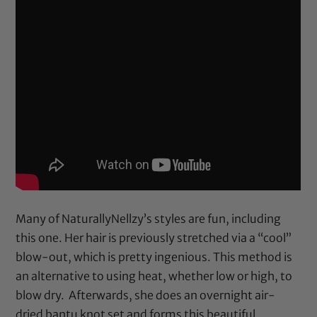
Many of NaturallyNellzy’s styles are fun, including
this one. Her hair is previously stretched via a “cool”
blow-out, which is pretty ingenious. This method is
an alternative to using heat, whether low or high, to
blow dry. Afterwards, she does an overnight air-
dried bantu knot set and forms this beautiful