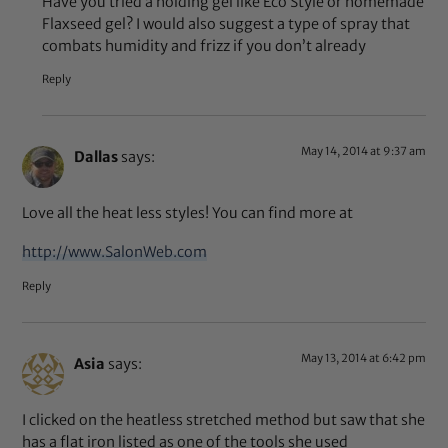
Have you tried a holding gel like Eco Style or homemade
Flaxseed gel? I would also suggest a type of spray that
combats humidity and frizz if you don’t already
Reply
May 14, 2014 at 9:37 am
Dallas
says:
Love all the heat less styles! You can find more at
http://www.SalonWeb.com
Reply
May 13, 2014 at 6:42 pm
Asia
says:
I clicked on the heatless stretched method but saw that she
has a flat iron listed as one of the tools she used