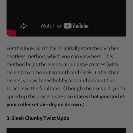
For this look, Kim’s hair is initially stretched via her
heatless method, which you can view
here
. This
method helps the eventual curls she creates (with
rollers) to come out smooth and sleek. Other than
rollers
, you will need
bobby pins
and a
donut bun
to achieve the final look. (Though she uses a dryer to
speed up the process she also
states that you can let
your roller set air-dry on its own.
)
3. Sleek Chunky Twist Updo