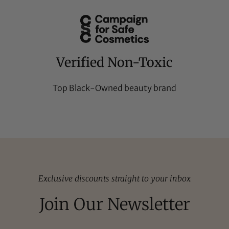
Verified Non-Toxic
Top Black-Owned beauty brand
Exclusive discounts straight to your inbox
Join Our Newsletter