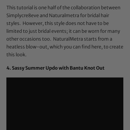
This tutorial is one half of the collaboration between
Simplycre8eve and Naturalmetra for bridal hair
styles. However, this style does not have to be
limited to just bridal events; it can be worn for many
other occasions too. NaturalMetra starts from a
heatless blow-out, which you can find
here
, to create
this look.
4. Sassy Summer Updo with Bantu Knot Out