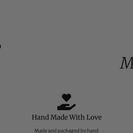
%
M
Hand Made With Love
Made and packaged by hand