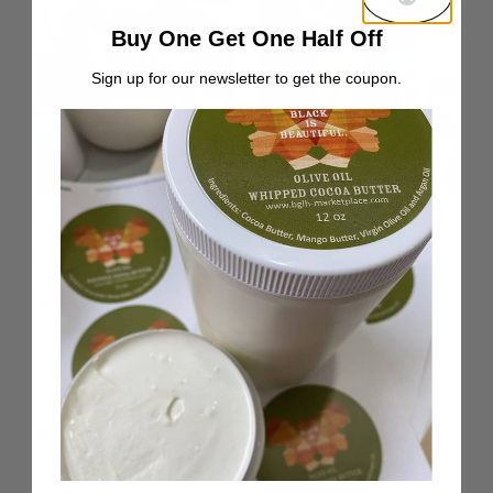
Buy One Get One Half Off
Sign up for our newsletter to get the coupon.
Lemon & Lavender
Lemongrass Hair &
Hair & Body Oil
Body Oil
From:
$
10.00
Rated
From:
$
10.00
5.00
out of 5
Natural Hair Styles