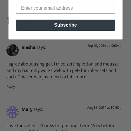
10 Responses
Subscribe
Sep 10, 2014 at 12:04 am
niesha
says:
I agree about using gel. I tried setting lotion and mousse
and my hair only works well with gel-for roller sets and
such. Thicker hair just needs a bit “more”.
Reply
Aug 18, 2014 at 10:58 am
Mary
says:
Love the videos. Thanks for posting them. Very helpful