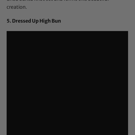
creation.
5. Dressed Up High Bun