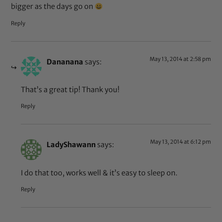
bigger as the days go on
Reply
May 13, 2014 at 2:58 pm
Dananana
says:
That’s a great tip! Thank you!
Reply
May 13, 2014 at 6:12 pm
LadyShawann
says:
I do that too, works well & it’s easy to sleep on.
Reply