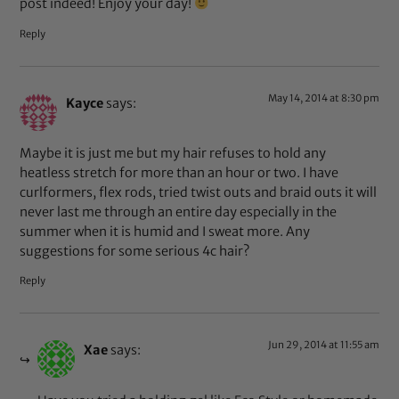
post indeed! Enjoy your day!
Reply
May 14, 2014 at 8:30 pm
Kayce
says:
Maybe it is just me but my hair refuses to hold any
heatless stretch for more than an hour or two. I have
curlformers, flex rods, tried twist outs and braid outs it will
never last me through an entire day especially in the
summer when it is humid and I sweat more. Any
suggestions for some serious 4c hair?
Reply
Jun 29, 2014 at 11:55 am
Xae
says: