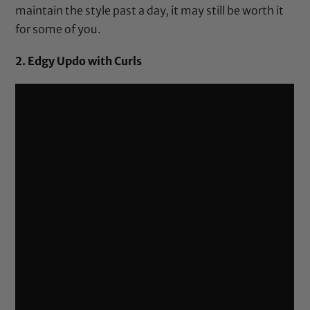
maintain the style past a day, it may still be worth it
for some of you.
2. Edgy Updo with Curls