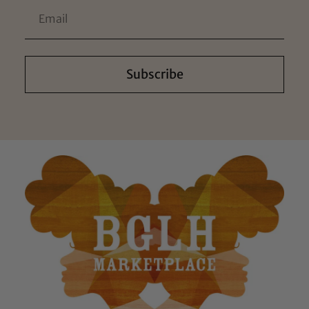
Subscribe