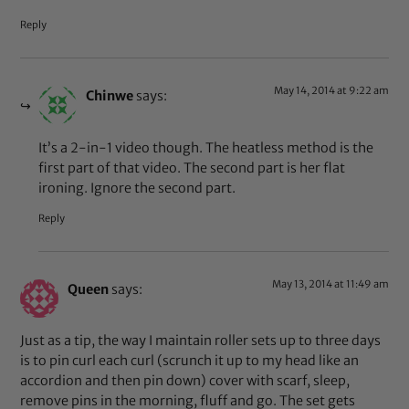
Reply
May 14, 2014 at 9:22 am
Chinwe
says:
It’s a 2-in-1 video though. The heatless method is the
first part of that video. The second part is her flat
ironing. Ignore the second part.
Reply
May 13, 2014 at 11:49 am
Queen
says:
Just as a tip, the way I maintain roller sets up to three days
is to pin curl each curl (scrunch it up to my head like an
accordion and then pin down) cover with scarf, sleep,
remove pins in the morning, fluff and go. The set gets