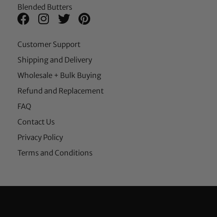
Blended Butters
Customer Support
Shipping and Delivery
Wholesale + Bulk Buying
Refund and Replacement
FAQ
Contact Us
Privacy Policy
Terms and Conditions