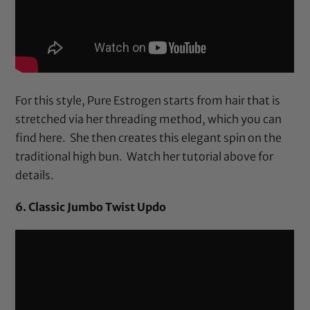
For this style, Pure Estrogen starts from hair that is
stretched via her threading method, which you can
find
here
. She then creates this elegant spin on the
traditional high bun. Watch her tutorial above for
details.
6. Classic Jumbo Twist Updo