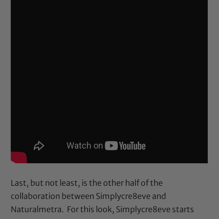
Last, but not least, is the other half of the
collaboration between Simplycre8eve and
Naturalmetra. For this look, Simplycre8eve starts