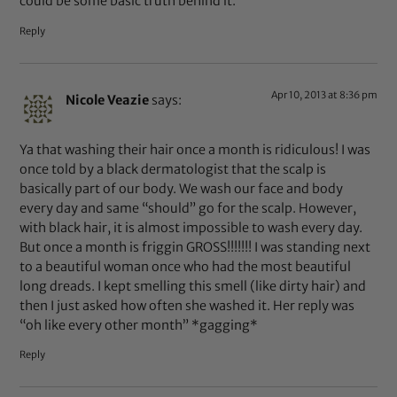
could be some basic truth behind it.
Reply
Apr 10, 2013 at 8:36 pm
Nicole Veazie
says:
Ya that washing their hair once a month is ridiculous! I was
once told by a black dermatologist that the scalp is
basically part of our body. We wash our face and body
every day and same “should” go for the scalp. However,
with black hair, it is almost impossible to wash every day.
But once a month is friggin GROSS!!!!!!! I was standing next
to a beautiful woman once who had the most beautiful
long dreads. I kept smelling this smell (like dirty hair) and
then I just asked how often she washed it. Her reply was
“oh like every other month” *gagging*
Reply