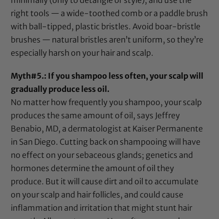
minimally (only to detangle or style), and use the
right tools — a
wide-toothed comb
or a paddle brush
with ball-tipped, plastic bristles. Avoid boar-bristle
brushes — natural bristles aren’t uniform, so they’re
especially harsh on your hair and scalp.
Myth#5.: If you shampoo less often, your scalp will
gradually produce less oil.
No matter how frequently you shampoo, your scalp
produces the same amount of oil, says Jeffrey
Benabio, MD, a dermatologist at Kaiser Permanente
in San Diego. Cutting back on shampooing will have
no effect on your sebaceous glands; genetics and
hormones determine the amount of oil they
produce. But it will cause dirt and oil to accumulate
on your scalp and hair follicles, and could cause
inflammation and irritation that might stunt hair