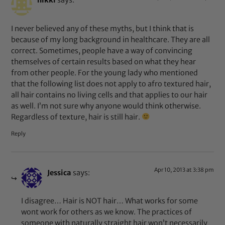
nikki
says:
I never believed any of these myths, but I think that is
because of my long background in healthcare. They are all
correct. Sometimes, people have a way of convincing
themselves of certain results based on what they hear
from other people. For the young lady who mentioned
that the following list does not apply to afro textured hair,
all hair contains no living cells and that applies to our hair
as well. I’m not sure why anyone would think otherwise.
Regardless of texture, hair is still hair.
Reply
Apr 10, 2013 at 3:38 pm
Jessica
says:
I disagree… Hair is NOT hair… What works for some
wont work for others as we know. The practices of
someone with naturally straight hair won’t necessarily