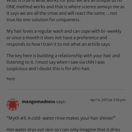
What is true is what works for you! We are all unique so no
ONE method works and that is where science annoys me as
it says we are all the smae and will react the same….not
true.No one solution for uniqueness.
My hair loves a regular wash and can cope with bi-weekly
or once a month it does not have a preference and
responds to how I train it to not what an article says.
The key here is building a relationship with your hair and
listening to it. I must say when I saw via cNN I was
suspicious and I doubt this is for afro hair.
Reply
Apr 14, 2013 at 3:54 pm
mangomadness
says:
“Myth #3: A cold-water rinse makes your hair shinier”
Hot water drys out skin so I can only imagine that it dries