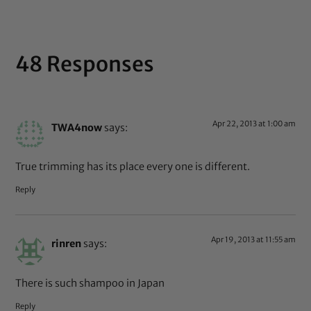
48 Responses
Apr 22, 2013 at 1:00 am
TWA4now
says:
True trimming has its place every one is different.
Reply
Apr 19, 2013 at 11:55 am
rinren
says:
There is such shampoo in Japan
Reply