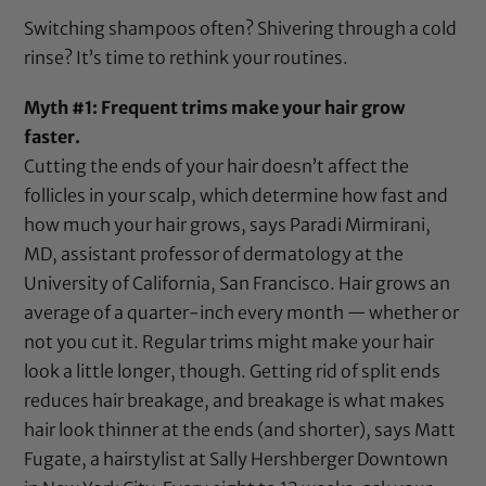
Switching shampoos often? Shivering through a cold
rinse? It’s time to rethink your routines.
Myth #1: Frequent trims make your hair grow
faster.
Cutting the ends of your hair doesn’t affect the
follicles in your scalp, which determine how fast and
how much your hair grows, says Paradi Mirmirani,
MD, assistant professor of dermatology at the
University of California, San Francisco. Hair grows an
average of a quarter-inch every month — whether or
not you cut it. Regular trims might make your hair
look a little longer, though. Getting rid of split ends
reduces hair breakage, and breakage is what makes
hair look thinner at the ends (and shorter), says Matt
Fugate, a hairstylist at Sally Hershberger Downtown