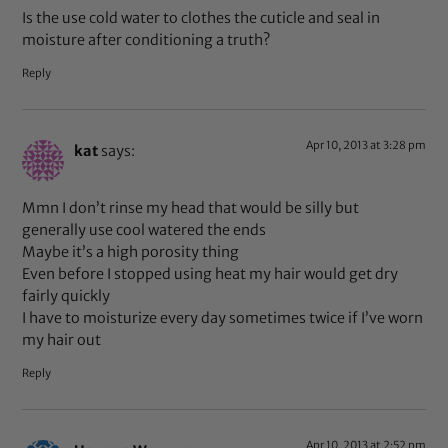
Is the use cold water to clothes the cuticle and seal in
moisture after conditioning a truth?
Reply
Apr 10, 2013 at 3:28 pm
kat
says:
Mmn I don’t rinse my head that would be silly but
generally use cool watered the ends
Maybe it’s a high porosity thing
Even before I stopped using heat my hair would get dry
fairly quickly
I have to moisturize every day sometimes twice if I’ve worn
my hair out
Reply
Apr 10, 2013 at 2:52 pm