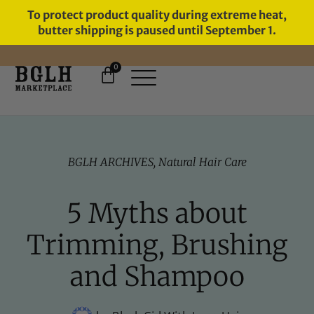
To protect product quality during extreme heat,
butter shipping is paused until September 1.
0
FREE SHIPPING ON ORDERS
OVER $60
BGLH ARCHIVES
,
Natural Hair Care
5 Myths about
Trimming, Brushing
and Shampoo