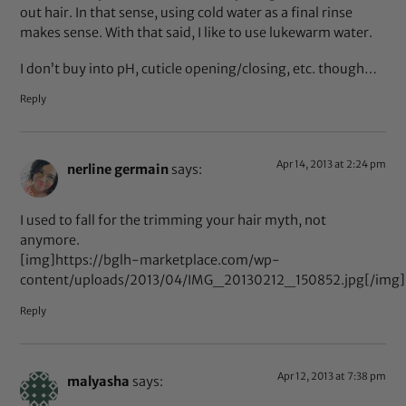
out hair. In that sense, using cold water as a final rinse
makes sense. With that said, I like to use lukewarm water.
I don’t buy into pH, cuticle opening/closing, etc. though…
Reply
Apr 14, 2013 at 2:24 pm
nerline germain
says:
I used to fall for the trimming your hair myth, not
anymore.
[img]https://bglh-marketplace.com/wp-
content/uploads/2013/04/IMG_20130212_150852.jpg[/img]
Reply
Apr 12, 2013 at 7:38 pm
malyasha
says: