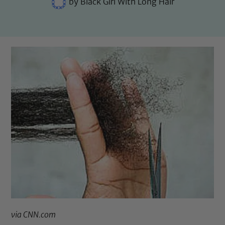
by
Black Girl With Long Hair
via
CNN.com