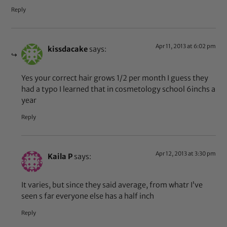
Reply
Apr 11, 2013 at 6:02 pm
kissdacake
says:
Yes your correct hair grows 1/2 per month I guess they
had a typo I learned that in cosmetology school 6inchs a
year
Reply
Apr 12, 2013 at 3:30 pm
Kaila P
says:
It varies, but since they said average, from whatr I’ve
seen s far everyone else has a half inch
Reply