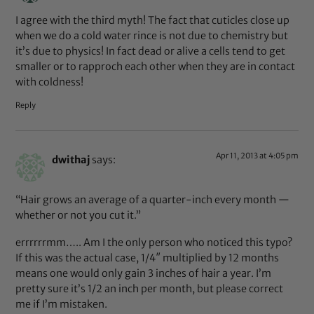
I agree with the third myth! The fact that cuticles close up
when we do a cold water rince is not due to chemistry but
it’s due to physics! In fact dead or alive a cells tend to get
smaller or to rapproch each other when they are in contact
with coldness!
Reply
Apr 11, 2013 at 4:05 pm
dwithaj
says:
“Hair grows an average of a quarter-inch every month —
whether or not you cut it.”
errrrrrmm….. Am I the only person who noticed this typo?
If this was the actual case, 1/4″ multiplied by 12 months
means one would only gain 3 inches of hair a year. I’m
pretty sure it’s 1/2 an inch per month, but please correct
me if I’m mistaken.