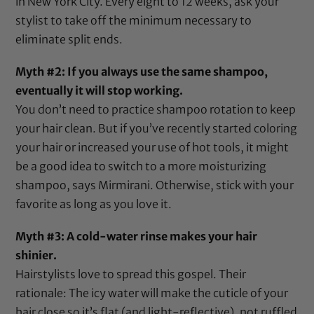
in New York City. Every eight to 12 weeks, ask your
stylist to take off the minimum necessary to
eliminate split ends.
Myth #2: If you always use the same shampoo,
eventually it will stop working.
You don’t need to practice shampoo rotation to keep
your hair clean. But if you’ve recently started coloring
your hair or increased your use of hot tools, it might
be a good idea to switch to a more
moisturizing
shampoo
, says Mirmirani. Otherwise, stick with your
favorite as long as you love it.
Myth #3: A cold-water rinse makes your hair
shinier.
Hairstylists love to spread this gospel. Their
rationale: The icy water will make the cuticle of your
hair close so it’s flat (and light-reflective), not ruffled