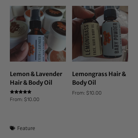
Lemon & Lavender
Lemongrass Hair &
Hair & Body Oil
Body Oil
From:
$
10.00
Rated
From:
$
10.00
5.00
out of 5
Feature