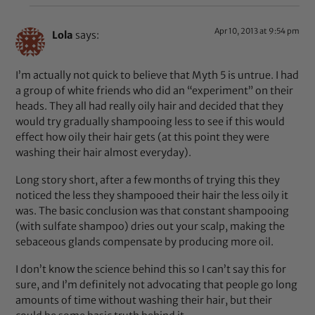
Apr 10, 2013 at 9:54 pm
Lola
says:
I’m actually not quick to believe that Myth 5 is untrue. I had
a group of white friends who did an “experiment” on their
heads. They all had really oily hair and decided that they
would try gradually shampooing less to see if this would
effect how oily their hair gets (at this point they were
washing their hair almost everyday).
Long story short, after a few months of trying this they
noticed the less they shampooed their hair the less oily it
was. The basic conclusion was that constant shampooing
(with sulfate shampoo) dries out your scalp, making the
sebaceous glands compensate by producing more oil.
I don’t know the science behind this so I can’t say this for
sure, and I’m definitely not advocating that people go long
amounts of time without washing their hair, but their