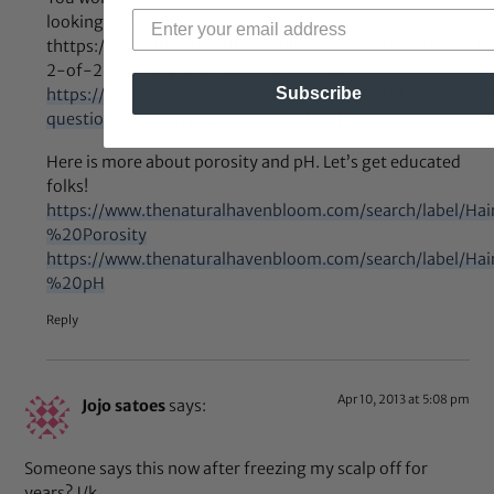
looking at your hair.
thttps://www.thenaturalhavenbloom.com/2009/07/part-
2-of-2-porosity-can-you-fix-it.html
Subscribe
https://www.thenaturalhavenbloom.com/2010/02/reader
questions-porosity-experiments.html
Here is more about porosity and pH. Let’s get educated
folks!
https://www.thenaturalhavenbloom.com/search/label/H
%20Porosity
https://www.thenaturalhavenbloom.com/search/label/H
%20pH
Reply
Apr 10, 2013 at 5:08 pm
Jojo satoes
says:
Someone says this now after freezing my scalp off for
years? J/k……