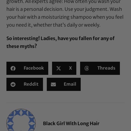
growth. All experts agree: How often you wash your
hair is a personal decision. Use your judgment. Wash
your hair with a
moisturizing shampoo
when you feel
you need it, whether that’s daily or weekly.
So interesting! Ladies, have you fallen for any of
these myths?
Facebook
X
Threads
Reddit
Email
Black Girl With Long Hair