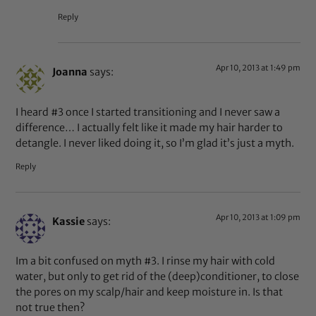
Reply
Apr 10, 2013 at 1:49 pm
Joanna
says:
I heard #3 once I started transitioning and I never saw a
difference… I actually felt like it made my hair harder to
detangle. I never liked doing it, so I’m glad it’s just a myth.
Reply
Apr 10, 2013 at 1:09 pm
Kassie
says:
Im a bit confused on myth #3. I rinse my hair with cold
water, but only to get rid of the (deep)conditioner, to close
the pores on my scalp/hair and keep moisture in. Is that
not true then?