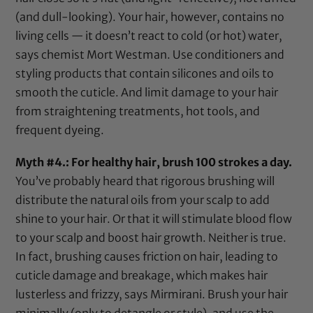
(and dull-looking). Your hair, however, contains no
living cells — it doesn’t react to cold (or hot) water,
says chemist Mort Westman. Use conditioners and
styling products that contain silicones and oils to
smooth the cuticle. And limit damage to your hair
from straightening treatments, hot tools, and
frequent dyeing.
Myth #4.: For healthy hair, brush 100 strokes a day.
You’ve probably heard that rigorous brushing will
distribute the natural oils from your scalp to add
shine to your hair. Or that it will stimulate blood flow
to your scalp and boost hair growth. Neither is true.
In fact, brushing causes friction on hair, leading to
cuticle damage and breakage, which makes hair
lusterless and frizzy, says Mirmirani. Brush your hair