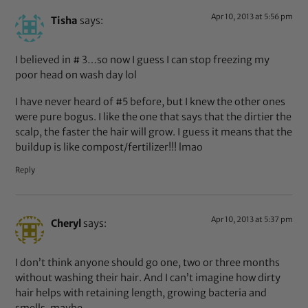
Apr 10, 2013 at 5:56 pm
Tisha
says:
I believed in # 3…so now I guess I can stop freezing my
poor head on wash day lol
I have never heard of #5 before, but I knew the other ones
were pure bogus. I like the one that says that the dirtier the
scalp, the faster the hair will grow. I guess it means that the
buildup is like compost/fertilizer!!! lmao
Reply
Apr 10, 2013 at 5:37 pm
Cheryl
says:
I don’t think anyone should go one, two or three months
without washing their hair. And I can’t imagine how dirty
hair helps with retaining length, growing bacteria and
smells, maybe.