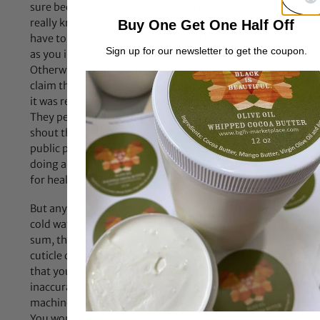
sure because placebo effect is real folks. In order to
really know if any product or practice is effective, you
Buy One Get One Half Off
have to keep all other products and practices constant
Sign up for our newsletter to get the coupon.
as you implement the one product or practice.
Otherwise you might make an attribution error and
claim that one product gave you amazing results when
it was really something else. But people don’t do that.
They perform poor scientific experiments and then
shout their faulty results to the world and the general
public picks up on it and just runs with it. Now we’re all
doing all manner of ineffective nonsense in the quest
for healthy hair.
But anyway, I believe this is the last Jc wrote about using
cold water and apple cider vinegar to close the cuticle. In
sum, there is no evidence for it. As she explains, the
cuticle does not open and close like a door, so the idea
that you can close it in the manner described is
inaccurate. Furthermore, it takes a highly sensitive
machine to even detect the raising of the hair cuticle.
You won’t be able to tell a difference just by touching or