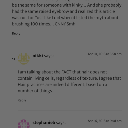
be the same for someone with kinky… And she probably
had the same raised eyebrow and realized this article
was not for “us” like I did when it listed the myth about
brushing 100 times… CNN? Smh
Reply
Apr 10, 2013 at 3:58 pm
nikki
says:
I am talking about the FACT that hair does not
contain living cells, regardless of texture. I agree that
Hair practices are indeed different, based on a
number of things.
Reply
Apr 16, 2013 at 9:01 am
stephanieb
says: