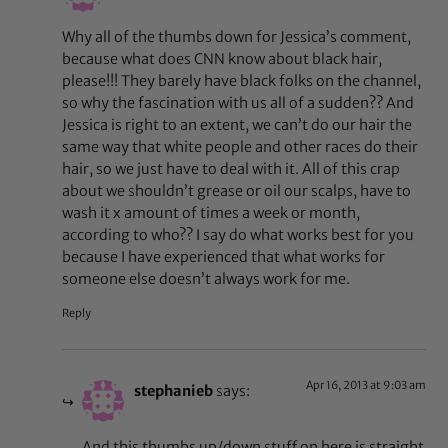
Why all of the thumbs down for Jessica’s comment,
because what does CNN know about black hair,
please!!! They barely have black folks on the channel,
so why the fascination with us all of a sudden?? And
Jessica is right to an extent, we can’t do our hair the
same way that white people and other races do their
hair, so we just have to deal with it. All of this crap
about we shouldn’t grease or oil our scalps, have to
wash it x amount of times a week or month,
according to who?? I say do what works best for you
because I have experienced that what works for
someone else doesn’t always work for me.
Reply
Apr 16, 2013 at 9:03 am
stephanieb
says:
And this thumbs up/down stuff on here is straight