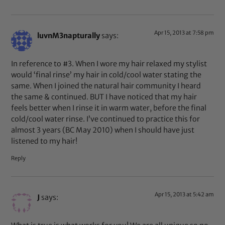
Apr 15, 2013 at 7:58 pm
luvnM3napturally
says:
In reference to #3. When I wore my hair relaxed my stylist
would ‘final rinse’ my hair in cold/cool water stating the
same. When I joined the natural hair community I heard
the same & continued. BUT I have noticed that my hair
feels better when I rinse it in warm water, before the final
cold/cool water rinse. I’ve continued to practice this for
almost 3 years (BC May 2010) when I should have just
listened to my hair!
Reply
Apr 15, 2013 at 5:42 am
J
says: