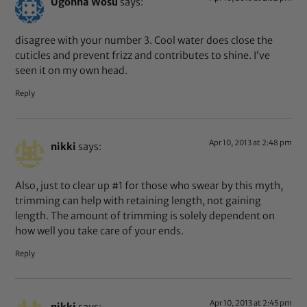
Ugonna Wosu
says:
disagree with your number 3. Cool water does close the
cuticles and prevent frizz and contributes to shine. I’ve
seen it on my own head.
Reply
Apr 10, 2013 at 2:48 pm
nikki
says:
Also, just to clear up #1 for those who swear by this myth,
trimming can help with retaining length, not gaining
length. The amount of trimming is solely dependent on
how well you take care of your ends.
Reply
Apr 10, 2013 at 2:45 pm