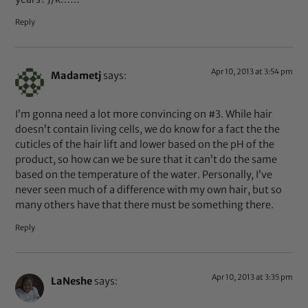
Reply
Apr 10, 2013 at 3:54 pm
Madametj
says:
I’m gonna need a lot more convincing on #3. While hair
doesn’t contain living cells, we do know for a fact the the
cuticles of the hair lift and lower based on the pH of the
product, so how can we be sure that it can’t do the same
based on the temperature of the water. Personally, I’ve
never seen much of a difference with my own hair, but so
many others have that there must be something there.
Reply
Apr 10, 2013 at 3:35 pm
LaNeshe
says: