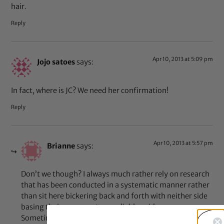
hair.
Reply
Apr 10, 2013 at 5:09 pm
Jojo satoes
says:
In fact, where is JC? We need her confirmation!
Reply
Apr 10, 2013 at 5:57 pm
Brianne
says:
Don’t we though? I always much rather rely on research
that has been conducted in a systematic manner rather
than sit here bickering back and forth with neither side
basing their arguments on reliable evidence.
Sometimes you just have to test things in order to be