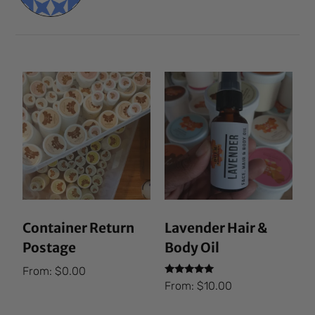
Container Return
Lavender Hair &
Postage
Body Oil
From:
$
0.00
Rated
From:
$
10.00
5.00
out of 5