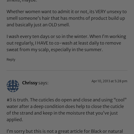
Whether women want to admit it or not, its VERY unsexy to
smell someone’s hair that has months of product build up
and basically just an OLD smell.
I wash every ten days or so in the winter. When I’m working
out regularly, I HAVE to co-wash at least daily to remove
sweat from my scalp, especially in the summer.
Reply
Apr 10, 2013 at 5:28 pm
Chrissy
says:
#3 is truth. The cuticles do open and close and using “cool”
water after a deep condition does help to close the cuticle
of the strand and keep in the moisture that you’ve just
applied.
I’m sorry but this is not a great article for Black or natural