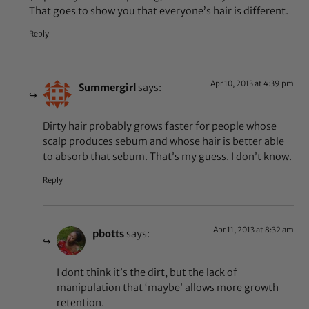
That goes to show you that everyone’s hair is different.
Reply
Apr 10, 2013 at 4:39 pm
Summergirl
says:
Dirty hair probably grows faster for people whose
scalp produces sebum and whose hair is better able
to absorb that sebum. That’s my guess. I don’t know.
Reply
Apr 11, 2013 at 8:32 am
pbotts
says:
I dont think it’s the dirt, but the lack of
manipulation that ‘maybe’ allows more growth
retention.