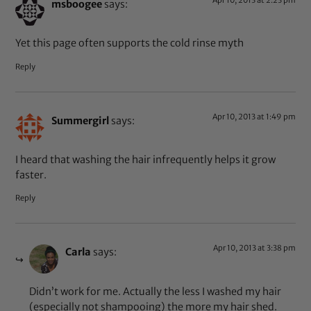
Apr 10, 2013 at 2:23 pm
msboogee
says:
Yet this page often supports the cold rinse myth
Reply
Apr 10, 2013 at 1:49 pm
Summergirl
says:
I heard that washing the hair infrequently helps it grow
faster.
Reply
Apr 10, 2013 at 3:38 pm
Carla
says:
Didn’t work for me. Actually the less I washed my hair
(especially not shampooing) the more my hair shed.