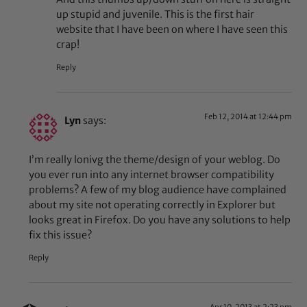
up stupid and juvenile. This is the first hair
website that I have been on where I have seen this
crap!
Reply
Feb 12, 2014 at 12:44 pm
Lyn
says:
I’m really lonivg the theme/design of your weblog. Do
you ever run into any internet browser compatibility
problems? A few of my blog audience have complained
about my site not operating correctly in Explorer but
looks great in Firefox. Do you have any solutions to help
fix this issue?
Reply